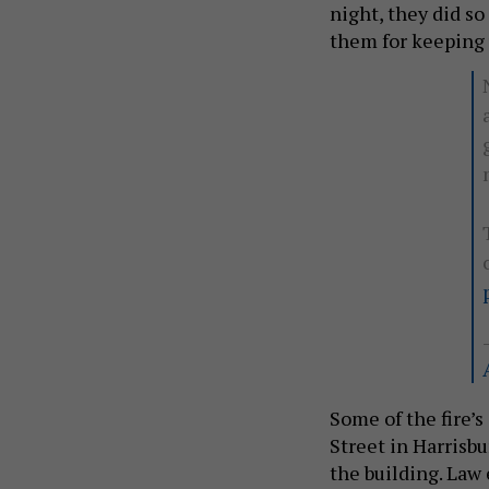
night, they did so 
them for keeping 
Some of the fire’
Street in Harrisb
the building. Law