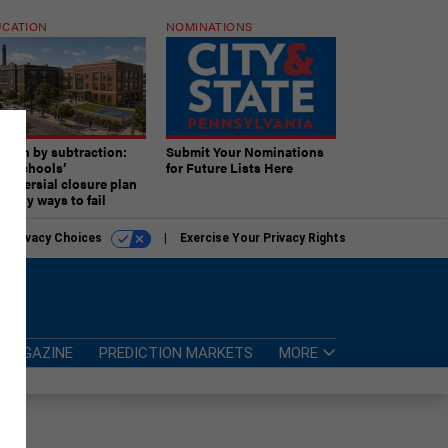
CATION
NOMINATIONS
ition by subtraction:
Submit Your Nominations
lly schools’
for Future Lists Here
troversial closure plan
 many ways to fail
r Privacy Choices
Exercise Your Privacy Rights
MAGAZINE
PREDICTION MARKETS
MORE