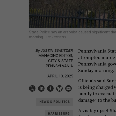
State Police say an arsonist caused significant da
morning.
JUSTIN SWEITZER
By
JUSTIN SWEITZER
Pennsylvania State
MANAGING EDITOR,
attempted murder 
CITY & STATE
Pennsylvania gove
PENNSYLVANIA
Sunday morning.
APRIL 13, 2025
Officials said Sun
is being charged w
family to evacuat
damage” to the bu
NEWS & POLITICS
A visibly upset S
HARRISBURG