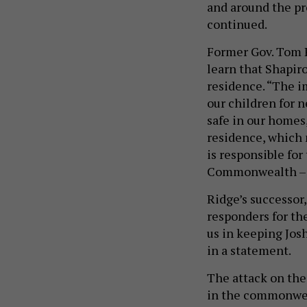
and around the pr
continued.
Former Gov. Tom R
learn that Shapir
residence. “The 
our children for n
safe in our homes,
residence, which 
is responsible for
Commonwealth – m
Ridge’s successor,
responders for the
us in keeping Josh
in a statement.
The attack on the 
in the commonwea