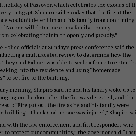
h holiday of Passover, which celebrates the exodus of t
avery in Egypt. Shapiro said Sunday that the fire at the
nce wouldn’t deter him and his family from continuing 
. “No one will deter me or my family – or any
rom celebrating their faith openly and proudly.”
 Police officials at Sunday’s press conference said the
nducting a multifaceted review to determine how the
 They said Balmer was able to scale a fence to enter th
breaking into the residence and using “homemade
” to set fire to the building.
ay morning, Shapiro said he and his family woke up to
anging on the door after the fire was detected, and that
eau of Fire put out the fire as he and his family were
e building. “Thank God no one was injured,” Shapiro sai
and with the law enforcement and first responders who
r to protect our communities,” the governor said. “Last