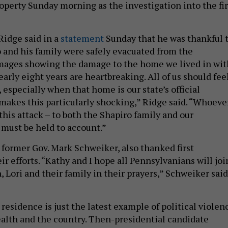
operty Sunday morning as the investigation into the fi
idge said in a
statement
Sunday that he was thankful 
o and his family were safely evacuated from the
images showing the damage to the home we lived in wit
early eight years are heartbreaking. All of us should fee
 especially when that home is our state’s official
makes this particularly shocking,” Ridge said. “Whoeve
 this attack – to both the Shapiro family and our
ust be held to account.”
 former Gov. Mark Schweiker, also thanked first
ir efforts. “Kathy and I hope all Pennsylvanians will joi
, Lori and their family in their prayers,” Schweiker said
residence is just the latest example of political violen
lth and the country. Then-presidential candidate