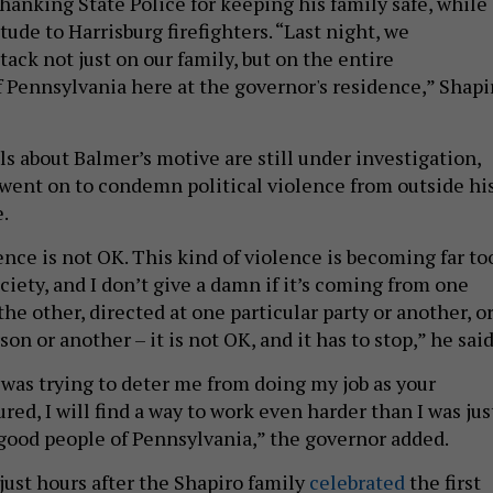
hanking State Police for keeping his family safe, while
itude to Harrisburg firefighters. “Last night, we
ack not just on our family, but on the entire
ennsylvania here at the governor's residence,” Shapi
ls about Balmer’s motive are still under investigation,
went on to condemn political violence from outside hi
e.
ence is not OK. This kind of violence is becoming far to
iety, and I don’t give a damn if it’s coming from one
 the other, directed at one particular party or another, o
on or another – it is not OK, and it has to stop,” he said
l was trying to deter me from doing my job as your
ured, I will find a way to work even harder than I was jus
 good people of Pennsylvania,” the governor added.
just hours after the Shapiro family
celebrated
the first