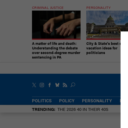
CRIMINAL JUSTICE
PERSONALITY
A matter of life and death:
City & State's best sum
Understanding the debate
vacation ideas for
over second-degree murder
politicians
sentencing in PA
POLITICS
POLICY
PERSONALITY
POW
TRENDING
THE 2026 40 IN THEIR 40S