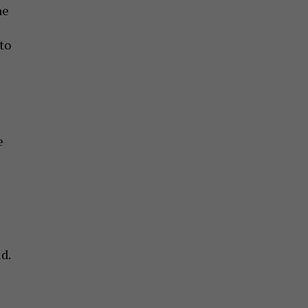
he
to
e
d.