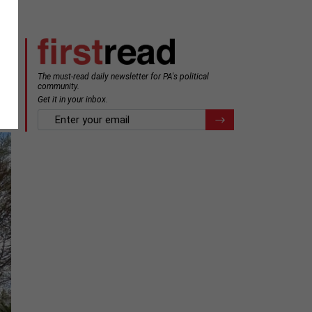
The must-read daily newsletter for PA's political
community.
Get it in your inbox.
email
Register for Newsletter