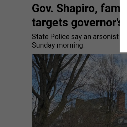
Gov. Shapiro, famil
targets governor'
State Police say an arsonist se
Sunday morning.