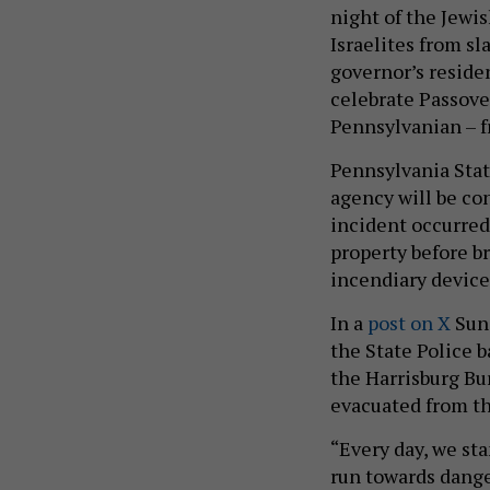
night of the Jewis
Israelites from sl
governor’s reside
celebrate Passover
Pennsylvanian – f
Pennsylvania State
agency will be co
incident occurred.
property before 
incendiary devices
In a
post on X
Sund
the State Police b
the Harrisburg Bur
evacuated from th
“Every day, we st
run towards dange