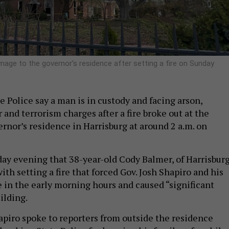
mage to the governor’s residence after setting a fire on Sunday
 Police say a man is in custody and facing arson,
and terrorism charges after a fire broke out at the
rnor’s residence in Harrisburg at around 2 a.m. on
day evening that 38-year-old Cody Balmer, of Harrisburg
ith setting a fire that forced Gov. Josh Shapiro and his
e in the early morning hours and caused “significant
ilding.
hapiro spoke to reporters from outside the residence