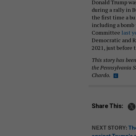
Donald Trump wa
during a rally in 
the first time a b
including a bomb
Committee
last y
Democratic and R
2021, just before 
This story has bee
the Pennsylvania S
Chardo.
Share This:
NEXT STORY:
Th
against Trump's