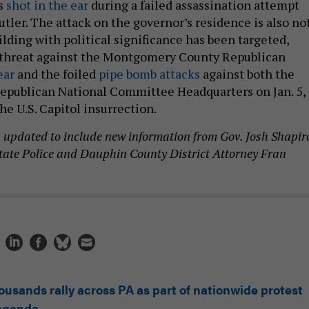
s
shot in the ear
during a failed assassination attempt
Butler. The attack on the governor’s residence is also no
uilding with political significance has been targeted,
 threat against the Montgomery County Republican
ear
and the foiled
pipe bomb attacks
against both the
epublican National Committee Headquarters on Jan. 5,
the U.S. Capitol insurrection.
n updated to include new information from Gov. Josh Shapir
tate Police and Dauphin County District Attorney Fran
ousands rally across PA as part of nationwide protest
 agenda