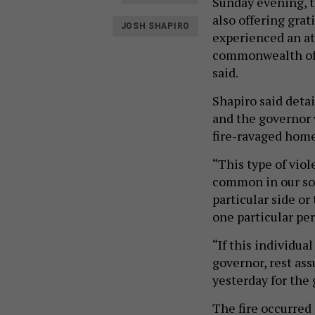
Sunday evening, t
also offering grat
JOSH SHAPIRO
experienced an att
commonwealth of P
said.
Shapiro said detai
and the governor 
fire-ravaged hom
“This type of viol
common in our soc
particular side or
one particular pers
“If this individua
governor, rest ass
yesterday for the
The fire occurred 