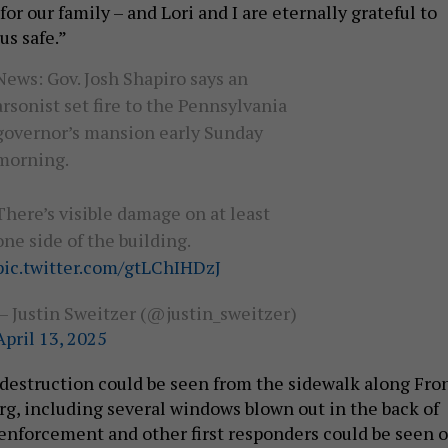
for our family – and Lori and I are eternally grateful to
us safe.”
News: Gov. Josh Shapiro says an
arsonist set fire to the Pennsylvania
governor’s mansion early Sunday
morning.
There’s visible damage on at least
one side of the building.
pic.twitter.com/gtLChIHDzJ
— Justin Sweitzer (@justin_sweitzer)
April 13, 2025
s destruction could be seen from the sidewalk along Fro
urg, including several windows blown out in the back of
 enforcement and other first responders could be seen 