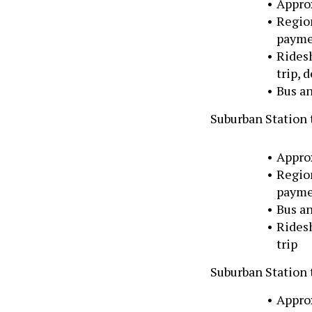
Appro
Region
paymen
Rides
trip, 
Bus an
Suburban Station 
Appro
Region
paymen
Bus an
Rides
trip
Suburban Station
Appro
Region