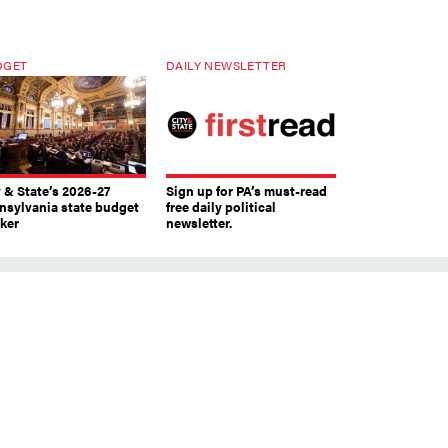
DGET
DAILY NEWSLETTER
y & State’s 2026-27
Sign up for PA’s must-read
nsylvania state budget
free daily political
cker
newsletter.