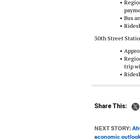
paymen
Bus an
Ridesh
30th Street Stati
Appro
Region
trip w
Ridesh
Share This:
NEXT STORY:
Af
economic outlook