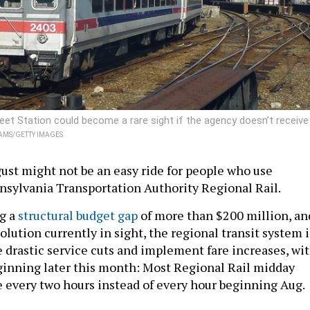
treet Station could become a rare sight if the agency doesn’t receive
AMS/GETTY IMAGES
st might not be an easy ride for people who use
sylvania Transportation Authority Regional Rail.
g a
structural budget gap
of more than $200 million, an
olution currently in sight, the regional transit system i
 drastic service cuts and implement fare increases, wi
eginning later this month: Most Regional Rail midday
 every two hours instead of every hour beginning Aug.