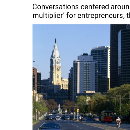
Conversations centered around
multiplier’ for entrepreneurs,