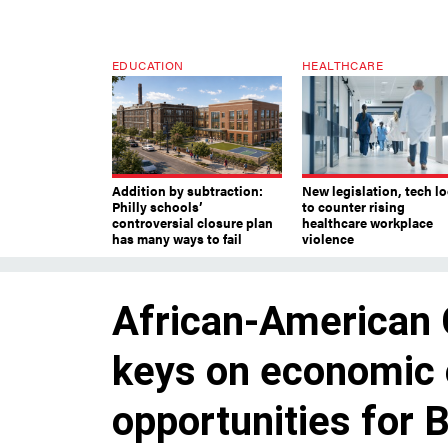
EDUCATION
HEALTHCARE
Addition by subtraction:
New legislation, tech l
Philly schools’
to counter rising
controversial closure plan
healthcare workplace
has many ways to fail
violence
African-American
keys on economic 
opportunities for