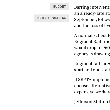
Barring intervent
BUDGET
an already-late st
September, followe
NEWS & POLITICS
and the loss of fiv
A normal schedule
Regional Rail lin
would drop to 960
agency is drawing 
Regional rail far
start and end sta
If SEPTA implemen
choose alternativ
expensive workar
Jefferson Station