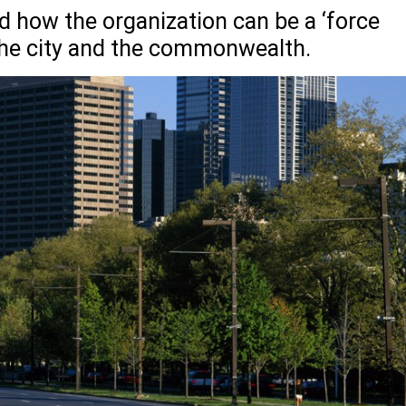
 how the organization can be a ‘force
 the city and the commonwealth.