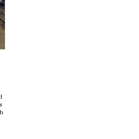
d
s
th