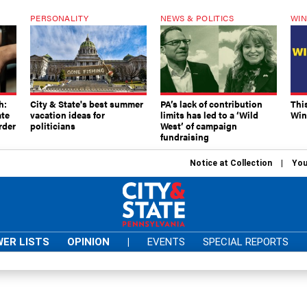
PERSONALITY
NEWS & POLITICS
WIN
h:
City & State's best summer
PA’s lack of contribution
Thi
ate
vacation ideas for
limits has led to a ‘Wild
Win
rder
politicians
West’ of campaign
fundraising
Notice at Collection
You
ER LISTS
OPINION
|
EVENTS
SPECIAL REPORTS