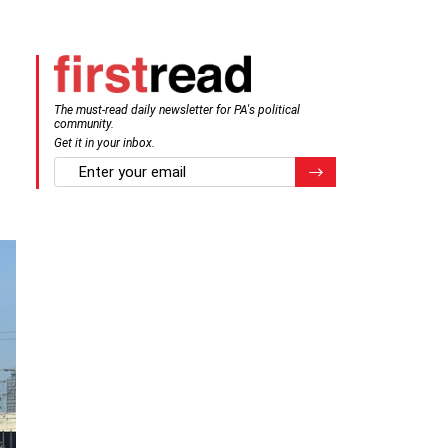
The must-read daily newsletter for PA's political
community.
Get it in your inbox.
email
Register for Newsletter