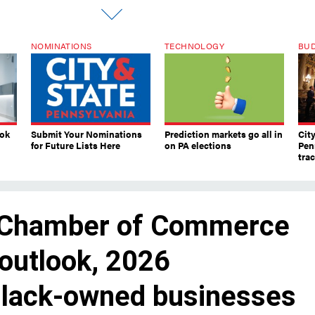
NOMINATIONS
TECHNOLOGY
BU
ook
Submit Your Nominations
Prediction markets go all in
Cit
for Future Lists Here
on PA elections
Pen
tra
 Chamber of Commerce
outlook, 2026
 Black-owned businesses