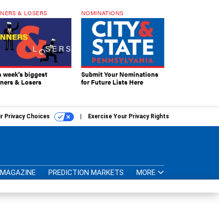
NERS & LOSERS
NOMINATIONS
s week’s biggest
Submit Your Nominations
ners & Losers
for Future Lists Here
r Privacy Choices
Exercise Your Privacy Rights
MAGAZINE
PREDICTION MARKETS
MORE