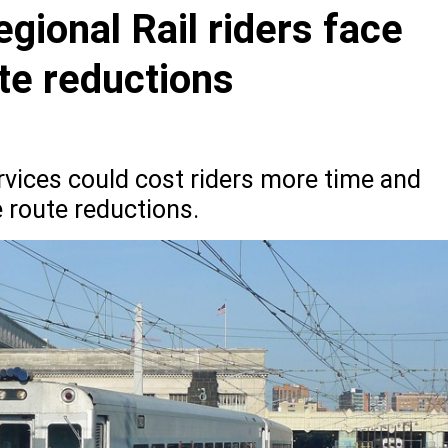
gional Rail riders face
ute reductions
rvices could cost riders more time and
 route reductions.