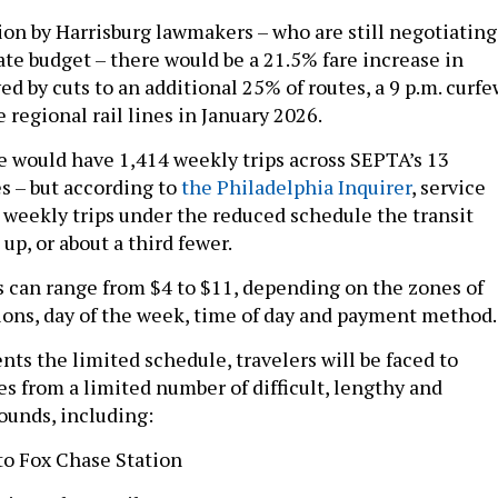
ion by Harrisburg lawmakers – who are still negotiating
ate budget – there would be a 21.5% fare increase in
d by cuts to an additional 25% of routes, a 9 p.m. curfe
e regional rail lines in January 2026.
 would have 1,414 weekly trips across SEPTA’s 13
es – but according to
the Philadelphia Inquirer
, service
 weekly trips under the reduced schedule the transit
up, or about a third fewer.
es can range from $4 to $11, depending on the zones of
tions, day of the week, time of day and payment method
ts the limited schedule, travelers will be faced to
es from a limited number of difficult, lengthy and
ounds, including:
 to Fox Chase Station