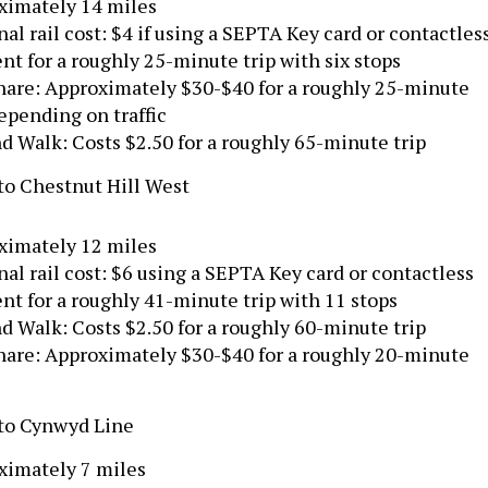
ximately 14 miles
al rail cost: $4 if using a SEPTA Key card or contactles
t for a roughly 25-minute trip with six stops
hare: Approximately $30-$40 for a roughly 25-minute
depending on traffic
d Walk: Costs $2.50 for a roughly 65-minute trip
to Chestnut Hill West
ximately 12 miles
al rail cost: $6 using a SEPTA Key card or contactless
t for a roughly 41-minute trip with 11 stops
d Walk: Costs $2.50 for a roughly 60-minute trip
hare: Approximately $30-$40 for a roughly 20-minute
 to Cynwyd Line
ximately 7 miles
al Rail cost: $7.50 with a SEPTA Key card or contactles