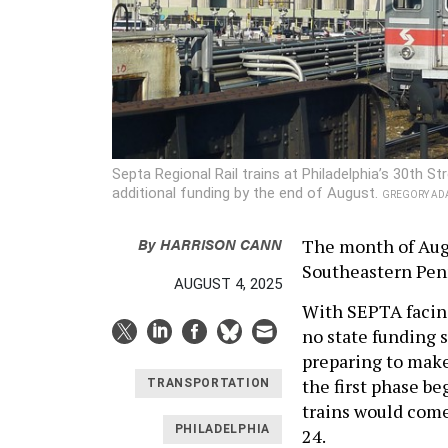
Septa Regional Rail trains at Philadelphia’s 30th S
additional funding by the end of August.
GREGORY AD
By
HARRISON CANN
The month of Augu
Southeastern Penn
AUGUST 4, 2025
With SEPTA facin
no state funding s
preparing to make
the first phase b
TRANSPORTATION
trains would come
PHILADELPHIA
24.