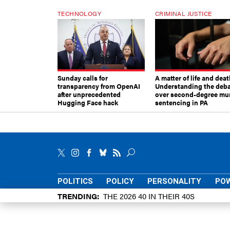
TECHNOLOGY
CRIMINAL JUSTICE
Sunday calls for
A matter of life and deat
transparency from OpenAI
Understanding the deb
after unprecedented
over second-degree mu
Hugging Face hack
sentencing in PA
POLITICS
POLICY
PERSONALITY
POW
TRENDING
THE 2026 40 IN THEIR 40S