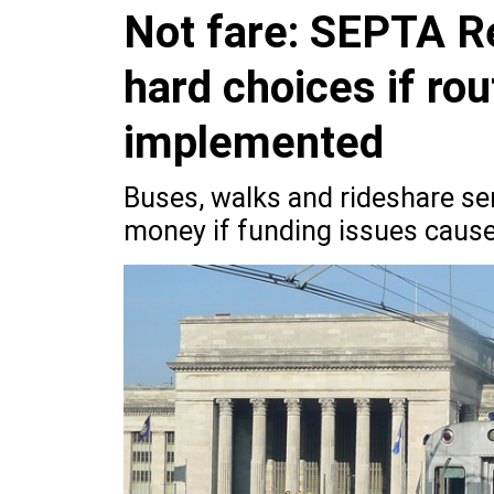
Not fare: SEPTA Re
hard choices if ro
implemented
Buses, walks and rideshare se
money if funding issues cause