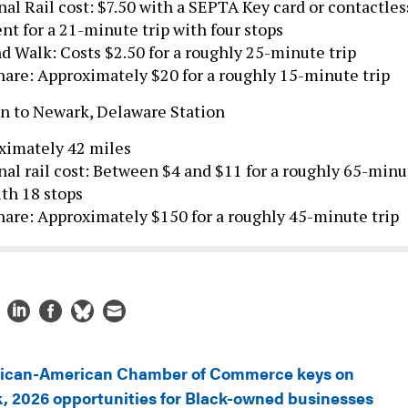
t for a 21-minute trip with four stops
d Walk: Costs $2.50 for a roughly 25-minute trip
are: Approximately $20 for a roughly 15-minute trip
on to Newark, Delaware Station
ximately 42 miles
al rail cost: Between $4 and $11 for a roughly 65-minu
ith 18 stops
are: Approximately $150 for a roughly 45-minute trip
rican-American Chamber of Commerce keys on
, 2026 opportunities for Black-owned businesses