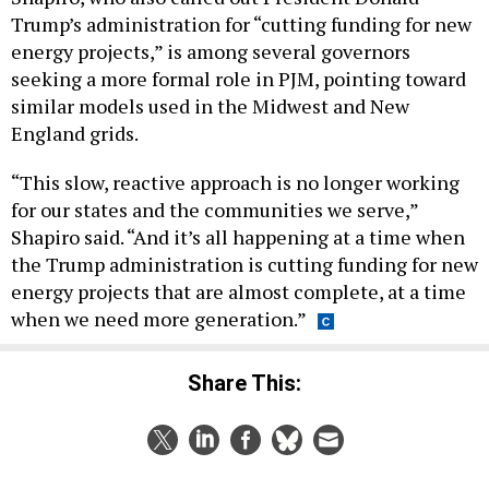
Trump’s administration for “cutting funding for new
energy projects,” is among several governors
seeking a more formal role in PJM, pointing toward
similar models used in the Midwest and New
England grids.
“This slow, reactive approach is no longer working
for our states and the communities we serve,”
Shapiro said. “And it’s all happening at a time when
the Trump administration is cutting funding for new
energy projects that are almost complete, at a time
when we need more generation.”
Share This: