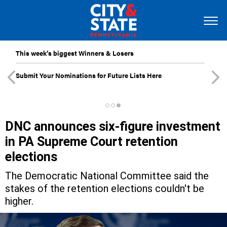
This week’s biggest Winners & Losers
Submit Your Nominations for Future Lists Here
DNC announces six-figure investment
in PA Supreme Court retention
elections
The Democratic National Committee said the
stakes of the retention elections couldn't be
higher.