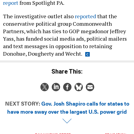
report
from Spotlight PA.
The investigative outlet also
reported
that the
conservative political group Commonwealth
Partners, which has ties to GOP megadonor Jeffrey
Yass, has funded social media ads, political mailers
and text messages in opposition to retaining
Donohue, Dougherty and Wecht.
Share This:
NEXT STORY:
Gov. Josh Shapiro calls for states to
have more sway over the largest U.S. power grid