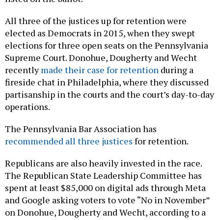
All three of the justices up for retention were
elected as Democrats in 2015, when they swept
elections for three open seats on the Pennsylvania
Supreme Court. Donohue, Dougherty and Wecht
recently
made their case for retention
during a
fireside chat in Philadelphia, where they discussed
partisanship in the courts and the court’s day-to-day
operations.
The Pennsylvania Bar Association has
recommended all three justices
for retention.
Republicans are also heavily invested in the race.
The Republican State Leadership Committee has
spent at least $85,000 on digital ads through Meta
and Google asking voters to vote “No in November”
on Donohue, Dougherty and Wecht, according to a