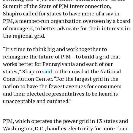
Summit of the State of PJM Interconnection,
Shapiro called for states to have more of a say in
PJM, a member-run organization overseen by a board
of managers, to better advocate for their interests in
the regional grid.
“It’s time to think big and work together to
reimagine the future of PJM – to build a grid that
works better for Pennsylvania and each of our
states,” Shapiro
said
to the crowd at the National
Constitution Center. “For the largest grid in the
nation to have the fewest avenues for consumers
and their elected representatives to be heard is
unacceptable and outdated.”
PJM, which operates the power grid in 13 states and
Washington, D.C., handles electricity for more than