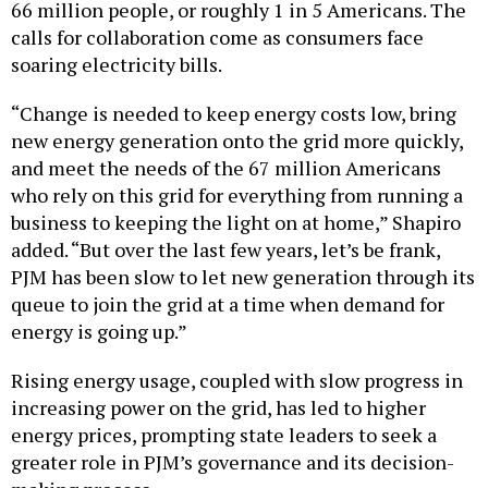
66 million people, or roughly 1 in 5 Americans. The
calls for collaboration come as consumers face
soaring electricity bills.
“Change is needed to keep energy costs low, bring
new energy generation onto the grid more quickly,
and meet the needs of the 67 million Americans
who rely on this grid for everything from running a
business to keeping the light on at home,” Shapiro
added. “But over the last few years, let’s be frank,
PJM has been slow to let new generation through its
queue to join the grid at a time when demand for
energy is going up.”
Rising energy usage, coupled with slow progress in
increasing power on the grid, has led to higher
energy prices, prompting state leaders to seek a
greater role in PJM’s governance and its decision-