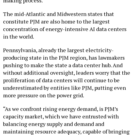
making process.
The mid-Atlantic and Midwestern states that
constitute PJM are also home to the largest
concentration of energy-intensive AI data centers
in the world.
Pennsylvania, already the largest electricity-
producing state in the PJM region, has lawmakers
pushing to make the state a data center hub. And
without additional oversight, leaders worry that the
proliferation of data centers will continue to be
underestimated by entities like PJM, putting even
more pressure on the power grid.
“As we confront rising energy demand, is PJM’s
capacity market, which we have entrusted with
balancing energy supply and demand and
maintaining resource adequacy, capable of bringing