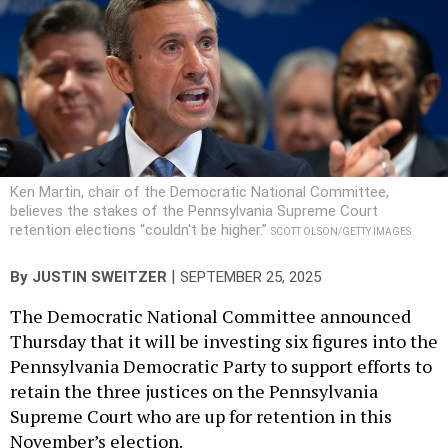
Ken Martin, chair of the Democratic National Committee,
believes the stakes of the Pennsylvania Supreme Court
retention elections “couldn't be higher.”
SCOTT OLSON/GETTY IMAGES
|
By
JUSTIN SWEITZER
SEPTEMBER 25, 2025
The Democratic National Committee announced
Thursday that it will be investing six figures into the
Pennsylvania Democratic Party to support efforts to
retain the three justices on the Pennsylvania
Supreme Court who are up for retention in this
November’s election.