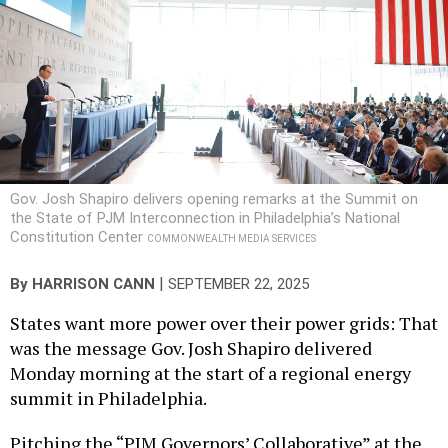
Gov. Josh Shapiro delivers opening remarks at the Summit on
the State of PJM Interconnection in Philadelphia’s National
Constitution Center
COMMONWEALTH MEDIA SERVICES
|
By
HARRISON CANN
SEPTEMBER 22, 2025
States want more power over their power grids: That
was the message Gov. Josh Shapiro delivered
Monday morning at the start of a regional energy
summit in Philadelphia.
Pitching the “PJM Governors’ Collaborative” at the