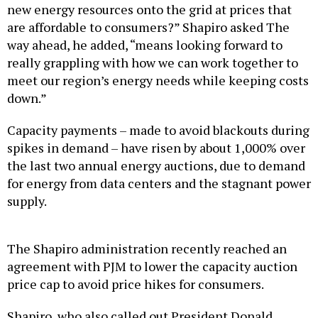
new energy resources onto the grid at prices that
are affordable to consumers?” Shapiro asked The
way ahead, he added, “means looking forward to
really grappling with how we can work together to
meet our region’s energy needs while keeping costs
down.”
Capacity payments – made to avoid blackouts during
spikes in demand – have risen by about 1,000% over
the last two annual energy auctions, due to demand
for energy from data centers and the stagnant power
supply.
The Shapiro administration recently reached an
agreement with PJM to lower the capacity auction
price cap to avoid price hikes for consumers.
Shapiro, who also called out President Donald