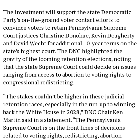
The investment will support the state Democratic
Party’s on-the-ground voter contact efforts to
convince voters to retain Pennsylvania Supreme
Court justices Christine Donohue, Kevin Dougherty
and David Wecht for additional 10-year terms on the
state’s highest court. The DNC highlighted the
gravity of the looming retention elections, noting
that the state Supreme Court could decide on issues
ranging from access to abortion to voting rights to
congressional redistricting.
“The stakes couldn’t be higher in these judicial
retention races, especially in the run-up to winning
back the White House in 2028,” DNC Chair Ken
Martin said in a statement. “The Pennsylvania
Supreme Court is on the front lines of decisions
related to voting rights, redistricting, abortion