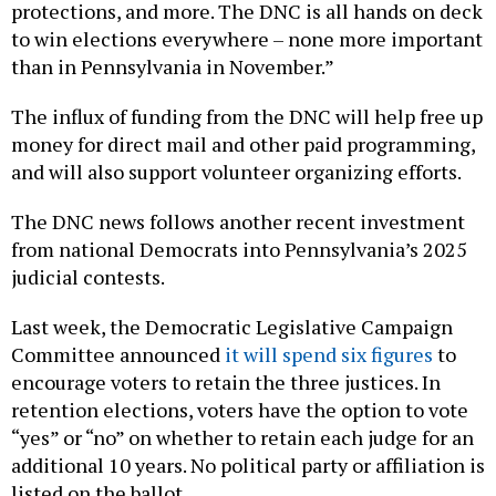
protections, and more. The DNC is all hands on deck
to win elections everywhere – none more important
than in Pennsylvania in November.”
The influx of funding from the DNC will help free up
money for direct mail and other paid programming,
and will also support volunteer organizing efforts.
The DNC news follows another recent investment
from national Democrats into Pennsylvania’s 2025
judicial contests.
Last week, the Democratic Legislative Campaign
Committee announced
it will spend six figures
to
encourage voters to retain the three justices. In
retention elections, voters have the option to vote
“yes” or “no” on whether to retain each judge for an
additional 10 years. No political party or affiliation is
listed on the ballot.