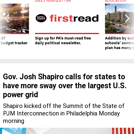
DAILY NEWSLETTER
EDUCATION
-27
Sign up for PA’s must-read free
Addition by sub
 budget tracker
daily political newsletter.
schools’ contro
plan has many w
Gov. Josh Shapiro calls for states to
have more sway over the largest U.S.
power grid
Shapiro kicked off the Summit of the State of
PJM Interconnection in Philadelphia Monday
morning