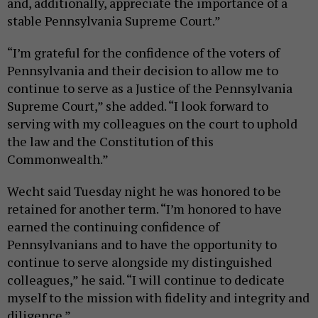
and, additionally, appreciate the importance of a
stable Pennsylvania Supreme Court.”
“I’m grateful for the confidence of the voters of
Pennsylvania and their decision to allow me to
continue to serve as a Justice of the Pennsylvania
Supreme Court,” she added. “I look forward to
serving with my colleagues on the court to uphold
the law and the Constitution of this
Commonwealth.”
Wecht said Tuesday night he was honored to be
retained for another term. “I’m honored to have
earned the continuing confidence of
Pennsylvanians and to have the opportunity to
continue to serve alongside my distinguished
colleagues,” he said. “I will continue to dedicate
myself to the mission with fidelity and integrity and
diligence.”