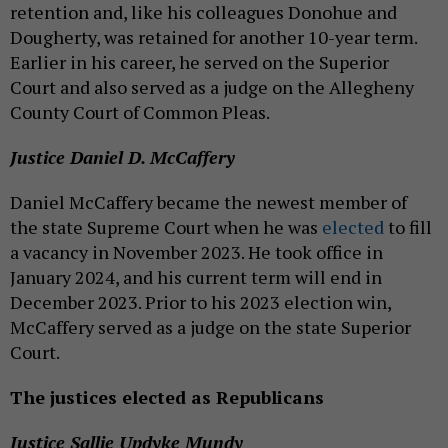
retention and, like his colleagues Donohue and
Dougherty, was retained for another 10-year term.
Earlier in his career, he served on the Superior
Court and also served as a judge on the Allegheny
County Court of Common Pleas.
Justice Daniel D. McCaffery
Daniel McCaffery became the newest member of
the state Supreme Court when he was
elected
to fill
a vacancy in November 2023. He took office in
January 2024, and his current term will end in
December 2023. Prior to his 2023 election win,
McCaffery served as a judge on the state Superior
Court.
The justices elected as Republicans
Justice Sallie Updyke Mundy