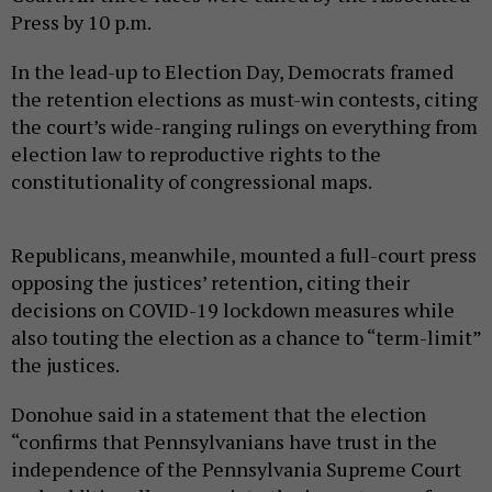
Press by 10 p.m.
In the lead-up to Election Day, Democrats framed
the retention elections as must-win contests, citing
the court’s wide-ranging rulings on everything from
election law to reproductive rights to the
constitutionality of congressional maps.
Republicans, meanwhile, mounted a full-court press
opposing the justices’ retention, citing their
decisions on COVID-19 lockdown measures while
also touting the election as a chance to “term-limit”
the justices.
Donohue said in a statement that the election
“confirms that Pennsylvanians have trust in the
independence of the Pennsylvania Supreme Court