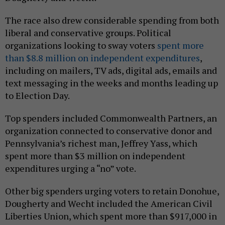
The race also drew considerable spending from both
liberal and conservative groups. Political
organizations looking to sway voters
spent more
than $8.8 million on independent expenditures
,
including on mailers, TV ads, digital ads, emails and
text messaging in the weeks and months leading up
to Election Day.
Top spenders included Commonwealth Partners, an
organization connected to conservative donor and
Pennsylvania’s richest man, Jeffrey Yass, which
spent more than $3 million on independent
expenditures urging a “no” vote.
Other big spenders urging voters to retain Donohue,
Dougherty and Wecht included the American Civil
Liberties Union, which spent more than $917,000 in