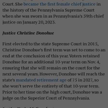
Court. She
became the first female chief justice
in
the history of the Pennsylvania Supreme Court
when she was sworn in as Pennsylvania’s 59th chief
justice on January 20, 2023.
Justice Christine Donohue
First elected to the state Supreme Court in 2015,
Christine Donohue’s first term was set to come to an
end at the conclusion of this year. Voters retained
Donohue for an additional 10-year term on Nov. 4,
ensuring that she will remain on the court for the
next several years. However, Donohue will reach the
state’s
mandated retirement age
of 75 in 2027, so
she won’t serve the entirety of that 10-year term.
Prior to her time on the high court, Donohue was a
judge on the Superior Court of Pennsylvania.