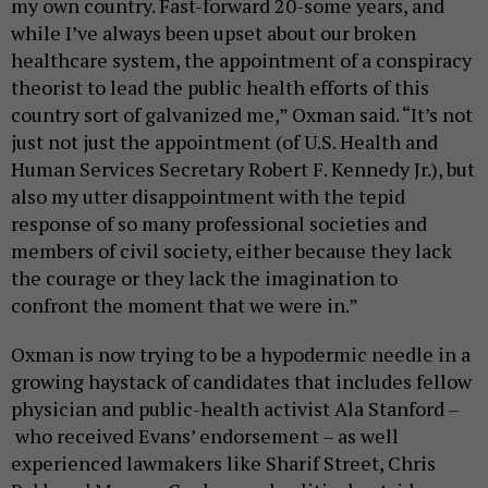
my own country. Fast-forward 20-some years, and
while I’ve always been upset about our broken
healthcare system, the appointment of a conspiracy
theorist to lead the public health efforts of this
country sort of galvanized me,” Oxman said. “It’s not
just not just the appointment (of U.S. Health and
Human Services Secretary Robert F. Kennedy Jr.), but
also my utter disappointment with the tepid
response of so many professional societies and
members of civil society, either because they lack
the courage or they lack the imagination to
confront the moment that we were in.”
Oxman is now trying to be a hypodermic needle in a
growing haystack of candidates that includes fellow
physician and public-health activist Ala Stanford –
who received Evans’ endorsement – as well
experienced lawmakers like Sharif Street, Chris