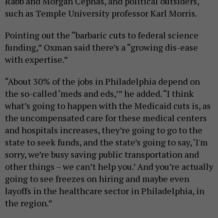
Rabb and Morgan Cephas, and political outsiders,
such as Temple University professor Karl Morris.
Pointing out the “barbaric cuts to federal science
funding,” Oxman said there’s a “growing dis-ease
with expertise.”
“About 30% of the jobs in Philadelphia depend on
the so-called ‘meds and eds,’” he added. “I think
what’s going to happen with the Medicaid cuts is, as
the uncompensated care for these medical centers
and hospitals increases, they’re going to go to the
state to seek funds, and the state’s going to say, ‘I'm
sorry, we’re busy saving public transportation and
other things – we can’t help you.’ And you’re actually
going to see freezes on hiring and maybe even
layoffs in the healthcare sector in Philadelphia, in
the region.”