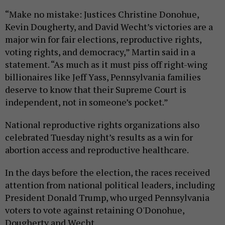
“Make no mistake: Justices Christine Donohue,
Kevin Dougherty, and David Wecht’s victories are a
major win for fair elections, reproductive rights,
voting rights, and democracy,” Martin said in a
statement. “As much as it must piss off right-wing
billionaires like Jeff Yass, Pennsylvania families
deserve to know that their Supreme Court is
independent, not in someone’s pocket.”
National reproductive rights organizations also
celebrated Tuesday night’s results as a win for
abortion access and reproductive healthcare.
In the days before the election, the races received
attention from national political leaders, including
President Donald Trump, who urged Pennsylvania
voters to vote against retaining O'Donohue,
Dougherty and Wecht.