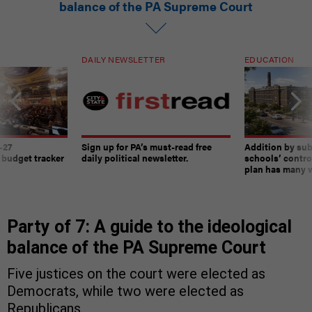
balance of the PA Supreme Court
DAILY NEWSLETTER
EDUCATION
-27
Sign up for PA’s must-read free
Addition by sub
 budget tracker
daily political newsletter.
schools’ contro
plan has many w
Party of 7: A guide to the ideological
balance of the PA Supreme Court
Five justices on the court were elected as
Democrats, while two were elected as
Republicans.