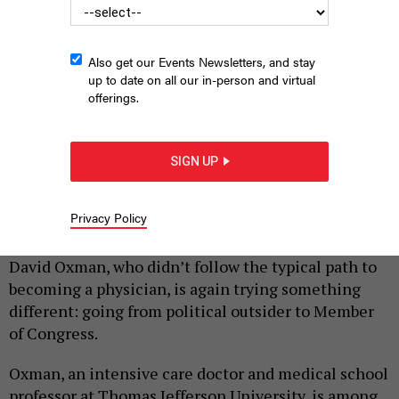
Also get our Events Newsletters, and stay
up to date on all our in-person and virtual
offerings.
SIGN UP
Democratic PA-3 candidate Dr. David Oxman
COURTESY OF THE OXMAN
CAMPAIGN
Privacy Policy
|
By
HARRISON CANN
NOVEMBER 7, 2025
David Oxman, who didn’t follow the typical path to
becoming a physician, is again trying something
different: going from political outsider to Member
of Congress.
Oxman, an intensive care doctor and medical school
professor at Thomas Jefferson University, is among