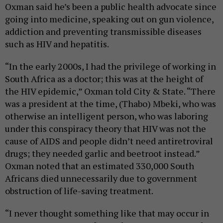
Oxman said he’s been a public health advocate since
going into medicine, speaking out on gun violence,
addiction and preventing transmissible diseases
such as HIV and hepatitis.
“In the early 2000s, I had the privilege of working in
South Africa as a doctor; this was at the height of
the HIV epidemic,” Oxman told City & State. “There
was a president at the time, (Thabo) Mbeki, who was
otherwise an intelligent person, who was laboring
under this conspiracy theory that HIV was not the
cause of AIDS and people didn’t need antiretroviral
drugs; they needed garlic and beetroot instead.”
Oxman noted that an estimated 330,000 South
Africans died unnecessarily due to government
obstruction of life-saving treatment.
“I never thought something like that may occur in