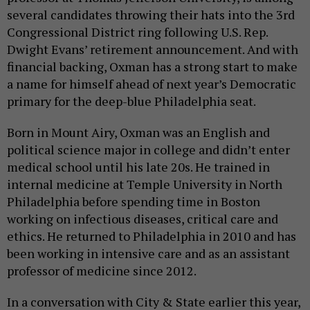
several candidates throwing their hats into the 3rd
Congressional District ring following U.S. Rep.
Dwight Evans’ retirement announcement. And with
financial backing, Oxman has a strong start to make
a name for himself ahead of next year’s Democratic
primary for the deep-blue Philadelphia seat.
Born in Mount Airy, Oxman was an English and
political science major in college and didn’t enter
medical school until his late 20s. He trained in
internal medicine at Temple University in North
Philadelphia before spending time in Boston
working on infectious diseases, critical care and
ethics. He returned to Philadelphia in 2010 and has
been working in intensive care and as an assistant
professor of medicine since 2012.
In a conversation with City & State earlier this year,