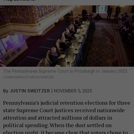
The Pennsylvania Supreme Court in Pittsburgh in January 2023.
COMMONWEALTH MEDIA SERVICES
|
By
JUSTIN SWEITZER
NOVEMBER 5, 2025
Pennsylvania’s judicial retention elections for three
state Supreme Court justices received nationwide
attention and attracted millions of dollars in
political spending. When the dust settled on
election night, it became clear that voters chose to