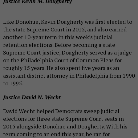
Justice Kevin M. Dougherty
Like Donohue, Kevin Dougherty was first elected to
the state Supreme Court in 2015, and also earned
another 10-year term in this week’s judicial
retention elections. Before becoming a state
Supreme Court justice, Dougherty served as a judge
on the Philadelphia Court of Common Pleas for
roughly 15 years. He also spent five years as an
assistant district attorney in Philadelphia from 1990
to 1995.
Justice David N. Wecht
David Wecht helped Democrats sweep judicial
elections for three state Supreme Court seats in
2015 alongside Donohue and Dougherty. With his
term coming to an end this year, he ran for