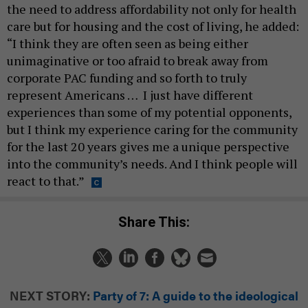
the need to address affordability not only for health
care but for housing and the cost of living, he added:
“I think they are often seen as being either
unimaginative or too afraid to break away from
corporate PAC funding and so forth to truly
represent Americans … I just have different
experiences than some of my potential opponents,
but I think my experience caring for the community
for the last 20 years gives me a unique perspective
into the community’s needs. And I think people will
react to that.”
Share This:
NEXT STORY:
Party of 7: A guide to the ideological