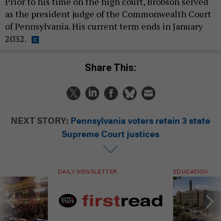
Prior to his time on the high court, Brobson served
as the president judge of the Commonwealth Court
of Pennsylvania. His current term ends in January
2032.
Share This:
NEXT STORY:
Pennsylvania voters retain 3 state
Supreme Court justices
DAILY NEWSLETTER
EDUCATION