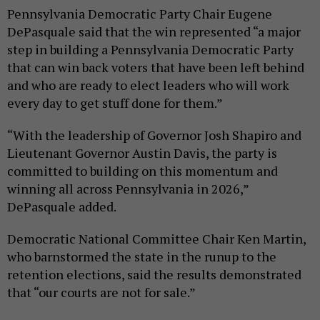
Pennsylvania Democratic Party Chair Eugene
DePasquale said that the win represented “a major
step in building a Pennsylvania Democratic Party
that can win back voters that have been left behind
and who are ready to elect leaders who will work
every day to get stuff done for them.”
“With the leadership of Governor Josh Shapiro and
Lieutenant Governor Austin Davis, the party is
committed to building on this momentum and
winning all across Pennsylvania in 2026,”
DePasquale added.
Democratic National Committee Chair Ken Martin,
who barnstormed the state in the runup to the
retention elections, said the results demonstrated
that “our courts are not for sale.”