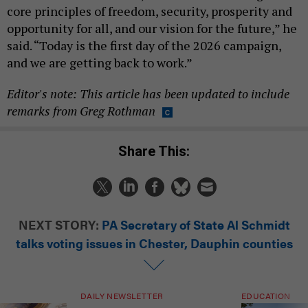
core principles of freedom, security, prosperity and
opportunity for all, and our vision for the future,” he
said. “Today is the first day of the 2026 campaign,
and we are getting back to work.”
Editor's note: This article has been updated to include
remarks from Greg Rothman
Share This:
NEXT STORY:
PA Secretary of State Al Schmidt
talks voting issues in Chester, Dauphin counties
DAILY NEWSLETTER
EDUCATION