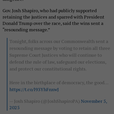
Gov. Josh Shapiro, who had publicly supported
retaining the justices and sparred with President
Donald Trump over the race, said the wins sent a
“resounding message.”
Tonight, folks across our Commonwealth sent a
resounding message by voting to retain all three
Supreme Court Justices who will continue to
defend the rule of law, safeguard our elections,
and protect our constitutional rights.
Here in the birthplace of democracy, the good…
https://t.co/l93YhFnxwJ
— Josh Shapiro (@JoshShapiroPA)
November 5,
2025