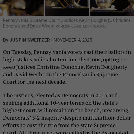
Pennsylvania Supreme Court Justices Kevin Dougherty, Christine
Donohue and David Wecht
COMMONWEALTH MEDIA SERVICES
|
By
JUSTIN SWEITZER
NOVEMBER 4, 2025
On Tuesday, Pennsylvania voters cast their ballots in
high-stakes judicial retention elections, opting to
keep Justices Christine Donohue, Kevin Dougherty
and David Wecht on the Pennsylvania Supreme
Court for the next decade.
The justices, elected as Democrats in 2015 and
seeking additional 10-year terms on the state’s
highest court, will remain on the bench, preserving
Democrats’ 5-2 majority despite multimillion-dollar
efforts to oust the trio from the state Supreme
Court. All three races were called by the Associated