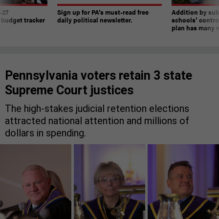
-27
Sign up for PA’s must-read free
Addition by sub
 budget tracker
daily political newsletter.
schools’ contro
plan has many w
Pennsylvania voters retain 3 state
Supreme Court justices
The high-stakes judicial retention elections
attracted national attention and millions of
dollars in spending.