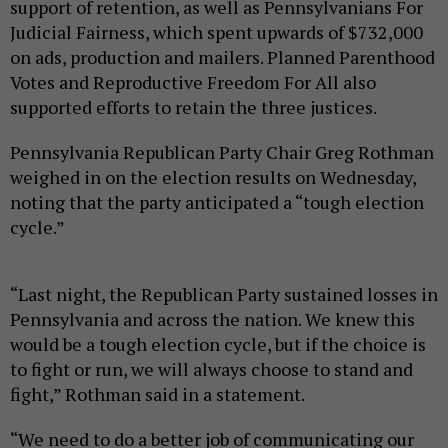
support of retention, as well as Pennsylvanians For
Judicial Fairness, which spent upwards of $732,000
on ads, production and mailers. Planned Parenthood
Votes and Reproductive Freedom For All also
supported efforts to retain the three justices.
Pennsylvania Republican Party Chair Greg Rothman
weighed in on the election results on Wednesday,
noting that the party anticipated a “tough election
cycle.”
“Last night, the Republican Party sustained losses in
Pennsylvania and across the nation. We knew this
would be a tough election cycle, but if the choice is
to fight or run, we will always choose to stand and
fight,” Rothman said in a statement.
“We need to do a better job of communicating our