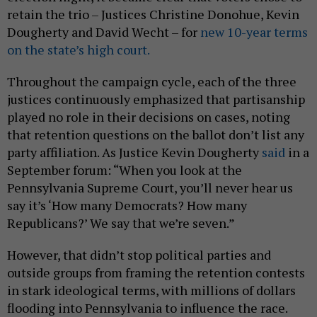
retain the trio – Justices Christine Donohue, Kevin
Dougherty and David Wecht – for
new 10-year terms
on the state’s high court.
Throughout the campaign cycle, each of the three
justices continuously emphasized that partisanship
played no role in their decisions on cases, noting
that retention questions on the ballot don’t list any
party affiliation. As Justice Kevin Dougherty
said
in a
September forum: “When you look at the
Pennsylvania Supreme Court, you’ll never hear us
say it’s ‘How many Democrats? How many
Republicans?’ We say that we’re seven.”
However, that didn’t stop political parties and
outside groups from framing the retention contests
in stark ideological terms, with millions of dollars
flooding into Pennsylvania to influence the race.