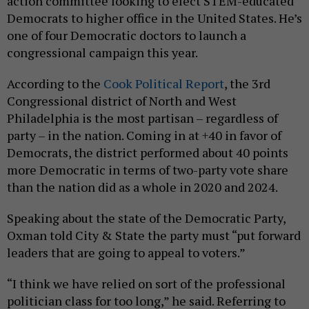
action committee looking to elect STEM-educated
Democrats to higher office in the United States. He’s
one of four Democratic doctors to launch a
congressional campaign this year.
According to the
Cook Political Report
, the 3rd
Congressional district of North and West
Philadelphia is the most partisan – regardless of
party – in the nation. Coming in at +40 in favor of
Democrats, the district performed about 40 points
more Democratic in terms of two-party vote share
than the nation did as a whole in 2020 and 2024.
Speaking about the state of the Democratic Party,
Oxman told City & State the party must “put forward
leaders that are going to appeal to voters.”
“I think we have relied on sort of the professional
politician class for too long,” he said. Referring to