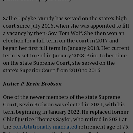
Sallie Updyke Mundy has served on the state’s high
court since July 2016, when she was appointed to fill
a vacancy by then-Gov. Tom Wolf. She then won an
election for a full term on the court in 2017 and
began her first full term in January 2018. Her current
term is set to end in January 2028. Prior to her time
on the state Supreme Court, she served on the
state’s Superior Court from 2010 to 2016.
Justice P. Kevin Brobson
One of the newer members of the state Supreme
Court, Kevin Brobson was elected in 2021, with his
term beginning in January 2022. He replaced former
Chief Justice Thomas Saylor, who retired in 2021 at
the
constitutionally mandated
retirement age of 75.