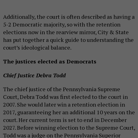
Additionally, the court is often described as having a
5-2 Democratic majority, so with the retention
elections now in the rearview mirror, City & State
has put together a quick guide to understanding the
court’s ideological balance.
The justices elected as Democrats
Chief Justice Debra Todd
The chief justice of the Pennsylvania Supreme
Court, Debra Todd was first elected to the court in
2007. She would later win a retention election in
2017, guaranteeing her an additional 10 years on the
court. Her current term is set to end in December
2027. Before winning election to the Supreme Court,
Todd was a judge on the Pennsylvania Superior