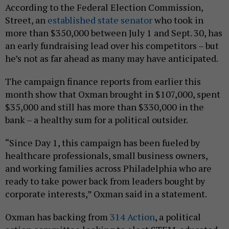
According to the Federal Election Commission,
Street, an
established state senator
who took in
more than $350,000 between July 1 and Sept. 30, has
an early fundraising lead over his competitors – but
he’s not as far ahead as many may have anticipated.
The campaign finance reports from earlier this
month show that Oxman brought in $107,000, spent
$35,000 and still has more than $330,000 in the
bank – a healthy sum for a political outsider.
“Since Day 1, this campaign has been fueled by
healthcare professionals, small business owners,
and working families across Philadelphia who are
ready to take power back from leaders bought by
corporate interests,” Oxman said in a statement.
Oxman has backing from
314 Action
, a political