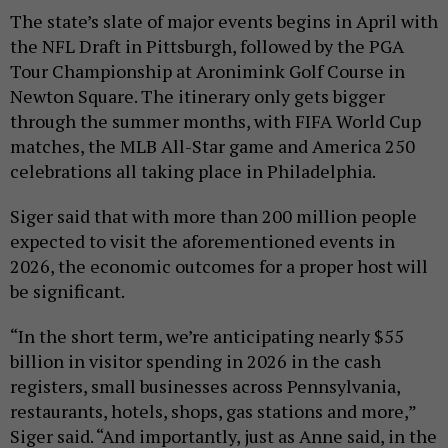
The state’s slate of major events begins in April with
the NFL Draft in Pittsburgh, followed by the PGA
Tour Championship at Aronimink Golf Course in
Newton Square. The itinerary only gets bigger
through the summer months, with FIFA World Cup
matches, the MLB All-Star game and America 250
celebrations all taking place in Philadelphia.
Siger said that with more than 200 million people
expected to visit the aforementioned events in
2026, the economic outcomes for a proper host will
be significant.
“In the short term, we’re anticipating nearly $55
billion in visitor spending in 2026 in the cash
registers, small businesses across Pennsylvania,
restaurants, hotels, shops, gas stations and more,”
Siger said. “And importantly, just as Anne said, in the