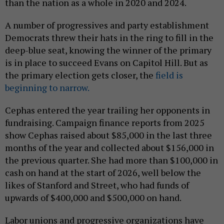
than the nation as a whole in 2020 and 2024.
A number of progressives and party establishment
Democrats threw their hats in the ring to fill in the
deep-blue seat, knowing the winner of the primary
is in place to succeed Evans on Capitol Hill. But as
the primary election gets closer, the
field is
beginning to narrow.
Cephas entered the year trailing her opponents in
fundraising. Campaign finance reports from 2025
show Cephas raised about $85,000 in the last three
months of the year and collected about $156,000 in
the previous quarter. She had more than $100,000 in
cash on hand at the start of 2026, well below the
likes of Stanford and Street, who had funds of
upwards of $400,000 and $500,000 on hand.
Labor unions and progressive organizations have