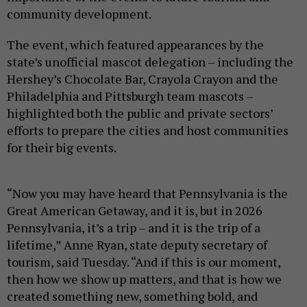
community development.
The event, which featured appearances by the
state’s unofficial mascot delegation – including the
Hershey’s Chocolate Bar, Crayola Crayon and the
Philadelphia and Pittsburgh team mascots –
highlighted both the public and private sectors’
efforts to prepare the cities and host communities
for their big events.
“Now you may have heard that Pennsylvania is the
Great American Getaway, and it is, but in 2026
Pennsylvania, it’s a trip – and it is the trip of a
lifetime,” Anne Ryan, state deputy secretary of
tourism, said Tuesday. “And if this is our moment,
then how we show up matters, and that is how we
created something new, something bold, and