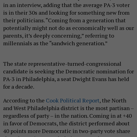
in an interview, adding that the average PA-3 voter
is in their 30s and looking for something new from
their politicians. “Coming from a generation that
potentially might not do as economically well as our
parents, it’s deeply concerning,” referring to
millennials as the “sandwich generation.”
The state representative-turned-congressional
candidate is seeking the Democratic nomination for
PA-3 in Philadelphia, a seat Dwight Evans has held
for a decade.
According to the
Cook Political Report
, the North
and West Philadelphia district is the most partisan –
regardless of party – in the nation. Coming in at +40
in favor of Democrats, the district performed about
40 points more Democratic in two-party vote share