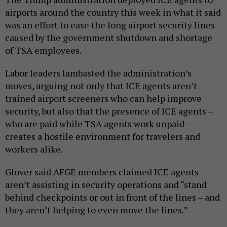
airports around the country this week in what it said
was an effort to ease the long airport security lines
caused by the government shutdown and shortage
of TSA employees.
Labor leaders lambasted the administration’s
moves, arguing not only that ICE agents aren’t
trained airport screeners who can help improve
security, but also that the presence of ICE agents –
who are paid while TSA agents work unpaid –
creates a hostile environment for travelers and
workers alike.
Glover said AFGE members claimed ICE agents
aren’t assisting in security operations and “stand
behind checkpoints or out in front of the lines – and
they aren’t helping to even move the lines.”