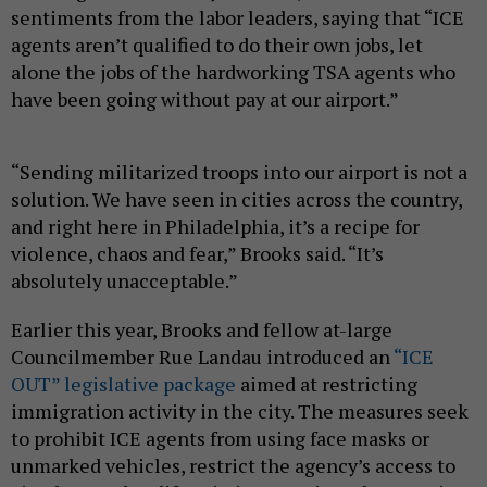
sentiments from the labor leaders, saying that “ICE
agents aren’t qualified to do their own jobs, let
alone the jobs of the hardworking TSA agents who
have been going without pay at our airport.”
“Sending militarized troops into our airport is not a
solution. We have seen in cities across the country,
and right here in Philadelphia, it’s a recipe for
violence, chaos and fear,” Brooks said. “It’s
absolutely unacceptable.”
Earlier this year, Brooks and fellow at-large
Councilmember Rue Landau introduced an
“ICE
OUT” legislative package
aimed at restricting
immigration activity in the city. The measures seek
to prohibit ICE agents from using face masks or
unmarked vehicles, restrict the agency’s access to