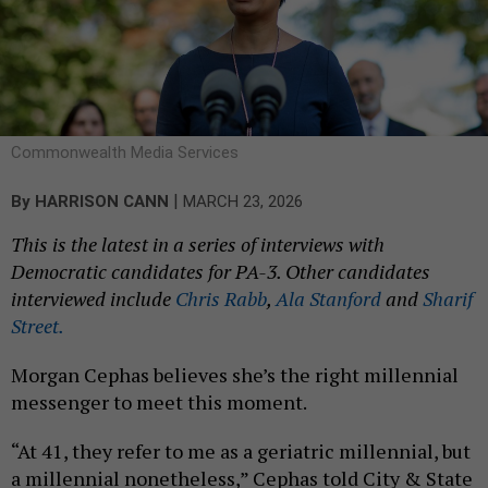
Commonwealth Media Services
|
By
HARRISON CANN
MARCH 23, 2026
This is the latest in a series of interviews with
Democratic candidates for PA-3. Other candidates
interviewed include
Chris Rabb
,
Ala Stanford
and
Sharif
Street.
Morgan Cephas believes she’s the right millennial
messenger to meet this moment.
“At 41, they refer to me as a geriatric millennial, but
a millennial nonetheless,” Cephas told City & State