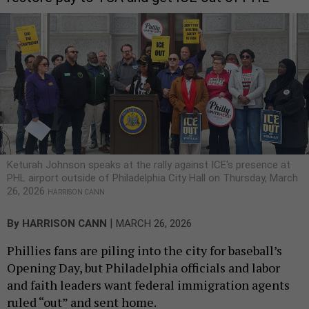
Keturah Johnson speaks at the rally against ICE's presence at
PHL airport outside of Philadelphia City Hall on Thursday, March
26, 2026
HARRISON CANN
|
By
HARRISON CANN
MARCH 26, 2026
Phillies fans are piling into the city for baseball’s
Opening Day, but Philadelphia officials and labor
and faith leaders want federal immigration agents
ruled “out” and sent home.