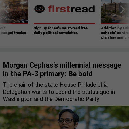
-27
Sign up for PA’s must-read free
Addition by sub
 budget tracker
daily political newsletter.
schools’ contro
plan has many w
Morgan Cephas’s millennial message
in the PA-3 primary: Be bold
The chair of the state House Philadelphia
Delegation wants to upend the status quo in
Washington and the Democratic Party