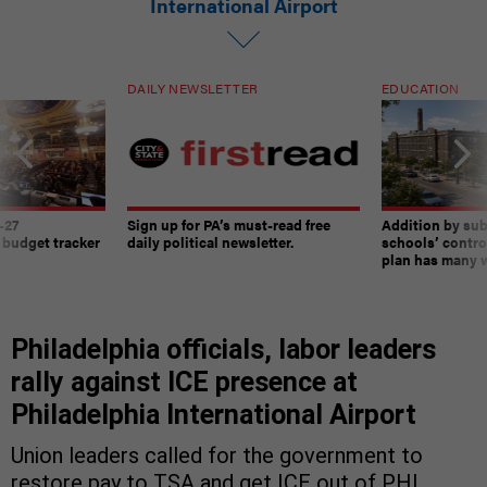
International Airport
DAILY NEWSLETTER
EDUCATION
-27
Sign up for PA’s must-read free
Addition by sub
 budget tracker
daily political newsletter.
schools’ contro
plan has many w
Philadelphia officials, labor leaders
rally against ICE presence at
Philadelphia International Airport
Union leaders called for the government to
restore pay to TSA and get ICE out of PHL