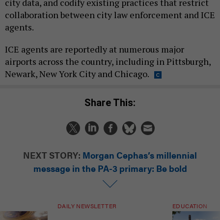
city data, and codify existing practices that restrict
collaboration between city law enforcement and ICE
agents.
ICE agents are reportedly at numerous major
airports across the country, including in Pittsburgh,
Newark, New York City and Chicago.
Share This:
NEXT STORY:
Morgan Cephas’s millennial
message in the PA-3 primary: Be bold
DAILY NEWSLETTER
EDUCATION