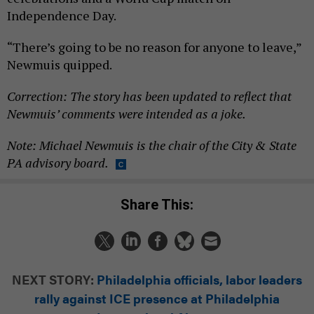
Independence Day.
“There’s going to be no reason for anyone to leave,”
Newmuis quipped.
Correction: The story has been updated to reflect that
Newmuis’ comments were intended as a joke.
Note: Michael Newmuis is the chair of the City & State
PA advisory board.
Share This:
NEXT STORY:
Philadelphia officials, labor leaders
rally against ICE presence at Philadelphia