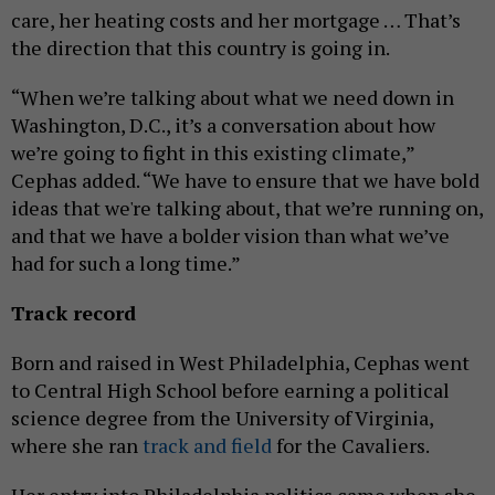
care, her heating costs and her mortgage … That’s
the direction that this country is going in.
“When we’re talking about what we need down in
Washington, D.C., it’s a conversation about how
we’re going to fight in this existing climate,”
Cephas added. “We have to ensure that we have bold
ideas that we're talking about, that we’re running on,
and that we have a bolder vision than what we’ve
had for such a long time.”
Track record
Born and raised in West Philadelphia, Cephas went
to Central High School before earning a political
science degree from the University of Virginia,
where she ran
track and field
for the Cavaliers.
Her entry into Philadelphia politics came when she