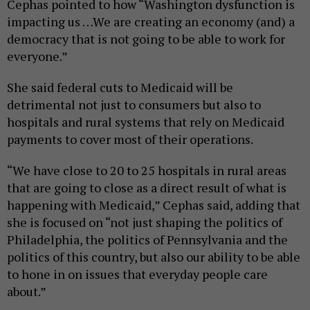
Cephas pointed to how “Washington dysfunction is
impacting us …We are creating an economy (and) a
democracy that is not going to be able to work for
everyone.”
She said federal cuts to Medicaid will be
detrimental not just to consumers but also to
hospitals and rural systems that rely on Medicaid
payments to cover most of their operations.
“We have close to 20 to 25 hospitals in rural areas
that are going to close as a direct result of what is
happening with Medicaid,” Cephas said, adding that
she is focused on “not just shaping the politics of
Philadelphia, the politics of Pennsylvania and the
politics of this country, but also our ability to be able
to hone in on issues that everyday people care
about.”