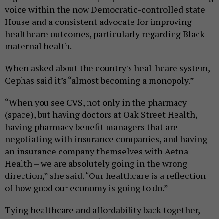
voice within the now Democratic-controlled state
House and a consistent advocate for improving
healthcare outcomes, particularly regarding Black
maternal health.
When asked about the country’s healthcare system,
Cephas said it’s “almost becoming a monopoly.”
“When you see CVS, not only in the pharmacy
(space), but having doctors at Oak Street Health,
having pharmacy benefit managers that are
negotiating with insurance companies, and having
an insurance company themselves with Aetna
Health – we are absolutely going in the wrong
direction,” she said. “Our healthcare is a reflection
of how good our economy is going to do.”
Tying healthcare and affordability back together,