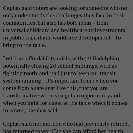
Cephas said voters are looking for someone who not
only understands the challenges they face in their
communities, but also has bold ideas – from
universal childcare and healthcare to investments
in public transit and workforce development – to
bring to the table.
“With an affordability crisis, with (Philadelphia)
potentially closing 20 school buildings, with us
fighting tooth-and-nail just to keep our transit
system running – it’s important to me when you
come from a safe seat like this, that you are
transformative when you get an opportunity and
when you fight for a seat at the table when it comes
to power,” Cephas said.
Cephas said her mother, who had previously retired,
has returned to work “so she can afford her health