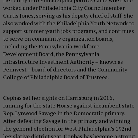
worked under Philadelphia City Councilmember
Curtis Jones, serving as his deputy chief of staff. She
also worked with the Philadelphia Youth Network to
support summer youth jobs programs, and continues
to serve on community organization boards,
including the Pennsylvania Workforce
Development Board, the Pennsylvania
Infrastructure Investment Authority – known as
Pennvest – board of directors and the Community
College of Philadelphia Board of Trustees.
Cephas set her sights on Harrisburg in 2016,
running for the state House against incumbent state
Rep. Lynwood Savage in the Democratic primary.
After defeating Savage in the primary and winning
the general election for West Philadelphia’s 192nd
legislative district seat, Cephas has become a strong