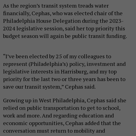
As the region’s transit system treads water
financially, Cephas, who was elected chair of the
Philadelphia House Delegation during the 2023-
2024 legislative session, said her top priority this
budget season will again be public transit funding.
“I’ve been elected by 25 of my colleagues to
represent (Philadelphia’s) policy, investment and
legislative interests in Harrisburg, and my top
priority for the last two or three years has been to
save our transit system,” Cephas said.
Growing up in West Philadelphia, Cephas said she
relied on public transportation to get to school,
work and more. And regarding education and
economic opportunities, Cephas added that the
conversation must return to mobility and