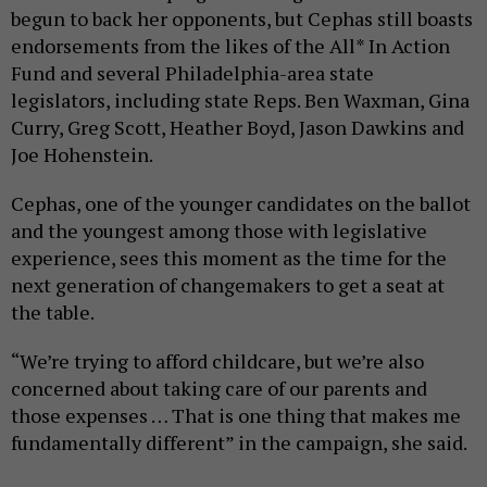
begun to back her opponents, but Cephas still boasts
endorsements from the likes of the All* In Action
Fund and several Philadelphia-area state
legislators, including state Reps. Ben Waxman, Gina
Curry, Greg Scott, Heather Boyd, Jason Dawkins and
Joe Hohenstein.
Cephas, one of the younger candidates on the ballot
and the youngest among those with legislative
experience, sees this moment as the time for the
next generation of changemakers to get a seat at
the table.
“We’re trying to afford childcare, but we’re also
concerned about taking care of our parents and
those expenses … That is one thing that makes me
fundamentally different” in the campaign, she said.