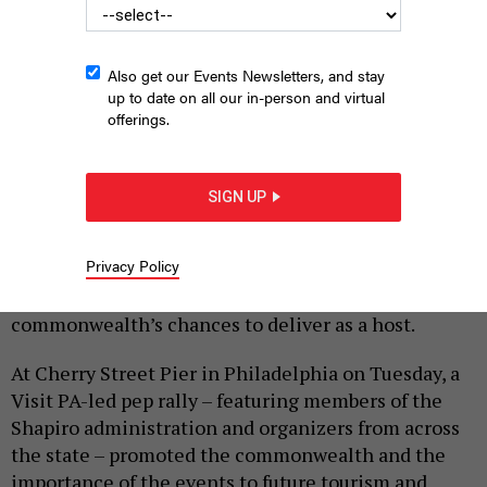
Also get our Events Newsletters, and stay
up to date on all our in-person and virtual
offerings.
COMMONWEALTH MEDIA SERVICES
SIGN UP
|
By
HARRISON CANN
MARCH 31, 2026
Privacy Policy
Summer 2026 is the Keystone State’s time to shine –
and state and local officials are optimistic about the
commonwealth’s chances to deliver as a host.
At Cherry Street Pier in Philadelphia on Tuesday, a
Visit PA-led pep rally – featuring members of the
Shapiro administration and organizers from across
the state – promoted the commonwealth and the
importance of the events to future tourism and