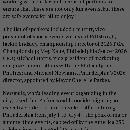
working with our law enforcement partners to
ensure that these are not only fun events, but these
are safe events for all to enjoy.”
The list of speakers included Jim Britt, vice
president of sports events with Visit Pittsburgh;
Jackie Endsley, championship director of 2026 PGA
Championship; Meg Kane, Philadelphia Soccer 2026
CEO; Michael Harris, vice president of marketing
and government affairs with the Philadelphia
Phillies; and Michael Newmuis, Philadelphia’s 2026
director, appointed by Mayor Cherelle Parker.
Newmuis, who’s leading event organizing in the
city, joked that Parker would consider signing an
executive order to limit outside traffic entering
Philadelphia from July 1 to July 4 – the peak of major
summertime events, capped off by the America 250
celebrations and a World Cup match on