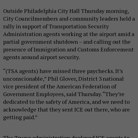
Outside Philadelphia City Hall Thursday morning,
City Councilmembers and community leaders held a
rally in support of Transportation Security
Administration agents working at the airport amid a
partial government shutdown – and calling out the
presence of Immigration and Customs Enforcement
agents around airport security.
“(TSA agents) have missed three paychecks. It’s
unconscionable,” Phil Glover, District 3 national
vice president of the American Federation of
Government Employees, said Thursday. “They’re
dedicated to the safety of America, and we need to
acknowledge that they sent ICE out there, who are
getting paid.”
The Trump administration deployed ICE agents to