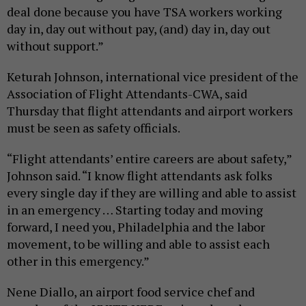
deal done because you have TSA workers working
day in, day out without pay, (and) day in, day out
without support.”
Keturah Johnson, international vice president of the
Association of Flight Attendants-CWA, said
Thursday that flight attendants and airport workers
must be seen as safety officials.
“Flight attendants’ entire careers are about safety,”
Johnson said. “I know flight attendants ask folks
every single day if they are willing and able to assist
in an emergency … Starting today and moving
forward, I need you, Philadelphia and the labor
movement, to be willing and able to assist each
other in this emergency.”
Nene Diallo, an airport food service chef and