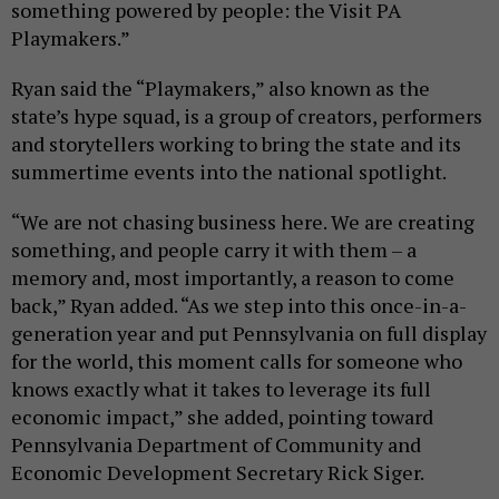
something powered by people: the Visit PA
Playmakers.”
Ryan said the “Playmakers,” also known as the
state’s hype squad, is a group of creators, performers
and storytellers working to bring the state and its
summertime events into the national spotlight.
“We are not chasing business here. We are creating
something, and people carry it with them – a
memory and, most importantly, a reason to come
back,” Ryan added. “As we step into this once-in-a-
generation year and put Pennsylvania on full display
for the world, this moment calls for someone who
knows exactly what it takes to leverage its full
economic impact,” she added, pointing toward
Pennsylvania Department of Community and
Economic Development Secretary Rick Siger.