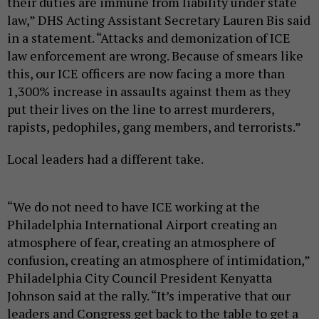
their duties are immune from liability under state
law,” DHS Acting Assistant Secretary Lauren Bis said
in a statement. “Attacks and demonization of ICE
law enforcement are wrong. Because of smears like
this, our ICE officers are now facing a more than
1,300% increase in assaults against them as they
put their lives on the line to arrest murderers,
rapists, pedophiles, gang members, and terrorists.”
Local leaders had a different take.
“We do not need to have ICE working at the
Philadelphia International Airport creating an
atmosphere of fear, creating an atmosphere of
confusion, creating an atmosphere of intimidation,”
Philadelphia City Council President Kenyatta
Johnson said at the rally. “It’s imperative that our
leaders and Congress get back to the table to get a