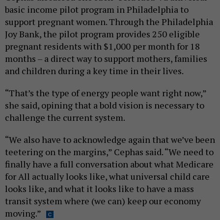
basic income pilot program in Philadelphia to
support pregnant women. Through the Philadelphia
Joy Bank, the pilot program provides 250 eligible
pregnant residents with $1,000 per month for 18
months – a direct way to support mothers, families
and children during a key time in their lives.
“That’s the type of energy people want right now,”
she said, opining that a bold vision is necessary to
challenge the current system.
“We also have to acknowledge again that we’ve been
teetering on the margins,” Cephas said. “We need to
finally have a full conversation about what Medicare
for All actually looks like, what universal child care
looks like, and what it looks like to have a mass
transit system where (we can) keep our economy
moving.”