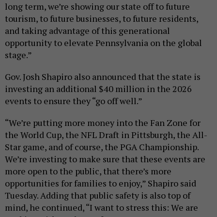
long term, we’re showing our state off to future
tourism, to future businesses, to future residents,
and taking advantage of this generational
opportunity to elevate Pennsylvania on the global
stage.”
Gov. Josh Shapiro also announced that the state is
investing an additional $40 million in the 2026
events to ensure they “go off well.”
“We’re putting more money into the Fan Zone for
the World Cup, the NFL Draft in Pittsburgh, the All-
Star game, and of course, the PGA Championship.
We’re investing to make sure that these events are
more open to the public, that there’s more
opportunities for families to enjoy,” Shapiro said
Tuesday. Adding that public safety is also top of
mind, he continued, “I want to stress this: We are