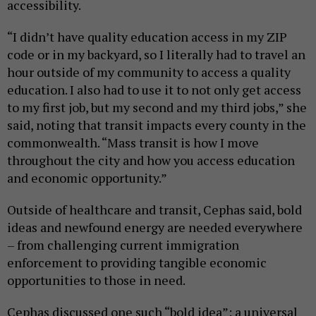
accessibility.
“I didn’t have quality education access in my ZIP
code or in my backyard, so I literally had to travel an
hour outside of my community to access a quality
education. I also had to use it to not only get access
to my first job, but my second and my third jobs,” she
said, noting that transit impacts every county in the
commonwealth. “Mass transit is how I move
throughout the city and how you access education
and economic opportunity.”
Outside of healthcare and transit, Cephas said, bold
ideas and newfound energy are needed everywhere
– from challenging current immigration
enforcement to providing tangible economic
opportunities to those in need.
Cephas discussed one such “bold idea”: a universal