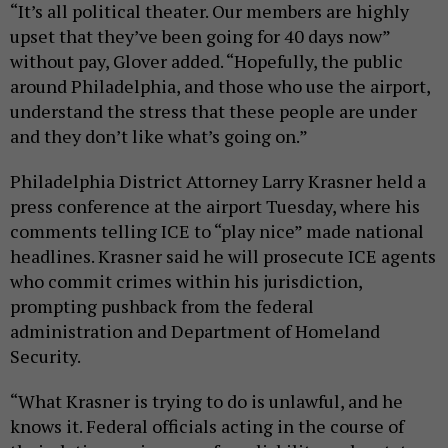
“It’s all political theater. Our members are highly
upset that they’ve been going for 40 days now”
without pay, Glover added. “Hopefully, the public
around Philadelphia, and those who use the airport,
understand the stress that these people are under
and they don’t like what’s going on.”
Philadelphia District Attorney Larry Krasner held a
press conference at the airport Tuesday, where his
comments telling ICE to “play nice” made national
headlines. Krasner said he will prosecute ICE agents
who commit crimes within his jurisdiction,
prompting pushback from the federal
administration and Department of Homeland
Security.
“What Krasner is trying to do is unlawful, and he
knows it. Federal officials acting in the course of