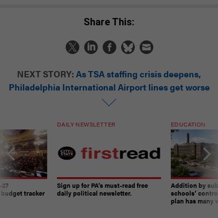
Share This:
NEXT STORY:
As TSA staffing crisis deepens,
Philadelphia International Airport lines get worse
DAILY NEWSLETTER
EDUCATION
-27
Sign up for PA’s must-read free
Addition by sub
 budget tracker
daily political newsletter.
schools’ contro
plan has many w