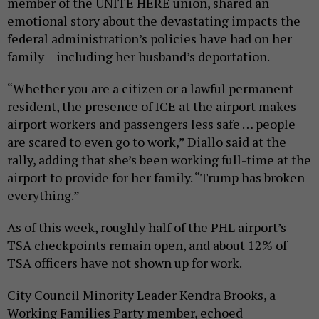
member of the UNITE HERE union, shared an
emotional story about the devastating impacts the
federal administration’s policies have had on her
family – including her husband’s deportation.
“Whether you are a citizen or a lawful permanent
resident, the presence of ICE at the airport makes
airport workers and passengers less safe … people
are scared to even go to work,” Diallo said at the
rally, adding that she’s been working full-time at the
airport to provide for her family. “Trump has broken
everything.”
As of this week, roughly half of the PHL airport’s
TSA checkpoints remain open, and about 12% of
TSA officers have not shown up for work.
City Council Minority Leader Kendra Brooks, a
Working Families Party member, echoed