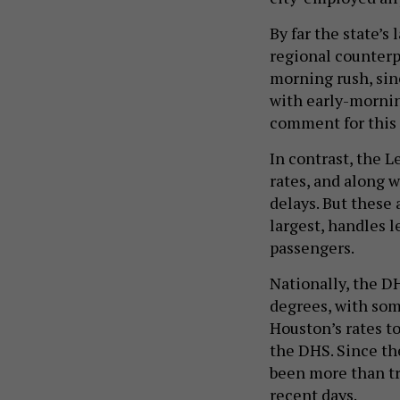
By far the state’s
regional counterp
morning rush, sinc
with early-mornin
comment for this 
In contrast, the L
rates, and along 
delays. But these 
largest, handles 
passengers.
Nationally, the D
degrees, with so
Houston’s rates t
the DHS. Since th
been more than tr
recent days.