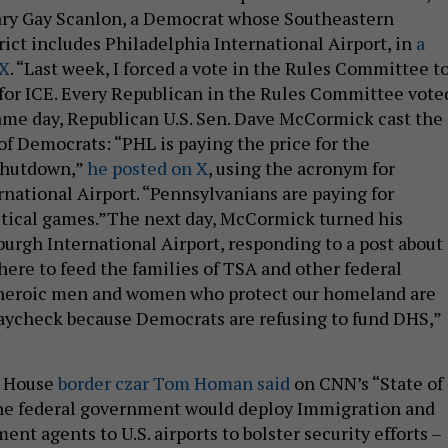
ary Gay Scanlon, a Democrat whose Southeastern
rict includes Philadelphia International Airport, in
a
 X
. “Last week, I forced a vote in the Rules Committee t
for ICE. Every Republican in the Rules Committee vote
same day, Republican U.S. Sen. Dave McCormick cast the
of Democrats: “PHL is paying the price for the
shutdown,”
he posted on X
, using the acronym for
rnational Airport. “Pennsylvanians are paying for
tical games.”The next day, McCormick turned his
burgh International Airport, responding to a post about 
here to feed the families of TSA and other federal
heroic men and women who protect our homeland are
aycheck because Democrats are refusing to fund DHS,”
e House
border czar Tom Homan said
on CNN’s “State of
the federal government would deploy Immigration and
t agents to U.S. airports to bolster security efforts –