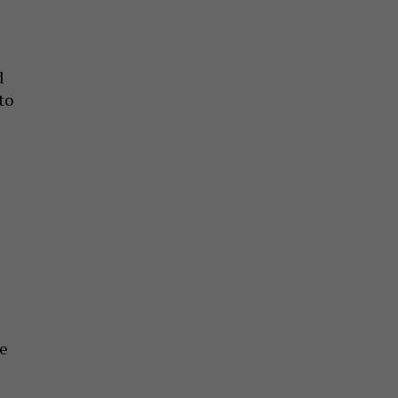
d
to
ve