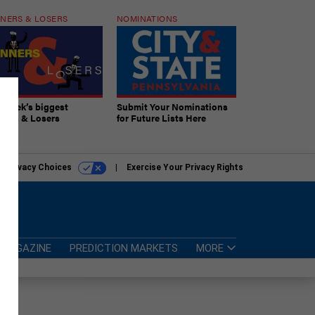
NERS & LOSERS
NOMINATIONS
s week’s biggest
Submit Your Nominations
ners & Losers
for Future Lists Here
r Privacy Choices
Exercise Your Privacy Rights
MAGAZINE
PREDICTION MARKETS
MORE