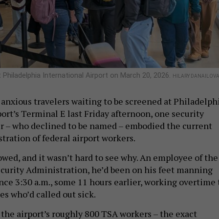
 Philadelphia International Airport on March 20, 2026.
HILARY DANAILOV
 anxious travelers waiting to be screened at Philadelph
ort’s Terminal E last Friday afternoon, one security
r – who declined to be named – embodied the current
tration of federal airport workers.
lowed, and it wasn’t hard to see why. An employee of the
curity Administration, he’d been on his feet manning
nce 3:30 a.m., some 11 hours earlier, working overtime 
es who’d called out sick.
the airport’s roughly 800 TSA workers – the exact