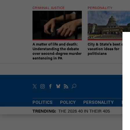
CRIMINAL JUSTICE
PERSONALITY
A matter of life and death:
City & State's best sum
Understanding the debate
vacation ideas for
over second-degree murder
politicians
sentencing in PA
POLITICS
POLICY
PERSONALITY
POW
TRENDING
THE 2026 40 IN THEIR 40S