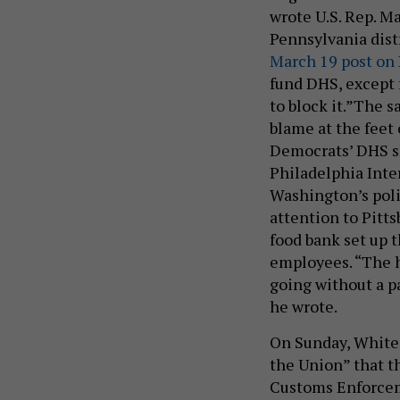
wrote U.S. Rep. M
Pennsylvania dist
March 19 post on
fund DHS, except 
to block it.”The 
blame at the feet 
Democrats’ DHS 
Philadelphia Inte
Washington’s poli
attention to Pitts
food bank set up t
employees. “The 
going without a p
he wrote.
On Sunday, Whit
the Union” that 
Customs Enforcemen