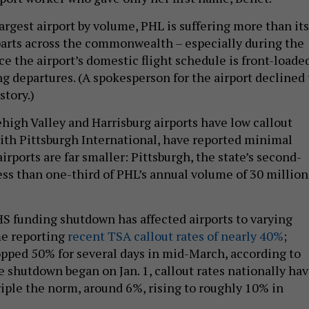
 largest airport by volume, PHL is suffering more than its
arts across the commonwealth – especially during the
e the airport’s domestic flight schedule is front-loade
g departures. (A spokesperson for the airport declined 
story.)
ehigh Valley and Harrisburg airports have low callout
with Pittsburgh International, have reported minimal
airports are far smaller: Pittsburgh, the state’s second-
less than one-third of PHL’s annual volume of 30 million
HS funding shutdown has affected airports to varying
me reporting
recent TSA callout rates of nearly 40%
;
opped 50% for several days in mid-March, according to
e shutdown began on Jan. 1, callout rates nationally ha
iple the norm, around 6%, rising to roughly 10% in