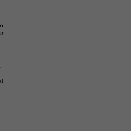
Do
or
S
al