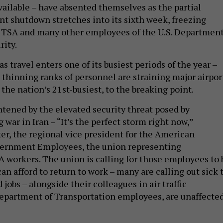
ailable – have absented themselves as the partial
t shutdown stretches into its sixth week, freezing
e TSA and many other employees of the U.S. Departmen
ity.
as travel enters one of its busiest periods of the year –
 thinning ranks of personnel are straining major airpor
 the nation’s 21st-busiest, to the breaking point.
htened by the elevated security threat posed by
war in Iran – “It’s the perfect storm right now,”
er, the regional vice president for the American
vernment Employees, the union representing
A workers. The union is calling for those employees to 
can afford to return to work – many are calling out sick 
jobs – alongside their colleagues in air traffic
Department of Transportation employees, are unaffecte