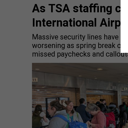
As TSA staffing cr
International Airpo
Massive security lines have tra
worsening as spring break cr
missed paychecks and callout