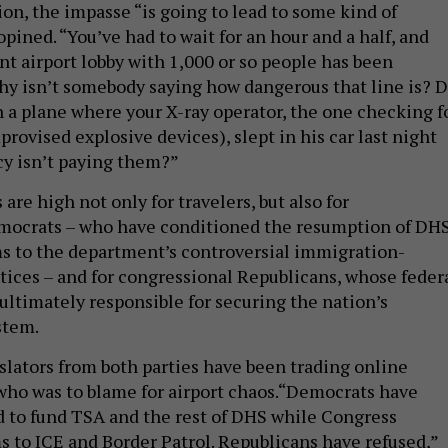
on, the impasse “is going to lead to some kind of
opined. “You’ve had to wait for an hour and a half, and
nt airport lobby with 1,000 or so people has been
y isn’t somebody saying how dangerous that line is? 
n a plane where your X-ray operator, the one checking f
rovised explosive devices), slept in his car last night
y isn’t paying them?”
 are high not only for travelers, but also for
mocrats – who have conditioned the resumption of DH
s to the department’s controversial immigration-
ices – and for congressional Republicans, whose feder
ultimately responsible for securing the nation’s
stem.
slators from both parties have been trading online
who was to blame for airport chaos.“Democrats have
d to fund TSA and the rest of DHS while Congress
s to ICE and Border Patrol. Republicans have refused,”