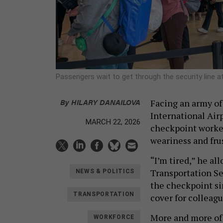
Passengers wait to get through the security line at
By
HILARY DANAILOVA
Facing an army of
International Airp
MARCH 22, 2026
checkpoint worke
weariness and frus
“I’m tired,” he al
Transportation Se
NEWS & POLITICS
the checkpoint si
TRANSPORTATION
cover for colleagu
More and more of 
WORKFORCE