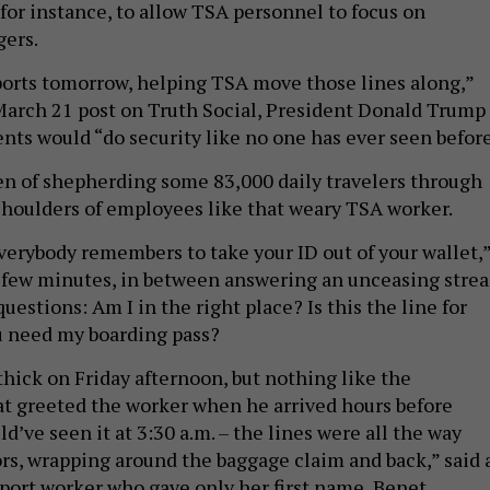
for instance, to allow TSA personnel to focus on
gers.
rports tomorrow, helping TSA move those lines along,”
March 21 post on Truth Social, President Donald Trump
nts would “do security like no one has ever seen before
en of shepherding some 83,000 daily travelers through
shoulders of employees like that weary TSA worker.
f everybody remembers to take your ID out of your wallet,
y few minutes, in between answering an unceasing stre
questions: Am I in the right place? Is this the line for
 need my boarding pass?
hick on Friday afternoon, but nothing like the
 greeted the worker when he arrived hours before
ld’ve seen it at 3:30 a.m. – the lines were all the way
rs, wrapping around the baggage claim and back,” said 
port worker who gave only her first name, Benet.