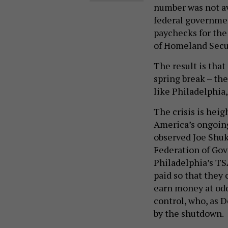
number was not av
federal governmen
paychecks for th
of Homeland Secur
The result is that 
spring break – the
like Philadelphia,
The crisis is heig
America’s ongoing 
observed Joe Shuk
Federation of Go
Philadelphia’s TS
paid so that they 
earn money at odd 
control, who, as 
by the shutdown.