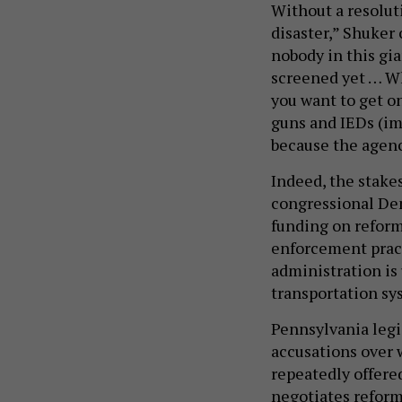
Without a resoluti
disaster,” Shuker 
nobody in this gia
screened yet … Wh
you want to get o
guns and IEDs (imp
because the agenc
Indeed, the stakes
congressional De
funding on reform
enforcement pract
administration is 
transportation sy
Pennsylvania legi
accusations over 
repeatedly offere
negotiates reform