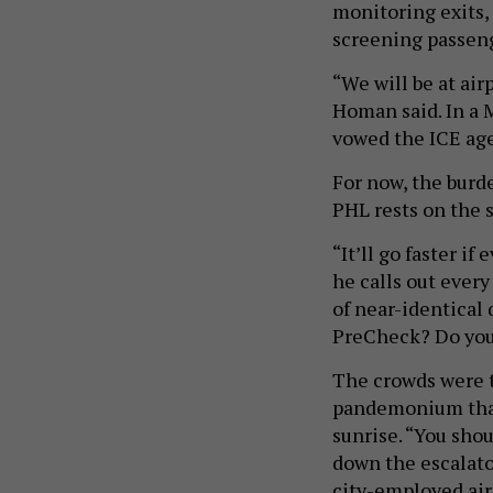
monitoring exits, 
screening passen
“We will be at ai
Homan said. In a 
vowed the ICE age
For now, the burd
PHL rests on the 
“It’ll go faster i
he calls out ever
of near-identical 
PreCheck? Do you
The crowds were t
pandemonium that
sunrise. “You shou
down the escalato
city-employed air