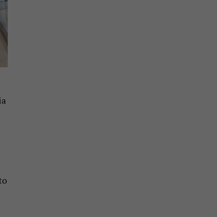
A
ia
to