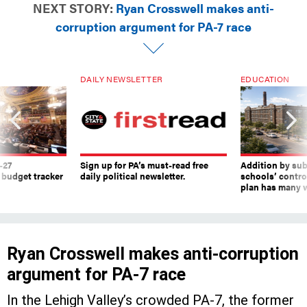
corruption argument for PA-7 race
DAILY NEWSLETTER
EDUCATION
-27
Sign up for PA’s must-read free
Addition by sub
 budget tracker
daily political newsletter.
schools’ contro
plan has many w
Ryan Crosswell makes anti-corruption
argument for PA-7 race
In the Lehigh Valley’s crowded PA-7, the former
federal prosecutor and Marine believes he is