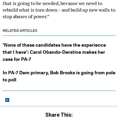
rebuild what is torn down – and build up new walls to
stop abuses of power.”
RELATED ARTICLES
‘None of these candidates have the experience
that I have’: Carol Obando-Derstine makes her
case for PA-7
In PA-7 Dem primary, Bob Brooks is going from pole
to poll
Share This: