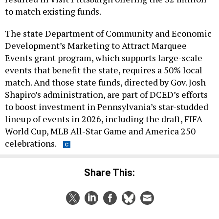
to match existing funds.
The state Department of Community and Economic
Development’s Marketing to Attract Marquee
Events grant program, which supports large-scale
events that benefit the state, requires a 50% local
match. And those state funds, directed by Gov. Josh
Shapiro’s administration, are part of DCED’s efforts
to boost investment in Pennsylvania’s star-studded
lineup of events in 2026, including the draft, FIFA
World Cup, MLB All-Star Game and America 250
celebrations.
Share This:
NEXT STORY:
Ryan Crosswell makes anti-