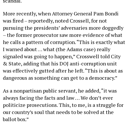
More recently, when Attorney General Pam Bondi
was fired – reportedly, noted Crossell, for not
pursuing the presidents’ adversaries more doggedly
– the former prosecutor saw more evidence of what
he calls a pattern of corruption. “This is exactly what
I warned about … what (the Adams case) really
signaled was going to happen,” Crosswell told City
& State, adding that his DOJ anti-corruption unit
was effectively gutted after he left. “This is about as
dangerous as something can get to a democracy.”
As a nonpartisan public servant, he added, “it was
always facing the facts and law … We don’t ever
politicize prosecutions. This, to me, is a struggle for
our country’s soul that needs to be solved at the
ballot box.”
Justice and public service have been the