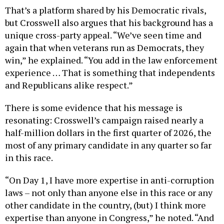
but Crosswell also argues that his background has a
unique cross-party appeal. “We’ve seen time and
again that when veterans run as Democrats, they
win,” he explained. “You add in the law enforcement
experience … That is something that independents
and Republicans alike respect.”
There is some evidence that his message is
resonating: Crosswell’s campaign raised nearly a
half-million dollars in the first quarter of 2026, the
most of any primary candidate in any quarter so far
in this race.
“On Day 1, I have more expertise in anti-corruption
laws – not only than anyone else in this race or any
other candidate in the country, (but) I think more
expertise than anyone in Congress,” he noted. “And
that is going to be needed, because we need to