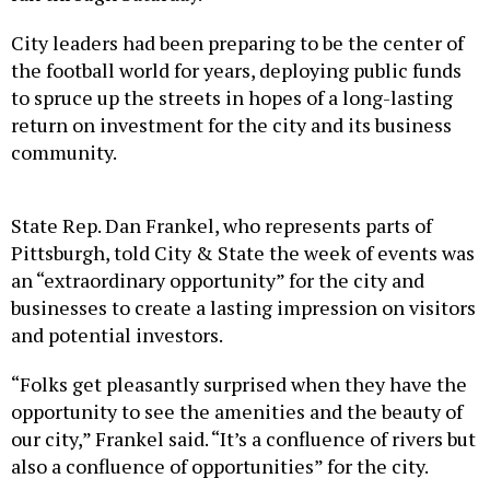
City leaders had been preparing to be the center of
the football world for years, deploying public funds
to spruce up the streets in hopes of a long-lasting
return on investment for the city and its business
community.
State Rep. Dan Frankel, who represents parts of
Pittsburgh, told City & State the week of events was
an “extraordinary opportunity” for the city and
businesses to create a lasting impression on visitors
and potential investors.
“Folks get pleasantly surprised when they have the
opportunity to see the amenities and the beauty of
our city,” Frankel said. “It’s a confluence of rivers but
also a confluence of opportunities” for the city.