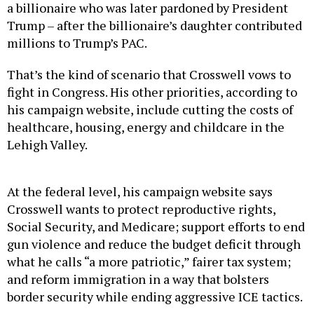
Trump – after the billionaire’s daughter contributed
millions to Trump’s PAC.
That’s the kind of scenario that Crosswell vows to
fight in Congress. His other priorities, according to
his campaign website, include cutting the costs of
healthcare, housing, energy and childcare in the
Lehigh Valley.
At the federal level, his campaign website says
Crosswell wants to protect reproductive rights,
Social Security, and Medicare; support efforts to end
gun violence and reduce the budget deficit through
what he calls “a more patriotic,” fairer tax system;
and reform immigration in a way that bolsters
border security while ending aggressive ICE tactics.
That’s a platform shared by his Democratic rivals,