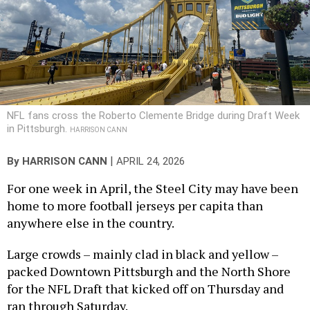
NFL fans cross the Roberto Clemente Bridge during Draft Week
in Pittsburgh.
HARRISON CANN
|
By
HARRISON CANN
APRIL 24, 2026
For one week in April, the Steel City may have been
home to more football jerseys per capita than
anywhere else in the country.
Large crowds – mainly clad in black and yellow –
packed Downtown Pittsburgh and the North Shore
for the NFL Draft that kicked off on Thursday and
ran through Saturday.