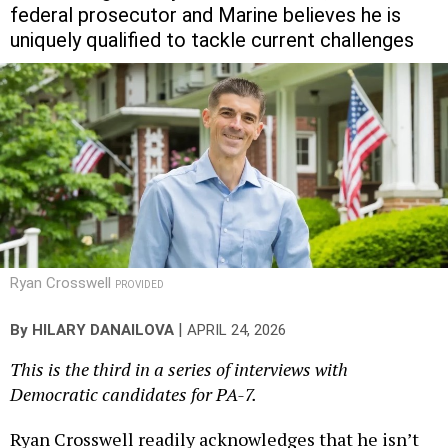
uniquely qualified to tackle current challenges
Ryan Crosswell
PROVIDED
|
By
HILARY DANAILOVA
APRIL 24, 2026
This is the third in a series of interviews with
Democratic candidates for PA-7.
Ryan Crosswell readily acknowledges that he isn’t
naturally “the most talented athlete.” But he