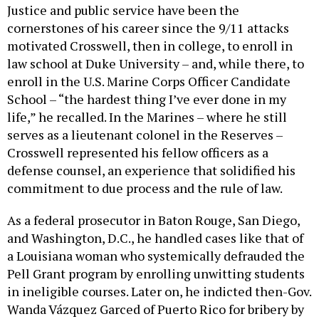
cornerstones of his career since the 9/11 attacks
motivated Crosswell, then in college, to enroll in
law school at Duke University – and, while there, to
enroll in the U.S. Marine Corps Officer Candidate
School – “the hardest thing I’ve ever done in my
life,” he recalled. In the Marines – where he still
serves as a lieutenant colonel in the Reserves –
Crosswell represented his fellow officers as a
defense counsel, an experience that solidified his
commitment to due process and the rule of law.
As a federal prosecutor in Baton Rouge, San Diego,
and Washington, D.C., he handled cases like that of
a Louisiana woman who systemically defrauded the
Pell Grant program by enrolling unwitting students
in ineligible courses. Later on, he indicted then-Gov.
Wanda Vázquez Garced of Puerto Rico for bribery by
a billionaire who was later pardoned by President