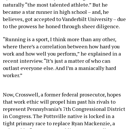
became a star runner in high school – and, he
believes, got accepted to Vanderbilt University – due
to the prowess he honed through sheer diligence.
“Running is a sport, I think more than any other,
where there’s a correlation between how hard you
work and how well you perform,” he explained in a
recent interview. “It’s just a matter of who can
outlast everyone else. And I’m a maniacally hard
worker.”
Now, Crosswell, a former federal prosecutor, hopes
that work ethic will propel him past his rivals to
represent Pennsylvania’s 7th Congressional District
in Congress. The Pottsville native is locked in a
tight primary race to replace Ryan Mackenzie, a
vulnerable first-term Republican. (Crosswell’s