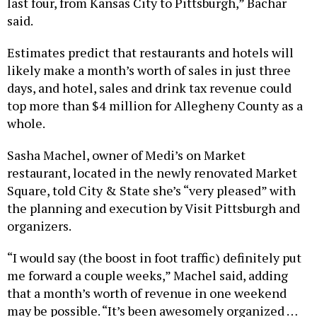
said.
Estimates predict that restaurants and hotels will
likely make a month’s worth of sales in just three
days, and hotel, sales and drink tax revenue could
top more than $4 million for Allegheny County as a
whole.
Sasha Machel, owner of Medi’s on Market
restaurant, located in the newly renovated Market
Square, told City & State she’s “very pleased” with
the planning and execution by Visit Pittsburgh and
organizers.
“I would say (the boost in foot traffic) definitely put
me forward a couple weeks,” Machel said, adding
that a month’s worth of revenue in one weekend
may be possible. “It’s been awesomely organized …
The crowd in general is very happy and we got