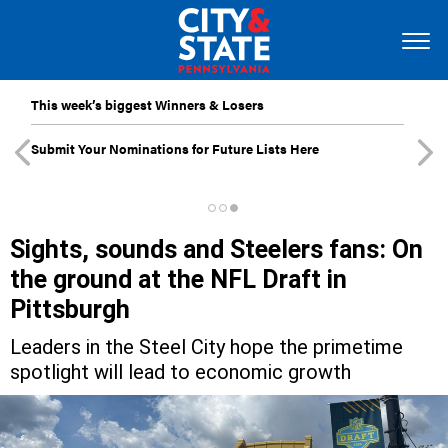
This week’s biggest Winners & Losers
Submit Your Nominations for Future Lists Here
Sights, sounds and Steelers fans: On
the ground at the NFL Draft in
Pittsburgh
Leaders in the Steel City hope the primetime
spotlight will lead to economic growth