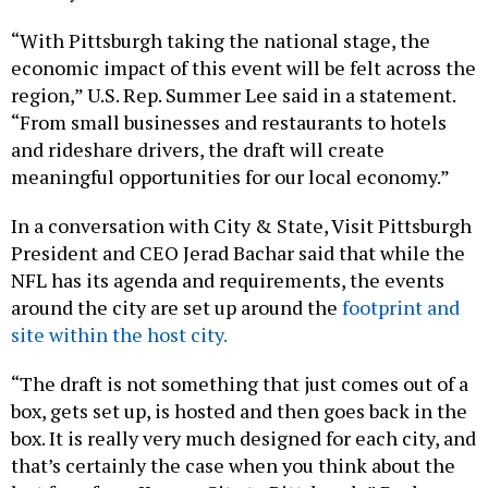
“With Pittsburgh taking the national stage, the
economic impact of this event will be felt across the
region,” U.S. Rep. Summer Lee said in a statement.
“From small businesses and restaurants to hotels
and rideshare drivers, the draft will create
meaningful opportunities for our local economy.”
In a conversation with City & State, Visit Pittsburgh
President and CEO Jerad Bachar said that while the
NFL has its agenda and requirements, the events
around the city are set up around the
footprint and
site within the host city.
“The draft is not something that just comes out of a
box, gets set up, is hosted and then goes back in the
box. It is really very much designed for each city, and
that’s certainly the case when you think about the
last four, from Kansas City to Pittsburgh,” Bachar