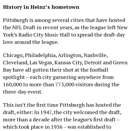
History in Heinz’s hometown
Pittsburgh is among several cities that have hosted
the NFL Draft in recent years, as the league left New
York’s Radio City Music Hall to spread the draft-day
love around the league.
Chicago, Philadelphia, Arlington, Nashville,
Cleveland, Las Vegas, Kansas City, Detroit and Green
Bay have all gotten their shot at the football
spotlight – each city garnering anywhere from
160,000 to more than 775,000 visitors during the
three-day event.
This isn’t the first time Pittsburgh has hosted the
draft, either: In 1947, the city welcomed the draft,
more than a decade after the league’s first draft –
which took place in 1936 – was established to
ensure new teams, like the Steelers at the time,