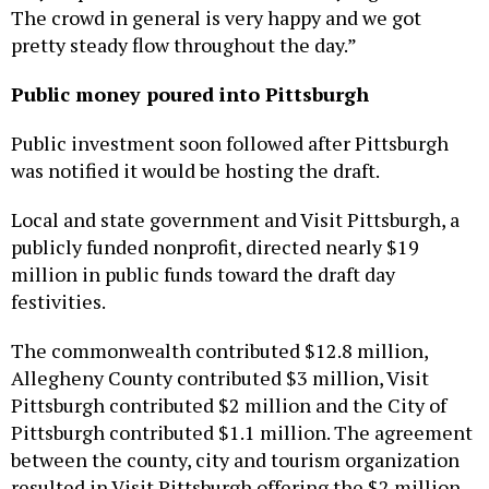
pretty steady flow throughout the day.”
Public money poured into Pittsburgh
Public investment soon followed after Pittsburgh
was notified it would be hosting the draft.
Local and state government and Visit Pittsburgh, a
publicly funded nonprofit, directed nearly $19
million in public funds toward the draft day
festivities.
The commonwealth contributed $12.8 million,
Allegheny County contributed $3 million, Visit
Pittsburgh contributed $2 million and the City of
Pittsburgh contributed $1.1 million. The agreement
between the county, city and tourism organization
resulted in Visit Pittsburgh offering the $2 million