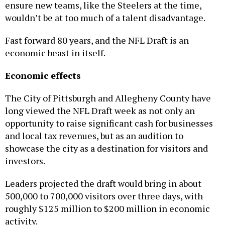
wouldn’t be at too much of a talent disadvantage.
Fast forward 80 years, and the NFL Draft is an
economic beast in itself.
Economic effects
The City of Pittsburgh and Allegheny County have
long viewed the NFL Draft week as not only an
opportunity to raise significant cash for businesses
and local tax revenues, but as an audition to
showcase the city as a destination for visitors and
investors.
Leaders projected the draft would bring in about
500,000 to 700,000 visitors over three days, with
roughly $125 million to $200 million in economic
activity.