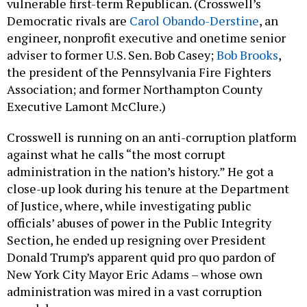
Democratic rivals are
Carol Obando-Derstine
, an
engineer, nonprofit executive and onetime senior
adviser to former U.S. Sen. Bob Casey;
Bob Brooks
,
the president of the Pennsylvania Fire Fighters
Association; and former Northampton County
Executive Lamont McClure.)
Crosswell is running on an anti-corruption platform
against what he calls “the most corrupt
administration in the nation’s history.” He got a
close-up look during his tenure at the Department
of Justice, where, while investigating public
officials’ abuses of power in the Public Integrity
Section, he ended up resigning over President
Donald Trump’s apparent quid pro quo pardon of
New York City Mayor Eric Adams – whose own
administration was mired in a vast corruption
scandal.