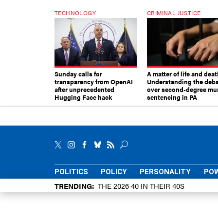
TECHNOLOGY
CRIMINAL JUSTICE
Sunday calls for
A matter of life and deat
transparency from OpenAI
Understanding the deb
after unprecedented
over second-degree mu
Hugging Face hack
sentencing in PA
POLITICS
POLICY
PERSONALITY
POW
TRENDING
THE 2026 40 IN THEIR 40S