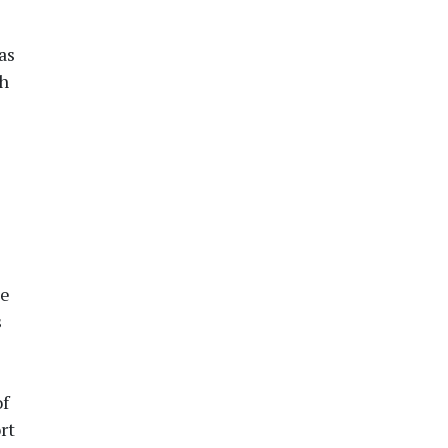
as
th
he
s
of
rt