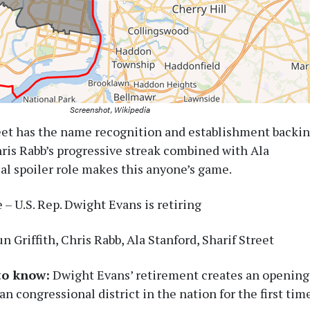
Screenshot, Wikipedia
eet has the name recognition and establishment backi
hris Rabb’s progressive streak combined with Ala
ial spoiler role makes this anyone’s game.
– U.S. Rep. Dwight Evans is retiring
n Griffith, Chris Rabb, Ala Stanford, Sharif Street
to know:
Dwight Evans’ retirement creates an opening
an congressional district in the nation for the first tim