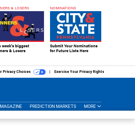
NERS & LOSERS
NOMINATIONS
s week’s biggest
Submit Your Nominations
ners & Losers
for Future Lists Here
r Privacy Choices
Exercise Your Privacy Rights
MAGAZINE
PREDICTION MARKETS
MORE