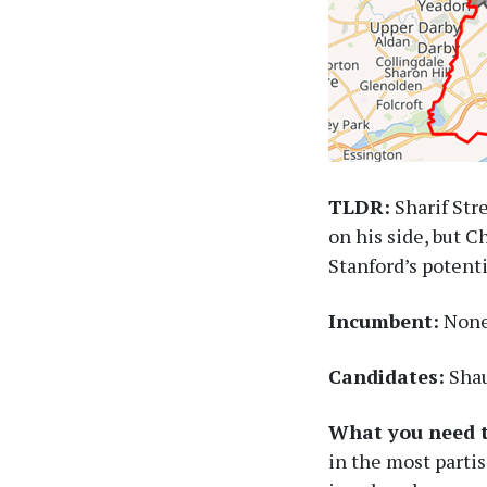
TLDR:
Sharif Str
on his side, but C
Stanford’s potent
Incumbent:
None 
Candidates:
Shau
What you need 
in the most partis