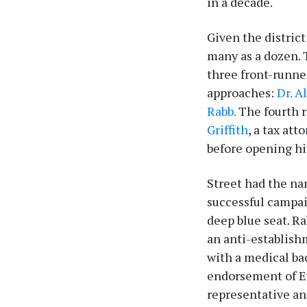
in a decade.
Given the district
many as a dozen. 
three front-runne
approaches:
Dr. A
Rabb.
The fourth r
Griffith
, a tax at
before opening hi
Street had the na
successful campai
deep blue seat. R
an anti-establish
with a medical ba
endorsement of Ev
representative an