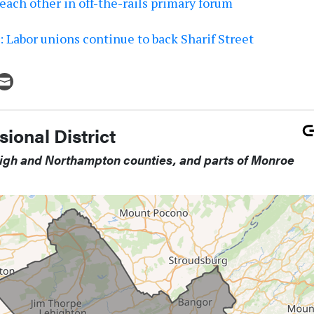
each other in off-the-rails primary forum
 Labor unions continue to back Sharif Street
ional District
high and Northampton counties, and parts of Monroe