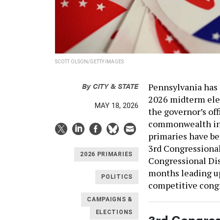
SCOTT OLSON/GETTY IMAGES
By
CITY & STATE
Pennsylvania has 
2026 midterm elec
MAY 18, 2026
the governor’s of
commonwealth in 
primaries have be
3rd Congressional
2026 PRIMARIES
Congressional Dis
months leading up
POLITICS
competitive congr
CAMPAIGNS &
ELECTIONS
3rd Congress