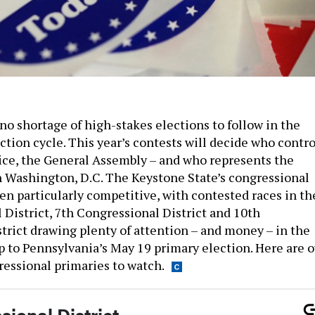
no shortage of high-stakes elections to follow in the
tion cycle. This year’s contests will decide who contro
fice, the General Assembly – and who represents the
Washington, D.C. The Keystone State’s congressional
en particularly competitive, with contested races in th
 District, 7th Congressional District and 10th
trict drawing plenty of attention – and money – in the
 to Pennsylvania’s May 19 primary election. Here are o
essional primaries to watch.
ional District