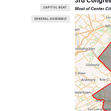
Most of Center Ci
CAPITOL BEAT
GENERAL ASSEMBLY