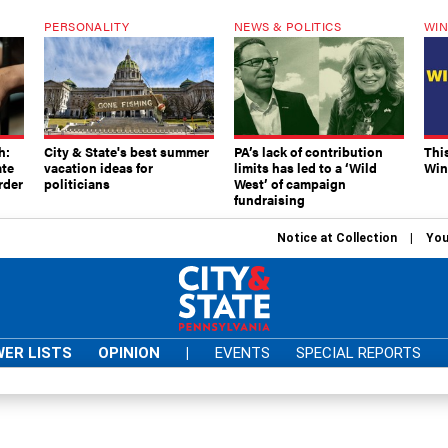
PERSONALITY
NEWS & POLITICS
WIN
h:
City & State's best summer
PA’s lack of contribution
Thi
ate
vacation ideas for
limits has led to a ‘Wild
Win
rder
politicians
West’ of campaign
fundraising
Notice at Collection
You
ER LISTS
OPINION
|
EVENTS
SPECIAL REPORTS