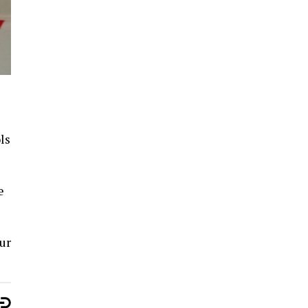
ls
e
ur