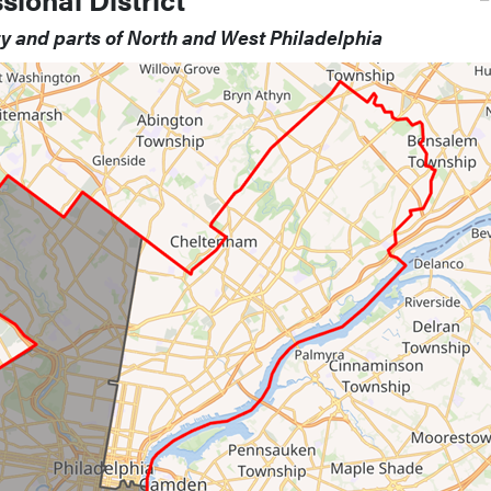
ty and parts of North and West Philadelphia