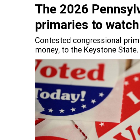
The 2026 Pennsylv
primaries to watch
Contested congressional prima
money, to the Keystone State.