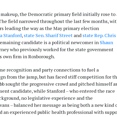
 makeup, the Democratic primary field initially rose to 
The field narrowed throughout the last few months, wi
rs leading the way as the May primary election
la Stanford
,
state Sen. Sharif Street
and
state Rep. Chris
emaining candidate is a political newcomer in
Shaun
torney who previously worked for the state government
s own firm in Roxborough.
me recognition and party connections to fuel a
gn from the jump, but has faced stiff competition for t
abb sought the progressive crowd and pitched himself a
ment candidate, while Stanford – who entered the race
ckground, no legislative experience and the
ans – balanced her message as being both a new kind 
d an experienced public health professional with suppo