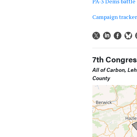
PA-3 Dems battle 
Campaign tracker:
7th Congress
All of Carbon, Le
County