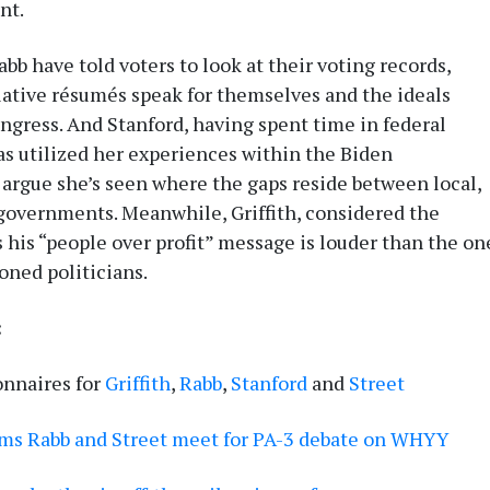
nt.
bb have told voters to look at their voting records,
slative résumés speak for themselves and the ideals
ongress. And Stanford, having spent time in federal
as utilized her experiences within the Biden
 argue she’s seen where the gaps reside between local,
 governments. Meanwhile, Griffith, considered the
 his “people over profit” message is louder than the on
oned politicians.
:
onnaires for
Griffith
,
Rabb
,
Stanford
and
Street
ems Rabb and Street meet for PA-3 debate on WHYY