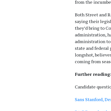
from the incumbe
Both Street and Ra
saying their legi
they’d bring to C
administration, h
administration to
state and federal
longshot, believes
coming from seas
Further reading
Candidate questi
Sans Stanford, D