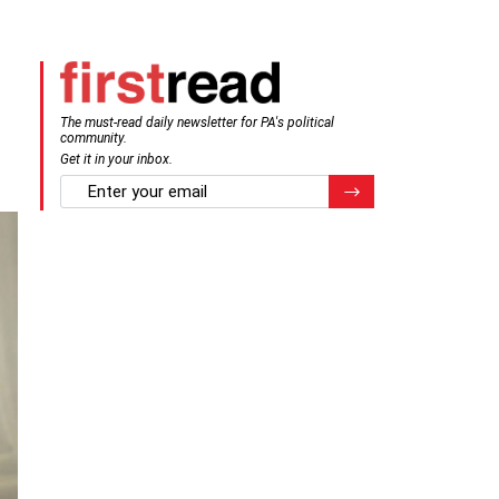
The must-read daily newsletter for PA's political
community.
Get it in your inbox.
email
Register for Newsletter