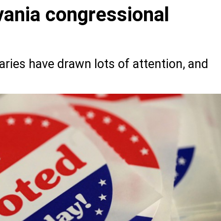
ania congressional
ries have drawn lots of attention, and