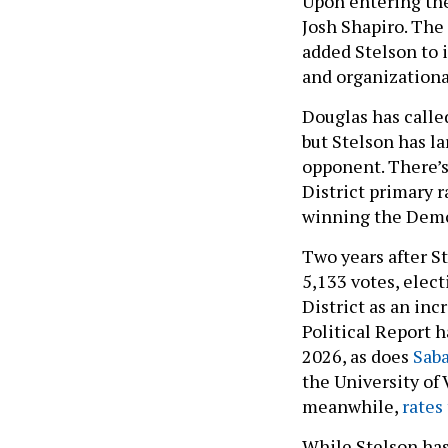
Upon entering the
Josh Shapiro. Th
added Stelson to 
and organizationa
Douglas has calle
but Stelson has l
opponent. There’s
District primary 
winning the Demo
Two years after St
5,133 votes, elec
District as an in
Political Report 
2026, as does
Saba
the University of 
meanwhile,
rates 
While Stelson has