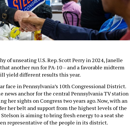
 shy of unseating U.S. Rep. Scott Perry in 2024, Janelle
 that another run for PA-10 – and a favorable midterm
ll yield different results this year.
iar face in Pennsylvania’s 10th Congressional District.
e news anchor for the central Pennsylvania TV station
ng her sights on Congress two years ago. Now, with an
er her belt and support from the highest levels of the
Stelson is aiming to bring fresh energy to a seat she
en representative of the people in its district.