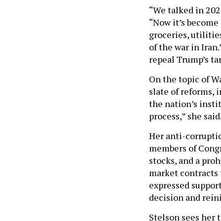
“We talked in 2024
“Now it’s become a
groceries, utiliti
of the war in Ira
repeal Trump’s tar
On the topic of Wa
slate of reforms, 
the nation’s inst
process,” she said
Her anti-corrupti
members of Congre
stocks, and a proh
market contracts 
expressed support
decision and rein
Stelson sees her t