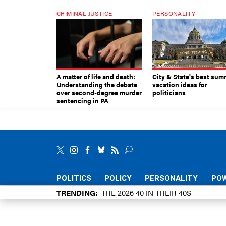
CRIMINAL JUSTICE
PERSONALITY
A matter of life and death:
City & State's best sum
Understanding the debate
vacation ideas for
over second-degree murder
politicians
sentencing in PA
POLITICS
POLICY
PERSONALITY
POW
TRENDING
THE 2026 40 IN THEIR 40S