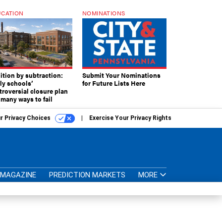
CATION
NOMINATIONS
ition by subtraction:
Submit Your Nominations
lly schools’
for Future Lists Here
troversial closure plan
 many ways to fail
r Privacy Choices
Exercise Your Privacy Rights
MAGAZINE
PREDICTION MARKETS
MORE