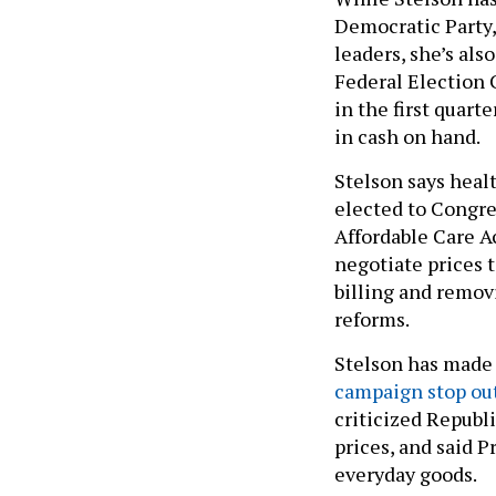
Democratic Party, 
leaders, she’s also
Federal Election 
in the first quart
in cash on hand.
Stelson says healt
elected to Congres
Affordable Care A
negotiate prices t
billing and remov
reforms.
Stelson has made 
campaign stop out
criticized Republ
prices, and said P
everyday goods.