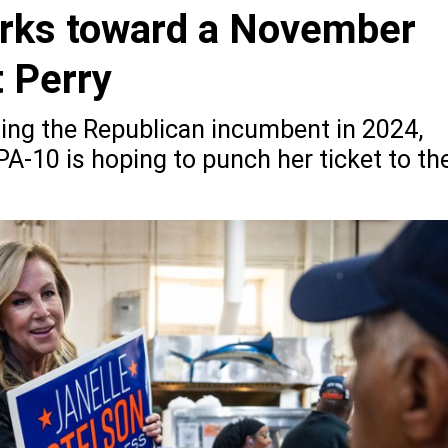
orks toward a November
 Perry
ting the Republican incumbent in 2024,
A-10 is hoping to punch her ticket to th