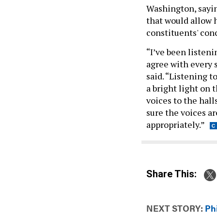
Washington, sayin
that would allow h
constituents' con
“I’ve been listeni
agree with every s
said. “Listening t
a bright light on
voices to the hall
sure the voices ar
appropriately.”
Share This:
NEXT STORY:
Ph