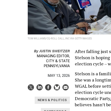
TOM WILLIAMS/CQ-ROLL CALL, INC VIA GETTY IMAGES
By
JUSTIN SWEITZER
After falling just
MANAGING EDITOR,
Stelson is hoping
CITY & STATE
election cycle – wi
PENNSYLVANIA
Stelson is a famil
MAY 13, 2026
She was a longtim
WGAL before setti
election cycle und
Democratic Party, 
NEWS & POLITICS
believes hasn’t be