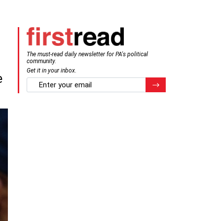
The must-read daily newsletter for PA's political
community.
Get it in your inbox.
e
email
Register for Newsletter