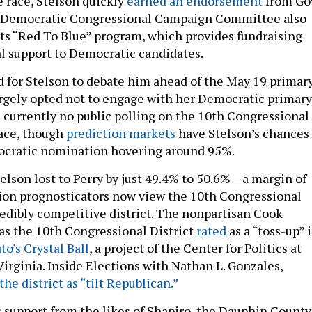
 race, Stelson quickly
earned an endorsement
from Go
e Democratic Congressional Campaign Committee also
its “Red To Blue” program, which provides fundraising
l support to Democratic candidates.
d for Stelson to debate him ahead of the May 19 primary
argely opted not to engage with her Democratic primary
 currently no public polling on the 10th Congressional
race, though
prediction
markets
have Stelson’s chances 
cratic nomination hovering around 95%.
elson lost to Perry by just 49.4% to 50.6% – a margin of
tion prognosticators now view the 10th Congressional
credibly competitive district. The nonpartisan Cook
has the 10th Congressional District
rated
as a “toss-up” 
to’s Crystal Ball
, a project of the Center for Politics at
Virginia. Inside Elections with Nathan L. Gonzales,
the district as “tilt Republican.”
 support from the likes of Shapiro, the Dauphin County