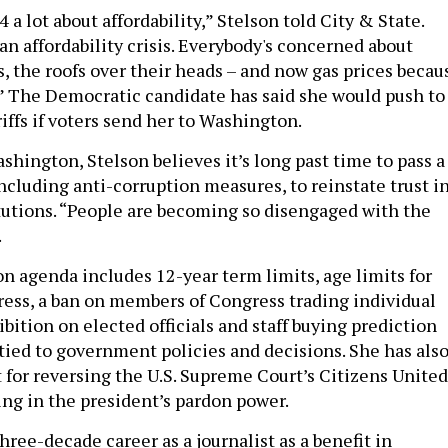
 a lot about affordability,” Stelson told City & State.
n affordability crisis. Everybody's concerned about
es, the roofs over their heads – and now gas prices becau
n.” The Democratic candidate has said she would push to
iffs if voters send her to Washington.
shington, Stelson believes it’s long past time to pass a
including anti-corruption measures, to reinstate trust i
itutions. “People are becoming so disengaged with the
.
on agenda includes 12-year term limits, age limits for
ss, a ban on members of Congress trading individual
ibition on elected officials and staff buying prediction
tied to government policies and decisions. She has als
 for reversing the U.S. Supreme Court’s Citizens United
ing in the president’s pardon power.
hree-decade career as a journalist as a benefit in