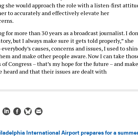
g she would approach the role with a listen-first attitu
er to accurately and effectively elevate her
cerns.
ng for more than 30 years as a broadcast journalist. I don
tory, but I always make sure it gets told properly,” she
o everybody’s causes, concerns and issues, I used to shi
 them and make other people aware. Now I can take thos
s of Congress – that’s my hope for the future – and mak
e heard and that their issues are dealt with
iladelphia International Airport prepares for a summe