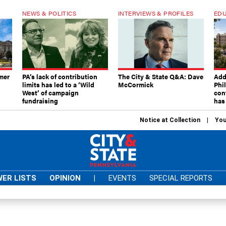
NEWS & POLITICS
INTERVIEWS & PROFILES
EDU
mer
PA’s lack of contribution
The City & State Q&A: Dave
Add
limits has led to a ‘Wild
McCormick
Phi
West’ of campaign
con
fundraising
has
Notice at Collection
You
ER LISTS
OPINION
|
EVENTS
SPECIAL REPORTS