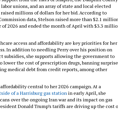
labor unions, and an array of state and local elected
 raised millions of dollars for her bid. According to
Commission data, Stelson raised more than $2.1 millio
er of 2026 and ended the month of April with $3.3 milli
hcare access and affordability are key priorities for her 
s. In addition to needling Perry over his position on
ct subsidies, she supports allowing the government to
o lower the cost of prescription drugs, banning surprise
ing medical debt from credit reports, among other
affordability central to her 2026 campaign. At a
side of a Harrisburg gas station
in early April, she
icans over the ongoing Iran war and its impact on gas
resident Donald Trump’s tariffs are driving up the cost o