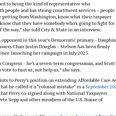
ard to being the kind of representative who
 people and has strong constituent services – people
e getting from Washington, know what their taxpayer
, know that they have somebody who’s going to fight for
 the way,” she told City & State in an interview.
 opponent in this year’s Democratic primary – Dauphin
ers Chair Justin Douglas – Stelson has been firmly
since launching her campaign in July 2025.
n Congress – he’s a seven-term congressman, and Scott
 vote to hurt us, not help us,” she says.
ints to Perry’s position on extending Affordable Care A
that he called it a “colossal mistake” in a
September 20
that Perry co-signed along with National Taxpayers
ete Sepp and other members of the U.S. House of