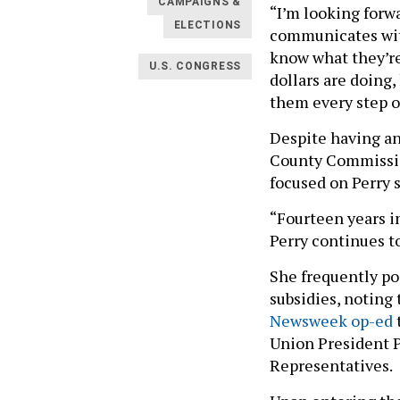
CAMPAIGNS &
“I’m looking forw
ELECTIONS
communicates with
know what they’r
U.S. CONGRESS
dollars are doing
them every step of
Despite having an
County Commission
focused on Perry 
“Fourteen years i
Perry continues to
She frequently po
subsidies, noting 
Newsweek op-ed
Union President P
Representatives.