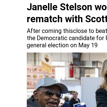
Janelle Stelson w
rematch with Scott
After coming thisclose to bea
the Democratic candidate for P
general election on May 19