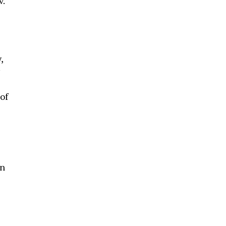
v.
,
of
in