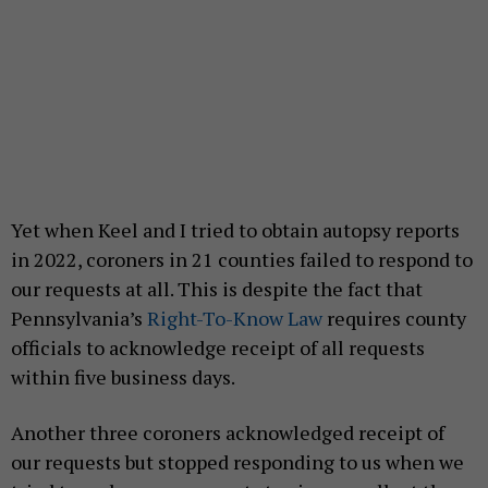
Yet when Keel and I tried to obtain autopsy reports
in 2022, coroners in 21 counties failed to respond to
our requests at all. This is despite the fact that
Pennsylvania’s
Right-To-Know Law
requires county
officials to acknowledge receipt of all requests
within five business days.
Another three coroners acknowledged receipt of
our requests but stopped responding to us when we