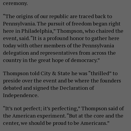
ceremony.
“The origins of our republic are traced back to
Pennsylvania. The pursuit of freedom began right
here in Philadelphia,” Thompson, who chaired the
event, said. “It is a profound honor to gather here
today with other members of the Pennsylvania
delegation and representatives from across the
country in the great hope of democracy.”
Thompson told City & State he was “thrilled” to
preside over the event and be where the founders
debated and signed the Declaration of
Independence.
“It’s not perfect; it’s perfecting,” Thompson said of
the American experiment. “But at the core and the
center, we should be proud to be Americans.”