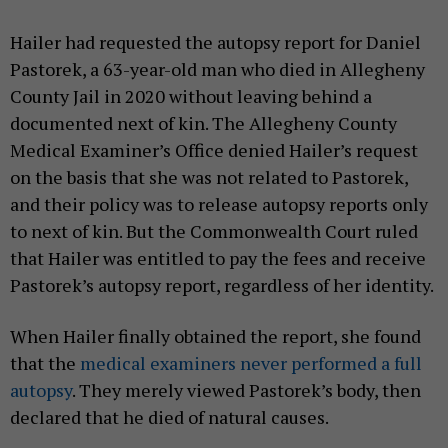
Hailer had requested the autopsy report for Daniel
Pastorek, a 63-year-old man who died in Allegheny
County Jail in 2020 without leaving behind a
documented next of kin. The Allegheny County
Medical Examiner’s Office denied Hailer’s request
on the basis that she was not related to Pastorek,
and their policy was to release autopsy reports only
to next of kin. But the Commonwealth Court ruled
that Hailer was entitled to pay the fees and receive
Pastorek’s autopsy report, regardless of her identity.
When Hailer finally obtained the report, she found
that the
medical examiners never performed a full
autopsy
. They merely viewed Pastorek’s body, then
declared that he died of natural causes.