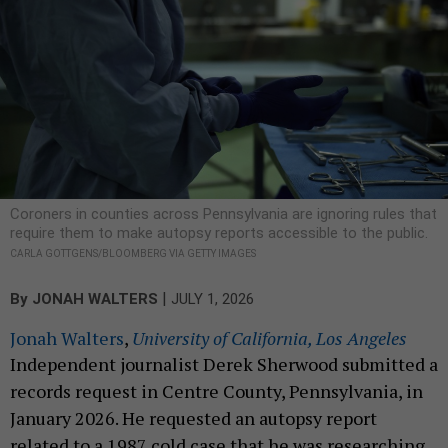
Coroners in counties across Pennsylvania are ignoring rules that
require them to make autopsy reports accessible to the public.
CARLA GOTTGENS/BLOOMBERG VIA GETTY IMAGES
|
By
JONAH WALTERS
JULY 1, 2026
Jonah Walters
,
University of California, Los Angeles
Independent journalist Derek Sherwood submitted a
records request in Centre County, Pennsylvania, in
January 2026. He requested an autopsy report
related to a 1987 cold case that he was researching