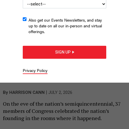
Also get our Events Newsletters, and stay
up to date on all our in-person and virtual
offerings.
SIGN UP
U.S. Rep. Brendan Boyle speaks at the lectern during a
ceremonial gathering of members of Congress at Congress Hall
Privacy Policy
in Philadelphia. Seated behind him is U.S. Rep Glenn Thompson,
the chair of the session.
HARRISON CANN
|
By
HARRISON CANN
JULY 2, 2026
On the eve of the nation’s semiquincentennial, 37
members of Congress celebrated the nation’s
founding in the rooms where it happened.