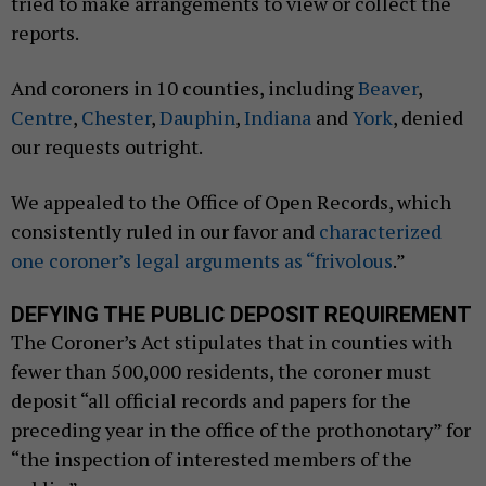
tried to make arrangements to view or collect the
reports.
And coroners in 10 counties, including
Beaver
,
Centre
,
Chester
,
Dauphin
,
Indiana
and
York
, denied
our requests outright.
We appealed to the Office of Open Records, which
consistently ruled in our favor and
characterized
one coroner’s legal arguments as “frivolous
.”
DEFYING THE PUBLIC DEPOSIT REQUIREMENT
The Coroner’s Act stipulates that in counties with
fewer than 500,000 residents, the coroner must
deposit “all official records and papers for the
preceding year in the office of the prothonotary” for
“the inspection of interested members of the