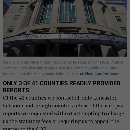
Decisions by the Office of Open Records can be appealed to the local Court of
Common Pleas, then further appealed to the Commonwealth Court, which
hears cases in the Pennsylvania Judicial Center.
AP Photo/Carolyn Kaster
ONLY 3 OF 41 COUNTIES READILY PROVIDED
REPORTS
Of the 41 counties we contacted, only Lancaster,
Lebanon and Lehigh counties released the autopsy
reports we requested without attempting to charge
us the statutory fees or requiring us to appeal the
matter to the OOR.