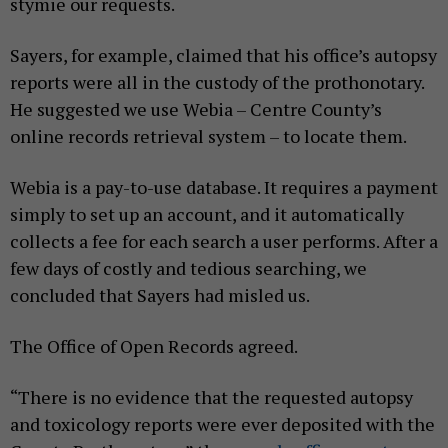
stymie our requests.
Sayers, for example, claimed that his office’s autopsy
reports were all in the custody of the prothonotary.
He suggested we use Webia – Centre County’s
online records retrieval system – to locate them.
Webia is a pay-to-use database. It requires a payment
simply to set up an account, and it automatically
collects a fee for each search a user performs. After a
few days of costly and tedious searching, we
concluded that Sayers had misled us.
The Office of Open Records agreed.
“There is no evidence that the requested autopsy
and toxicology reports were ever deposited with the