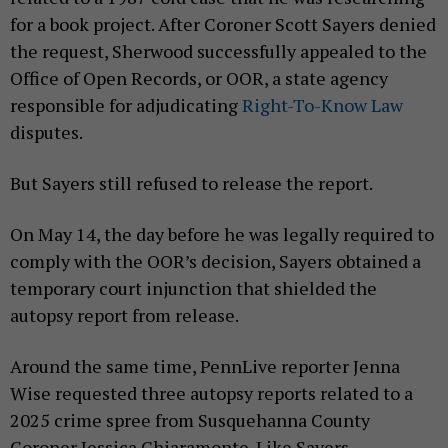
for a book project. After Coroner Scott Sayers denied
the request, Sherwood successfully appealed to the
Office of Open Records, or OOR, a state agency
responsible for adjudicating
Right-To-Know Law
disputes.
But Sayers still refused to release the report.
On May 14, the day before he was legally required to
comply with the OOR’s decision, Sayers obtained a
temporary court injunction that shielded the
autopsy report from release.
Around the same time, PennLive reporter Jenna
Wise requested three autopsy reports related to a
2025 crime spree from Susquehanna County
Coroner Jessica Chiaramonte. Like Sayers,