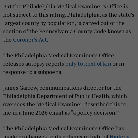
But the Philadelphia Medical Examiner’s Office is
not subject to this ruling. Philadelphia, as the state’s
largest county by population, is carved out of the
section of the Pennsylvania County Code known as
the
Coroner’s Act
.
The Philadelphia Medical Examiner’s Office
releases autopsy reports
only to next of kin
or in
response to a subpoena.
James Garrow, communications director for the
Philadelphia Department of Public Health, which
oversees the Medical Examiner, described this to
me in a June 2026 email as “a policy decision.”
The Philadelphia Medical Examiner’s Office has
made no changes to its policies in light of
Hailer v.