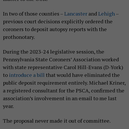
In two of those counties –
Lancaster
and
Lehigh
–
previous court decisions explicitly ordered the
coroners to deposit autopsy reports with the
prothonotary.
During the 2023-24 legislative session, the
Pennsylvania State Coroners’ Association worked
with state representative Carol Hill-Evans (D-York)
to
introduce a bill
that would have eliminated the
public deposit requirement entirely. Michael Kriner,
a registered consultant for the PSCA, confirmed the
association’s involvement in an email to me last
year.
The proposal never made it out of committee.