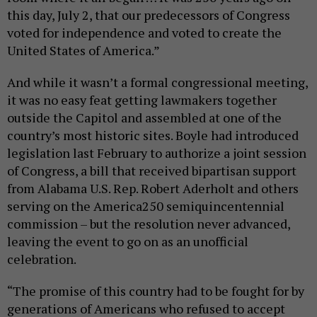
this day, July 2, that our predecessors of Congress
voted for independence and voted to create the
United States of America.”
And while it wasn’t a formal congressional meeting,
it was no easy feat getting lawmakers together
outside the Capitol and assembled at one of the
country’s most historic sites. Boyle had introduced
legislation last February to authorize a joint session
of Congress, a bill that received bipartisan support
from Alabama U.S. Rep. Robert Aderholt and others
serving on the America250 semiquincentennial
commission – but the resolution never advanced,
leaving the event to go on as an unofficial
celebration.
“The promise of this country had to be fought for by
generations of Americans who refused to accept