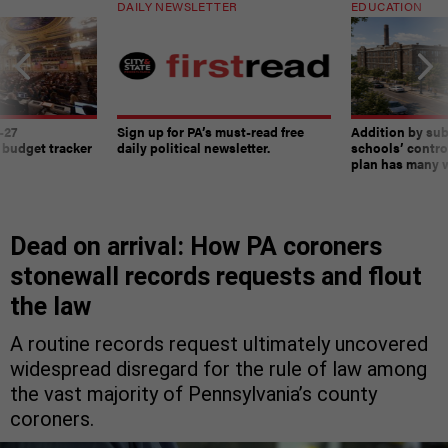
DAILY NEWSLETTER
EDUCATION
-27
Sign up for PA’s must-read free
Addition by sub
 budget tracker
daily political newsletter.
schools’ contro
plan has many w
Dead on arrival: How PA coroners
stonewall records requests and flout
the law
A routine records request ultimately uncovered
widespread disregard for the rule of law among
the vast majority of Pennsylvania’s county
coroners.