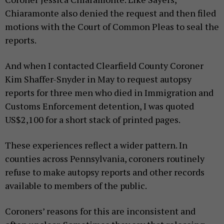
Chiaramonte also denied the request and then filed
motions with the Court of Common Pleas to seal the
reports.
And when I contacted Clearfield County Coroner
Kim Shaffer-Snyder in May to request autopsy
reports for three men who died in Immigration and
Customs Enforcement detention, I was quoted
US$2,100 for a short stack of printed pages.
These experiences reflect a wider pattern. In
counties across Pennsylvania, coroners routinely
refuse to make autopsy reports and other records
available to members of the public.
Coroners’ reasons for this are inconsistent and