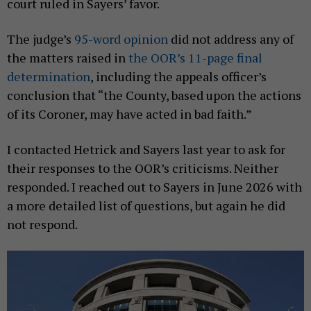
court ruled in Sayers’ favor.
The judge’s
95-word opinion
did not address any of
the matters raised in
the OOR’s 11-page final
determination
, including the appeals officer’s
conclusion that “the County, based upon the actions
of its Coroner, may have acted in bad faith.”
I contacted Hetrick and Sayers last year to ask for
their responses to the OOR’s criticisms. Neither
responded. I reached out to Sayers in June 2026 with
a more detailed list of questions, but again he did
not respond.