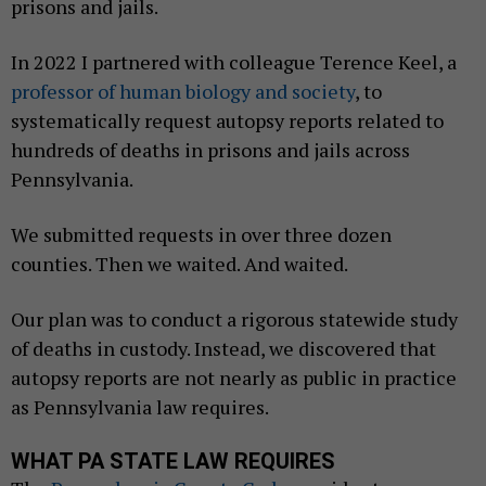
prisons and jails.
In 2022 I partnered with colleague Terence Keel, a
professor of human biology and society
, to
systematically request autopsy reports related to
hundreds of deaths in prisons and jails across
Pennsylvania.
We submitted requests in over three dozen
counties. Then we waited. And waited.
Our plan was to conduct a rigorous statewide study
of deaths in custody. Instead, we discovered that
autopsy reports are not nearly as public in practice
as Pennsylvania law requires.
WHAT PA STATE LAW REQUIRES