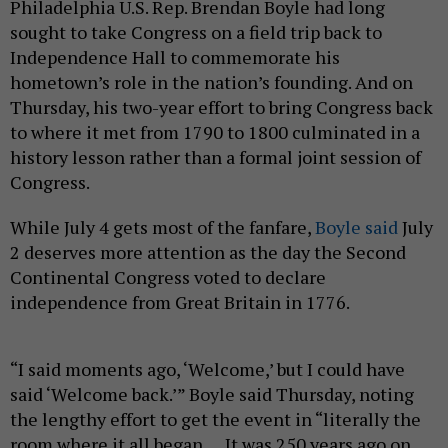
Philadelphia U.S. Rep. Brendan Boyle had long
sought to take Congress on a field trip back to
Independence Hall to commemorate his
hometown’s role in the nation’s founding. And on
Thursday, his two-year effort to bring Congress back
to where it met from 1790 to 1800 culminated in a
history lesson rather than a formal joint session of
Congress.
While July 4 gets most of the fanfare,
Boyle said
July
2 deserves more attention as the day the Second
Continental Congress voted to declare
independence from Great Britain in 1776.
“I said moments ago, ‘Welcome,’ but I could have
said ‘Welcome back.’” Boyle said Thursday, noting
the lengthy effort to get the event in “literally the
room where it all began … It was 250 years ago on