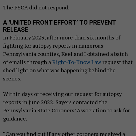
The PSCA did not respond.
A ‘UNITED FRONT EFFORT’ TO PREVENT
RELEASE
In February 2023, after more than six months of
fighting for autopsy reports in numerous
Pennsylvania counties, Keel and I obtained a batch
of emails through a
Right-To-Know Law
request that
shed light on what was happening behind the
scenes.
Within days of receiving our request for autopsy
reports in June 2022, Sayers contacted the
Pennsylvania State Coroners’ Association to ask for
guidance.
“Can you find out if any other coroners received a