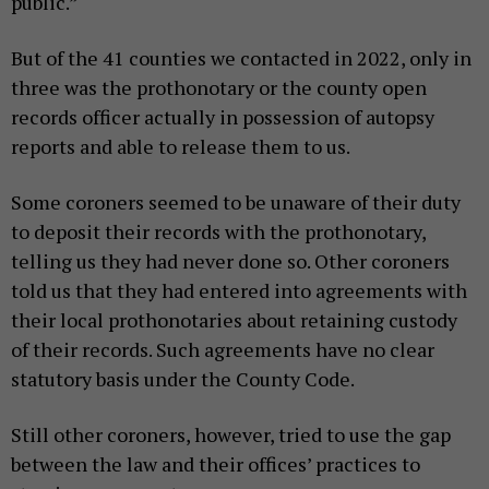
public.”
But of the 41 counties we contacted in 2022, only in
three was the prothonotary or the county open
records officer actually in possession of autopsy
reports and able to release them to us.
Some coroners seemed to be unaware of their duty
to deposit their records with the prothonotary,
telling us they had never done so. Other coroners
told us that they had entered into agreements with
their local prothonotaries about retaining custody
of their records. Such agreements have no clear
statutory basis under the County Code.
Still other coroners, however, tried to use the gap
between the law and their offices’ practices to