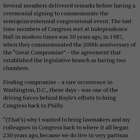
Several members delivered remarks before having a
ceremonial signing to commemorate the
semiquincentennial congressional event. The last
time members of Congress met at Independence
Hall in modern times was 50 years ago, in 1987,
when they commemorated the 200th anniversary of
the “Great Compromise” – the agreement that
established the legislative branch as having two
chambers.
Finding compromise – a rare occurrence in
Washington, D.C., these days – was one of the
driving forces behind Boyle’s efforts to bring
Congress back to Philly.
“(That’s) why I wanted to bring lawmakers and my
colleagues in Congress back to where it all began
250 years ago, because we do live in very partisan