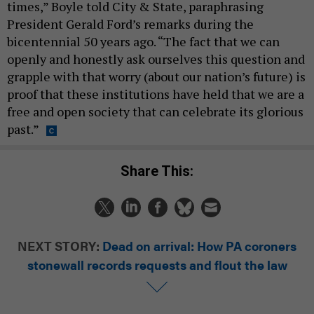
times,” Boyle told City & State, paraphrasing
President Gerald Ford’s remarks during the
bicentennial 50 years ago. “The fact that we can
openly and honestly ask ourselves this question and
grapple with that worry (about our nation’s future) is
proof that these institutions have held that we are a
free and open society that can celebrate its glorious
past.”
Share This:
NEXT STORY:
Dead on arrival: How PA coroners
stonewall records requests and flout the law