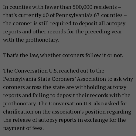
In counties with fewer than 500,000 residents –
that’s currently 60 of Pennsylvania’s 67 counties –
the coroner is still required to deposit all autopsy
reports and other records for the preceding year
with the prothonotary.
That’s the law, whether coroners follow it or not.
The Conversation U.S. reached out to the
Pennsylvania State Coroners’ Association to ask why
coroners across the state are withholding autopsy
reports and failing to deposit their records with the
prothonotary. The Conversation U.S. also asked for
clarification on the association’s position regarding
the release of autopsy reports in exchange for the
payment of fees.