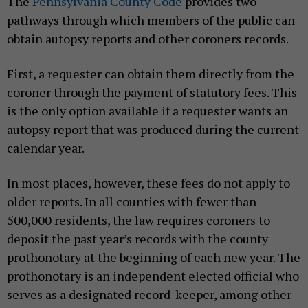
The
Pennsylvania County Code
provides two
pathways through which members of the public can
obtain autopsy reports and other coroners records.
First, a requester can obtain them directly from the
coroner through the payment of statutory fees. This
is the only option available if a requester wants an
autopsy report that was produced during the current
calendar year.
In most places, however, these fees do not apply to
older reports. In all counties with fewer than
500,000 residents, the law requires coroners to
deposit the past year’s records with the county
prothonotary at the beginning of each new year. The
prothonotary is an independent elected official who
serves as a designated record-keeper, among other