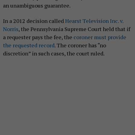
an unambiguous guarantee.
In a 2012 decision called
Hearst Television Inc. v.
Norris
, the Pennsylvania Supreme Court held that if
a requester pays the fee, the
coroner must provide
the requested record
. The coroner has “no
discretion” in such cases, the court ruled.