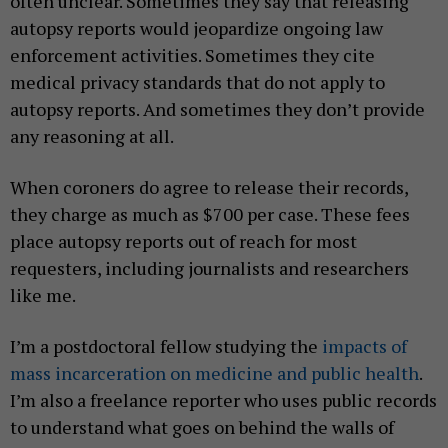
often unclear. Sometimes they say that releasing
autopsy reports would jeopardize ongoing law
enforcement activities. Sometimes they cite
medical privacy standards that do not apply to
autopsy reports. And sometimes they don’t provide
any reasoning at all.
When coroners do agree to release their records,
they charge as much as $700 per case. These fees
place autopsy reports out of reach for most
requesters, including journalists and researchers
like me.
I’m a postdoctoral fellow studying the
impacts of
mass incarceration on medicine and public health
.
I’m also a freelance reporter who uses public records
to understand what goes on behind the walls of