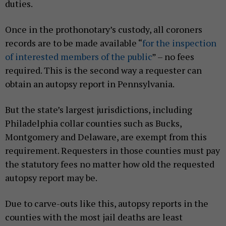
duties.
Once in the prothonotary’s custody, all coroners
records are to be made available “
for the inspection
of interested members of the public
” – no fees
required. This is the second way a requester can
obtain an autopsy report in Pennsylvania.
But the state’s largest jurisdictions, including
Philadelphia collar counties such as Bucks,
Montgomery and Delaware, are exempt from this
requirement. Requesters in those counties must pay
the statutory fees no matter how old the requested
autopsy report may be.
Due to carve-outs like this, autopsy reports in the
counties with the most jail deaths are least