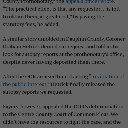
County Prothonotary,” the
appeals officer wrote
.
“The practical effect is that any requester … is left
to obtain them, at great cost,” by paying the
statutory fees, he added.
A similar story unfolded in Dauphin County. Coroner
Graham Hetrick denied our request and told us to
look for autopsy reports at the prothonotary’s office,
despite never having deposited them there.
After the OOR accused him of acting “
in violation of
the public interest
,” Hetrick finally released the
autopsy reports we requested.
Sayers, however, appealed the OOR’s determination
to the Centre County Court of Common Pleas. We
didn’t have the resources to fight the case, and the