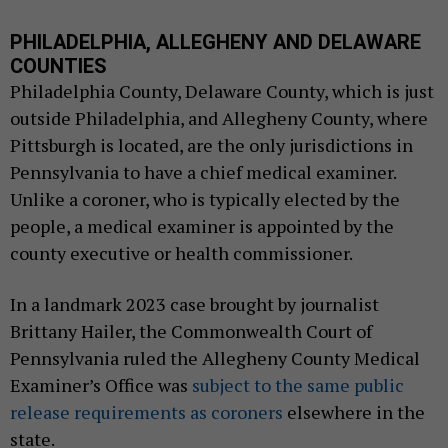
PHILADELPHIA, ALLEGHENY AND DELAWARE
COUNTIES
Philadelphia County, Delaware County, which is just
outside Philadelphia, and Allegheny County, where
Pittsburgh is located, are the only jurisdictions in
Pennsylvania to have a chief medical examiner.
Unlike a coroner, who is typically elected by the
people, a medical examiner is appointed by the
county executive or health commissioner.
In a landmark 2023 case brought by journalist
Brittany Hailer, the Commonwealth Court of
Pennsylvania ruled the Allegheny County Medical
Examiner’s Office was
subject to the same public
release requirements as coroners
elsewhere in the
state.