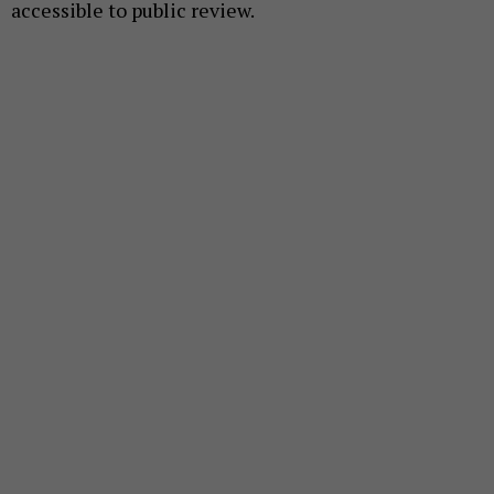
accessible to public review.