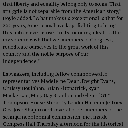
that liberty and equality belong only to some. That
struggle is not separable from the American story,”
Boyle added. “What makes us exceptional is that for
250 years, Americans have kept fighting to bring
this nation ever-closer to its founding ideals … It is
my solemn wish that we, members of Congress,
rededicate ourselves to the great work of this
country and the noble purpose of our
independence.”
Lawmakers, including fellow commonwealth
representatives Madeleine Dean, Dwight Evans,
Chrissy Houlahan, Brian Fitzpatrick, Ryan
Mackenzie, Mary Gay Scanlon and Glenn “GT”
Thompson, House Minority Leader Hakeem Jeffries,
Gov. Josh Shapiro and several other members of the
semiquincentennial commission, met inside
Congress Hall Thursday afternoon for the historical