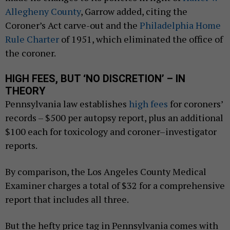
Allegheny County
, Garrow added, citing the
Coroner’s Act carve-out and the
Philadelphia Home
Rule Charter
of 1951, which eliminated the office of
the coroner.
HIGH FEES, BUT ‘NO DISCRETION’ – IN
THEORY
Pennsylvania law establishes
high fees
for coroners’
records – $500 per autopsy report, plus an additional
$100 each for toxicology and coroner–investigator
reports.
By comparison, the Los Angeles County Medical
Examiner charges a total of $32 for a comprehensive
report that includes all three.
But the hefty price tag in Pennsylvania comes with