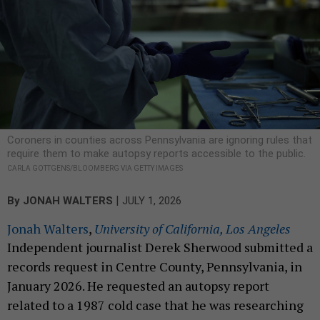
Coroners in counties across Pennsylvania are ignoring rules that
require them to make autopsy reports accessible to the public.
CARLA GOTTGENS/BLOOMBERG VIA GETTY IMAGES
|
By
JONAH WALTERS
JULY 1, 2026
Jonah Walters
,
University of California, Los Angeles
Independent journalist Derek Sherwood submitted a
records request in Centre County, Pennsylvania, in
January 2026. He requested an autopsy report
related to a 1987 cold case that he was researching