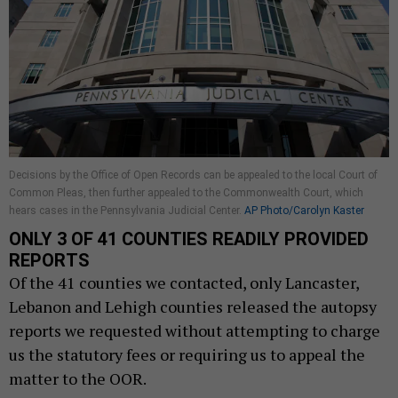
Decisions by the Office of Open Records can be appealed to the local Court of
Common Pleas, then further appealed to the Commonwealth Court, which
hears cases in the Pennsylvania Judicial Center.
AP Photo/Carolyn Kaster
ONLY 3 OF 41 COUNTIES READILY PROVIDED
REPORTS
Of the 41 counties we contacted, only Lancaster,
Lebanon and Lehigh counties released the autopsy
reports we requested without attempting to charge
us the statutory fees or requiring us to appeal the
matter to the OOR.