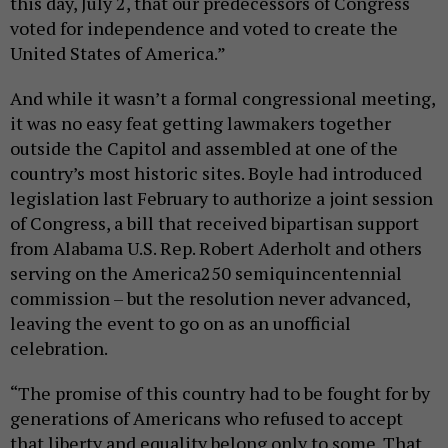
this day, July 2, that our predecessors of Congress
voted for independence and voted to create the
United States of America.”
And while it wasn’t a formal congressional meeting,
it was no easy feat getting lawmakers together
outside the Capitol and assembled at one of the
country’s most historic sites. Boyle had introduced
legislation last February to authorize a joint session
of Congress, a bill that received bipartisan support
from Alabama U.S. Rep. Robert Aderholt and others
serving on the America250 semiquincentennial
commission – but the resolution never advanced,
leaving the event to go on as an unofficial
celebration.
“The promise of this country had to be fought for by
generations of Americans who refused to accept
that liberty and equality belong only to some. That