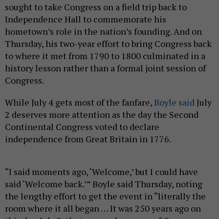
sought to take Congress on a field trip back to
Independence Hall to commemorate his
hometown’s role in the nation’s founding. And on
Thursday, his two-year effort to bring Congress back
to where it met from 1790 to 1800 culminated in a
history lesson rather than a formal joint session of
Congress.
While July 4 gets most of the fanfare,
Boyle said
July
2 deserves more attention as the day the Second
Continental Congress voted to declare
independence from Great Britain in 1776.
“I said moments ago, ‘Welcome,’ but I could have
said ‘Welcome back.’” Boyle said Thursday, noting
the lengthy effort to get the event in “literally the
room where it all began … It was 250 years ago on