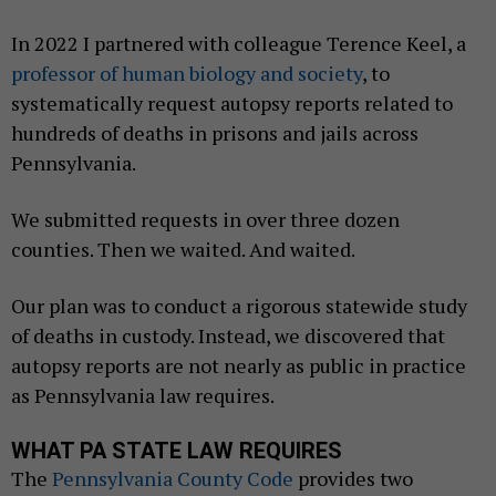
In 2022 I partnered with colleague Terence Keel, a
professor of human biology and society
, to
systematically request autopsy reports related to
hundreds of deaths in prisons and jails across
Pennsylvania.
We submitted requests in over three dozen
counties. Then we waited. And waited.
Our plan was to conduct a rigorous statewide study
of deaths in custody. Instead, we discovered that
autopsy reports are not nearly as public in practice
as Pennsylvania law requires.
WHAT PA STATE LAW REQUIRES
The
Pennsylvania County Code
provides two