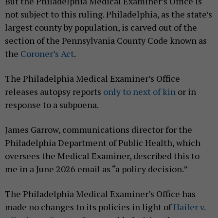
But the Philadelphia Medical Examiner’s Office is
not subject to this ruling. Philadelphia, as the state’s
largest county by population, is carved out of the
section of the Pennsylvania County Code known as
the
Coroner’s Act
.
The Philadelphia Medical Examiner’s Office
releases autopsy reports
only to next of kin
or in
response to a subpoena.
James Garrow, communications director for the
Philadelphia Department of Public Health, which
oversees the Medical Examiner, described this to
me in a June 2026 email as “a policy decision.”
The Philadelphia Medical Examiner’s Office has
made no changes to its policies in light of
Hailer v.