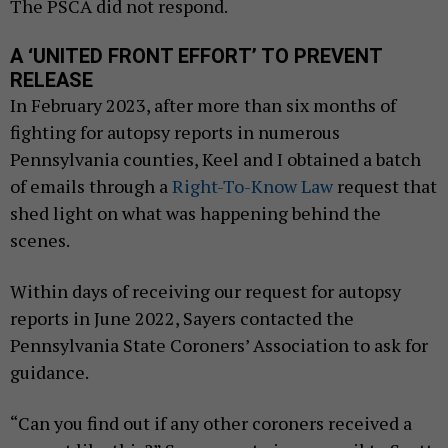
The PSCA did not respond.
A ‘UNITED FRONT EFFORT’ TO PREVENT
RELEASE
In February 2023, after more than six months of
fighting for autopsy reports in numerous
Pennsylvania counties, Keel and I obtained a batch
of emails through a
Right-To-Know Law
request that
shed light on what was happening behind the
scenes.
Within days of receiving our request for autopsy
reports in June 2022, Sayers contacted the
Pennsylvania State Coroners’ Association to ask for
guidance.
“Can you find out if any other coroners received a