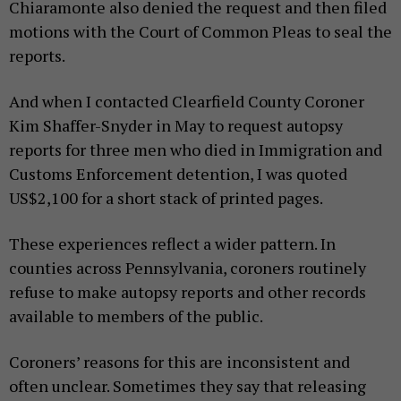
Chiaramonte also denied the request and then filed
motions with the Court of Common Pleas to seal the
reports.
And when I contacted Clearfield County Coroner
Kim Shaffer-Snyder in May to request autopsy
reports for three men who died in Immigration and
Customs Enforcement detention, I was quoted
US$2,100 for a short stack of printed pages.
These experiences reflect a wider pattern. In
counties across Pennsylvania, coroners routinely
refuse to make autopsy reports and other records
available to members of the public.
Coroners’ reasons for this are inconsistent and
often unclear. Sometimes they say that releasing