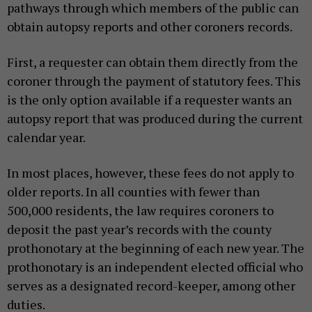
pathways through which members of the public can
obtain autopsy reports and other coroners records.
First, a requester can obtain them directly from the
coroner through the payment of statutory fees. This
is the only option available if a requester wants an
autopsy report that was produced during the current
calendar year.
In most places, however, these fees do not apply to
older reports. In all counties with fewer than
500,000 residents, the law requires coroners to
deposit the past year’s records with the county
prothonotary at the beginning of each new year. The
prothonotary is an independent elected official who
serves as a designated record-keeper, among other
duties.