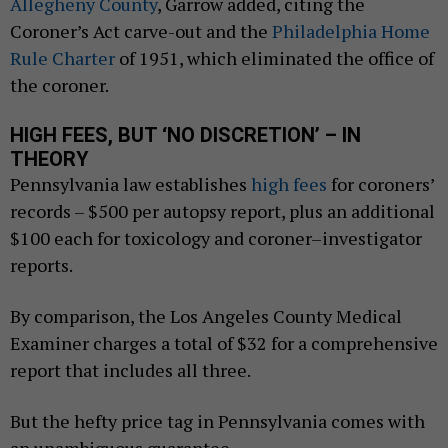
Allegheny County
, Garrow added, citing the
Coroner’s Act carve-out and the
Philadelphia Home
Rule Charter
of 1951, which eliminated the office of
the coroner.
HIGH FEES, BUT ‘NO DISCRETION’ – IN
THEORY
Pennsylvania law establishes
high fees
for coroners’
records – $500 per autopsy report, plus an additional
$100 each for toxicology and coroner–investigator
reports.
By comparison, the Los Angeles County Medical
Examiner charges a total of $32 for a comprehensive
report that includes all three.
But the hefty price tag in Pennsylvania comes with
an unambiguous guarantee.