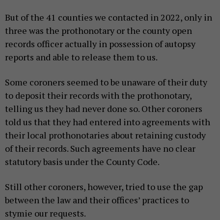
But of the 41 counties we contacted in 2022, only in
three was the prothonotary or the county open
records officer actually in possession of autopsy
reports and able to release them to us.
Some coroners seemed to be unaware of their duty
to deposit their records with the prothonotary,
telling us they had never done so. Other coroners
told us that they had entered into agreements with
their local prothonotaries about retaining custody
of their records. Such agreements have no clear
statutory basis under the County Code.
Still other coroners, however, tried to use the gap
between the law and their offices’ practices to
stymie our requests.