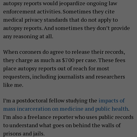
autopsy reports would jeopardize ongoing law
enforcement activities. Sometimes they cite
medical privacy standards that do not apply to
autopsy reports. And sometimes they don’t provide
any reasoning at all.
When coroners do agree to release their records,
they charge as much as $700 per case. These fees
place autopsy reports out of reach for most
requesters, including journalists and researchers
like me.
I’m a postdoctoral fellow studying the
impacts of
mass incarceration on medicine and public health
.
I’m also a freelance reporter who uses public records
to understand what goes on behind the walls of
prisons and jails.