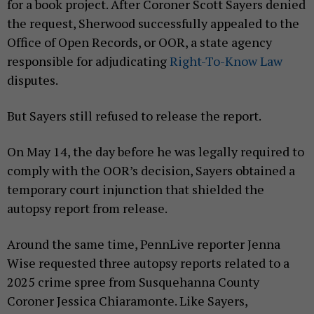
for a book project. After Coroner Scott Sayers denied
the request, Sherwood successfully appealed to the
Office of Open Records, or OOR, a state agency
responsible for adjudicating
Right-To-Know Law
disputes.
But Sayers still refused to release the report.
On May 14, the day before he was legally required to
comply with the OOR’s decision, Sayers obtained a
temporary court injunction that shielded the
autopsy report from release.
Around the same time, PennLive reporter Jenna
Wise requested three autopsy reports related to a
2025 crime spree from Susquehanna County
Coroner Jessica Chiaramonte. Like Sayers,