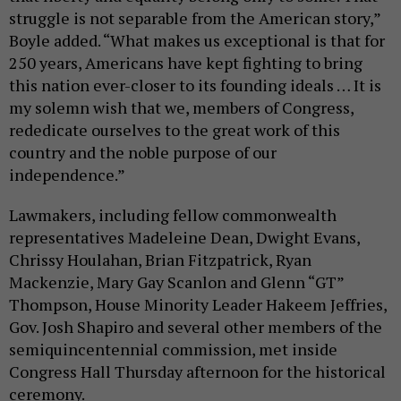
struggle is not separable from the American story,”
Boyle added. “What makes us exceptional is that for
250 years, Americans have kept fighting to bring
this nation ever-closer to its founding ideals … It is
my solemn wish that we, members of Congress,
rededicate ourselves to the great work of this
country and the noble purpose of our
independence.”
Lawmakers, including fellow commonwealth
representatives Madeleine Dean, Dwight Evans,
Chrissy Houlahan, Brian Fitzpatrick, Ryan
Mackenzie, Mary Gay Scanlon and Glenn “GT”
Thompson, House Minority Leader Hakeem Jeffries,
Gov. Josh Shapiro and several other members of the
semiquincentennial commission, met inside
Congress Hall Thursday afternoon for the historical
ceremony.