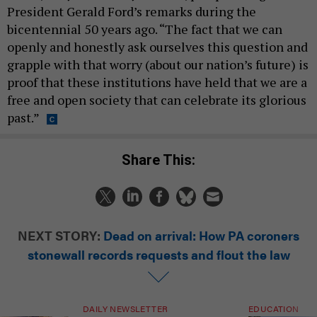
President Gerald Ford’s remarks during the
bicentennial 50 years ago. “The fact that we can
openly and honestly ask ourselves this question and
grapple with that worry (about our nation’s future) is
proof that these institutions have held that we are a
free and open society that can celebrate its glorious
past.”
Share This:
NEXT STORY:
Dead on arrival: How PA coroners
stonewall records requests and flout the law
DAILY NEWSLETTER
EDUCATION