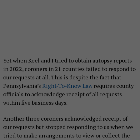
Yet when Keel and I tried to obtain autopsy reports
in 2022, coroners in 21 counties failed to respond to
our requests at all. This is despite the fact that
Pennsylvania’s
Right-To-Know Law
requires county
officials to acknowledge receipt of all requests
within five business days.
Another three coroners acknowledged receipt of
our requests but stopped responding to us when we
tried to make arrangements to view or collect the