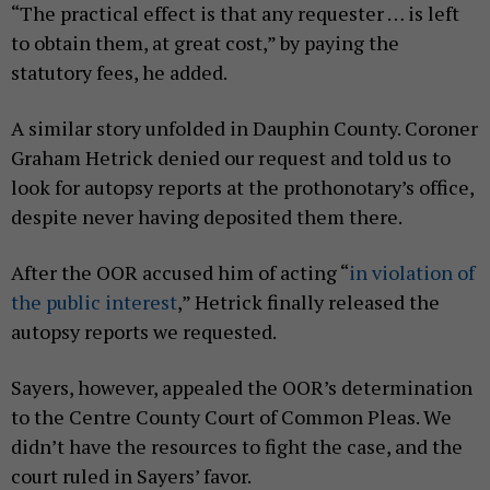
“The practical effect is that any requester … is left
to obtain them, at great cost,” by paying the
statutory fees, he added.
A similar story unfolded in Dauphin County. Coroner
Graham Hetrick denied our request and told us to
look for autopsy reports at the prothonotary’s office,
despite never having deposited them there.
After the OOR accused him of acting “
in violation of
the public interest
,” Hetrick finally released the
autopsy reports we requested.
Sayers, however, appealed the OOR’s determination
to the Centre County Court of Common Pleas. We
didn’t have the resources to fight the case, and the
court ruled in Sayers’ favor.