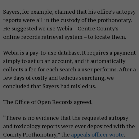
Sayers, for example, claimed that his office’s autopsy
reports were all in the custody of the prothonotary.
He suggested we use Webia – Centre County’s
online records retrieval system – to locate them.
Webia is a pay-to-use database. It requires a payment
simply to set up an account, and it automatically
collects a fee for each search a user performs. After a
few days of costly and tedious searching, we
concluded that Sayers had misled us.
The Office of Open Records agreed.
“There is no evidence that the requested autopsy
and toxicology reports were ever deposited with the
County Prothonotary,” the
appeals officer wrote
.