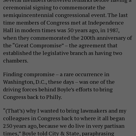
ceremonial signing to commemorate the
semiquincentennial congressional event. The last
time members of Congress met at Independence
Hall in modern times was 50 years ago, in 1987,
when they commemorated the 200th anniversary of
the “Great Compromise” – the agreement that
established the legislative branch as having two
chambers.
Finding compromise – a rare occurrence in
Washington, D.C., these days – was one of the
driving forces behind Boyle’s efforts to bring
Congress back to Philly.
“(That’s) why I wanted to bring lawmakers and my
colleagues in Congress back to where it all began
250 years ago, because we do live in very partisan
times,” Boyle told City & State, paraphrasing