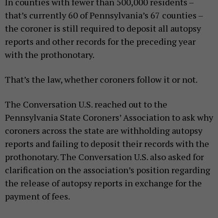
In counties with fewer than 500,000 residents –
that’s currently 60 of Pennsylvania’s 67 counties –
the coroner is still required to deposit all autopsy
reports and other records for the preceding year
with the prothonotary.
That’s the law, whether coroners follow it or not.
The Conversation U.S. reached out to the
Pennsylvania State Coroners’ Association to ask why
coroners across the state are withholding autopsy
reports and failing to deposit their records with the
prothonotary. The Conversation U.S. also asked for
clarification on the association’s position regarding
the release of autopsy reports in exchange for the
payment of fees.