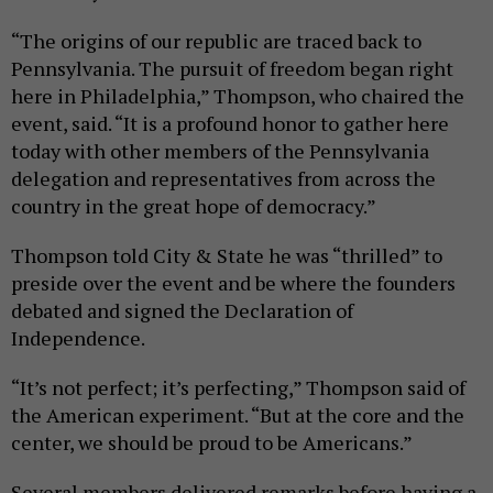
“The origins of our republic are traced back to
Pennsylvania. The pursuit of freedom began right
here in Philadelphia,” Thompson, who chaired the
event, said. “It is a profound honor to gather here
today with other members of the Pennsylvania
delegation and representatives from across the
country in the great hope of democracy.”
Thompson told City & State he was “thrilled” to
preside over the event and be where the founders
debated and signed the Declaration of
Independence.
“It’s not perfect; it’s perfecting,” Thompson said of
the American experiment. “But at the core and the
center, we should be proud to be Americans.”
Several members delivered remarks before having a