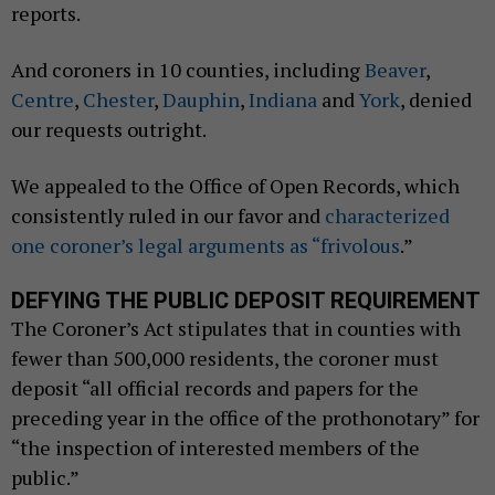
reports.
And coroners in 10 counties, including
Beaver
,
Centre
,
Chester
,
Dauphin
,
Indiana
and
York
, denied
our requests outright.
We appealed to the Office of Open Records, which
consistently ruled in our favor and
characterized
one coroner’s legal arguments as “frivolous
.”
DEFYING THE PUBLIC DEPOSIT REQUIREMENT
The Coroner’s Act stipulates that in counties with
fewer than 500,000 residents, the coroner must
deposit “all official records and papers for the
preceding year in the office of the prothonotary” for
“the inspection of interested members of the
public.”