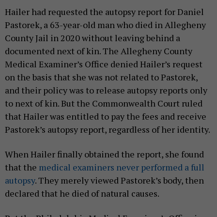
Hailer had requested the autopsy report for Daniel
Pastorek, a 63-year-old man who died in Allegheny
County Jail in 2020 without leaving behind a
documented next of kin. The Allegheny County
Medical Examiner’s Office denied Hailer’s request
on the basis that she was not related to Pastorek,
and their policy was to release autopsy reports only
to next of kin. But the Commonwealth Court ruled
that Hailer was entitled to pay the fees and receive
Pastorek’s autopsy report, regardless of her identity.
When Hailer finally obtained the report, she found
that the
medical examiners never performed a full
autopsy
. They merely viewed Pastorek’s body, then
declared that he died of natural causes.