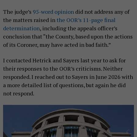
The judge’s
95-word opinion
did not address any of
the matters raised in
the OOR’s 11-page final
determination
, including the appeals officer’s
conclusion that “the County, based upon the actions
of its Coroner, may have acted in bad faith.”
I contacted Hetrick and Sayers last year to ask for
their responses to the OOR’s criticisms. Neither
responded. I reached out to Sayers in June 2026 with
a more detailed list of questions, but again he did
not respond.