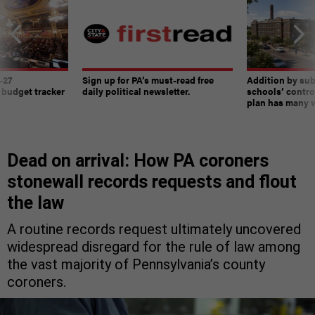
-27
Sign up for PA’s must-read free
Addition by sub
 budget tracker
daily political newsletter.
schools’ contro
plan has many w
Dead on arrival: How PA coroners
stonewall records requests and flout
the law
A routine records request ultimately uncovered
widespread disregard for the rule of law among
the vast majority of Pennsylvania’s county
coroners.