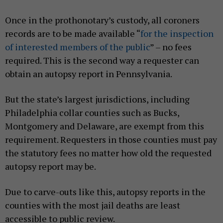
Once in the prothonotary’s custody, all coroners
records are to be made available “
for the inspection
of interested members of the public
” – no fees
required. This is the second way a requester can
obtain an autopsy report in Pennsylvania.
But the state’s largest jurisdictions, including
Philadelphia collar counties such as Bucks,
Montgomery and Delaware, are exempt from this
requirement. Requesters in those counties must pay
the statutory fees no matter how old the requested
autopsy report may be.
Due to carve-outs like this, autopsy reports in the
counties with the most jail deaths are least
accessible to public review.