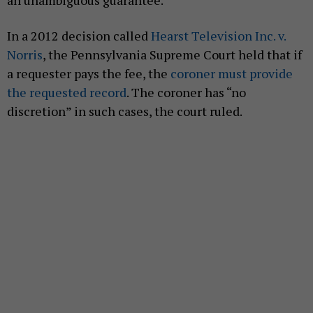
In a 2012 decision called
Hearst Television Inc. v.
Norris
, the Pennsylvania Supreme Court held that if
a requester pays the fee, the
coroner must provide
the requested record
. The coroner has “no
discretion” in such cases, the court ruled.