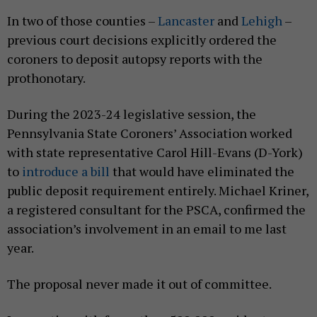
In two of those counties –
Lancaster
and
Lehigh
–
previous court decisions explicitly ordered the
coroners to deposit autopsy reports with the
prothonotary.
During the 2023-24 legislative session, the
Pennsylvania State Coroners’ Association worked
with state representative Carol Hill-Evans (D-York)
to
introduce a bill
that would have eliminated the
public deposit requirement entirely. Michael Kriner,
a registered consultant for the PSCA, confirmed the
association’s involvement in an email to me last
year.
The proposal never made it out of committee.