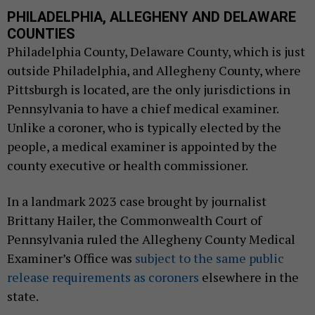
PHILADELPHIA, ALLEGHENY AND DELAWARE
COUNTIES
Philadelphia County, Delaware County, which is just
outside Philadelphia, and Allegheny County, where
Pittsburgh is located, are the only jurisdictions in
Pennsylvania to have a chief medical examiner.
Unlike a coroner, who is typically elected by the
people, a medical examiner is appointed by the
county executive or health commissioner.
In a landmark 2023 case brought by journalist
Brittany Hailer, the Commonwealth Court of
Pennsylvania ruled the Allegheny County Medical
Examiner’s Office was
subject to the same public
release requirements as coroners
elsewhere in the
state.