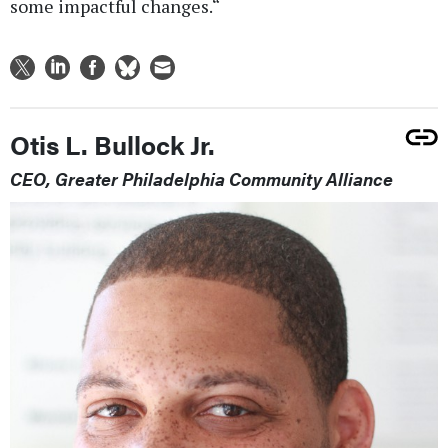
some impactful changes.“
Otis L. Bullock Jr.
CEO, Greater Philadelphia Community Alliance