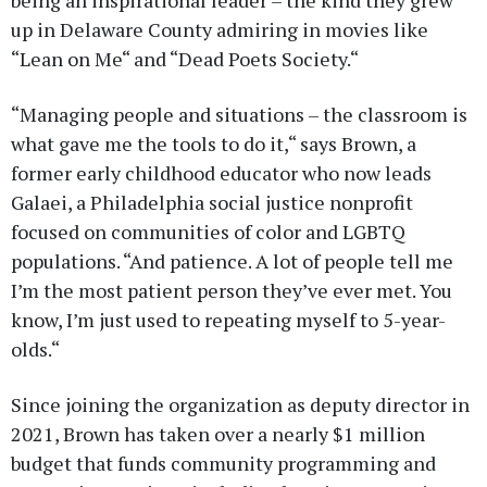
up in Delaware County admiring in movies like
“Lean on Me“ and “Dead Poets Society.“
“Managing people and situations – the classroom is
what gave me the tools to do it,“ says Brown, a
former early childhood educator who now leads
Galaei, a Philadelphia social justice nonprofit
focused on communities of color and LGBTQ
populations. “And patience. A lot of people tell me
I’m the most patient person they’ve ever met. You
know, I’m just used to repeating myself to 5-year-
olds.“
Since joining the organization as deputy director in
2021, Brown has taken over a nearly $1 million
budget that funds community programming and