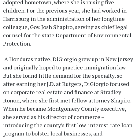
adopted hometown, where she is raising five
children. For the previous year, she had worked in
Harrisburg in the administration of her longtime
colleague, Gov. Josh Shapiro, serving as chief legal
counsel for the state Department of Environmental
Protection.
A Honduras native, DiGiorgio grew up in New Jersey
and originally hoped to practice immigration law.
But she found little demand for the specialty, so
after earning her J.D. at Rutgers, DiGiorgio focused
on corporate real estate and finance at Stradley
Ronon, where she first met fellow attorney Shapiro.
When he became Montgomery County executive,
she served as his director of commerce –
introducing the county’s first low-interest-rate loan
program to bolster local businesses, and