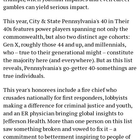
gambles can yield serious impact.
This year, City & State Pennsylvania's 40 in Their
40s features power players spanning not only the
commonwealth, but also two distinct age cohorts:
Gen X, roughly those 44 and up, and millennials,
who – true to their generational might – constitute
the majority here (and everywhere). But as this list
reveals, Pennsylvania's go-getter 40-somethings are
true individuals.
This year's honorees include a fire chief who
crusades nationally for first responders, lobbyists
making a difference for criminal justice and youth,
and an ER physician bringing global insights to
Jefferson Health. More than one person on this list
saw something broken and vowed to fix it – a
commitment to betterment inspiring to people of