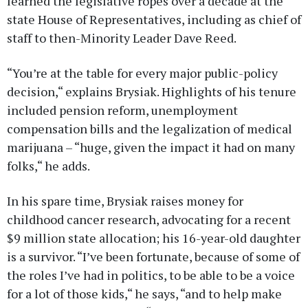
learned the legislative ropes over a decade at the
state House of Representatives, including as chief of
staff to then-Minority Leader Dave Reed.
“You’re at the table for every major public-policy
decision,“ explains Brysiak. Highlights of his tenure
included pension reform, unemployment
compensation bills and the legalization of medical
marijuana – “huge, given the impact it had on many
folks,“ he adds.
In his spare time, Brysiak raises money for
childhood cancer research, advocating for a recent
$9 million state allocation; his 16-year-old daughter
is a survivor. “I’ve been fortunate, because of some of
the roles I’ve had in politics, to be able to be a voice
for a lot of those kids,“ he says, “and to help make