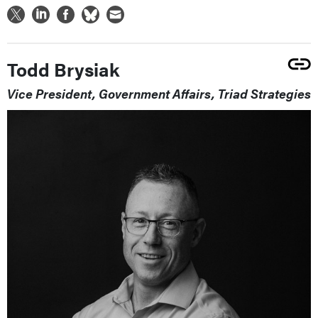
Todd Brysiak
Vice President, Government Affairs, Triad Strategies