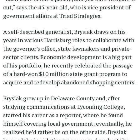
out,“ says the 45-year-old, who is vice president of
government affairs at Triad Strategies.
A self-described generalist, Brysiak draws on his
years in various Harrisburg roles to collaborate with
the governor’s office, state lawmakers and private-
sector clients. Economic development is a big part
of his portfolio; he recently celebrated the passage
of a hard-won $10 million state grant program to
acquire and redevelop abandoned shopping centers.
Brysiak grew up in Delaware County and, after
studying communications at Lycoming College,
started his career as a reporter, where he found
himself covering local government; eventually, he
realized he’d rather be on the other side. Brysiak