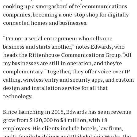
cooking up a smorgasbord of telecommunications
companies, becoming a one-stop shop for digitally
connected homes and businesses.
“I’m not a serial entrepreneur who sells one
business and starts another,“ notes Edwards, who
heads the Rittenhouse Communications Group. “All
my businesses are still in operation, and they’re
complementary.“ Together, they offer voice over IP
calling, wireless entry and security apps, and custom
design and installation service for all that
technology.
Since launching in 2015, Edwards has seen revenue
grow from $120,000 to $4 million, with 18
employees. His clients include hotels, law firms,
multi-family buildings and Philadelphia Works, the