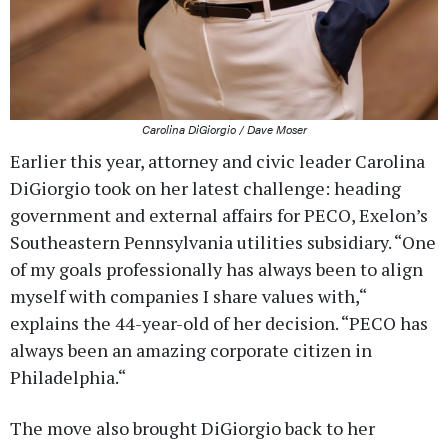
Carolina DiGiorgio / Dave Moser
Earlier this year, attorney and civic leader Carolina
DiGiorgio took on her latest challenge: heading
government and external affairs for PECO, Exelon’s
Southeastern Pennsylvania utilities subsidiary. “One
of my goals professionally has always been to align
myself with companies I share values with,“
explains the 44-year-old of her decision. “PECO has
always been an amazing corporate citizen in
Philadelphia.“
The move also brought DiGiorgio back to her