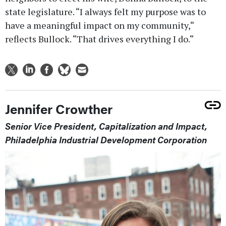
state legislature. “I always felt my purpose was to
have a meaningful impact on my community,“
reflects Bullock. “That drives everything I do.“
Jennifer Crowther
Senior Vice President, Capitalization and Impact,
Philadelphia Industrial Development Corporation