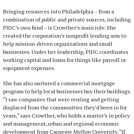
Bringing resources into Philadelphia – from a
combination of public and private sources, including
PIDC’s own fund – is Crowther’s main role. She
created the corporation’s nonprofit lending arm to
help mission-driven organizations and small
businesses. Under her leadership, PIDC coordinates
working capital and loans for things like payroll or
equipment expenses.
She has also nurtured a commercial mortgage
program to help local businesses buy their buildings.
“I saw companies that were renting and getting
displaced from the communities they’d been in for
years,“ says Crowther, who holds a master’s in policy
and management, urban and regional economic
development from Carnegie Mellon University. “If