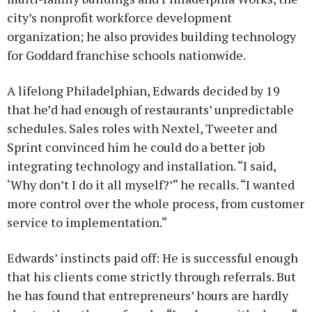
city’s nonprofit workforce development
organization; he also provides building technology
for Goddard franchise schools nationwide.
A lifelong Philadelphian, Edwards decided by 19
that he’d had enough of restaurants’ unpredictable
schedules. Sales roles with Nextel, Tweeter and
Sprint convinced him he could do a better job
integrating technology and installation. “I said,
‘Why don’t I do it all myself?’“ he recalls. “I wanted
more control over the whole process, from customer
service to implementation.“
Edwards’ instincts paid off: He is successful enough
that his clients come strictly through referrals. But
he has found that entrepreneurs’ hours are hardly