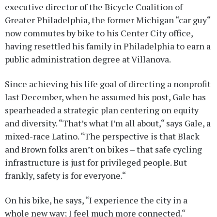
executive director of the Bicycle Coalition of
Greater Philadelphia, the former Michigan “car guy“
now commutes by bike to his Center City office,
having resettled his family in Philadelphia to earn a
public administration degree at Villanova.
Since achieving his life goal of directing a nonprofit
last December, when he assumed his post, Gale has
spearheaded a strategic plan centering on equity
and diversity. “That’s what I’m all about,“ says Gale, a
mixed-race Latino. “The perspective is that Black
and Brown folks aren’t on bikes – that safe cycling
infrastructure is just for privileged people. But
frankly, safety is for everyone.“
On his bike, he says, “I experience the city in a
whole new way; I feel much more connected.“