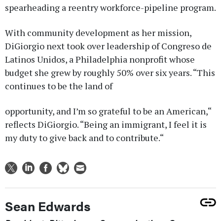
spearheading a reentry workforce-pipeline program.
With community development as her mission,
DiGiorgio next took over leadership of Congreso de
Latinos Unidos, a Philadelphia nonprofit whose
budget she grew by roughly 50% over six years. “This
continues to be the land of
opportunity, and I’m so grateful to be an American,“
reflects DiGiorgio. “Being an immigrant, I feel it is
my duty to give back and to contribute.“
Sean Edwards