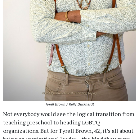
Tyrell Brown / Kelly Burkhardt
Not everybody would see the logical transition from
teaching preschool to heading LGBTQ
organizations. But for Tyrell Brown, 42, it’s all about
being an inspirational leader – the kind they grew