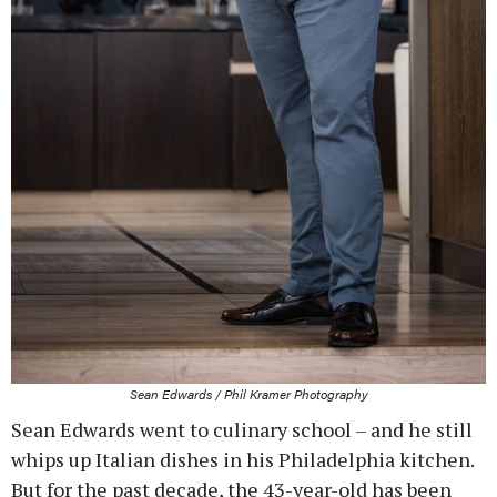
Sean Edwards / Phil Kramer Photography
Sean Edwards went to culinary school – and he still
whips up Italian dishes in his Philadelphia kitchen.
But for the past decade, the 43-year-old has been