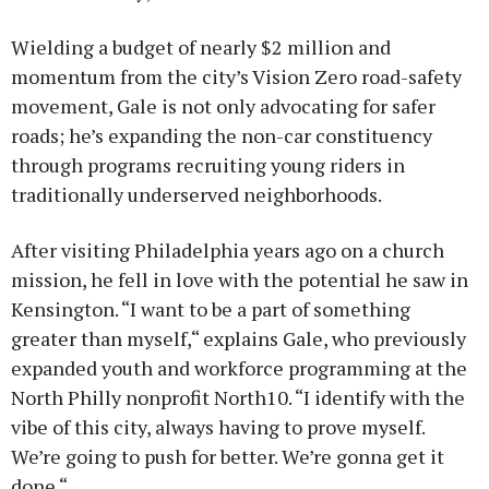
Wielding a budget of nearly $2 million and
momentum from the city’s Vision Zero road-safety
movement, Gale is not only advocating for safer
roads; he’s expanding the non-car constituency
through programs recruiting young riders in
traditionally underserved neighborhoods.
After visiting Philadelphia years ago on a church
mission, he fell in love with the potential he saw in
Kensington. “I want to be a part of something
greater than myself,“ explains Gale, who previously
expanded youth and workforce programming at the
North Philly nonprofit North10. “I identify with the
vibe of this city, always having to prove myself.
We’re going to push for better. We’re gonna get it
done.“