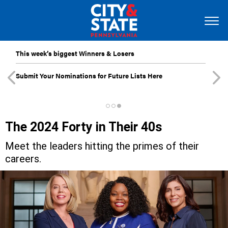
This week’s biggest Winners & Losers
Submit Your Nominations for Future Lists Here
The 2024 Forty in Their 40s
Meet the leaders hitting the primes of their
careers.