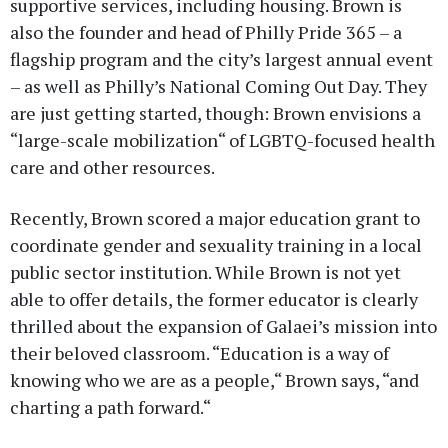
supportive services, including housing. Brown is
also the founder and head of Philly Pride 365 – a
flagship program and the city’s largest annual event
– as well as Philly’s National Coming Out Day. They
are just getting started, though: Brown envisions a
“large-scale mobilization“ of LGBTQ-focused health
care and other resources.
Recently, Brown scored a major education grant to
coordinate gender and sexuality training in a local
public sector institution. While Brown is not yet
able to offer details, the former educator is clearly
thrilled about the expansion of Galaei’s mission into
their beloved classroom. “Education is a way of
knowing who we are as a people,“ Brown says, “and
charting a path forward.“