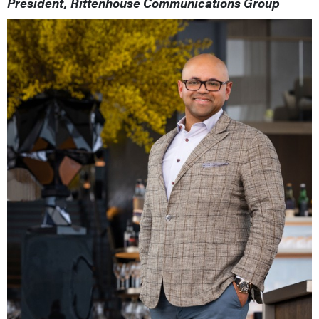
President, Rittenhouse Communications Group