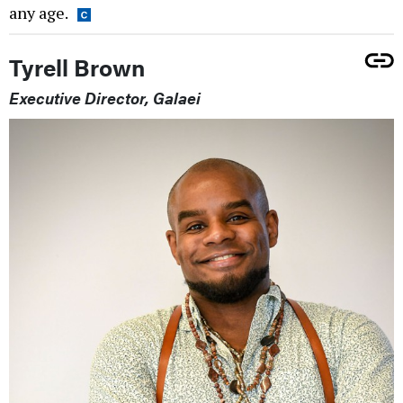
any age.
Tyrell Brown
Executive Director, Galaei