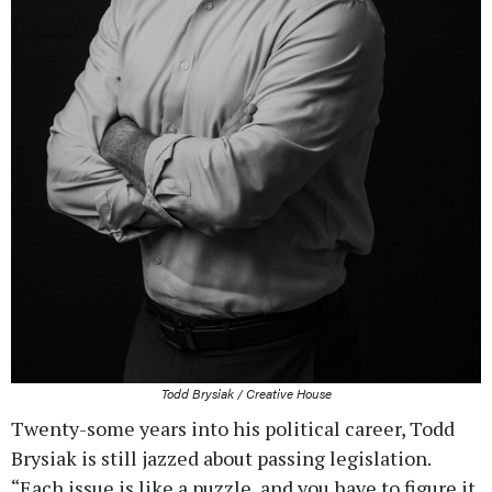
Todd Brysiak / Creative House
Twenty-some years into his political career, Todd
Brysiak is still jazzed about passing legislation.
“Each issue is like a puzzle, and you have to figure it