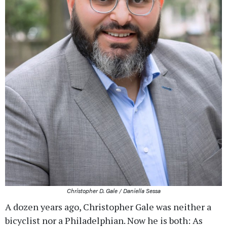
Christopher D. Gale / Daniella Sessa
A dozen years ago, Christopher Gale was neither a
bicyclist nor a Philadelphian. Now he is both: As