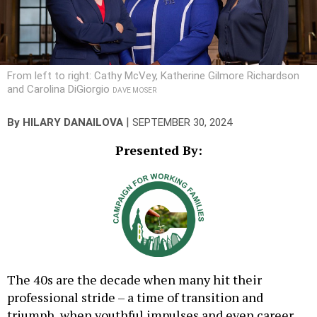
From left to right: Cathy McVey, Katherine Gilmore Richardson
and Carolina DiGiorgio
DAVE MOSER
|
By
HILARY DANAILOVA
SEPTEMBER 30, 2024
Presented By:
The 40s are the decade when many hit their
professional stride – a time of transition and
triumph, when youthful impulses and even career