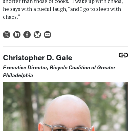
shorter than those of cooks. “I wake up with chaos,“
he says with a rueful laugh, “and I go to sleep with
chaos.“
Christopher D. Gale
Executive Director, Bicycle Coalition of Greater
Philadelphia