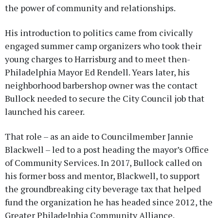
the power of community and relationships.
His introduction to politics came from civically
engaged summer camp organizers who took their
young charges to Harrisburg and to meet then-
Philadelphia Mayor Ed Rendell. Years later, his
neighborhood barbershop owner was the contact
Bullock needed to secure the City Council job that
launched his career.
That role – as an aide to Councilmember Jannie
Blackwell – led to a post heading the mayor’s Office
of Community Services. In 2017, Bullock called on
his former boss and mentor, Blackwell, to support
the groundbreaking city beverage tax that helped
fund the organization he has headed since 2012, the
Greater Philadelphia Community Alliance.