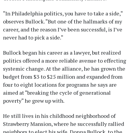
“In Philadelphia politics, you have to take a side,“
observes Bullock. “But one of the hallmarks of my
career, and the reason I’ve been successful, is I’ve
never had to pick a side.“
Bullock began his career as a lawyer, but realized
politics offered a more reliable avenue to effecting
systemic change. At the alliance, he has grown the
budget from $3 to $25 million and expanded from
four to eight locations for programs he says are
aimed at “breaking the cycle of generational
poverty“ he grew up with.
He still lives in his childhood neighborhood of
Strawberry Mansion, where he successfully rallied
neighbors to elect his wife, Donna Bullock, to the