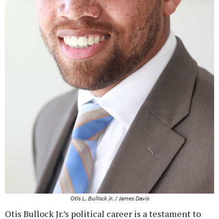
Otis L. Bullock Jr. / James Davis
Otis Bullock Jr.’s political career is a testament to