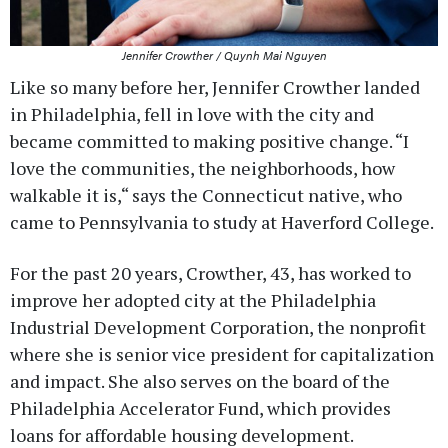
Jennifer Crowther / Quynh Mai Nguyen
Like so many before her, Jennifer Crowther landed
in Philadelphia, fell in love with the city and
became committed to making positive change. “I
love the communities, the neighborhoods, how
walkable it is,“ says the Connecticut native, who
came to Pennsylvania to study at Haverford College.
For the past 20 years, Crowther, 43, has worked to
improve her adopted city at the Philadelphia
Industrial Development Corporation, the nonprofit
where she is senior vice president for capitalization
and impact. She also serves on the board of the
Philadelphia Accelerator Fund, which provides
loans for affordable housing development.