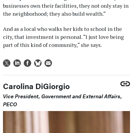
businesses own their facilities, they not only stay in
the neighborhood; they also build wealth.“
And as a local who walks her kids to school in the
city, that investment is personal. “I just love being
part of this kind of community,“ she says.
Carolina DiGiorgio
Vice President, Government and External Affairs,
PECO