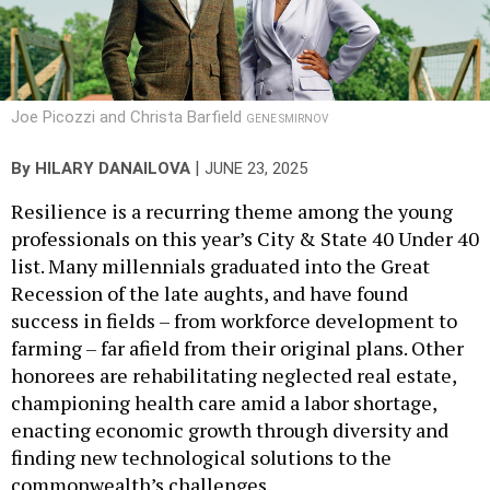
Joe Picozzi and Christa Barfield
GENE SMIRNOV
|
By
HILARY DANAILOVA
JUNE 23, 2025
Resilience is a recurring theme among the young
professionals on this year’s City & State 40 Under 40
list. Many millennials graduated into the Great
Recession of the late aughts, and have found
success in fields – from workforce development to
farming – far afield from their original plans. Other
honorees are rehabilitating neglected real estate,
championing health care amid a labor shortage,
enacting economic growth through diversity and
finding new technological solutions to the
commonwealth’s challenges.