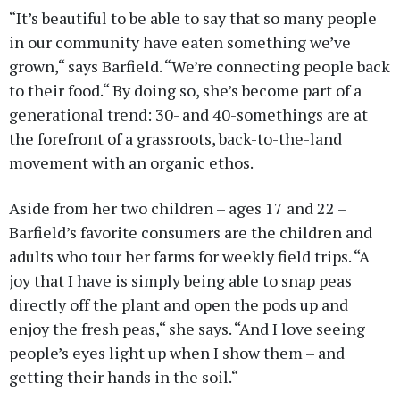
“It’s beautiful to be able to say that so many people
in our community have eaten something we’ve
grown,“ says Barfield. “We’re connecting people back
to their food.“ By doing so, she’s become part of a
generational trend: 30- and 40-somethings are at
the forefront of a grassroots, back-to-the-land
movement with an organic ethos.
Aside from her two children – ages 17 and 22 –
Barfield’s favorite consumers are the children and
adults who tour her farms for weekly field trips. “A
joy that I have is simply being able to snap peas
directly off the plant and open the pods up and
enjoy the fresh peas,“ she says. “And I love seeing
people’s eyes light up when I show them – and
getting their hands in the soil.“