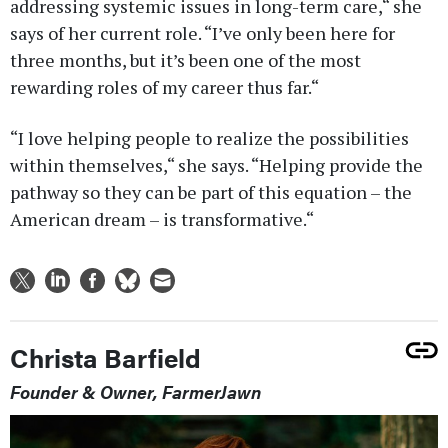
addressing systemic issues in long-term care,“ she
says of her current role. “I’ve only been here for
three months, but it’s been one of the most
rewarding roles of my career thus far.“
“I love helping people to realize the possibilities
within themselves,“ she says. “Helping provide the
pathway so they can be part of this equation – the
American dream – is transformative.“
Christa Barfield
Founder & Owner, FarmerJawn