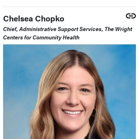
Chelsea Chopko
Chief, Administrative Support Services, The Wright
Centers for Community Health