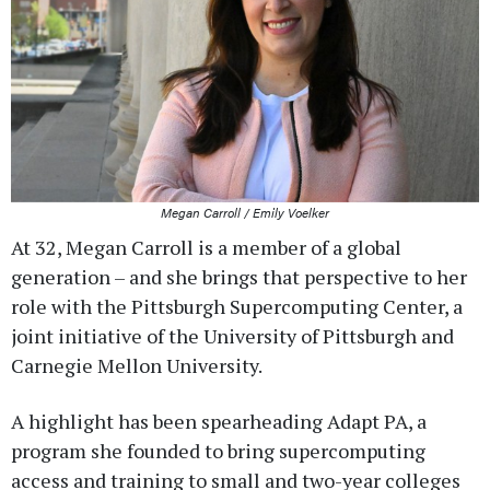
Megan Carroll / Emily Voelker
At 32, Megan Carroll is a member of a global
generation – and she brings that perspective to her
role with the Pittsburgh Supercomputing Center, a
joint initiative of the University of Pittsburgh and
Carnegie Mellon University.
A highlight has been spearheading Adapt PA, a
program she founded to bring supercomputing
access and training to small and two-year colleges