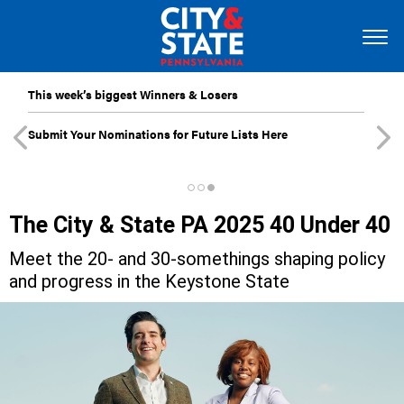
This week’s biggest Winners & Losers
Submit Your Nominations for Future Lists Here
The City & State PA 2025 40 Under 40
Meet the 20- and 30-somethings shaping policy
and progress in the Keystone State