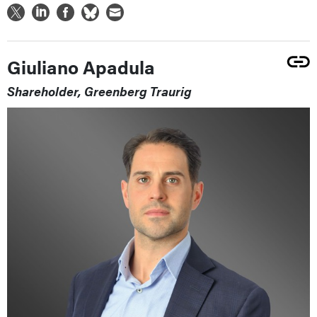
Giuliano Apadula
Shareholder, Greenberg Traurig