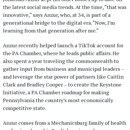
the latest social media trends. At the time, “that was
innovative,“ says Anzur, who, at 34, is part of a
generational bridge to the digital era. “Now, I’m
learning from that generation after me.“
Anzur recently helped launch a TikTok account for
the PA Chamber, where he leads public affairs. He
also spent a year traveling the commonwealth to
gather input from business and municipal leaders –
and leverage the star power of partners like Caitlin
Clark and Bradley Cooper – to create the Keystone
Initiative, a PA Chamber roadmap for making
Pennsylvania the country’s most economically
competitive state.
Anzur comes from a Mechanicsburg family of health