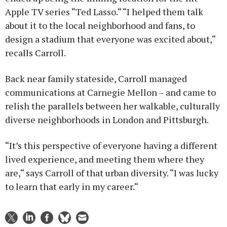
Apple TV series “Ted Lasso.“ “I helped them talk
about it to the local neighborhood and fans, to
design a stadium that everyone was excited about,“
recalls Carroll.
Back near family stateside, Carroll managed
communications at Carnegie Mellon – and came to
relish the parallels between her walkable, culturally
diverse neighborhoods in London and Pittsburgh.
“It’s this perspective of everyone having a different
lived experience, and meeting them where they
are,“ says Carroll of that urban diversity. “I was lucky
to learn that early in my career.“