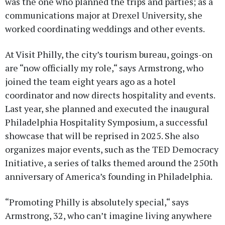
was the one who planned the trips and parties; as a
communications major at Drexel University, she
worked coordinating weddings and other events.
At Visit Philly, the city’s tourism bureau, goings-on
are “now officially my role,“ says Armstrong, who
joined the team eight years ago as a hotel
coordinator and now directs hospitality and events.
Last year, she planned and executed the inaugural
Philadelphia Hospitality Symposium, a successful
showcase that will be reprised in 2025. She also
organizes major events, such as the TED Democracy
Initiative, a series of talks themed around the 250th
anniversary of America’s founding in Philadelphia.
“Promoting Philly is absolutely special,“ says
Armstrong, 32, who can’t imagine living anywhere