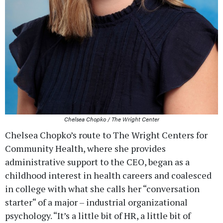
Chelsea Chopko / The Wright Center
Chelsea Chopko’s route to The Wright Centers for
Community Health, where she provides
administrative support to the CEO, began as a
childhood interest in health careers and coalesced
in college with what she calls her “conversation
starter“ of a major – industrial organizational
psychology. “It’s a little bit of HR, a little bit of