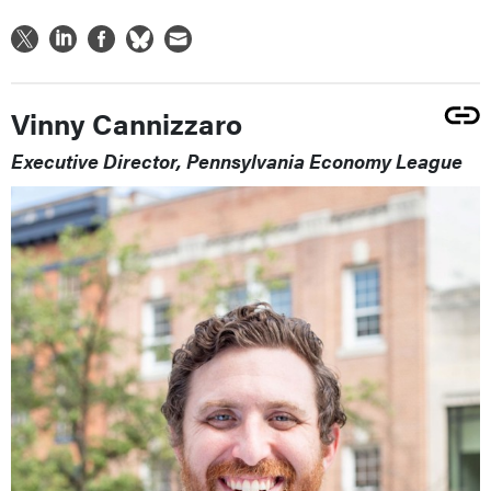
Vinny Cannizzaro
Executive Director, Pennsylvania Economy League