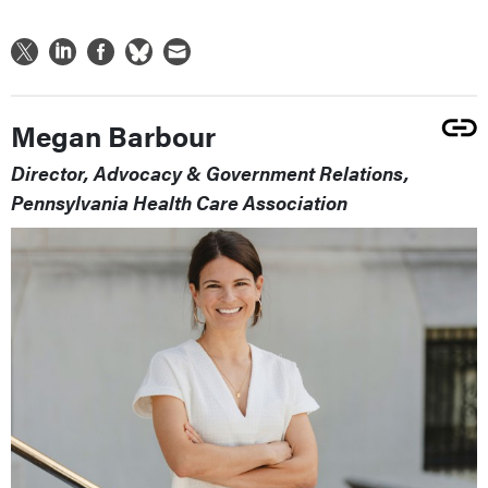
Megan Barbour
Director, Advocacy & Government Relations,
Pennsylvania Health Care Association