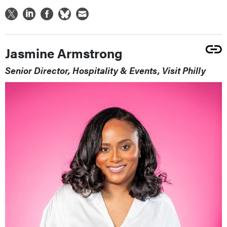
Jasmine Armstrong
Senior Director, Hospitality & Events, Visit Philly