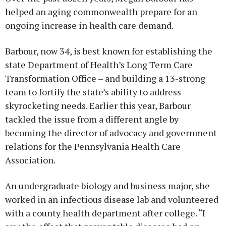
helped an aging commonwealth prepare for an
ongoing increase in health care demand.
Barbour, now 34, is best known for establishing the
state Department of Health’s Long Term Care
Transformation Office – and building a 13-strong
team to fortify the state’s ability to address
skyrocketing needs. Earlier this year, Barbour
tackled the issue from a different angle by
becoming the director of advocacy and government
relations for the Pennsylvania Health Care
Association.
An undergraduate biology and business major, she
worked in an infectious disease lab and volunteered
with a county health department after college. “I