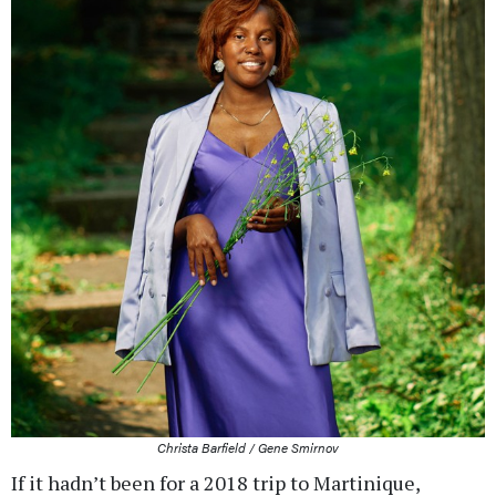
Christa Barfield / Gene Smirnov
If it hadn’t been for a 2018 trip to Martinique,