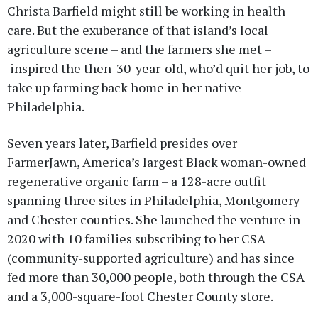
Christa Barfield might still be working in health
care. But the exuberance of that island’s local
agriculture scene – and the farmers she met –
inspired the then-30-year-old, who’d quit her job, to
take up farming back home in her native
Philadelphia.
Seven years later, Barfield presides over
FarmerJawn, America’s largest Black woman-owned
regenerative organic farm – a 128-acre outfit
spanning three sites in Philadelphia, Montgomery
and Chester counties. She launched the venture in
2020 with 10 families subscribing to her CSA
(community-supported agriculture) and has since
fed more than 30,000 people, both through the CSA
and a 3,000-square-foot Chester County store.