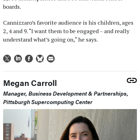
boards.
Cannizzaro’s favorite audience is his children, ages
2, 4 and 9. “I want them to be engaged – and really
understand what’s going on,“ he says.
Megan Carroll
Manager, Business Development & Partnerships,
Pittsburgh Supercomputing Center