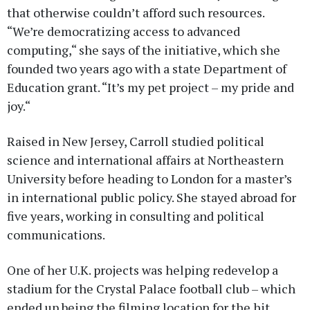
that otherwise couldn’t afford such resources.
“We’re democratizing access to advanced
computing,“ she says of the initiative, which she
founded two years ago with a state Department of
Education grant. “It’s my pet project – my pride and
joy.“
Raised in New Jersey, Carroll studied political
science and international affairs at Northeastern
University before heading to London for a master’s
in international public policy. She stayed abroad for
five years, working in consulting and political
communications.
One of her U.K. projects was helping redevelop a
stadium for the Crystal Palace football club – which
ended up being the filming location for the hit