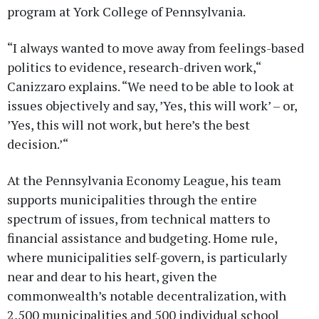
program at York College of Pennsylvania.
“I always wanted to move away from feelings-based
politics to evidence, research-driven work,“
Canizzaro explains. “We need to be able to look at
issues objectively and say, ’Yes, this will work’ – or,
’Yes, this will not work, but here’s the best
decision.’“
At the Pennsylvania Economy League, his team
supports municipalities through the entire
spectrum of issues, from technical matters to
financial assistance and budgeting. Home rule,
where municipalities self-govern, is particularly
near and dear to his heart, given the
commonwealth’s notable decentralization, with
2,500 municipalities and 500 individual school