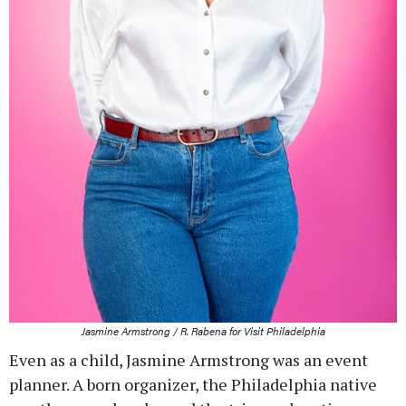
Jasmine Armstrong / R. Rabena for Visit Philadelphia
Even as a child, Jasmine Armstrong was an event
planner. A born organizer, the Philadelphia native