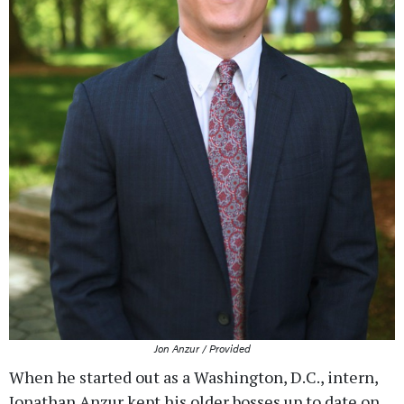
Jon Anzur / Provided
When he started out as a Washington, D.C., intern,
Jonathan Anzur kept his older bosses up to date on