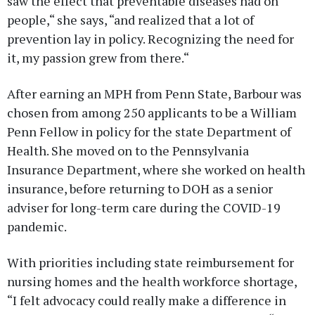
saw the effect that preventable diseases had on
people,“ she says, “and realized that a lot of
prevention lay in policy. Recognizing the need for
it, my passion grew from there.“
After earning an MPH from Penn State, Barbour was
chosen from among 250 applicants to be a William
Penn Fellow in policy for the state Department of
Health. She moved on to the Pennsylvania
Insurance Department, where she worked on health
insurance, before returning to DOH as a senior
adviser for long-term care during the COVID-19
pandemic.
With priorities including state reimbursement for
nursing homes and the health workforce shortage,
“I felt advocacy could really make a difference in