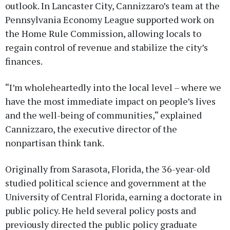
outlook. In Lancaster City, Cannizzaro’s team at the
Pennsylvania Economy League supported work on
the Home Rule Commission, allowing locals to
regain control of revenue and stabilize the city’s
finances.
“I’m wholeheartedly into the local level – where we
have the most immediate impact on people’s lives
and the well-being of communities,“ explained
Cannizzaro, the executive director of the
nonpartisan think tank.
Originally from Sarasota, Florida, the 36-year-old
studied political science and government at the
University of Central Florida, earning a doctorate in
public policy. He held several policy posts and
previously directed the public policy graduate