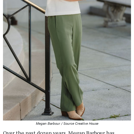
Megan Barbour / Source Creative House
Over the past dozen years, Megan Barbour has