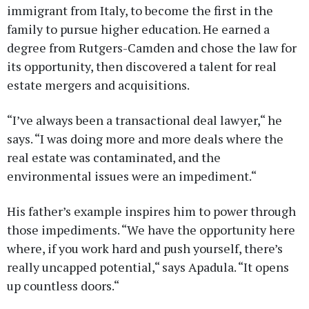
immigrant from Italy, to become the first in the
family to pursue higher education. He earned a
degree from Rutgers-Camden and chose the law for
its opportunity, then discovered a talent for real
estate mergers and acquisitions.
“I’ve always been a transactional deal lawyer,“ he
says. “I was doing more and more deals where the
real estate was contaminated, and the
environmental issues were an impediment.“
His father’s example inspires him to power through
those impediments. “We have the opportunity here
where, if you work hard and push yourself, there’s
really uncapped potential,“ says Apadula. “It opens
up countless doors.“