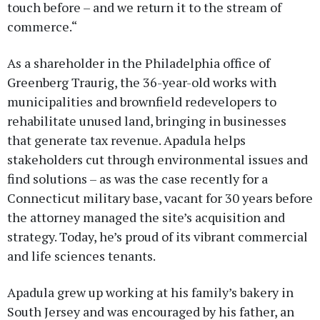
touch before – and we return it to the stream of
commerce.“
As a shareholder in the Philadelphia office of
Greenberg Traurig, the 36-year-old works with
municipalities and brownfield redevelopers to
rehabilitate unused land, bringing in businesses
that generate tax revenue. Apadula helps
stakeholders cut through environmental issues and
find solutions – as was the case recently for a
Connecticut military base, vacant for 30 years before
the attorney managed the site’s acquisition and
strategy. Today, he’s proud of its vibrant commercial
and life sciences tenants.
Apadula grew up working at his family’s bakery in
South Jersey and was encouraged by his father, an