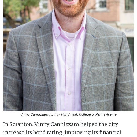
Vinny Cannizzaro / Emily Rund, York College of Pennsylvania
In Scranton, Vinny Cannizzaro helped the city
increase its bond rating, improving its financial