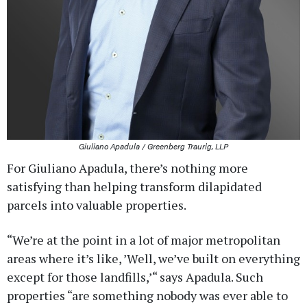
Giuliano Apadula / Greenberg Traurig, LLP
For Giuliano Apadula, there’s nothing more
satisfying than helping transform dilapidated
parcels into valuable properties.
“We’re at the point in a lot of major metropolitan
areas where it’s like, ’Well, we’ve built on everything
except for those landfills,’“ says Apadula. Such
properties “are something nobody was ever able to