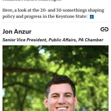
Here, a look at the 20- and 30-somethings shaping
policy and progress in the Keystone State:
Jon Anzur
Senior Vice President, Public Affairs, PA Chamber