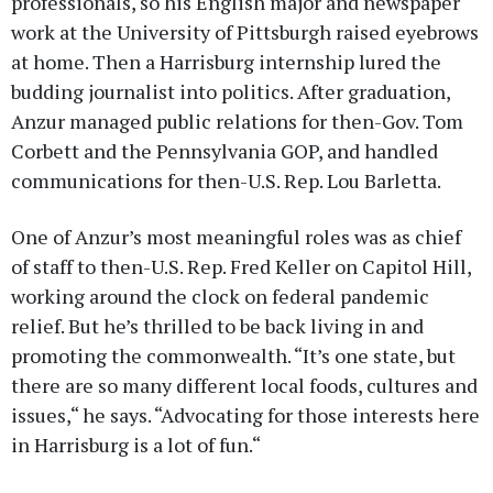
professionals, so his English major and newspaper
work at the University of Pittsburgh raised eyebrows
at home. Then a Harrisburg internship lured the
budding journalist into politics. After graduation,
Anzur managed public relations for then-Gov. Tom
Corbett and the Pennsylvania GOP, and handled
communications for then-U.S. Rep. Lou Barletta.
One of Anzur’s most meaningful roles was as chief
of staff to then-U.S. Rep. Fred Keller on Capitol Hill,
working around the clock on federal pandemic
relief. But he’s thrilled to be back living in and
promoting the commonwealth. “It’s one state, but
there are so many different local foods, cultures and
issues,“ he says. “Advocating for those interests here
in Harrisburg is a lot of fun.“