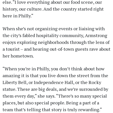
else. “I love everything about our food scene, our
history, our culture. And the country started right
here in Philly.“
When she’s not organizing events or liaising with
the city’s fabled hospitality community, Armstrong
enjoys exploring neighborhoods through the lens of
a tourist – and hearing out-of-town guests rave about
her hometown.
“When you’re in Philly, you don’t think about how
amazing it is that you live down the street from the
Liberty Bell, or Independence Hall, or the Rocky
statue. These are big deals, and we’re surrounded by
them every day,“ she says. “There’s so many special
places, but also special people. Being a part of a
team that’s telling that story is truly rewarding.“