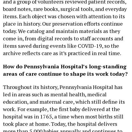
and a group of volunteers reviewed patient records,
board notes, rare books, surgical tools, and everyday
items. Each object was chosen with attention to its
place in history. Our preservation efforts continue
today. We catalog and maintain materials as they
come in, from digital records to staff accounts and
items saved during events like COVID-19, so the
archive reflects care as it’s practiced in real time.
How do Pennsylvania Hospital’s long-standing
areas of care continue to shape its work today?
Throughout its history, Pennsylvania Hospital has
led in areas such as mental health, medical
education, and maternal care, which still define its
work.
For example, the first baby delivered at the
hospital was in 1765, a time when most births still
took place at home. Today, the hospital delivers
more than 5,000 babies annually and continues to