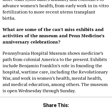
advance women’s health, from early work in in-vitro
fertilization to more recent uterus transplant
births.
What are some of the can't miss exhibits and
activities of the museum and Penn Medicine's
anniversary celebrations?
Pennsylvania Hospital Museum shows medicine’s
path from colonial America to the present. Exhibits
include Benjamin Franklin’s role in founding the
hospital, wartime care, including the Revolutionary
War, and work in women’s health, mental health,
and medical education, among others. The museum
is open Wednesday through Sunday.
Share This: