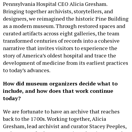
Pennsylvania Hospital CEO Alicia Gresham.
Bringing together archivists, storytellers, and
designers, we reimagined the historic Pine Building
as a modern museum. Through restored spaces and
curated artifacts across eight galleries, the team
transformed centuries of records into a cohesive
narrative that invites visitors to experience the
story of America’s oldest hospital and trace the
development of medicine from its earliest practices
to today’s advances.
How did museum organizers decide what to
include, and how does that work continue
today?
We are fortunate to have an archive that reaches
back to the 1700s. Working together, Alicia
Gresham, lead archivist and curator Stacey Peeples,