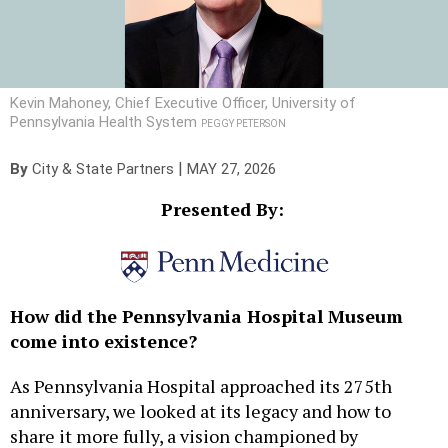
Kevin Mahoney, Chief Executive Officer, University of
Pennsylvania Health System
PEGGY PETERSON
|
By
City & State Partners
MAY 27, 2026
Presented By:
How did the Pennsylvania Hospital Museum
come into existence?
As Pennsylvania Hospital approached its 275th
anniversary, we looked at its legacy and how to
share it more fully, a vision championed by