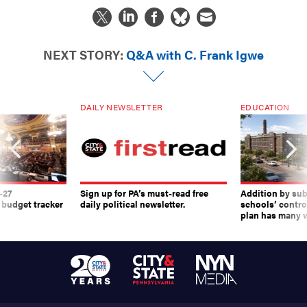
NEXT STORY:
Q&A with C. Frank Igwe
DAILY NEWSLETTER
EDUCATION
-27
Sign up for PA’s must-read free
Addition by sub
 budget tracker
daily political newsletter.
schools’ contro
plan has many w