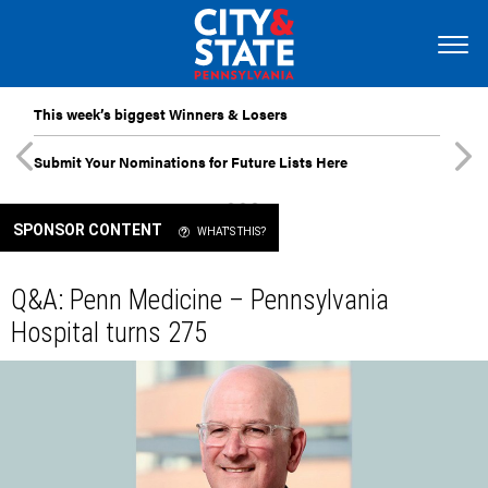
This week’s biggest Winners & Losers
Submit Your Nominations for Future Lists Here
SPONSOR CONTENT
WHAT'S THIS?
Q&A: Penn Medicine – Pennsylvania
Hospital turns 275