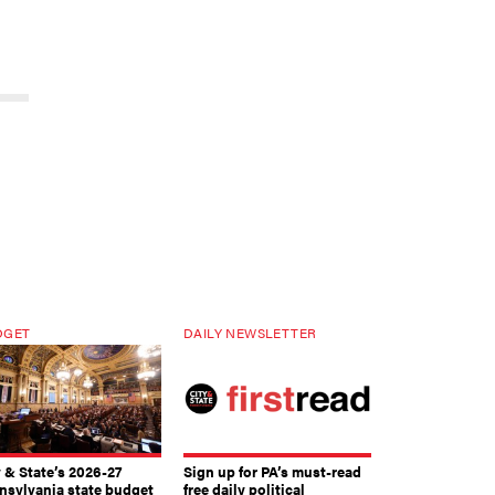
DGET
DAILY NEWSLETTER
y & State’s 2026-27
Sign up for PA’s must-read
nsylvania state budget
free daily political