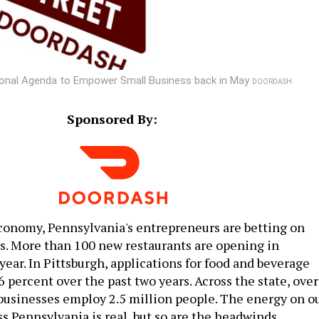
tional Agenda to Empower Small Business back in May
DOORDASH
Sponsored By:
conomy, Pennsylvania's entrepreneurs are betting on
. More than 100 new restaurants are opening in
year. In Pittsburgh, applications for food and beverage
 percent over the past two years. Across the state, over
 businesses employ 2.5 million people. The energy on o
s Pennsylvania is real, but so are the headwinds.