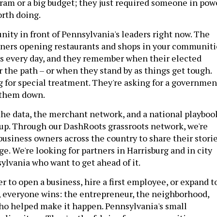
am or a big budget; they just required someone in pow
orth doing.
nity in front of Pennsylvania's leaders right now. The
wners opening restaurants and shops in your communiti
is every day, and they remember when their elected
ar the path – or when they stand by as things get tough.
g for special treatment. They're asking for a governmen
 them down.
he data, the merchant network, and a national playboo
 up. Through our DashRoots grassroots network, we're
business owners across the country to share their stori
e. We're looking for partners in Harrisburg and in city
ylvania who want to get ahead of it.
r to open a business, hire a first employee, or expand t
, everyone wins: the entrepreneur, the neighborhood,
ho helped make it happen. Pennsylvania's small