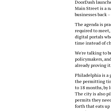
DoorDash launche
Main Street is a 
businesses back – 
The agenda is pra
required to meet, f
digital portals wh
time instead of c
We're talking to b
policymakers, and
already proving it
Philadelphia is a
the permitting tim
to 18 months, by 
The city is also p
permits they need
forth that eats u