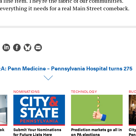
a line item. They're the fabric of our communities.
everything it needs for a real Main Street comeback.
A: Penn Medicine – Pennsylvania Hospital turns 275
NOMINATIONS
TECHNOLOGY
BU
ook
Submit Your Nominations
Prediction markets go all in
Cit
for Future Lists Here
on PA elections
Pen