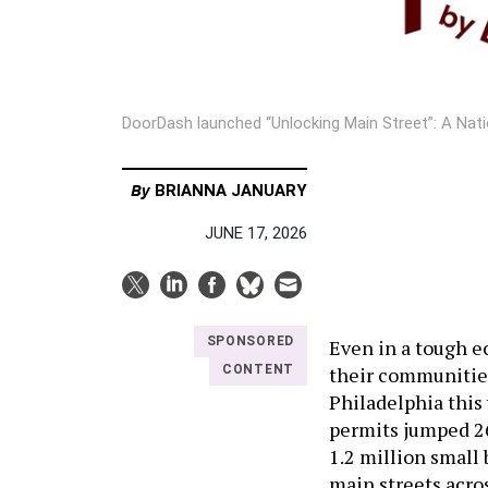
DoorDash launched “Unlocking Main Street”: A Na
By
BRIANNA JANUARY
JUNE 17, 2026
SPONSORED
Even in a tough e
their communities
CONTENT
Philadelphia this 
permits jumped 26
1.2 million small
main streets acros