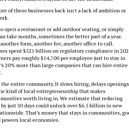
e of these businesses back isn't a lack of ambition or
ork.
o open a restaurant or add outdoor seating, or simply
can take months, sometimes the better part of a year.
nother form, another fee, another office to call.
es spent $521 billion on regulatory compliance in 202
ners pay roughly $14,700 per employee just to stay in
’s 20% more than large companies that can hire entire
.
 the entire community. It slows hiring, delays openings
the kind of local entrepreneurship that makes
unities worth living in. We estimate that reducing
by just 30 days could unlock over $6.5 billion in new
nationwide. That’s money that stays in communities, go
 powers local economies.