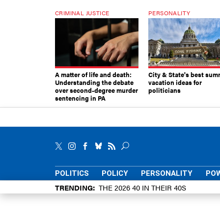
CRIMINAL JUSTICE
PERSONALITY
A matter of life and death:
City & State's best sum
Understanding the debate
vacation ideas for
over second-degree murder
politicians
sentencing in PA
POLITICS
POLICY
PERSONALITY
POW
TRENDING
THE 2026 40 IN THEIR 40S