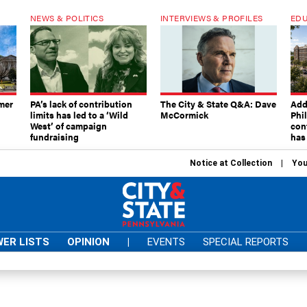
NEWS & POLITICS
INTERVIEWS & PROFILES
EDU
mer
PA’s lack of contribution
The City & State Q&A: Dave
Add
limits has led to a ‘Wild
McCormick
Phi
West’ of campaign
con
fundraising
has
Notice at Collection
You
ER LISTS
OPINION
|
EVENTS
SPECIAL REPORTS