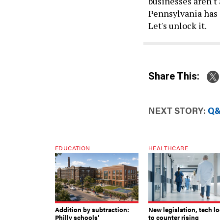
businesses aren't 
Pennsylvania has 
Let's unlock it.
Share This:
NEXT STORY:
Q&
EDUCATION
HEALTHCARE
Addition by subtraction:
New legislation, tech l
Philly schools’
to counter rising