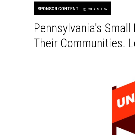
SPONSOR CONTENT
WHAT'S THIS?
Pennsylvania's Small
Their Communities. Le