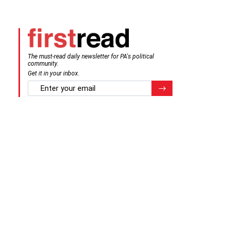
The must-read daily newsletter for PA's political
community.
Get it in your inbox.
email
Register for Newsletter