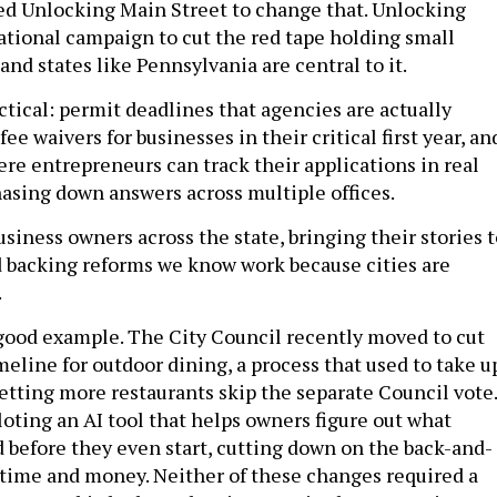
d Unlocking Main Street to change that. Unlocking
national campaign to cut the red tape holding small
and states like Pennsylvania are central to it.
ctical: permit deadlines that agencies are actually
ee waivers for businesses in their critical first year, an
ere entrepreneurs can track their applications in real
hasing down answers across multiple offices.
usiness owners across the state, bringing their stories 
 backing reforms we know work because cities are
.
 good example. The City Council recently moved to cut
eline for outdoor dining, a process that used to take u
letting more restaurants skip the separate Council vote.
iloting an AI tool that helps owners figure out what
 before they even start, cutting down on the back-and-
p time and money. Neither of these changes required a