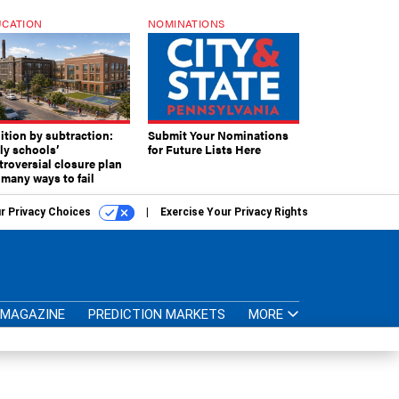
CATION
NOMINATIONS
ition by subtraction:
Submit Your Nominations
lly schools’
for Future Lists Here
troversial closure plan
 many ways to fail
r Privacy Choices
Exercise Your Privacy Rights
MAGAZINE
PREDICTION MARKETS
MORE