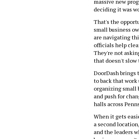
massive new progr
deciding it was w
That's the opportu
small business o
are navigating th
officials help cle
They're not askin
that doesn't slow
DoorDash brings t
to back that work
organizing small 
and push for chang
halls across Penns
When it gets easie
a second location
and the leaders w