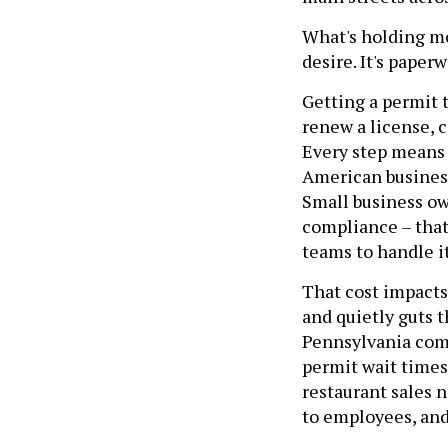
What's holding mor
desire. It's paperw
Getting a permit t
renew a license, 
Every step means a
American business
Small business ow
compliance – that
teams to handle it
That cost impacts
and quietly guts 
Pennsylvania comm
permit wait times 
restaurant sales 
to employees, and