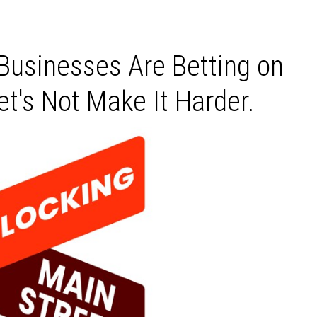
 Businesses Are Betting on
t's Not Make It Harder.