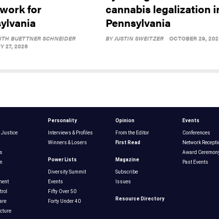
work for
cannabis legalization i
ylvania
Pennsylvania
ITH BUETTNER SCHNEIDER
BY
JUSTIN SWEITZER
OCTOBER 29, 202
 27, 2026
Personality
Opinion
Events
 Justice
Interviews & Profiles
From the Editor
Conferences
Winners & Losers
First Read
Network Recepti
s
Award Ceremon
Power Lists
Magazine
n
Past Events
Diversity Summit
Subscribe
ment
Events
Issues
rol
Fifty Over 50
Resource Directory
are
Forty Under 40
ucture