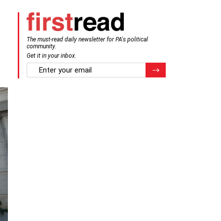
The must-read daily newsletter for PA's political
community.
Get it in your inbox.
email
Register for Newsletter