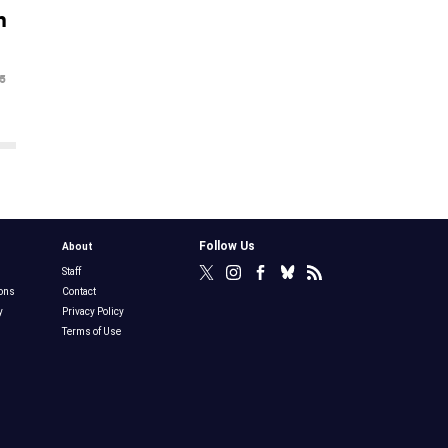
n
5
Follow Us
About
Staff
ons
Contact
y
Privacy Policy
Terms of Use