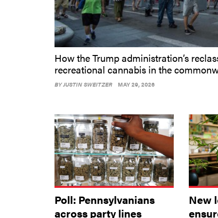
How the Trump administration’s reclass
recreational cannabis in the commonw
BY
JUSTIN SWEITZER
MAY 29, 2026
Poll: Pennsylvanians
New l
across party lines
ensur