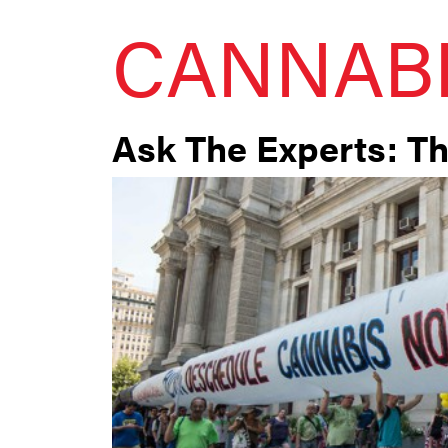
CANNAB
Ask The Experts: T