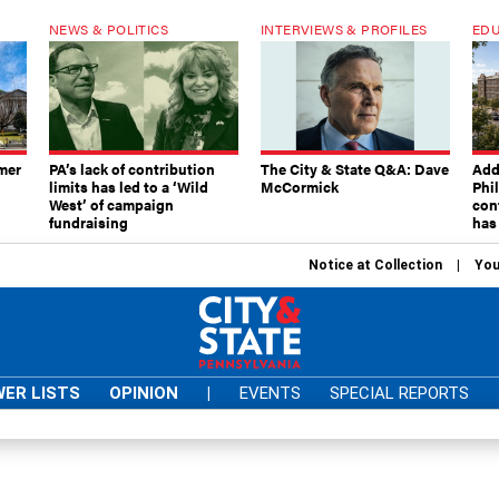
NEWS & POLITICS
INTERVIEWS & PROFILES
EDU
mer
PA’s lack of contribution
The City & State Q&A: Dave
Add
limits has led to a ‘Wild
McCormick
Phi
West’ of campaign
con
fundraising
has
Notice at Collection
You
ER LISTS
OPINION
|
EVENTS
SPECIAL REPORTS