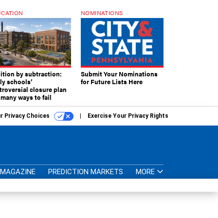
CATION
NOMINATIONS
ition by subtraction:
Submit Your Nominations
lly schools’
for Future Lists Here
troversial closure plan
 many ways to fail
r Privacy Choices
Exercise Your Privacy Rights
MAGAZINE
PREDICTION MARKETS
MORE