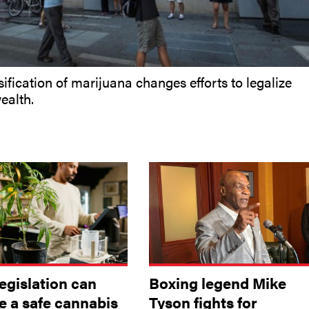
ification of marijuana changes efforts to legalize
ealth.
egislation can
Boxing legend Mike
e a safe cannabis
Tyson fights for