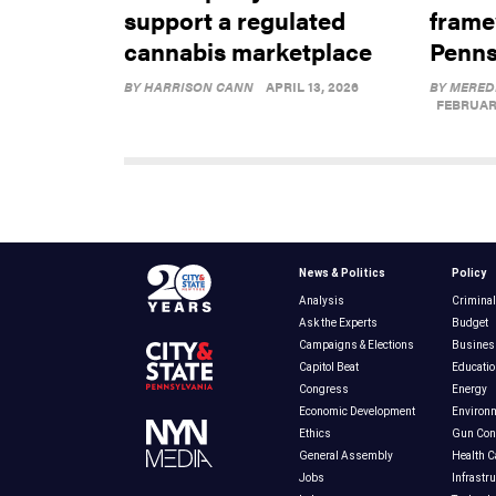
support a regulated
frame
cannabis marketplace
Penns
BY
HARRISON CANN
APRIL 13, 2026
BY
MERED
FEBRUARY
News & Politics
Policy
Analysis
Criminal
Ask the Experts
Budget
Campaigns & Elections
Busines
Capitol Beat
Educatio
Congress
Energy
Economic Development
Environ
Ethics
Gun Cont
General Assembly
Health C
Jobs
Infrastr