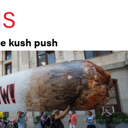
IS
he kush push