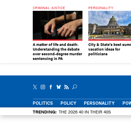
CRIMINAL JUSTICE
PERSONALITY
A matter of life and death:
City & State's best sum
Understanding the debate
vacation ideas for
over second-degree murder
politicians
sentencing in PA
POLITICS
POLICY
PERSONALITY
POW
TRENDING
THE 2026 40 IN THEIR 40S