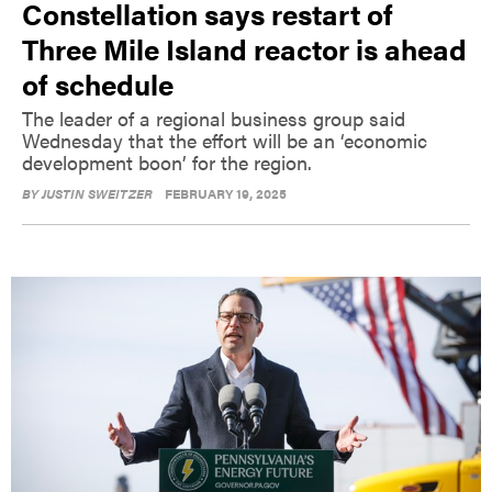
Constellation says restart of
Three Mile Island reactor is ahead
of schedule
The leader of a regional business group said
Wednesday that the effort will be an ‘economic
development boon’ for the region.
BY
JUSTIN SWEITZER
FEBRUARY 19, 2025