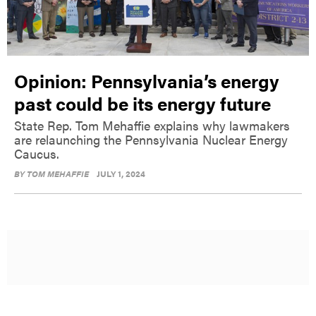
Opinion: Pennsylvania’s energy
past could be its energy future
State Rep. Tom Mehaffie explains why lawmakers
are relaunching the Pennsylvania Nuclear Energy
Caucus.
BY
TOM MEHAFFIE
JULY 1, 2024