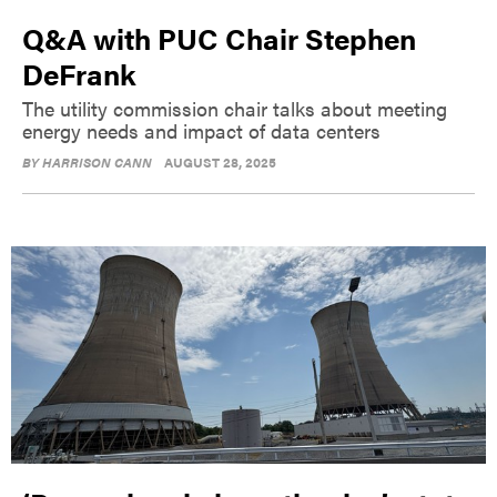
Q&A with PUC Chair Stephen
DeFrank
The utility commission chair talks about meeting
energy needs and impact of data centers
BY
HARRISON CANN
AUGUST 28, 2025