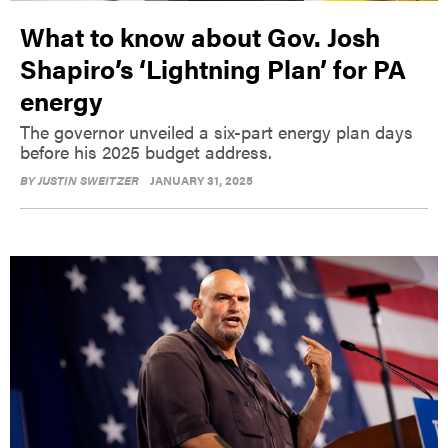
What to know about Gov. Josh
Shapiro’s ‘Lightning Plan’ for PA
energy
The governor unveiled a six-part energy plan days
before his 2025 budget address.
BY
JUSTIN SWEITZER
JANUARY 31, 2025