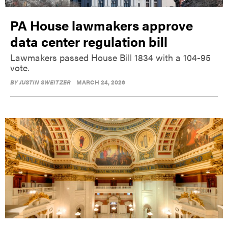
PA House lawmakers approve
data center regulation bill
Lawmakers passed House Bill 1834 with a 104-95
vote.
BY
JUSTIN SWEITZER
MARCH 24, 2026