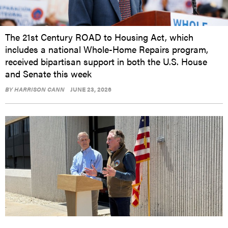
The 21st Century ROAD to Housing Act, which
includes a national Whole-Home Repairs program,
received bipartisan support in both the U.S. House
and Senate this week
BY
HARRISON CANN
JUNE 23, 2026