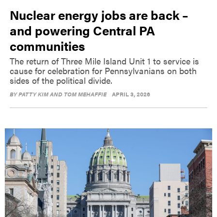
Nuclear energy jobs are back –
and powering Central PA
communities
The return of Three Mile Island Unit 1 to service is
cause for celebration for Pennsylvanians on both
sides of the political divide.
BY
PATTY KIM AND TOM MEHAFFIE
APRIL 3, 2026