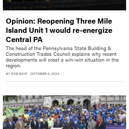
Opinion: Reopening Three Mile
Island Unit 1 would re-energize
Central PA
The head of the Pennsylvania State Building &
Construction Trades Council explains why recent
developments will creat a win-win situation in the
region.
BY
ROB BAIR
OCTOBER 4, 2024