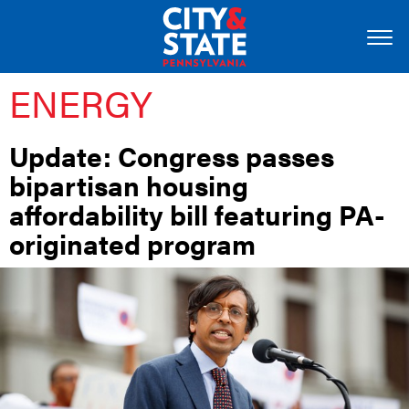
ENERGY
Update: Congress passes
bipartisan housing
affordability bill featuring PA-
originated program