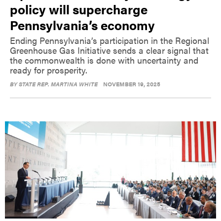
policy will supercharge
Pennsylvania’s economy
Ending Pennsylvania’s participation in the Regional
Greenhouse Gas Initiative sends a clear signal that
the commonwealth is done with uncertainty and
ready for prosperity.
BY
STATE REP. MARTINA WHITE
NOVEMBER 19, 2025