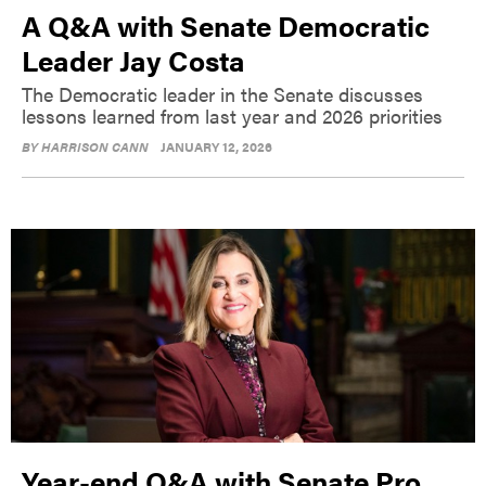
A Q&A with Senate Democratic
Leader Jay Costa
The Democratic leader in the Senate discusses
lessons learned from last year and 2026 priorities
BY
HARRISON CANN
JANUARY 12, 2026
Year-end Q&A with Senate Pro