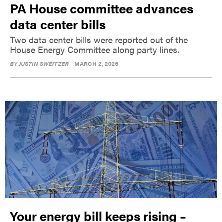
PA House committee advances
data center bills
Two data center bills were reported out of the
House Energy Committee along party lines.
BY
JUSTIN SWEITZER
MARCH 2, 2026
Your energy bill keeps rising –