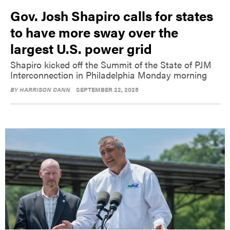
Gov. Josh Shapiro calls for states
to have more sway over the
largest U.S. power grid
Shapiro kicked off the Summit of the State of PJM
Interconnection in Philadelphia Monday morning
BY
HARRISON CANN
SEPTEMBER 22, 2025