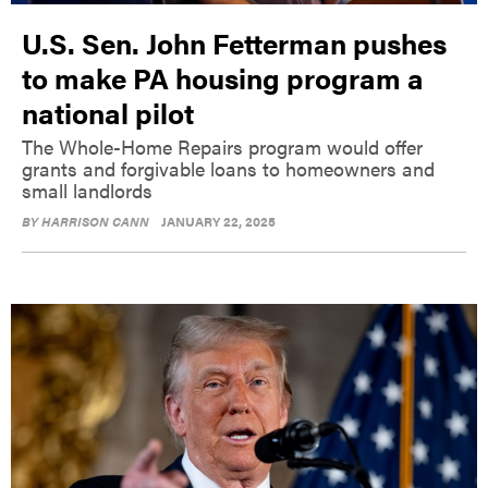
U.S. Sen. John Fetterman pushes
to make PA housing program a
national pilot
The Whole-Home Repairs program would offer
grants and forgivable loans to homeowners and
small landlords
BY
HARRISON CANN
JANUARY 22, 2025