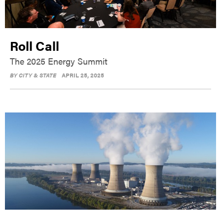
Roll Call
The 2025 Energy Summit
BY
CITY & STATE
APRIL 25, 2025