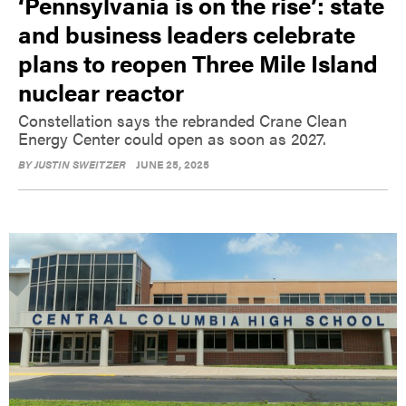
‘Pennsylvania is on the rise’: state
and business leaders celebrate
plans to reopen Three Mile Island
nuclear reactor
Constellation says the rebranded Crane Clean
Energy Center could open as soon as 2027.
BY
JUSTIN SWEITZER
JUNE 25, 2025