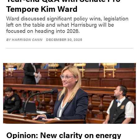
Tempore Kim Ward
Ward discussed significant policy wins, legislation
left on the table and what Harrisburg will be
focused on heading into 2026.
BY
HARRISON CANN
DECEMBER 30, 2025
Opinion: New clarity on energy