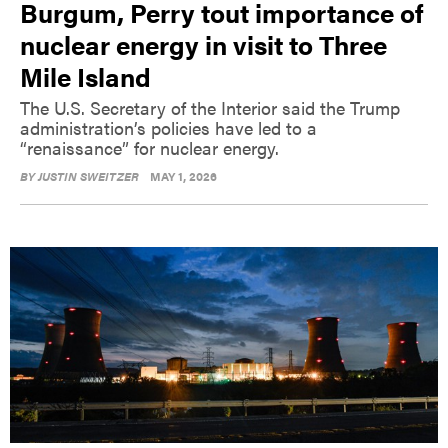
Burgum, Perry tout importance of
nuclear energy in visit to Three
Mile Island
The U.S. Secretary of the Interior said the Trump
administration’s policies have led to a
“renaissance” for nuclear energy.
BY
JUSTIN SWEITZER
MAY 1, 2026