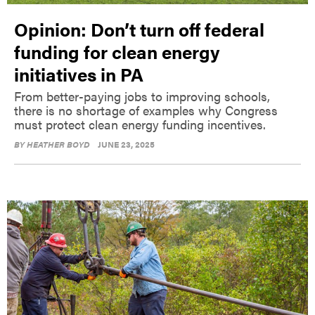
Opinion: Don’t turn off federal
funding for clean energy
initiatives in PA
From better-paying jobs to improving schools,
there is no shortage of examples why Congress
must protect clean energy funding incentives.
BY
HEATHER BOYD
JUNE 23, 2025