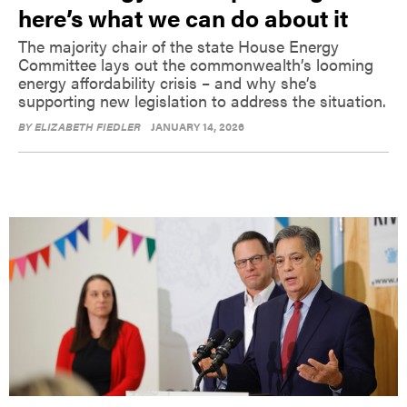
here’s what we can do about it
The majority chair of the state House Energy
Committee lays out the commonwealth’s looming
energy affordability crisis – and why she’s
supporting new legislation to address the situation.
BY
ELIZABETH FIEDLER
JANUARY 14, 2026