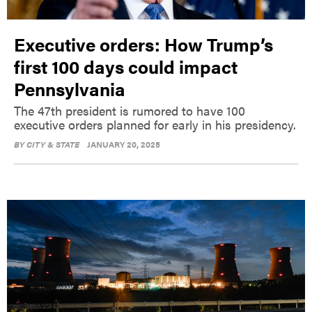
Executive orders: How Trump’s
first 100 days could impact
Pennsylvania
The 47th president is rumored to have 100
executive orders planned for early in his presidency.
BY
CITY & STATE
JANUARY 20, 2025