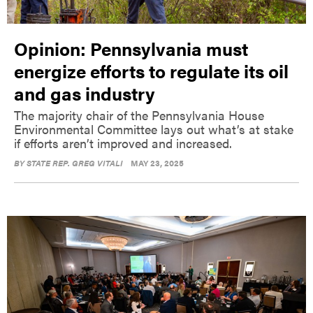
Opinion: Pennsylvania must
energize efforts to regulate its oil
and gas industry
The majority chair of the Pennsylvania House
Environmental Committee lays out what’s at stake
if efforts aren’t improved and increased.
BY
STATE REP. GREG VITALI
MAY 23, 2025