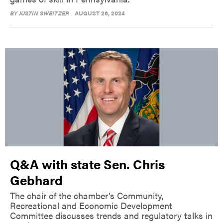
BY
JUSTIN SWEITZER
AUGUST 26, 2024
Q&A with state Sen. Chris
Gebhard
The chair of the chamber’s Community,
Recreational and Economic Development
Committee discusses trends and regulatory talks in