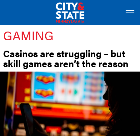
GAMING
Casinos are struggling – but
skill games aren’t the reason