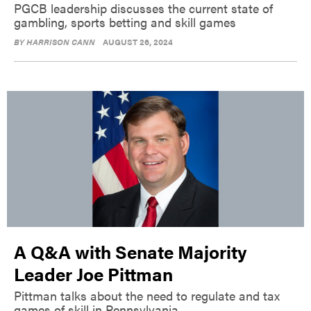
PGCB leadership discusses the current state of
gambling, sports betting and skill games
BY
HARRISON CANN
AUGUST 26, 2024
A Q&A with Senate Majority
Leader Joe Pittman
Pittman talks about the need to regulate and tax
games of skill in Pennsylvania.