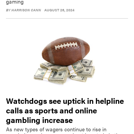
gaming
BY
HARRISON CANN
AUGUST 26, 2024
Watchdogs see uptick in helpline
calls as sports and online
gambling increase
As new types of wagers continue to rise in