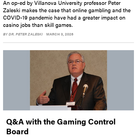
An op-ed by Villanova University professor Peter
Zaleski makes the case that online gambling and the
COVID-19 pandemic have had a greater impact on
casino jobs than skill games.
BY
DR. PETER ZALESKI
MARCH 3, 2026
Q&A with the Gaming Control
Board