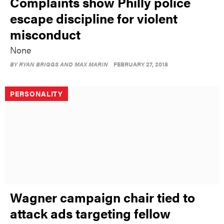
Complaints show Philly police
escape discipline for violent
misconduct
None
BY
RYAN BRIGGS AND MAX MARIN
FEBRUARY 27, 2018
PERSONALITY
Wagner campaign chair tied to
attack ads targeting fellow