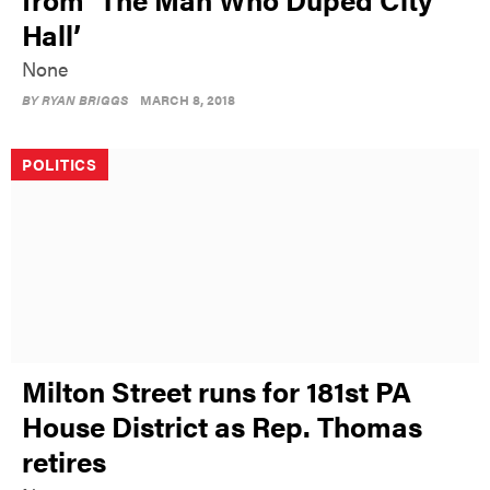
Hall’
None
BY
RYAN BRIGGS
MARCH 8, 2018
POLITICS
Milton Street runs for 181st PA
House District as Rep. Thomas
retires