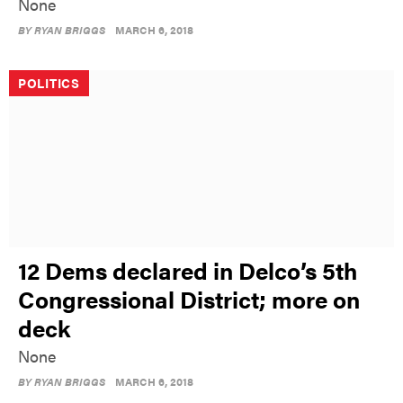
None
BY
RYAN BRIGGS
MARCH 6, 2018
POLITICS
12 Dems declared in Delco’s 5th
Congressional District; more on
deck
None
BY
RYAN BRIGGS
MARCH 6, 2018