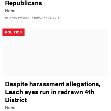
Republicans
None
BY
RYAN BRIGGS
FEBRUARY 23, 2018
POLITICS
Despite harassment allegations,
Leach eyes run in redrawn 4th
District
None