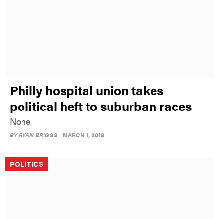
Philly hospital union takes
political heft to suburban races
None
BY
RYAN BRIGGS
MARCH 1, 2018
POLITICS