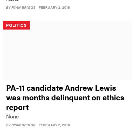
BY
RYAN BRIGGS
FEBRUARY 2, 2018
POLITICS
PA-11 candidate Andrew Lewis
was months delinquent on ethics
report
None
BY
RYAN BRIGGS
FEBRUARY 2, 2018