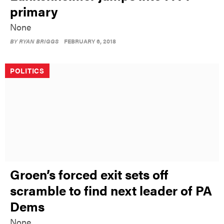
primary
None
BY
RYAN BRIGGS
FEBRUARY 6, 2018
POLITICS
Groen’s forced exit sets off
scramble to find next leader of PA
Dems
None