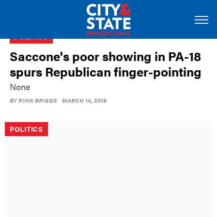
POLITICS
Saccone's poor showing in PA-18
spurs Republican finger-pointing
None
BY
RYAN BRIGGS
MARCH 14, 2018
POLITICS