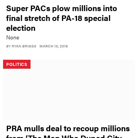
Super PACs plow millions into
final stretch of PA-18 special
election
None
BY
RYAN BRIGGS
MARCH 13, 2018
POLITICS
PRA mulls deal to recoup millions
from ‘The Man Who Duped City