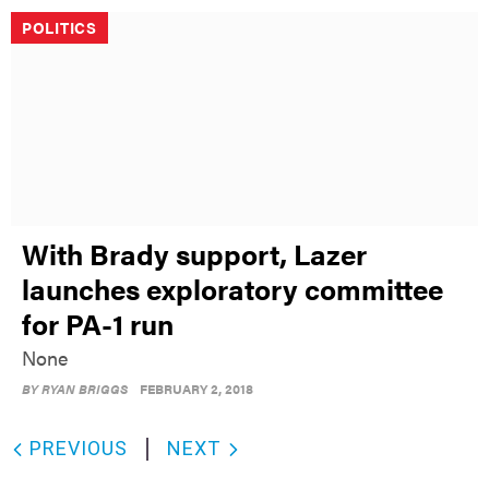
POLITICS
With Brady support, Lazer
launches exploratory committee
for PA-1 run
None
BY
RYAN BRIGGS
FEBRUARY 2, 2018
PREVIOUS
NEXT