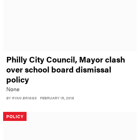
Philly City Council, Mayor clash
over school board dismissal
policy
None
BY
RYAN BRIGGS
FEBRUARY 15, 2018
POLICY