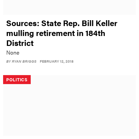
Sources: State Rep. Bill Keller
mulling retirement in 184th
District
None
BY
RYAN BRIGGS
FEBRUARY 12, 2018
POLITICS