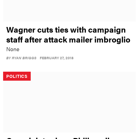
Wagner cuts ties with campaign
staff after attack mailer imbroglio
None
BY
RYAN BRIGGS
FEBRUARY 27, 2018
POLITICS