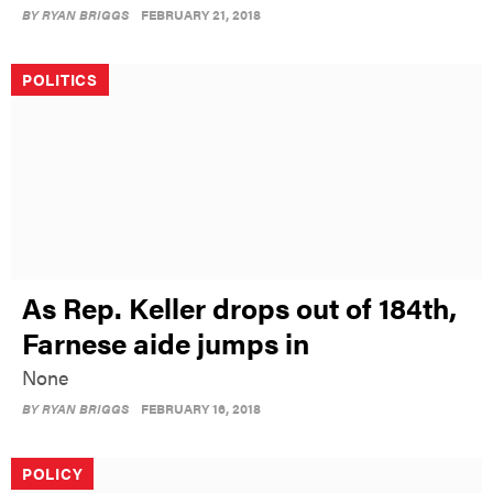
BY
RYAN BRIGGS
FEBRUARY 21, 2018
POLITICS
As Rep. Keller drops out of 184th,
Farnese aide jumps in
None
BY
RYAN BRIGGS
FEBRUARY 16, 2018
POLICY