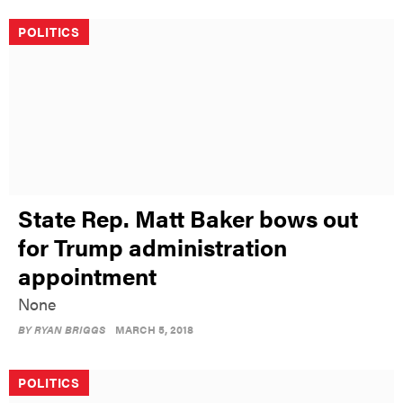
POLITICS
State Rep. Matt Baker bows out
for Trump administration
appointment
None
BY
RYAN BRIGGS
MARCH 5, 2018
POLITICS