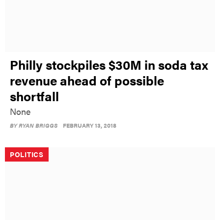
Philly stockpiles $30M in soda tax
revenue ahead of possible
shortfall
None
BY
RYAN BRIGGS
FEBRUARY 13, 2018
POLITICS