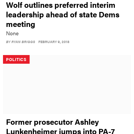
Wolf outlines preferred interim
leadership ahead of state Dems
meeting
None
BY
RYAN BRIGGS
FEBRUARY 9, 2018
POLITICS
Former prosecutor Ashley
Lunkenheimer jumps into PA-7