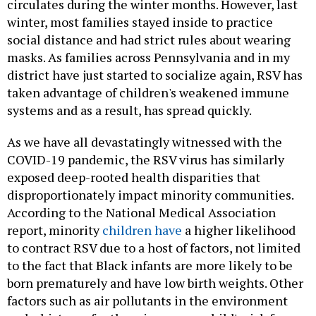
circulates during the winter months. However, last
winter, most families stayed inside to practice
social distance and had strict rules about wearing
masks. As families across Pennsylvania and in my
district have just started to socialize again, RSV has
taken advantage of children's weakened immune
systems and as a result, has spread quickly.
As we have all devastatingly witnessed with the
COVID-19 pandemic, the RSV virus has similarly
exposed deep-rooted health disparities that
disproportionately impact minority communities.
According to the National Medical Association
report, minority
children have
a higher likelihood
to contract RSV due to a host of factors, not limited
to the fact that Black infants are more likely to be
born prematurely and have low birth weights. Other
factors such as air pollutants in the environment