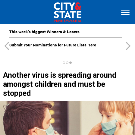
This week’s biggest Winners & Losers
Submit Your Nominations for Future Lists Here
Another virus is spreading around
amongst children and must be
stopped