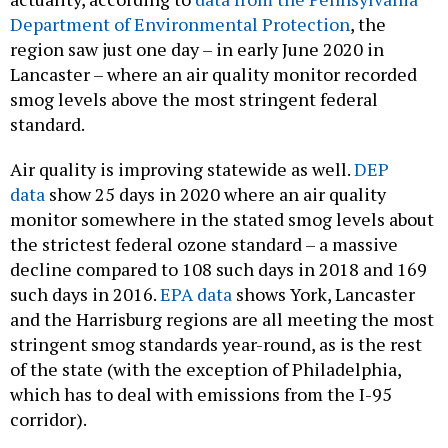
Department of Environmental Protection
, the
region saw just one day – in early June 2020 in
Lancaster – where an air quality monitor recorded
smog levels above the most stringent federal
standard.
Air quality is improving statewide as well.
DEP
data
show 25 days in 2020 where an air quality
monitor somewhere in the stated smog levels about
the strictest federal ozone standard – a massive
decline compared to 108 such days in 2018 and 169
such days in 2016.
EPA data
shows York, Lancaster
and the Harrisburg regions are all meeting the most
stringent smog standards year-round, as is the rest
of the state (with the exception of Philadelphia,
which has to deal with emissions from the I-95
corridor).