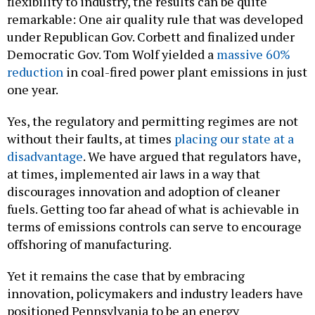
flexibility to industry, the results can be quite
remarkable: One air quality rule that was developed
under Republican Gov. Corbett and finalized under
Democratic Gov. Tom Wolf yielded a
massive 60%
reduction
in coal-fired power plant emissions in just
one year.
Yes, the regulatory and permitting regimes are not
without their faults, at times
placing our state at a
disadvantage
. We have argued that regulators have,
at times, implemented air laws in a way that
discourages innovation and adoption of cleaner
fuels. Getting too far ahead of what is achievable in
terms of emissions controls can serve to encourage
offshoring of manufacturing.
Yet it remains the case that by embracing
innovation, policymakers and industry leaders have
positioned Pennsylvania to be an energy