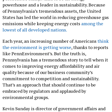
powerhouse and a leader in sustainability. Because
of Pennsylvania’s tremendous assets, the United
States has led the world in reducing greenhouse gas
emissions while keeping energy costs
among the
lowest of all developed nations.
Each year, an increasing number of Americans
think
the environment is getting worse
, thanks to reports
like PennEnvironment’s. But the truth is,
Pennsylvania has a tremendous story to tell when it
comes to improving energy affordability and air
quality because of our business community’s
commitment to competition and sustainability.
That’s an approach that should continue to be
embraced by regulators and applauded by
environmental groups.
Kevin Sunday is director of government affairs and