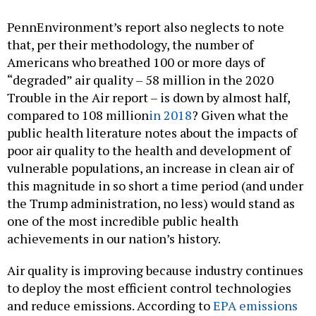
PennEnvironment’s report also neglects to note
that, per their methodology, the number of
Americans who breathed 100 or more days of
“degraded” air quality – 58 million in the 2020
Trouble in the Air report – is down by almost half,
compared to 108 million
in 2018
? Given what the
public health literature notes about the impacts of
poor air quality to the health and development of
vulnerable populations, an increase in clean air of
this magnitude in so short a time period (and under
the Trump administration, no less) would stand as
one of the most incredible public health
achievements in our nation’s history.
Air quality is improving because industry continues
to deploy the most efficient control technologies
and reduce emissions. According to
EPA emissions