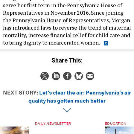
serve her first term in the Pennsylvania House of
Representatives in November 2016. Since joining
the Pennsylvania House of Representatives, Morgan
has introduced laws to reverse the trend of maternal
mortality, increase financial relief for child care and
to bring dignity to incarcerated women.
Share This:
NEXT STORY:
Let’s clear the air: Pennsylvania’s air
quality has gotten much better
DAILY NEWSLETTER
EDUCATION