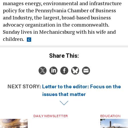
manages energy, environmental and infrastructure
policy for the Pennsylvania Chamber of Business
and Industry, the largest, broad-based business
advocacy organization in the commonwealth.
Sunday lives in Mechanicsburg with his wife and
children.
Share This:
NEXT STORY:
Letter to the editor: Focus on the
issues that matter
DAILY NEWSLETTER
EDUCATION