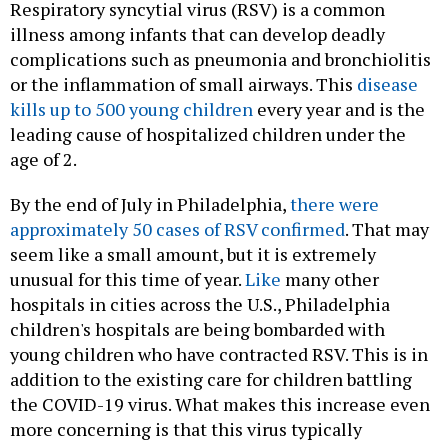
Respiratory syncytial virus (RSV) is a common
illness among infants that can develop deadly
complications such as pneumonia and bronchiolitis
or the inflammation of small airways. This
disease
kills up to 500 young children
every year and is the
leading cause of hospitalized children under the
age of 2.
By the end of July in Philadelphia,
there were
approximately 50 cases of RSV confirmed
. That may
seem like a small amount, but it is extremely
unusual for this time of year.
Like
many other
hospitals in cities across the U.S., Philadelphia
children's hospitals are being bombarded with
young children who have contracted RSV. This is in
addition to the existing care for children battling
the COVID-19 virus. What makes this increase even
more concerning is that this virus typically