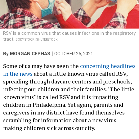
RSV is a common virus that causes infections in the respiratory
tract.
BODY STOCK | SHUTERSTOCK
|
By
MORGAN CEPHAS
OCTOBER 25, 2021
Some of us may have seen the
concerning headlines
in the news
about a little known virus called RSV,
spreading through daycare centers and preschools,
infecting our children and their families. "The little
known virus" is called RSV and it is impacting
children in Philadelphia. Yet again, parents and
caregivers in my district have found themselves
scrambling for information about a new virus
making children sick across our city.