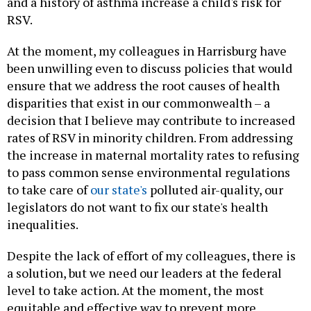
and a history of asthma increase a child's risk for
RSV.
At the moment, my colleagues in Harrisburg have
been unwilling even to discuss policies that would
ensure that we address the root causes of health
disparities that exist in our commonwealth – a
decision that I believe may contribute to increased
rates of RSV in minority children. From addressing
the increase in maternal mortality rates to refusing
to pass common sense environmental regulations
to take care of
our state's
polluted air-quality, our
legislators do not want to fix our state's health
inequalities.
Despite the lack of effort of my colleagues, there is
a solution, but we need our leaders at the federal
level to take action. At the moment, the most
equitable and effective way to prevent more