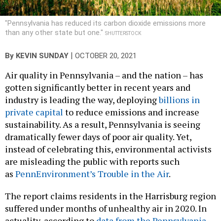
"Pennsylvania has reduced its carbon dioxide emissions more
than any other state but one."
SHUTTERSTOCK
|
By
KEVIN SUNDAY
OCTOBER 20, 2021
Air quality in Pennsylvania – and the nation – has
gotten significantly better in recent years and
industry is leading the way, deploying
billions in
private capital
to reduce emissions and increase
sustainability. As a result, Pennsylvania is seeing
dramatically fewer days of poor air quality. Yet,
instead of celebrating this, environmental activists
are misleading the public with reports such
as
PennEnvironment’s Trouble in the Air
.
The report claims residents in the Harrisburg region
suffered under months of unhealthy air in 2020. In
actuality, according to
data from the Pennsylvania