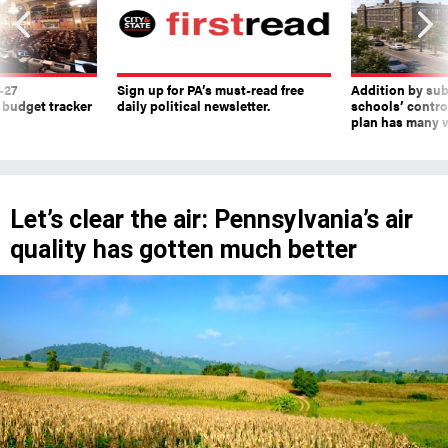
-27
Sign up for PA’s must-read free
Addition by sub
 budget tracker
daily political newsletter.
schools’ contro
plan has many w
Let’s clear the air: Pennsylvania’s air
quality has gotten much better