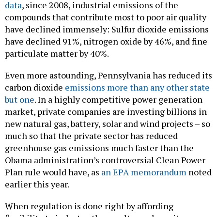
data
, since 2008, industrial emissions of the
compounds that contribute most to poor air quality
have declined immensely: Sulfur dioxide emissions
have declined 91%, nitrogen oxide by 46%, and fine
particulate matter by 40%.
Even more astounding, Pennsylvania has reduced its
carbon dioxide
emissions more than any other state
but one
. In a highly competitive power generation
market, private companies are investing billions in
new natural gas, battery, solar and wind projects – so
much so that the private sector has reduced
greenhouse gas emissions much faster than the
Obama administration’s controversial Clean Power
Plan rule would have, as
an EPA memorandum
noted
earlier this year.
When regulation is done right by affording