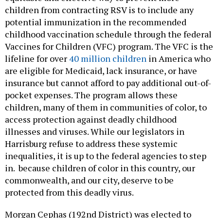
children from contracting RSV is to include any
potential immunization in the recommended
childhood vaccination schedule through the federal
Vaccines for Children (VFC) program. The VFC is the
lifeline for over
40 million children
in America who
are eligible for Medicaid, lack insurance, or have
insurance but cannot afford to pay additional out-of-
pocket expenses. The program allows these
children, many of them in communities of color, to
access protection against deadly childhood
illnesses and viruses. While our legislators in
Harrisburg refuse to address these systemic
inequalities, it is up to the federal agencies to step
in. because children of color in this country, our
commonwealth, and our city, deserve to be
protected from this deadly virus.
Morgan Cephas (192nd District) was elected to