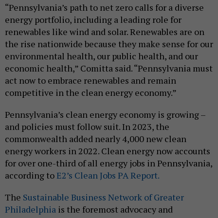
“Pennsylvania’s path to net zero calls for a diverse
energy portfolio, including a leading role for
renewables like wind and solar. Renewables are on
the rise nationwide because they make sense for our
environmental health, our public health, and our
economic health,” Comitta said. “Pennsylvania must
act now to embrace renewables and remain
competitive in the clean energy economy.”
Pennsylvania’s clean energy economy is growing –
and policies must follow suit. In 2023, the
commonwealth added nearly 4,000 new clean
energy workers in 2022. Clean energy now accounts
for over one-third of all energy jobs in Pennsylvania,
according to
E2’s Clean Jobs PA Report.
The
Sustainable Business Network of Greater
Philadelphia
is the foremost advocacy and