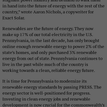
in hand into the future of energy with the rest of the
country,” wrote Aaron Nichols, a copywriter for
Exact Solar.
Renewables are the future of energy. They now
make up 17% of our total electricity in the U.S.
Pennsylvania, in the last decade, has only brought
online enough renewable energy to power 2% of the
state’s homes, and only purchased 3% renewable
energy from out of state. Pennsylvania continues to
live in the past while much of the country is
working towards a clean, reliable energy future.
It is time for Pennsylvania to modernize its
renewable energy standards by passing PRESS. The
energy sector is well-positioned for progress.
Investing in clean energy jobs and renewable
development is now crucial for the commonwealth’s