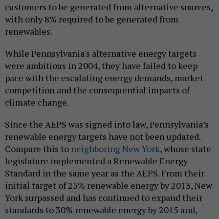
customers to be generated from alternative sources,
with only 8% required to be generated from
renewables.
While Pennsylvania's alternative energy targets
were ambitious in 2004, they have failed to keep
pace with the escalating energy demands, market
competition and the consequential impacts of
climate change.
Since the AEPS was signed into law, Pennsylvania’s
renewable energy targets have not been updated.
Compare this to
neighboring New York
, whose state
legislature implemented a Renewable Energy
Standard in the same year as the AEPS. From their
initial target of 25% renewable energy by 2013, New
York surpassed and has continued to expand their
standards to 30% renewable energy by 2015 and,