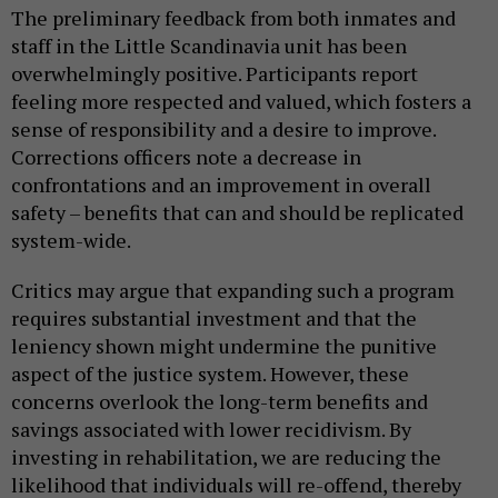
The preliminary feedback from both inmates and
staff in the Little Scandinavia unit has been
overwhelmingly positive. Participants report
feeling more respected and valued, which fosters a
sense of responsibility and a desire to improve.
Corrections officers note a decrease in
confrontations and an improvement in overall
safety – benefits that can and should be replicated
system-wide.
Critics may argue that expanding such a program
requires substantial investment and that the
leniency shown might undermine the punitive
aspect of the justice system. However, these
concerns overlook the long-term benefits and
savings associated with lower recidivism. By
investing in rehabilitation, we are reducing the
likelihood that individuals will re-offend, thereby