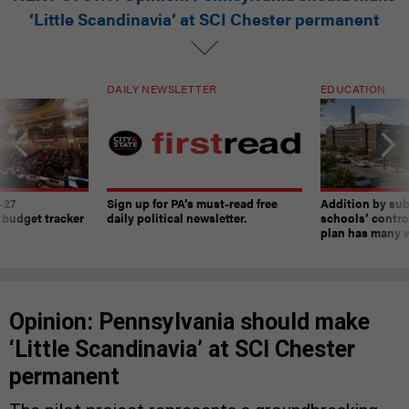
‘Little Scandinavia’ at SCI Chester permanent
DAILY NEWSLETTER
EDUCATION
-27
Sign up for PA’s must-read free
Addition by sub
 budget tracker
daily political newsletter.
schools’ contro
plan has many w
Opinion: Pennsylvania should make
‘Little Scandinavia’ at SCI Chester
permanent