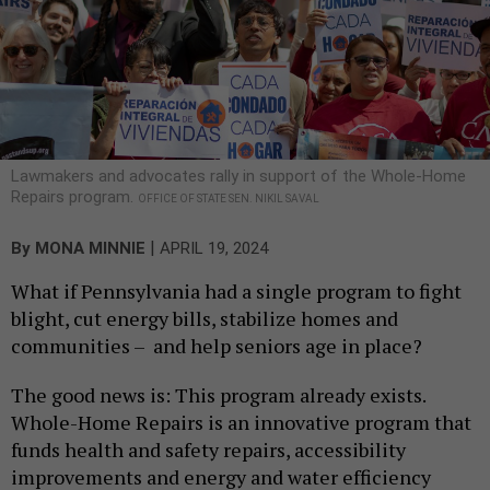
Lawmakers and advocates rally in support of the Whole-Home
Repairs program.
OFFICE OF STATE SEN. NIKIL SAVAL
|
By
MONA MINNIE
APRIL 19, 2024
What if Pennsylvania had a single program to fight
blight, cut energy bills, stabilize homes and
communities – and help seniors age in place?
The good news is: This program already exists.
Whole-Home Repairs is an innovative program that
funds health and safety repairs, accessibility
improvements and energy and water efficiency