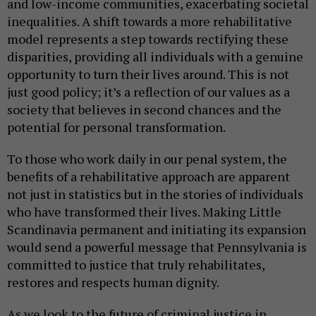
and low-income communities, exacerbating societal
inequalities. A shift towards a more rehabilitative
model represents a step towards rectifying these
disparities, providing all individuals with a genuine
opportunity to turn their lives around. This is not
just good policy; it’s a reflection of our values as a
society that believes in second chances and the
potential for personal transformation.
To those who work daily in our penal system, the
benefits of a rehabilitative approach are apparent
not just in statistics but in the stories of individuals
who have transformed their lives. Making Little
Scandinavia permanent and initiating its expansion
would send a powerful message that Pennsylvania is
committed to justice that truly rehabilitates,
restores and respects human dignity.
As we look to the future of criminal justice in