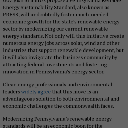
Gov. Josh Shapiro’s proposed Pennsylvania Reliable
Energy Sustainability Standard, also known as
PRESS, will undoubtedly foster much-needed
economic growth for the state’s renewable energy
sector by modernizing our current renewable
energy standards. Not only will this initiative create
numerous energy jobs across solar, wind and other
industries that support renewable development, but
it will also invigorate the business community by
attracting federal investments and fostering
innovation in Pennsylvania’s energy sector.
Clean energy professionals and environmental
leaders
widely agree
that this move is an
advantageous solution to both environmental and
economic challenges the commonwealth faces.
Modernizing Pennsylvania’s renewable energy
standards will be an economic boon for the