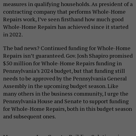
measures in qualifying households. As president of a
contracting company that performs Whole-Home
Repairs work, I’ve seen firsthand how much good
Whole-Home Repairs has achieved since it started
in 2022.
The bad news? Continued funding for Whole-Home
Repairs isn’t guaranteed. Gov. Josh Shapiro promised
$50 million for Whole-Home Repairs funding in
Pennsylvania’s 2024 budget, but that funding still
needs to be approved by the Pennsylvania General
Assembly in the upcoming budget season. Like
many others in the business community, I urge the
Pennsylvania House and Senate to support funding
for Whole-Home Repairs, both in this budget season
and subsequent ones.