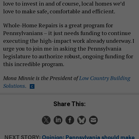
love to invest in and of course, local homes we’d
love to make safe, comfortable and efficient.
Whole-Home Repairs is a great program for
Pennsylvanians – it just needs funding to continue
executing the high-impact work already underway. I
urge you to join me in asking the Pennsylvania
legislature to authorize robust, ongoing funding for
this incredible program.
Mona Minnie is the President of
Low Country Building
Solutions.
Share This:
NEXT STORY:
Opinion: Pennsylvania should make