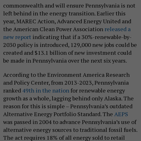
commonwealth and will ensure Pennsylvania is not
left behind in the energy transition. Earlier this
year, MAREC Action, Advanced Energy United and
the American Clean Power Association
released a
new report
indicating that if a 30%-renewable-by-
2030 policy is introduced, 129,000 new jobs could be
created and $13.1 billion of new investment could
be made in Pennsylvania over the next six years.
According to the Environment America Research
and Policy Center, from 2013-2023, Pennsylvania
ranked
49th in the nation
for renewable energy
growth as a whole, lagging behind only Alaska. The
reason for this is simple – Pennsylvania’s outdated
Alternative Energy Portfolio Standard. The
AEPS
was passed in 2004 to advance Pennsylvania’s use of
alternative energy sources to traditional fossil fuels.
The act requires 18% of all energy sold to retail