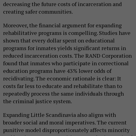
decreasing the future costs of incarceration and
creating safer communities.
Moreover, the financial argument for expanding
rehabilitative programs is compelling. Studies have
shown that every dollar spent on educational
programs for inmates yields significant returns in
reduced incarceration costs. The RAND Corporation
found that inmates who participate in correctional
education programs have 43% lower odds of
recidivating. The economic rationale is clear: It
costs far less to educate and rehabilitate than to
repeatedly process the same individuals through
the criminal justice system.
Expanding Little Scandinavia also aligns with
broader social and moral imperatives. The current
punitive model disproportionately affects minority