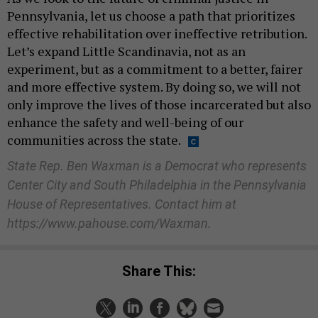
Pennsylvania, let us choose a path that prioritizes
effective rehabilitation over ineffective retribution.
Let’s expand Little Scandinavia, not as an
experiment, but as a commitment to a better, fairer
and more effective system. By doing so, we will not
only improve the lives of those incarcerated but also
enhance the safety and well-being of our
communities across the state.
State Rep. Ben Waxman is a Democrat who represents
Center City and South Philadelphia in the Pennsylvania
House of Representatives. Contact him at
https://www.pahouse.com/Waxman.
Share This: