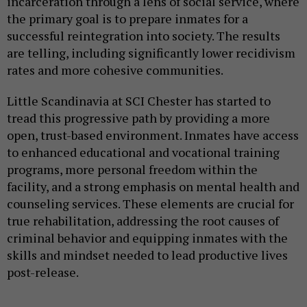
incarceration through a lens of social service, where
the primary goal is to prepare inmates for a
successful reintegration into society. The results
are telling, including significantly lower recidivism
rates and more cohesive communities.
Little Scandinavia at SCI Chester has started to
tread this progressive path by providing a more
open, trust-based environment. Inmates have access
to enhanced educational and vocational training
programs, more personal freedom within the
facility, and a strong emphasis on mental health and
counseling services. These elements are crucial for
true rehabilitation, addressing the root causes of
criminal behavior and equipping inmates with the
skills and mindset needed to lead productive lives
post-release.