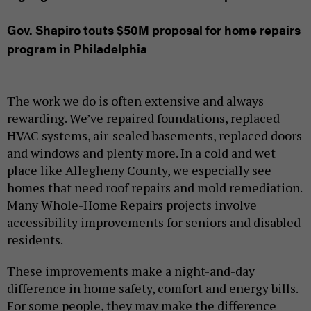
Gov. Shapiro touts $50M proposal for home repairs
program in Philadelphia
The work we do is often extensive and always
rewarding. We’ve repaired foundations, replaced
HVAC systems, air-sealed basements, replaced doors
and windows and plenty more. In a cold and wet
place like Allegheny County, we especially see
homes that need roof repairs and mold remediation.
Many Whole-Home Repairs projects involve
accessibility improvements for seniors and disabled
residents.
These improvements make a night-and-day
difference in home safety, comfort and energy bills.
For some people, they may make the difference