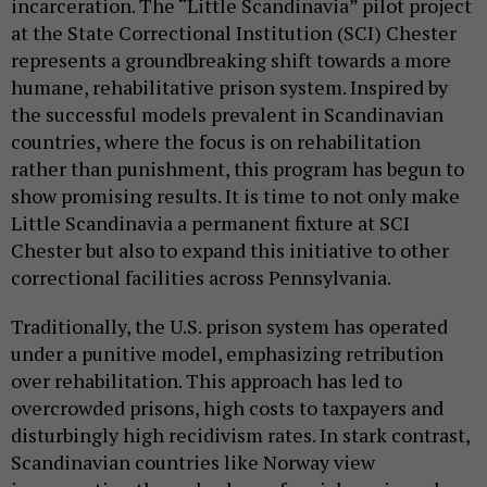
incarceration. The “Little Scandinavia” pilot project
at the State Correctional Institution (SCI) Chester
represents a groundbreaking shift towards a more
humane, rehabilitative prison system. Inspired by
the successful models prevalent in Scandinavian
countries, where the focus is on rehabilitation
rather than punishment, this program has begun to
show promising results. It is time to not only make
Little Scandinavia a permanent fixture at SCI
Chester but also to expand this initiative to other
correctional facilities across Pennsylvania.
Traditionally, the U.S. prison system has operated
under a punitive model, emphasizing retribution
over rehabilitation. This approach has led to
overcrowded prisons, high costs to taxpayers and
disturbingly high recidivism rates. In stark contrast,
Scandinavian countries like Norway view