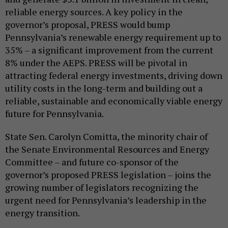
reliable energy sources. A key policy in the
governor’s proposal, PRESS would bump
Pennsylvania’s renewable energy requirement up to
35% – a significant improvement from the current
8% under the AEPS. PRESS will be pivotal in
attracting federal energy investments, driving down
utility costs in the long-term and building out a
reliable, sustainable and economically viable energy
future for Pennsylvania.
State Sen. Carolyn Comitta, the minority chair of
the Senate Environmental Resources and Energy
Committee – and future co-sponsor of the
governor’s proposed PRESS legislation – joins the
growing number of legislators recognizing the
urgent need for Pennsylvania’s leadership in the
energy transition.