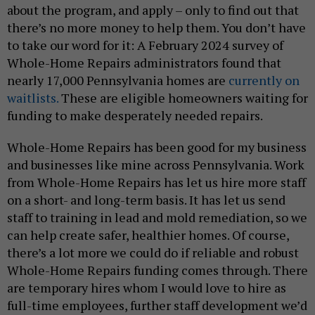
about the program, and apply – only to find out that
there’s no more money to help them. You don’t have
to take our word for it: A February 2024 survey of
Whole-Home Repairs administrators found that
nearly 17,000 Pennsylvania homes are
currently on
waitlists.
These are eligible homeowners waiting for
funding to make desperately needed repairs.
Whole-Home Repairs has been good for my business
and businesses like mine across Pennsylvania. Work
from Whole-Home Repairs has let us hire more staff
on a short- and long-term basis. It has let us send
staff to training in lead and mold remediation, so we
can help create safer, healthier homes. Of course,
there’s a lot more we could do if reliable and robust
Whole-Home Repairs funding comes through. There
are temporary hires whom I would love to hire as
full-time employees, further staff development we’d