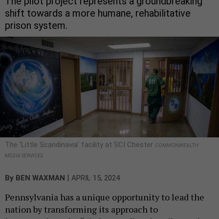
The pilot project represents a groundbreaking
shift towards a more humane, rehabilitative
prison system.
The ‘Little Scandinavia’ facility at SCI Chester
COMMONWEALTH
MEDIA SERVICES
|
By
BEN WAXMAN
APRIL 15, 2024
Pennsylvania has a unique opportunity to lead the
nation by transforming its approach to