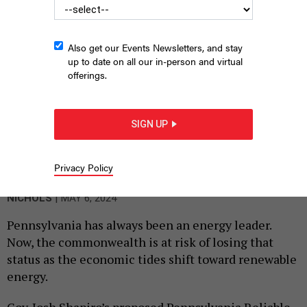
Also get our Events Newsletters, and stay
up to date on all our in-person and virtual
offerings.
SIGN UP
Gov. Josh Shapiro unveils his energy plan in Scranton,
Pennsylvania in March 2024.
COMMONWEALTH MEDIA SERVICES
Privacy Policy
By
DEVI RAMKISSOON, DOUG EDWARDS AND AARON
|
NICHOLS
MAY 6, 2024
Pennsylvania has always been an energy leader.
Now, the commonwealth is at risk of losing that
status as the economic tides shift toward renewable
energy.