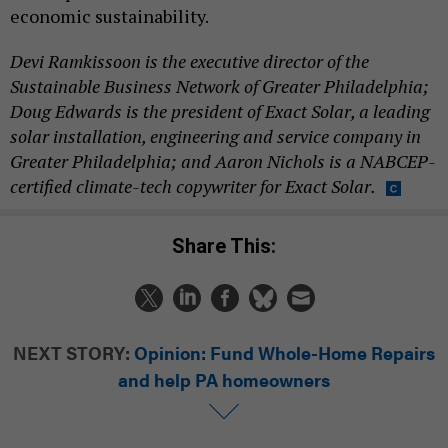
economic sustainability.
Devi Ramkissoon is the executive director of the
Sustainable Business Network of Greater Philadelphia;
Doug Edwards is the president of Exact Solar, a leading
solar installation, engineering and service company in
Greater Philadelphia; and Aaron Nichols is a NABCEP-
certified climate-tech copywriter for Exact Solar.
Share This:
NEXT STORY:
Opinion: Fund Whole-Home Repairs
and help PA homeowners