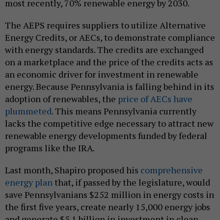
most recently, 70% renewable energy by 2030.
The AEPS requires suppliers to utilize Alternative
Energy Credits, or AECs, to demonstrate compliance
with energy standards. The credits are exchanged
on a marketplace and the price of the credits acts as
an economic driver for investment in renewable
energy. Because Pennsylvania is falling behind in its
adoption of renewables, the
price of AECs have
plummeted
. This means Pennsylvania currently
lacks the competitive edge necessary to attract new
renewable energy developments funded by federal
programs like the IRA.
Last month, Shapiro proposed his
comprehensive
energy plan
that, if passed by the legislature, would
save Pennsylvanians $252 million in energy costs in
the first five years, create nearly 15,000 energy jobs
and generate $5.1 billion in investment in clean,