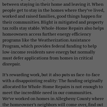
between staying in their home and leaving it. When
people get to stay in the homes where they’ve lived,
worked and raised families, good things happen for
their communities. Blight is mitigated and property
tax rolls stay stable. Whole-Home Repairs also helps
homeowners access further energy efficiency
programs like the Weatherization Assistance
Program, which provides federal funding to help
low-income residents save energy but normally
must defer applications from homes in critical
disrepair.
It’s rewarding work, but it also puts us face-to-face
with a disappointing reality: The funding originally
allocated for Whole-Home Repairs is not enough to
meet the incredible need in our communities.
We’ve worked on homes in Allegheny County where
the homeowner’s neighbors will come over, find out