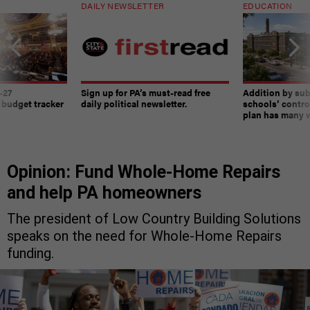
DAILY NEWSLETTER
EDUCATION
-27
Sign up for PA’s must-read free
Addition by sub
 budget tracker
daily political newsletter.
schools’ contro
plan has many w
Opinion: Fund Whole-Home Repairs
and help PA homeowners
The president of Low Country Building Solutions
speaks on the need for Whole-Home Repairs
funding.