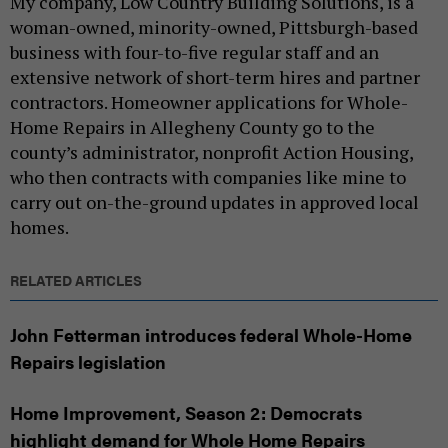
My company, Low Country Building Solutions, is a
woman-owned, minority-owned, Pittsburgh-based
business with four-to-five regular staff and an
extensive network of short-term hires and partner
contractors. Homeowner applications for Whole-
Home Repairs in Allegheny County go to the
county’s administrator, nonprofit Action Housing,
who then contracts with companies like mine to
carry out on-the-ground updates in approved local
homes.
RELATED ARTICLES
John Fetterman introduces federal Whole-Home
Repairs legislation
Home Improvement, Season 2: Democrats
highlight demand for Whole Home Repairs