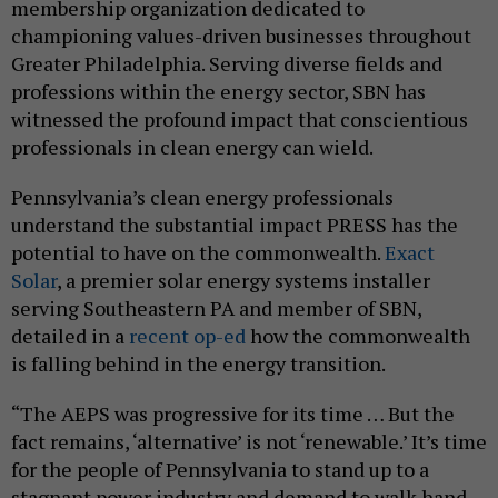
membership organization dedicated to
championing values-driven businesses throughout
Greater Philadelphia. Serving diverse fields and
professions within the energy sector, SBN has
witnessed the profound impact that conscientious
professionals in clean energy can wield.
Pennsylvania’s clean energy professionals
understand the substantial impact PRESS has the
potential to have on the commonwealth.
Exact
Solar
, a premier solar energy systems installer
serving Southeastern PA and member of SBN,
detailed in a
recent op-ed
how the commonwealth
is falling behind in the energy transition.
“The AEPS was progressive for its time … But the
fact remains, ‘alternative’ is not ‘renewable.’ It’s time
for the people of Pennsylvania to stand up to a
stagnant power industry and demand to walk hand