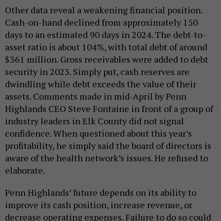
Other data reveal a weakening financial position.
Cash-on-hand declined from approximately 150
days to an estimated 90 days in 2024. The debt-to-
asset ratio is about 104%, with total debt of around
$361 million. Gross receivables were added to debt
security in 2023. Simply put, cash reserves are
dwindling while debt exceeds the value of their
assets. Comments made in mid-April by Penn
Highlands CEO Steve Fontaine in front of a group of
industry leaders in Elk County did not signal
confidence. When questioned about this year’s
profitability, he simply said the board of directors is
aware of the health network’s issues. He refused to
elaborate.
Penn Highlands’ future depends on its ability to
improve its cash position, increase revenue, or
decrease operating expenses. Failure to do so could