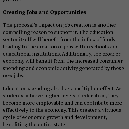
Creating Jobs and Opportunities
The proposal’s impact on job creation is another
compelling reason to support it. The education
sector itself will benefit from the influx of funds,
leading to the creation of jobs within schools and
educational institutions. Additionally, the broader
economy will benefit from the increased consumer
spending and economic activity generated by these
new jobs.
Education spending also has a multiplier effect. As
students achieve higher levels of education, they
become more employable and can contribute more
effectively to the economy. This creates a virtuous
cycle of economic growth and development,
benefiting the entire state.