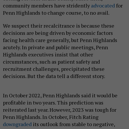
community members have stridently
advocated
for
Penn Highlands to change course, to no avail.
We suspect their recalcitrance is because these
decisions are being driven by economic factors
facing health care generally, but Penn Highlands
acutely. In private and public meetings, Penn
Highlands executives insist that other
circumstances, such as patient safety and
recruitment challenges, precipitated these
decisions. But the data tell a different story.
In October 2022, Penn Highlands said it would be
profitable in two years. This prediction was
reiterated last year. However, 2023 was tough for
Penn Highlands. In October, Fitch Rating
downgraded
its outlook from stable to negative,