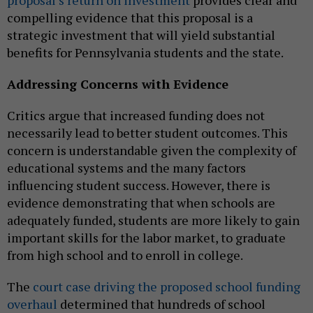
proposal’s return on investment
provides clear and
compelling evidence that this proposal is a
strategic investment that will yield substantial
benefits for Pennsylvania students and the state.
Addressing Concerns with Evidence
Critics argue that increased funding does not
necessarily lead to better student outcomes. This
concern is understandable given the complexity of
educational systems and the many factors
influencing student success. However, there is
evidence demonstrating that when schools are
adequately funded, students are more likely to gain
important skills for the labor market, to graduate
from high school and to enroll in college.
The
court case driving the proposed school funding
overhaul
determined that hundreds of school