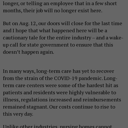
longer, or telling an employee that in a few short
months, their job will no longer exist here.
But on Aug. 12, our doors will close for the last time
and I hope that what happened here will be a
cautionary tale for the entire industry – and a wake-
up call for state government to ensure that this
doesn’t happen again.
In many ways, long-term care has yet to recover
from the strain of the COVID-19 pandemic. Long-
term care centers were some of the hardest hit as
patients and residents were highly vulnerable to
illness, regulations increased and reimbursements
remained stagnant. Our costs continue to rise to
this very day.
Unlike other industries, nursing homes cannot