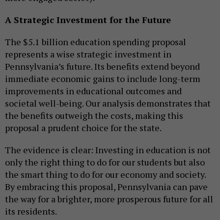
A Strategic Investment for the Future
The $5.1 billion education spending proposal
represents a wise strategic investment in
Pennsylvania’s future. Its benefits extend beyond
immediate economic gains to include long-term
improvements in educational outcomes and
societal well-being. Our analysis demonstrates that
the benefits outweigh the costs, making this
proposal a prudent choice for the state.
The evidence is clear: Investing in education is not
only the right thing to do for our students but also
the smart thing to do for our economy and society.
By embracing this proposal, Pennsylvania can pave
the way for a brighter, more prosperous future for all
its residents.