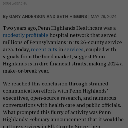
DOUGLAS SACHA
|
By
GARY ANDERSON AND SETH HIGGINS
MAY 28, 2024
Two years ago, Penn Highlands Healthcare was a
modestly profitable
hospital network that served
millions of Pennsylvanians in its 26-county service
area. Today,
recent
cuts
in
services
, coupled with
signals from the bond market, suggest Penn
Highlands is in dire financial straits, making 2024 a
make-or-break year.
We reached this conclusion through strained
communication efforts with Penn Highlands’
executives, open-source research, and numerous
conversations with health care and public officials.
What prompted this flurry of activity was Penn
Highlands’ February announcement that it would be
cutting services in Elk County. Since then,