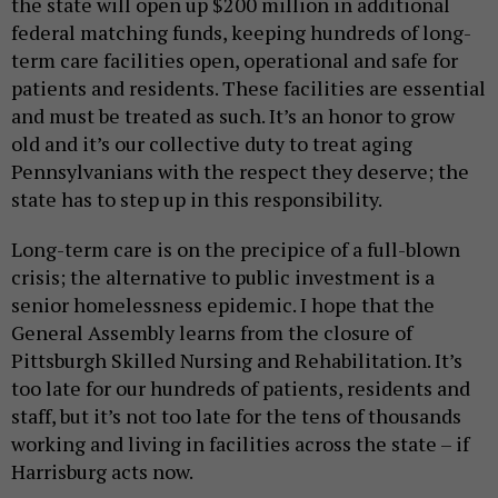
the state will open up $200 million in additional
federal matching funds, keeping hundreds of long-
term care facilities open, operational and safe for
patients and residents. These facilities are essential
and must be treated as such. It’s an honor to grow
old and it’s our collective duty to treat aging
Pennsylvanians with the respect they deserve; the
state has to step up in this responsibility.
Long-term care is on the precipice of a full-blown
crisis; the alternative to public investment is a
senior homelessness epidemic. I hope that the
General Assembly learns from the closure of
Pittsburgh Skilled Nursing and Rehabilitation. It’s
too late for our hundreds of patients, residents and
staff, but it’s not too late for the tens of thousands
working and living in facilities across the state – if
Harrisburg acts now.