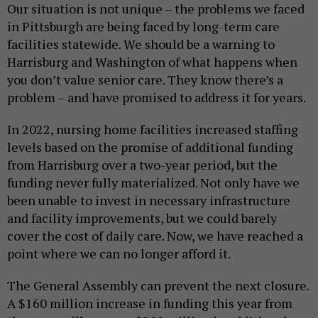
Our situation is not unique – the problems we faced
in Pittsburgh are being faced by long-term care
facilities statewide. We should be a warning to
Harrisburg and Washington of what happens when
you don’t value senior care. They know there’s a
problem – and have promised to address it for years.
In 2022, nursing home facilities increased staffing
levels based on the promise of additional funding
from Harrisburg over a two-year period, but the
funding never fully materialized. Not only have we
been unable to invest in necessary infrastructure
and facility improvements, but we could barely
cover the cost of daily care. Now, we have reached a
point where we can no longer afford it.
The General Assembly can prevent the next closure.
A $160 million increase in funding this year from