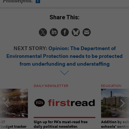
Philadelphia.
Share This:
NEXT STORY:
Opinion: The Department of
Environmental Protection needs to be protected
from underfunding and understaffing
DAILY NEWSLETTER
EDUCATION
-27
Sign up for PA’s must-read free
Addition by sub
 budget tracker
daily political newsletter.
schools’ contro