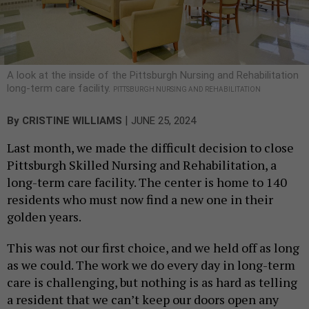
A look at the inside of the Pittsburgh Nursing and Rehabilitation
long-term care facility.
PITTSBURGH NURSING AND REHABILITATION
|
By
CRISTINE WILLIAMS
JUNE 25, 2024
Last month, we made the difficult decision to close
Pittsburgh Skilled Nursing and Rehabilitation, a
long-term care facility. The center is home to 140
residents who must now find a new one in their
golden years.
This was not our first choice, and we held off as long
as we could. The work we do every day in long-term
care is challenging, but nothing is as hard as telling
a resident that we can’t keep our doors open any