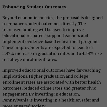
Enhancing Student Outcomes
Beyond economic metrics, the proposal is designed
to enhance student outcomes directly. The
increased funding will be used to improve
educational resources, support teachers and
implement evidence-based educational programs.
These improvements are expected to lead to a
4.47% increase in graduation rates and a 4.54% rise
in college enrollment rates.
Improved educational outcomes have far-reaching
implications. Higher graduation and college
enrollment rates are associated with better health
outcomes, reduced crime rates and greater civic
engagement. By investing in education,
Pennsylvania is investing in a healthier, safer and
more engaged society.