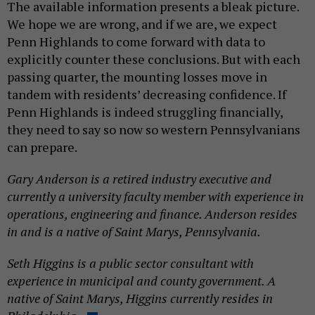
The available information presents a bleak picture.
We hope we are wrong, and if we are, we expect
Penn Highlands to come forward with data to
explicitly counter these conclusions. But with each
passing quarter, the mounting losses move in
tandem with residents’ decreasing confidence. If
Penn Highlands is indeed struggling financially,
they need to say so now so western Pennsylvanians
can prepare.
Gary Anderson is a retired industry executive and
currently a university faculty member with experience in
operations, engineering and finance. Anderson resides
in and is a native of Saint Marys, Pennsylvania.
Seth Higgins is a public sector consultant with
experience in municipal and county government. A
native of Saint Marys, Higgins currently resides in