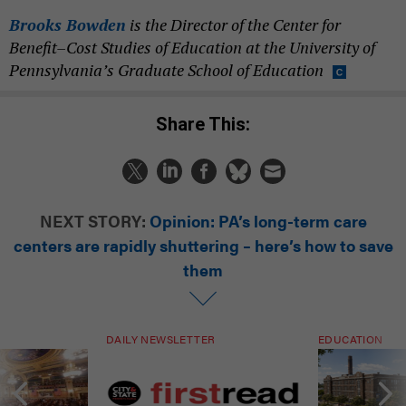
Brooks Bowden
is the Director of the Center for
Benefit–Cost Studies of Education at the University of
Pennsylvania’s Graduate School of Education
Share This:
NEXT STORY:
Opinion: PA’s long-term care
centers are rapidly shuttering – here’s how to save
them
DAILY NEWSLETTER
EDUCATION