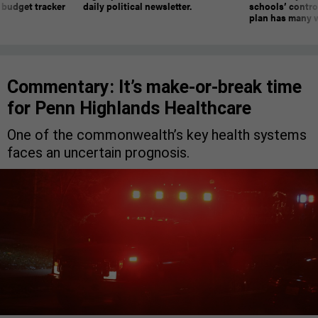
 budget tracker
daily political newsletter.
schools’ contro
plan has many w
Commentary: It’s make-or-break time
for Penn Highlands Healthcare
One of the commonwealth’s key health systems
faces an uncertain prognosis.