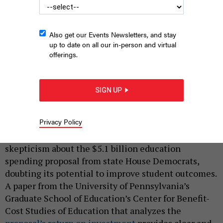
Also get our Events Newsletters, and stay
up to date on all our in-person and virtual
offerings.
SIGN UP
SKYNESHER/GETTY IMAGES
|
By
BROOKS BOWDEN
JUNE 26, 2024
Privacy Policy
Some Pennsylvania lawmakers have expressed
skepticism about the $5.1 billion education
spending proposal from state House Democrats,
doubting its potential to improve student outcomes.
A paper from the University of Pennsylvania’s
Graduate School of Education’s Center for Benefit-
Cost Studies of Education that analyzes the