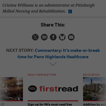
Cristine Williams is an administrator at Pittsburgh
Skilled Nursing and Rehabilitation.
Share This:
NEXT STORY:
Commentary: It’s make-or-break
time for Penn Highlands Healthcare
DAILY NEWSLETTER
EDUCATION
-27
Sign up for PA’s must-read free
Addition by sub