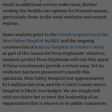
result in additional service reductions, further
eroding the health care options for Pennsylvanians,
particularly those in the rural northern and central
regions.
Some analysts point to the
recent acquisition of the
Mon Valley Hospital
in 2021 and the ongoing
construction of a
micro-hospital in Centre County
as part of the reason for Penn Highlands’ situation.
Analysts predict Penn Highlands will exit this spiral
if these investments provide a return soon. Yet no
evidence has been presented to justify this
optimism. Mon Valley Hospital lost approximately
$13 million last year, and the Centre County micro-
hospital is likely over budget. We are simply left
with no choice but to trust the leadership of an
organization that is elusive in its public comments.