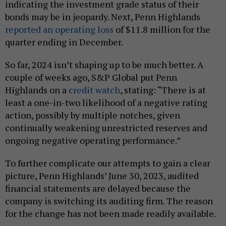
indicating the investment grade status of their
bonds may be in jeopardy. Next, Penn Highlands
reported an operating loss
of $11.8 million for the
quarter ending in December.
So far, 2024 isn’t shaping up to be much better. A
couple of weeks ago, S&P Global put Penn
Highlands on a
credit watch
, stating: “There is at
least a one-in-two likelihood of a negative rating
action, possibly by multiple notches, given
continually weakening unrestricted reserves and
ongoing negative operating performance.”
To further complicate our attempts to gain a clear
picture, Penn Highlands’ June 30, 2023, audited
financial statements are delayed because the
company is switching its auditing firm. The reason
for the change has not been made readily available.