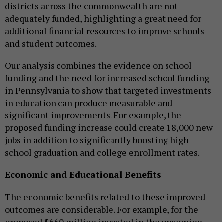
districts across the commonwealth are not
adequately funded, highlighting a great need for
additional financial resources to improve schools
and student outcomes.
Our analysis combines the evidence on school
funding and the need for increased school funding
in Pennsylvania to show that targeted investments
in education can produce measurable and
significant improvements. For example, the
proposed funding increase could create 18,000 new
jobs in addition to significantly boosting high
school graduation and college enrollment rates.
Economic and Educational Benefits
The economic benefits related to these improved
outcomes are considerable. For example, for the
proposed $660 million invested in the upcoming