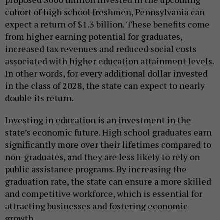
cohort of high school freshmen, Pennsylvania can
expect a return of $1.3 billion. These benefits come
from higher earning potential for graduates,
increased tax revenues and reduced social costs
associated with higher education attainment levels.
In other words, for every additional dollar invested
in the class of 2028, the state can expect to nearly
double its return.
Investing in education is an investment in the
state’s economic future. High school graduates earn
significantly more over their lifetimes compared to
non-graduates, and they are less likely to rely on
public assistance programs. By increasing the
graduation rate, the state can ensure a more skilled
and competitive workforce, which is essential for
attracting businesses and fostering economic
growth.