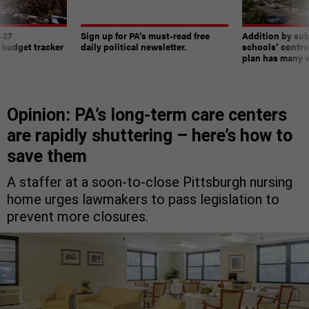
-27
Sign up for PA’s must-read free
Addition by sub
 budget tracker
daily political newsletter.
schools’ contro
plan has many w
Opinion: PA’s long-term care centers
are rapidly shuttering – here’s how to
save them
A staffer at a soon-to-close Pittsburgh nursing
home urges lawmakers to pass legislation to
prevent more closures.