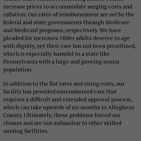
increase prices to accommodate surging costs and
inflation. Our rates of reimbursement are set by the
federal and state governments through Medicare
and Medicaid programs, respectively. We have
pleaded for increases. Older adults deserve to age
with dignity, yet their care has not been prioritized,
which is especially harmful in a state like
Pennsylvania with a large and growing senior
population.
In addition to the flat rates and rising costs, our
facility has provided unreimbursed care that
requires a difficult and extended approval process,
which can take upwards of six months in Allegheny
County. Ultimately, these problems forced our
closure and are not unfamiliar to other skilled
nursing facilities.