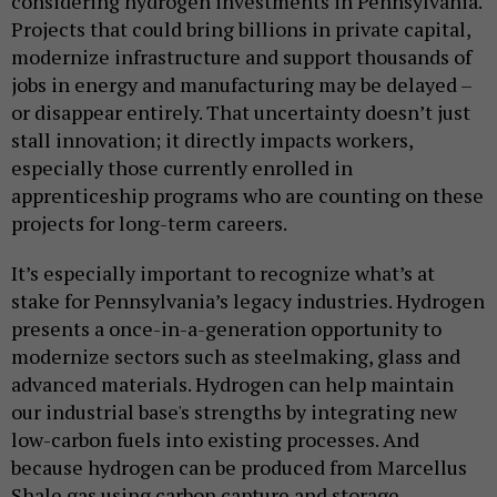
considering hydrogen investments in Pennsylvania.
Projects that could bring billions in private capital,
modernize infrastructure and support thousands of
jobs in energy and manufacturing may be delayed –
or disappear entirely. That uncertainty doesn’t just
stall innovation; it directly impacts workers,
especially those currently enrolled in
apprenticeship programs who are counting on these
projects for long-term careers.
It’s especially important to recognize what’s at
stake for Pennsylvania’s legacy industries. Hydrogen
presents a once-in-a-generation opportunity to
modernize sectors such as steelmaking, glass and
advanced materials. Hydrogen can help maintain
our industrial base's strengths by integrating new
low-carbon fuels into existing processes. And
because hydrogen can be produced from Marcellus
Shale gas using carbon capture and storage,