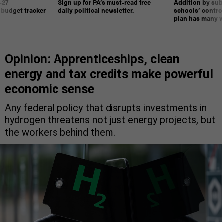
-27
Sign up for PA’s must-read free
Addition by sub
 budget tracker
daily political newsletter.
schools’ contro
plan has many w
Opinion: Apprenticeships, clean
energy and tax credits make powerful
economic sense
Any federal policy that disrupts investments in
hydrogen threatens not just energy projects, but
the workers behind them.