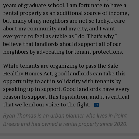
years of graduate school. I am fortunate to have a
rental property as an additional source of income,
but many of my neighbors are not so lucky. I care
about my community and my city, and I want
everyone to feel as stable as I do. That’s why I
believe that landlords should support all of our
neighbors by advocating for tenant protections.
While tenants are organizing to pass the Safe
Healthy Homes Act, good landlords can take this
opportunity to act in solidarity with tenants by
speaking up in support. Good landlords have every
reason to support this legislation, and it is critical
that we lend our voice to the fight.
Ryan Thomas is an urban planner who lives in Point
Breeze and has owned a rental property since 2020.