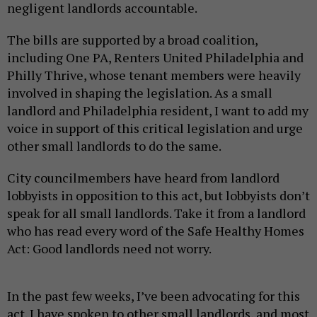
negligent landlords accountable.
The bills are supported by a broad coalition,
including One PA, Renters United Philadelphia and
Philly Thrive, whose tenant members were heavily
involved in shaping the legislation. As a small
landlord and Philadelphia resident, I want to add my
voice in support of this critical legislation and urge
other small landlords to do the same.
City councilmembers have heard from landlord
lobbyists in opposition to this act, but lobbyists don’t
speak for all small landlords. Take it from a landlord
who has read every word of the Safe Healthy Homes
Act: Good landlords need not worry.
In the past few weeks, I’ve been advocating for this
act. I have spoken to other small landlords, and most