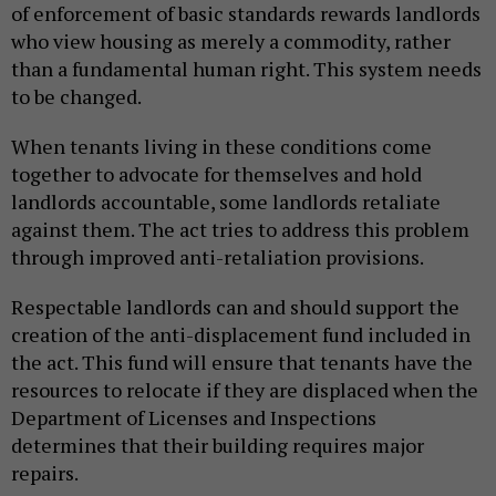
of enforcement of basic standards rewards landlords
who view housing as merely a commodity, rather
than a fundamental human right. This system needs
to be changed.
When tenants living in these conditions come
together to advocate for themselves and hold
landlords accountable, some landlords retaliate
against them. The act tries to address this problem
through improved anti-retaliation provisions.
Respectable landlords can and should support the
creation of the anti-displacement fund included in
the act. This fund will ensure that tenants have the
resources to relocate if they are displaced when the
Department of Licenses and Inspections
determines that their building requires major
repairs.