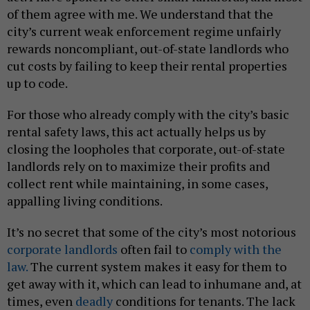
of them agree with me. We understand that the
city’s current weak enforcement regime unfairly
rewards noncompliant, out-of-state landlords who
cut costs by failing to keep their rental properties
up to code.
For those who already comply with the city’s basic
rental safety laws, this act actually helps us by
closing the loopholes that corporate, out-of-state
landlords rely on to maximize their profits and
collect rent while maintaining, in some cases,
appalling living conditions.
It’s no secret that some of the city’s most notorious
corporate landlords
often fail to
comply with the
law.
The current system makes it easy for them to
get away with it, which can lead to inhumane and, at
times, even
deadly
conditions for tenants. The lack