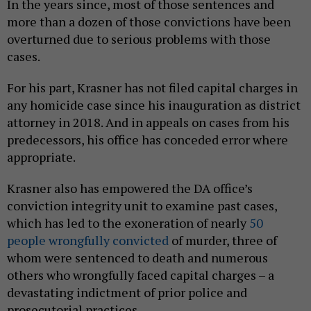
In the years since, most of those sentences and
more than a dozen of those convictions have been
overturned due to serious problems with those
cases.
For his part, Krasner has not filed capital charges in
any homicide case since his inauguration as district
attorney in 2018. And in appeals on cases from his
predecessors, his office has conceded error where
appropriate.
Krasner also has empowered the DA office’s
conviction integrity unit to examine past cases,
which has led to the exoneration of nearly
50
people wrongfully convicted
of murder, three of
whom were sentenced to death and numerous
others who wrongfully faced capital charges – a
devastating indictment of prior police and
prosecutorial practices.