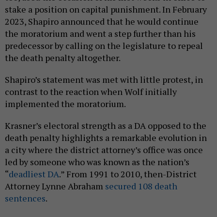
stake a position on capital punishment. In February
2023, Shapiro announced that he would continue
the moratorium and went a step further than his
predecessor by calling on the legislature to repeal
the death penalty altogether.
Shapiro’s statement was met with little protest, in
contrast to the reaction when Wolf initially
implemented the moratorium.
Krasner’s electoral strength as a DA opposed to the
death penalty highlights a remarkable evolution in
a city where the district attorney’s office was once
led by someone who was known as the nation’s
“
deadliest DA
.” From 1991 to 2010, then-District
Attorney Lynne Abraham
secured 108 death
sentences
.