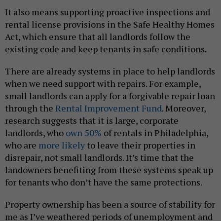
It also means supporting proactive inspections and
rental license provisions in the Safe Healthy Homes
Act, which ensure that all landlords follow the
existing code and keep tenants in safe conditions.
There are already systems in place to help landlords
when we need support with repairs. For example,
small landlords can apply for a forgivable repair loan
through the
Rental Improvement Fund
. Moreover,
research suggests that it is large, corporate
landlords, who
own 50%
of rentals in Philadelphia,
who are
more likely
to leave their properties in
disrepair, not small landlords. It’s time that the
landowners benefiting from these systems speak up
for tenants who don’t have the same protections.
Property ownership has been a source of stability for
me as I’ve weathered periods of unemployment and