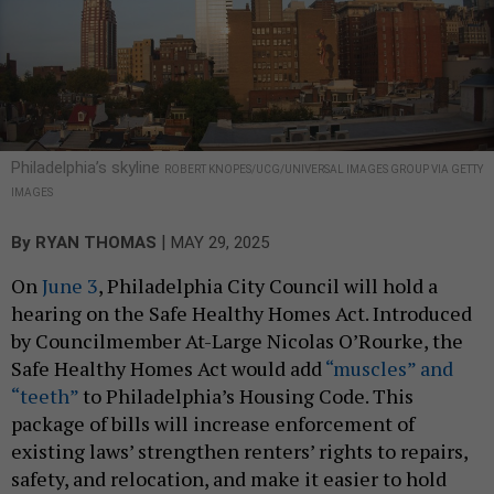
Philadelphia’s skyline
ROBERT KNOPES/UCG/UNIVERSAL IMAGES GROUP VIA GETTY
IMAGES
|
By
RYAN THOMAS
MAY 29, 2025
On
June 3
, Philadelphia City Council will hold a
hearing on the Safe Healthy Homes Act. Introduced
by Councilmember At-Large Nicolas O’Rourke, the
Safe Healthy Homes Act would add
“muscles” and
“teeth”
to Philadelphia’s Housing Code. This
package of bills will increase enforcement of
existing laws’ strengthen renters’ rights to repairs,
safety, and relocation, and make it easier to hold