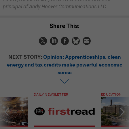
principal of Andy Hoover Communications LLC.
Share This:
NEXT STORY:
Opinion: Apprenticeships, clean
energy and tax credits make powerful economic
sense
DAILY NEWSLETTER
EDUCATION