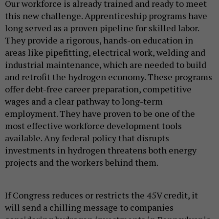
Our workforce is already trained and ready to meet
this new challenge. Apprenticeship programs have
long served as a proven pipeline for skilled labor.
They provide a rigorous, hands-on education in
areas like pipefitting, electrical work, welding and
industrial maintenance, which are needed to build
and retrofit the hydrogen economy. These programs
offer debt-free career preparation, competitive
wages and a clear pathway to long-term
employment. They have proven to be one of the
most effective workforce development tools
available. Any federal policy that disrupts
investments in hydrogen threatens both energy
projects and the workers behind them.
If Congress reduces or restricts the 45V credit, it
will send a chilling message to companies