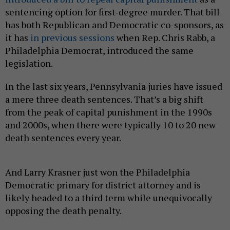
sentencing option for first-degree murder. That bill
has both Republican and Democratic co-sponsors, as
it has
in previous sessions
when Rep. Chris Rabb, a
Philadelphia Democrat, introduced the same
legislation.
In the last six years, Pennsylvania juries have issued
a mere three death sentences. That’s a big shift
from the peak of capital punishment in the 1990s
and 2000s, when there were typically 10 to 20 new
death sentences every year.
And Larry Krasner just won the Philadelphia
Democratic primary for district attorney and is
likely headed to a third term while unequivocally
opposing the death penalty.