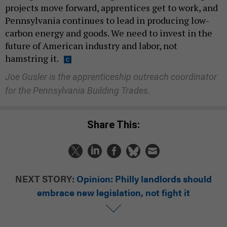
projects move forward, apprentices get to work, and
Pennsylvania continues to lead in producing low-
carbon energy and goods. We need to invest in the
future of American industry and labor, not
hamstring it.
Joe Gusler is the apprenticeship outreach coordinator
for the Pennsylvania Building Trades.
Share This:
NEXT STORY:
Opinion: Philly landlords should
embrace new legislation, not fight it