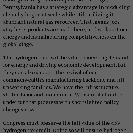
Pennsylvania has a strategic advantage in producing
clean hydrogen at scale while still utilizing its
abundant natural gas resources. That means jobs
stay here; products are made here; and we boost our
energy and manufacturing competitiveness on the
global stage.
The hydrogen hubs will be vital to meeting demand
for energy and driving economic development, but
they can also support the revival of our
commonwealth’s manufacturing backbone and lift
up working families. We have the infrastructure,
skilled labor and momentum. We cannot afford to
undercut that progress with shortsighted policy
changes now.
Congress must preserve the full value of the 45V
hydrogen tax credit. Doing so will ensure hydrogen