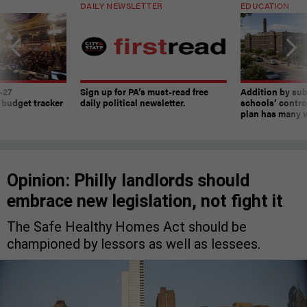
DAILY NEWSLETTER
EDUCATION
-27
Sign up for PA’s must-read free
Addition by sub
 budget tracker
daily political newsletter.
schools’ contro
plan has many w
Opinion: Philly landlords should
embrace new legislation, not fight it
The Safe Healthy Homes Act should be
championed by lessors as well as lessees.