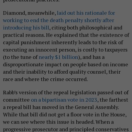
Diamond, meanwhile,
laid out his rationale for
working to end the death penalty shortly after
introducing his bill
, citing both philosophical and
practical reasons. He explained that the existence of
capital punishment inherently leads to the risk of
executing an innocent person, is costly to taxpayers
(to the tune of
nearly $1 billion
), and has a
disproportionate impact on people based on income
and their inability to afford quality counsel, their
race and where the crime occurred.
Rabb’s version of the repeal legislation passed out of
committee
on a bipartisan vote in 2023
, the farthest
a repeal bill has moved in the General Assembly.
While that bill did not get a floor vote in the House,
we can see where this issue is headed. When a
progressive prosecutor and principled conservatives