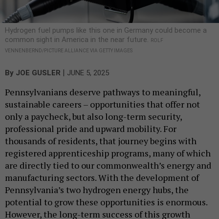
Hydrogen fuel pumps like this one in Germany could become a
common sight in America in the near future.
ROLF
VENNENBERND/PICTURE ALLIANCE VIA GETTY IMAGES
|
By
JOE GUSLER
JUNE 5, 2025
Pennsylvanians deserve pathways to meaningful,
sustainable careers – opportunities that offer not
only a paycheck, but also long-term security,
professional pride and upward mobility. For
thousands of residents, that journey begins with
registered apprenticeship programs, many of which
are directly tied to our commonwealth’s energy and
manufacturing sectors. With the development of
Pennsylvania’s two hydrogen energy hubs, the
potential to grow these opportunities is enormous.
However, the long-term success of this growth