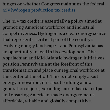
hinges on whether Congress maintains the federal
45V hydrogen production tax credits
.
The 45V tax credit is essentially a policy aimed at
promoting American workforce and industrial
competitiveness. Hydrogen is a clean energy source
that represents a critical part of the country’s
evolving energy landscape – and Pennsylvania has
an opportunity to lead in its development. The
Appalachian and Mid-Atlantic hydrogen initiatives
position Pennsylvania at the forefront of this
transformation and place our regional workforce at
the center of the effort. This is not simply about
energy innovation; it is about building a new
generation of jobs, expanding our industrial output
and ensuring American-made energy remains
affordable, reliable and globally competitive.