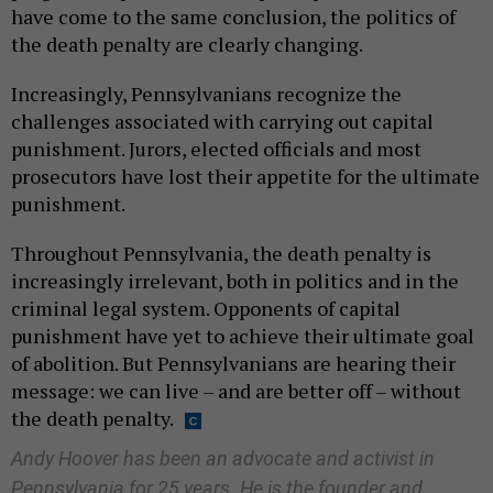
have come to the same conclusion, the politics of
the death penalty are clearly changing.
Increasingly, Pennsylvanians recognize the
challenges associated with carrying out capital
punishment. Jurors, elected officials and most
prosecutors have lost their appetite for the ultimate
punishment.
Throughout Pennsylvania, the death penalty is
increasingly irrelevant, both in politics and in the
criminal legal system. Opponents of capital
punishment have yet to achieve their ultimate goal
of abolition. But Pennsylvanians are hearing their
message: we can live – and are better off – without
the death penalty.
Andy Hoover has been an advocate and activist in
Pennsylvania for 25 years. He is the founder and