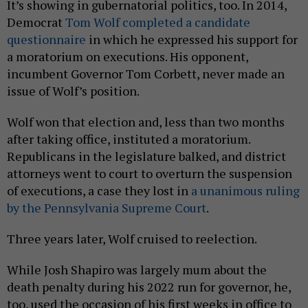
It’s showing in gubernatorial politics, too. In 2014,
Democrat
Tom Wolf completed a candidate
questionnaire
in which he expressed his support for
a moratorium on executions. His opponent,
incumbent Governor Tom Corbett, never made an
issue of Wolf’s position.
Wolf won that election and, less than two months
after taking office, instituted a moratorium.
Republicans in the legislature balked, and district
attorneys went to court to overturn the suspension
of executions, a case they lost in
a unanimous ruling
by the Pennsylvania Supreme Court
.
Three years later, Wolf cruised to reelection.
While Josh Shapiro was largely mum about the
death penalty during his 2022 run for governor, he,
too, used the occasion of his first weeks in office to