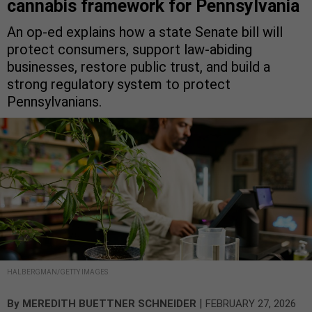
cannabis framework for Pennsylvania
An op-ed explains how a state Senate bill will
protect consumers, support law-abiding
businesses, restore public trust, and build a
strong regulatory system to protect
Pennsylvanians.
HALBERGMAN/GETTY IMAGES
|
By
MEREDITH BUETTNER SCHNEIDER
FEBRUARY 27, 2026