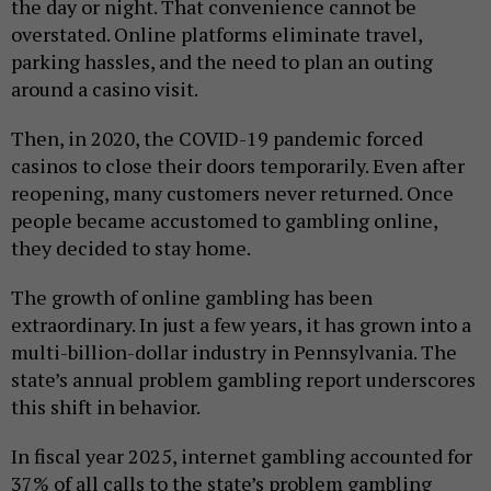
the day or night. That convenience cannot be
overstated. Online platforms eliminate travel,
parking hassles, and the need to plan an outing
around a casino visit.
Then, in 2020, the COVID-19 pandemic forced
casinos to close their doors temporarily. Even after
reopening, many customers never returned. Once
people became accustomed to gambling online,
they decided to stay home.
The growth of online gambling has been
extraordinary. In just a few years, it has grown into a
multi-billion-dollar industry in Pennsylvania. The
state’s annual problem gambling report underscores
this shift in behavior.
In fiscal year 2025, internet gambling accounted for
37% of all calls to the state’s problem gambling