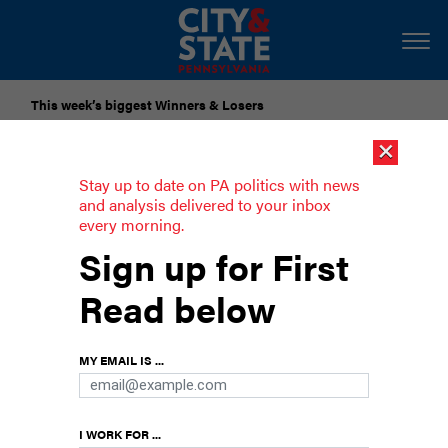
This week’s biggest Winners & Losers
×
Submit Your Nominations for Future Lists Here
Stay up to date on PA politics with news
and analysis delivered to your inbox
every morning.
Casinos are struggling – but skill
Sign up for First
games aren’t the reason
Read below
An op-ed by Villanova University professor Peter
Zaleski makes the case that online gambling and
the COVID-19 pandemic have had a greater
MY EMAIL IS ...
impact on casino jobs than skill games.
I WORK FOR ...