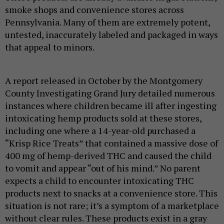
smoke shops and convenience stores across
Pennsylvania. Many of them are extremely potent,
untested, inaccurately labeled and packaged in ways
that appeal to minors.
A report released in October by the Montgomery
County Investigating Grand Jury detailed numerous
instances where children became ill after ingesting
intoxicating hemp products sold at these stores,
including one where a 14-year-old purchased a
“Krisp Rice Treats” that contained a massive dose of
400 mg of hemp-derived THC and caused the child
to vomit and appear “out of his mind.” No parent
expects a child to encounter intoxicating THC
products next to snacks at a convenience store. This
situation is not rare; it’s a symptom of a marketplace
without clear rules. These products exist in a gray