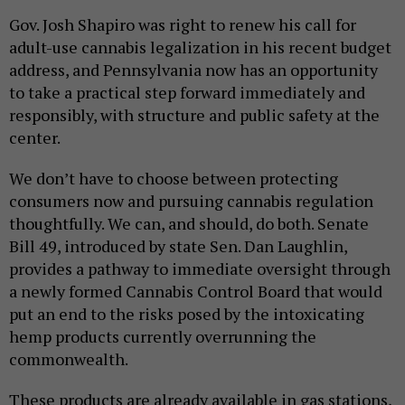
Gov. Josh Shapiro was right to renew his call for
adult-use cannabis legalization in his recent budget
address, and Pennsylvania now has an opportunity
to take a practical step forward immediately and
responsibly, with structure and public safety at the
center.
We don’t have to choose between protecting
consumers now and pursuing cannabis regulation
thoughtfully. We can, and should, do both. Senate
Bill 49, introduced by state Sen. Dan Laughlin,
provides a pathway to immediate oversight through
a newly formed Cannabis Control Board that would
put an end to the risks posed by the intoxicating
hemp products currently overrunning the
commonwealth.
These products are already available in gas stations,