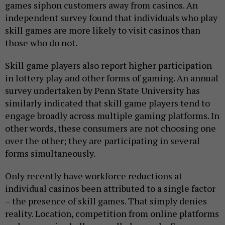
games siphon customers away from casinos. An
independent survey found that individuals who play
skill games are more likely to visit casinos than
those who do not.
Skill game players also report higher participation
in lottery play and other forms of gaming. An annual
survey undertaken by Penn State University has
similarly indicated that skill game players tend to
engage broadly across multiple gaming platforms. In
other words, these consumers are not choosing one
over the other; they are participating in several
forms simultaneously.
Only recently have workforce reductions at
individual casinos been attributed to a single factor
– the presence of skill games. That simply denies
reality. Location, competition from online platforms