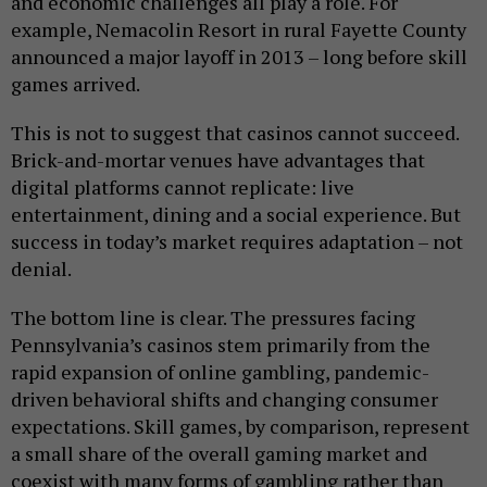
and economic challenges all play a role. For
example, Nemacolin Resort in rural Fayette County
announced a major layoff in 2013 – long before skill
games arrived.
This is not to suggest that casinos cannot succeed.
Brick-and-mortar venues have advantages that
digital platforms cannot replicate: live
entertainment, dining and a social experience. But
success in today’s market requires adaptation – not
denial.
The bottom line is clear. The pressures facing
Pennsylvania’s casinos stem primarily from the
rapid expansion of online gambling, pandemic-
driven behavioral shifts and changing consumer
expectations. Skill games, by comparison, represent
a small share of the overall gaming market and
coexist with many forms of gambling rather than