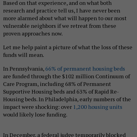
Based on that experience, and on what both
research and practice tell us, I have never been
more alarmed about what will happen to our most
vulnerable neighbors if we retreat from these
proven approaches now.
Let me help paint a picture of what the loss of these
funds will mean.
In Pennsylvania,
66% of permanent housing beds
are funded through the $102 million Continuum of
Care Program, including 68% of Permanent
Supportive Housing beds and 63% of Rapid Re-
Housing beds. In Philadelphia, early numbers of the
impact were shocking: over
1,200 housing units
would likely lose funding.
In December, a federal judge temporarily blocked