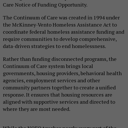
Care Notice of Funding Opportunity.
The Continuum of Care was created in 1994 under
the McKinney-Vento Homeless Assistance Act to
coordinate federal homeless assistance funding and
require communities to develop comprehensive,
data-driven strategies to end homelessness.
Rather than funding disconnected programs, the
Continuum of Care system brings local
governments, housing providers, behavioral health
agencies, employment services and other
community partners together to create a unified
response. It ensures that housing resources are
aligned with supportive services and directed to
where they are most needed.
While the NOFO touches nearly every part of the