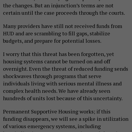
the changes. But an injunction’s terms are not
certain until the case proceeds through the courts.
Many providers have still not received funds from
HUD and are scrambling to fill gaps, stabilize
budgets, and prepare for potential losses.
I worry that this threat has been forgotten, yet
housing systems cannot be turned on and off
overnight. Even the threat of reduced funding sends
shockwaves through programs that serve
individuals living with serious mental illness and
complex health needs. We have already seen
hundreds of units lost because of this uncertainty.
Permanent Supportive Housing works; if this
funding disappears, we will see a spike in utilization
of various emergency systems, including