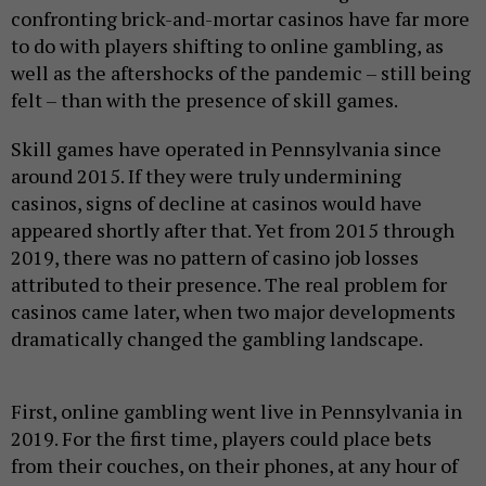
confronting brick-and-mortar casinos have far more
to do with players shifting to online gambling, as
well as the aftershocks of the pandemic – still being
felt – than with the presence of skill games.
Skill games have operated in Pennsylvania since
around 2015. If they were truly undermining
casinos, signs of decline at casinos would have
appeared shortly after that. Yet from 2015 through
2019, there was no pattern of casino job losses
attributed to their presence. The real problem for
casinos came later, when two major developments
dramatically changed the gambling landscape.
First, online gambling went live in Pennsylvania in
2019. For the first time, players could place bets
from their couches, on their phones, at any hour of