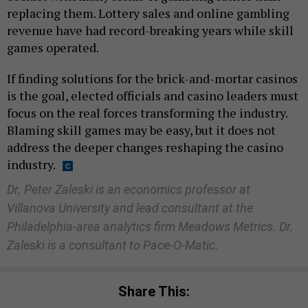
replacing them. Lottery sales and online gambling
revenue have had record-breaking years while skill
games operated.
If finding solutions for the brick-and-mortar casinos
is the goal, elected officials and casino leaders must
focus on the real forces transforming the industry.
Blaming skill games may be easy, but it does not
address the deeper changes reshaping the casino
industry.
Dr. Peter Zaleski is an economics professor at
Villanova University and lead consultant at the
Philadelphia-area analytics firm Meadows Metrics. Dr.
Zaleski is a consultant to Pace-O-Matic.
Share This: