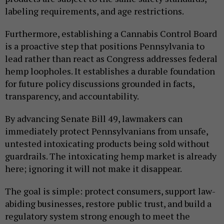
labeling requirements, and age restrictions.
Furthermore, establishing a Cannabis Control Board
is a proactive step that positions Pennsylvania to
lead rather than react as Congress addresses federal
hemp loopholes. It establishes a durable foundation
for future policy discussions grounded in facts,
transparency, and accountability.
By advancing Senate Bill 49, lawmakers can
immediately protect Pennsylvanians from unsafe,
untested intoxicating products being sold without
guardrails. The intoxicating hemp market is already
here; ignoring it will not make it disappear.
The goal is simple: protect consumers, support law-
abiding businesses, restore public trust, and build a
regulatory system strong enough to meet the