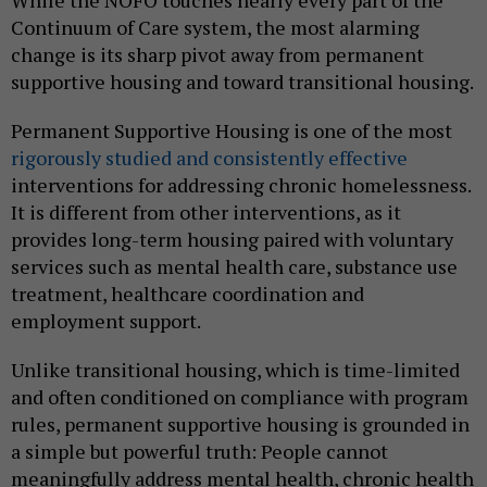
Continuum of Care system, the most alarming
change is its sharp pivot away from permanent
supportive housing and toward transitional housing.
Permanent Supportive Housing is one of the most
rigorously studied and consistently effective
interventions for addressing chronic homelessness.
It is different from other interventions, as it
provides long-term housing paired with voluntary
services such as mental health care, substance use
treatment, healthcare coordination and
employment support.
Unlike transitional housing, which is time-limited
and often conditioned on compliance with program
rules, permanent supportive housing is grounded in
a simple but powerful truth: People cannot
meaningfully address mental health, chronic health