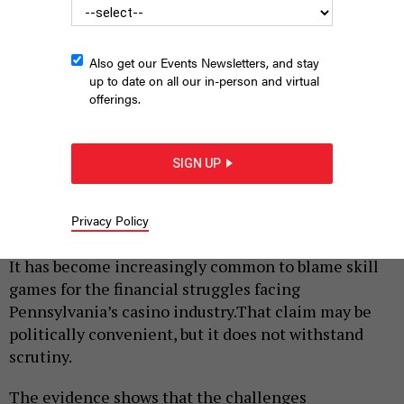
Also get our Events Newsletters, and stay
up to date on all our in-person and virtual
offerings.
The advent of online gambling has allowed Pennsylvanians to
SIGN UP
place bets from their phones.
SINA SCHULDT/PICTURE ALLIANCE VIA GETTY
IMAGES
Privacy Policy
|
By
DR. PETER ZALESKI
MARCH 3, 2026
It has become increasingly common to blame skill
games for the financial struggles facing
Pennsylvania’s casino industry.That claim may be
politically convenient, but it does not withstand
scrutiny.
The evidence shows that the challenges