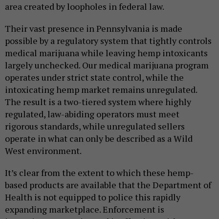
area created by loopholes in federal law.
Their vast presence in Pennsylvania is made
possible by a regulatory system that tightly controls
medical marijuana while leaving hemp intoxicants
largely unchecked. Our medical marijuana program
operates under strict state control, while the
intoxicating hemp market remains unregulated.
The result is a two-tiered system where highly
regulated, law-abiding operators must meet
rigorous standards, while unregulated sellers
operate in what can only be described as a Wild
West environment.
It’s clear from the extent to which these hemp-
based products are available that the Department of
Health is not equipped to police this rapidly
expanding marketplace. Enforcement is