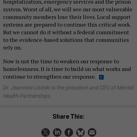
hospitalization, emergency services and the prison
system. Worst of all, we will see our most vulnerable
community members lose their lives. Local support
systems are prepared to continue this critical work.
But we cannot do it without a federal commitment
to the evidence-based solutions that communities
rely on.
Now is not the time to weaken our response to
homelessness. It is time to build on what works and
continue to strengthen our response.
Dr. Jeannine Lisitski is the president and CEO of Mental
Health Partnerships.
Share This: