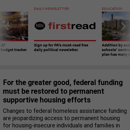
DAILY NEWSLETTER
EDUCATION
-27
Sign up for PA’s must-read free
Addition by sub
 budget tracker
daily political newsletter.
schools’ contro
plan has many w
For the greater good, federal funding
must be restored to permanent
supportive housing efforts
Changes to federal homeless assistance funding
are jeopardizing access to permanent housing
for housing-insecure individuals and families in