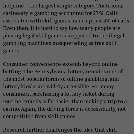
helpline – the largest single category. Traditional
casino-style gambling accounted for 27%. Calls
associated with skill games made up just 4% of calls.
Even then, it is hard to say how many people are
playing legal skill games as opposed to the illegal
gambling machines masquerading as true skill
games.
Consumer convenience extends beyond online
betting. The Pennsylvania lottery remains one of
the most popular forms of offline gambling, and
lottery kiosks are widely accessible. For many
consumers, purchasing a lottery ticket during
routine errands is far easier than making a trip to a
casino. Again, the driving force is accessibility, not
competition from skill games.
Research further challenges the idea that skill