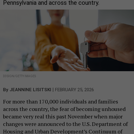
Pennsylvania and across the country.
D3SIGN/GETTY IMAGES
|
By
JEANNINE LISITSKI
FEBRUARY 25, 2026
For more than 170,000 individuals and families
across the country, the fear of becoming unhoused
became very real this past November when major
changes were announced to the U.S. Department of
Housing and Urban Development’s Continuum of