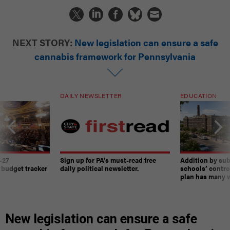
NEXT STORY:
New legislation can ensure a safe
cannabis framework for Pennsylvania
DAILY NEWSLETTER
EDUCATION
-27
Sign up for PA’s must-read free
Addition by sub
 budget tracker
daily political newsletter.
schools’ contro
plan has many w
New legislation can ensure a safe