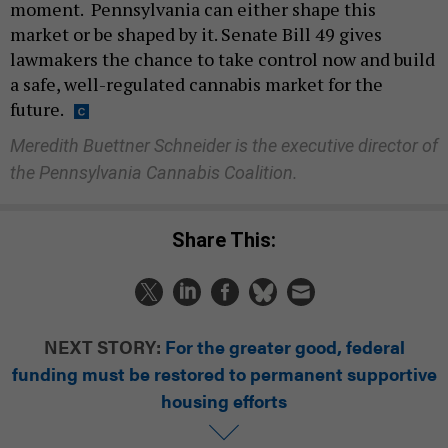
moment. Pennsylvania can either shape this
market or be shaped by it. Senate Bill 49 gives
lawmakers the chance to take control now and build
a safe, well-regulated cannabis market for the
future.
Meredith Buettner Schneider is the executive director of
the Pennsylvania Cannabis Coalition.
Share This:
NEXT STORY:
For the greater good, federal
funding must be restored to permanent supportive
housing efforts