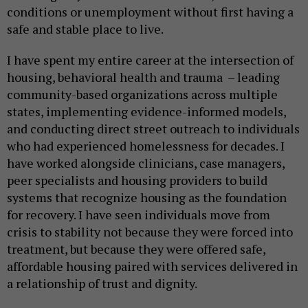
conditions or unemployment without first having a
safe and stable place to live.
I have spent my entire career at the intersection of
housing, behavioral health and trauma – leading
community-based organizations across multiple
states, implementing evidence-informed models,
and conducting direct street outreach to individuals
who had experienced homelessness for decades. I
have worked alongside clinicians, case managers,
peer specialists and housing providers to build
systems that recognize housing as the foundation
for recovery. I have seen individuals move from
crisis to stability not because they were forced into
treatment, but because they were offered safe,
affordable housing paired with services delivered in
a relationship of trust and dignity.