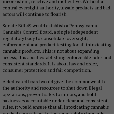
inconsistent, reactive and ineffective. Without a
central oversight authority, unsafe products and bad
actors will continue to flourish.
Senate Bill 49 would establish a Pennsylvania
Cannabis Control Board, a single independent
regulatory body to consolidate oversight,
enforcement and product testing for all intoxicating
cannabis products. This is not about expanding
access; it is about establishing enforceable rules and
consistent standards. It is about law and order,
consumer protection and fair competition.
A dedicated board would give the commonwealth
the authority and resources to shut down illegal
operations, prevent sales to minors, and hold
businesses accountable under clear and consistent
rules. It would ensure that all intoxicating cannabis
products are subject to the same safety standards,