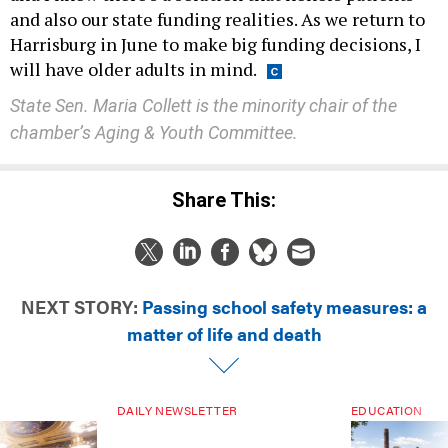
and also our state funding realities. As we return to
Harrisburg in June to make big funding decisions, I
will have older adults in mind.
State Sen. Maria Collett is the minority chair of the
chamber’s Aging & Youth Committee.
Share This:
NEXT STORY:
Passing school safety measures: a
matter of life and death
DAILY NEWSLETTER
EDUCATION