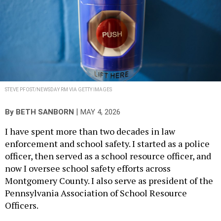
STEVE PFOST/NEWSDAY RM VIA GETTY IMAGES
|
By
BETH SANBORN
MAY 4, 2026
I have spent more than two decades in law
enforcement and school safety. I started as a police
officer, then served as a school resource officer, and
now I oversee school safety efforts across
Montgomery County. I also serve as president of the
Pennsylvania Association of School Resource
Officers.