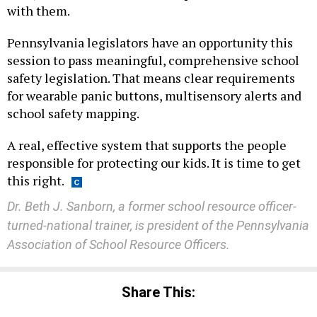
with them.
Pennsylvania legislators have an opportunity this
session to pass meaningful, comprehensive school
safety legislation. That means clear requirements
for wearable panic buttons, multisensory alerts and
school safety mapping.
A real, effective system that supports the people
responsible for protecting our kids. It is time to get
this right.
Dr. Beth J. Sanborn, a former school resource officer-
turned-national trainer, is president of the Pennsylvania
Association of School Resource Officers.
Share This: