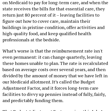
on Medicaid to pay for long-term care, and when the
state receives the bills for that essential care, they
return just 80 percent of it – leaving facilities to
figure out how to cover care, maintain their
buildings in pristine condition, offer activities and
high-quality food, and keep qualified health
professionals at the bedside.
What’s worse is that the reimbursement rate isn't
even permanent: it can change quarterly, leaving
these homes unable to plan. The rate is recalculated
based on average costs over several years, and then
divided by the amount of money that we have left in
our Medicaid allotment. It’s called the Budget
Adjustment Factor, and it forces long-term care
facilities to divvy up pennies instead of fully, fairly,
and predictably funding them.