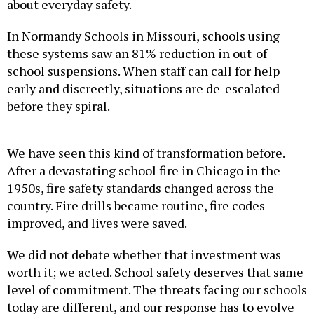
about everyday safety.
In Normandy Schools in Missouri, schools using
these systems saw an 81% reduction in out-of-
school suspensions. When staff can call for help
early and discreetly, situations are de-escalated
before they spiral.
We have seen this kind of transformation before.
After a devastating school fire in Chicago in the
1950s, fire safety standards changed across the
country. Fire drills became routine, fire codes
improved, and lives were saved.
We did not debate whether that investment was
worth it; we acted. School safety deserves that same
level of commitment. The threats facing our schools
today are different, and our response has to evolve