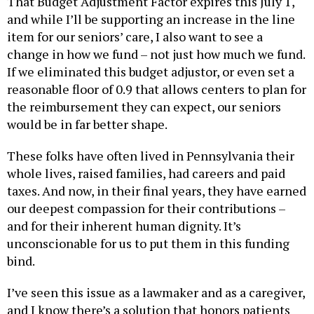
That Budget Adjustment Factor expires this July 1,
and while I’ll be supporting an increase in the line
item for our seniors’ care, I also want to see a
change in how we fund – not just how much we fund.
If we eliminated this budget adjustor, or even set a
reasonable floor of 0.9 that allows centers to plan for
the reimbursement they can expect, our seniors
would be in far better shape.
These folks have often lived in Pennsylvania their
whole lives, raised families, had careers and paid
taxes. And now, in their final years, they have earned
our deepest compassion for their contributions –
and for their inherent human dignity. It’s
unconscionable for us to put them in this funding
bind.
I’ve seen this issue as a lawmaker and as a caregiver,
and I know there’s a solution that honors patients