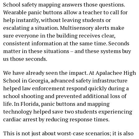
School safety mapping answers those questions.
Wearable panic buttons allow a teacher to call for
help instantly, without leaving students or
escalating a situation. Multisensory alerts make
sure everyone in the building receives clear,
consistent information at the same time. Seconds
matter in these situations – and these systems buy
us those seconds.
We have already seen the impact. At Apalachee High
School in Georgia, advanced safety infrastructure
helped law enforcement respond quickly during a
school shooting and prevented additional loss of
life. In Florida, panic buttons and mapping
technology helped save two students experiencing
cardiac arrest by reducing response times.
This is not just about worst-case scenarios; it is also