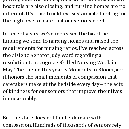
hospitals are also closing, and nursing homes are no
different. It’s time to address sustainable funding for
the high level of care that our seniors need.
In recent years, we’ve increased the baseline
funding we send to nursing homes and raised the
requirements for nursing ratios. I’ve reached across
the aisle to Senator Judy Ward regarding a
resolution to recognize Skilled Nursing Week in
May. The theme this year is Moments in Bloom, and
it honors the small moments of compassion that
caretakers make at the bedside every day – the acts
of kindness for our seniors that improve their lives
immeasurably.
But the state does not fund eldercare with
compassion. Hundreds of thousands of seniors rely