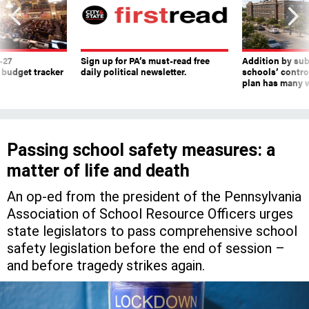
-27
Sign up for PA’s must-read free
Addition by sub
 budget tracker
daily political newsletter.
schools’ contro
plan has many w
Passing school safety measures: a
matter of life and death
An op-ed from the president of the Pennsylvania
Association of School Resource Officers urges
state legislators to pass comprehensive school
safety legislation before the end of session –
and before tragedy strikes again.