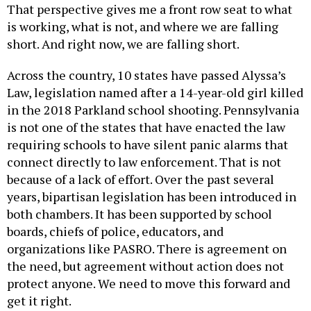
That perspective gives me a front row seat to what
is working, what is not, and where we are falling
short. And right now, we are falling short.
Across the country, 10 states have passed Alyssa’s
Law, legislation named after a 14-year-old girl killed
in the 2018 Parkland school shooting. Pennsylvania
is not one of the states that have enacted the law
requiring schools to have silent panic alarms that
connect directly to law enforcement. That is not
because of a lack of effort. Over the past several
years, bipartisan legislation has been introduced in
both chambers. It has been supported by school
boards, chiefs of police, educators, and
organizations like PASRO. There is agreement on
the need, but agreement without action does not
protect anyone. We need to move this forward and
get it right.