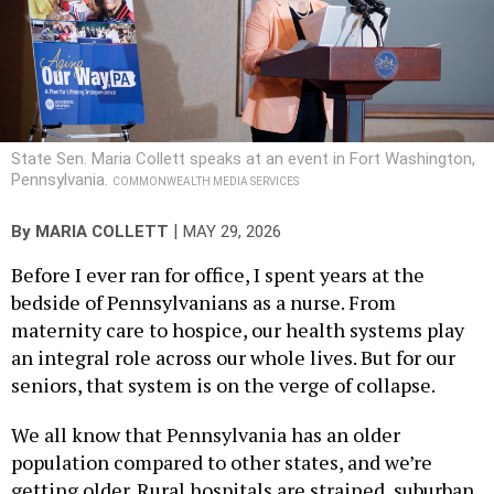
State Sen. Maria Collett speaks at an event in Fort Washington,
Pennsylvania.
COMMONWEALTH MEDIA SERVICES
|
By
MARIA COLLETT
MAY 29, 2026
Before I ever ran for office, I spent years at the
bedside of Pennsylvanians as a nurse. From
maternity care to hospice, our health systems play
an integral role across our whole lives. But for our
seniors, that system is on the verge of collapse.
We all know that Pennsylvania has an older
population compared to other states, and we’re
getting older. Rural hospitals are strained, suburban