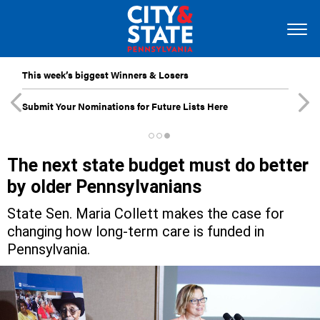
This week’s biggest Winners & Losers
Submit Your Nominations for Future Lists Here
The next state budget must do better
by older Pennsylvanians
State Sen. Maria Collett makes the case for
changing how long-term care is funded in
Pennsylvania.