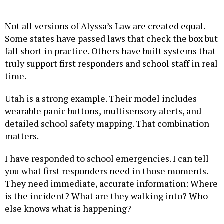
Not all versions of Alyssa’s Law are created equal.
Some states have passed laws that check the box but
fall short in practice. Others have built systems that
truly support first responders and school staff in real
time.
Utah is a strong example. Their model includes
wearable panic buttons, multisensory alerts, and
detailed school safety mapping. That combination
matters.
I have responded to school emergencies. I can tell
you what first responders need in those moments.
They need immediate, accurate information: Where
is the incident? What are they walking into? Who
else knows what is happening?