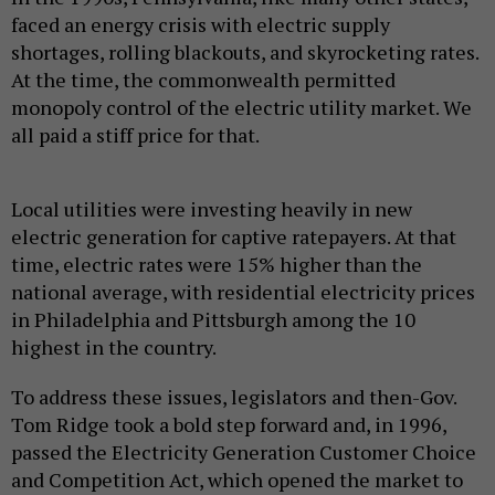
faced an energy crisis with electric supply
shortages, rolling blackouts, and skyrocketing rates.
At the time, the commonwealth permitted
monopoly control of the electric utility market. We
all paid a stiff price for that.
Local utilities were investing heavily in new
electric generation for captive ratepayers. At that
time, electric rates were 15% higher than the
national average, with residential electricity prices
in Philadelphia and Pittsburgh among the 10
highest in the country.
To address these issues, legislators and then-Gov.
Tom Ridge took a bold step forward and, in 1996,
passed the Electricity Generation Customer Choice
and Competition Act, which opened the market to