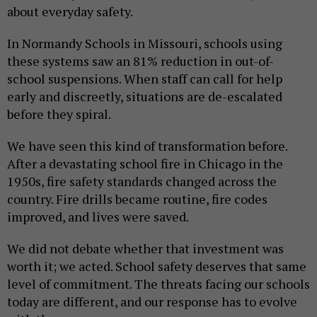
about everyday safety.
In Normandy Schools in Missouri, schools using
these systems saw an 81% reduction in out-of-
school suspensions. When staff can call for help
early and discreetly, situations are de-escalated
before they spiral.
We have seen this kind of transformation before.
After a devastating school fire in Chicago in the
1950s, fire safety standards changed across the
country. Fire drills became routine, fire codes
improved, and lives were saved.
We did not debate whether that investment was
worth it; we acted. School safety deserves that same
level of commitment. The threats facing our schools
today are different, and our response has to evolve