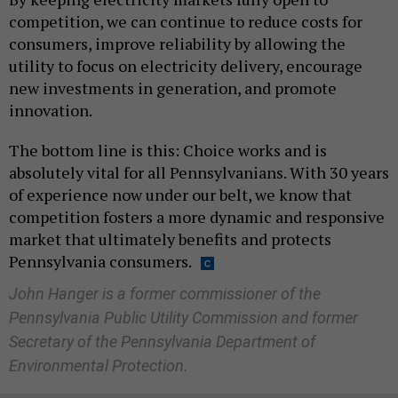
competition, we can continue to reduce costs for
consumers, improve reliability by allowing the
utility to focus on electricity delivery, encourage
new investments in generation, and promote
innovation.
The bottom line is this: Choice works and is
absolutely vital for all Pennsylvanians. With 30 years
of experience now under our belt, we know that
competition fosters a more dynamic and responsive
market that ultimately benefits and protects
Pennsylvania consumers.
John Hanger is a former commissioner of the
Pennsylvania Public Utility Commission and former
Secretary of the Pennsylvania Department of
Environmental Protection.