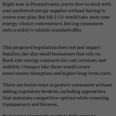
Right now in Pennsylvania, you’re free to stick with
your preferred energy supplier without having to
renew your plan. But HB 2131 would take away your
energy-choice convenience, forcing consumers
onto a utility’s volatile standard offer.
This proposed legislation does not just impact
families, but also small businesses that rely on
fixed-rate energy contracts for cost certainty and
stability. Changes like these would create
unnecessary disruption and higher long-term costs.
There are better ways to protect consumers without
adding regulatory burdens, including approaches
that maintain competitive options while ensuring
transparency and fairness.
By keeping electricity markets fully open to