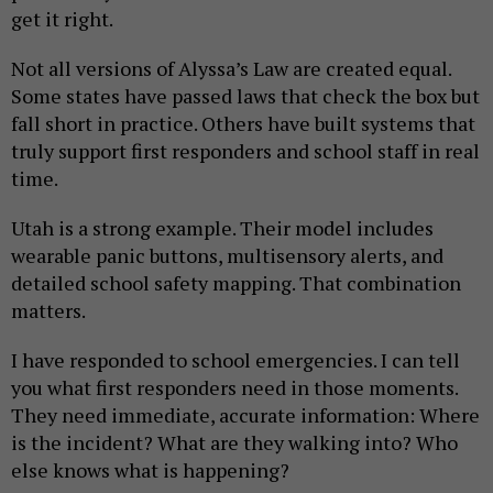
get it right.
Not all versions of Alyssa’s Law are created equal.
Some states have passed laws that check the box but
fall short in practice. Others have built systems that
truly support first responders and school staff in real
time.
Utah is a strong example. Their model includes
wearable panic buttons, multisensory alerts, and
detailed school safety mapping. That combination
matters.
I have responded to school emergencies. I can tell
you what first responders need in those moments.
They need immediate, accurate information: Where
is the incident? What are they walking into? Who
else knows what is happening?