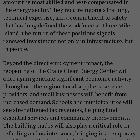
among the most skilled and best-compensated in
the energy sector. They require rigorous training,
technical expertise, and a commitment to safety
that has long defined the workforce at Three Mile
Island. The return of these positions signals
renewed investment not only in infrastructure, but
in people.
Beyond the direct employment impact, the
reopening of the Crane Clean Energy Center will
once again generate significant economic activity
throughout the region. Local suppliers, service
providers, and small businesses will benefit from
increased demand. Schools and municipalities will
see strengthened tax revenues, helping fund
essential services and community improvements.
The building trades will also play a critical role in
refueling and maintenance, bringing in a temporary