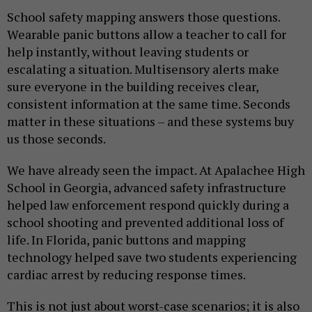
School safety mapping answers those questions.
Wearable panic buttons allow a teacher to call for
help instantly, without leaving students or
escalating a situation. Multisensory alerts make
sure everyone in the building receives clear,
consistent information at the same time. Seconds
matter in these situations – and these systems buy
us those seconds.
We have already seen the impact. At Apalachee High
School in Georgia, advanced safety infrastructure
helped law enforcement respond quickly during a
school shooting and prevented additional loss of
life. In Florida, panic buttons and mapping
technology helped save two students experiencing
cardiac arrest by reducing response times.
This is not just about worst-case scenarios; it is also