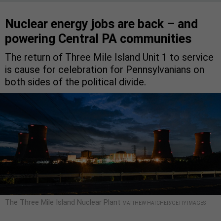
Nuclear energy jobs are back – and
powering Central PA communities
The return of Three Mile Island Unit 1 to service
is cause for celebration for Pennsylvanians on
both sides of the political divide.
The Three Mile Island Nuclear Plant
MATTHEW HATCHER/GETTY IMAGES