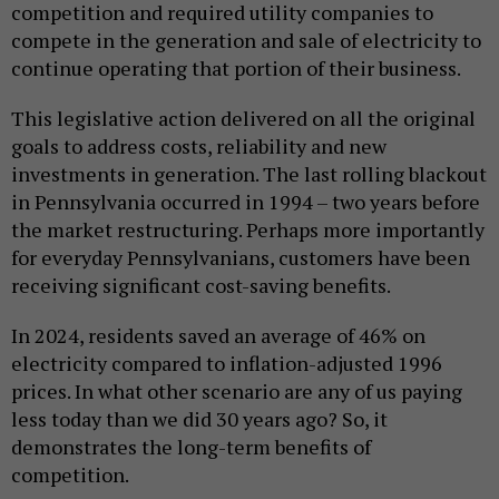
competition and required utility companies to
compete in the generation and sale of electricity to
continue operating that portion of their business.
This legislative action delivered on all the original
goals to address costs, reliability and new
investments in generation. The last rolling blackout
in Pennsylvania occurred in 1994 – two years before
the market restructuring. Perhaps more importantly
for everyday Pennsylvanians, customers have been
receiving significant cost-saving benefits.
In 2024, residents saved an average of 46% on
electricity compared to inflation-adjusted 1996
prices. In what other scenario are any of us paying
less today than we did 30 years ago? So, it
demonstrates the long-term benefits of
competition.