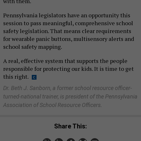
with them.
Pennsylvania legislators have an opportunity this
session to pass meaningful, comprehensive school
safety legislation. That means clear requirements
for wearable panic buttons, multisensory alerts and
school safety mapping.
A real, effective system that supports the people
responsible for protecting our kids. It is time to get
this right.
Dr. Beth J. Sanborn, a former school resource officer-
turned-national trainer, is president of the Pennsylvania
Association of School Resource Officers.
Share This: