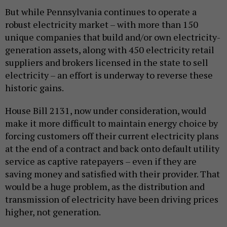
But while Pennsylvania continues to operate a
robust electricity market – with more than 150
unique companies that build and/or own electricity-
generation assets, along with 450 electricity retail
suppliers and brokers licensed in the state to sell
electricity – an effort is underway to reverse these
historic gains.
House Bill 2131, now under consideration, would
make it more difficult to maintain energy choice by
forcing customers off their current electricity plans
at the end of a contract and back onto default utility
service as captive ratepayers – even if they are
saving money and satisfied with their provider. That
would be a huge problem, as the distribution and
transmission of electricity have been driving prices
higher, not generation.