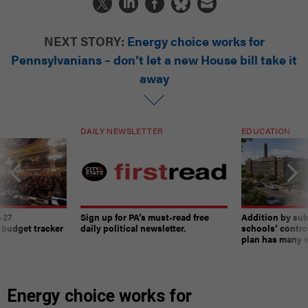
NEXT STORY:
Energy choice works for
Pennsylvanians – don’t let a new House bill take it
away
DAILY NEWSLETTER
EDUCATION
-27
Sign up for PA’s must-read free
Addition by sub
 budget tracker
daily political newsletter.
schools’ contro
plan has many w
Energy choice works for