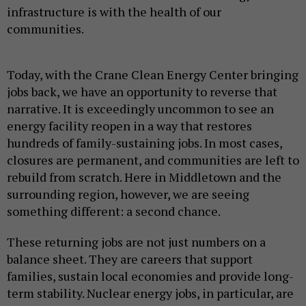
infrastructure is with the health of our
communities.
Today, with the Crane Clean Energy Center bringing
jobs back, we have an opportunity to reverse that
narrative. It is exceedingly uncommon to see an
energy facility reopen in a way that restores
hundreds of family-sustaining jobs. In most cases,
closures are permanent, and communities are left to
rebuild from scratch. Here in Middletown and the
surrounding region, however, we are seeing
something different: a second chance.
These returning jobs are not just numbers on a
balance sheet. They are careers that support
families, sustain local economies and provide long-
term stability. Nuclear energy jobs, in particular, are