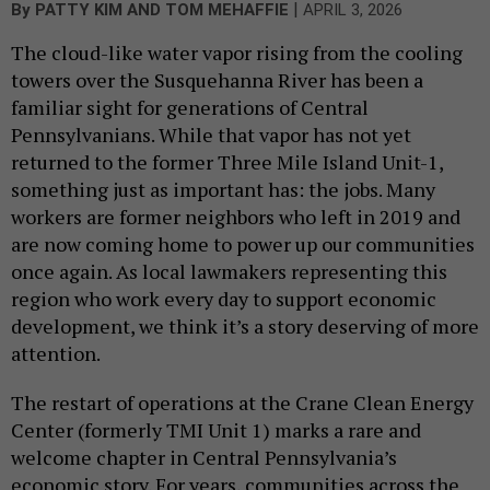
|
By
PATTY KIM AND TOM MEHAFFIE
APRIL 3, 2026
The cloud-like water vapor rising from the cooling
towers over the Susquehanna River has been a
familiar sight for generations of Central
Pennsylvanians. While that vapor has not yet
returned to the former Three Mile Island Unit-1,
something just as important has: the jobs. Many
workers are former neighbors who left in 2019 and
are now coming home to power up our communities
once again. As local lawmakers representing this
region who work every day to support economic
development, we think it’s a story deserving of more
attention.
The restart of operations at the Crane Clean Energy
Center (formerly TMI Unit 1) marks a rare and
welcome chapter in Central Pennsylvania’s
economic story. For years, communities across the