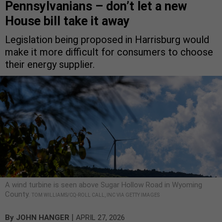
Pennsylvanians – don’t let a new
House bill take it away
Legislation being proposed in Harrisburg would
make it more difficult for consumers to choose
their energy supplier.
A wind turbine is seen above Sugar Hollow Road in Wyoming
County.
TOM WILLIAMS/CQ-ROLL CALL, INC VIA GETTY IMAGES
|
By
JOHN HANGER
APRIL 27, 2026