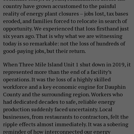
country have grown accustomed to the painful
reality of energy plant closures – jobs lost, tax bases
eroded, and families forced to relocate in search of
opportunity. We experienced that loss firsthand just
six years ago. That is why what we are witnessing
today is so remarkable: not the loss of hundreds of
good-paying jobs, but their return.
When Three Mile Island Unit 1 shut down in 2019, it
represented more than the end of a facility’s
operations. It was the loss of a highly skilled
workforce and a key economic engine for Dauphin
County and the surrounding region. Workers who
had dedicated decades to safe, reliable energy
production suddenly faced uncertainty. Local
businesses, from restaurants to contractors, felt the
ripple effects almost immediately. It was a sobering
reminder of how interconnected our energy