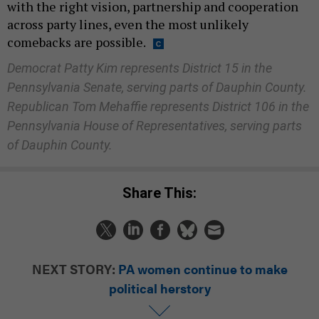
with the right vision, partnership and cooperation
across party lines, even the most unlikely
comebacks are possible.
Democrat Patty Kim represents District 15 in the
Pennsylvania Senate, serving parts of Dauphin County.
Republican Tom Mehaffie represents District 106 in the
Pennsylvania House of Representatives, serving parts
of Dauphin County.
Share This:
NEXT STORY:
PA women continue to make
political herstory