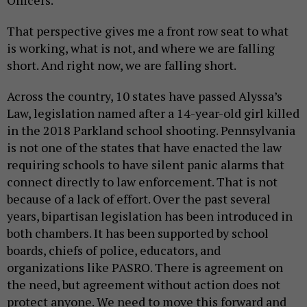
Officers.
That perspective gives me a front row seat to what
is working, what is not, and where we are falling
short. And right now, we are falling short.
Across the country, 10 states have passed Alyssa’s
Law, legislation named after a 14-year-old girl killed
in the 2018 Parkland school shooting. Pennsylvania
is not one of the states that have enacted the law
requiring schools to have silent panic alarms that
connect directly to law enforcement. That is not
because of a lack of effort. Over the past several
years, bipartisan legislation has been introduced in
both chambers. It has been supported by school
boards, chiefs of police, educators, and
organizations like PASRO. There is agreement on
the need, but agreement without action does not
protect anyone. We need to move this forward and