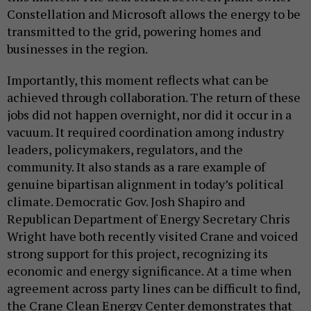
Constellation and Microsoft allows the energy to be
transmitted to the grid, powering homes and
businesses in the region.
Importantly, this moment reflects what can be
achieved through collaboration. The return of these
jobs did not happen overnight, nor did it occur in a
vacuum. It required coordination among industry
leaders, policymakers, regulators, and the
community. It also stands as a rare example of
genuine bipartisan alignment in today’s political
climate. Democratic Gov. Josh Shapiro and
Republican Department of Energy Secretary Chris
Wright have both recently visited Crane and voiced
strong support for this project, recognizing its
economic and energy significance. At a time when
agreement across party lines can be difficult to find,
the Crane Clean Energy Center demonstrates that