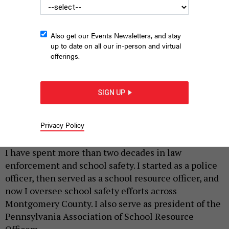
Also get our Events Newsletters, and stay
up to date on all our in-person and virtual
offerings.
SIGN UP
STEVE PFOST/NEWSDAY RM VIA GETTY IMAGES
Privacy Policy
|
By
BETH SANBORN
MAY 4, 2026
I have spent more than two decades in law
enforcement and school safety. I started as a police
officer, then served as a school resource officer, and
now I oversee school safety efforts across
Montgomery County. I also serve as president of the
Pennsylvania Association of School Resource