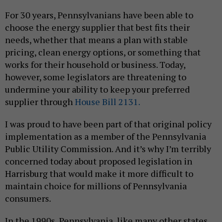
For 30 years, Pennsylvanians have been able to
choose the energy supplier that best fits their
needs, whether that means a plan with stable
pricing, clean energy options, or something that
works for their household or business. Today,
however, some legislators are threatening to
undermine your ability to keep your preferred
supplier through
House Bill 2131.
I was proud to have been part of that original policy
implementation as a member of the Pennsylvania
Public Utility Commission. And it’s why I’m terribly
concerned today about proposed legislation in
Harrisburg that would make it more difficult to
maintain choice for millions of Pennsylvania
consumers.
In the 1990s, Pennsylvania, like many other states,