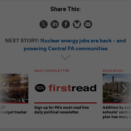
Share This:
NEXT STORY:
Nuclear energy jobs are back – and
powering Central PA communities
DAILY NEWSLETTER
EDUCATION
-27
Sign up for PA’s must-read free
Addition by sub
 budget tracker
daily political newsletter.
schools’ contro
plan has many w