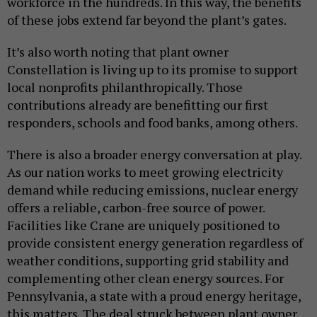
workforce in the hundreds. In this way, the benefits
of these jobs extend far beyond the plant’s gates.
It’s also worth noting that plant owner
Constellation is living up to its promise to support
local nonprofits philanthropically. Those
contributions already are benefitting our first
responders, schools and food banks, among others.
There is also a broader energy conversation at play.
As our nation works to meet growing electricity
demand while reducing emissions, nuclear energy
offers a reliable, carbon-free source of power.
Facilities like Crane are uniquely positioned to
provide consistent energy generation regardless of
weather conditions, supporting grid stability and
complementing other clean energy sources. For
Pennsylvania, a state with a proud energy heritage,
this matters. The deal struck between plant owner