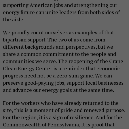
supporting American jobs and strengthening our
energy future can unite leaders from both sides of
the aisle.
We proudly count ourselves as examples of that
bipartisan support. The two of us come from
different backgrounds and perspectives, but we
share a common commitment to the people and
communities we serve. The reopening of the Crane
Clean Energy Center is a reminder that economic
progress need not be a zero-sum game. We can
preserve good-paying jobs, support local businesses
and advance our energy goals at the same time.
For the workers who have already returned to the
site, this is a moment of pride and renewed purpose.
For the region, it is a sign of resilience. And for the
Commonwealth of Pennsylvania, it is proof that