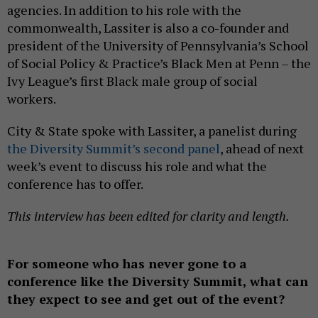
agencies. In addition to his role with the
commonwealth, Lassiter is also a co-founder and
president of the University of Pennsylvania’s School
of Social Policy & Practice’s Black Men at Penn – the
Ivy League’s first Black male group of social
workers.
City & State spoke with Lassiter, a panelist during
the Diversity Summit’s second panel
, ahead of next
week’s event to discuss his role and what the
conference has to offer.
This interview has been edited for clarity and length.
For someone who has never gone to a
conference like the Diversity Summit, what can
they expect to see and get out of the event?