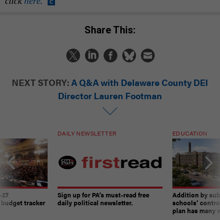
click
here.
Share This:
NEXT STORY:
A Q&A with Delaware County DEI
Director Lauren Footman
DAILY NEWSLETTER
EDUCATION
-27
Sign up for PA’s must-read free
Addition by sub
 budget tracker
daily political newsletter.
schools’ contro
plan has many w