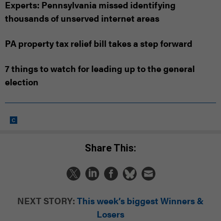
Experts: Pennsylvania missed identifying
thousands of unserved internet areas
PA property tax relief bill takes a step forward
7 things to watch for leading up to the general
election
Share This:
NEXT STORY:
This week’s biggest Winners &
Losers