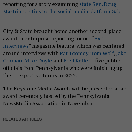
reporting for a story examining
state Sen. Doug
Mastriano’s ties to the social media platform Gab.
City & State brought home another second-place
award in enterprise reporting for our “
Exit
Interviews
” magazine feature, which was centered
around interviews with
Pat Toomey
,
Tom Wolf
,
Jake
Corman
,
Mike Doyle
and
Fred Keller
– five public
officials from Pennsylvania who were finishing up
their respective terms in 2022.
The Keystone Media Awards will be presented at an
award ceremony hosted by the Pennsylvania
NewsMedia Association in November.
RELATED ARTICLES