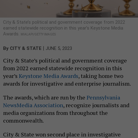
City & State’s political and government coverage from 2022
earned statewide recognition in this year’s Keystone Media
Awards.
MIALAPI/GETTY IMAGES
|
By
CITY & STATE
JUNE 5, 2023
City & State’s political and government coverage
from 2022 earned statewide recognition in this
year’s
Keystone Media Awards
, taking home two
awards for investigative and enterprise journalism.
The awards, which are run by the
Pennsylvania
NewsMedia Association
, recognize journalists and
media organizations from throughout the
commonwealth.
City & State won second place in investigative