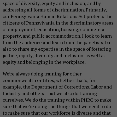
space of diversity, equity and inclusion, and by
addressing all forms of discrimination. Primarily,
our Pennsylvania Human Relations Act protects the
citizens of Pennsylvania in the discriminatory areas
of employment, education, housing, commercial
property, and public accommodation. I look to learn
from the audience and learn from the panelists, but
also to share my expertise in the space of fostering
justice, equity, diversity and inclusion, as well as
equity and belonging in the workplace.
We’re always doing training for other
commonwealth entities, whether that’s, for
example, the Department of Corrections, Labor and
Industry and others – but we also do training
ourselves. We do the training within PHRC to make
sure that we’re doing the things that we need to do
to make sure that our workforce is diverse and that