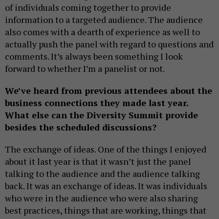
of individuals coming together to provide
information to a targeted audience. The audience
also comes with a dearth of experience as well to
actually push the panel with regard to questions and
comments. It’s always been something I look
forward to whether I’m a panelist or not.
We’ve heard from previous attendees about the
business connections they made last year.
What else can the Diversity Summit provide
besides the scheduled discussions?
The exchange of ideas. One of the things I enjoyed
about it last year is that it wasn’t just the panel
talking to the audience and the audience talking
back. It was an exchange of ideas. It was individuals
who were in the audience who were also sharing
best practices, things that are working, things that