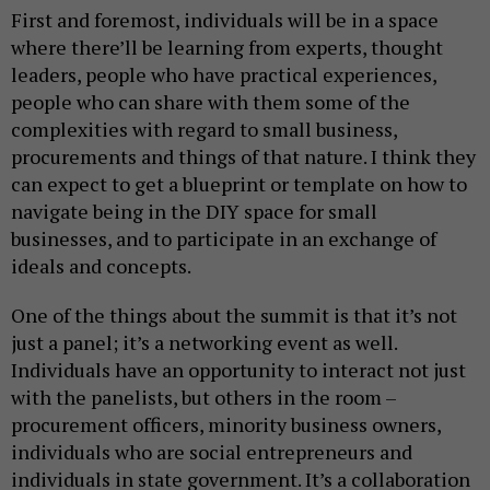
First and foremost, individuals will be in a space
where there’ll be learning from experts, thought
leaders, people who have practical experiences,
people who can share with them some of the
complexities with regard to small business,
procurements and things of that nature. I think they
can expect to get a blueprint or template on how to
navigate being in the DIY space for small
businesses, and to participate in an exchange of
ideals and concepts.
One of the things about the summit is that it’s not
just a panel; it’s a networking event as well.
Individuals have an opportunity to interact not just
with the panelists, but others in the room –
procurement officers, minority business owners,
individuals who are social entrepreneurs and
individuals in state government. It’s a collaboration