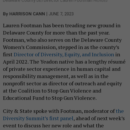
Delaware County DEI Director Lauren Footman
PROVIDED
|
By
HARRISON CANN
JUNE 7, 2023
Lauren Footman has been treading new ground in
Delaware County for more than the past year.
Footman, who also serves on the Delaware County
Women’s Commission, stepped in as the county’s
first
Director of Diversity, Equity, and Inclusion
in
April 2022. The Yeadon native has a lengthy résumé
of private sector experience in human capital and
responsibility management, as well as in the
nonprofit sector as director of outreach and equity
at the Coalition to Stop Gun Violence and
Educational Fund to Stop Gun Violence.
City & State spoke with Footman, moderator of
the
Diversity Summit’s first panel
, ahead of next week’s
event to discuss her new role and what the