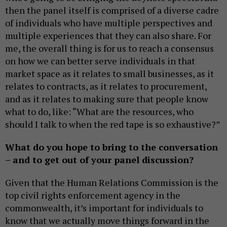
then the panel itself is comprised of a diverse cadre
of individuals who have multiple perspectives and
multiple experiences that they can also share. For
me, the overall thing is for us to reach a consensus
on how we can better serve individuals in that
market space as it relates to small businesses, as it
relates to contracts, as it relates to procurement,
and as it relates to making sure that people know
what to do, like: “What are the resources, who
should I talk to when the red tape is so exhaustive?”
What do you hope to bring to the conversation
– and to get out of your panel discussion?
Given that the Human Relations Commission is the
top civil rights enforcement agency in the
commonwealth, it’s important for individuals to
know that we actually move things forward in the