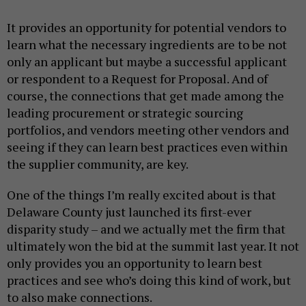
It provides an opportunity for potential vendors to
learn what the necessary ingredients are to be not
only an applicant but maybe a successful applicant
or respondent to a Request for Proposal. And of
course, the connections that get made among the
leading procurement or strategic sourcing
portfolios, and vendors meeting other vendors and
seeing if they can learn best practices even within
the supplier community, are key.
One of the things I’m really excited about is that
Delaware County just launched its first-ever
disparity study – and we actually met the firm that
ultimately won the bid at the summit last year. It not
only provides you an opportunity to learn best
practices and see who’s doing this kind of work, but
to also make connections.