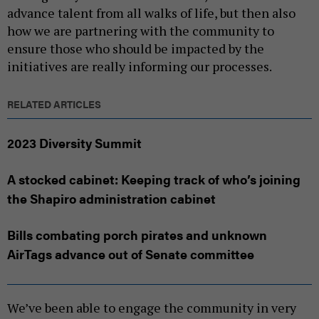
advance talent from all walks of life, but then also
how we are partnering with the community to
ensure those who should be impacted by the
initiatives are really informing our processes.
RELATED ARTICLES
2023 Diversity Summit
A stocked cabinet: Keeping track of who’s joining
the Shapiro administration cabinet
Bills combating porch pirates and unknown
AirTags advance out of Senate committee
We’ve been able to engage the community in very