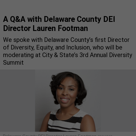
A Q&A with Delaware County DEI
Director Lauren Footman
We spoke with Delaware County’s first Director
of Diversity, Equity, and Inclusion, who will be
moderating at City & State’s 3rd Annual Diversity
Summit