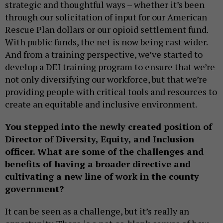
strategic and thoughtful ways – whether it’s been
through our solicitation of input for our American
Rescue Plan dollars or our opioid settlement fund.
With public funds, the net is now being cast wider.
And from a training perspective, we’ve started to
develop a DEI training program to ensure that we’re
not only diversifying our workforce, but that we’re
providing people with critical tools and resources to
create an equitable and inclusive environment.
You stepped into the newly created position of
Director of Diversity, Equity, and Inclusion
officer. What are some of the challenges and
benefits of having a broader directive and
cultivating a new line of work in the county
government?
It can be seen as a challenge, but it’s really an