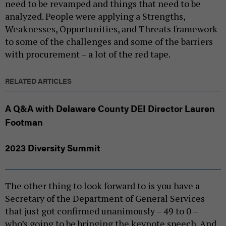
need to be revamped and things that need to be
analyzed. People were applying a Strengths,
Weaknesses, Opportunities, and Threats framework
to some of the challenges and some of the barriers
with procurement – a lot of the red tape.
RELATED ARTICLES
A Q&A with Delaware County DEI Director Lauren
Footman
2023 Diversity Summit
The other thing to look forward to is you have a
Secretary of the Department of General Services
that just got confirmed unanimously – 49 to 0 –
who’s going to be bringing the keynote speech. And