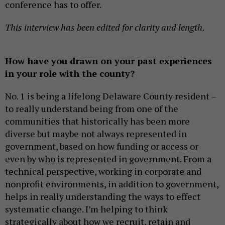
conference has to offer.
This interview has been edited for clarity and length.
How have you drawn on your past experiences
in your role with the county?
No. 1 is being a lifelong Delaware County resident –
to really understand being from one of the
communities that historically has been more
diverse but maybe not always represented in
government, based on how funding or access or
even by who is represented in government. From a
technical perspective, working in corporate and
nonprofit environments, in addition to government,
helps in really understanding the ways to effect
systematic change. I’m helping to think
strategically about how we recruit, retain and