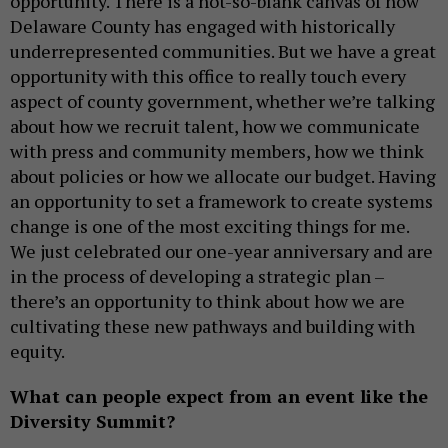
opportunity. There is a not-so-blank canvas of how
Delaware County has engaged with historically
underrepresented communities. But we have a great
opportunity with this office to really touch every
aspect of county government, whether we’re talking
about how we recruit talent, how we communicate
with press and community members, how we think
about policies or how we allocate our budget. Having
an opportunity to set a framework to create systems
change is one of the most exciting things for me.
We just celebrated our one-year anniversary and are
in the process of developing a strategic plan –
there’s an opportunity to think about how we are
cultivating these new pathways and building with
equity.
What can people expect from an event like the
Diversity Summit?