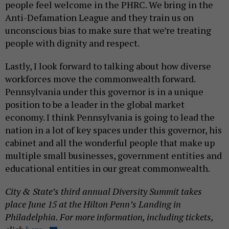
people feel welcome in the PHRC. We bring in the
Anti-Defamation League and they train us on
unconscious bias to make sure that we’re treating
people with dignity and respect.
Lastly, I look forward to talking about how diverse
workforces move the commonwealth forward.
Pennsylvania under this governor is in a unique
position to be a leader in the global market
economy. I think Pennsylvania is going to lead the
nation in a lot of key spaces under this governor, his
cabinet and all the wonderful people that make up
multiple small businesses, government entities and
educational entities in our great commonwealth.
City & State’s third annual Diversity Summit takes
place June 15 at the Hilton Penn’s Landing in
Philadelphia. For more information, including tickets,