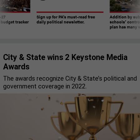
-27
Sign up for PA’s must-read free
Addition by sub
 budget tracker
daily political newsletter.
schools’ contro
plan has many w
City & State wins 2 Keystone Media
Awards
The awards recognize City & State’s political and
government coverage in 2022.