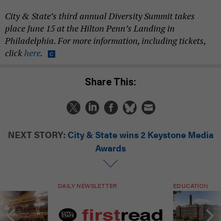
City & State’s third annual Diversity Summit takes
place June 15 at the Hilton Penn’s Landing in
Philadelphia. For more information, including tickets,
click
here
.
Share This:
NEXT STORY:
City & State wins 2 Keystone Media
Awards
DAILY NEWSLETTER
EDUCATION