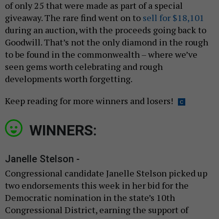
of only 25 that were made as part of a special
giveaway. The rare find went on to
sell for $18,101
during an auction, with the proceeds going back to
Goodwill. That’s not the only diamond in the rough
to be found in the commonwealth – where we’ve
seen gems worth celebrating and rough
developments worth forgetting.
Keep reading for more winners and losers!
WINNERS:
Janelle Stelson -
Congressional candidate Janelle Stelson picked up
two endorsements this week in her bid for the
Democratic nomination in the state’s 10th
Congressional District, earning the support of