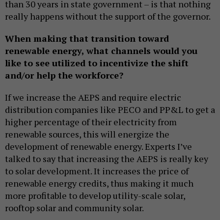
than 30 years in state government – is that nothing
really happens without the support of the governor.
When making that transition toward
renewable energy, what channels would you
like to see utilized to incentivize the shift
and/or help the workforce?
If we increase the AEPS and require electric
distribution companies like PECO and PP&L to get a
higher percentage of their electricity from
renewable sources, this will energize the
development of renewable energy. Experts I’ve
talked to say that increasing the AEPS is really key
to solar development. It increases the price of
renewable energy credits, thus making it much
more profitable to develop utility-scale solar,
rooftop solar and community solar.