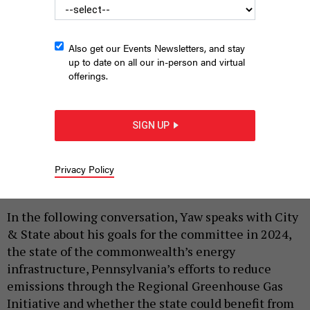
Also get our Events Newsletters, and stay
up to date on all our in-person and virtual
state Sen. Gene Yaw
offerings.
COMMONWEALTH MEDIA SERVICES
|
By
JUSTIN SWEITZER
FEBRUARY 26, 2024
SIGN UP
As chair of the Pennsylvania Senate Environmental
Resources & Energy Committee, state Sen. Gene
Yaw plays a major role in determining the direction
Privacy Policy
the state Senate takes on energy policy.
In the following conversation, Yaw speaks with City
& State about his goals for the committee in 2024,
the state of the commonwealth’s energy
infrastructure, Pennsylvania’s efforts to reduce
emissions through the Regional Greenhouse Gas
Initiative and whether the state could benefit from