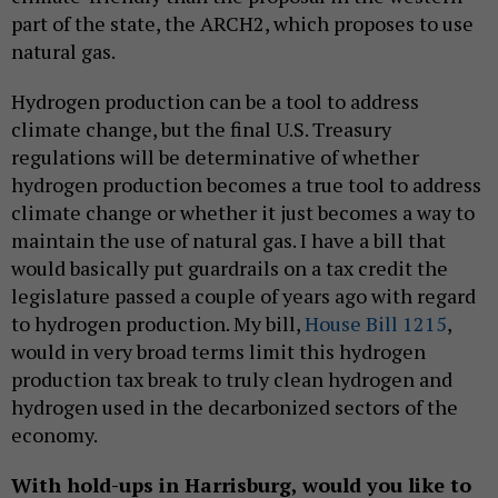
part of the state, the ARCH2, which proposes to use
natural gas.
Hydrogen production can be a tool to address
climate change, but the final U.S. Treasury
regulations will be determinative of whether
hydrogen production becomes a true tool to address
climate change or whether it just becomes a way to
maintain the use of natural gas. I have a bill that
would basically put guardrails on a tax credit the
legislature passed a couple of years ago with regard
to hydrogen production. My bill,
House Bill 1215
,
would in very broad terms limit this hydrogen
production tax break to truly clean hydrogen and
hydrogen used in the decarbonized sectors of the
economy.
With hold-ups in Harrisburg, would you like to