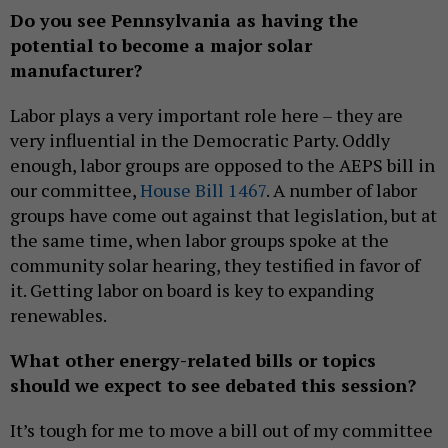
Do you see Pennsylvania as having the
potential to become a major solar
manufacturer?
Labor plays a very important role here – they are
very influential in the Democratic Party. Oddly
enough, labor groups are opposed to the AEPS bill in
our committee,
House Bill 1467
. A number of labor
groups have come out against that legislation, but at
the same time, when labor groups spoke at the
community solar hearing, they testified in favor of
it. Getting labor on board is key to expanding
renewables.
What other energy-related bills or topics
should we expect to see debated this session?
It’s tough for me to move a bill out of my committee