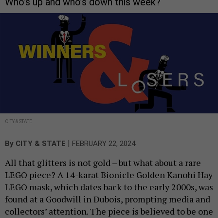
Who’s up and who’s down this week?
CITY & STATE
|
By
CITY & STATE
FEBRUARY 22, 2024
All that glitters is not gold – but what about a rare
LEGO piece? A 14-karat Bionicle Golden Kanohi Hay
LEGO mask, which dates back to the early 2000s, was
found at a Goodwill in Dubois, prompting media and
collectors’ attention. The piece is believed to be one