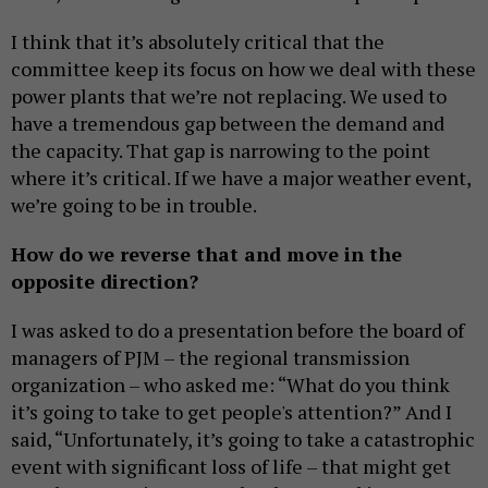
I think that it’s absolutely critical that the
committee keep its focus on how we deal with these
power plants that we’re not replacing. We used to
have a tremendous gap between the demand and
the capacity. That gap is narrowing to the point
where it’s critical. If we have a major weather event,
we’re going to be in trouble.
How do we reverse that and move in the
opposite direction?
I was asked to do a presentation before the board of
managers of PJM – the regional transmission
organization – who asked me: “What do you think
it’s going to take to get people's attention?” And I
said, “Unfortunately, it’s going to take a catastrophic
event with significant loss of life – that might get