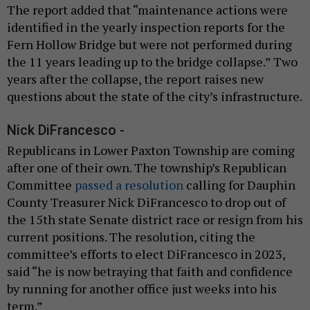
The report added that “maintenance actions were
identified in the yearly inspection reports for the
Fern Hollow Bridge but were not performed during
the 11 years leading up to the bridge collapse.” Two
years after the collapse, the report raises new
questions about the state of the city’s infrastructure.
Nick DiFrancesco -
Republicans in Lower Paxton Township are coming
after one of their own. The township’s Republican
Committee
passed a resolution
calling for Dauphin
County Treasurer Nick DiFrancesco to drop out of
the 15th state Senate district race or resign from his
current positions. The resolution, citing the
committee’s efforts to elect DiFrancesco in 2023,
said “he is now betraying that faith and confidence
by running for another office just weeks into his
term.”