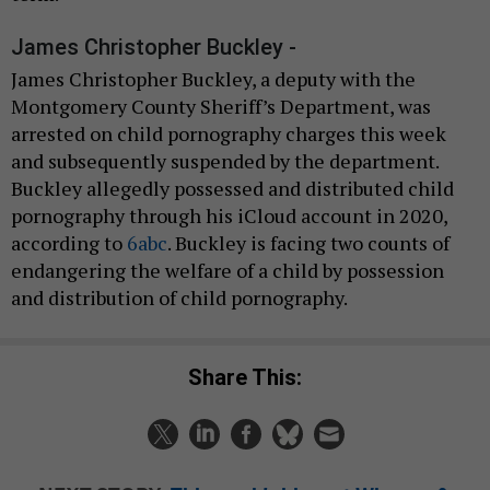
James Christopher Buckley -
James Christopher Buckley, a deputy with the
Montgomery County Sheriff’s Department, was
arrested on child pornography charges this week
and subsequently suspended by the department.
Buckley allegedly possessed and distributed child
pornography through his iCloud account in 2020,
according to
6abc
. Buckley is facing two counts of
endangering the welfare of a child by possession
and distribution of child pornography.
Share This: