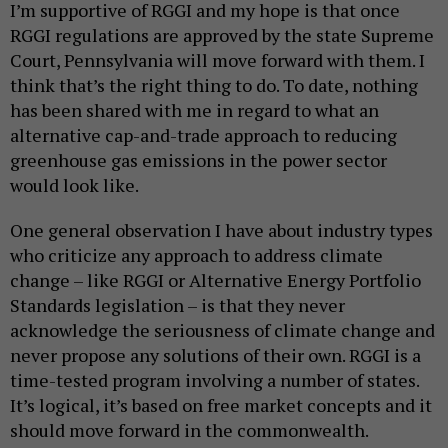
I’m supportive of RGGI and my hope is that once
RGGI regulations are approved by the state Supreme
Court, Pennsylvania will move forward with them. I
think that’s the right thing to do. To date, nothing
has been shared with me in regard to what an
alternative cap-and-trade approach to reducing
greenhouse gas emissions in the power sector
would look like.
One general observation I have about industry types
who criticize any approach to address climate
change – like RGGI or Alternative Energy Portfolio
Standards legislation – is that they never
acknowledge the seriousness of climate change and
never propose any solutions of their own. RGGI is a
time-tested program involving a number of states.
It’s logical, it’s based on free market concepts and it
should move forward in the commonwealth.