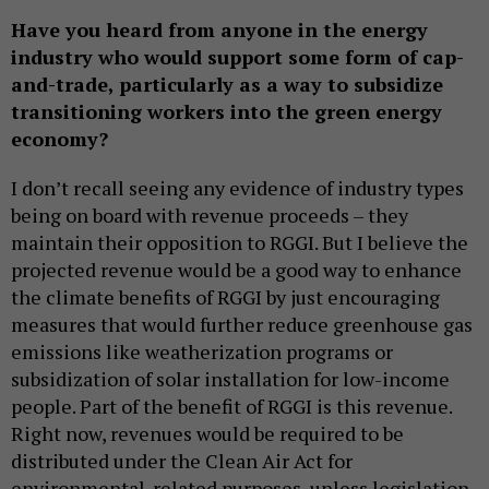
Have you heard from anyone in the energy
industry who would support some form of cap-
and-trade, particularly as a way to subsidize
transitioning workers into the green energy
economy?
I don’t recall seeing any evidence of industry types
being on board with revenue proceeds – they
maintain their opposition to RGGI. But I believe the
projected revenue would be a good way to enhance
the climate benefits of RGGI by just encouraging
measures that would further reduce greenhouse gas
emissions like weatherization programs or
subsidization of solar installation for low-income
people. Part of the benefit of RGGI is this revenue.
Right now, revenues would be required to be
distributed under the Clean Air Act for
environmental-related purposes, unless legislation