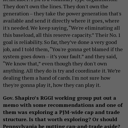
They don’t own the lines. They don't own the
generation – they take the power generation that's
available and send it directly where it goes, where
it's needed. We keep saying, “We're eliminating all
this baseload, all this reserve capacity.” Their No. 1
goal is reliability. So far, they’ve done a very good
job, and I told them, “You're gonna get blamed if the
system goes down – it’s your fault.” and they said,
“We know that,” even though they don't own
anything. All they do is try and coordinate it. We’re
dealing them a hand of cards. I'm not sure how
they're gonna play it, how they can play it.
Gov. Shapiro’s RGGI working group put out a
memo with some recommendations and one of
them was exploring a PJM-wide cap and trade
structure. Is that worth exploring? Or should
Pennsylvania be putting cap-and-trade aside?