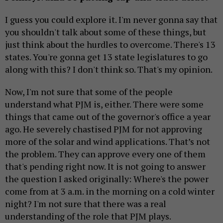
I guess you could explore it. I'm never gonna say that
you shouldn't talk about some of these things, but
just think about the hurdles to overcome. There's 13
states. You're gonna get 13 state legislatures to go
along with this? I don't think so. That's my opinion.
Now, I'm not sure that some of the people
understand what PJM is, either. There were some
things that came out of the governor's office a year
ago. He severely chastised PJM for not approving
more of the solar and wind applications. That’s not
the problem. They can approve every one of them
that's pending right now. It is not going to answer
the question I asked originally: Where's the power
come from at 3 a.m. in the morning on a cold winter
night? I'm not sure that there was a real
understanding of the role that PJM plays.