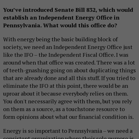
You’ve introduced Senate Bill 832, which would
establish an Independent Energy Office in
Pennsylvania. What would this office do?
With energy being the basic building block of
society, we need an Independent Energy Office just
like the IFO – the Independent Fiscal Office. I was
around when that office was created. There was a lot
of teeth-gnashing going on about duplicating things
that are already done and all this stuff. If you tried to
eliminate the IFO at this point, there would be an
uproar about it because everybody relies on them.
You don't necessarily agree with them, but you rely
on them as a source, as a touchstone resource to
form opinions about what our financial condition is.
Energy is so important to Pennsylvania – we need a
consistent organization where their sole purpose is