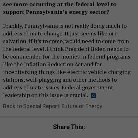
see more occurring at the federal level to
support Pennsylvania’s energy sector?
Frankly, Pennsylvania is not really doing much to
address climate change. It just seems like our
salvation, if it’s to come, would need to come from
the federal level. I think President Biden needs to
be commended for the monies in federal programs
like the Inflation Reduction Act and for
incentivizing things like electric vehicle charging
stations, well-plugging and other methods to
address climate issues. Federal government
leadership on this issue is crucial.
Back to Special Report: Future of Energy
Share This: