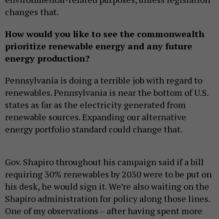
changes that.
How would you like to see the commonwealth
prioritize renewable energy and any future
energy production?
Pennsylvania is doing a terrible job with regard to
renewables. Pennsylvania is near the bottom of U.S.
states as far as the electricity generated from
renewable sources. Expanding our alternative
energy portfolio standard could change that.
Gov. Shapiro throughout his campaign said if a bill
requiring 30% renewables by 2030 were to be put on
his desk, he would sign it. We’re also waiting on the
Shapiro administration for policy along those lines.
One of my observations – after having spent more