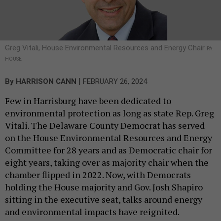
Greg Vitali, House Environmental Resources and Energy Chair
PA
HOUSE
|
By
HARRISON CANN
FEBRUARY 26, 2024
Few in Harrisburg have been dedicated to
environmental protection as long as state Rep. Greg
Vitali. The Delaware County Democrat has served
on the House Environmental Resources and Energy
Committee for 28 years and as Democratic chair for
eight years, taking over as majority chair when the
chamber flipped in 2022. Now, with Democrats
holding the House majority and Gov. Josh Shapiro
sitting in the executive seat, talks around energy
and environmental impacts have reignited.