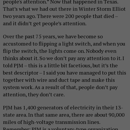
people's attention.” Now that happened in Texas.
That’s what we had out there in Winter Storm Elliot
two years ago. There were 200 people that died –
and it didn’t get people’s attention.
Over the past 75 years, we have become so
accustomed to flipping a light switch, and when you
flip the switch, the lights come on. Nobody even
thinks about it. So we don’t pay any attention to it. I
told PJM – this is a little bit facetious, but it’s the
best descriptor – I said you have managed to put this
together with wire and duct tape and make this
system work. As a result of that, people don’t pay
attention, they don’t care.
PJM has 1,400 generators of electricity in their 13-
state area. In that same area, there are about 90,000
miles of high-voltage transmission lines.
Remember: PJM is a voluntary-type organization.