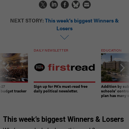
NEXT STORY:
This week’s biggest Winners &
Losers
DAILY NEWSLETTER
EDUCATION
-27
Sign up for PA’s must-read free
Addition by sub
 budget tracker
daily political newsletter.
schools’ contro
plan has many w
This week’s biggest Winners & Losers