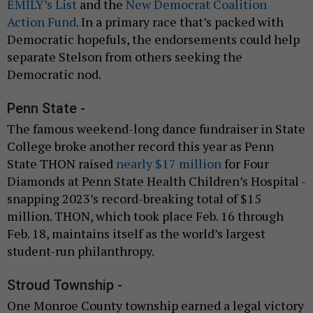
EMILY’s List
and the
New Democrat Coalition
Action Fund
. In a primary race that’s packed with
Democratic hopefuls, the endorsements could help
separate Stelson from others seeking the
Democratic nod.
Penn State -
The famous weekend-long dance fundraiser in State
College broke another record this year as Penn
State THON raised
nearly $17 million
for Four
Diamonds at Penn State Health Children’s Hospital -
snapping 2023’s record-breaking total of $15
million. THON, which took place Feb. 16 through
Feb. 18, maintains itself as the world’s largest
student-run philanthropy.
Stroud Township -
One Monroe County township earned a legal victory