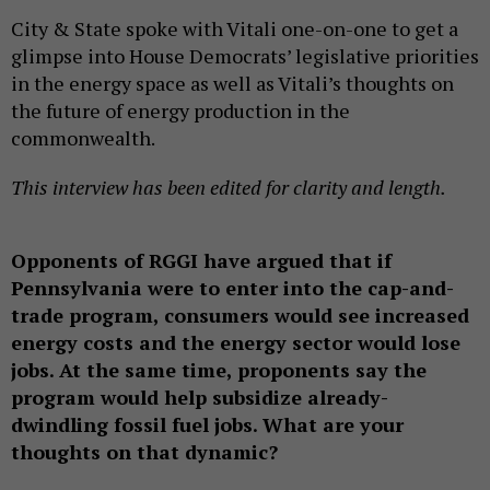
City & State spoke with Vitali one-on-one to get a
glimpse into House Democrats’ legislative priorities
in the energy space as well as Vitali’s thoughts on
the future of energy production in the
commonwealth.
This interview has been edited for clarity and length.
Opponents of RGGI have argued that if
Pennsylvania were to enter into the cap-and-
trade program, consumers would see increased
energy costs and the energy sector would lose
jobs. At the same time, proponents say the
program would help subsidize already-
dwindling fossil fuel jobs. What are your
thoughts on that dynamic?