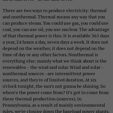
There are two ways to produce electricity: thermal
and nonthermal. Thermal means any way that you
can produce steam. You could use gas, you could use
coal, you can use oil, you use nuclear. The advantage
of that thermal power is this: It is available 365 days
a year, 24 hours a day, seven days a week. It does not
depend on the weather, it does not depend on the
time of day or any other factors. Nonthermal is
everything else; mainly what we think about is the
renewables – the wind and solar. Wind and solar –
nonthermal sources –are intermittent power
sources, and they're of limited duration. At six
o’clock tonight, the sun’s not gonna be shining. So
where's the power come from? It’s got to come from
these thermal production (sources). In
Pennsylvania, as a result of mainly environmental
rules, we’re closing down the baseload power plants.