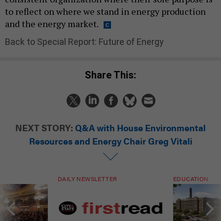
to reflect on where we stand in energy production
and the energy market.
Back to Special Report: Future of Energy
Share This:
NEXT STORY:
Q&A with House Environmental
Resources and Energy Chair Greg Vitali
DAILY NEWSLETTER
EDUCATION