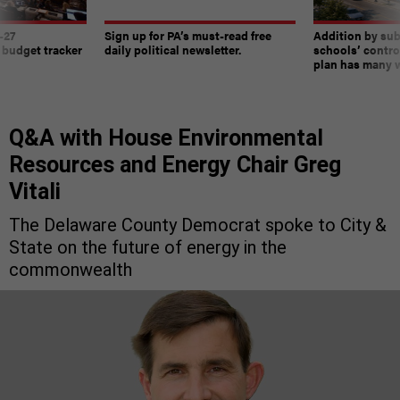
-27
Sign up for PA’s must-read free
Addition by sub
 budget tracker
daily political newsletter.
schools’ contro
plan has many w
Q&A with House Environmental
Resources and Energy Chair Greg
Vitali
The Delaware County Democrat spoke to City &
State on the future of energy in the
commonwealth