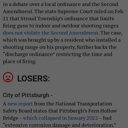
in a debate over a local ordinance and the Second
Amendment. The state Supreme Court ruled on Feb.
21 that Stroud Township’s ordinance that limits
firing guns to indoor and outdoor shooting ranges
does not violate the Second Amendment.
The case,
which was brought up by a resident who installed a
shooting range on his property, further backs the
“discharge ordinance” restricting the time and
place of firing.
LOSERS:
City of Pittsburgh -
A
new report
from the National Transportation
Safety Board states that Pittsburgh’s Fern Hollow
Bridge –
which collapsed in January 2022
– had
“extensive corrosion damage and deterioration.”