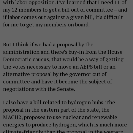
with labor opposition. I’ve learned that I need 11 of
my 12 members to get a bill out of committee – and
if labor comes out against a given bill, it's difficult
for me to get my members on board.
But I think if we had a proposal by the
administration and there’s buy-in from the House
Democratic caucus, that would be a way of getting
the votes necessary to move an AEPS bill or an
alternative proposal by the governor out of
committee and have it become the subject of
negotiations with the Senate.
I also have a bill related to hydrogen hubs. The
proposal in the eastern part of the state, the
MACH2, proposes to use nuclear and renewable
energies to produce hydrogen, which is much more
climate-friendly than the proposal in the western