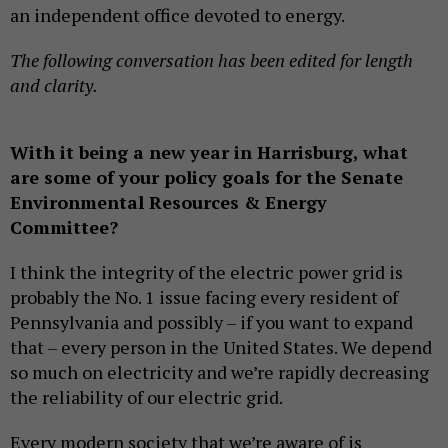
an independent office devoted to energy.
The following conversation has been edited for length
and clarity.
With it being a new year in Harrisburg, what
are some of your policy goals for the Senate
Environmental Resources & Energy
Committee?
I think the integrity of the electric power grid is
probably the No. 1 issue facing every resident of
Pennsylvania and possibly – if you want to expand
that – every person in the United States. We depend
so much on electricity and we’re rapidly decreasing
the reliability of our electric grid.
Every modern society that we’re aware of is