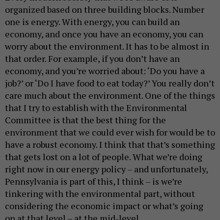
organized based on three building blocks. Number
one is energy. With energy, you can build an
economy, and once you have an economy, you can
worry about the environment. It has to be almost in
that order. For example, if you don’t have an
economy, and you’re worried about: ‘Do you have a
job?’ or ‘Do I have food to eat today?’ You really don’t
care much about the environment. One of the things
that I try to establish with the Environmental
Committee is that the best thing for the
environment that we could ever wish for would be to
have a robust economy. I think that that’s something
that gets lost on a lot of people. What we’re doing
right now in our energy policy – and unfortunately,
Pennsylvania is part of this, I think – is we’re
tinkering with the environmental part, without
considering the economic impact or what’s going
on at that level – at the mid-level.