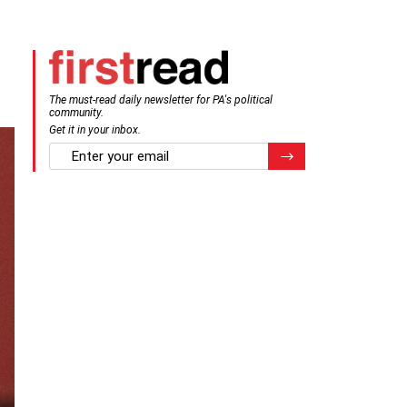
The must-read daily newsletter for PA's political
community.
Get it in your inbox.
email
Register for Newsletter