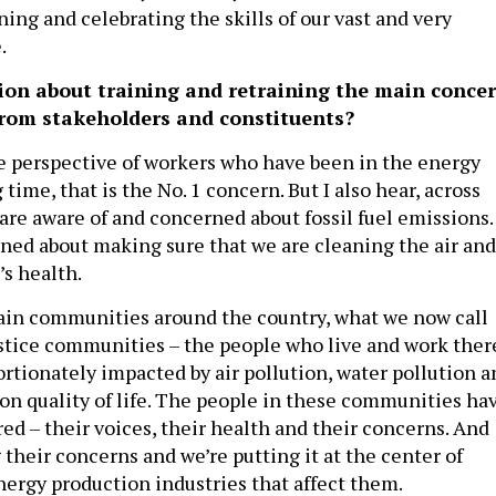
ning and celebrating the skills of our vast and very
e.
tion about training and retraining the main conce
from stakeholders and constituents?
e perspective of workers who have been in the energy
 time, that is the No. 1 concern. But I also hear, across
are aware of and concerned about fossil fuel emissions.
ned about making sure that we are cleaning the air and
’s health.
rtain communities around the country, what we now call
tice communities – the people who live and work ther
ortionately impacted by air pollution, water pollution a
on quality of life. The people in these communities ha
ed – their voices, their health and their concerns. And
 their concerns and we’re putting it at the center of
nergy production industries that affect them.