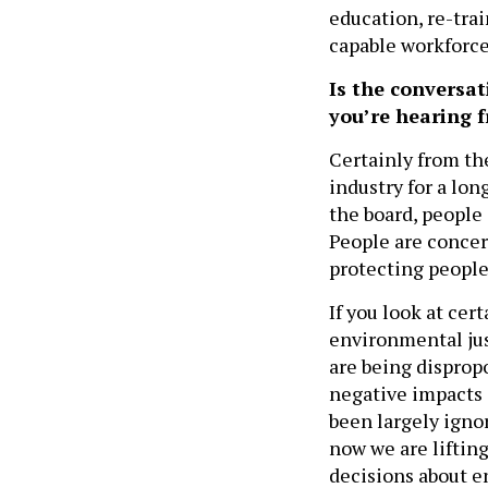
education, re-trai
capable workforc
Is the conversa
you’re hearing 
Certainly from th
industry for a long
the board, people 
People are concer
protecting people
If you look at ce
environmental jus
are being disprop
negative impacts 
been largely ignor
now we are lifting
decisions about e