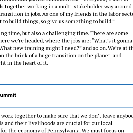
ds together working in a multi-stakeholder way around
ransition in jobs. As one of my friends in the labor sect
t to build things, so give us something to build.”
ting time, but also a challenging time. There are some
ere we’re headed, where the jobs are: “What’s it gonna
 What new training might I need?” and so on. We’re at t
n the brink of a huge transition on the planet, and
ht in the heart of it.
Summit
ll work together to make sure that we don’t leave anybo
ls and their livelihoods are crucial for our local
for the economy of Pennsylvania. We must focus on