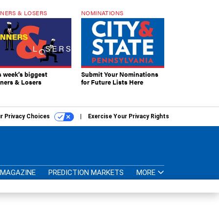
NERS & LOSERS
NOMINATIONS
s week’s biggest
Submit Your Nominations
ners & Losers
for Future Lists Here
r Privacy Choices
Exercise Your Privacy Rights
MAGAZINE
PREDICTION MARKETS
MORE