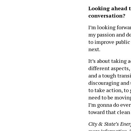
Looking ahead t
conversation?
I’m looking forwar
my passion and de
to improve public 
next.
It’s about taking
different aspects,
and a tough transit
discouraging and u
to take action, t
need to be moving
I’m gonna do every
toward that clean
City & State’s Ener
more information, i