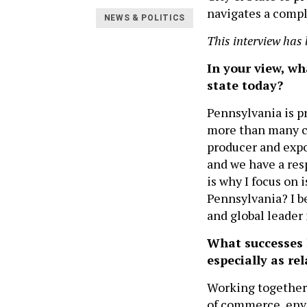
navigates a compl
NEWS & POLITICS
This interview has 
In your view, wh
state today?
Pennsylvania is p
more than many co
producer and expor
and we have a resp
is why I focus on
Pennsylvania? I b
and global leader 
What successes h
especially as r
Working together 
of commerce, envi