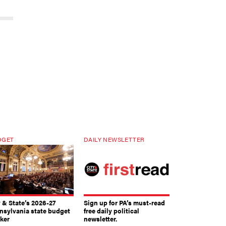
DGET
DAILY NEWSLETTER
y & State’s 2026-27
Sign up for PA’s must-read
nsylvania state budget
free daily political
cker
newsletter.