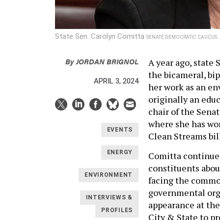
State Sen. Carolyn Comitta
SENATE DEMOCRATIC CAUCUS
By
JORDAN BRIGNOL
A year ago, state
the bicameral, bi
APRIL 3, 2024
her work as an en
originally an edu
chair of the Sen
where she has wor
EVENTS
Clean Streams bil
ENERGY
Comitta continue
constituents abou
ENVIRONMENT
facing the common
governmental orga
INTERVIEWS &
appearance at the
PROFILES
City & State to p