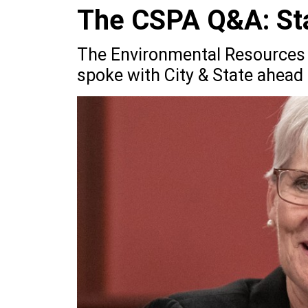
The CSPA Q&A: Sta
The Environmental Resources 
spoke with City & State ahead