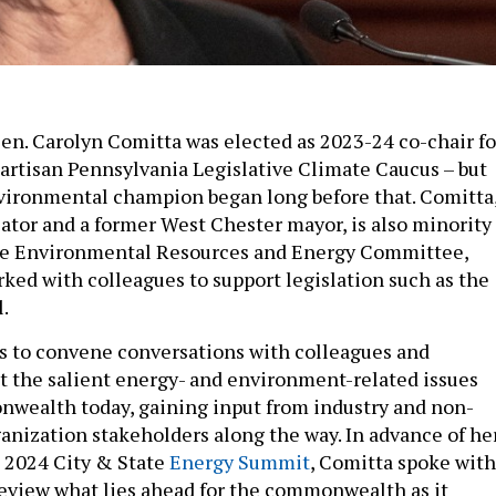
 Sen. Carolyn Comitta was elected as 2023-24 co-chair fo
partisan Pennsylvania Legislative Climate Caucus – but
vironmental champion began long before that. Comitta
cator and a former West Chester mayor, is also minority
ate Environmental Resources and Energy Committee,
ked with colleagues to support legislation such as the
l.
s to convene conversations with colleagues and
t the salient energy- and environment-related issues
wealth today, gaining input from industry and non-
nization stakeholders along the way. In advance of he
 2024 City & State
Energy Summit
, Comitta spoke with
review what lies ahead for the commonwealth as it