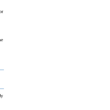
or
he
dy