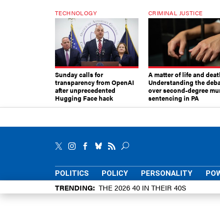
TECHNOLOGY
CRIMINAL JUSTICE
Sunday calls for
A matter of life and deat
transparency from OpenAI
Understanding the deb
after unprecedented
over second-degree mu
Hugging Face hack
sentencing in PA
POLITICS
POLICY
PERSONALITY
POW
TRENDING
THE 2026 40 IN THEIR 40S