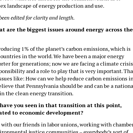
ex landscape of energy production and use.
been edited for clarity and length.
at are the biggest issues around energy across the
roducing 1% of the planet’s carbon emissions, which is
untries in the world. We have been a major energy
ter for generations; now we are facing a climate crisis
onsibility and a role to play that is very important. Tha
 issues like: How can we help reduce carbon emissions i
elieve that Pennsylvania should be and can be a nationa
in the clean energy transition.
ave you seen in that transition at this point,
elated to economic development?
with our friends in labor unions, working with chambe
ronmental justice communities – everybody’s sort of