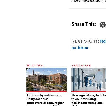
Share This:
NEXT STORY:
Ro
pictures
EDUCATION
HEALTHCARE
Addition by subtraction:
New legislation, tech l
Philly schools’
to counter rising
controversial closure plan
healthcare workplace