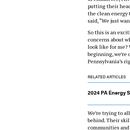
putting their hea
the clean energy t
said, “We just wan
So this is an exci
concerns about wh
look like for me?
beginning, we’re o
Pennsylvania’s rig
RELATED ARTICLES
2024 PA Energy 
We’re trying to a
behind. Their skil
communities and 