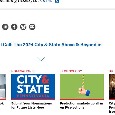
ll Call: The 2024 City & State Above & Beyond in
NOMINATIONS
TECHNOLOGY
BU
ook
Submit Your Nominations
Prediction markets go all in
Cit
for Future Lists Here
on PA elections
Pen
tra