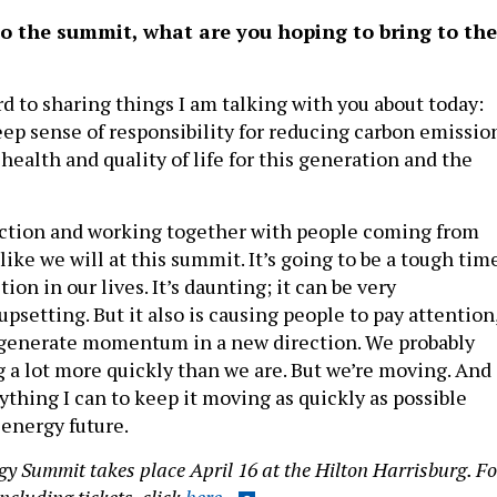
o the summit, what are you hoping to bring to the
d to sharing things I am talking with you about today:
ep sense of responsibility for reducing carbon emissio
health and quality of life for this generation and the
 action and working together with people coming from
 like we will at this summit. It’s going to be a tough tim
ion in our lives. It’s daunting; it can be very
psetting. But it also is causing people to pay attention
o generate momentum in a new direction. We probably
 a lot more quickly than we are. But we’re moving. And
thing I can to keep it moving as quickly as possible
 energy future.
gy Summit takes place April 16 at the Hilton Harrisburg. Fo
ncluding tickets, click
here
.