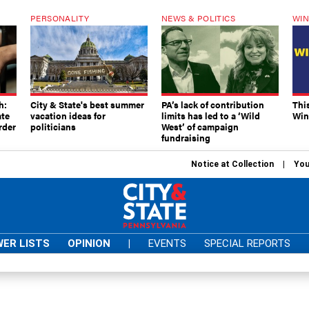
PERSONALITY
NEWS & POLITICS
WIN
h:
City & State's best summer
PA’s lack of contribution
Thi
ate
vacation ideas for
limits has led to a ‘Wild
Win
rder
politicians
West’ of campaign
fundraising
Notice at Collection
You
ER LISTS
OPINION
|
EVENTS
SPECIAL REPORTS