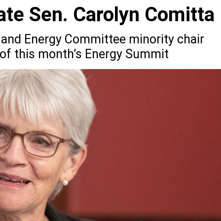
te Sen. Carolyn Comitta
and Energy Committee minority chair
 of this month’s Energy Summit