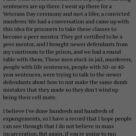
sentences are up there. I went up there for a
Veterans Day ceremony and met a lifer, a convicted
murderer. We had a conversation and came up with
this idea for prisoners to take these classes to
become a peer mentor. They got certified to be a
peer mentor, and I brought newer defendants from
my courtroom to the prison, and we had a round
table with them. These men stuck in jail, murderers,
people with life sentences, people with 30- or 40-
year sentences, were trying to talk to the newer
defendants about how to not make the same dumb
mistakes that they made so they don't wind up
being their cell mate.
I believe I've done hundreds and hundreds of
expungements, so I have a record that I hope people
can see through that I do not believe in mass
incarceration. But again, if you're going to run