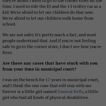
they're afraid. I used to go to the corner store all the
time. I used to ride the El and the 15 trolley car as a
kid. We're afraid to let our children do that now.
We're afraid to let our children walk home from
school.
We are not safer. It's pretty much a fact, and most
people understand that. And if you're not feeling
safe to go to the corner store, I don't see how you're
freer.
Are there any cases that have stuck with you
from your time in municipal court?
I was on the bench for 17 years in municipal court,
and I think the one case that will stay with me
forever is a little girl named
Danieal Kelly
, a little
girl who had all kinds of physical disabilities.