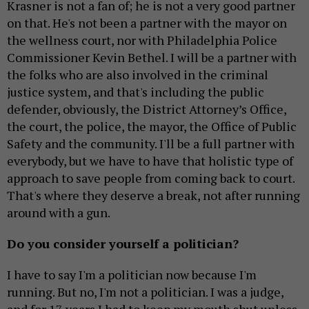
Krasner is not a fan of; he is not a very good partner
on that. He's not been a partner with the mayor on
the wellness court, nor with Philadelphia Police
Commissioner Kevin Bethel. I will be a partner with
the folks who are also involved in the criminal
justice system, and that's including the public
defender, obviously, the District Attorney’s Office,
the court, the police, the mayor, the Office of Public
Safety and the community. I'll be a full partner with
everybody, but we have to have that holistic type of
approach to save people from coming back to court.
That's where they deserve a break, not after running
around with a gun.
Do you consider yourself a politician?
I have to say I'm a politician now because I'm
running. But no, I'm not a politician. I was a judge,