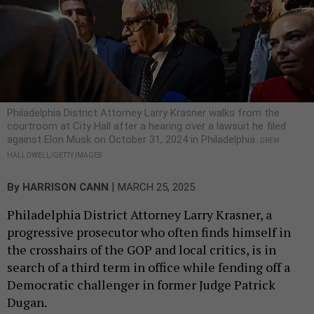
Philadelphia District Attorney Larry Krasner walks from the
courtroom at City Hall after a hearing over a lawsuit he filed
against Elon Musk on October 31, 2024 in Philadelphia.
DREW
HALLOWELL/GETTY IMAGES
|
By
HARRISON CANN
MARCH 25, 2025
Philadelphia District Attorney Larry Krasner, a
progressive prosecutor who often finds himself in
the crosshairs of the GOP and local critics, is in
search of a third term in office while fending off a
Democratic challenger in former Judge Patrick
Dugan.