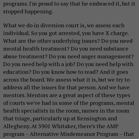
programs. I'm proud to say that he embraced it, but it
stopped happening.
What we do in diversion court is, we assess each
individual. So you got arrested, you have X charge.
What are the other underlying issues? Do you need
mental health treatment? Do you need substance
abuse treatment? Do you need anger management?
Do you need help with a job? Do you need help with
education? Do you know how to read? And it goes
across the board. We assess what it is, but we try to
address all the issues for that person. And we have
mentors. Mentors are a great aspect of these types
of courts we've had in some of the programs, mental
health specialists in the room, nurses in the room
that triage, particularly up at Kensington and
Allegheny. At 3901 Whitaker, there’s the AMP
program – Alternative Misdemeanor Program – that