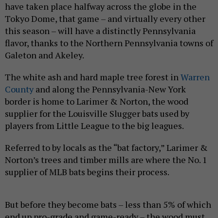
have taken place halfway across the globe in the
Tokyo Dome, that game – and virtually every other
this season – will have a distinctly Pennsylvania
flavor, thanks to the Northern Pennsylvania towns of
Galeton and Akeley.
The white ash and hard maple tree forest in
Warren
County
and along the Pennsylvania-New York
border is home to Larimer & Norton, the wood
supplier for the Louisville Slugger bats used by
players from Little League to the big leagues.
Referred to by locals as the “bat factory,” Larimer &
Norton’s trees and timber mills are where the No. 1
supplier of MLB bats begins their process.
But before they become bats – less than 5% of which
end up pro-grade and game-ready – the wood must