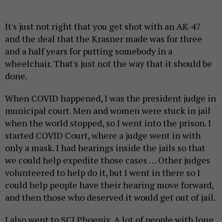
It's just not right that you get shot with an AK-47
and the deal that the Krasner made was for three
and a half years for putting somebody in a
wheelchair. That's just not the way that it should be
done.
When COVID happened, I was the president judge in
municipal court. Men and women were stuck in jail
when the world stopped, so I went into the prison. I
started COVID Court, where a judge went in with
only a mask. I had hearings inside the jails so that
we could help expedite those cases … Other judges
volunteered to help do it, but I went in there so I
could help people have their hearing move forward,
and then those who deserved it would get out of jail.
I also went to SCI Phoenix. A lot of people with long