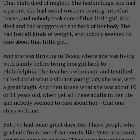
That child died of neglect. She had siblings, she had
a parent, she had social workers coming into that
house, and nobody took care of that little girl. She
died and had maggots on the back of her body. She
had lost all kinds of weight, and nobody seemed to
care about that little girl.
And she was thriving in Texas, where she was living
with family before being brought back to
Philadelphia. The teachers who came and testified
talked about what a vibrant young lady she was, with
a great laugh. And then to see what she was about 10
or 11 years old, when yet all these adults in her life
and nobody seemed to care about her – that one
stays with me.
But I’ve had some great days, too. I have people who
graduate from one of our courts, like Veterans Court,