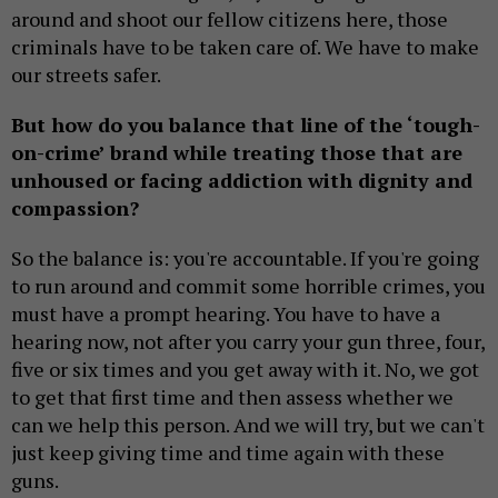
around and shoot our fellow citizens here, those
criminals have to be taken care of. We have to make
our streets safer.
But how do you balance that line of the ‘tough-
on-crime’ brand while treating those that are
unhoused or facing addiction with dignity and
compassion?
So the balance is: you're accountable. If you're going
to run around and commit some horrible crimes, you
must have a prompt hearing. You have to have a
hearing now, not after you carry your gun three, four,
five or six times and you get away with it. No, we got
to get that first time and then assess whether we
can we help this person. And we will try, but we can't
just keep giving time and time again with these
guns.