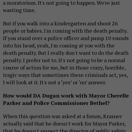
a moratorium. It's not going to happen. We're just
wasting time.
But if you walk into a kindergarten and shoot 26
people or babies. I'm coming with the death penalty.
If you stand over a police officer and pump 10 rounds
into his head, yeah, I'm coming at you with the
death penalty. But I really don't want to do the death
penalty. I prefer not to. It's not going to be a normal
course of action for me, but in those crazy, horrible,
tragic ways that sometimes these criminals act, yes,
I will look at it. It's not a ‘yes’ or ‘no’ answer.
How would DA Dugan work with Mayor Cherelle
Parker and Police Commissioner Bethel?
When this question was asked at a forum, Krasner
actually said that he doesn't work for Mayor Parker,
that he doesn't respect the director of public safety