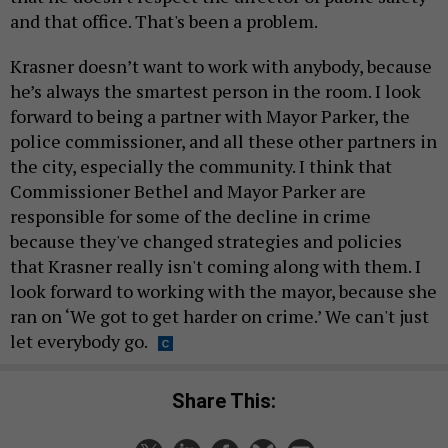
and that office. That's been a problem.
Krasner doesn’t want to work with anybody, because
he’s always the smartest person in the room. I look
forward to being a partner with Mayor Parker, the
police commissioner, and all these other partners in
the city, especially the community. I think that
Commissioner Bethel and Mayor Parker are
responsible for some of the decline in crime
because they've changed strategies and policies
that Krasner really isn't coming along with them. I
look forward to working with the mayor, because she
ran on ‘We got to get harder on crime.’ We can't just
let everybody go.
Share This: