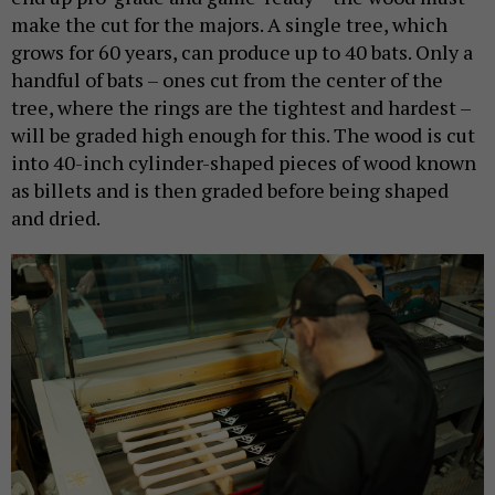
make the cut for the majors. A single tree, which
grows for 60 years, can produce up to 40 bats. Only a
handful of bats – ones cut from the center of the
tree, where the rings are the tightest and hardest –
will be graded high enough for this. The wood is cut
into 40-inch cylinder-shaped pieces of wood known
as billets and is then graded before being shaped
and dried.