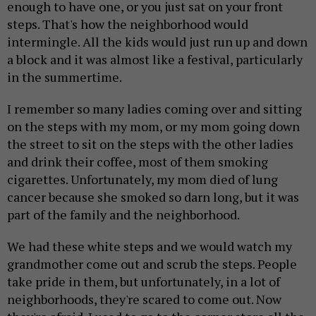
enough to have one, or you just sat on your front
steps. That's how the neighborhood would
intermingle. All the kids would just run up and down
a block and it was almost like a festival, particularly
in the summertime.
I remember so many ladies coming over and sitting
on the steps with my mom, or my mom going down
the street to sit on the steps with the other ladies
and drink their coffee, most of them smoking
cigarettes. Unfortunately, my mom died of lung
cancer because she smoked so darn long, but it was
part of the family and the neighborhood.
We had these white steps and we would watch my
grandmother come out and scrub the steps. People
take pride in them, but unfortunately, in a lot of
neighborhoods, they're scared to come out. Now