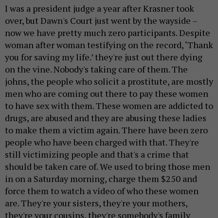
I was a president judge a year after Krasner took
over, but Dawn's Court just went by the wayside –
now we have pretty much zero participants. Despite
woman after woman testifying on the record, ‘Thank
you for saving my life.’ they're just out there dying
on the vine. Nobody's taking care of them. The
johns, the people who solicit a prostitute, are mostly
men who are coming out there to pay these women
to have sex with them. These women are addicted to
drugs, are abused and they are abusing these ladies
to make them a victim again. There have been zero
people who have been charged with that. They're
still victimizing people and that's a crime that
should be taken care of. We used to bring those men
in on a Saturday morning, charge them $250 and
force them to watch a video of who these women
are. They're your sisters, they're your mothers,
they're your cousins, they're somebody's family