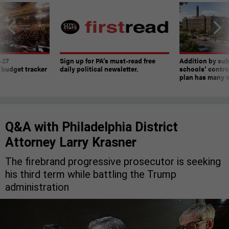
-27
Sign up for PA’s must-read free
Addition by sub
 budget tracker
daily political newsletter.
schools’ contro
plan has many w
Q&A with Philadelphia District
Attorney Larry Krasner
The firebrand progressive prosecutor is seeking
his third term while battling the Trump
administration