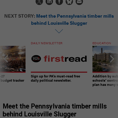
NEXT STORY:
Meet the Pennsylvania timber mills
behind Louisville Slugger
DAILY NEWSLETTER
EDUCATION
-27
Sign up for PA’s must-read free
Addition by sub
 budget tracker
daily political newsletter.
schools’ contro
plan has many w
Meet the Pennsylvania timber mills
behind Louisville Slugger