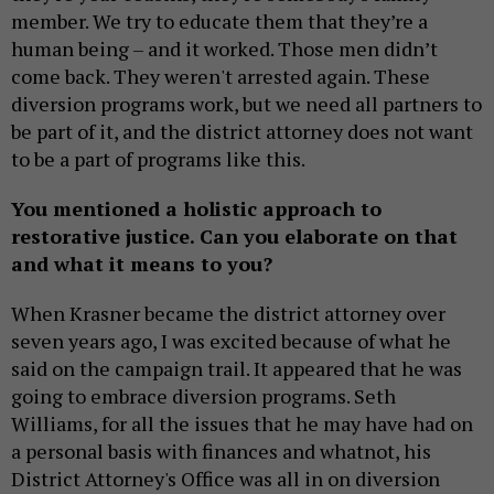
member. We try to educate them that they’re a
human being – and it worked. Those men didn’t
come back. They weren't arrested again. These
diversion programs work, but we need all partners to
be part of it, and the district attorney does not want
to be a part of programs like this.
You mentioned a holistic approach to
restorative justice. Can you elaborate on that
and what it means to you?
When Krasner became the district attorney over
seven years ago, I was excited because of what he
said on the campaign trail. It appeared that he was
going to embrace diversion programs. Seth
Williams, for all the issues that he may have had on
a personal basis with finances and whatnot, his
District Attorney's Office was all in on diversion