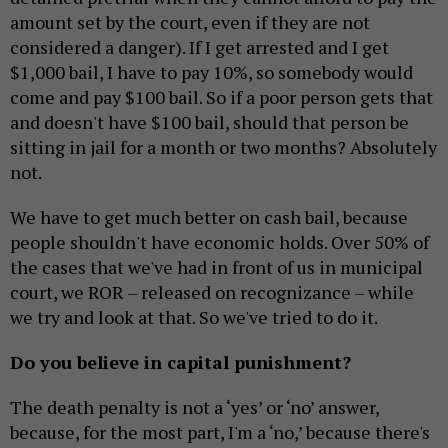
amount set by the court, even if they are not
considered a danger). If I get arrested and I get
$1,000 bail, I have to pay 10%, so somebody would
come and pay $100 bail. So if a poor person gets that
and doesn't have $100 bail, should that person be
sitting in jail for a month or two months? Absolutely
not.
We have to get much better on cash bail, because
people shouldn't have economic holds. Over 50% of
the cases that we've had in front of us in municipal
court, we ROR – released on recognizance – while
we try and look at that. So we've tried to do it.
Do you believe in capital punishment?
The death penalty is not a ‘yes’ or ‘no’ answer,
because, for the most part, I'm a ‘no,’ because there's