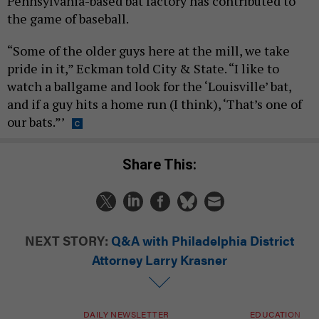
Pennsylvania-based bat factory has contributed to
the game of baseball.
“Some of the older guys here at the mill, we take
pride in it,” Eckman told City & State. “I like to
watch a ballgame and look for the ‘Louisville’ bat,
and if a guy hits a home run (I think), ‘That’s one of
our bats.”’
Share This:
NEXT STORY:
Q&A with Philadelphia District
Attorney Larry Krasner
DAILY NEWSLETTER
EDUCATION