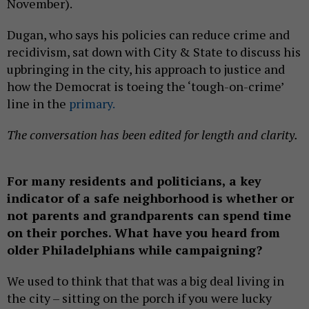
November).
Dugan, who says his policies can reduce crime and
recidivism, sat down with City & State to discuss his
upbringing in the city, his approach to justice and
how the Democrat is toeing the ‘tough-on-crime’
line in the
primary.
The conversation has been edited for length and clarity.
For many residents and politicians, a key
indicator of a safe neighborhood is whether or
not parents and grandparents can spend time
on their porches. What have you heard from
older Philadelphians while campaigning?
We used to think that that was a big deal living in
the city – sitting on the porch if you were lucky