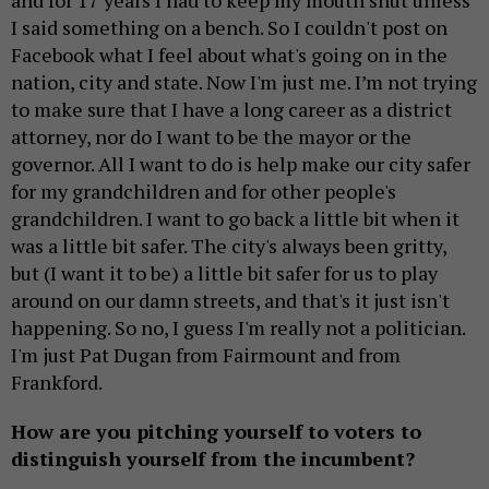
and for 17 years I had to keep my mouth shut unless
I said something on a bench. So I couldn't post on
Facebook what I feel about what's going on in the
nation, city and state. Now I'm just me. I’m not trying
to make sure that I have a long career as a district
attorney, nor do I want to be the mayor or the
governor. All I want to do is help make our city safer
for my grandchildren and for other people's
grandchildren. I want to go back a little bit when it
was a little bit safer. The city's always been gritty,
but (I want it to be) a little bit safer for us to play
around on our damn streets, and that's it just isn't
happening. So no, I guess I'm really not a politician.
I'm just Pat Dugan from Fairmount and from
Frankford.
How are you pitching yourself to voters to
distinguish yourself from the incumbent?