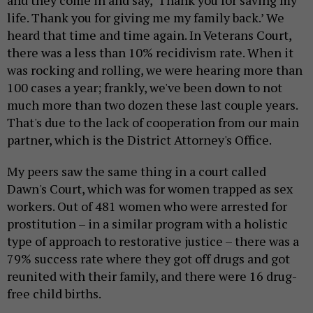
and they come in and say, ‘Thank you for saving my
life. Thank you for giving me my family back.’ We
heard that time and time again. In Veterans Court,
there was a less than 10% recidivism rate. When it
was rocking and rolling, we were hearing more than
100 cases a year; frankly, we've been down to not
much more than two dozen these last couple years.
That's due to the lack of cooperation from our main
partner, which is the District Attorney's Office.
My peers saw the same thing in a court called
Dawn's Court, which was for women trapped as sex
workers. Out of 481 women who were arrested for
prostitution – in a similar program with a holistic
type of approach to restorative justice – there was a
79% success rate where they got off drugs and got
reunited with their family, and there were 16 drug-
free child births.