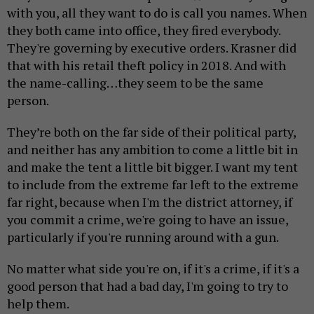
with you, all they want to do is call you names. When
they both came into office, they fired everybody.
They're governing by executive orders. Krasner did
that with his retail theft policy in 2018. And with
the name-calling…they seem to be the same
person.
They’re both on the far side of their political party,
and neither has any ambition to come a little bit in
and make the tent a little bit bigger. I want my tent
to include from the extreme far left to the extreme
far right, because when I'm the district attorney, if
you commit a crime, we're going to have an issue,
particularly if you're running around with a gun.
No matter what side you're on, if it's a crime, if it's a
good person that had a bad day, I'm going to try to
help them.