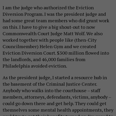
I am the judge who authorized the Eviction
Diversion Program. I was the president judge and
had some great team members who did grunt work
on this. I have to give a big shout-out to now
Commonwealth Court Judge Matt Wolf. We also
worked together with people like (then-City
Councilmember) Helen Gym and we created
Eviction Diversion Court. $300 million flowed into
the landlords, and 46,000 families from
Philadelphia avoided eviction.
As the president judge, I started a resource hub in
the basement of the Criminal Justice Center.
Anybody who walks into the courthouse – staff
members, attorneys, defendants, victims, anybody –
could go down there and get help. They could get
themselves some mental health appointments, they