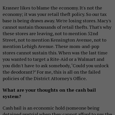
Krasner likes to blame the economy. It's not the
economy; it was your retail theft policy. So our tax
base is being drawn away. We're losing stores. Macy's
cannot sustain thousands of retail thefts. That's why
these stores are leaving, not to mention 52nd
Street, not to mention Kensington Avenue, not to
mention Lehigh Avenue. These mom-and-pop
stores cannot sustain this. When was the last time
you wanted to target a Rite-Aid or a Walmart and
you didn't have to ask somebody, ‘Could you unlock
the deodorant?’ For me, this is all on the failed
policies of the District Attorney's Office.
What are your thoughts on the cash bail
system?
Cash bail is an economic hold (someone being
detained pretrial when they cannot afford to pay the