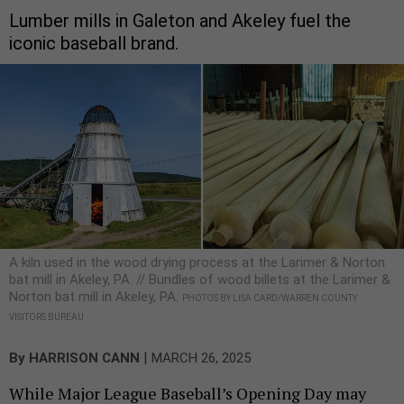
Lumber mills in Galeton and Akeley fuel the
iconic baseball brand.
A kiln used in the wood drying process at the Larimer & Norton
bat mill in Akeley, PA. // Bundles of wood billets at the Larimer &
Norton bat mill in Akeley, PA.
PHOTOS BY LISA CARD/WARREN COUNTY
VISITORS BUREAU
|
By
HARRISON CANN
MARCH 26, 2025
While Major League Baseball’s Opening Day may