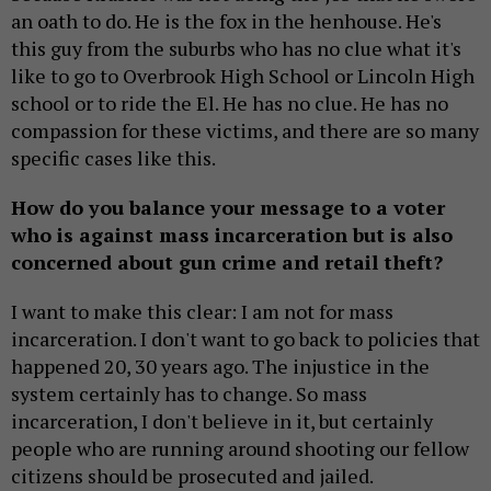
an oath to do. He is the fox in the henhouse. He's
this guy from the suburbs who has no clue what it's
like to go to Overbrook High School or Lincoln High
school or to ride the El. He has no clue. He has no
compassion for these victims, and there are so many
specific cases like this.
How do you balance your message to a voter
who is against mass incarceration but is also
concerned about gun crime and retail theft?
I want to make this clear: I am not for mass
incarceration. I don't want to go back to policies that
happened 20, 30 years ago. The injustice in the
system certainly has to change. So mass
incarceration, I don't believe in it, but certainly
people who are running around shooting our fellow
citizens should be prosecuted and jailed.