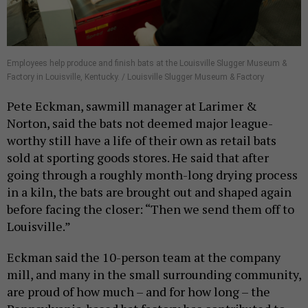
Employees help produce and finish bats at the Louisville Slugger Museum &
Factory in Louisville, Kentucky. / Louisville Slugger Museum & Factory
Pete Eckman, sawmill manager at Larimer &
Norton, said the bats not deemed major league-
worthy still have a life of their own as retail bats
sold at sporting goods stores. He said that after
going through a roughly month-long drying process
in a kiln, the bats are brought out and shaped again
before facing the closer: “Then we send them off to
Louisville.”
Eckman said the 10-person team at the company
mill, and many in the small surrounding community,
are proud of how much – and for how long – the