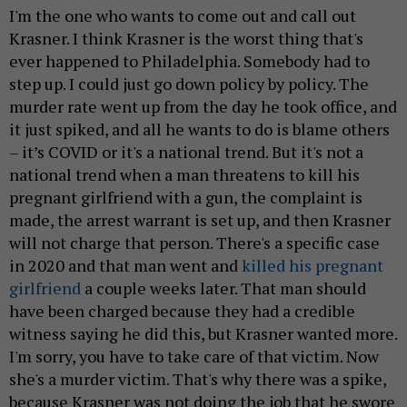
I'm the one who wants to come out and call out
Krasner. I think Krasner is the worst thing that's
ever happened to Philadelphia. Somebody had to
step up. I could just go down policy by policy. The
murder rate went up from the day he took office, and
it just spiked, and all he wants to do is blame others
– it’s COVID or it's a national trend. But it's not a
national trend when a man threatens to kill his
pregnant girlfriend with a gun, the complaint is
made, the arrest warrant is set up, and then Krasner
will not charge that person. There's a specific case
in 2020 and that man went and
killed his pregnant
girlfriend
a couple weeks later. That man should
have been charged because they had a credible
witness saying he did this, but Krasner wanted more.
I'm sorry, you have to take care of that victim. Now
she's a murder victim. That's why there was a spike,
because Krasner was not doing the job that he swore