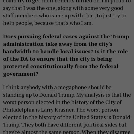
could try to get their benefits turned on. I'm proud to
say that I was the one, along with some very good
staff members who came up with that, to just try to
help people, because that's who I am.
Does pursuing federal cases against the Trump
administration take away from the city's
bandwidth to handle local issues? Is it the role
of the DA to ensure that the city is being
protected constitutionally from the federal
government?
I think anybody with a megaphone should be
standing up to Donald Trump. My analysis is that the
worst person elected in the history of the City of
Philadelphia is Larry Krasner. The worst person
elected in the history of the United States is Donald
Trump. They both have different political sides but
they're almost the same person. When they disagree