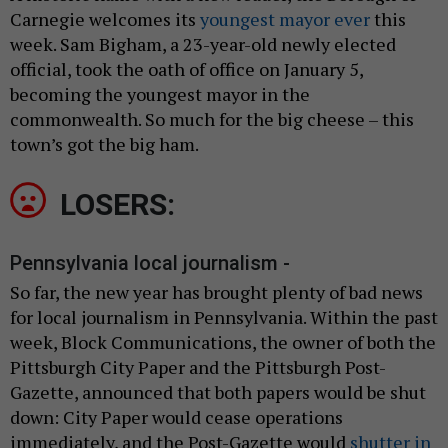
Carnegie welcomes its
youngest mayor ever
this
week. Sam Bigham, a 23-year-old newly elected
official, took the oath of office on January 5,
becoming the youngest mayor in the
commonwealth. So much for the big cheese – this
town’s got the big ham.
LOSERS:
Pennsylvania local journalism -
So far, the new year has brought plenty of bad news
for local journalism in Pennsylvania. Within the past
week, Block Communications, the owner of both the
Pittsburgh City Paper and the Pittsburgh Post-
Gazette, announced that both papers would be shut
down: City Paper would cease operations
immediately, and the Post-Gazette would
shutter in