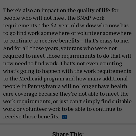
There’s also an impact on the quality of life for
people who will not meet the SNAP work
requirements. The 62-year-old widow who now has
to go find work somewhere or volunteer somewhere
to continue to receive benefits – that’s crazy to me.
And for all those years, veterans who were not
required to meet those requirements to do that will
now need to find work. That’s not even counting
what’s going to happen with the work requirements
to the Medicaid program and how many additional
people in Pennsylvania will no longer have health
care coverage because they’re not able to meet the
work requirements, or just can’t simply find suitable
work or volunteer work to be able to continue to
receive those benefits.
Share This: