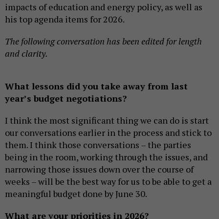
impacts of education and energy policy, as well as
his top agenda items for 2026.
The following conversation has been edited for length
and clarity.
What lessons did you take away from last
year’s budget negotiations?
I think the most significant thing we can do is start
our conversations earlier in the process and stick to
them. I think those conversations – the parties
being in the room, working through the issues, and
narrowing those issues down over the course of
weeks – will be the best way for us to be able to get a
meaningful budget done by June 30.
What are your priorities in 2026?