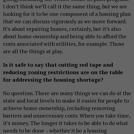
I don’t think we’ll call it the same thing, but we are
looking for it to be one component of a housing plan
that we can discuss vigorously as we move forward.
It’s about repairing homes, certainly, but it’s also
about home ownership and being able to afford the
costs associated with utilities, for example. Those
are all the things at play.
Is it safe to say that cutting red tape and
reducing zoning restrictions are on the table
for addressing the housing shortage?
No question. There are many things we can do at the
state and local levels to make it easier for people to
achieve home ownership, including removing
barriers and unnecessary costs. When you take time,
it’s money. The longer it takes to be able to do what
needs to be done – whether it be a housing