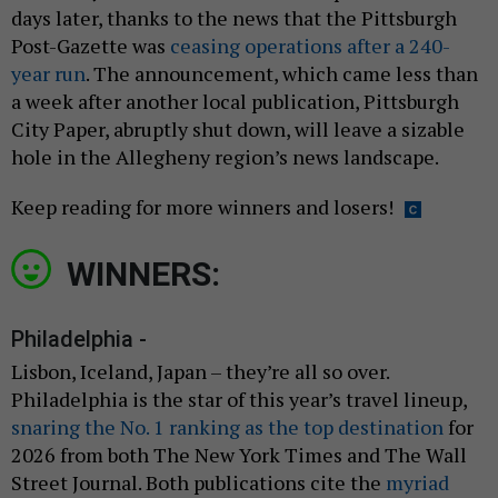
days later, thanks to the news that the Pittsburgh
Post-Gazette was
ceasing operations after a 240-
year run
. The announcement, which came less than
a week after another local publication, Pittsburgh
City Paper, abruptly shut down, will leave a sizable
hole in the Allegheny region’s news landscape.
Keep reading for more winners and losers!
WINNERS:
Philadelphia -
Lisbon, Iceland, Japan – they’re all so over.
Philadelphia is the star of this year’s travel lineup,
snaring the No. 1 ranking as the top destination
for
2026 from both The New York Times and The Wall
Street Journal. Both publications cite the
myriad