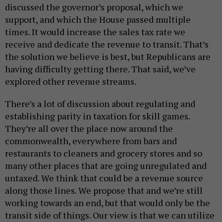
discussed the governor’s proposal, which we
support, and which the House passed multiple
times. It would increase the sales tax rate we
receive and dedicate the revenue to transit. That’s
the solution we believe is best, but Republicans are
having difficulty getting there. That said, we’ve
explored other revenue streams.
There’s a lot of discussion about regulating and
establishing parity in taxation for skill games.
They’re all over the place now around the
commonwealth, everywhere from bars and
restaurants to cleaners and grocery stores and so
many other places that are going unregulated and
untaxed. We think that could be a revenue source
along those lines. We propose that and we’re still
working towards an end, but that would only be the
transit side of things. Our view is that we can utilize