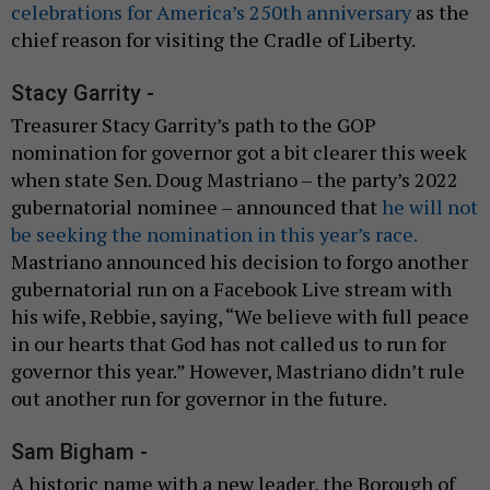
celebrations for America’s 250th anniversary
as the
chief reason for visiting the Cradle of Liberty.
Stacy Garrity -
Treasurer Stacy Garrity’s path to the GOP
nomination for governor got a bit clearer this week
when state Sen. Doug Mastriano – the party’s 2022
gubernatorial nominee – announced that
he will not
be seeking the nomination in this year’s race.
Mastriano announced his decision to forgo another
gubernatorial run on a Facebook Live stream with
his wife, Rebbie, saying, “We believe with full peace
in our hearts that God has not called us to run for
governor this year.” However, Mastriano didn’t rule
out another run for governor in the future.
Sam Bigham -
A historic name with a new leader, the Borough of