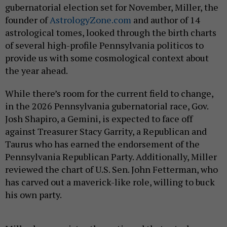
gubernatorial election set for November, Miller, the
founder of
AstrologyZone.com
and author of 14
astrological tomes, looked through the birth charts
of several high-profile Pennsylvania politicos to
provide us with some cosmological context about
the year ahead.
While there’s room for the current field to change,
in the 2026 Pennsylvania gubernatorial race, Gov.
Josh Shapiro, a Gemini, is expected to face off
against Treasurer Stacy Garrity, a Republican and
Taurus who has earned the endorsement of the
Pennsylvania Republican Party. Additionally, Miller
reviewed the chart of U.S. Sen. John Fetterman, who
has carved out a maverick-like role, willing to buck
his own party.