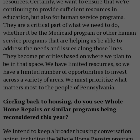
resources. Certainly, we want to ensure that we’re
continuing to provide sufficient resources in
education, but also for human service programs.
They are a critical part of what we need to do,
whether it be the Medicaid program or other human
service programs that are helping us be able to
address the needs and issues along those lines.
They become priorities based on where we plan to
be in that space. We have limited resources, so we
have a limited number of opportunities to invest
across a variety of areas. We must prioritize what
matters most to the people of Pennsylvania.
Circling back to housing, do you see Whole
Home Repairs or similar programs being
reconsidered this year?
We intend to keep a broader housing conversation
going, including the Whole Home Repairs program.