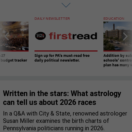
DAILY NEWSLETTER
EDUCATION
-27
Sign up for PA’s must-read free
Addition by sub
 budget tracker
daily political newsletter.
schools’ contro
plan has many w
Written in the stars: What astrology
can tell us about 2026 races
In a Q&A with City & State, renowned astrologer
Susan Miller examines the birth charts of
Pennsylvania politicians running in 2026.