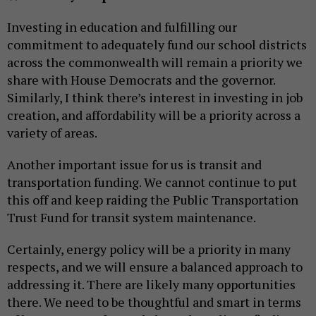
Investing in education and fulfilling our
commitment to adequately fund our school districts
across the commonwealth will remain a priority we
share with House Democrats and the governor.
Similarly, I think there’s interest in investing in job
creation, and affordability will be a priority across a
variety of areas.
Another important issue for us is transit and
transportation funding. We cannot continue to put
this off and keep raiding the Public Transportation
Trust Fund for transit system maintenance.
Certainly, energy policy will be a priority in many
respects, and we will ensure a balanced approach to
addressing it. There are likely many opportunities
there. We need to be thoughtful and smart in terms