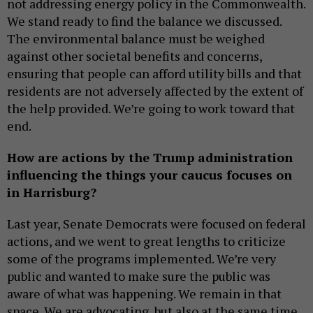
not addressing energy policy in the Commonwealth.
We stand ready to find the balance we discussed.
The environmental balance must be weighed
against other societal benefits and concerns,
ensuring that people can afford utility bills and that
residents are not adversely affected by the extent of
the help provided. We’re going to work toward that
end.
How are actions by the Trump administration
influencing the things your caucus focuses on
in Harrisburg?
Last year, Senate Democrats were focused on federal
actions, and we went to great lengths to criticize
some of the programs implemented. We’re very
public and wanted to make sure the public was
aware of what was happening. We remain in that
space. We are advocating, but also at the same time,