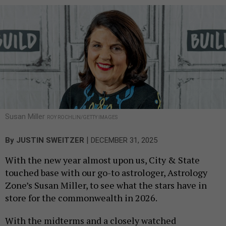
Susan Miller
ROY ROCHLIN/GETTY IMAGES
|
By
JUSTIN SWEITZER
DECEMBER 31, 2025
With the new year almost upon us, City & State
touched base with our go-to astrologer, Astrology
Zone’s Susan Miller, to see what the stars have in
store for the commonwealth in 2026.
With the midterms and a closely watched