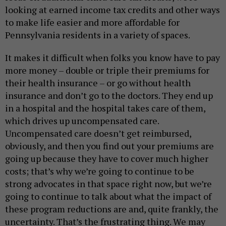
looking at earned income tax credits and other ways
to make life easier and more affordable for
Pennsylvania residents in a variety of spaces.
It makes it difficult when folks you know have to pay
more money – double or triple their premiums for
their health insurance – or go without health
insurance and don’t go to the doctors. They end up
in a hospital and the hospital takes care of them,
which drives up uncompensated care.
Uncompensated care doesn’t get reimbursed,
obviously, and then you find out your premiums are
going up because they have to cover much higher
costs; that’s why we’re going to continue to be
strong advocates in that space right now, but we’re
going to continue to talk about what the impact of
these program reductions are and, quite frankly, the
uncertainty. That’s the frustrating thing. We may