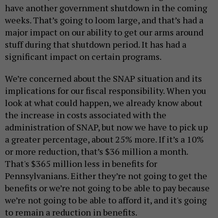
have another government shutdown in the coming
weeks. That’s going to loom large, and that’s had a
major impact on our ability to get our arms around
stuff during that shutdown period. It has had a
significant impact on certain programs.
We’re concerned about the SNAP situation and its
implications for our fiscal responsibility. When you
look at what could happen, we already know about
the increase in costs associated with the
administration of SNAP, but now we have to pick up
a greater percentage, about 25% more. If it’s a 10%
or more reduction, that’s $36 million a month.
That's $365 million less in benefits for
Pennsylvanians. Either they’re not going to get the
benefits or we’re not going to be able to pay because
we’re not going to be able to afford it, and it's going
to remain a reduction in benefits.