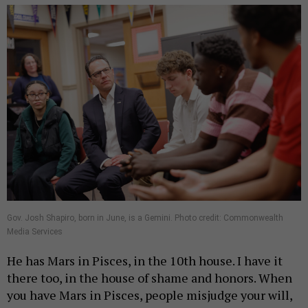
Gov. Josh Shapiro, born in June, is a Gemini. Photo credit: Commonwealth
Media Services
He has Mars in Pisces, in the 10th house. I have it
there too, in the house of shame and honors. When
you have Mars in Pisces, people misjudge your will,