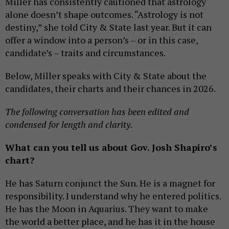
Miller has consistently cautioned that astrology
alone doesn’t shape outcomes. “Astrology is not
destiny,” she told City & State last year. But it can
offer a window into a person’s – or in this case,
candidate’s – traits and circumstances.
Below, Miller speaks with City & State about the
candidates, their charts and their chances in 2026.
The following conversation has been edited and
condensed for length and clarity.
What can you tell us about Gov. Josh Shapiro’s
chart?
He has Saturn conjunct the Sun. He is a magnet for
responsibility. I understand why he entered politics.
He has the Moon in Aquarius. They want to make
the world a better place, and he has it in the house