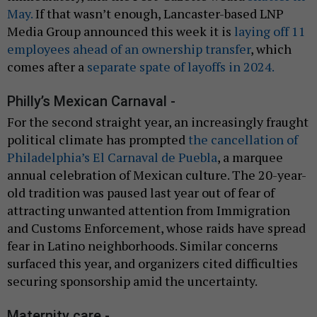
May.
If that wasn’t enough, Lancaster-based LNP
Media Group announced this week it is
laying off 11
employees ahead of an ownership transfer
, which
comes after a
separate spate of layoffs in 2024.
Philly’s Mexican Carnaval -
For the second straight year, an increasingly fraught
political climate has prompted
the cancellation of
Philadelphia’s El Carnaval de Puebla
, a marquee
annual celebration of Mexican culture. The 20-year-
old tradition was paused last year out of fear of
attracting unwanted attention from Immigration
and Customs Enforcement, whose raids have spread
fear in Latino neighborhoods. Similar concerns
surfaced this year, and organizers cited difficulties
securing sponsorship amid the uncertainty.
Maternity care -