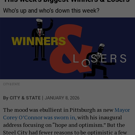
Who’s up and who’s down this week?
CITY & STATE
|
By
CITY & STATE
JANUARY 8, 2026
The mood was ebullient in Pittsburgh as new
Mayor
Corey O’Connor was sworn in,
with his inaugural
address focusing on “hope and optimism.” But the
Steel City had fewer reasons to be optimistic a few