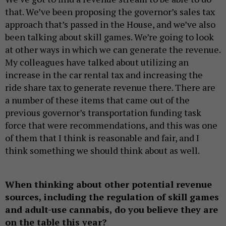
that. We’ve been proposing the governor’s sales tax
approach that’s passed in the House, and we’ve also
been talking about skill games. We’re going to look
at other ways in which we can generate the revenue.
My colleagues have talked about utilizing an
increase in the car rental tax and increasing the
ride share tax to generate revenue there. There are
a number of these items that came out of the
previous governor’s transportation funding task
force that were recommendations, and this was one
of them that I think is reasonable and fair, and I
think something we should think about as well.
When thinking about other potential revenue
sources, including the regulation of skill games
and adult-use cannabis, do you believe they are
on the table this year?