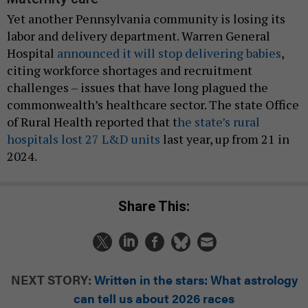
Yet another Pennsylvania community is losing its
labor and delivery department. Warren General
Hospital
announced it will stop delivering babies
,
citing workforce shortages and recruitment
challenges – issues that have long plagued the
commonwealth’s healthcare sector. The state Office
of Rural Health reported that t
he state’s rural
hospitals lost 27 L&D units
last year, up from 21 in
2024.
Share This:
NEXT STORY:
Written in the stars: What astrology
can tell us about 2026 races