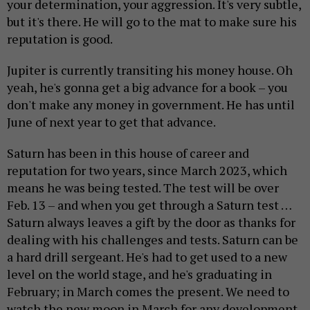
your determination, your aggression. It's very subtle,
but it's there. He will go to the mat to make sure his
reputation is good.
Jupiter is currently transiting his money house. Oh
yeah, he's gonna get a big advance for a book – you
don't make any money in government. He has until
June of next year to get that advance.
Saturn has been in this house of career and
reputation for two years, since March 2023, which
means he was being tested. The test will be over
Feb. 13 – and when you get through a Saturn test …
Saturn always leaves a gift by the door as thanks for
dealing with his challenges and tests. Saturn can be
a hard drill sergeant. He's had to get used to a new
level on the world stage, and he's graduating in
February; in March comes the present. We need to
watch the new moon in March for any development