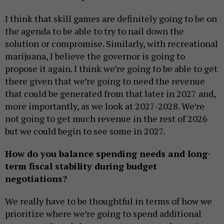
I think that skill games are definitely going to be on
the agenda to be able to try to nail down the
solution or compromise. Similarly, with recreational
marijuana, I believe the governor is going to
propose it again. I think we’re going to be able to get
there given that we’re going to need the revenue
that could be generated from that later in 2027 and,
more importantly, as we look at 2027-2028. We’re
not going to get much revenue in the rest of 2026
but we could begin to see some in 2027.
How do you balance spending needs and long-
term fiscal stability during budget
negotiations?
We really have to be thoughtful in terms of how we
prioritize where we’re going to spend additional