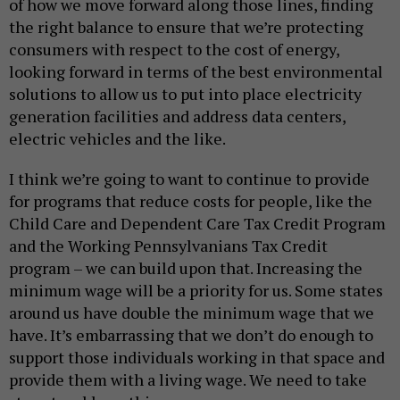
of how we move forward along those lines, finding
the right balance to ensure that we’re protecting
consumers with respect to the cost of energy,
looking forward in terms of the best environmental
solutions to allow us to put into place electricity
generation facilities and address data centers,
electric vehicles and the like.
I think we’re going to want to continue to provide
for programs that reduce costs for people, like the
Child Care and Dependent Care Tax Credit Program
and the Working Pennsylvanians Tax Credit
program – we can build upon that. Increasing the
minimum wage will be a priority for us. Some states
around us have double the minimum wage that we
have. It’s embarrassing that we don’t do enough to
support those individuals working in that space and
provide them with a living wage. We need to take