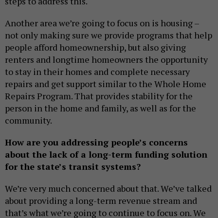
steps to address this.
Another area we’re going to focus on is housing –
not only making sure we provide programs that help
people afford homeownership, but also giving
renters and longtime homeowners the opportunity
to stay in their homes and complete necessary
repairs and get support similar to the Whole Home
Repairs Program. That provides stability for the
person in the home and family, as well as for the
community.
How are you addressing people’s concerns
about the lack of a long-term funding solution
for the state’s transit systems?
We’re very much concerned about that. We’ve talked
about providing a long-term revenue stream and
that’s what we’re going to continue to focus on. We