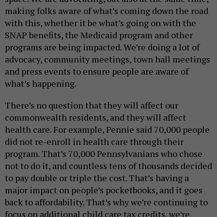
making folks aware of what’s coming down the road
with this, whether it be what’s going on with the
SNAP benefits, the Medicaid program and other
programs are being impacted. We’re doing a lot of
advocacy, community meetings, town hall meetings
and press events to ensure people are aware of
what’s happening.
There’s no question that they will affect our
commonwealth residents, and they will affect
health care. For example, Pennie said 70,000 people
did not re-enroll in health care through their
program. That’s 70,000 Pennsylvanians who chose
not to do it, and countless tens of thousands decided
to pay double or triple the cost. That’s having a
major impact on people’s pocketbooks, and it goes
back to affordability. That’s why we’re continuing to
focus on additional child care tax credits, we’re