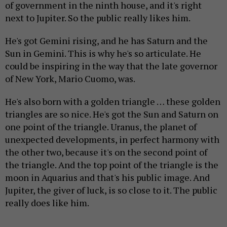
of government in the ninth house, and it's right
next to Jupiter. So the public really likes him.
He's got Gemini rising, and he has Saturn and the
Sun in Gemini. This is why he's so articulate. He
could be inspiring in the way that the late governor
of New York, Mario Cuomo, was.
He's also born with a golden triangle … these golden
triangles are so nice. He's got the Sun and Saturn on
one point of the triangle. Uranus, the planet of
unexpected developments, in perfect harmony with
the other two, because it's on the second point of
the triangle. And the top point of the triangle is the
moon in Aquarius and that's his public image. And
Jupiter, the giver of luck, is so close to it. The public
really does like him.