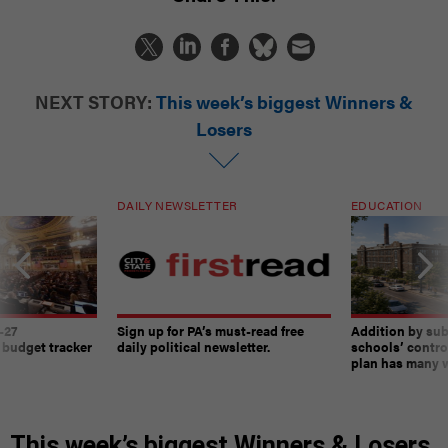
NEXT STORY:
This week’s biggest Winners &
Losers
DAILY NEWSLETTER
EDUCATION
-27
Sign up for PA’s must-read free
Addition by sub
 budget tracker
daily political newsletter.
schools’ contro
plan has many w
This week’s biggest Winners & Losers