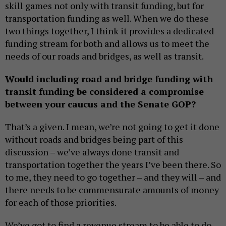
skill games not only with transit funding, but for
transportation funding as well. When we do these
two things together, I think it provides a dedicated
funding stream for both and allows us to meet the
needs of our roads and bridges, as well as transit.
Would including road and bridge funding with
transit funding be considered a compromise
between your caucus and the Senate GOP?
That’s a given. I mean, we’re not going to get it done
without roads and bridges being part of this
discussion – we’ve always done transit and
transportation together the years I’ve been there. So
to me, they need to go together – and they will – and
there needs to be commensurate amounts of money
for each of those priorities.
We’ve got to find a revenue stream to be able to do