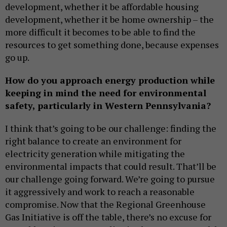
development, whether it be affordable housing
development, whether it be home ownership – the
more difficult it becomes to be able to find the
resources to get something done, because expenses
go up.
How do you approach energy production while
keeping in mind the need for environmental
safety, particularly in Western Pennsylvania?
I think that’s going to be our challenge: finding the
right balance to create an environment for
electricity generation while mitigating the
environmental impacts that could result. That’ll be
our challenge going forward. We’re going to pursue
it aggressively and work to reach a reasonable
compromise. Now that the Regional Greenhouse
Gas Initiative is off the table, there’s no excuse for