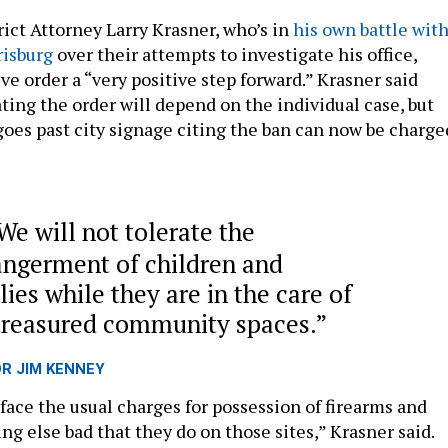
rict Attorney Larry Krasner, who’s in
his own battle wit
risburg
over their attempts to investigate his office,
ve order a “very positive step forward.” Krasner said
ating the order will depend on the individual case, but
oes past city signage citing the ban can now be charge
We will not tolerate the
ngerment of children and
lies while they are in the care of
treasured community spaces.
OR JIM KENNEY
face the usual charges for possession of firearms and
ng else bad that they do on those sites,” Krasner said.
s executive order, their activity will also be treated as