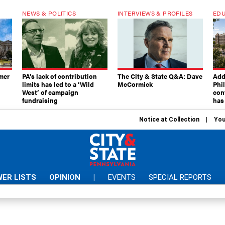
NEWS & POLITICS
INTERVIEWS & PROFILES
EDU
mer
PA’s lack of contribution
The City & State Q&A: Dave
Add
limits has led to a ‘Wild
McCormick
Phi
West’ of campaign
con
fundraising
has
Notice at Collection
You
ER LISTS
OPINION
|
EVENTS
SPECIAL REPORTS