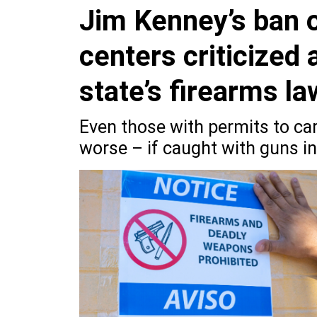
Jim Kenney’s ban o
centers criticized
state’s firearms l
Even those with permits to ca
worse – if caught with guns in