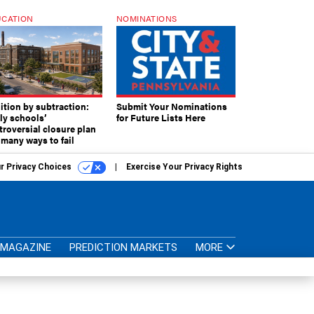
CATION
NOMINATIONS
ition by subtraction:
Submit Your Nominations
lly schools’
for Future Lists Here
troversial closure plan
 many ways to fail
r Privacy Choices
Exercise Your Privacy Rights
MAGAZINE
PREDICTION MARKETS
MORE