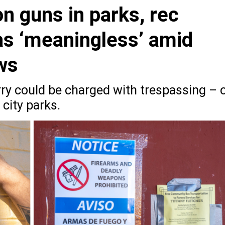
n guns in parks, rec
 as ‘meaningless’ amid
aws
rry could be charged with trespassing – 
 city parks.