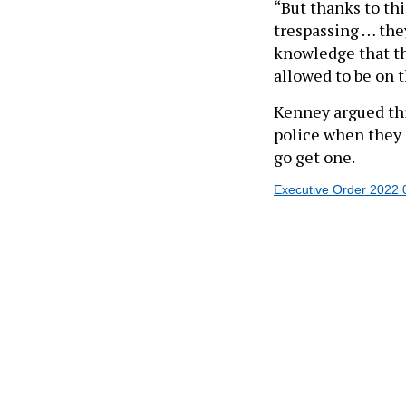
trespassing … they
knowledge that the
allowed to be on 
Kenney argued thi
police when they
go get one.
Executive Order 2022 