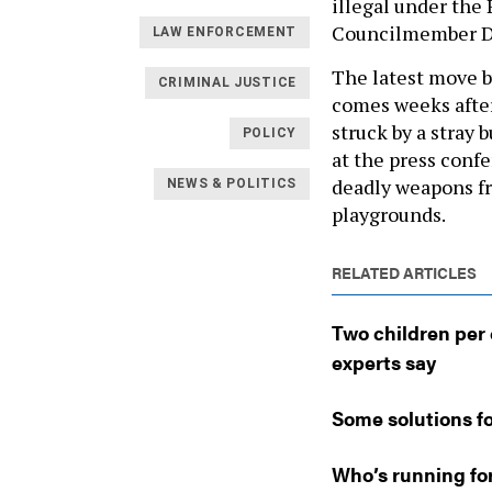
illegal under the
Councilmember Dav
LAW ENFORCEMENT
The latest move b
CRIMINAL JUSTICE
comes weeks after
struck by a stray 
POLICY
at the press conf
deadly weapons fro
NEWS & POLITICS
playgrounds.
RELATED ARTICLES
Two children per 
experts say
Some solutions fo
Who’s running fo