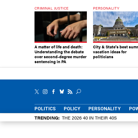
CRIMINAL JUSTICE
PERSONALITY
A matter of life and death:
City & State's best sum
Understanding the debate
vacation ideas for
over second-degree murder
politicians
sentencing in PA
POLITICS
POLICY
PERSONALITY
POW
TRENDING
THE 2026 40 IN THEIR 40S