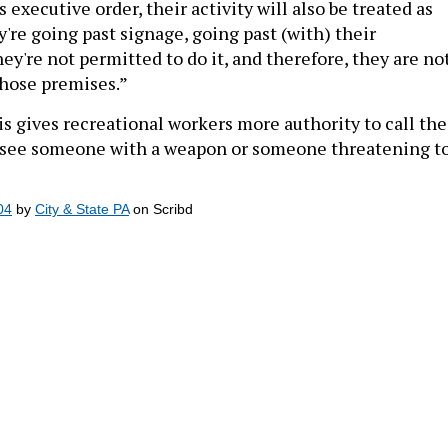
're going past signage, going past (with) their
y're not permitted to do it, and therefore, they are no
those premises.”
s gives recreational workers more authority to call the
 see someone with a weapon or someone threatening t
04
by
City & State PA
on Scribd