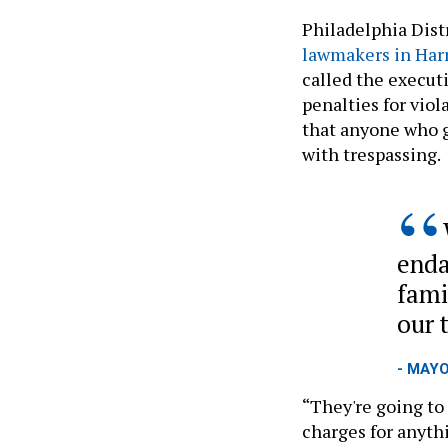
Philadelphia Dist
lawmakers in Har
called the executi
penalties for viol
that anyone who g
with trespassing.
enda
fami
our 
- MAY
“They're going to 
charges for anythi
“But thanks to thi