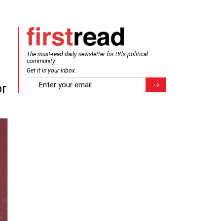
The must-read daily newsletter for PA's political
community.
Get it in your inbox.
email
Register for Newsletter
or