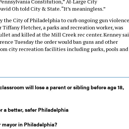
 Pennsylvania Constitution,” At-Large City
id Oh told City & State. “It’s meaningless.”
y the City of Philadelphia to curb ongoing gun violenc
 Tiffany Fletcher, a parks and recreation worker, was
bullet and killed at the Mill Creek rec center. Kenney sa
erence Tuesday the order would ban guns and other
m city recreation facilities including parks, pools and
classroom will lose a parent or sibling before age 18,
r a better, safer Philadelphia
r mayor in Philadelphia?