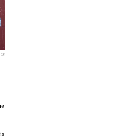
ICE
he
is