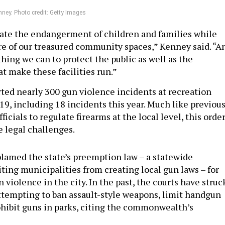
ney. Photo credit: Getty Images
rate the endangerment of children and families while
are of our treasured community spaces,” Kenney said. “A
hing we can to protect the public as well as the
at make these facilities run.”
rted nearly 300 gun violence incidents at recreation
019, including 18 incidents this year. Much like previou
ficials to regulate firearms at the local level, this orde
e legal challenges.
lamed the state’s preemption law – a statewide
ting municipalities from creating local gun laws – for
 violence in the city. In the past, the courts have struc
ttempting to ban assault-style weapons, limit handgun
hibit guns in parks, citing the commonwealth’s