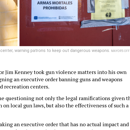
on center, warning patrons to keep out dangerous weapons.
MAYOR’S OFF
r Jim Kenney took gun violence matters into his own
igning an executive order banning guns and weapons
nd recreation centers.
e questioning not only the legal ramifications given t
 on local gun laws, but also the effectiveness of such a
aking an executive order that has no actual impact and 