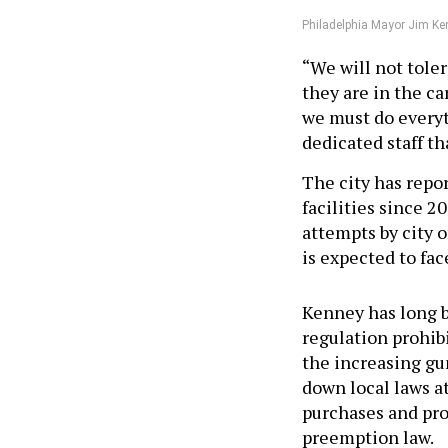
Philadelphia Mayor Jim Ken
“We will not tole
they are in the c
we must do everyt
dedicated staff th
The city has repo
facilities since 2
attempts by city of
is expected to fac
Kenney has long b
regulation prohibi
the increasing gun
down local laws a
purchases and pro
preemption law.