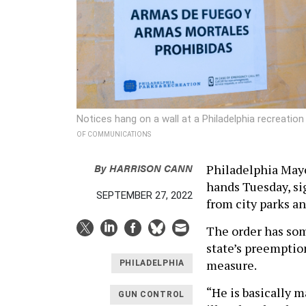
Notices hang on a wall at a Philadelphia recreati
OF COMMUNICATIONS
By
HARRISON CANN
Philadelphia Mayo
hands Tuesday, s
SEPTEMBER 27, 2022
from city parks a
The order has som
state’s preemption
measure.
PHILADELPHIA
“He is basically m
GUN CONTROL