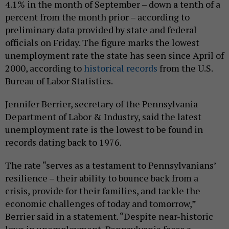
4.1% in the month of September – down a tenth of a
percent from the month prior – according to
preliminary data provided by state and federal
officials on Friday. The figure marks the lowest
unemployment rate the state has seen since April of
2000, according to
historical records
from the U.S.
Bureau of Labor Statistics.
Jennifer Berrier, secretary of the Pennsylvania
Department of Labor & Industry, said the latest
unemployment rate is the lowest to be found in
records dating back to 1976.
The rate “serves as a testament to Pennsylvanians’
resilience – their ability to bounce back from a
crisis, provide for their families, and tackle the
economic challenges of today and tomorrow,”
Berrier said in a statement. “Despite near-historic
lows in unemployment, Pennsylvania faces a