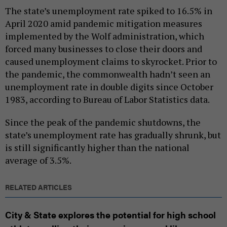
The state’s unemployment rate spiked to 16.5% in
April 2020 amid pandemic mitigation measures
implemented by the Wolf administration, which
forced many businesses to close their doors and
caused unemployment claims to skyrocket. Prior to
the pandemic, the commonwealth hadn’t seen an
unemployment rate in double digits since October
1983, according to Bureau of Labor Statistics data.
Since the peak of the pandemic shutdowns, the
state’s unemployment rate has gradually shrunk, but
is still significantly higher than the national
average of 3.5%.
RELATED ARTICLES
City & State explores the potential for high school