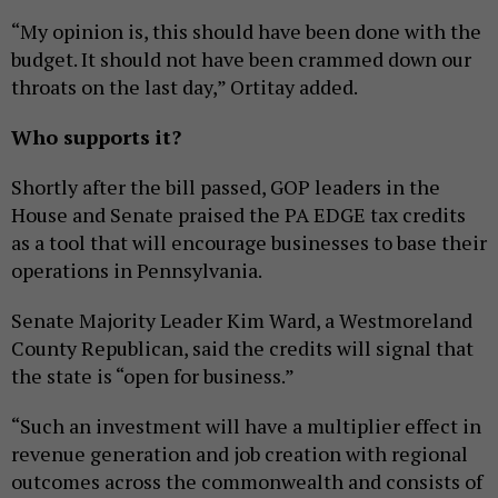
“My opinion is, this should have been done with the
budget. It should not have been crammed down our
throats on the last day,” Ortitay added.
Who supports it?
Shortly after the bill passed, GOP leaders in the
House and Senate praised the PA EDGE tax credits
as a tool that will encourage businesses to base their
operations in Pennsylvania.
Senate Majority Leader Kim Ward, a Westmoreland
County Republican, said the credits will signal that
the state is “open for business.”
“Such an investment will have a multiplier effect in
revenue generation and job creation with regional
outcomes across the commonwealth and consists of