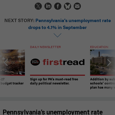
NEXT STORY:
Pennsylvania’s unemployment rate
drops to 4.1% in September
DAILY NEWSLETTER
EDUCATION
-27
Sign up for PA’s must-read free
Addition by sub
 budget tracker
daily political newsletter.
schools’ contro
plan has many w
Pennsylvania’s unemployment rate