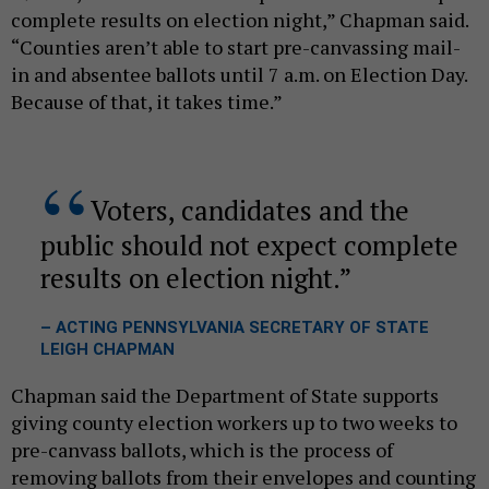
complete results on election night,” Chapman said.
“Counties aren’t able to start pre-canvassing mail-
in and absentee ballots until 7 a.m. on Election Day.
Because of that, it takes time.”
Voters, candidates and the
public should not expect complete
results on election night.
– ACTING PENNSYLVANIA SECRETARY OF STATE
LEIGH CHAPMAN
Chapman said the Department of State supports
giving county election workers up to two weeks to
pre-canvass ballots, which is the process of
removing ballots from their envelopes and counting