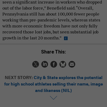
seen a significant increase in workers who dropped
out of the labor force,” Benefield said. “Overall,
Pennsylvania still has about 100,000 fewer people
working than pre-pandemic levels, whereas states
with more economic freedom have not only fully
recovered those lost jobs, but seen substantial job
growth in the last 20 months.”
Share This:
NEXT STORY:
City & State explores the potential
for high school athletes selling their name, image
and likeness (NIL)