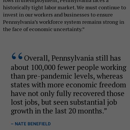
historically tight labor market. We must continue to
invest in our workers and businesses to ensure
Pennsylvania’s workforce system remains strong in
the face of economic uncertainty.”
Overall, Pennsylvania still has
about 100,000 fewer people working
than pre-pandemic levels, whereas
states with more economic freedom
have not only fully recovered those
lost jobs, but seen substantial job
growth in the last 20 months.
– NATE BENEFIELD