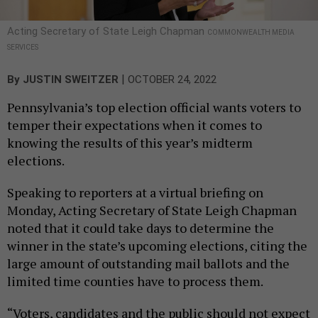
Acting Secretary of State Leigh Chapman
COMMONWEALTH MEDIA
SERVICES
|
By
JUSTIN SWEITZER
OCTOBER 24, 2022
Pennsylvania’s top election official wants voters to
temper their expectations when it comes to
knowing the results of this year’s midterm
elections.
Speaking to reporters at a virtual briefing on
Monday, Acting Secretary of State Leigh Chapman
noted that it could take days to determine the
winner in the state’s upcoming elections, citing the
large amount of outstanding mail ballots and the
limited time counties have to process them.
“Voters, candidates and the public should not expect