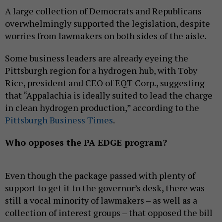
A large collection of Democrats and Republicans
overwhelmingly supported the legislation, despite
worries from lawmakers on both sides of the aisle.
Some business leaders are already eyeing the
Pittsburgh region for a hydrogen hub, with Toby
Rice, president and CEO of EQT Corp., suggesting
that “Appalachia is ideally suited to lead the charge
in clean hydrogen production,” according to the
Pittsburgh Business Times
.
Who opposes the PA EDGE program?
Even though the package passed with plenty of
support to get it to the governor’s desk, there was
still a vocal minority of lawmakers – as well as a
collection of interest groups – that opposed the bill