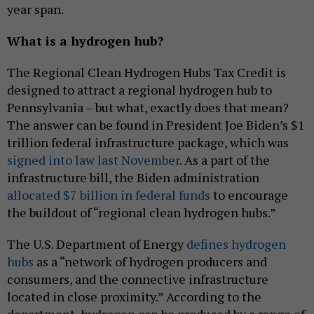
year span.
What is a hydrogen hub?
The Regional Clean Hydrogen Hubs Tax Credit is
designed to attract a regional hydrogen hub to
Pennsylvania – but what, exactly does that mean?
The answer can be found in President Joe Biden’s $1
trillion federal infrastructure package, which was
signed into law last November
. As a part of the
infrastructure bill, the Biden administration
allocated $7 billion in federal funds
to encourage
the buildout of “regional clean hydrogen hubs.”
The U.S. Department of Energy
defines hydrogen
hubs
as a “network of hydrogen producers and
consumers, and the connective infrastructure
located in close proximity.” According to the