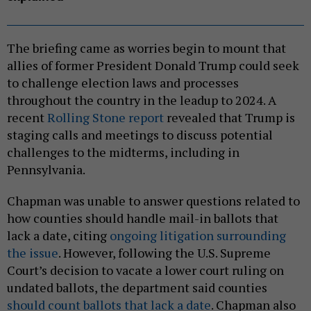
The briefing came as worries begin to mount that
allies of former President Donald Trump could seek
to challenge election laws and processes
throughout the country in the leadup to 2024. A
recent
Rolling Stone report
revealed that Trump is
staging calls and meetings to discuss potential
challenges to the midterms, including in
Pennsylvania.
Chapman was unable to answer questions related to
how counties should handle mail-in ballots that
lack a date, citing
ongoing litigation surrounding
the issue
. However, following the U.S. Supreme
Court’s decision to vacate a lower court ruling on
undated ballots, the department said counties
should count ballots that lack a date
. Chapman also