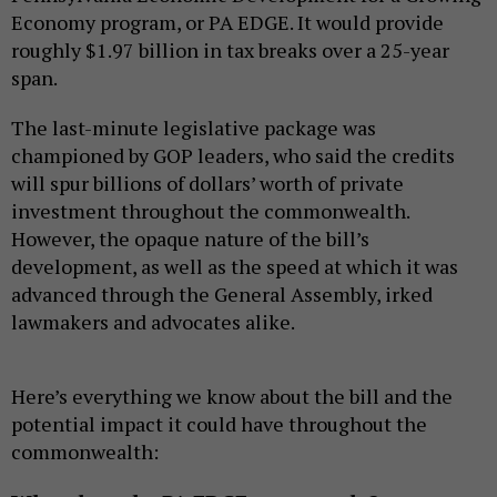
Economy program, or PA EDGE. It would provide
roughly $1.97 billion in tax breaks over a 25-year
span.
The last-minute legislative package was
championed by GOP leaders, who said the credits
will spur billions of dollars’ worth of private
investment throughout the commonwealth.
However, the opaque nature of the bill’s
development, as well as the speed at which it was
advanced through the General Assembly, irked
lawmakers and advocates alike.
Here’s everything we know about the bill and the
potential impact it could have throughout the
commonwealth: