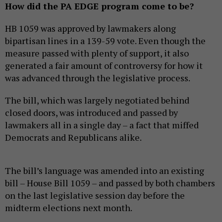
How did the PA EDGE program come to be?
HB 1059 was approved by lawmakers along
bipartisan lines in a 139-59 vote. Even though the
measure passed with plenty of support, it also
generated a fair amount of controversy for how it
was advanced through the legislative process.
The bill, which was largely negotiated behind
closed doors, was introduced and passed by
lawmakers all in a single day – a fact that miffed
Democrats and Republicans alike.
The bill’s language was amended into an existing
bill – House Bill 1059 – and passed by both chambers
on the last legislative session day before the
midterm elections next month.