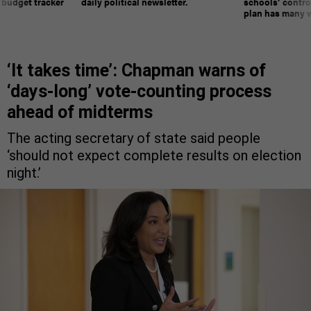
 budget tracker
daily political newsletter.
schools’ contro
plan has many w
‘It takes time’: Chapman warns of
‘days-long’ vote-counting process
ahead of midterms
The acting secretary of state said people
‘should not expect complete results on election
night.’