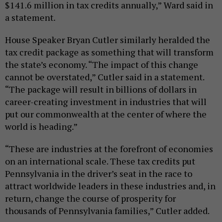
$141.6 million in tax credits annually,” Ward said in
a statement.
House Speaker Bryan Cutler similarly heralded the
tax credit package as something that will transform
the state’s economy. “The impact of this change
cannot be overstated,” Cutler said in a statement.
“The package will result in billions of dollars in
career-creating investment in industries that will
put our commonwealth at the center of where the
world is heading.”
“These are industries at the forefront of economies
on an international scale. These tax credits put
Pennsylvania in the driver’s seat in the race to
attract worldwide leaders in these industries and, in
return, change the course of prosperity for
thousands of Pennsylvania families,” Cutler added.