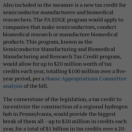
Also included in the measure is a new tax credit for
semiconductor manufacturers and biomedical
researchers. The PA EDGE program would apply to
companies that make semiconductors, conduct
biomedical research or manufacture biomedical
products. This program, known as the
Semiconductor Manufacturing and Biomedical
Manufacturing and Research Tax Credit program,
would allow for up to $20 million worth of tax
credits each year, totalling $100 million over a five-
year period, per a
House Appropriations Committee
analysis
of the bill.
The cornerstone of the legislation, a tax credit to
incentivize the construction of a regional hydrogen
hub in Pennsylvania, would provide the biggest
break of them all – up to $50 million in credits each
year, for a total of $1 billion in tax credits over a 20-