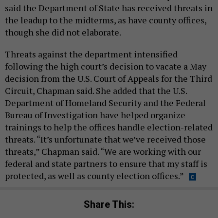
said the Department of State has received threats in
the leadup to the midterms, as have county offices,
though she did not elaborate.
Threats against the department intensified
following the high court’s decision to vacate a May
decision from the U.S. Court of Appeals for the Third
Circuit, Chapman said. She added that the U.S.
Department of Homeland Security and the Federal
Bureau of Investigation have helped organize
trainings to help the offices handle election-related
threats. “It’s unfortunate that we’ve received those
threats,” Chapman said. “We are working with our
federal and state partners to ensure that my staff is
protected, as well as county election offices.”
Share This: