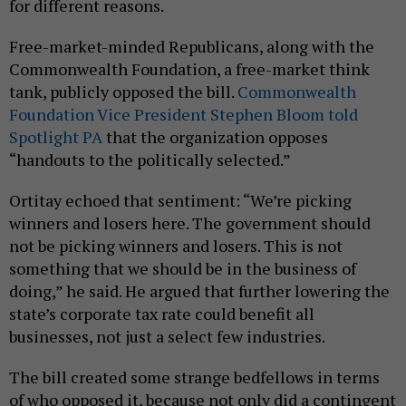
for different reasons.
Free-market-minded Republicans, along with the
Commonwealth Foundation, a free-market think
tank, publicly opposed the bill.
Commonwealth
Foundation Vice President Stephen Bloom told
Spotlight PA
that the organization opposes
“handouts to the politically selected.”
Ortitay echoed that sentiment: “We’re picking
winners and losers here. The government should
not be picking winners and losers. This is not
something that we should be in the business of
doing,” he said. He argued that further lowering the
state’s corporate tax rate could benefit all
businesses, not just a select few industries.
The bill created some strange bedfellows in terms
of who opposed it, because not only did a contingent