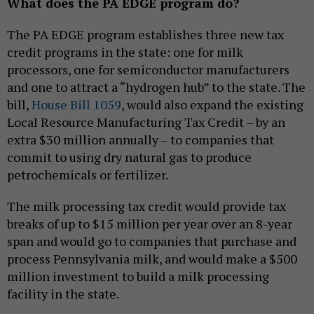
What does the PA EDGE program do?
The PA EDGE program establishes three new tax
credit programs in the state: one for milk
processors, one for semiconductor manufacturers
and one to attract a “hydrogen hub” to the state. The
bill,
House Bill 1059
, would also expand the existing
Local Resource Manufacturing Tax Credit – by an
extra $30 million annually – to companies that
commit to using dry natural gas to produce
petrochemicals or fertilizer.
The milk processing tax credit would provide tax
breaks of up to $15 million per year over an 8-year
span and would go to companies that purchase and
process Pennsylvania milk, and would make a $500
million investment to build a milk processing
facility in the state.