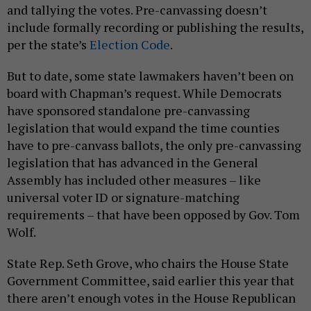
and tallying the votes. Pre-canvassing doesn’t
include formally recording or publishing the results,
per the state’s
Election Code
.
But to date, some state lawmakers haven’t been on
board with Chapman’s request. While Democrats
have sponsored standalone pre-canvassing
legislation that would expand the time counties
have to pre-canvass ballots, the only pre-canvassing
legislation that has advanced in the General
Assembly has included other measures – like
universal voter ID or signature-matching
requirements – that have been opposed by Gov. Tom
Wolf.
State Rep. Seth Grove, who chairs the House State
Government Committee, said earlier this year that
there aren’t enough votes in the House Republican