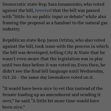
Democratic state Rep. Sara Innamorato, who voted
against the bill,
tweeted
that the bill was passed
with “little-to-no public input or debate” while also
framing the proposal as a handout to the natural gas
industry.
Republican state Rep. Jason Ortitay, who also voted
against the bill, took issue with the process in which
the bill was developed, telling City & State that he
wasn’t even aware that the legislation was in play
until two days before it was voted on. Even then, he
didn’t see the final bill language until Wednesday,
Oct. 26 – the same day lawmakers voted on it.
“It would have been nice to vet this instead of the
Senate loading up an amendment and sending it
over,” he said. “A little bit more time would have
been nice.”