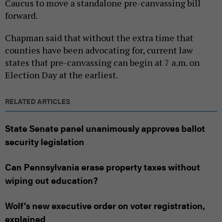
Caucus to move a standalone pre-canvassing bill
forward.
Chapman said that without the extra time that
counties have been advocating for, current law
states that pre-canvassing can begin at 7 a.m. on
Election Day at the earliest.
RELATED ARTICLES
State Senate panel unanimously approves ballot
security legislation
Can Pennsylvania erase property taxes without
wiping out education?
Wolf’s new executive order on voter registration,
explained