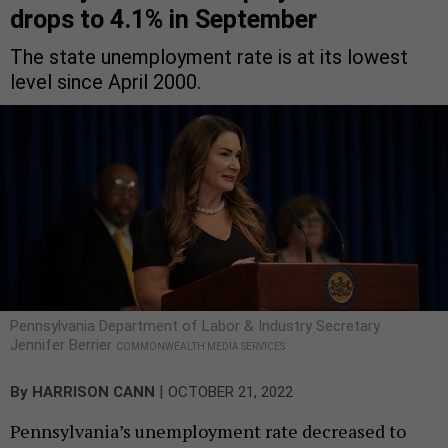
drops to 4.1% in September
The state unemployment rate is at its lowest
level since April 2000.
Pennsylvania Department of Labor & Industry Secretary
Jennifer Berrier
COMMONWEALTH MEDIA SERVICES
|
By
HARRISON CANN
OCTOBER 21, 2022
Pennsylvania’s unemployment rate decreased to