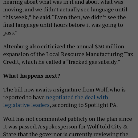
hearing about what was in it and about what was
moving, and we didn’t actually see language until
this week,” he said. “Even then, we didn’t see the
final language until hours before it was going to
pass.”
Altenburg also criticized the annual $30 million
expansion of the Local Resource Manufacturing Tax
Credit, which he called a “fracked gas subsidy.”
What happens next?
The bill now awaits a signature from Wolf, who is
reported to have
negotiated the deal with
legislative leaders
, according to Spotlight PA.
Wolf has not commented publicly on the plan since
it was passed. A spokesperson for Wolf told City &
State that the governor is currently reviewing the