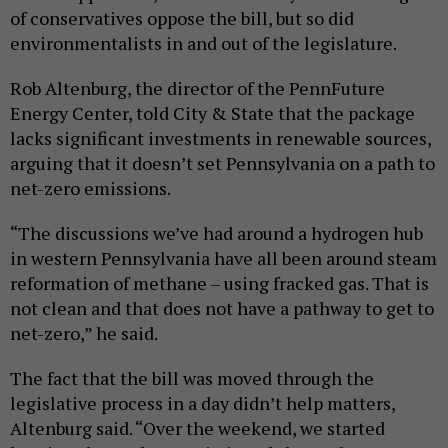
of conservatives oppose the bill, but so did
environmentalists in and out of the legislature.
Rob Altenburg, the director of the PennFuture
Energy Center, told City & State that the package
lacks significant investments in renewable sources,
arguing that it doesn’t set Pennsylvania on a path to
net-zero emissions.
“The discussions we’ve had around a hydrogen hub
in western Pennsylvania have all been around steam
reformation of methane – using fracked gas. That is
not clean and that does not have a pathway to get to
net-zero,” he said.
The fact that the bill was moved through the
legislative process in a day didn’t help matters,
Altenburg said. “Over the weekend, we started