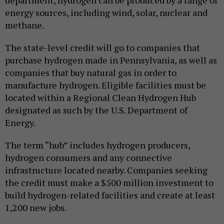
department, hydrogen can be produced by a range of
energy sources, including wind, solar, nuclear and
methane.
The state-level credit will go to companies that
purchase hydrogen made in Pennsylvania, as well as
companies that buy natural gas in order to
manufacture hydrogen. Eligible facilities must be
located within a Regional Clean Hydrogen Hub
designated as such by the U.S. Department of
Energy.
The term “hub” includes hydrogen producers,
hydrogen consumers and any connective
infrastructure located nearby. Companies seeking
the credit must make a $500 million investment to
build hydrogen-related facilities and create at least
1,200 new jobs.