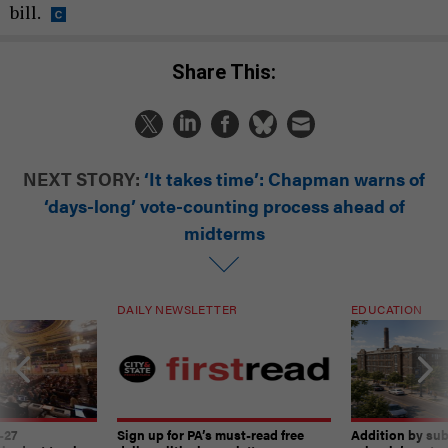
bill.
Share This:
NEXT STORY:
‘It takes time’: Chapman warns of
‘days-long’ vote-counting process ahead of
midterms
DAILY NEWSLETTER
EDUCATION
-27
Sign up for PA’s must-read free
Addition by sub