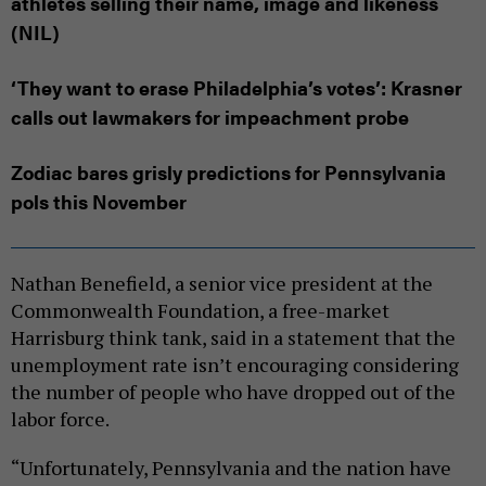
athletes selling their name, image and likeness
(NIL)
‘They want to erase Philadelphia’s votes’: Krasner
calls out lawmakers for impeachment probe
Zodiac bares grisly predictions for Pennsylvania
pols this November
Nathan Benefield, a senior vice president at the
Commonwealth Foundation, a free-market
Harrisburg think tank, said in a statement that the
unemployment rate isn’t encouraging considering
the number of people who have dropped out of the
labor force.
“Unfortunately, Pennsylvania and the nation have