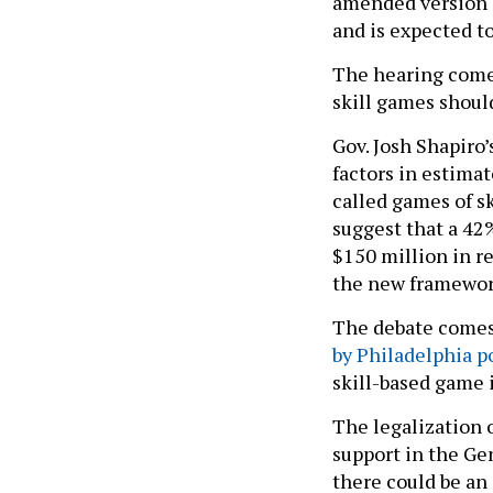
amended version 
and is expected t
The hearing comes
skill games should
Gov. Josh Shapiro
factors in estima
called games of s
suggest that a 42
$150 million in r
the new framework
The debate comes
by Philadelphia po
skill-based game 
The legalization o
support in the Ge
there could be an 