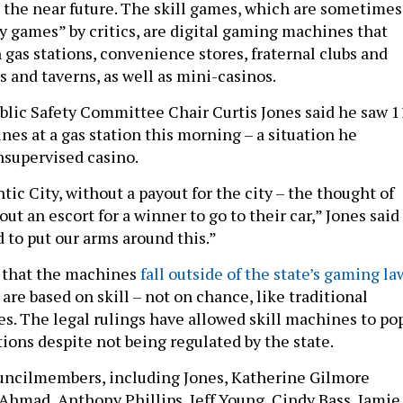
n the near future. The skill games, which are sometimes
ay games” by critics, are digital gaming machines that
 gas stations, convenience stores, fraternal clubs and
s and taverns, as well as mini-casinos.
ublic Safety Committee Chair Curtis Jones said he saw 1
es at a gas station this morning – a situation he
nsupervised casino.
ntic City, without a payout for the city – the thought of
out an escort for a winner to go to their car,” Jones said
 to put our arms around this.”
d that the machines
fall outside of the state’s gaming la
re based on skill – not on chance, like traditional
. The legal rulings have allowed skill machines to po
tions despite not being regulated by the state.
ouncilmembers, including Jones, Katherine Gilmore
Ahmad, Anthony Phillips, Jeff Young, Cindy Bass, Jamie