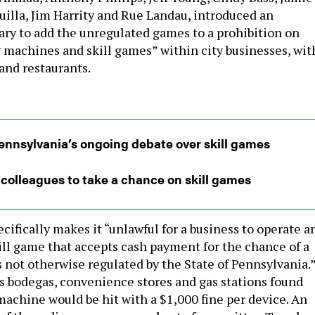
uilla, Jim Harrity and Rue Landau, introduced an
ary to add the unregulated games to a prohibition on
 machines and skill games” within city businesses, wit
 and restaurants.
nnsylvania’s ongoing debate over skill games
olleagues to take a chance on skill games
ifically makes it “unlawful for a business to operate a
kill game that accepts cash payment for the chance of a
s not otherwise regulated by the State of Pennsylvania.
s bodegas, convenience stores and gas stations found
machine would be hit with a $1,000 fine per device. An