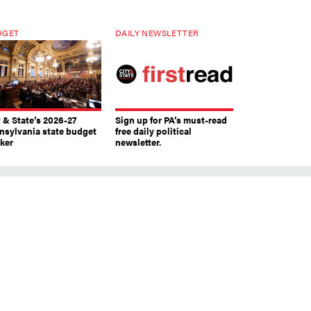
DGET
DAILY NEWSLETTER
y & State’s 2026-27
Sign up for PA’s must-read
nsylvania state budget
free daily political
cker
newsletter.