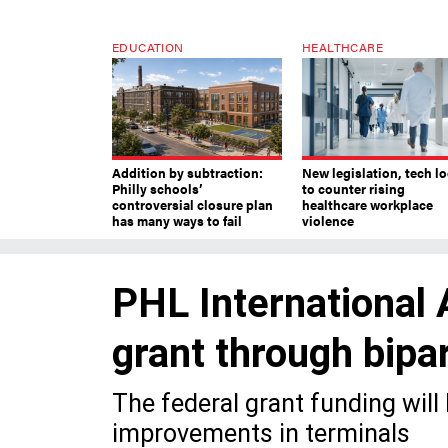
EDUCATION
HEALTHCARE
Addition by subtraction:
New legislation, tech l
Philly schools’
to counter rising
controversial closure plan
healthcare workplace
has many ways to fail
violence
PHL International 
grant through bipar
The federal grant funding will
improvements in terminals