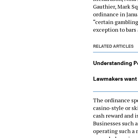
Gauthier, Mark Sq
ordinance in Janu
“certain gambling
exception to bars
RELATED ARTICLES
Understanding Pe
Lawmakers want c
The ordinance spec
casino-style or s
cash reward and i
Businesses such a
operating such a 