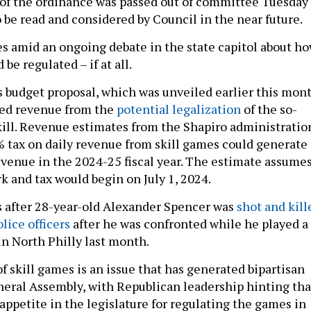
of the ordinance was passed out of committee Tuesday
o be read and considered by Council in the near future.
 amid an ongoing debate in the state capitol about h
 be regulated – if at all.
’s budget proposal, which was unveiled earlier this mont
ted revenue from the
potential legalization
of the so-
kill. Revenue estimates from the Shapiro administratio
% tax on daily revenue from skill games could generate
evenue in the 2024-25 fiscal year. The estimate assume
 and tax would begin on July 1, 2024.
 after 28-year-old Alexander Spencer was
shot and kill
lice officers
after he was confronted while he played a
in North Philly last month.
f skill games is an issue that has generated bipartisan
neral Assembly, with Republican leadership hinting tha
appetite in the legislature for regulating the games in