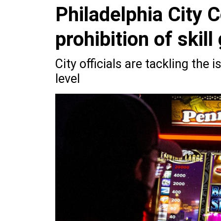
Philadelphia City 
prohibition of skil
City officials are tackling the 
level