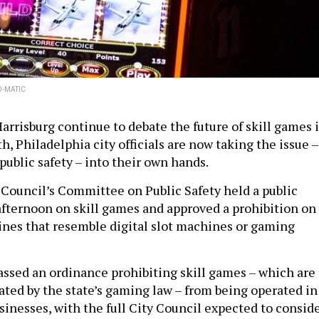
O-MATIC
arrisburg continue to debate the future of skill games 
 Philadelphia city officials are now taking the issue –
public safety – into their own hands.
 Council’s Committee on Public Safety held a public
fternoon on skill games and approved a prohibition on
nes that resemble digital slot machines or gaming
sed an ordinance prohibiting skill games – which are
ated by the state’s gaming law – from being operated in
usinesses, with the full City Council expected to consid