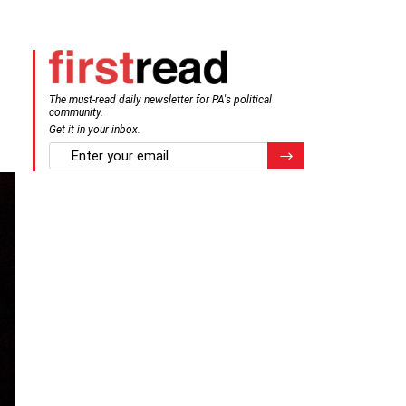
The must-read daily newsletter for PA's political
community.
Get it in your inbox.
email
Register for Newsletter