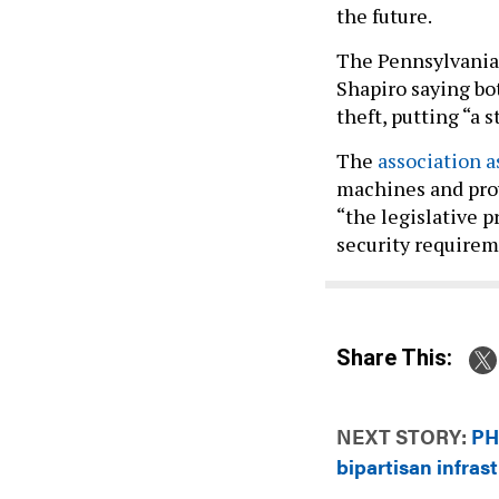
the future.
The Pennsylvania 
Shapiro saying bo
theft, putting “a 
The
association 
machines and prov
“the legislative 
security require
Share This:
NEXT STORY:
PH
bipartisan infrast