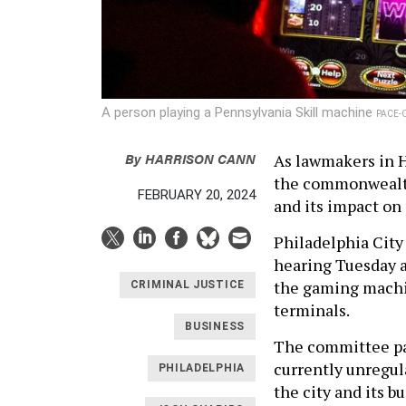
A person playing a Pennsylvania Skill machine
PACE-
By
HARRISON CANN
As lawmakers in H
the commonwealth,
FEBRUARY 20, 2024
and its impact on 
Philadelphia City
hearing Tuesday a
the gaming machi
CRIMINAL JUSTICE
terminals.
BUSINESS
The committee pas
currently unregul
PHILADELPHIA
the city and its b