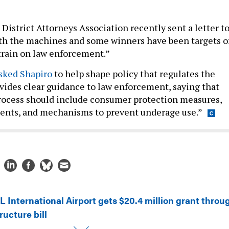
District Attorneys Association recently sent a letter t
th the machines and some winners have been targets o
strain on law enforcement.”
asked Shapiro
to help shape policy that regulates the
ides clear guidance to law enforcement, saying that
process should include consumer protection measures,
ments, and mechanisms to prevent underage use.”
L International Airport gets $20.4 million grant throu
ructure bill