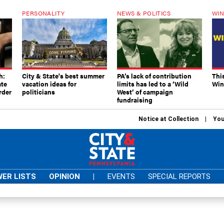
PERSONALITY
NEWS & POLITICS
WIN
h:
City & State's best summer
PA’s lack of contribution
Thi
ate
vacation ideas for
limits has led to a ‘Wild
Win
rder
politicians
West’ of campaign
fundraising
Notice at Collection
You
ER LISTS
OPINION
|
EVENTS
SPECIAL REPORTS