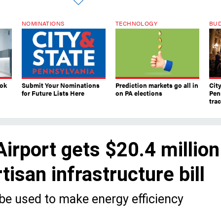
NOMINATIONS
TECHNOLOGY
BU
ook
Submit Your Nominations
Prediction markets go all in
Cit
for Future Lists Here
on PA elections
Pen
tra
Airport gets $20.4 million
tisan infrastructure bill
 be used to make energy efficiency