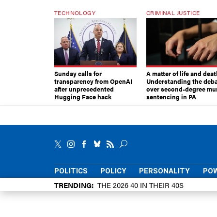
TECHNOLOGY
CRIMINAL JUSTICE
Sunday calls for
A matter of life and deat
transparency from OpenAI
Understanding the deb
after unprecedented
over second-degree mu
Hugging Face hack
sentencing in PA
POLITICS
POLICY
PERSONALITY
POW
TRENDING
THE 2026 40 IN THEIR 40S