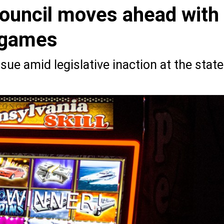
Council moves ahead with
l games
issue amid legislative inaction at the state