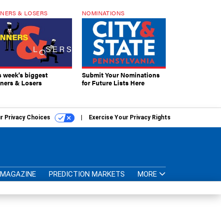
NERS & LOSERS
NOMINATIONS
s week’s biggest
Submit Your Nominations
ners & Losers
for Future Lists Here
r Privacy Choices
Exercise Your Privacy Rights
MAGAZINE
PREDICTION MARKETS
MORE