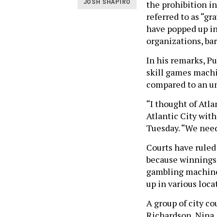
the prohibition i
JOSH SHAPIRO
referred to as “gr
have popped up in
organizations, bar
In his remarks, P
skill games machin
compared to an u
“I thought of Atla
Atlantic City with
Tuesday. “We need
Courts have rule
because winnings a
gambling machines
up in various loca
A group of city c
Richardson, Nina 