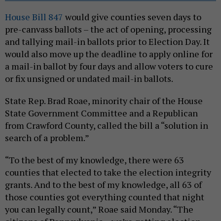
House Bill 847
would give counties seven days to
pre-canvass ballots – the act of opening, processing
and tallying mail-in ballots prior to Election Day. It
would also move up the deadline to apply online for
a mail-in ballot by four days and allow voters to cure
or fix unsigned or undated mail-in ballots.
State Rep. Brad Roae, minority chair of the House
State Government Committee and a Republican
from Crawford County, called the bill a “solution in
search of a problem.”
“To the best of my knowledge, there were 63
counties that elected to take the election integrity
grants. And to the best of my knowledge, all 63 of
those counties got everything counted that night
you can legally count,” Roae said Monday. “The