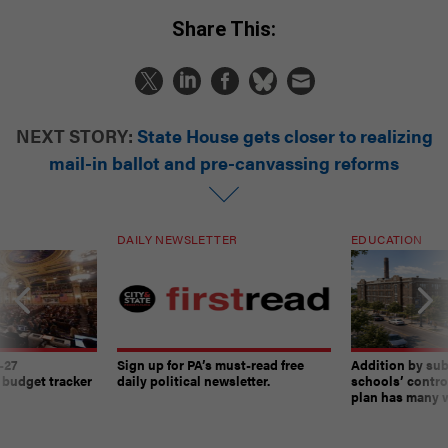
Share This:
NEXT STORY:
State House gets closer to realizing
mail-in ballot and pre-canvassing reforms
DAILY NEWSLETTER
EDUCATION
-27
Sign up for PA’s must-read free
Addition by sub
 budget tracker
daily political newsletter.
schools’ contro
plan has many w