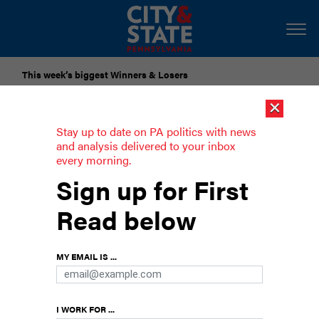
This week’s biggest Winners & Losers
×
Submit Your Nominations for Future Lists Here
Stay up to date on PA politics with news
and analysis delivered to your inbox
every morning.
Lawmakers want colleagues to take a
Sign up for First
chance on skill games
Read below
Proponents say regulating games of skill could
raise $300 million annually.
MY EMAIL IS ...
I WORK FOR ...