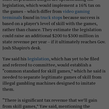
legislation, which would implement a 16% tax on
the games – which differ from
video gaming
terminals
found in
truck stops
because success is
based on a player’s level of skill with the games,
rather than chance. They estimate the legislation
could raise an additional $200 to $300 million in
state revenue per year – if it ultimately reaches Gov.
Josh Shapiro’s desk.
Yaw said his
legislation
, which has yet to be filed
and referred to committee, would establish a
“common standard for skill games,” which he said is
needed to separate legitimate games of skill from
illegal gambling machines designed to imitate
them.
“There is significant tax revenue that we’ll gain
from skill games,” Yaw said, mentioning the