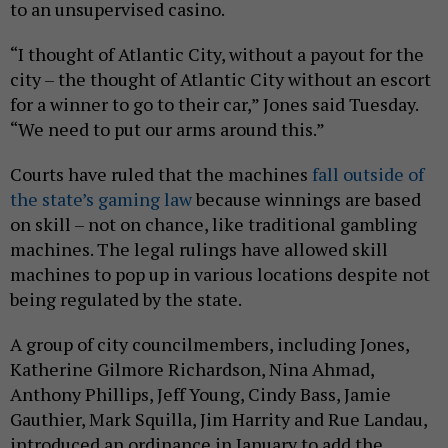
to an unsupervised casino.
“I thought of Atlantic City, without a payout for the
city – the thought of Atlantic City without an escort
for a winner to go to their car,” Jones said Tuesday.
“We need to put our arms around this.”
Courts have ruled that the machines
fall outside of
the state’s gaming law
because winnings are based
on skill – not on chance, like traditional gambling
machines. The legal rulings have allowed skill
machines to pop up in various locations despite not
being regulated by the state.
A group of city councilmembers, including Jones,
Katherine Gilmore Richardson, Nina Ahmad,
Anthony Phillips, Jeff Young, Cindy Bass, Jamie
Gauthier, Mark Squilla, Jim Harrity and Rue Landau,
introduced an ordinance in January to add the