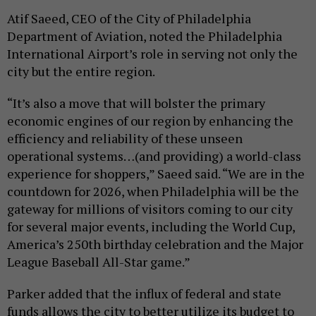
Atif Saeed, CEO of the City of Philadelphia
Department of Aviation, noted the Philadelphia
International Airport’s role in serving not only the
city but the entire region.
“It’s also a move that will bolster the primary
economic engines of our region by enhancing the
efficiency and reliability of these unseen
operational systems…(and providing) a world-class
experience for shoppers,” Saeed said. “We are in the
countdown for 2026, when Philadelphia will be the
gateway for millions of visitors coming to our city
for several major events, including the World Cup,
America’s 250th birthday celebration and the Major
League Baseball All-Star game.”
Parker added that the influx of federal and state
funds allows the city to better utilize its budget to