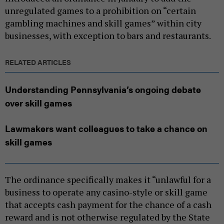
unregulated games to a prohibition on “certain
gambling machines and skill games” within city
businesses, with exception to bars and restaurants.
RELATED ARTICLES
Understanding Pennsylvania’s ongoing debate
over skill games
Lawmakers want colleagues to take a chance on
skill games
The ordinance specifically makes it “unlawful for a
business to operate any casino-style or skill game
that accepts cash payment for the chance of a cash
reward and is not otherwise regulated by the State