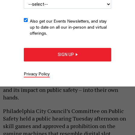
Also get our Events Newsletters, and stay
up to date on all our in-person and virtual
offerings.
A person playing a Pennsylvania Skill machine
PACE-O-MATIC
SIGN UP
|
By
HARRISON CANN
FEBRUARY 20, 2024
As lawmakers in Harrisburg continue to debate the
Privacy Policy
future of skill games in the commonwealth,
Philadelphia city officials are now taking the issue –
and its impact on public safety – into their own
hands.
Philadelphia City Council’s Committee on Public
Safety held a public hearing Tuesday afternoon on
skill games and approved a prohibition on the
gaming machines that resemble digital slot