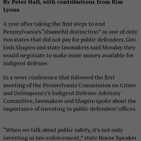
By Peter Hall, with contributions from Kim
Lyons
A year after taking the first steps to end
Pennsylvania’s “shameful distinction” as one of only
two states that did not pay for public defenders, Gov.
Josh Shapiro and state lawmakers said Monday they
would negotiate to make more money available for
indigent defense.
In a news conference that followed the first
meeting of the Pennsylvania Commission on Crime
and Delinquency’s Indigent Defense Advisory
Committee, lawmakers and Shapiro spoke about the
importance of investing in public defenders’ offices.
“When we talk about public safety, it’s not only
investing in law enforcement,” state House Speaker