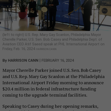
(left to right) U.S. Rep. Mary Gay Scanlon, Philadelphia Mayor
Cherelle Parker, U.S. Sen. Bob Casey and Philadelphia Dept. of
Aviation CEO Atif Saeed speak at PHL International Airport on
Friday, Feb. 16, 2024
HARRISON CANN
|
By
HARRISON CANN
FEBRUARY 16, 2024
Mayor Cherelle Parker joined U.S. Sen. Bob Casey
and U.S. Rep. Mary Gay Scanlon at the Philadelphia
International Airport Friday morning to announce
$20.4 million in federal infrastructure funding
coming to the upgrade terminal facilities.
Speaking to Casey during her opening remarks,