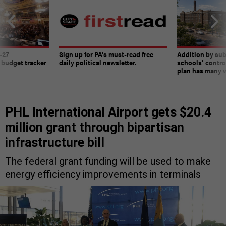
-27
Sign up for PA’s must-read free
Addition by sub
 budget tracker
daily political newsletter.
schools’ contro
plan has many w
PHL International Airport gets $20.4
million grant through bipartisan
infrastructure bill
The federal grant funding will be used to make
energy efficiency improvements in terminals