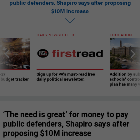
public defenders, Shapiro says after proposing
$10M increase
DAILY NEWSLETTER
EDUCATION
-27
Sign up for PA’s must-read free
Addition by sub
 budget tracker
daily political newsletter.
schools’ contro
plan has many w
‘The need is great’ for money to pay
public defenders, Shapiro says after
proposing $10M increase