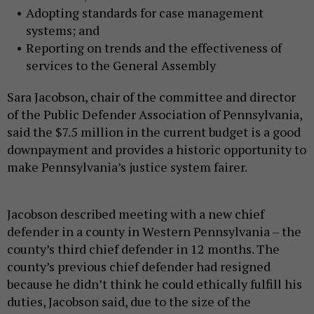
Adopting standards for case management
systems; and
Reporting on trends and the effectiveness of
services to the General Assembly
Sara Jacobson, chair of the committee and director
of the Public Defender Association of Pennsylvania,
said the $7.5 million in the current budget is a good
downpayment and provides a historic opportunity to
make Pennsylvania’s justice system fairer.
Jacobson described meeting with a new chief
defender in a county in Western Pennsylvania – the
county’s third chief defender in 12 months. The
county’s previous chief defender had resigned
because he didn’t think he could ethically fulfill his
duties, Jacobson said, due to the size of the