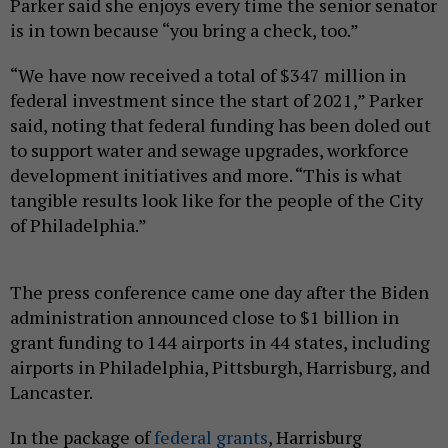
Parker said she enjoys every time the senior senator
is in town because “you bring a check, too.”
“We have now received a total of $347 million in
federal investment since the start of 2021,” Parker
said, noting that federal funding has been doled out
to support water and sewage upgrades, workforce
development initiatives and more. “This is what
tangible results look like for the people of the City
of Philadelphia.”
The press conference came one day after the Biden
administration announced close to $1 billion in
grant funding to 144 airports in 44 states, including
airports in Philadelphia, Pittsburgh, Harrisburg, and
Lancaster.
In the package of
federal grants
, Harrisburg