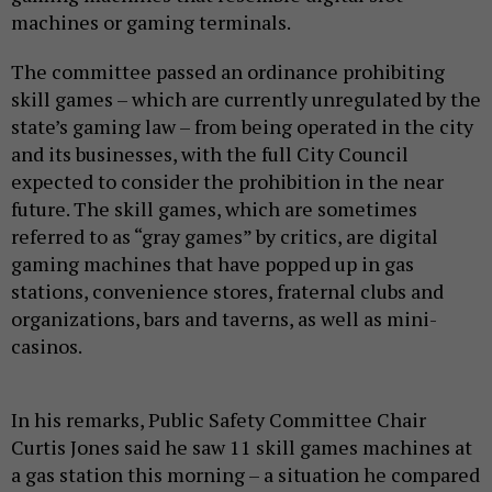
machines or gaming terminals.
The committee passed an ordinance prohibiting
skill games – which are currently unregulated by the
state’s gaming law – from being operated in the city
and its businesses, with the full City Council
expected to consider the prohibition in the near
future. The skill games, which are sometimes
referred to as “gray games” by critics, are digital
gaming machines that have popped up in gas
stations, convenience stores, fraternal clubs and
organizations, bars and taverns, as well as mini-
casinos.
In his remarks, Public Safety Committee Chair
Curtis Jones said he saw 11 skill games machines at
a gas station this morning – a situation he compared