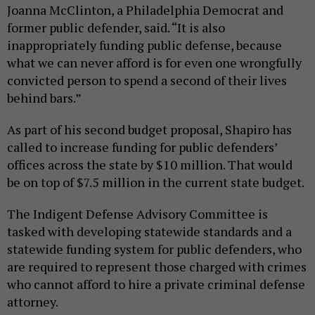
Joanna McClinton, a Philadelphia Democrat and
former public defender, said. “It is also
inappropriately funding public defense, because
what we can never afford is for even one wrongfully
convicted person to spend a second of their lives
behind bars.”
As part of his second budget proposal, Shapiro has
called to increase funding for public defenders’
offices across the state by $10 million. That would
be on top of $7.5 million in the current state budget.
The Indigent Defense Advisory Committee is
tasked with developing statewide standards and a
statewide funding system for public defenders, who
are required to represent those charged with crimes
who cannot afford to hire a private criminal defense
attorney.