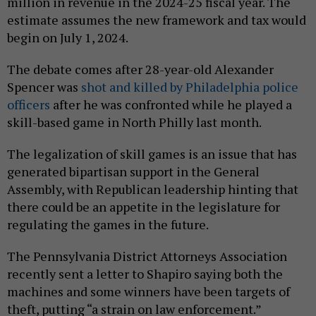
million in revenue in the 2024-25 fiscal year. The
estimate assumes the new framework and tax would
begin on July 1, 2024.
The debate comes after 28-year-old Alexander
Spencer was
shot and killed by Philadelphia police
officers
after he was confronted while he played a
skill-based game in North Philly last month.
The legalization of skill games is an issue that has
generated bipartisan support in the General
Assembly, with Republican leadership hinting that
there could be an appetite in the legislature for
regulating the games in the future.
The Pennsylvania District Attorneys Association
recently sent a letter to Shapiro saying both the
machines and some winners have been targets of
theft, putting “a strain on law enforcement.”