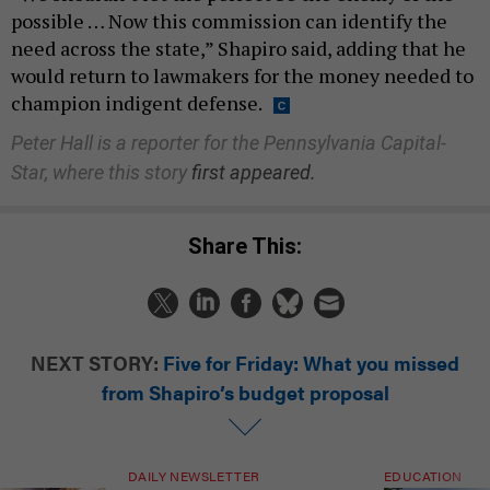
possible … Now this commission can identify the
need across the state,” Shapiro said, adding that he
would return to lawmakers for the money needed to
champion indigent defense.
Peter Hall is a reporter for the Pennsylvania Capital-
Star, where this story
first appeared.
Share This:
NEXT STORY:
Five for Friday: What you missed
from Shapiro’s budget proposal
DAILY NEWSLETTER
EDUCATION