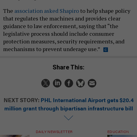
The
association asked Shapiro
to help shape policy
that regulates the machines and provides clear
guidance to law enforcement, saying that “the
legislative process should include consumer
protection measures, security requirements, and
mechanisms to prevent underage use.”
Share This:
NEXT STORY:
PHL International Airport gets $20.4
million grant through bipartisan infrastructure bill
DAILY NEWSLETTER
EDUCATION