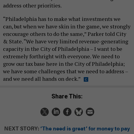
address other priorities.
“Philadelphia has to make what investments we
can, but when we have skin in the game, we strongly
encourage others to do the same,” Parker told City
& State. “We have very limited revenue-generating
capacity in the City of Philadelphia – I want to be
extremely forthright with everyone. We need to
grow our tax base here in the City of Philadelphia;
we have some challenges that we need to address –
and we need all hands on deck.”
Share This:
NEXT STORY:
‘The need is great’ for money to pay