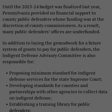
Until the 2023-24 budget was finalized last year,
Pennsylvania provided no financial support to
county public defenders whose funding was at the
discretion of county commissioners. As a result,
many public defenders’ offices are underfunded.
In addition to laying the groundwork for a future
system of grants to pay for public defenders, the
Indigent Defense Advisory Committee is also
responsible for:
Proposing minimum standard for indigent
defense services for the state Supreme Court;
Developing standards for counties and
partnerships with other agencies to collect data
on indigent defense;
Establishing a training library for public
defenders;