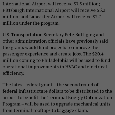
International Airport will receive $7.5 million;
Pittsburgh International Airport will receive $5.3
million; and Lancaster Airport will receive $2.7
million under the program.
U.S. Transportation Secretary Pete Buttigieg and
other administration officials have previously said
the grants would fund projects to improve the
passenger experience and create jobs. The $20.4
million coming to Philadelphia will be used to fund
operational improvements in HVAC and electrical
efficiency.
The latest federal grant – the second round of
federal infrastructure dollars to be distributed to the
airport to benefit the Terminal Energy Optimization
Program – will be used to upgrade mechanical units
from terminal rooftops to baggage claim.