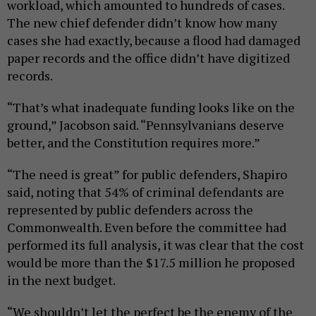
workload, which amounted to hundreds of cases.
The new chief defender didn’t know how many
cases she had exactly, because a flood had damaged
paper records and the office didn’t have digitized
records.
“That’s what inadequate funding looks like on the
ground,” Jacobson said. “Pennsylvanians deserve
better, and the Constitution requires more.”
“The need is great” for public defenders, Shapiro
said, noting that 54% of criminal defendants are
represented by public defenders across the
Commonwealth. Even before the committee had
performed its full analysis, it was clear that the cost
would be more than the $17.5 million he proposed
in the next budget.
“We shouldn’t let the perfect be the enemy of the