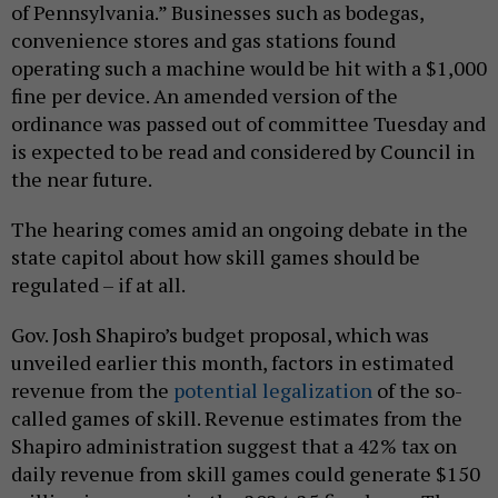
of Pennsylvania.” Businesses such as bodegas,
convenience stores and gas stations found
operating such a machine would be hit with a $1,000
fine per device. An amended version of the
ordinance was passed out of committee Tuesday and
is expected to be read and considered by Council in
the near future.
The hearing comes amid an ongoing debate in the
state capitol about how skill games should be
regulated – if at all.
Gov. Josh Shapiro’s budget proposal, which was
unveiled earlier this month, factors in estimated
revenue from the
potential legalization
of the so-
called games of skill. Revenue estimates from the
Shapiro administration suggest that a 42% tax on
daily revenue from skill games could generate $150