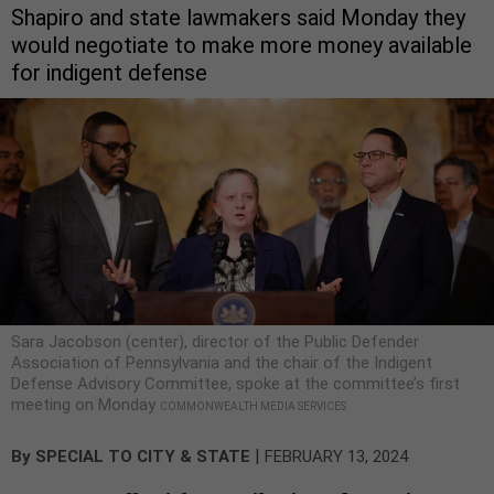
Shapiro and state lawmakers said Monday they
would negotiate to make more money available
for indigent defense
Sara Jacobson (center), director of the Public Defender
Association of Pennsylvania and the chair of the Indigent
Defense Advisory Committee, spoke at the committee’s first
meeting on Monday
COMMONWEALTH MEDIA SERVICES
|
By
SPECIAL TO CITY & STATE
FEBRUARY 13, 2024