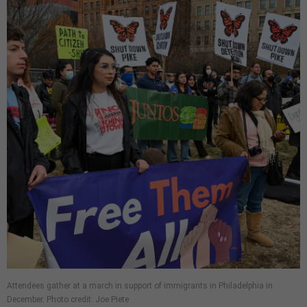
Attendees gather at a march in support of immigrants in Philadelphia in
December. Photo credit: Joe Piete