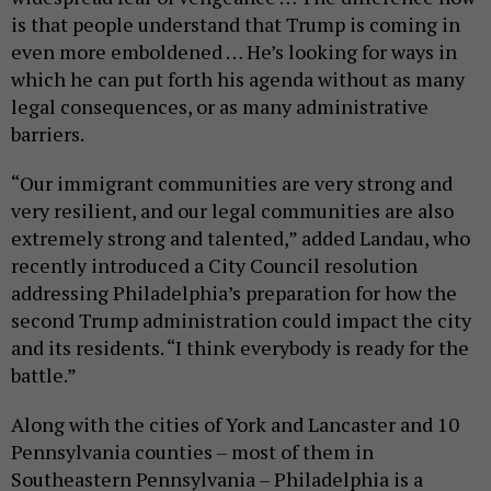
is that people understand that Trump is coming in
even more emboldened … He’s looking for ways in
which he can put forth his agenda without as many
legal consequences, or as many administrative
barriers.
“Our immigrant communities are very strong and
very resilient, and our legal communities are also
extremely strong and talented,” added Landau, who
recently introduced a City Council resolution
addressing Philadelphia’s preparation for how the
second Trump administration could impact the city
and its residents. “I think everybody is ready for the
battle.”
Along with the cities of York and Lancaster and 10
Pennsylvania counties – most of them in
Southeastern Pennsylvania – Philadelphia is a