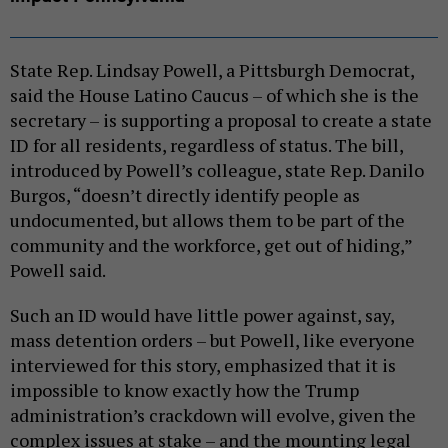
State Rep. Lindsay Powell, a Pittsburgh Democrat,
said the House Latino Caucus – of which she is the
secretary – is supporting a proposal to create a state
ID for all residents, regardless of status. The bill,
introduced by Powell’s colleague, state Rep. Danilo
Burgos, “doesn’t directly identify people as
undocumented, but allows them to be part of the
community and the workforce, get out of hiding,”
Powell said.
Such an ID would have little power against, say,
mass detention orders – but Powell, like everyone
interviewed for this story, emphasized that it is
impossible to know exactly how the Trump
administration’s crackdown will evolve, given the
complex issues at stake – and the mounting legal