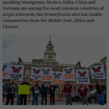
speaking immigrants. Mexico, India, China and
Vietnam are among the most common countries of
origin statewide, but Pennsylvania also has sizable
communities from the Middle East, Africa and
Ukraine.