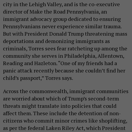
city in the Lehigh Valley, and is the co-executive
director of Make the Road Pennsylvania, an
immigrant advocacy group dedicated to ensuring
Pennsylvanians never experience similar trauma.
But with President Donald Trump threatening mass
deportations and demonizing immigrants as
criminals, Torres sees fear ratcheting up among the
community she serves in Philadelphia, Allentown,
Reading and Hazleton. “One of my friends had a
panic attack recently because she couldn’t find her
child’s passport,” Torres says.
Across the commonwealth, immigrant communities
are worried about which of Trump’s second-term
threats might translate into policies that could
affect them. These include the detention of non-
citizens who commit minor crimes like shoplifting,
as per the federal Laken Riley Act, which President