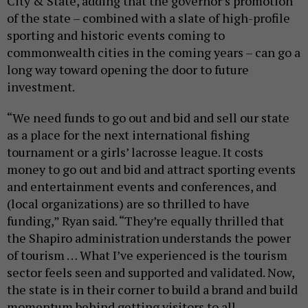
City & State, adding that the governor’s promotion
of the state – combined with a slate of high-profile
sporting and historic events coming to
commonwealth cities in the coming years – can go a
long way toward opening the door to future
investment.
“We need funds to go out and bid and sell our state
as a place for the next international fishing
tournament or a girls’ lacrosse league. It costs
money to go out and bid and attract sporting events
and entertainment events and conferences, and
(local organizations) are so thrilled to have
funding,” Ryan said. “They’re equally thrilled that
the Shapiro administration understands the power
of tourism … What I’ve experienced is the tourism
sector feels seen and supported and validated. Now,
the state is in their corner to build a brand and build
momentum behind getting visitors to all