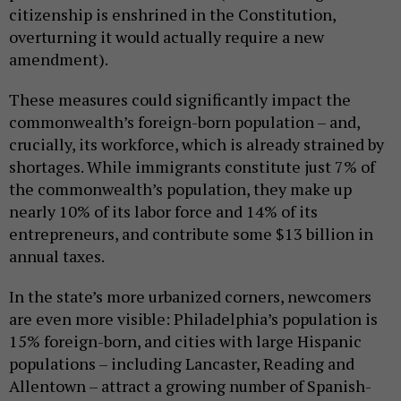
citizenship is enshrined in the Constitution,
overturning it would actually require a new
amendment).
These measures could significantly impact the
commonwealth’s foreign-born population – and,
crucially, its workforce, which is already strained by
shortages. While immigrants constitute just 7% of
the commonwealth’s population, they make up
nearly 10% of its labor force and 14% of its
entrepreneurs, and contribute some $13 billion in
annual taxes.
In the state’s more urbanized corners, newcomers
are even more visible: Philadelphia’s population is
15% foreign-born, and cities with large Hispanic
populations – including Lancaster, Reading and
Allentown – attract a growing number of Spanish-