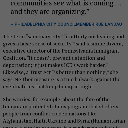
communities see what is coming ...
and they are organizing.
– PHILADELPHIA CITY COUNCILMEMBER RUE LANDAU
The term “sanctuary city” “is utterly misleading and
gives a false sense of security,” said Jasmine Rivera,
executive director of the Pennsylvania Immigrant
Coalition. “It doesn’t prevent detention and
deportation; it just makes ICE’s work harder.”
Likewise, a Trust Act “is better than nothing,” she
says. Neither measure is a true bulwark against the
eventualities that keep her up at night.
She worries, for example, about the fate of the
temporary protected status program that shelters
people from conflict-ridden nations like
Afghanistan, Haiti, Ukraine and Syria. (Humanitarian
parole, a similar program, is already suspended via