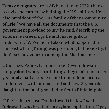
Taraky emigrated from Afghanistan in 2022, thanks
to a visa he earned by helping the U.S. military. He is
also president of the 200-family Afghan Community
of Erie. “We have all the documents that the U.S.
government provided to us,” he said, describing the
extensive screenings he and his neighbors
underwent. “We’ve heard about what happened in
the past when (Trump) was president, but honestly, I
don’t see any concern among the Muslims here.”
Other new Pennsylvanians, like Dewi Indrawati,
simply don’t worry about things they can’t control. A
year and a half ago, she came from Indonesia on a
student visa with her husband and now-8-year-old
daughter; the family settled in South Philadelphia.
“I feel safe because I’ve followed the law,” said
Indrawati, who has filed an asylum application. “I pay