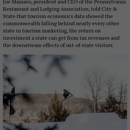
Joe Massaro, president and CEO of the Pennsylvania
Restaurant and Lodging Association, told City &
State that tourism economics data showed the
commonwealth falling behind nearly every other
state in tourism marketing, the return on
investment a state can get from tax revenues and
the downstream effects of out-of-state visitors.