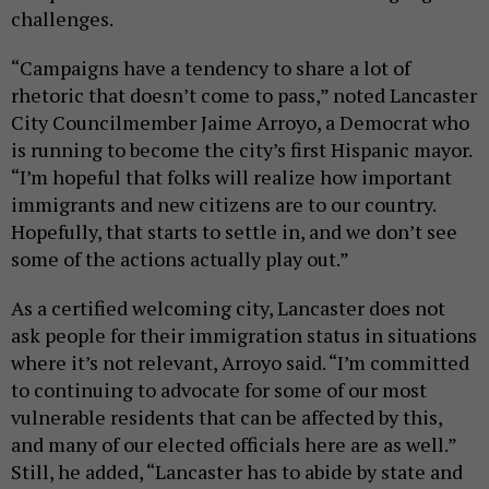
challenges.
“Campaigns have a tendency to share a lot of
rhetoric that doesn’t come to pass,” noted Lancaster
City Councilmember Jaime Arroyo, a Democrat who
is running to become the city’s first Hispanic mayor.
“I’m hopeful that folks will realize how important
immigrants and new citizens are to our country.
Hopefully, that starts to settle in, and we don’t see
some of the actions actually play out.”
As a certified welcoming city, Lancaster does not
ask people for their immigration status in situations
where it’s not relevant, Arroyo said. “I’m committed
to continuing to advocate for some of our most
vulnerable residents that can be affected by this,
and many of our elected officials here are as well.”
Still, he added, “Lancaster has to abide by state and