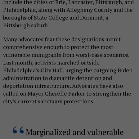
include the cities of Erie, Lancaster, Pittsburgh, and
Philadelphia, along with Allegheny County and the
boroughs of State College and Dormont, a
Pittsburgh suburb.
Many advocates fear these designations aren’t
comprehensive enough to protect the most
vulnerable immigrants from worst-case scenarios.
Last month, activists marched outside
Philadelphia’s City Hall, urging the outgoing Biden
administration to dismantle detention and
deportation infrastructure. Advocates have also
called on Mayor Cherelle Parker to strengthen the
city’s current sanctuary protections.
Marginalized and vulnerable