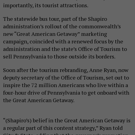
importantly, its tourist attractions.
The statewide bus tour, part of the Shapiro
administration’s rollout of the commonwealth’s
new “Great American Getaway” marketing
campaign, coincided with a renewed focus by the
administration and the state’s Office of Tourism to
sell Pennsylvania to those outside its borders.
Soon after the tourism rebranding, Anne Ryan, now
deputy secretary of the Office of Tourism, set out to
inspire the 72 million Americans who live within a
four-hour drive of Pennsylvania to get onboard with
the Great American Getaway.
“(Shapiro’s) belief in the Great American Getaway is
a regular part of this content strategy,” Ryan told