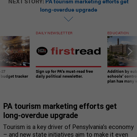
NEXT STORY:
PA tourism marketing efforts get
long-overdue upgrade
DAILY NEWSLETTER
EDUCATION
-27
Sign up for PA’s must-read free
Addition by sub
 budget tracker
daily political newsletter.
schools’ contro
plan has many w
PA tourism marketing efforts get
long-overdue upgrade
Tourism is a key driver of Pensylvania’s economy
– and new state initiatives aim to make it even