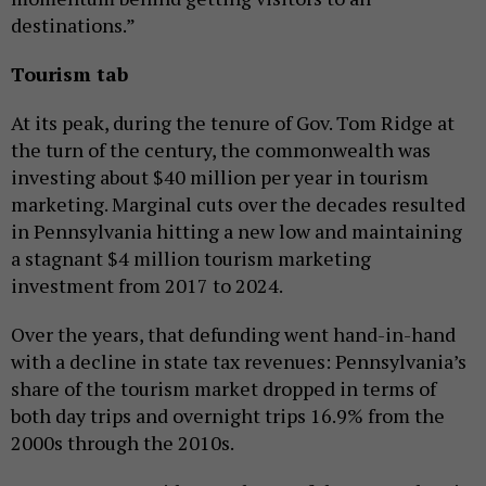
destinations.”
Tourism tab
At its peak, during the tenure of Gov. Tom Ridge at
the turn of the century, the commonwealth was
investing about $40 million per year in tourism
marketing. Marginal cuts over the decades resulted
in Pennsylvania hitting a new low and maintaining
a stagnant $4 million tourism marketing
investment from 2017 to 2024.
Over the years, that defunding went hand-in-hand
with a decline in state tax revenues: Pennsylvania’s
share of the tourism market dropped in terms of
both day trips and overnight trips 16.9% from the
2000s through the 2010s.