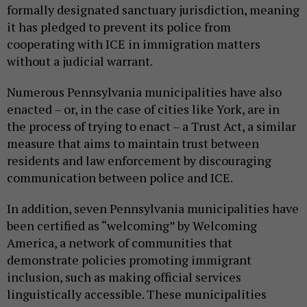
formally designated sanctuary jurisdiction, meaning
it has pledged to prevent its police from
cooperating with ICE in immigration matters
without a judicial warrant.
Numerous Pennsylvania municipalities have also
enacted – or, in the case of cities like York, are in
the process of trying to enact – a Trust Act, a similar
measure that aims to maintain trust between
residents and law enforcement by discouraging
communication between police and ICE.
In addition, seven Pennsylvania municipalities have
been certified as “welcoming” by Welcoming
America, a network of communities that
demonstrate policies promoting immigrant
inclusion, such as making official services
linguistically accessible. These municipalities