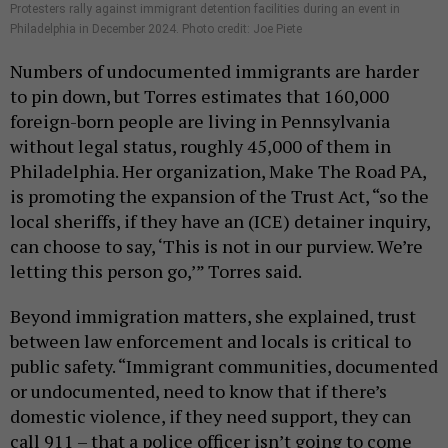
Protesters rally against immigrant detention facilities during an event in
Philadelphia in December 2024. Photo credit: Joe Piete
Numbers of undocumented immigrants are harder
to pin down, but Torres estimates that 160,000
foreign-born people are living in Pennsylvania
without legal status, roughly 45,000 of them in
Philadelphia. Her organization, Make The Road PA,
is promoting the expansion of the Trust Act, “so the
local sheriffs, if they have an (ICE) detainer inquiry,
can choose to say, ‘This is not in our purview. We’re
letting this person go,’” Torres said.
Beyond immigration matters, she explained, trust
between law enforcement and locals is critical to
public safety. “Immigrant communities, documented
or undocumented, need to know that if there’s
domestic violence, if they need support, they can
call 911 – that a police officer isn’t going to come