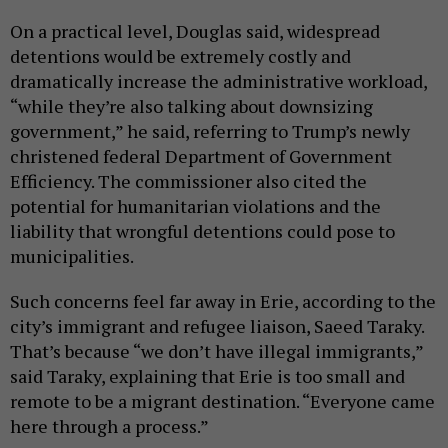
On a practical level, Douglas said, widespread
detentions would be extremely costly and
dramatically increase the administrative workload,
“while they’re also talking about downsizing
government,” he said, referring to Trump’s newly
christened federal Department of Government
Efficiency. The commissioner also cited the
potential for humanitarian violations and the
liability that wrongful detentions could pose to
municipalities.
Such concerns feel far away in Erie, according to the
city’s immigrant and refugee liaison, Saeed Taraky.
That’s because “we don’t have illegal immigrants,”
said Taraky, explaining that Erie is too small and
remote to be a migrant destination. “Everyone came
here through a process.”