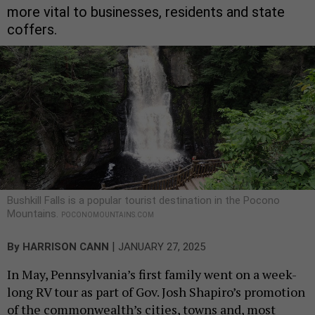
more vital to businesses, residents and state
coffers.
Bushkill Falls is a popular tourist destination in the Pocono
Mountains.
POCONOMOUNTAINS.COM
|
By
HARRISON CANN
JANUARY 27, 2025
In May, Pennsylvania’s first family went on a week-
long RV tour as part of Gov. Josh Shapiro’s promotion
of the commonwealth’s cities, towns and, most