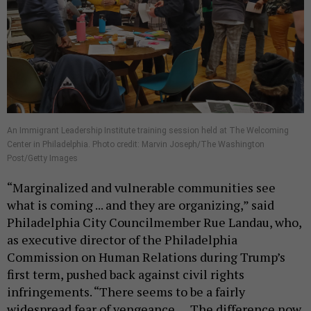
An Immigrant Leadership Institute training session held at The Welcoming
Center in Philadelphia. Photo credit: Marvin Joseph/The Washington
Post/Getty Images
“Marginalized and vulnerable communities see
what is coming ... and they are organizing,” said
Philadelphia City Councilmember Rue Landau, who,
as executive director of the Philadelphia
Commission on Human Relations during Trump’s
first term, pushed back against civil rights
infringements. “There seems to be a fairly
widespread fear of vengeance … The difference now