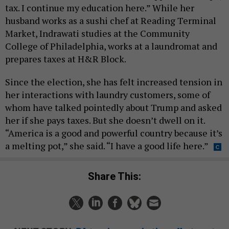
tax. I continue my education here.” While her
husband works as a sushi chef at Reading Terminal
Market, Indrawati studies at the Community
College of Philadelphia, works at a laundromat and
prepares taxes at H&R Block.
Since the election, she has felt increased tension in
her interactions with laundry customers, some of
whom have talked pointedly about Trump and asked
her if she pays taxes. But she doesn’t dwell on it.
“America is a good and powerful country because it’s
a melting pot,” she said. “I have a good life here.”
Share This: