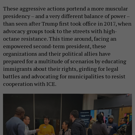
These aggressive actions portend a more muscular
presidency – and a very different balance of power –
than seen after Trump first took office in 2017, when
advocacy groups took to the streets with high-
octane resistance. This time around, facing an
empowered second-term president, these
organizations and their political allies have
prepared for a multitude of scenarios by educating
immigrants about their rights, girding for legal
battles and advocating for municipalities to resist
cooperation with ICE.