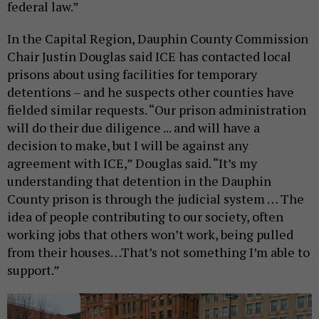
federal law.”
In the Capital Region, Dauphin County Commission
Chair Justin Douglas said ICE has contacted local
prisons about using facilities for temporary
detentions – and he suspects other counties have
fielded similar requests. “Our prison administration
will do their due diligence ... and will have a
decision to make, but I will be against any
agreement with ICE,” Douglas said. “It’s my
understanding that detention in the Dauphin
County prison is through the judicial system … The
idea of people contributing to our society, often
working jobs that others won’t work, being pulled
from their houses…That’s not something I’m able to
support.”