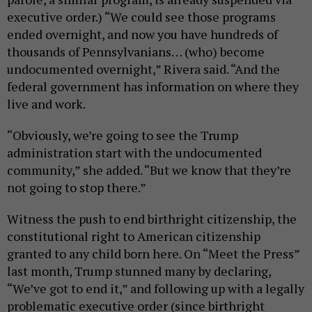
executive order.) “We could see those programs
ended overnight, and now you have hundreds of
thousands of Pennsylvanians… (who) become
undocumented overnight,” Rivera said. “And the
federal government has information on where they
live and work.
“Obviously, we’re going to see the Trump
administration start with the undocumented
community,” she added. “But we know that they’re
not going to stop there.”
Witness the push to end birthright citizenship, the
constitutional right to American citizenship
granted to any child born here. On “Meet the Press”
last month, Trump stunned many by declaring,
“We’ve got to end it,” and following up with a legally
problematic executive order (since birthright