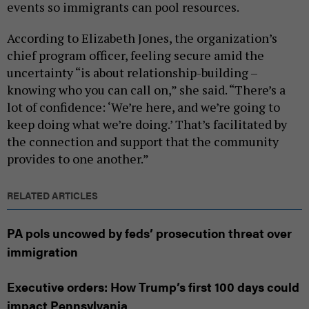
events so immigrants can pool resources.
According to Elizabeth Jones, the organization’s
chief program officer, feeling secure amid the
uncertainty “is about relationship-building –
knowing who you can call on,” she said. “There’s a
lot of confidence: ‘We’re here, and we’re going to
keep doing what we’re doing.’ That’s facilitated by
the connection and support that the community
provides to one another.”
RELATED ARTICLES
PA pols uncowed by feds’ prosecution threat over
immigration
Executive orders: How Trump’s first 100 days could
impact Pennsylvania