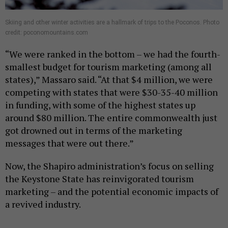
Skiing and other winter activities are a hallmark of trips to the Poconos. Photo
credit: poconomountains.com
“We were ranked in the bottom – we had the fourth-
smallest budget for tourism marketing (among all
states),” Massaro said. “At that $4 million, we were
competing with states that were $30-35-40 million
in funding, with some of the highest states up
around $80 million. The entire commonwealth just
got drowned out in terms of the marketing
messages that were out there.”
Now, the Shapiro administration’s focus on selling
the Keystone State has reinvigorated tourism
marketing – and the potential economic impacts of
a revived industry.