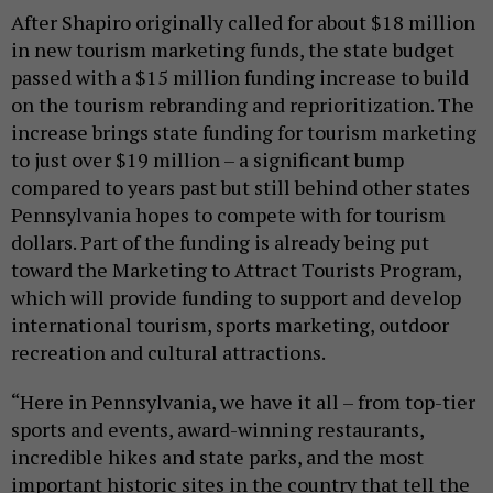
After Shapiro originally called for about $18 million
in new tourism marketing funds, the state budget
passed with a $15 million funding increase to build
on the tourism rebranding and reprioritization. The
increase brings state funding for tourism marketing
to just over $19 million – a significant bump
compared to years past but still behind other states
Pennsylvania hopes to compete with for tourism
dollars. Part of the funding is already being put
toward the Marketing to Attract Tourists Program,
which will provide funding to support and develop
international tourism, sports marketing, outdoor
recreation and cultural attractions.
“Here in Pennsylvania, we have it all – from top-tier
sports and events, award-winning restaurants,
incredible hikes and state parks, and the most
important historic sites in the country that tell the