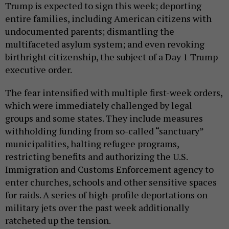
Trump is expected to sign this week; deporting
entire families, including American citizens with
undocumented parents; dismantling the
multifaceted asylum system; and even revoking
birthright citizenship, the subject of a Day 1 Trump
executive order.
The fear intensified with multiple first-week orders,
which were immediately challenged by legal
groups and some states. They include measures
withholding funding from so-called “sanctuary”
municipalities, halting refugee programs,
restricting benefits and authorizing the U.S.
Immigration and Customs Enforcement agency to
enter churches, schools and other sensitive spaces
for raids. A series of high-profile deportations on
military jets over the past week additionally
ratcheted up the tension.