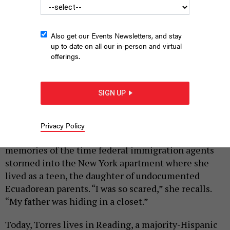
Also get our Events Newsletters, and stay
up to date on all our in-person and virtual
offerings.
Attendees at a Philadelphia march in support of immigrants
hold signs to protest deportations.
SIGN UP
JOE PIETE
|
By
HILARY DANAILOVA
JANUARY 28, 2025
Privacy Policy
Decades after the fact, Patty Torres still has vivid
memories of the time federal immigration agents
stormed into the New York apartment where she
lived as a teen, the daughter of undocumented
Ecuadorean parents. “I was so scared,” she recalls.
“My father was hiding in a closet.”
Today, Torres lives in Reading, a majority-Hispanic