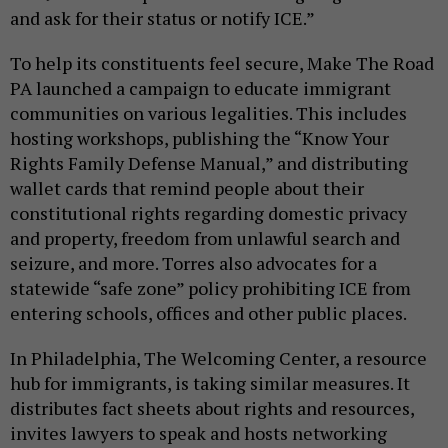
and ask for their status or notify ICE.”
To help its constituents feel secure, Make The Road
PA launched a campaign to educate immigrant
communities on various legalities. This includes
hosting workshops, publishing the “Know Your
Rights Family Defense Manual,” and distributing
wallet cards that remind people about their
constitutional rights regarding domestic privacy
and property, freedom from unlawful search and
seizure, and more. Torres also advocates for a
statewide “safe zone” policy prohibiting ICE from
entering schools, offices and other public places.
In Philadelphia, The Welcoming Center, a resource
hub for immigrants, is taking similar measures. It
distributes fact sheets about rights and resources,
invites lawyers to speak and hosts networking