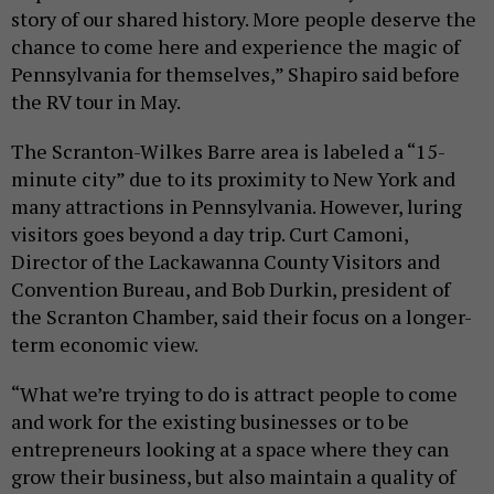
story of our shared history. More people deserve the
chance to come here and experience the magic of
Pennsylvania for themselves,” Shapiro said before
the RV tour in May.
The Scranton-Wilkes Barre area is labeled a “15-
minute city” due to its proximity to New York and
many attractions in Pennsylvania. However, luring
visitors goes beyond a day trip. Curt Camoni,
Director of the Lackawanna County Visitors and
Convention Bureau, and Bob Durkin, president of
the Scranton Chamber, said their focus on a longer-
term economic view.
“What we’re trying to do is attract people to come
and work for the existing businesses or to be
entrepreneurs looking at a space where they can
grow their business, but also maintain a quality of