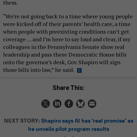
them.
“We’re not going back to a time where young people
were kicked off of their parents’ health care, a time
when people with preexisting conditions can’t get
coverage … and I’m here to say loud and clear, if my
colleagues in the Pennsylvania Senate show real
leadership and pass these Democratic House bills
onto the governor’s desk, Gov. Shapiro will sign
those bills into law,” he said.
Share This:
NEXT STORY:
Shapiro says AI has ‘real promise’ as
he unveils pilot program results