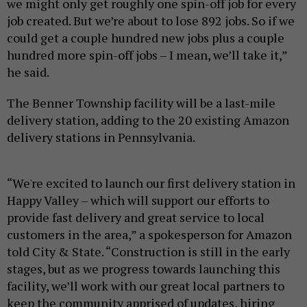
we might only get roughly one spin-off job for every
job created. But we’re about to lose 892 jobs. So if we
could get a couple hundred new jobs plus a couple
hundred more spin-off jobs – I mean, we’ll take it,”
he said.
The Benner Township facility will be a last-mile
delivery station, adding to the 20 existing Amazon
delivery stations in Pennsylvania.
“We're excited to launch our first delivery station in
Happy Valley – which will support our efforts to
provide fast delivery and great service to local
customers in the area,” a spokesperson for Amazon
told City & State. “Construction is still in the early
stages, but as we progress towards launching this
facility, we’ll work with our great local partners to
keep the community apprised of updates, hiring