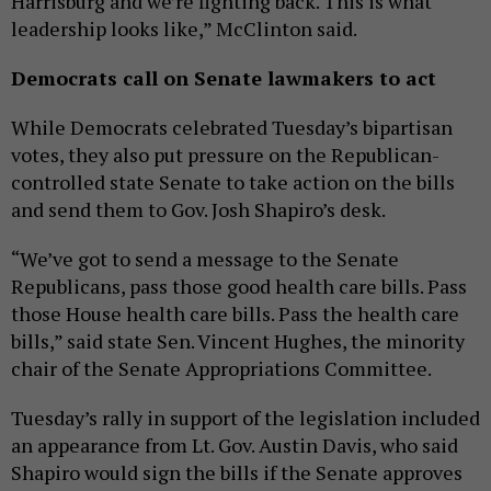
Harrisburg and we’re fighting back. This is what
leadership looks like,” McClinton said.
Democrats call on Senate lawmakers to act
While Democrats celebrated Tuesday’s bipartisan
votes, they also put pressure on the Republican-
controlled state Senate to take action on the bills
and send them to Gov. Josh Shapiro’s desk.
“We’ve got to send a message to the Senate
Republicans, pass those good health care bills. Pass
those House health care bills. Pass the health care
bills,” said state Sen. Vincent Hughes, the minority
chair of the Senate Appropriations Committee.
Tuesday’s rally in support of the legislation included
an appearance from Lt. Gov. Austin Davis, who said
Shapiro would sign the bills if the Senate approves