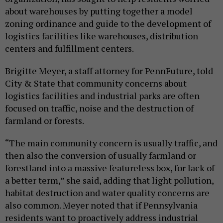
about warehouses by putting together a model
zoning ordinance and guide to the development of
logistics facilities like warehouses, distribution
centers and fulfillment centers.
Brigitte Meyer, a staff attorney for PennFuture, told
City & State that community concerns about
logistics facilities and industrial parks are often
focused on traffic, noise and the destruction of
farmland or forests.
“The main community concern is usually traffic, and
then also the conversion of usually farmland or
forestland into a massive featureless box, for lack of
a better term,” she said, adding that light pollution,
habitat destruction and water quality concerns are
also common. Meyer noted that if Pennsylvania
residents want to proactively address industrial