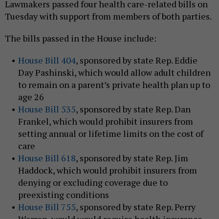
Lawmakers passed four health care-related bills on
Tuesday with support from members of both parties.
The bills passed in the House include:
House Bill 404
, sponsored by state Rep. Eddie
Day Pashinski, which would allow adult children
to remain on a parent’s private health plan up to
age 26
House Bill 535
, sponsored by state Rep. Dan
Frankel, which would prohibit insurers from
setting annual or lifetime limits on the cost of
care
House Bill 618
, sponsored by state Rep. Jim
Haddock, which would prohibit insurers from
denying or excluding coverage due to
preexisting conditions
House Bill 755
, sponsored by state Rep. Perry
Warren, would would require health insurance