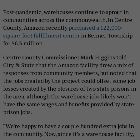
Post-pandemic, warehouses continue to sprout in
communities across the commonwealth. In Centre
County, Amazon recently
purchased a 122,000-
square-foot fulfillment center
in Benner Township
for $6.3 million.
Centre County Commissioner Mark Higgins told
City & State that the Amazon facility drew a mix of
responses from community members, but noted that
the jobs created by the project could offset some job
losses created by the closures of two state prisons in
the area, although the warehouse jobs likely won’t
have the same wages and benefits provided by state
prison jobs.
“We’re happy to have a couple hundred extra jobs in
the community. Now, since it’s a warehouse facility,