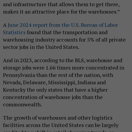
and infrastructure that allows them to get there,
makes it an attractive place for the warehouses.”
A
June 2024 report from the U.S. Bureau of Labor
Statistics
found that the transportation and
warehousing industry accounts for 5% of all private
sector jobs in the United States.
And in 2023, according to the BLS, warehouse and
storage jobs were 1.66 times more concentrated in
Pennsylvania than the rest of the nation, with
Nevada, Delaware, Mississippi, Indiana and
Kentucky the only states that have a higher
concentration of warehouse jobs than the
commonwealth.
The growth of warehouses and other logistics
facilities across the United States can be largely