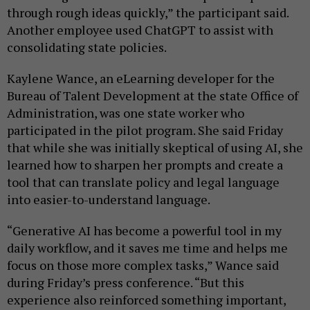
through rough ideas quickly,” the participant said.
Another employee used ChatGPT to assist with
consolidating state policies.
Kaylene Wance, an eLearning developer for the
Bureau of Talent Development at the state Office of
Administration, was one state worker who
participated in the pilot program. She said Friday
that while she was initially skeptical of using AI, she
learned how to sharpen her prompts and create a
tool that can translate policy and legal language
into easier-to-understand language.
“Generative AI has become a powerful tool in my
daily workflow, and it saves me time and helps me
focus on those more complex tasks,” Wance said
during Friday’s press conference. “But this
experience also reinforced something important,