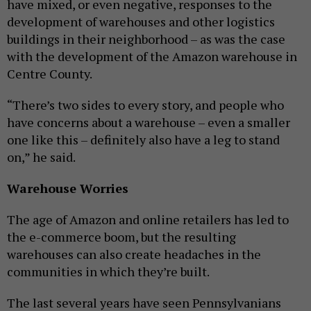
have mixed, or even negative, responses to the
development of warehouses and other logistics
buildings in their neighborhood – as was the case
with the development of the Amazon warehouse in
Centre County.
“There’s two sides to every story, and people who
have concerns about a warehouse – even a smaller
one like this – definitely also have a leg to stand
on,” he said.
Warehouse Worries
The age of Amazon and online retailers has led to
the e-commerce boom, but the resulting
warehouses can also create headaches in the
communities in which they’re built.
The last several years have seen Pennsylvanians