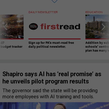
DAILY NEWSLETTER
EDUCATION
-27
Sign up for PA’s must-read free
Addition by sub
 budget tracker
daily political newsletter.
schools’ contro
plan has many w
Shapiro says AI has ‘real promise’ as
he unveils pilot program results
The governor said the state will be providing
more employees with AI training and tools.