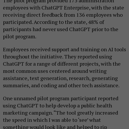
The pilot program provided 175 administration
employees with ChatGPT Enterprise, with the state
receiving direct feedback from 136 employees who
participated. According to the state, 48% of
participants had never used ChatGPT prior to the
pilot program.
Employees received support and training on AI tools
throughout the initiative. They reported using
ChatGPT for a range of different projects, with the
most common uses centered around writing
assistance, text generation, research, generating
summaries, and coding and other tech assistance.
One unnamed pilot program participant reported
using ChatGPT to help develop a public health
marketing campaign. “The tool greatly increased
the speed in which I was able to ‘see’ what
something would look like and helped to rip