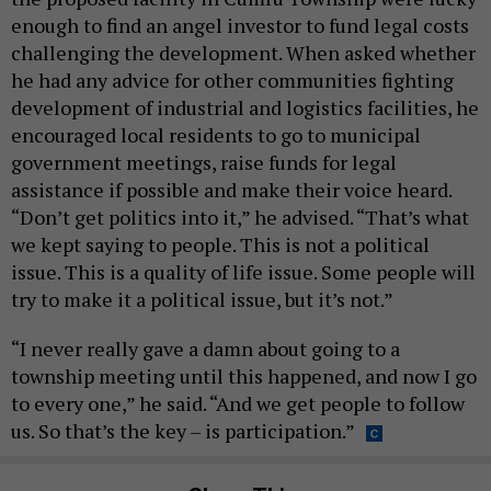
enough to find an angel investor to fund legal costs
challenging the development. When asked whether
he had any advice for other communities fighting
development of industrial and logistics facilities, he
encouraged local residents to go to municipal
government meetings, raise funds for legal
assistance if possible and make their voice heard.
“Don’t get politics into it,” he advised. “That’s what
we kept saying to people. This is not a political
issue. This is a quality of life issue. Some people will
try to make it a political issue, but it’s not.”
“I never really gave a damn about going to a
township meeting until this happened, and now I go
to every one,” he said. “And we get people to follow
us. So that’s the key – is participation.”