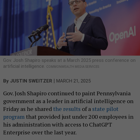
Gov. Josh Shapiro speaks at a March 2025 press conference on
artificial intelligence.
COMMONWEALTH MEDIA SERVICES
|
By
JUSTIN SWEITZER
MARCH 21, 2025
Gov. Josh Shapiro continued to paint Pennsylvania
government as a leader in artificial intelligence on
Friday as he shared
the results
of a
state pilot
program
that provided just under 200 employees in
his administration with access to ChatGPT
Enterprise over the last year.