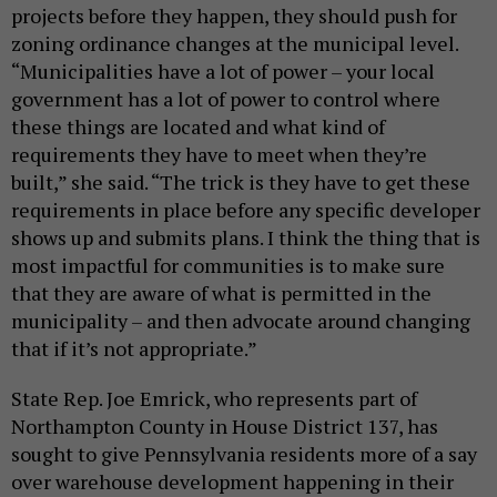
projects before they happen, they should push for
zoning ordinance changes at the municipal level.
“Municipalities have a lot of power – your local
government has a lot of power to control where
these things are located and what kind of
requirements they have to meet when they’re
built,” she said. “The trick is they have to get these
requirements in place before any specific developer
shows up and submits plans. I think the thing that is
most impactful for communities is to make sure
that they are aware of what is permitted in the
municipality – and then advocate around changing
that if it’s not appropriate.”
State Rep. Joe Emrick, who represents part of
Northampton County in House District 137, has
sought to give Pennsylvania residents more of a say
over warehouse development happening in their