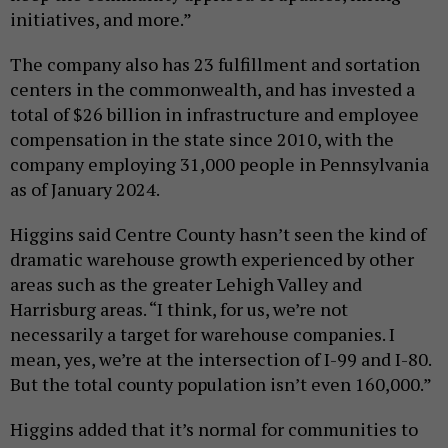
initiatives, and more.”
The company also has 23 fulfillment and sortation
centers in the commonwealth, and has invested a
total of $26 billion in infrastructure and employee
compensation in the state since 2010, with the
company employing 31,000 people in Pennsylvania
as of January 2024.
Higgins said Centre County hasn’t seen the kind of
dramatic warehouse growth experienced by other
areas such as the greater Lehigh Valley and
Harrisburg areas. “I think, for us, we’re not
necessarily a target for warehouse companies. I
mean, yes, we’re at the intersection of I-99 and I-80.
But the total county population isn’t even 160,000.”
Higgins added that it’s normal for communities to