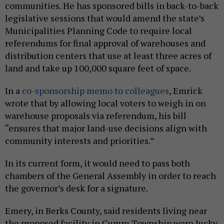
communities. He has sponsored bills in back-to-back
legislative sessions that would amend the state’s
Municipalities Planning Code to require local
referendums for final approval of warehouses and
distribution centers that use at least three acres of
land and take up 100,000 square feet of space.
In a
co-sponsorship memo to colleagues
, Emrick
wrote that by allowing local voters to weigh in on
warehouse proposals via referendum, his bill
“ensures that major land-use decisions align with
community interests and priorities.”
In its current form, it would need to pass both
chambers of the General Assembly in order to reach
the governor’s desk for a signature.
Emery, in Berks County, said residents living near
the proposed facility in Cumru Township were lucky