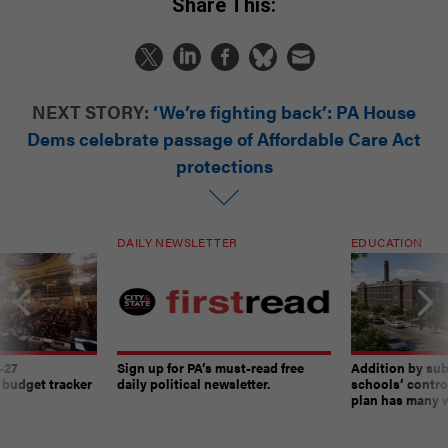
Share This:
NEXT STORY:
‘We’re fighting back’: PA House
Dems celebrate passage of Affordable Care Act
protections
DAILY NEWSLETTER
EDUCATION
-27
Sign up for PA’s must-read free
Addition by sub
 budget tracker
daily political newsletter.
schools’ contro
plan has many w