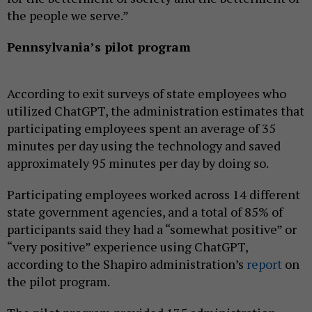
the people we serve.”
Pennsylvania’s pilot program
According to exit surveys of state employees who
utilized ChatGPT, the administration estimates that
participating employees spent an average of 35
minutes per day using the technology and saved
approximately 95 minutes per day by doing so.
Participating employees worked across 14 different
state government agencies, and a total of 85% of
participants said they had a “somewhat positive” or
“very positive” experience using ChatGPT,
according to the Shapiro administration’s
report
on
the pilot program.