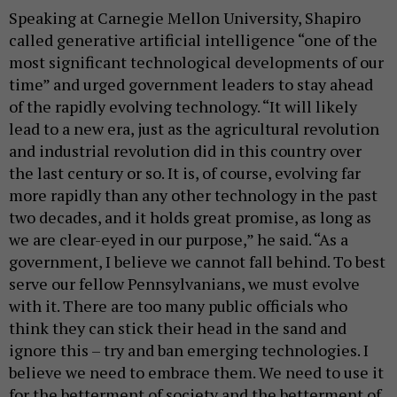
Speaking at Carnegie Mellon University, Shapiro
called generative artificial intelligence “one of the
most significant technological developments of our
time” and urged government leaders to stay ahead
of the rapidly evolving technology. “It will likely
lead to a new era, just as the agricultural revolution
and industrial revolution did in this country over
the last century or so. It is, of course, evolving far
more rapidly than any other technology in the past
two decades, and it holds great promise, as long as
we are clear-eyed in our purpose,” he said. “As a
government, I believe we cannot fall behind. To best
serve our fellow Pennsylvanians, we must evolve
with it. There are too many public officials who
think they can stick their head in the sand and
ignore this – try and ban emerging technologies. I
believe we need to embrace them. We need to use it
for the betterment of society and the betterment of