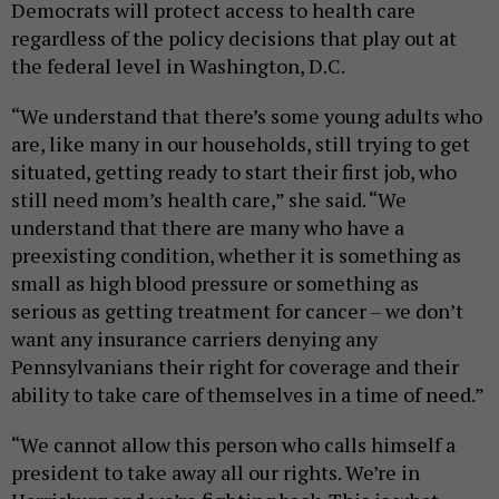
Democrats will protect access to health care
regardless of the policy decisions that play out at
the federal level in Washington, D.C.
“We understand that there’s some young adults who
are, like many in our households, still trying to get
situated, getting ready to start their first job, who
still need mom’s health care,” she said. “We
understand that there are many who have a
preexisting condition, whether it is something as
small as high blood pressure or something as
serious as getting treatment for cancer – we don’t
want any insurance carriers denying any
Pennsylvanians their right for coverage and their
ability to take care of themselves in a time of need.”
“We cannot allow this person who calls himself a
president to take away all our rights. We’re in