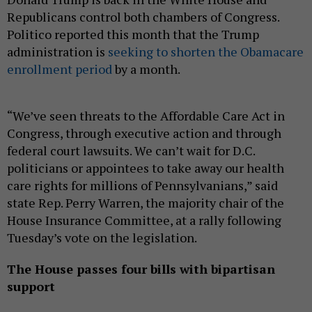
Republicans control both chambers of Congress.
Politico reported this month that the Trump
administration is
seeking to shorten the Obamacare
enrollment period
by a month.
“We’ve seen threats to the Affordable Care Act in
Congress, through executive action and through
federal court lawsuits. We can’t wait for D.C.
politicians or appointees to take away our health
care rights for millions of Pennsylvanians,” said
state Rep. Perry Warren, the majority chair of the
House Insurance Committee, at a rally following
Tuesday’s vote on the legislation.
The House passes four bills with bipartisan
support