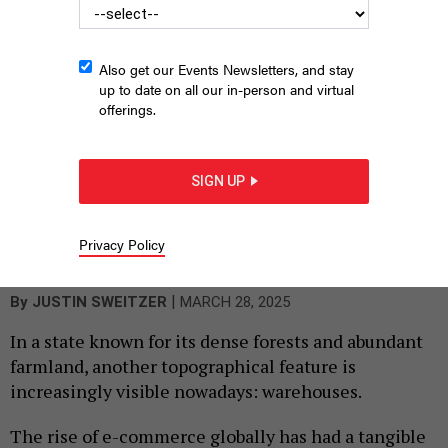
Also get our Events Newsletters, and stay
up to date on all our in-person and virtual
offerings.
SIGN UP
Due to an e-commerce boom, warehouses and logistics
facilities like this one have become a common sight in
Privacy Policy
southeastern Pennsylvania.
JUSTIN SWEITZER
|
By
JUSTIN SWEITZER
MARCH 28, 2025
In a state known for its dense forests and abundant
farmland, another topographical feature is
increasingly visible nowadays: warehouses.
The rise of e-commerce globally has had a tangible