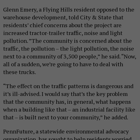
Glenn Emery, a Flying Hills resident opposed to the
warehouse development, told City & State that
residents’ chief concerns about the project are
increased tractor-trailer traffic, noise and light
pollution. ”The community is concerned about the
traffic, the pollution – the light pollution, the noise
next to a community of 3,500 people,” he said. “Now,
all of a sudden, we’re going to have to deal with
these trucks.
“The effect on the traffic patterns is dangerous and
it’s ill-advised. I would say that’s the key problem
that the community has, in general, what happens
when a building like that – an industrial facility like
that – is built next to your community,” he added.
PennFuture, a statewide environmental advocacy
organization, has sought to help residents worried