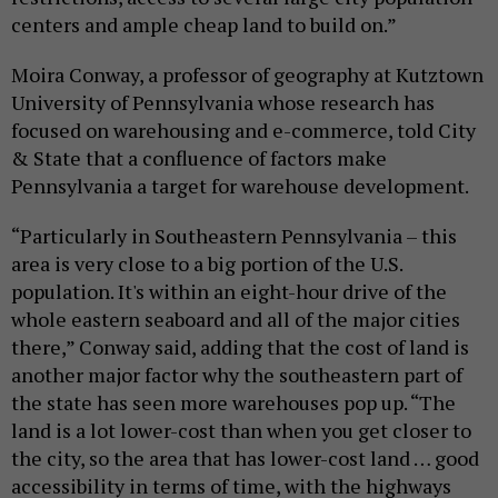
centers and ample cheap land to build on.”
Moira Conway, a professor of geography at Kutztown
University of Pennsylvania whose research has
focused on warehousing and e-commerce, told City
& State that a confluence of factors make
Pennsylvania a target for warehouse development.
“Particularly in Southeastern Pennsylvania – this
area is very close to a big portion of the U.S.
population. It's within an eight-hour drive of the
whole eastern seaboard and all of the major cities
there,” Conway said, adding that the cost of land is
another major factor why the southeastern part of
the state has seen more warehouses pop up. “The
land is a lot lower-cost than when you get closer to
the city, so the area that has lower-cost land … good
accessibility in terms of time, with the highways