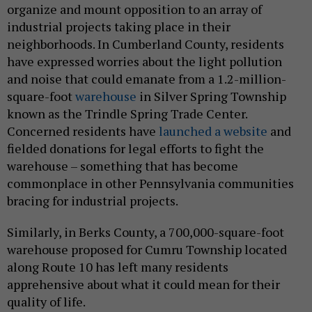
organize and mount opposition to an array of
industrial projects taking place in their
neighborhoods. In Cumberland County, residents
have expressed worries about the light pollution
and noise that could emanate from a 1.2-million-
square-foot
warehouse
in Silver Spring Township
known as the Trindle Spring Trade Center.
Concerned residents have
launched a website
and
fielded donations for legal efforts to fight the
warehouse – something that has become
commonplace in other Pennsylvania communities
bracing for industrial projects.
Similarly, in Berks County, a 700,000-square-foot
warehouse proposed for Cumru Township located
along Route 10 has left many residents
apprehensive about what it could mean for their
quality of life.