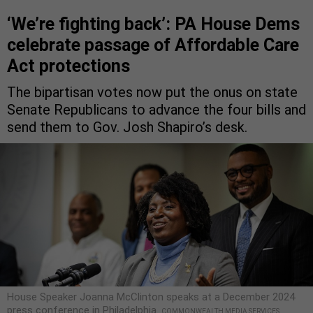
‘We’re fighting back’: PA House Dems
celebrate passage of Affordable Care
Act protections
The bipartisan votes now put the onus on state
Senate Republicans to advance the four bills and
send them to Gov. Josh Shapiro’s desk.
House Speaker Joanna McClinton speaks at a December 2024
press conference in Philadelphia.
COMMONWEALTH MEDIA SERVICES