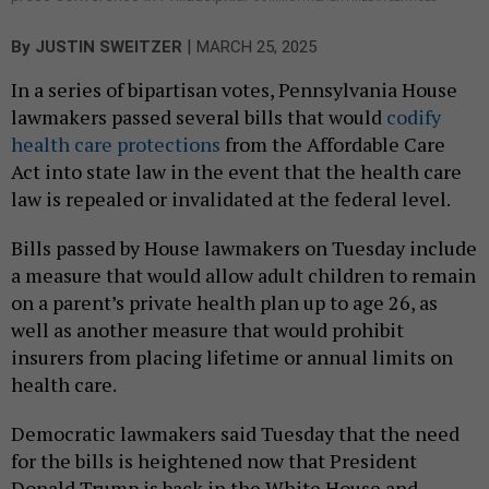
|
By
JUSTIN SWEITZER
MARCH 25, 2025
In a series of bipartisan votes, Pennsylvania House
lawmakers passed several bills that would
codify
health care protections
from the Affordable Care
Act into state law in the event that the health care
law is repealed or invalidated at the federal level.
Bills passed by House lawmakers on Tuesday include
a measure that would allow adult children to remain
on a parent’s private health plan up to age 26, as
well as another measure that would prohibit
insurers from placing lifetime or annual limits on
health care.
Democratic lawmakers said Tuesday that the need
for the bills is heightened now that President
Donald Trump is back in the White House and