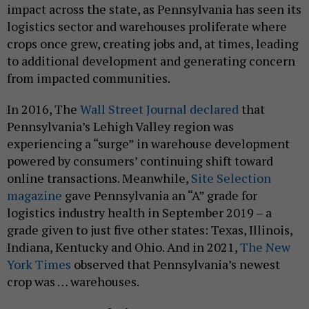
impact across the state, as Pennsylvania has seen its
logistics sector and warehouses proliferate where
crops once grew, creating jobs and, at times, leading
to additional development and generating concern
from impacted communities.
In 2016, The
Wall Street Journal declared
that
Pennsylvania’s Lehigh Valley region was
experiencing a “surge” in warehouse development
powered by consumers’ continuing shift toward
online transactions. Meanwhile,
Site Selection
magazine
gave Pennsylvania an “A” grade for
logistics industry health in September 2019 – a
grade given to just five other states: Texas, Illinois,
Indiana, Kentucky and Ohio. And in 2021,
The New
York Times
observed that Pennsylvania’s newest
crop was … warehouses.