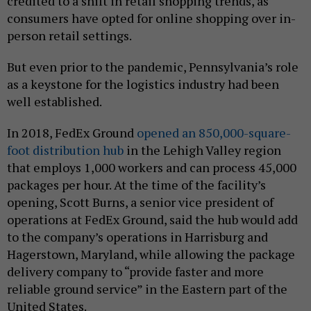
credited to a shift in retail shopping trends, as
consumers have opted for online shopping over in-
person retail settings.
But even prior to the pandemic, Pennsylvania’s role
as a keystone for the logistics industry had been
well established.
In 2018, FedEx Ground
opened an 850,000-square-
foot distribution hub
in the Lehigh Valley region
that employs 1,000 workers and can process 45,000
packages per hour. At the time of the facility’s
opening, Scott Burns, a senior vice president of
operations at FedEx Ground, said the hub would add
to the company’s operations in Harrisburg and
Hagerstown, Maryland, while allowing the package
delivery company to “provide faster and more
reliable ground service” in the Eastern part of the
United States.