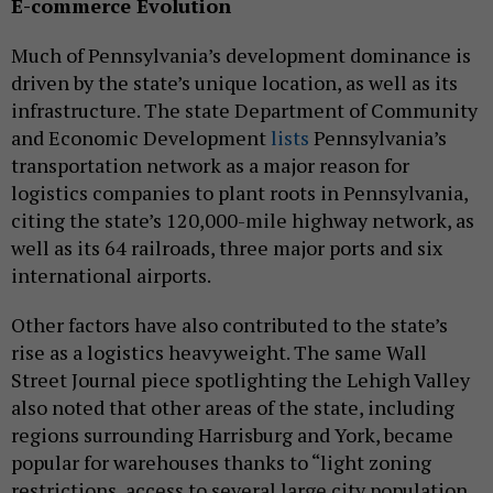
E-commerce Evolution
Much of Pennsylvania’s development dominance is
driven by the state’s unique location, as well as its
infrastructure. The state Department of Community
and Economic Development
lists
Pennsylvania’s
transportation network as a major reason for
logistics companies to plant roots in Pennsylvania,
citing the state’s 120,000-mile highway network, as
well as its 64 railroads, three major ports and six
international airports.
Other factors have also contributed to the state’s
rise as a logistics heavyweight. The same Wall
Street Journal piece spotlighting the Lehigh Valley
also noted that other areas of the state, including
regions surrounding Harrisburg and York, became
popular for warehouses thanks to “light zoning
restrictions, access to several large city population