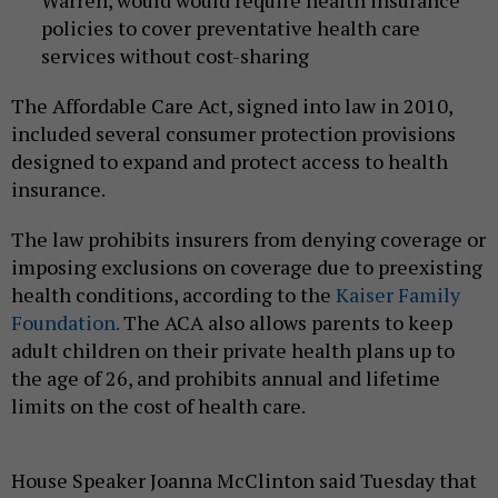
policies to cover preventative health care
services without cost-sharing
The Affordable Care Act, signed into law in 2010,
included several consumer protection provisions
designed to expand and protect access to health
insurance.
The law prohibits insurers from denying coverage or
imposing exclusions on coverage due to preexisting
health conditions, according to the
Kaiser Family
Foundation.
The ACA also allows parents to keep
adult children on their private health plans up to
the age of 26, and prohibits annual and lifetime
limits on the cost of health care.
House Speaker Joanna McClinton said Tuesday that