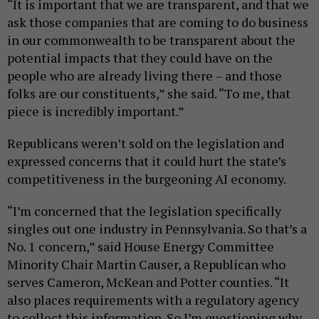
“It is important that we are transparent, and that we
ask those companies that are coming to do business
in our commonwealth to be transparent about the
potential impacts that they could have on the
people who are already living there – and those
folks are our constituents,” she said. “To me, that
piece is incredibly important.”
Republicans weren’t sold on the legislation and
expressed concerns that it could hurt the state’s
competitiveness in the burgeoning AI economy.
“I’m concerned that the legislation specifically
singles out one industry in Pennsylvania. So that’s a
No. 1 concern,” said House Energy Committee
Minority Chair Martin Causer, a Republican who
serves Cameron, McKean and Potter counties. “It
also places requirements with a regulatory agency
to collect this information. So I’m questioning why