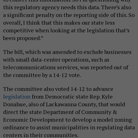
this regulatory agency needs this data. There’s also
a significant penalty on the reporting side of this. So
overall, I think that this makes our state less
competitive when looking at the legislation that’s
been proposed.”
The bill, which was amended to exclude businesses
with small data-center operations, such as
telecommunications services, was reported out of
the committee by a 14-12 vote.
The committee also voted 14-12 to advance
legislation
from Democratic state Rep. Kyle
Donahue, also of Lackawanna County, that would
direct the state Department of Community &
Economic Development to develop a model zoning
ordinance to assist municipalities in regulating data
centers in their communities.