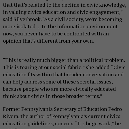
that that’s related to the decline in civic knowledge,
in valuing civics education and civic engagement,”
said Silverbrook. “As a civil society, we’re becoming
more isolated … In the information environment
now, you never have to be confronted with an
opinion that’s different from your own.
“This is really much bigger than a political problem.
This is tearing at our social fabric,” she added. “Civic
education fits within that broader conversation and
can help address some of these societal issues,
because people who are more civically educated
think about civics in those broader terms.”
Former Pennsylvania Secretary of Education Pedro
Rivera, the author of Pennsylvania’s current civics
education guidelines, concurs. “It’s huge work,” he