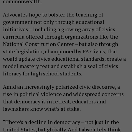
commonwealth.
Advocates hope to bolster the teaching of
government not only through educational
initiatives – including a growing array of civics
curricula offered through organizations like the
National Constitution Center – but also through
state legislation, championed by PA Civics, that
would update civics educational standards, create a
model mastery test and establish a seal of civics
literacy for high school students.
Amid an increasingly polarized civic discourse, a
rise in political violence and widespread concerns
that democracy is in retreat, educators and
lawmakers know what’s at stake.
“There’s a decline in democracy – not just in the
United States, but globally. And I absolutely think