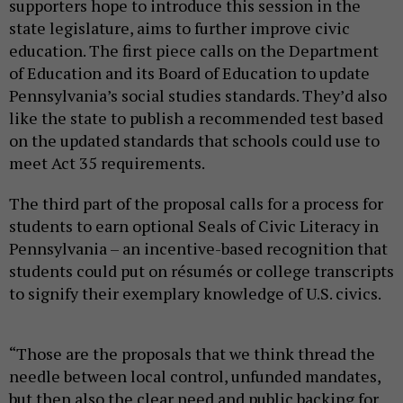
supporters hope to introduce this session in the
state legislature, aims to further improve civic
education. The first piece calls on the Department
of Education and its Board of Education to update
Pennsylvania’s social studies standards. They’d also
like the state to publish a recommended test based
on the updated standards that schools could use to
meet Act 35 requirements.
The third part of the proposal calls for a process for
students to earn optional Seals of Civic Literacy in
Pennsylvania – an incentive-based recognition that
students could put on résumés or college transcripts
to signify their exemplary knowledge of U.S. civics.
“Those are the proposals that we think thread the
needle between local control, unfunded mandates,
but then also the clear need and public backing for