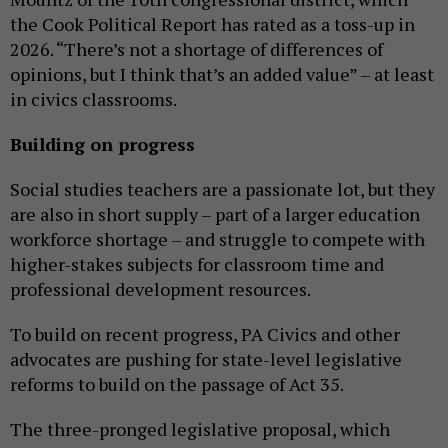
the Cook Political Report has rated as a toss-up in
2026. “There’s not a shortage of differences of
opinions, but I think that’s an added value” – at least
in civics classrooms.
Building on progress
Social studies teachers are a passionate lot, but they
are also in short supply – part of a larger education
workforce shortage – and struggle to compete with
higher-stakes subjects for classroom time and
professional development resources.
To build on recent progress, PA Civics and other
advocates are pushing for state-level legislative
reforms to build on the passage of Act 35.
The three-pronged legislative proposal, which