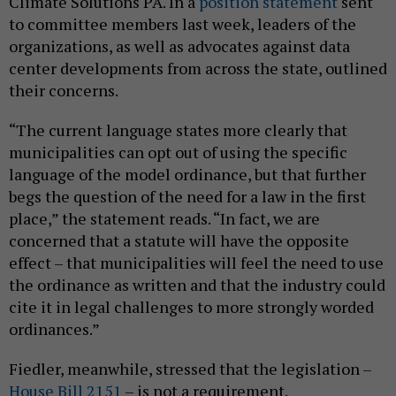
Climate Solutions PA. In a
position statement
sent
to committee members last week, leaders of the
organizations, as well as advocates against data
center developments from across the state, outlined
their concerns.
“The current language states more clearly that
municipalities can opt out of using the specific
language of the model ordinance, but that further
begs the question of the need for a law in the first
place,” the statement reads. “In fact, we are
concerned that a statute will have the opposite
effect – that municipalities will feel the need to use
the ordinance as written and that the industry could
cite it in legal challenges to more strongly worded
ordinances.”
Fiedler, meanwhile, stressed that the legislation –
House Bill 2151
– is not a requirement.