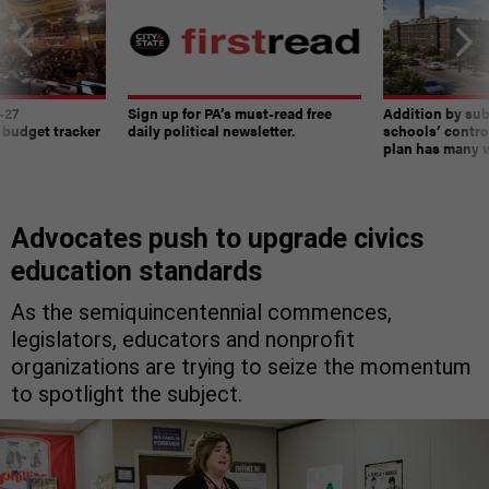
-27
Sign up for PA’s must-read free
Addition by sub
 budget tracker
daily political newsletter.
schools’ contro
plan has many w
Advocates push to upgrade civics
education standards
As the semiquincentennial commences,
legislators, educators and nonprofit
organizations are trying to seize the momentum
to spotlight the subject.