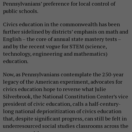
Pennsylvanians’ preference for local control of
public schools.
Civics education in the commonwealth has been
further sidelined by districts’ emphasis on math and
English – the core of annual state mastery tests –
and by the recent vogue for STEM (science,
technology, engineering and mathematics)
education.
Now, as Pennsylvanians contemplate the 250-year
legacy of the American experiment, advocates for
civics education hope to reverse what Julie
Silverbrook, the National Constitution Center’s vice
president of civic education, calls a half-century-
long national deprioritization of civics education
that, despite significant progress, can still be felt in
underresourced social studies classrooms across the