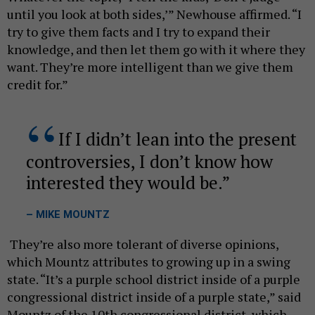
until you look at both sides,’” Newhouse affirmed. “I
try to give them facts and I try to expand their
knowledge, and then let them go with it where they
want. They’re more intelligent than we give them
credit for.”
If I didn’t lean into the present
controversies, I don’t know how
interested they would be.
– MIKE MOUNTZ
They’re also more tolerant of diverse opinions,
which Mountz attributes to growing up in a swing
state. “It’s a purple school district inside of a purple
congressional district inside of a purple state,” said
Mountz of the 10th congressional district, which