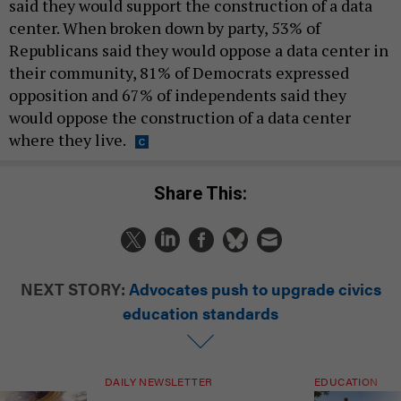
said they would support the construction of a data
center. When broken down by party, 53% of
Republicans said they would oppose a data center in
their community, 81% of Democrats expressed
opposition and 67% of independents said they
would oppose the construction of a data center
where they live.
Share This:
NEXT STORY:
Advocates push to upgrade civics
education standards
DAILY NEWSLETTER
EDUCATION