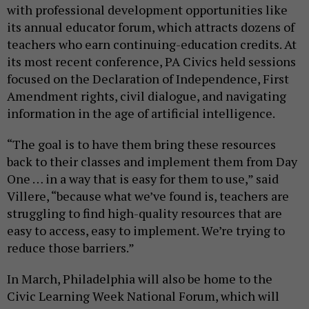
with professional development opportunities like
its annual educator forum, which attracts dozens of
teachers who earn continuing-education credits. At
its most recent conference, PA Civics held sessions
focused on the Declaration of Independence, First
Amendment rights, civil dialogue, and navigating
information in the age of artificial intelligence.
“The goal is to have them bring these resources
back to their classes and implement them from Day
One … in a way that is easy for them to use,” said
Villere, “because what we’ve found is, teachers are
struggling to find high-quality resources that are
easy to access, easy to implement. We’re trying to
reduce those barriers.”
In March, Philadelphia will also be home to the
Civic Learning Week National Forum, which will