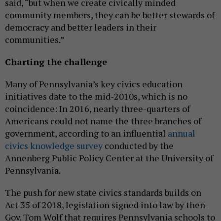
said, “but when we create civically minded
community members, they can be better stewards of
democracy and better leaders in their
communities.”
Charting the challenge
Many of Pennsylvania’s key civics education
initiatives date to the mid-2010s, which is no
coincidence: In 2016, nearly three-quarters of
Americans could not name the three branches of
government, according to an influential
annual
civics knowledge survey
conducted by the
Annenberg Public Policy Center at the University of
Pennsylvania.
The push for new state civics standards builds on
Act 35 of 2018, legislation signed into law by then-
Gov. Tom Wolf that requires Pennsylvania schools to