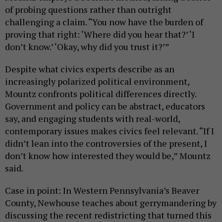
of probing questions rather than outright
challenging a claim. “You now have the burden of
proving that right: ‘Where did you hear that?’ ‘I
don’t know.’ ‘Okay, why did you trust it?’”
Despite what civics experts describe as an
increasingly polarized political environment,
Mountz confronts political differences directly.
Government and policy can be abstract, educators
say, and engaging students with real-world,
contemporary issues makes civics feel relevant. “If I
didn’t lean into the controversies of the present, I
don’t know how interested they would be,” Mountz
said.
Case in point: In Western Pennsylvania’s Beaver
County, Newhouse teaches about gerrymandering by
discussing the recent redistricting that turned this