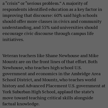
a “crisis” or “serious problem.” A majority of
respondents identified education as a key factor in
improving that discourse: 60% said high schools
should offer more classes in civics and community
understanding, and 55% said universities should
encourage civic discourse through campus life
initiatives.
Veteran teachers like Shane Newhouse and Mike
Mountz are on the front lines of that effort. Both
Newhouse, who teaches high school U.S.
government and economics in the Ambridge Area
School District, and Mountz, who teaches world
history and Advanced Placement U.S. government at
York Suburban High School, applaud the state’s
move toward teaching critical skills alongside
factual knowledge.