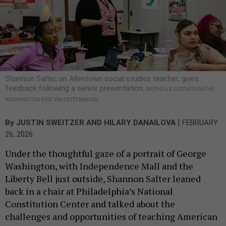
Shannon Salter, an Allentown social studies teacher, gives
feedback following a senior presentation.
MICHELLE GUSTAFSON/THE
WASHINGTON POST VIA GETTY IMAGES
|
By
JUSTIN SWEITZER
AND
HILARY DANAILOVA
FEBRUARY
26, 2026
Under the thoughtful gaze of a portrait of George
Washington, with Independence Mall and the
Liberty Bell just outside, Shannon Salter leaned
back in a chair at Philadelphia’s National
Constitution Center and talked about the
challenges and opportunities of teaching American