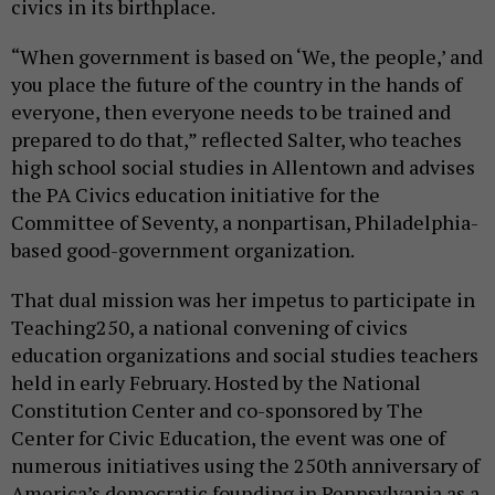
civics in its birthplace.
“When government is based on ‘We, the people,’ and
you place the future of the country in the hands of
everyone, then everyone needs to be trained and
prepared to do that,” reflected Salter, who teaches
high school social studies in Allentown and advises
the PA Civics education initiative for the
Committee of Seventy, a nonpartisan, Philadelphia-
based good-government organization.
That dual mission was her impetus to participate in
Teaching250, a national convening of civics
education organizations and social studies teachers
held in early February. Hosted by the National
Constitution Center and co-sponsored by The
Center for Civic Education, the event was one of
numerous initiatives using the 250th anniversary of
America’s democratic founding in Pennsylvania as a