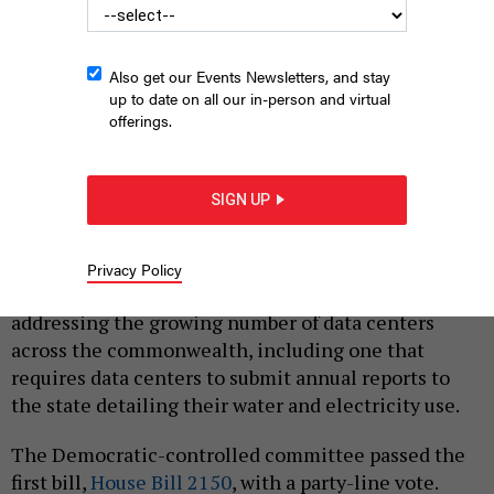
Also get our Events Newsletters, and stay
up to date on all our in-person and virtual
offerings.
State lawmakers on the House Energy Committee advanced
two bills related to data centers on Monday.
WIKIMEDIA COMMONS
SIGN UP
|
By
JUSTIN SWEITZER
MARCH 2, 2026
Lawmakers on the Pennsylvania House Energy
Privacy Policy
Committee on Monday approved two bills aimed at
addressing the growing number of data centers
across the commonwealth, including one that
requires data centers to submit annual reports to
the state detailing their water and electricity use.
The Democratic-controlled committee passed the
first bill,
House Bill 2150
, with a party-line vote.