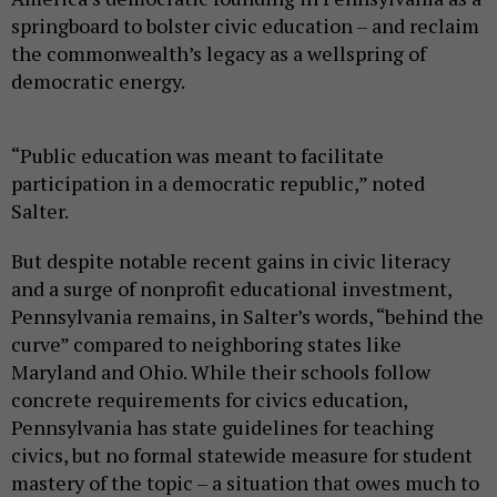
springboard to bolster civic education – and reclaim
the commonwealth’s legacy as a wellspring of
democratic energy.
“Public education was meant to facilitate
participation in a democratic republic,” noted
Salter.
But despite notable recent gains in civic literacy
and a surge of nonprofit educational investment,
Pennsylvania remains, in Salter’s words, “behind the
curve” compared to neighboring states like
Maryland and Ohio. While their schools follow
concrete requirements for civics education,
Pennsylvania has state guidelines for teaching
civics, but no formal statewide measure for student
mastery of the topic – a situation that owes much to