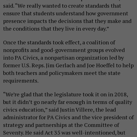
said. “We really wanted to create standards that
ensure that students understand how government
presence impacts the decisions that they make and
the conditions that they live in every day.”
Once the standards took effect, a coalition of
nonprofits and good-government groups evolved
into PA Civics, a nonpartisan organization led by
former U.S. Reps. Jim Gerlach and Joe Hoeffel to help
both teachers and policymakers meet the state
requirements.
“We’re glad that the legislature took it on in 2018,
but it didn’t go nearly far enough in terms of quality
civics education,” said Justin Villere, the lead
administrator for PA Civics and the vice president of
strategy and partnerships at the Committee of
Seventy. He said Act 35 was well-intentioned, but