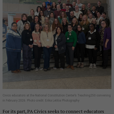
Civics educators at the National Constitution Center’s Teaching250 convening
in February 2026. Photo credit: Erika Letitia Photography
For its part, PA Civics seeks to connect educators