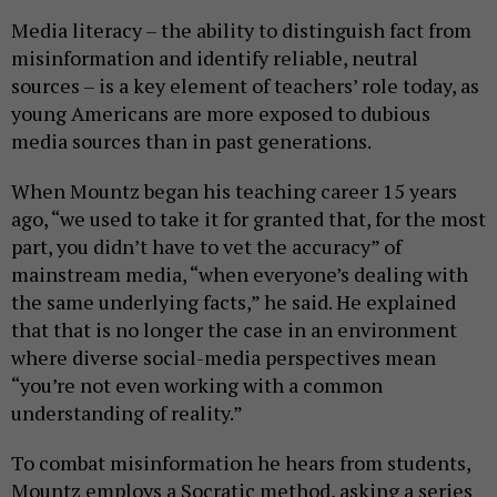
Media literacy – the ability to distinguish fact from
misinformation and identify reliable, neutral
sources – is a key element of teachers’ role today, as
young Americans are more exposed to dubious
media sources than in past generations.
When Mountz began his teaching career 15 years
ago, “we used to take it for granted that, for the most
part, you didn’t have to vet the accuracy” of
mainstream media, “when everyone’s dealing with
the same underlying facts,” he said. He explained
that that is no longer the case in an environment
where diverse social-media perspectives mean
“you’re not even working with a common
understanding of reality.”
To combat misinformation he hears from students,
Mountz employs a Socratic method, asking a series