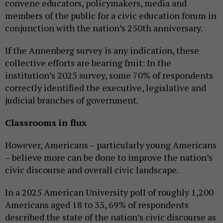
convene educators, policymakers, media and
members of the public for a civic education forum in
conjunction with the nation’s 250th anniversary.
If the Annenberg survey is any indication, these
collective efforts are bearing fruit: In the
institution’s 2025 survey, some 70% of respondents
correctly identified the executive, legislative and
judicial branches of government.
Classrooms in flux
However, Americans – particularly young Americans
– believe more can be done to improve the nation’s
civic discourse and overall civic landscape.
In a 2025 American University poll of roughly 1,200
Americans aged 18 to 35, 69% of respondents
described the state of the nation’s civic discourse as