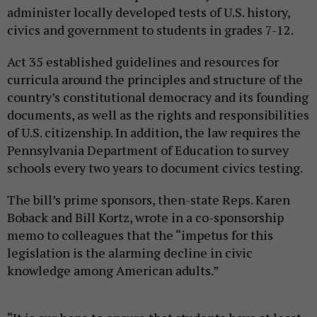
administer locally developed tests of U.S. history,
civics and government to students in grades 7-12.
Act 35 established guidelines and resources for
curricula around the principles and structure of the
country’s constitutional democracy and its founding
documents, as well as the rights and responsibilities
of U.S. citizenship. In addition, the law requires the
Pennsylvania Department of Education to survey
schools every two years to document civics testing.
The bill’s prime sponsors, then-state Reps. Karen
Boback and Bill Kortz, wrote in a co-sponsorship
memo to colleagues that the “impetus for this
legislation is the alarming decline in civic
knowledge among American adults.”