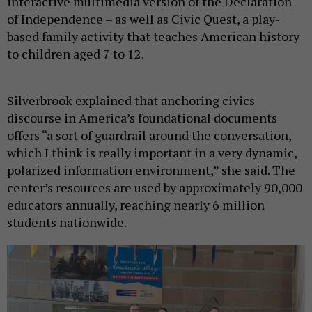
interactive multimedia version of the Declaration
of Independence – as well as Civic Quest, a play-
based family activity that teaches American history
to children aged 7 to 12.
Silverbrook explained that anchoring civics
discourse in America’s foundational documents
offers “a sort of guardrail around the conversation,
which I think is really important in a very dynamic,
polarized information environment,” she said. The
center’s resources are used by approximately 90,000
educators annually, reaching nearly 6 million
students nationwide.