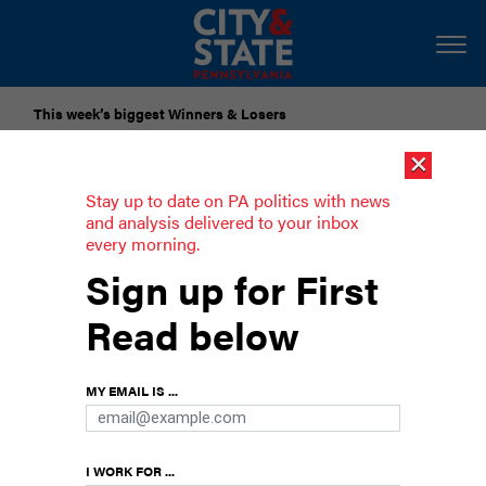
This week’s biggest Winners & Losers
×
Submit Your Nominations for Future Lists Here
Stay up to date on PA politics with news
and analysis delivered to your inbox
every morning.
PA House committee advances data
Sign up for First
center bills
Read below
Two data center bills were reported out of the
House Energy Committee along party lines.
MY EMAIL IS ...
I WORK FOR ...