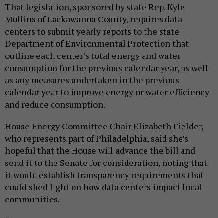
That legislation, sponsored by state Rep. Kyle
Mullins of Lackawanna County, requires data
centers to submit yearly reports to the state
Department of Environmental Protection that
outline each center’s total energy and water
consumption for the previous calendar year, as well
as any measures undertaken in the previous
calendar year to improve energy or water efficiency
and reduce consumption.
House Energy Committee Chair Elizabeth Fielder,
who represents part of Philadelphia, said she’s
hopeful that the House will advance the bill and
send it to the Senate for consideration, noting that
it would establish transparency requirements that
could shed light on how data centers impact local
communities.