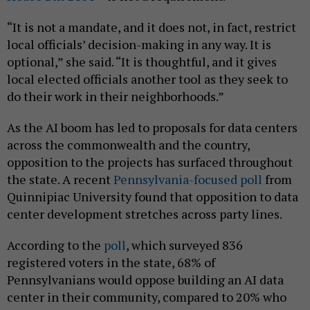
“It is not a mandate, and it does not, in fact, restrict
local officials’ decision-making in any way. It is
optional,” she said. “It is thoughtful, and it gives
local elected officials another tool as they seek to
do their work in their neighborhoods.”
As the AI boom has led to proposals for data centers
across the commonwealth and the country,
opposition to the projects has surfaced throughout
the state. A recent
Pennsylvania-focused poll
from
Quinnipiac University found that opposition to data
center development stretches across party lines.
According to the
poll
, which surveyed 836
registered voters in the state, 68% of
Pennsylvanians would oppose building an AI data
center in their community, compared to 20% who