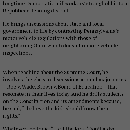
longtime Democratic millworkers’ stronghold into a
Republican-leaning district.
He brings discussions about state and local
government to life by contrasting Pennsylvania’s
motor vehicle regulations with those of
neighboring Ohio, which doesn’t require vehicle
inspections.
When teaching about the Supreme Court, he
involves the class in discussions around major cases
– Roe v. Wade, Brown v. Board of Education – that
resonate in their lives today. And he drills students
on the Constitution and its amendments because,
he said, “I believe the kids should know their
rights.”
Whatever the topic, “I tell the kids, ‘Don’t judge