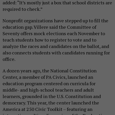
added: “It’s mostly just a box that school districts are
required to check.”
Nonprofit organizations have stepped up to fill the
education gap. Villere said the Committee of
Seventy offers mock elections each November to
teach students how to register to vote and to
analyze the races and candidates on the ballot, and
also connects students with candidates running for
office.
A dozen years ago, the National Constitution
Center, a member of PA Civics, launched an
education program centered on curricula for
middle- and high-school teachers and adult
learners, grounded in the U.S. Constitution and
democracy. This year, the center launched the
America at 250 Civic Toolkit – featuring an