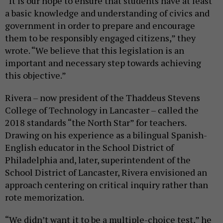
“It is our hope to ensure that students have at least
a basic knowledge and understanding of civics and
government in order to prepare and encourage
them to be responsibly engaged citizens,” they
wrote. “We believe that this legislation is an
important and necessary step towards achieving
this objective.”
Rivera – now president of the Thaddeus Stevens
College of Technology in Lancaster – called the
2018 standards “the North Star” for teachers.
Drawing on his experience as a bilingual Spanish-
English educator in the School District of
Philadelphia and, later, superintendent of the
School District of Lancaster, Rivera envisioned an
approach centering on critical inquiry rather than
rote memorization.
“We didn’t want it to be a multiple-choice test,” he