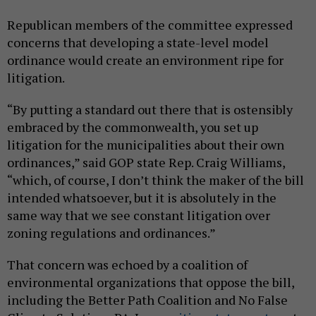
Republican members of the committee expressed
concerns that developing a state-level model
ordinance would create an environment ripe for
litigation.
“By putting a standard out there that is ostensibly
embraced by the commonwealth, you set up
litigation for the municipalities about their own
ordinances,” said GOP state Rep. Craig Williams,
“which, of course, I don’t think the maker of the bill
intended whatsoever, but it is absolutely in the
same way that we see constant litigation over
zoning regulations and ordinances.”
That concern was echoed by a coalition of
environmental organizations that oppose the bill,
including the Better Path Coalition and No False