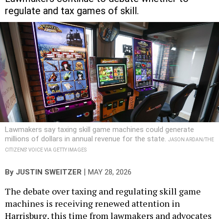
regulate and tax games of skill.
Lawmakers say taxing skill game machines could generate
millions of dollars in annual revenue for the state.
JASON ARDAN/THE
CITIZENS' VOICE VIA GETTY IMAGES
|
By
JUSTIN SWEITZER
MAY 28, 2026
The debate over taxing and regulating skill game
machines is receiving renewed attention in
Harrisburg, this time from lawmakers and advocates