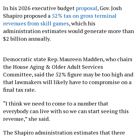
In his 2026 executive budget
proposal
, Gov. Josh
Shapiro proposed a
52% tax on gross terminal
revenues from skill games
, which his
administration estimates would generate more than
$2 billion annually.
Democratic state Rep. Maureen Madden, who chairs
the House Aging & Older Adult Services
Committee, said the 52% figure may be too high and
that lawmakers will likely have to compromise on a
final tax rate.
“I think we need to come to a number that
everybody can live with so we can start seeing this
revenue,” she said.
The Shapiro administration estimates that there