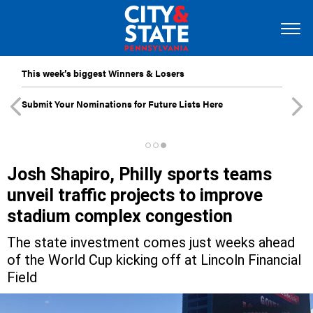
This week’s biggest Winners & Losers
Submit Your Nominations for Future Lists Here
Josh Shapiro, Philly sports teams
unveil traffic projects to improve
stadium complex congestion
The state investment comes just weeks ahead
of the World Cup kicking off at Lincoln Financial
Field