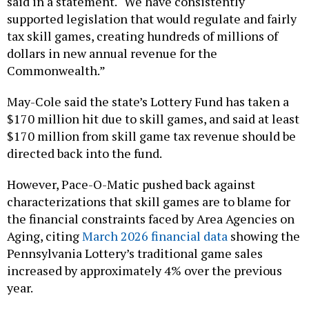
said in a statement. “We have consistently
supported legislation that would regulate and fairly
tax skill games, creating hundreds of millions of
dollars in new annual revenue for the
Commonwealth.”
May-Cole said the state’s Lottery Fund has taken a
$170 million hit due to skill games, and said at least
$170 million from skill game tax revenue should be
directed back into the fund.
However, Pace-O-Matic pushed back against
characterizations that skill games are to blame for
the financial constraints faced by Area Agencies on
Aging, citing
March 2026 financial data
showing the
Pennsylvania Lottery’s traditional game sales
increased by approximately 4% over the previous
year.