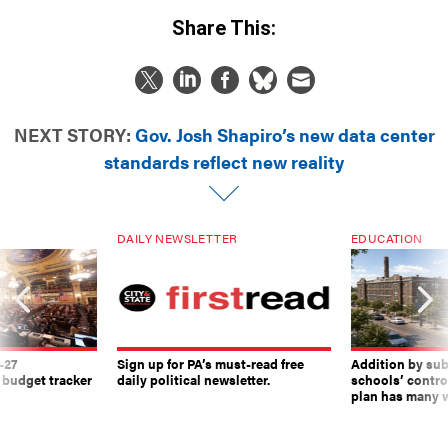
Share This:
NEXT STORY:
Gov. Josh Shapiro’s new data center
standards reflect new reality
DAILY NEWSLETTER
EDUCATION
-27
Sign up for PA’s must-read free
Addition by sub
 budget tracker
daily political newsletter.
schools’ contro
plan has many w