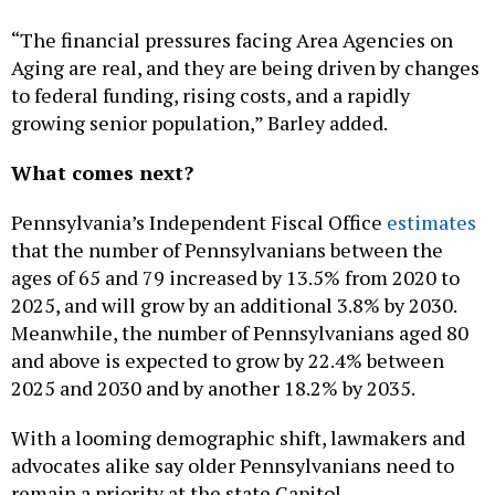
“The financial pressures facing Area Agencies on
Aging are real, and they are being driven by changes
to federal funding, rising costs, and a rapidly
growing senior population,” Barley added.
What comes next?
Pennsylvania’s Independent Fiscal Office
estimates
that the number of Pennsylvanians between the
ages of 65 and 79 increased by 13.5% from 2020 to
2025, and will grow by an additional 3.8% by 2030.
Meanwhile, the number of Pennsylvanians aged 80
and above is expected to grow by 22.4% between
2025 and 2030 and by another 18.2% by 2035.
With a looming demographic shift, lawmakers and
advocates alike say older Pennsylvanians need to
remain a priority at the state Capitol.