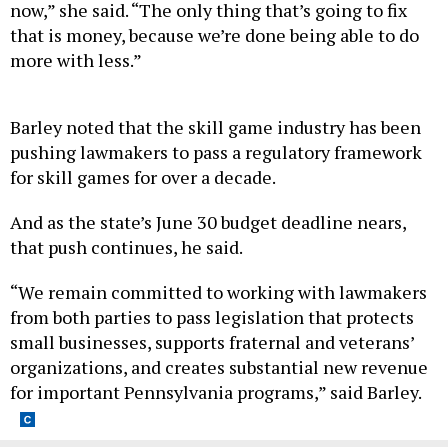
now,” she said. “The only thing that’s going to fix
that is money, because we’re done being able to do
more with less.”
Barley noted that the skill game industry has been
pushing lawmakers to pass a regulatory framework
for skill games for over a decade.
And as the state’s June 30 budget deadline nears,
that push continues, he said.
“We remain committed to working with lawmakers
from both parties to pass legislation that protects
small businesses, supports fraternal and veterans’
organizations, and creates substantial new revenue
for important Pennsylvania programs,” said Barley.