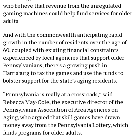
who believe that revenue from the unregulated
gaming machines could help fund services for older
adults.
And with the commonwealth anticipating rapid
growth in the number of residents over the age of
60, coupled with existing financial constraints
experienced by local agencies that support older
Pennsylvanians, there’s a growing push in
Harrisburg to tax the games and use the funds to
bolster support for the state’s aging residents.
“Pennsylvania is really at a crossroads,” said
Rebecca May-Cole, the executive director of the
Pennsylvania Association of Area Agencies on
Aging, who argued that skill games have drawn
money away from the Pennsylvania Lottery, which
funds programs for older adults.