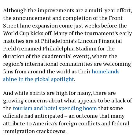
Although the improvements are a multi-year effort,
the announcement and completion of the Front
Street lane expansion come just weeks before the
World Cup kicks off. Many of the tournament’s early
matches are at Philadelphia’s Lincoln Financial
Field (renamed Philadelphia Stadium for the
duration of the quadrennial event), where the
region’s international communities are welcoming
fans from around the world as their
homelands
shine in the global spotlight
.
And while spirits are high for many, there are
growing concerns about what appears to be a lack of
the
tourism and hotel spending boom
that some
officials had anticipated – an outcome that many
attribute to America’s foreign conflicts and federal
immigration crackdowns.