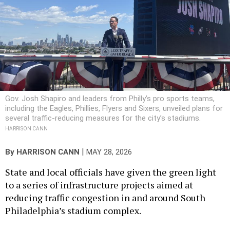
Gov. Josh Shapiro and leaders from Philly’s pro sports teams,
including the Eagles, Phillies, Flyers and Sixers, unveiled plans for
several traffic-reducing measures for the city’s stadiums.
HARRISON CANN
|
By
HARRISON CANN
MAY 28, 2026
State and local officials have given the green light
to a series of infrastructure projects aimed at
reducing traffic congestion in and around South
Philadelphia’s stadium complex.