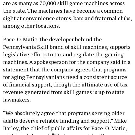
are as many as 70,000 skill game machines across
the state. The machines have become a common
sight at convenience stores, bars and fraternal clubs,
among other locations.
Pace-O-Matic, the developer behind the
Pennsylvania Skill brand of skill machines, supports
legislative efforts to tax and regulate the gaming
machines. A spokesperson for the company said in a
statement that the company agrees that programs
for aging Pennsylvanians need a consistent source
of financial support, though the ultimate use of tax
revenue generated from skill games is up to state
lawmakers.
“We absolutely agree that programs serving older
adults deserve reliable funding and support,” Mike
Barley, the chief of public affairs for Pace-O-Matic,