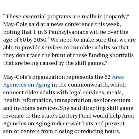
“These essential programs are really in jeopardy,”
May-Cole said at a news conference this week,
noting that 1 in 3 Pennsylvanians will be over the
age of 60 by 2030. “We need to make sure that we are
able to provide services to our older adults so that
they don't face the brunt of these funding shortfalls
that are being caused by the skill games.”
May-Cole’s organization represents the 52
Area
Agencies on Aging
in the commonwealth, which
connect older adults with legal services, meals,
health information, transportation, senior centers
and in-home services. She said directing skill game
revenue to the state’s Lottery Fund would help Area
Agencies on Aging reduce wait lists and prevent
senior centers from closing or reducing hours.