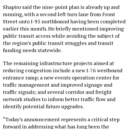
Shapiro said the nine-point plan is already up and
running, with a second left turn lane from Front
Street onto I-95 northbound having been completed
earlier this month. He briefly mentioned improving
public transit access while avoiding the subject of
the region’s public transit struggles and transit
funding needs statewide.
The remaining infrastructure projects aimed at
reducing congestion include a new I-76 westbound
entrance ramp; a new events operation center for
traffic management and improved signage and
traffic signals; and several corridor and freight
network studies to inform better traffic flow and
identify potential future upgrades.
“Today’s announcement represents a critical step
forward in addressing what has long been the