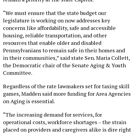
“We must ensure that the state budget our
legislature is working on now addresses key
concerns like affordability, safe and accessible
housing, reliable transportation, and other
resources that enable older and disabled
Pennsylvanians to remain safe in their homes and
in their communities,” said state Sen. Maria Collett,
the Democratic chair of the Senate Aging & Youth
Committee.
Regardless of the rate lawmakers set for taxing skill
games, Madden said more funding for Area Agencies
on Aging is essential.
“The increasing demand for services, for
operational costs, workforce shortages – the strain
placed on providers and caregivers alike is dire right