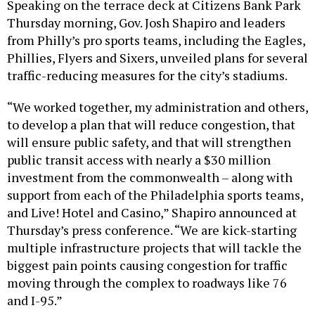
Speaking on the terrace deck at Citizens Bank Park
Thursday morning, Gov. Josh Shapiro and leaders
from Philly’s pro sports teams, including the Eagles,
Phillies, Flyers and Sixers, unveiled plans for several
traffic-reducing measures for the city’s stadiums.
“We worked together, my administration and others,
to develop a plan that will reduce congestion, that
will ensure public safety, and that will strengthen
public transit access with nearly a $30 million
investment from the commonwealth – along with
support from each of the Philadelphia sports teams,
and Live! Hotel and Casino,” Shapiro announced at
Thursday’s press conference. “We are kick-starting
multiple infrastructure projects that will tackle the
biggest pain points causing congestion for traffic
moving through the complex to roadways like 76
and I-95.”