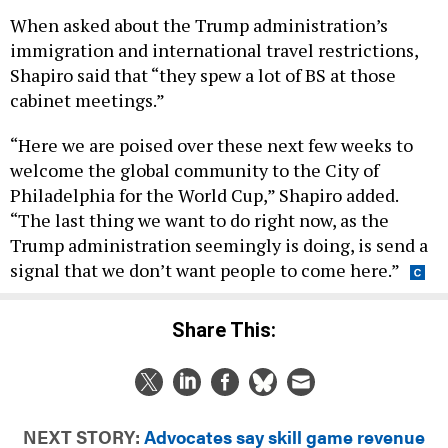
When asked about the Trump administration’s
immigration and international travel restrictions,
Shapiro said that “they spew a lot of BS at those
cabinet meetings.”
“Here we are poised over these next few weeks to
welcome the global community to the City of
Philadelphia for the World Cup,” Shapiro added.
“The last thing we want to do right now, as the
Trump administration seemingly is doing, is send a
signal that we don’t want people to come here.”
Share This:
NEXT STORY:
Advocates say skill game revenue