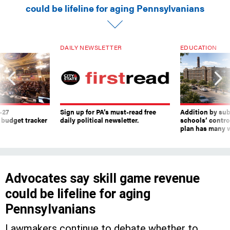
could be lifeline for aging Pennsylvanians
DAILY NEWSLETTER
EDUCATION
-27
Sign up for PA’s must-read free
Addition by sub
 budget tracker
daily political newsletter.
schools’ contro
plan has many w
Advocates say skill game revenue
could be lifeline for aging
Pennsylvanians
Lawmakers continue to debate whether to