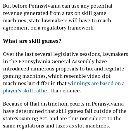
But before Pennsylvania can use any potential
revenue generated from a tax on skill game
machines, state lawmakers will have to reach
agreement on a regulatory framework.
What are skill games?
Over the last several legislative sessions, lawmakers
in the Pennsylvania General Assembly have
introduced numerous proposals to tax and regulate
gaming machines, which resemble video slot
machines but differ in that
winnings are based on a
player’s skill rather
than chance.
Because of that distinction, courts in Pennsylvania
have determined that skill games fall outside of the
state’s Gaming Act, and are thus not subject to the
same regulations and taxes as slot machines.