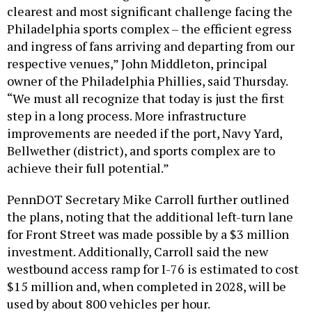
clearest and most significant challenge facing the
Philadelphia sports complex – the efficient egress
and ingress of fans arriving and departing from our
respective venues,” John Middleton, principal
owner of the Philadelphia Phillies, said Thursday.
“We must all recognize that today is just the first
step in a long process. More infrastructure
improvements are needed if the port, Navy Yard,
Bellwether (district), and sports complex are to
achieve their full potential.”
PennDOT Secretary Mike Carroll further outlined
the plans, noting that the additional left-turn lane
for Front Street was made possible by a $3 million
investment. Additionally, Carroll said the new
westbound access ramp for I-76 is estimated to cost
$15 million and, when completed in 2028, will be
used by about 800 vehicles per hour.