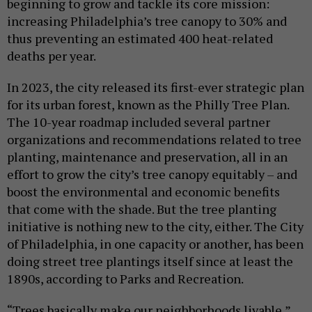
beginning to grow and tackle its core mission:
increasing Philadelphia’s tree canopy to 30% and
thus preventing an estimated 400 heat-related
deaths per year.
In 2023, the city released its first-ever strategic plan
for its urban forest, known as the Philly Tree Plan.
The 10-year roadmap included several partner
organizations and recommendations related to tree
planting, maintenance and preservation, all in an
effort to grow the city’s tree canopy equitably – and
boost the environmental and economic benefits
that come with the shade. But the tree planting
initiative is nothing new to the city, either. The City
of Philadelphia, in one capacity or another, has been
doing street tree plantings itself since at least the
1890s, according to Parks and Recreation.
“Trees basically make our neighborhoods livable,”