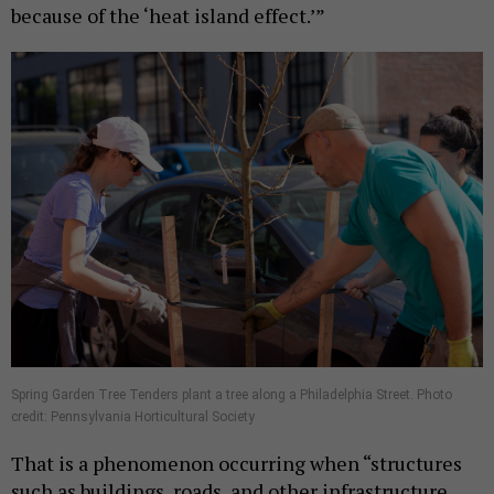
because of the ‘heat island effect.’”
Spring Garden Tree Tenders plant a tree along a Philadelphia Street. Photo
credit: Pennsylvania Horticultural Society
That is a phenomenon occurring when “structures
such as buildings, roads, and other infrastructure