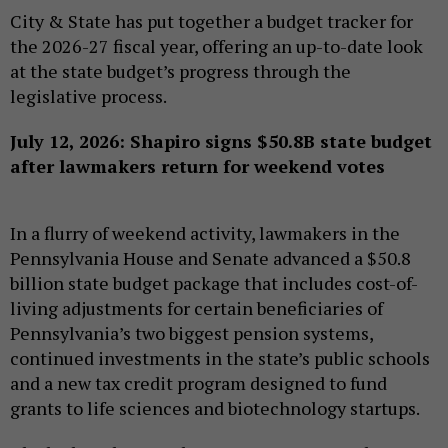
City & State has put together a budget tracker for
the 2026-27 fiscal year, offering an up-to-date look
at the state budget’s progress through the
legislative process.
July 12, 2026: Shapiro signs $50.8B state budget
after lawmakers return for weekend votes
In a flurry of weekend activity, lawmakers in the
Pennsylvania House and Senate advanced a $50.8
billion state budget package that includes cost-of-
living adjustments for certain beneficiaries of
Pennsylvania’s two biggest pension systems,
continued investments in the state’s public schools
and a new tax credit program designed to fund
grants to life sciences and biotechnology startups.