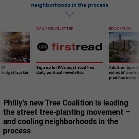
neighborhoods in the process
DAILY NEWSLETTER
EDUCATION
-27
Sign up for PA’s must-read free
Addition by sub
 budget tracker
daily political newsletter.
schools’ contro
plan has many w
Philly’s new Tree Coalition is leading
the street tree-planting movement –
and cooling neighborhoods in the
process