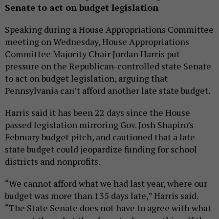
Senate to act on budget legislation
Speaking during a House Appropriations Committee
meeting on Wednesday, House Appropriations
Committee Majority Chair Jordan Harris put
pressure on the Republican-controlled state Senate
to act on budget legislation, arguing that
Pennsylvania can’t afford another late state budget.
Harris said it has been 22 days since the House
passed legislation mirroring Gov. Josh Shapiro’s
February budget pitch, and cautioned that a late
state budget could jeopardize funding for school
districts and nonprofits.
“We cannot afford what we had last year, where our
budget was more than 135 days late,” Harris said.
“The State Senate does not have to agree with what