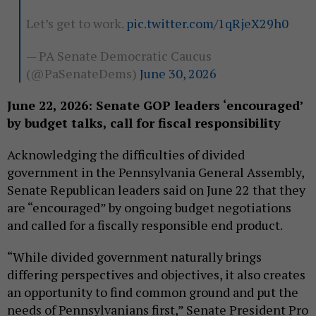
Let’s get to work.
pic.twitter.com/1qRjeX29h0
— PA Senate Democratic Caucus
(@PaSenateDems)
June 30, 2026
June 22, 2026: Senate GOP leaders ‘encouraged’
by budget talks, call for fiscal responsibility
Acknowledging the difficulties of divided
government in the Pennsylvania General Assembly,
Senate Republican leaders said on June 22 that they
are “encouraged” by ongoing budget negotiations
and called for a fiscally responsible end product.
“While divided government naturally brings
differing perspectives and objectives, it also creates
an opportunity to find common ground and put the
needs of Pennsylvanians first,” Senate President Pro