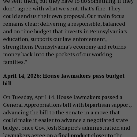
we sent them, but they have to do something. If they
don’t agree with what we sent, that’s fine. They
could send us their own proposal. Our main focus
remains clear: delivering a responsible, balanced
and on time budget that invests in Pennsylvania’s
education, supports our law enforcement,
strengthens Pennsylvania’s economy and returns
money back into the pockets of our working
families.”
April 14, 2026: House lawmakers pass budget
bill
On Tuesday, April 14, House lawmakers passed a
General Appropriations bill with bipartisan support,
advancing the bill to the Senate in a move that
could make it easier to advance a negotiated state
budget once Gov. Josh Shapiro’s administration and
lawmakers agree on a final product closer to the