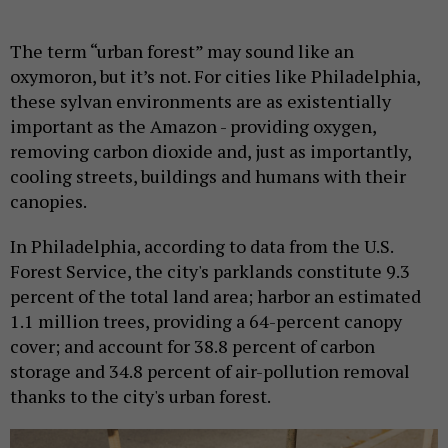
The term “urban forest” may sound like an
oxymoron, but it’s not. For cities like Philadelphia,
these sylvan environments are as existentially
important as the Amazon - providing oxygen,
removing carbon dioxide and, just as importantly,
cooling streets, buildings and humans with their
canopies.
In Philadelphia, according to data from the U.S.
Forest Service, the city's parklands constitute 9.3
percent of the total land area; harbor an estimated
1.1 million trees, providing a 64-percent canopy
cover; and account for 38.8 percent of carbon
storage and 34.8 percent of air-pollution removal
thanks to the city's urban forest.