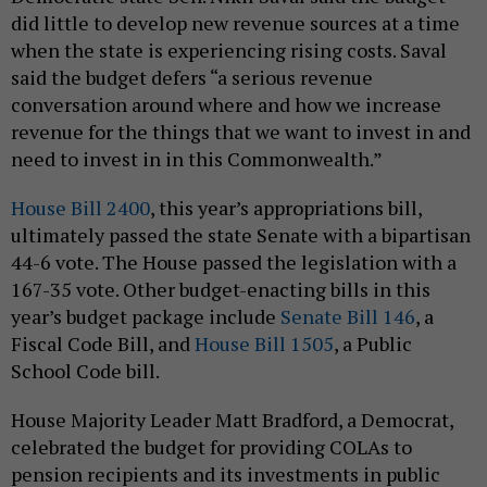
did little to develop new revenue sources at a time
when the state is experiencing rising costs. Saval
said the budget defers “a serious revenue
conversation around where and how we increase
revenue for the things that we want to invest in and
need to invest in in this Commonwealth.”
House Bill 2400
, this year’s appropriations bill,
ultimately passed the state Senate with a bipartisan
44-6 vote. The House passed the legislation with a
167-35 vote. Other budget-enacting bills in this
year’s budget package include
Senate Bill 146
, a
Fiscal Code Bill, and
House Bill 1505
, a Public
School Code bill.
House Majority Leader Matt Bradford, a Democrat,
celebrated the budget for providing COLAs to
pension recipients and its investments in public