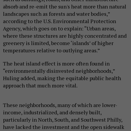
absorb and re-emit the sun's heat more than natural
landscapes such as forests and water bodies,”
according to the U.S. Environmental Protection
Agency, which goes on to explain: “Urban areas,
where these structures are highly concentrated and
greenery is limited, become ‘islands’ of higher
temperatures relative to outlying areas.”
The heat island effect is more often found in
“environmentally disinvested neighborhoods,”
Huling added, making the equitable public health
approach that much more vital.
These neighborhoods, many of which are lower-
income, industrialized, and densely built,
particularly in North, South, and Southwest Philly,
have lacked the investment and the open sidewalk