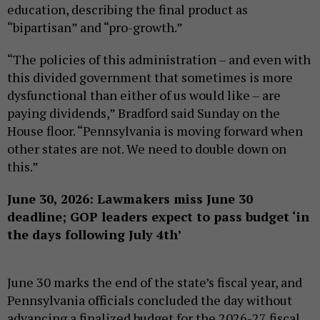
education, describing the final product as
“bipartisan” and “pro-growth.”
“The policies of this administration – and even with
this divided government that sometimes is more
dysfunctional than either of us would like – are
paying dividends,” Bradford said Sunday on the
House floor. “Pennsylvania is moving forward when
other states are not. We need to double down on
this.”
June 30, 2026: Lawmakers miss June 30
deadline; GOP leaders expect to pass budget ‘in
the days following July 4th’
June 30 marks the end of the state’s fiscal year, and
Pennsylvania officials concluded the day without
advancing a finalized budget for the 2026-27 fiscal