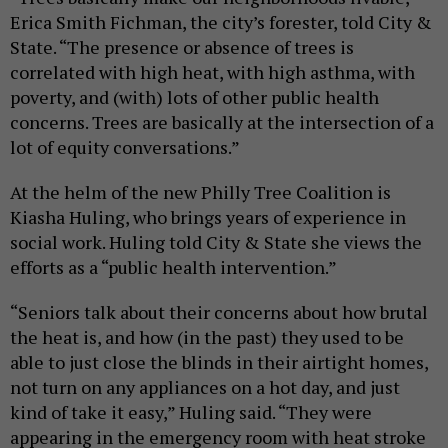
Erica Smith Fichman, the city’s forester, told City &
State. “The presence or absence of trees is
correlated with high heat, with high asthma, with
poverty, and (with) lots of other public health
concerns. Trees are basically at the intersection of a
lot of equity conversations.”
At the helm of the new Philly Tree Coalition is
Kiasha Huling, who brings years of experience in
social work. Huling told City & State she views the
efforts as a “public health intervention.”
“Seniors talk about their concerns about how brutal
the heat is, and how (in the past) they used to be
able to just close the blinds in their airtight homes,
not turn on any appliances on a hot day, and just
kind of take it easy,” Huling said. “They were
appearing in the emergency room with heat stroke