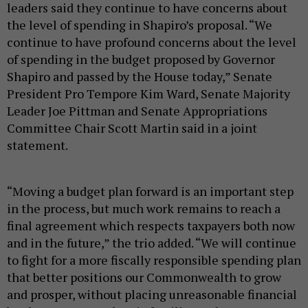
leaders said they continue to have concerns about
the level of spending in Shapiro’s proposal. “We
continue to have profound concerns about the level
of spending in the budget proposed by Governor
Shapiro and passed by the House today,” Senate
President Pro Tempore Kim Ward, Senate Majority
Leader Joe Pittman and Senate Appropriations
Committee Chair Scott Martin said in a joint
statement.
“Moving a budget plan forward is an important step
in the process, but much work remains to reach a
final agreement which respects taxpayers both now
and in the future,” the trio added. “We will continue
to fight for a more fiscally responsible spending plan
that better positions our Commonwealth to grow
and prosper, without placing unreasonable financial