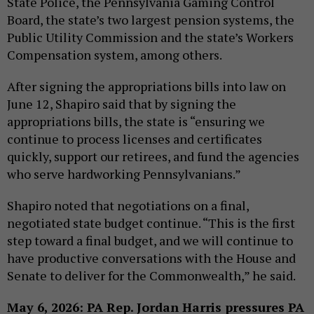
State Police, the Pennsylvania Gaming Control
Board, the state’s two largest pension systems, the
Public Utility Commission and the state’s Workers
Compensation system, among others.
After signing the appropriations bills into law on
June 12, Shapiro said that by signing the
appropriations bills, the state is “ensuring we
continue to process licenses and certificates
quickly, support our retirees, and fund the agencies
who serve hardworking Pennsylvanians.”
Shapiro noted that negotiations on a final,
negotiated state budget continue. “This is the first
step toward a final budget, and we will continue to
have productive conversations with the House and
Senate to deliver for the Commonwealth,” he said.
May 6, 2026: PA Rep. Jordan Harris pressures PA