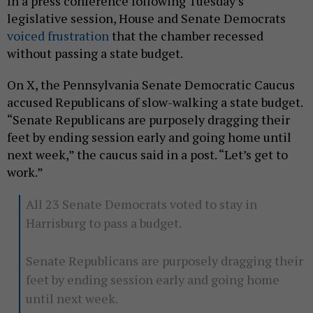
In a press conference following Tuesday’s
legislative session, House and Senate Democrats
voiced frustration
that the chamber recessed
without passing a state budget.
On X, the Pennsylvania Senate Democratic Caucus
accused Republicans of slow-walking a state budget.
“Senate Republicans are purposely dragging their
feet by ending session early and going home until
next week,” the caucus said in a post. “Let’s get to
work.”
All 23 Senate Democrats voted to stay in
Harrisburg to pass a budget.
Senate Republicans are purposely dragging their
feet by ending session early and going home
until next week.