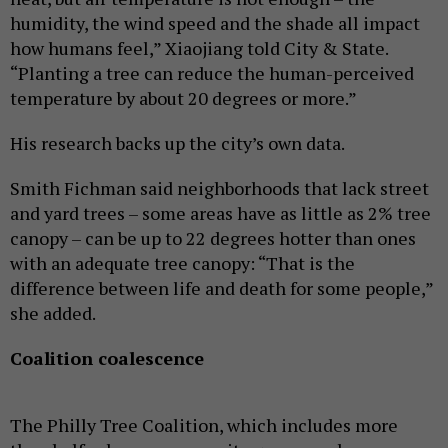
humidity, the wind speed and the shade all impact
how humans feel,” Xiaojiang told City & State.
“Planting a tree can reduce the human-perceived
temperature by about 20 degrees or more.”
His research backs up the city’s own data.
Smith Fichman said neighborhoods that lack street
and yard trees – some areas have as little as 2% tree
canopy – can be up to 22 degrees hotter than ones
with an adequate tree canopy: “That is the
difference between life and death for some people,”
she added.
Coalition coalescence
The Philly Tree Coalition, which includes more