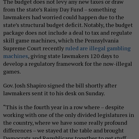
The budget does not levy any new taxes or draw
from the state’s Rainy Day Fund – something
lawmakers had worried could happen due to the
state’s structural budget deficit. Notably, the budget
package does not include a deal to tax and regulate
skill game machines, which the Pennsylvania
Supreme Court recently
ruled are illegal gambling
machines
, giving state lawmakers 120 days to
develop a regulatory framework for the now-illegal
games.
Gov. Josh Shapiro signed the bill shortly after
lawmakers sent it to his desk on Sunday.
“This is the fourth year in a row where – despite
working with one of the only divided legislatures in
the country, where we have some really profound
differences – we stayed at the table and brought
Democrats and Republicans together to get stuff