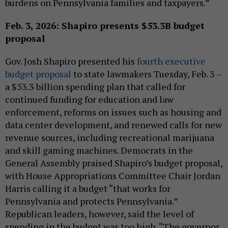
burdens on Pennsylvania families and taxpayers.”
Feb. 3, 2026: Shapiro presents $53.3B budget
proposal
Gov. Josh Shapiro presented his
fourth executive
budget proposal
to state lawmakers Tuesday, Feb. 3 –
a $53.3 billion spending plan that called for
continued funding for education and law
enforcement, reforms on issues such as housing and
data center development, and renewed calls for new
revenue sources, including recreational marijuana
and skill gaming machines. Democrats in the
General Assembly praised Shapiro’s budget proposal,
with House Appropriations Committee Chair Jordan
Harris calling it a budget “that works for
Pennsylvania and protects Pennsylvania.”
Republican leaders, however, said the level of
spending in the budget was too high. “The governor