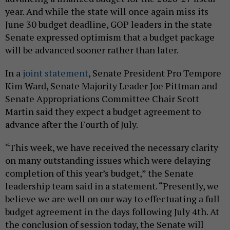
year. And while the state will once again miss its
June 30 budget deadline, GOP leaders in the state
Senate expressed optimism that a budget package
will be advanced sooner rather than later.
In a
joint statement
, Senate President Pro Tempore
Kim Ward, Senate Majority Leader Joe Pittman and
Senate Appropriations Committee Chair Scott
Martin said they expect a budget agreement to
advance after the Fourth of July.
“This week, we have received the necessary clarity
on many outstanding issues which were delaying
completion of this year’s budget,” the Senate
leadership team said in a statement. “Presently, we
believe we are well on our way to effectuating a full
budget agreement in the days following July 4th. At
the conclusion of session today, the Senate will