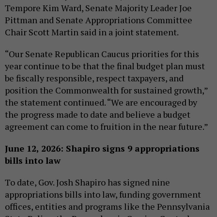
Tempore Kim Ward, Senate Majority Leader Joe
Pittman and Senate Appropriations Committee
Chair Scott Martin said in a joint statement.
“Our Senate Republican Caucus priorities for this
year continue to be that the final budget plan must
be fiscally responsible, respect taxpayers, and
position the Commonwealth for sustained growth,”
the statement continued. “We are encouraged by
the progress made to date and believe a budget
agreement can come to fruition in the near future.”
June 12, 2026: Shapiro signs 9 appropriations
bills into law
To date, Gov. Josh Shapiro has signed nine
appropriations bills into law, funding government
offices, entities and programs like the Pennsylvania