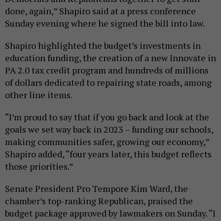
done, again,” Shapiro said at a press conference
Sunday evening where he signed the bill into law.
Shapiro highlighted the budget’s investments in
education funding, the creation of a new Innovate in
PA 2.0 tax credit program and hundreds of millions
of dollars dedicated to repairing state roads, among
other line items.
“I’m proud to say that if you go back and look at the
goals we set way back in 2023 – funding our schools,
making communities safer, growing our economy,”
Shapiro added, “four years later, this budget reflects
those priorities.”
Senate President Pro Tempore Kim Ward, the
chamber’s top-ranking Republican, praised the
budget package approved by lawmakers on Sunday. “I