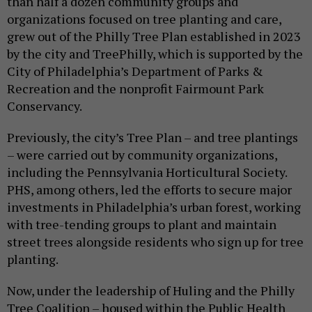
than half a dozen community groups and
organizations focused on tree planting and care,
grew out of the Philly Tree Plan established in 2023
by the city and TreePhilly, which is supported by the
City of Philadelphia’s Department of Parks &
Recreation and the nonprofit Fairmount Park
Conservancy.
Previously, the city’s Tree Plan – and tree plantings
– were carried out by community organizations,
including the Pennsylvania Horticultural Society.
PHS, among others, led the efforts to secure major
investments in Philadelphia’s urban forest, working
with tree-tending groups to plant and maintain
street trees alongside residents who sign up for tree
planting.
Now, under the leadership of Huling and the Philly
Tree Coalition – housed within the Public Health