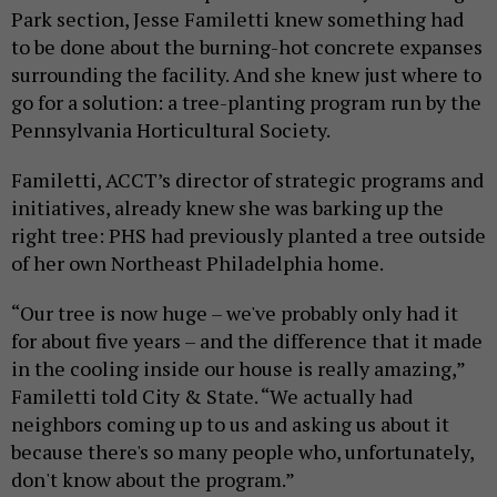
Park section, Jesse Familetti knew something had
to be done about the burning-hot concrete expanses
surrounding the facility. And she knew just where to
go for a solution: a tree-planting program run by the
Pennsylvania Horticultural Society.
Familetti, ACCT’s director of strategic programs and
initiatives, already knew she was barking up the
right tree: PHS had previously planted a tree outside
of her own Northeast Philadelphia home.
“Our tree is now huge – we've probably only had it
for about five years – and the difference that it made
in the cooling inside our house is really amazing,”
Familetti told City & State. “We actually had
neighbors coming up to us and asking us about it
because there's so many people who, unfortunately,
don't know about the program.”