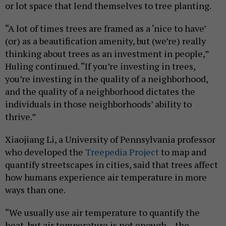
or lot space that lend themselves to tree planting.
“A lot of times trees are framed as a ‘nice to have’
(or) as a beautification amenity, but (we’re) really
thinking about trees as an investment in people,”
Huling continued. “If you’re investing in trees,
you’re investing in the quality of a neighborhood,
and the quality of a neighborhood dictates the
individuals in those neighborhoods’ ability to
thrive.”
Xiaojiang Li, a University of Pennsylvania professor
who developed the
Treepedia Project
to map and
quantify streetscapes in cities, said that trees affect
how humans experience air temperature in more
ways than one.
“We usually use air temperature to quantify the
heat, but air temperature is not enough – the