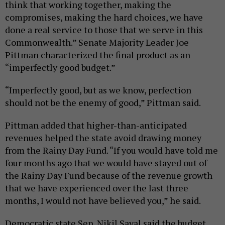
think that working together, making the
compromises, making the hard choices, we have
done a real service to those that we serve in this
Commonwealth.” Senate Majority Leader Joe
Pittman characterized the final product as an
“imperfectly good budget.”
“Imperfectly good, but as we know, perfection
should not be the enemy of good,” Pittman said.
Pittman added that higher-than-anticipated
revenues helped the state avoid drawing money
from the Rainy Day Fund. “If you would have told me
four months ago that we would have stayed out of
the Rainy Day Fund because of the revenue growth
that we have experienced over the last three
months, I would not have believed you,” he said.
Democratic state Sen. Nikil Saval said the budget