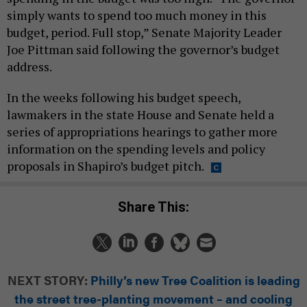
simply wants to spend too much money in this
budget, period. Full stop,” Senate Majority Leader
Joe Pittman said following the governor’s budget
address.
In the weeks following his budget speech,
lawmakers in the state House and Senate held a
series of appropriations hearings to gather more
information on the spending levels and policy
proposals in Shapiro’s budget pitch.
Share This:
NEXT STORY:
Philly’s new Tree Coalition is leading
the street tree-planting movement – and cooling