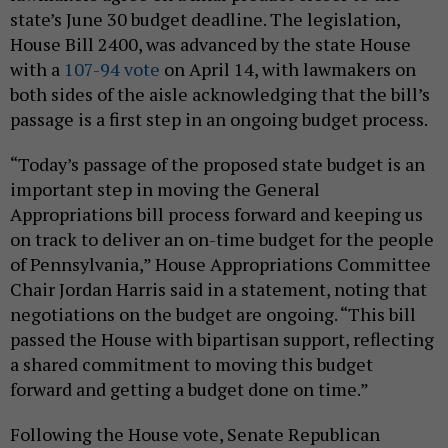
state’s June 30 budget deadline. The legislation,
House Bill 2400, was advanced by the state House
with a
107-94 vote
on April 14, with lawmakers on
both sides of the aisle acknowledging that the bill’s
passage is a first step in an ongoing budget process.
“Today’s passage of the proposed state budget is an
important step in moving the General
Appropriations bill process forward and keeping us
on track to deliver an on-time budget for the people
of Pennsylvania,” House Appropriations Committee
Chair Jordan Harris said in a statement, noting that
negotiations on the budget are ongoing. “This bill
passed the House with bipartisan support, reflecting
a shared commitment to moving this budget
forward and getting a budget done on time.”
Following the House vote, Senate Republican