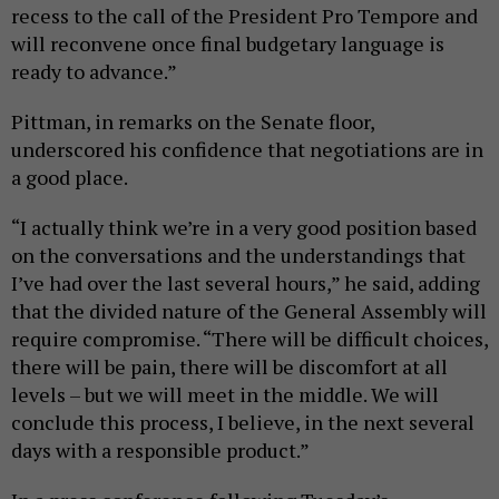
recess to the call of the President Pro Tempore and
will reconvene once final budgetary language is
ready to advance.”
Pittman, in remarks on the Senate floor,
underscored his confidence that negotiations are in
a good place.
“I actually think we’re in a very good position based
on the conversations and the understandings that
I’ve had over the last several hours,” he said, adding
that the divided nature of the General Assembly will
require compromise. “There will be difficult choices,
there will be pain, there will be discomfort at all
levels – but we will meet in the middle. We will
conclude this process, I believe, in the next several
days with a responsible product.”