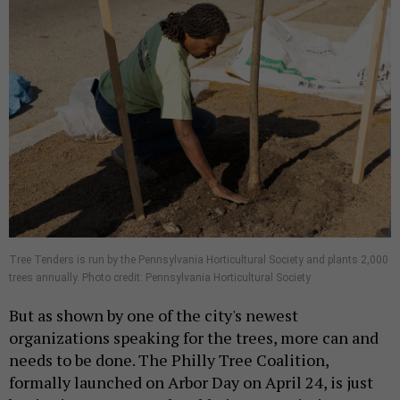
Tree Tenders is run by the Pennsylvania Horticultural Society and plants 2,000
trees annually. Photo credit: Pennsylvania Horticultural Society
But as shown by one of the city's newest
organizations speaking for the trees, more can and
needs to be done. The Philly Tree Coalition,
formally launched on Arbor Day on April 24, is just