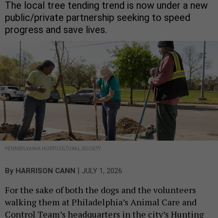
The local tree tending trend is now under a new
public/private partnership seeking to speed
progress and save lives.
PENNSYLVANIA HORTICULTURAL SOCIETY
|
By
HARRISON CANN
JULY 1, 2026
For the sake of both the dogs and the volunteers
walking them at Philadelphia’s Animal Care and
Control Team’s headquarters in the city’s Hunting