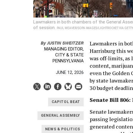
Lawmakers in both chambers of the General Assemb
of session.
PAUL WEAVER/SOPA IMAGES/LIGHTROCKET VIA GETT
By
JUSTIN SWEITZER
Lawmakers in bot
MANAGING EDITOR,
Harrisburg this we
CITY & STATE
was off-limits, a
PENNSYLVANIA
content, marijuan
even the Golden Gi
JUNE 12, 2026
by state lawmaker
30 budget deadlin
Senate Bill 806:
CAPITOL BEAT
Senate lawmakers 
GENERAL ASSEMBLY
passing legislatio
generated content
NEWS & POLITICS