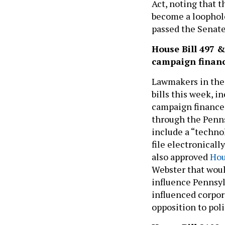
Act, noting that 
become a loophole
passed the Senate
House Bill 497 
campaign financ
Lawmakers in the
bills this week, i
campaign finance 
through the Penns
include a “techno
file electronicall
also approved
Hou
Webster that woul
influence Pennsyl
influenced corpor
opposition to pol