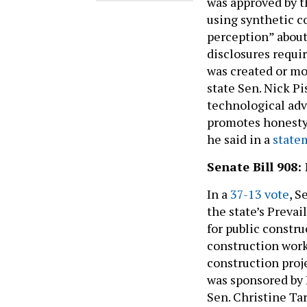
was approved by t
using synthetic c
perception” about
disclosures requi
was created or mo
state Sen. Nick Pi
technological adv
promotes honesty 
he said in a
state
Senate Bill 908
In a
37-13 vote
, S
the state’s Prevai
for public constru
construction worke
construction proje
was sponsored by 
Sen. Christine Tar