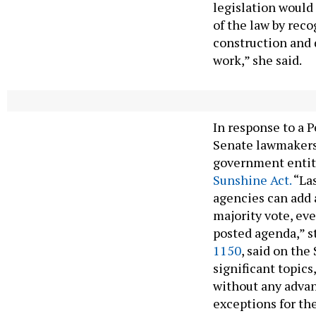
legislation would 
of the law by rec
construction and 
work,” she said.
Senate Bill 115
In response to a
Senate lawmakers 
government entiti
Sunshine Act.
“Las
agencies can add 
majority vote, ev
posted agenda,” s
1150
, said on the
significant topics
without any advanc
exceptions for th