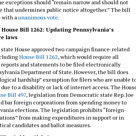
the exceptions should “remain narrow and should not
 that undermines public notice altogether.” The bill
 with a
unanimous vote.
& House Bill 1262: Updating Pennsylvania’s
e laws
 state House approved two campaign finance-related
ncluding
House Bill 1262
, which would require all
reports and statements to be filed electronically
ylvania Department of State. However, the bill does
logical hardship” exemption for filers who are unable t
y due to a disability or lack of internet access. The Hous
se Bill 497
, legislation from Democratic state Rep. Joe
d bar foreign corporations from spending money to
vania elections. The legislation prohibits “foreign-
ations” from making expenditures in support or in
itical candidates and ballot measures.