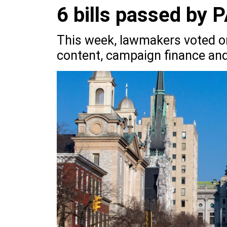
6 bills passed by 
This week, lawmakers voted on 
content, campaign finance and