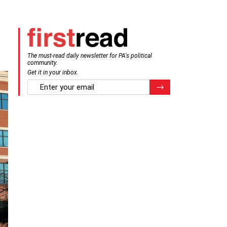
The must-read daily newsletter for PA's political
community.
Get it in your inbox.
email
Register for Newsletter