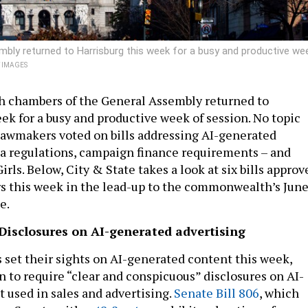
ly returned to Harrisburg this week for a busy and productive we
Y IMAGES
h chambers of the General Assembly returned to
ek for a busy and productive week of session. No topic
s lawmakers voted on bills addressing AI-generated
a regulations, campaign finance requirements – and
rls. Below, City & State takes a look at six bills approv
s this week in the lead-up to the commonwealth’s Jun
e.
 Disclosures on AI-generated advertising
set their sights on AI-generated content this week,
n to require “clear and conspicuous” disclosures on AI-
 used in sales and advertising.
Senate Bill 806
, which