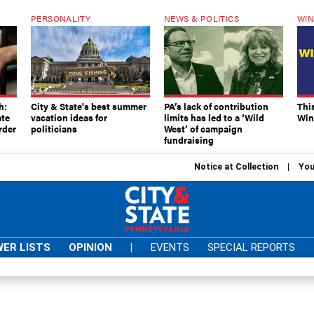
PERSONALITY
NEWS & POLITICS
WIN
h:
City & State's best summer
PA’s lack of contribution
Thi
ate
vacation ideas for
limits has led to a ‘Wild
Win
rder
politicians
West’ of campaign
fundraising
Notice at Collection
You
ER LISTS
OPINION
|
EVENTS
SPECIAL REPORTS