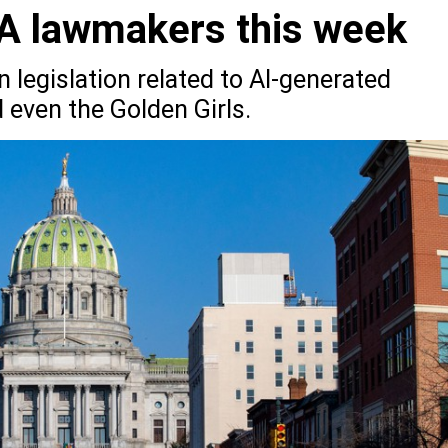
PA lawmakers this week
legislation related to AI-generated
 even the Golden Girls.