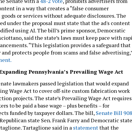
he Senate with a
48-2 vote
, prohibits advertisers from
ontent in a way that creates a “false consumer
 goods or services without adequate disclosures. The
red under the proposal must state that the ad's content
dified using AI. The bill’s prime sponsor, Democratic
sciottano, said the state’s laws must keep pace with rap
ancements. “This legislation provides a safeguard that
and protects people from scams and false advertising,
ment.
: Expanding Pennsylvania’s Prevailing Wage Act
enate lawmakers passed legislation that would expand
ling Wage Act to cover off-site custom fabrication work
ction projects. The state’s Prevailing Wage Act requires
rs to be paid a base wage – plus benefits – for
cts funded by taxpayer dollars. The bill,
Senate Bill 90
Republican state Sen. Frank Farry and Democratic stat
taglione. Tartaglione said in a
statement
that the