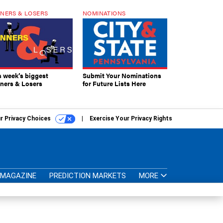
NERS & LOSERS
NOMINATIONS
s week’s biggest
Submit Your Nominations
ners & Losers
for Future Lists Here
r Privacy Choices
Exercise Your Privacy Rights
MAGAZINE
PREDICTION MARKETS
MORE