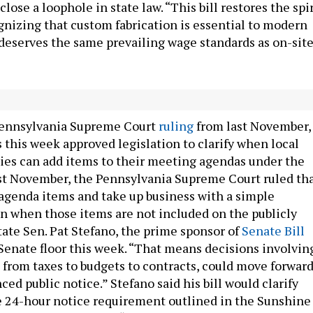
close a loophole in state law. “This bill restores the spir
ognizing that custom fabrication is essential to modern
deserves the same prevailing wage standards as on-sit
0: Strengthening the Sunshine Act
 Pennsylvania Supreme Court
ruling
from last November,
this week approved legislation to clarify when local
es can add items to their meeting agendas under the
t November, the Pennsylvania Supreme Court ruled th
agenda items and take up business with a simple
en when those items are not included on the publicly
tate Sen. Pat Stefano, the prime sponsor of
Senate Bill
 Senate floor this week. “That means decisions involvin
, from taxes to budgets to contracts, could move forwar
ed public notice.” Stefano said his bill would clarify
e 24-hour notice requirement outlined in the Sunshine