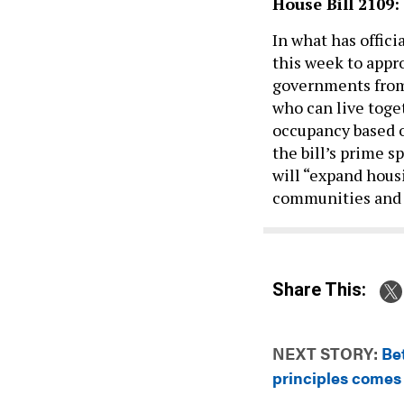
House Bill 2109:
In what has offic
this week to app
governments from
who can live toget
occupancy based o
the bill’s prime s
will “expand housi
communities and 
Share This:
NEXT STORY:
Be
principles comes 