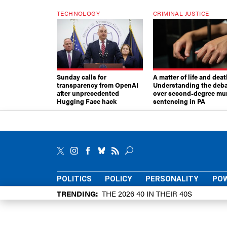
TECHNOLOGY
CRIMINAL JUSTICE
Sunday calls for
A matter of life and deat
transparency from OpenAI
Understanding the deb
after unprecedented
over second-degree mu
Hugging Face hack
sentencing in PA
POLITICS
POLICY
PERSONALITY
POW
TRENDING
THE 2026 40 IN THEIR 40S