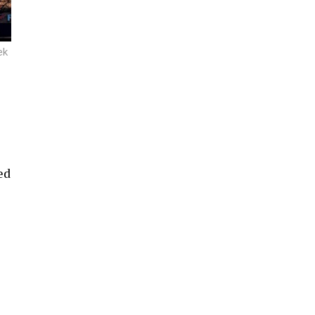
ek
ed
e