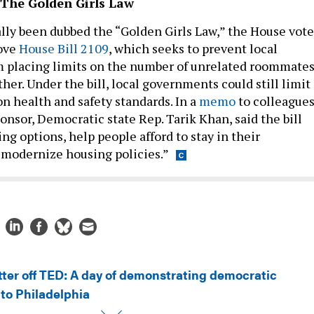
 The Golden Girls Law
ially been dubbed the “Golden Girls Law,” the House vot
rove
House Bill 2109
, which seeks to prevent local
 placing limits on the number of unrelated roommate
her. Under the bill, local governments could still limit
n health and safety standards. In a
memo
to colleagues
ponsor, Democratic state Rep. Tarik Khan, said the bill
ng options, help people afford to stay in their
modernize housing policies.”
tter off TED: A day of demonstrating democratic
to Philadelphia