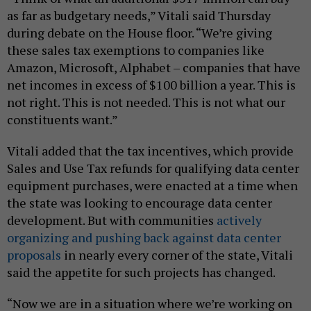
as far as budgetary needs,” Vitali said Thursday
during debate on the House floor. “We’re giving
these sales tax exemptions to companies like
Amazon, Microsoft, Alphabet – companies that have
net incomes in excess of $100 billion a year. This is
not right. This is not needed. This is not what our
constituents want.”
Vitali added that the tax incentives, which provide
Sales and Use Tax refunds for qualifying data center
equipment purchases, were enacted at a time when
the state was looking to encourage data center
development. But with communities
actively
organizing and pushing back against data center
proposals
in nearly every corner of the state, Vitali
said the appetite for such projects has changed.
“Now we are in a situation where we’re working on