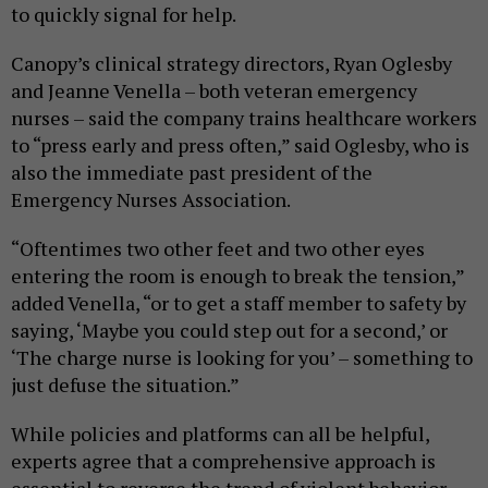
to quickly signal for help.
Canopy’s clinical strategy directors, Ryan Oglesby
and Jeanne Venella – both veteran emergency
nurses – said the company trains healthcare workers
to “press early and press often,” said Oglesby, who is
also the immediate past president of the
Emergency Nurses Association.
“Oftentimes two other feet and two other eyes
entering the room is enough to break the tension,”
added Venella, “or to get a staff member to safety by
saying, ‘Maybe you could step out for a second,’ or
‘The charge nurse is looking for you’ – something to
just defuse the situation.”
While policies and platforms can all be helpful,
experts agree that a comprehensive approach is