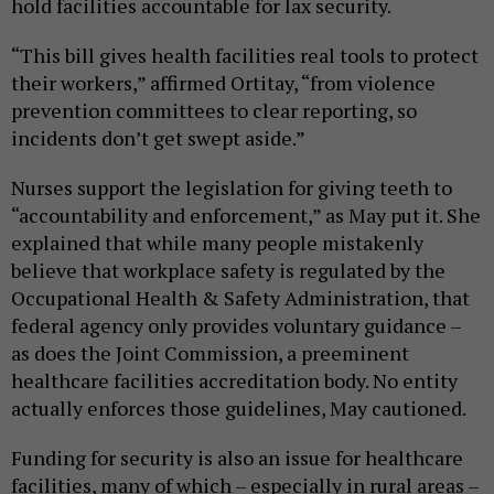
hold facilities accountable for lax security.
“This bill gives health facilities real tools to protect
their workers,” affirmed Ortitay, “from violence
prevention committees to clear reporting, so
incidents don’t get swept aside.”
Nurses support the legislation for giving teeth to
“accountability and enforcement,” as May put it. She
explained that while many people mistakenly
believe that workplace safety is regulated by the
Occupational Health & Safety Administration, that
federal agency only provides voluntary guidance –
as does the Joint Commission, a preeminent
healthcare facilities accreditation body. No entity
actually enforces those guidelines, May cautioned.
Funding for security is also an issue for healthcare
facilities, many of which – especially in rural areas –