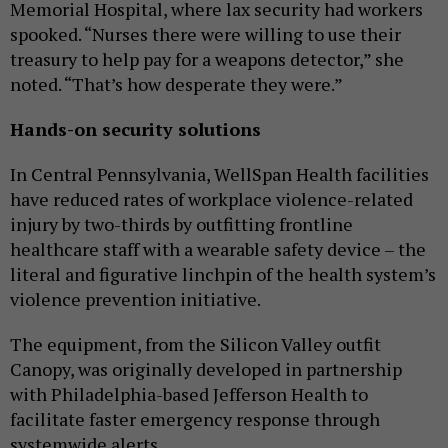
Memorial Hospital, where lax security had workers
spooked. “Nurses there were willing to use their
treasury to help pay for a weapons detector,” she
noted. “That’s how desperate they were.”
Hands-on security solutions
In Central Pennsylvania, WellSpan Health facilities
have reduced rates of workplace violence-related
injury by two-thirds by outfitting frontline
healthcare staff with a wearable safety device – the
literal and figurative linchpin of the health system’s
violence prevention initiative.
The equipment, from the Silicon Valley outfit
Canopy, was originally developed in partnership
with Philadelphia-based Jefferson Health to
facilitate faster emergency response through
systemwide alerts.