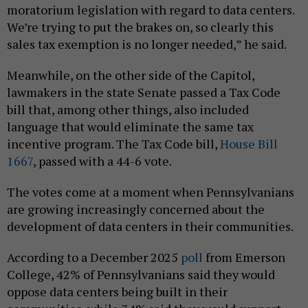
moratorium legislation with regard to data centers.
We’re trying to put the brakes on, so clearly this
sales tax exemption is no longer needed,” he said.
Meanwhile, on the other side of the Capitol,
lawmakers in the state Senate passed a Tax Code
bill that, among other things, also included
language that would eliminate the same tax
incentive program. The Tax Code bill,
House Bill
1667
, passed with a 44-6 vote.
The votes come at a moment when Pennsylvanians
are growing increasingly concerned about the
development of data centers in their communities.
According to a December 2025
poll
from Emerson
College, 42% of Pennsylvanians said they would
oppose data centers being built in their