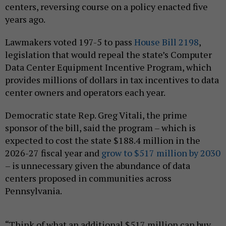
centers, reversing course on a policy enacted five
years ago.
Lawmakers voted 197-5 to pass
House Bill 2198
,
legislation that would repeal the state’s Computer
Data Center Equipment Incentive Program, which
provides millions of dollars in tax incentives to data
center owners and operators each year.
Democratic state Rep. Greg Vitali, the prime
sponsor of the bill, said the program – which is
expected to cost the state $188.4 million in the
2026-27 fiscal year and
grow to $517 million by 2030
– is unnecessary given the abundance of data
centers proposed in communities across
Pennsylvania.
“Think of what an additional $517 million can buy