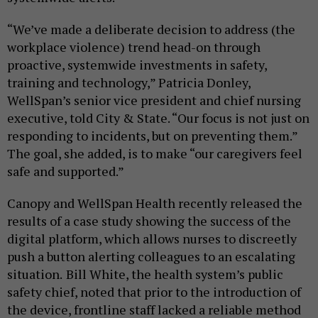
“We’ve made a deliberate decision to address (the
workplace violence) trend head-on through
proactive, systemwide investments in safety,
training and technology,” Patricia Donley,
WellSpan’s senior vice president and chief nursing
executive, told City & State. “Our focus is not just on
responding to incidents, but on preventing them.”
The goal, she added, is to make “our caregivers feel
safe and supported.”
Canopy and WellSpan Health recently released the
results of a case study showing the success of the
digital platform, which allows nurses to discreetly
push a button alerting colleagues to an escalating
situation.
Bill White, the health system’s public
safety chief, noted that prior to the introduction of
the device, frontline staff lacked a reliable method