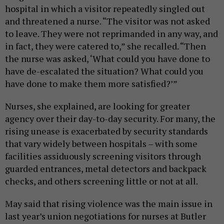
hospital in which a visitor repeatedly singled out
and threatened a nurse. “The visitor was not asked
to leave. They were not reprimanded in any way, and
in fact, they were catered to,” she recalled. “Then
the nurse was asked, ‘What could you have done to
have de-escalated the situation? What could you
have done to make them more satisfied?’”
Nurses, she explained, are looking for greater
agency over their day-to-day security. For many, the
rising unease is exacerbated by security standards
that vary widely between hospitals – with some
facilities assiduously screening visitors through
guarded entrances, metal detectors and backpack
checks, and others screening little or not at all.
May said that rising violence was the main issue in
last year’s union negotiations for nurses at Butler