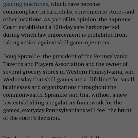
gaming machines
, which have become
commonplace in bars, clubs, convenience stores and
other locations. As part of its opinion, the Supreme
Court established a 120-day safe harbor period
during which law enforcement is prohibited from
taking action against skill game operators.
Doug Sprankle, the president of the Pennsylvania
Taverns and Players Association and the owner of
several grocery stores in Western Pennsylvania, said
Wednesday that skill games are a “lifeline” for small
businesses and organizations throughout the
commonwealth. Sprankle said that without a new
law establishing a regulatory framework for the
games, everyday Pennsylvanians will feel the brunt
of the court’s decision.