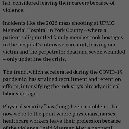
had considered leaving their careers because of
violence.
Incidents like the 2025 mass shooting at UPMC
Memorial Hospital in York County – where a
patient’s disgruntled family member took hostages
in the hospital’s intensive care unit, leaving one
victim and the perpetrator dead and seven wounded
– only underline the crisis.
The trend, which accelerated during the COVID-19
pandemic, has strained recruitment and retention
efforts, intensifying the industry’s already critical
labor shortage.
Physical security “has (long) been a problem – but
now we’re to the point where physicians, nurses,
healthcare workers leave their profession because
of the violence,” said Maureen May, a neonatal