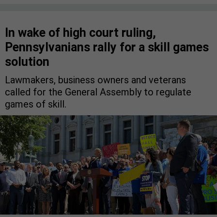
In wake of high court ruling,
Pennsylvanians rally for a skill games
solution
Lawmakers, business owners and veterans
called for the General Assembly to regulate
games of skill.