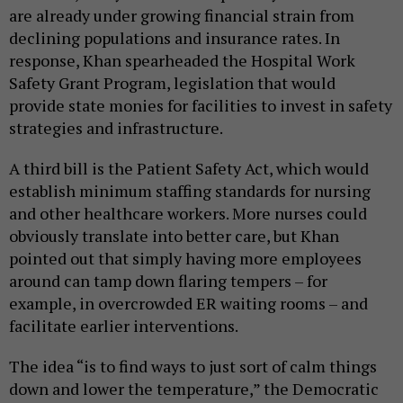
are already under growing financial strain from
declining populations and insurance rates. In
response, Khan spearheaded the Hospital Work
Safety Grant Program, legislation that would
provide state monies for facilities to invest in safety
strategies and infrastructure.
A third bill is the Patient Safety Act, which would
establish minimum staffing standards for nursing
and other healthcare workers. More nurses could
obviously translate into better care, but Khan
pointed out that simply having more employees
around can tamp down flaring tempers – for
example, in overcrowded ER waiting rooms – and
facilitate earlier interventions.
The idea “is to find ways to just sort of calm things
down and lower the temperature,” the Democratic