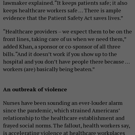
lawmaker explained. “It keeps patients safe; it also
keeps healthcare workers safe … There is ample
evidence that the Patient Safety Act saves lives.”
“Healthcare providers – we expect them to be on the
front lines, taking care of us when we need them,”
added Khan, a sponsor or co-sponsor of all three
bills. “And it doesn’t work if you show up to the
hospital and you don’t have people there because …
workers (are) basically being beaten.”
An outbreak of violence
Nurses have been sounding an ever-louder alarm
since the pandemic, which strained Americans’
relationship to the healthcare establishment and
frayed social norms. The fallout, health workers say,
is accelerating violence at healthcare workplaces