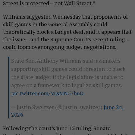
Street is protected – not Wall Street.”
Williams suggested Wednesday that proponents of
skill games in the General Assembly could
theoretically block a budget deal, and it appears that
the issue – and the Supreme Court’s recent ruling –
could loom over ongoing budget negotiations.
State Sen. Anthony Williams said lawmakers
supporting skill games could threaten to block
the state budget if the legislature is unable to
agree on a framework to legalize skill games.
pic.twitter.com/MjsMN57bnD
— Justin Sweitzer (@justin_sweitzer)
June 24,
2026
Following the court’s June 15 ruling, Senate