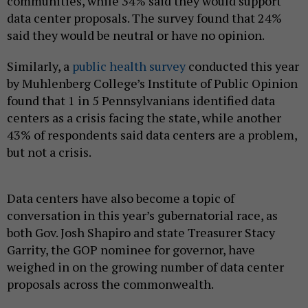
communities, while 34% said they would support
data center proposals. The survey found that 24%
said they would be neutral or have no opinion.
Similarly, a
public health survey
conducted this year
by Muhlenberg College’s Institute of Public Opinion
found that 1 in 5 Pennsylvanians identified data
centers as a crisis facing the state, while another
43% of respondents said data centers are a problem,
but not a crisis.
Data centers have also become a topic of
conversation in this year’s gubernatorial race, as
both Gov. Josh Shapiro and state Treasurer Stacy
Garrity, the GOP nominee for governor, have
weighed in on the growing number of data center
proposals across the commonwealth.