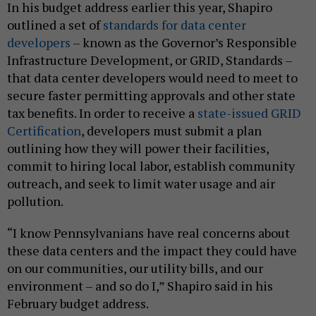
In his budget address earlier this year, Shapiro
outlined a set of
standards for
data center
developers
– known as the Governor’s Responsible
Infrastructure Development, or GRID, Standards –
that data center developers would need to meet to
secure faster permitting approvals and other state
tax benefits. In order to receive a
state-issued GRID
Certification
, developers must submit a plan
outlining how they will power their facilities,
commit to hiring local labor, establish community
outreach, and seek to limit water usage and air
pollution.
“I know Pennsylvanians have real concerns about
these data centers and the impact they could have
on our communities, our utility bills, and our
environment – and so do I,” Shapiro said in his
February budget address.