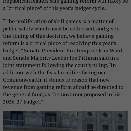
Republican leaders said gaming reform will likely be
a “critical piece” of this year’s budget cycle.
“The proliferation of skill games is a matter of
public safety which must be addressed, and given
the timing of this decision, we believe gaming
reform is a critical piece of resolving this year’s
budget,” Senate President Pro Tempore Kim Ward
and Senate Majority Leader Joe Pittman said in a
joint statement following the court’s ruling. “In
addition, with the fiscal realities facing our
Commonwealth, it stands to reason that new
revenue from gaming reform should be directed to
the general fund, as the Governor proposed in his
2026-27 budget.”