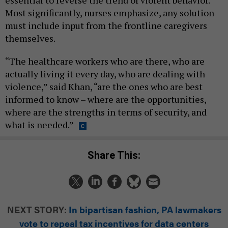
essential to reverse the trend of violent behavior.
Most significantly, nurses emphasize, any solution
must include input from the frontline caregivers
themselves.
“The healthcare workers who are there, who are
actually living it every day, who are dealing with
violence,” said Khan, “are the ones who are best
informed to know – where are the opportunities,
where are the strengths in terms of security, and
what is needed.”
Share This:
NEXT STORY:
In bipartisan fashion, PA lawmakers
vote to repeal tax incentives for data centers