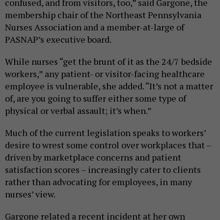
confused, and from visitors, too,” said Gargone, the
membership chair of the Northeast Pennsylvania
Nurses Association and a member-at-large of
PASNAP’s executive board.
While nurses “get the brunt of it as the 24/7 bedside
workers,” any patient- or visitor-facing healthcare
employee is vulnerable, she added. “It’s not a matter
of, are you going to suffer either some type of
physical or verbal assault; it’s when.”
Much of the current legislation speaks to workers’
desire to wrest some control over workplaces that –
driven by marketplace concerns and patient
satisfaction scores – increasingly cater to clients
rather than advocating for employees, in many
nurses’ view.
Gargone related a recent incident at her own