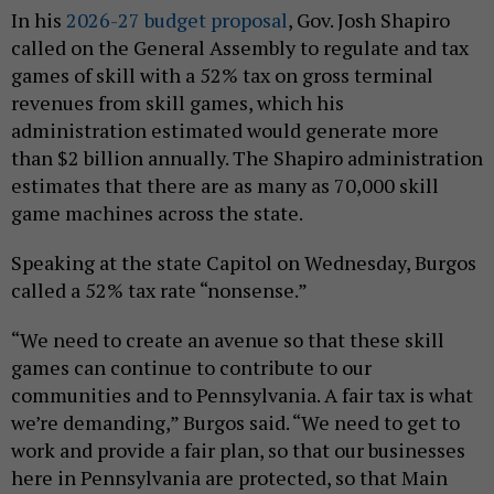
In his
2026-27 budget proposal
, Gov. Josh Shapiro
called on the General Assembly to regulate and tax
games of skill with a 52% tax on gross terminal
revenues from skill games, which his
administration estimated would generate more
than $2 billion annually. The Shapiro administration
estimates that there are as many as 70,000 skill
game machines across the state.
Speaking at the state Capitol on Wednesday, Burgos
called a 52% tax rate “nonsense.”
“We need to create an avenue so that these skill
games can continue to contribute to our
communities and to Pennsylvania. A fair tax is what
we’re demanding,” Burgos said. “We need to get to
work and provide a fair plan, so that our businesses
here in Pennsylvania are protected, so that Main