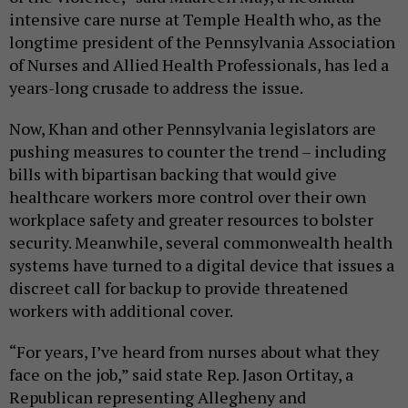
intensive care nurse at Temple Health who, as the
longtime president of the Pennsylvania Association
of Nurses and Allied Health Professionals, has led a
years-long crusade to address the issue.
Now, Khan and other Pennsylvania legislators are
pushing measures to counter the trend – including
bills with bipartisan backing that would give
healthcare workers more control over their own
workplace safety and greater resources to bolster
security. Meanwhile, several commonwealth health
systems have turned to a digital device that issues a
discreet call for backup to provide threatened
workers with additional cover.
“For years, I’ve heard from nurses about what they
face on the job,” said state Rep. Jason Ortitay, a
Republican representing Allegheny and