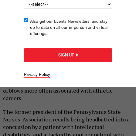
Also get our Events Newsletters, and stay
up to date on all our in-person and virtual
offerings.
GORODENKOFF VIA GETTY IMAGES
SIGN UP
|
By
HILARY DANAILOVA
JUNE 26, 2026
Privacy Policy
Over a decade and a half as a practicing nurse, state
Rep. Tarik Khan of Philadelphia has taken the kinds
of blows more often associated with athletic
careers.
The former president of the Pennsylvania State
Nurses’ Association recalls being headbutted into a
concussion by a patient with intellectual
disabilities, and attacked by another patient who