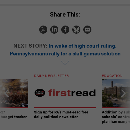
Share This:
NEXT STORY:
In wake of high court ruling,
Pennsylvanians rally for a skill games solution
DAILY NEWSLETTER
EDUCATION
-27
Sign up for PA’s must-read free
Addition by sub
 budget tracker
daily political newsletter.
schools’ contro
plan has many w