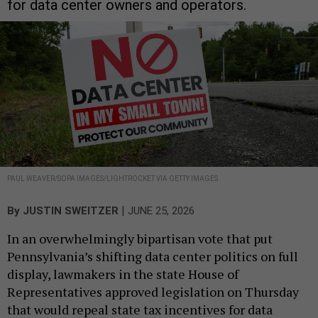
for data center owners and operators.
PAUL WEAVER/SOPA IMAGES/LIGHTROCKET VIA GETTY IMAGES
|
By
JUSTIN SWEITZER
JUNE 25, 2026
In an overwhelmingly bipartisan vote that put
Pennsylvania’s shifting data center politics on full
display, lawmakers in the state House of
Representatives approved legislation on Thursday
that would repeal state tax incentives for data