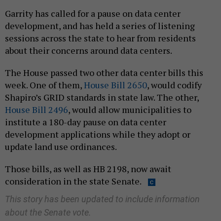
Garrity has called for a pause on data center
development, and has held a series of listening
sessions across the state to hear from residents
about their concerns around data centers.
The House passed two other data center bills this
week. One of them,
House Bill 2650
, would codify
Shapiro’s GRID standards in state law. The other,
House Bill 2496
, would allow municipalities to
institute a 180-day pause on data center
development applications while they adopt or
update land use ordinances.
Those bills, as well as HB 2198, now await
consideration in the state Senate.
This story has been updated to include information
about the Senate vote.