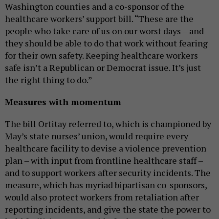
Washington counties and a co-sponsor of the
healthcare workers’ support bill. “These are the
people who take care of us on our worst days – and
they should be able to do that work without fearing
for their own safety. Keeping healthcare workers
safe isn’t a Republican or Democrat issue. It’s just
the right thing to do.”
Measures with momentum
The bill Ortitay referred to, which is championed by
May’s state nurses’ union, would require every
healthcare facility to devise a violence prevention
plan – with input from frontline healthcare staff –
and to support workers after security incidents. The
measure, which has myriad bipartisan co-sponsors,
would also protect workers from retaliation after
reporting incidents, and give the state the power to