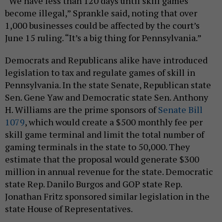
“We have less than 120 days until skill games
become illegal,” Sprankle said, noting that over
1,000 businesses could be affected by the court’s
June 15 ruling. “It’s a big thing for Pennsylvania.”
Democrats and Republicans alike have introduced
legislation to tax and regulate games of skill in
Pennsylvania. In the state Senate, Republican state
Sen. Gene Yaw and Democratic state Sen. Anthony
H. Williams are the prime sponsors of
Senate Bill
1079
, which would create a $500 monthly fee per
skill game terminal and limit the total number of
gaming terminals in the state to 50,000. They
estimate that the proposal would generate $300
million in annual revenue for the state. Democratic
state Rep. Danilo Burgos and GOP state Rep.
Jonathan Fritz sponsored similar legislation in the
state House of Representatives.