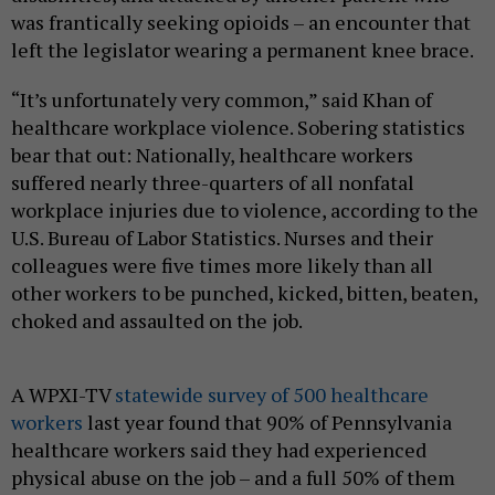
was frantically seeking opioids – an encounter that
left the legislator wearing a permanent knee brace.
“It’s unfortunately very common,” said Khan of
healthcare workplace violence. Sobering statistics
bear that out: Nationally, healthcare workers
suffered nearly three-quarters of all nonfatal
workplace injuries due to violence, according to the
U.S. Bureau of Labor Statistics. Nurses and their
colleagues were five times more likely than all
other workers to be punched, kicked, bitten, beaten,
choked and assaulted on the job.
A WPXI-TV
statewide survey of 500 healthcare
workers
last year found that 90% of Pennsylvania
healthcare workers said they had experienced
physical abuse on the job – and a full 50% of them