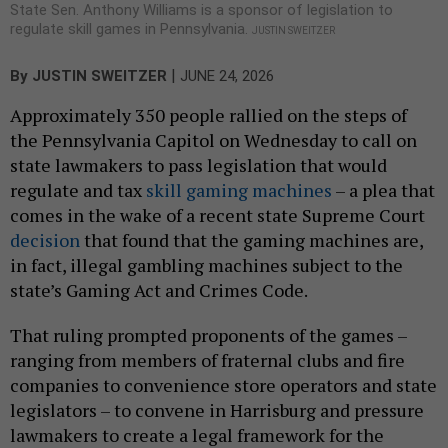
State Sen. Anthony Williams is a sponsor of legislation to
regulate skill games in Pennsylvania.
JUSTIN SWEITZER
|
By
JUSTIN SWEITZER
JUNE 24, 2026
Approximately 350 people rallied on the steps of
the Pennsylvania Capitol on Wednesday to call on
state lawmakers to pass legislation that would
regulate and tax
skill gaming machines
– a plea that
comes in the wake of a recent state Supreme Court
decision
that found that the gaming machines are,
in fact, illegal gambling machines subject to the
state’s Gaming Act and Crimes Code.
That ruling prompted proponents of the games –
ranging from members of fraternal clubs and fire
companies to convenience store operators and state
legislators – to convene in Harrisburg and pressure
lawmakers to create a legal framework for the