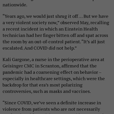
nationwide.
“Years ago, we would just shrug it off … But we have
a very violent society now,” observed May, recalling
a recent incident in which an Einstein Health
technician had her finger bitten off and spat across
the room by an out-of-control patient. “It’s all just
escalated. And COVID did not help.”
Kali Gargone, a nurse in the perioperative area at
Geisinger CMC in Scranton, affirmed that the
pandemic had a coarsening effect on behavior –
especially in healthcare settings, which were the
backdrop for that era’s most polarizing
controversies, such as masks and vaccines.
“Since COVID, we’ve seen a definite increase in
violence from patients who are not necessarily