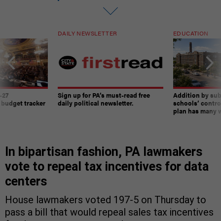
DAILY NEWSLETTER
EDUCATION
-27
Sign up for PA’s must-read free
Addition by sub
 budget tracker
daily political newsletter.
schools’ contro
plan has many w
In bipartisan fashion, PA lawmakers
vote to repeal tax incentives for data
centers
House lawmakers voted 197-5 on Thursday to
pass a bill that would repeal sales tax incentives