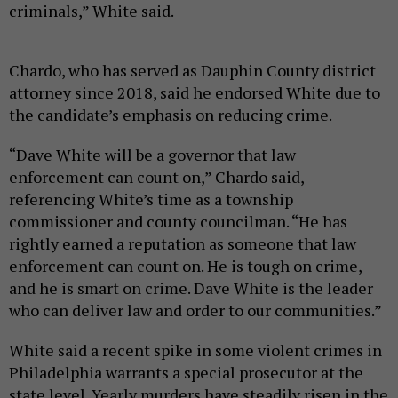
criminals,” White said.
Chardo, who has served as Dauphin County district
attorney since 2018, said he endorsed White due to
the candidate’s emphasis on reducing crime.
“Dave White will be a governor that law
enforcement can count on,” Chardo said,
referencing White’s time as a township
commissioner and county councilman. “He has
rightly earned a reputation as someone that law
enforcement can count on. He is tough on crime,
and he is smart on crime. Dave White is the leader
who can deliver law and order to our communities.”
White said a recent spike in some violent crimes in
Philadelphia warrants a special prosecutor at the
state level. Yearly murders have steadily risen in the