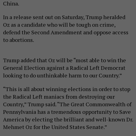
China.
In a release sent out on Saturday, Trump heralded
Oz as a candidate who will be tough on crime,
defend the Second Amendment and oppose access
to abortions.
Trump added that Oz will be “most able to win the
General Election against a Radical Left Democrat
looking to do unthinkable harm to our Country.”
“This is all about winning elections in order to stop
the Radical Left maniacs from destroying our
Country,” Trump said. “The Great Commonwealth of
Pennsylvania has a tremendous opportunity to Save
America by electing the brilliant and well-known Dr.
Mehmet Oz for the United States Senate.”