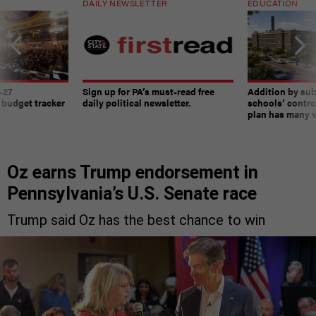
DAILY NEWSLETTER
EDUCATION
-27
Sign up for PA’s must-read free
Addition by sub
 budget tracker
daily political newsletter.
schools’ contro
plan has many w
Oz earns Trump endorsement in
Pennsylvania’s U.S. Senate race
Trump said Oz has the best chance to win