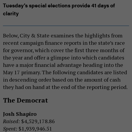
Tuesday’s special elections provide 41 days of
clarity
Below, City & State examines the highlights from
recent campaign finance reports in the state’s race
for governor, which cover the first three months of
the year and offer a glimpse into which candidates
have a major financial advantage heading into the
May 17 primary. The following candidates are listed
in descending order based on the amount of cash
they had on hand at the end of the reporting period.
The Democrat
Josh Shapiro
Raised:
$4,529,178.86
Spent:
$1,939,946.51