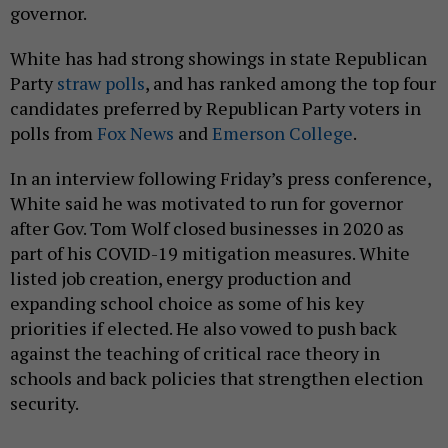
governor.
White has had strong showings in state Republican
Party
straw
polls
, and has ranked among the top four
candidates preferred by Republican Party voters in
polls from
Fox News
and
Emerson College
.
In an interview following Friday’s press conference,
White said he was motivated to run for governor
after Gov. Tom Wolf closed businesses in 2020 as
part of his COVID-19 mitigation measures. White
listed job creation, energy production and
expanding school choice as some of his key
priorities if elected. He also vowed to push back
against the teaching of critical race theory in
schools and back policies that strengthen election
security.