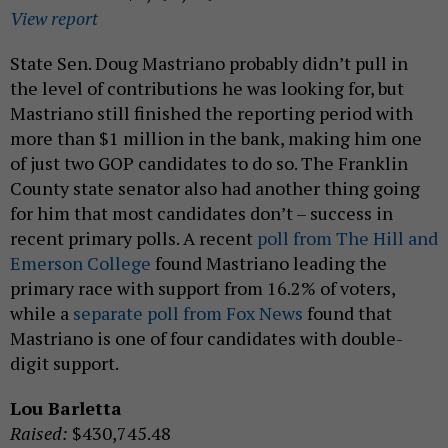
View report
State Sen. Doug Mastriano probably didn’t pull in
the level of contributions he was looking for, but
Mastriano still finished the reporting period with
more than $1 million in the bank, making him one
of just two GOP candidates to do so. The Franklin
County state senator also had another thing going
for him that most candidates don’t – success in
recent primary polls. A recent
poll from The Hill and
Emerson College
found Mastriano leading the
primary race with support from 16.2% of voters,
while a
separate poll from Fox News
found that
Mastriano is one of four candidates with double-
digit support.
Lou Barletta
Raised:
$430,745.48