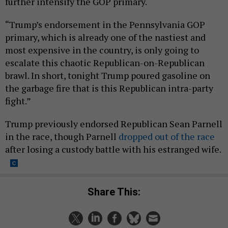
further intensify the GOP primary.
“Trump’s endorsement in the Pennsylvania GOP
primary, which is already one of the nastiest and
most expensive in the country, is only going to
escalate this chaotic Republican-on-Republican
brawl. In short, tonight Trump poured gasoline on
the garbage fire that is this Republican intra-party
fight.”
Trump previously endorsed Republican Sean Parnell
in the race, though Parnell
dropped out of the race
after losing a custody battle with his estranged wife.
Share This: