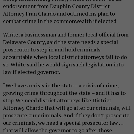
endorsement from Dauphin County District
Attorney Fran Chardo and outlined his plan to
combat crime in the commonwealth if elected.
White, a businessman and former local official from
Delaware County, said the state needs a special
prosecutor to step in and hold criminals
accountable when local district attorneys fail to do
so. White said he would sign such legislation into
law if elected governor.
“We have a crisis in the state – a crisis of crime,
growing crime throughout the state – and it has to
stop. We need district attorneys like District
Attorney Chardo that will go after our criminals, will
prosecute our criminals. And if they don’t prosecute
our criminals, we need a special prosecutor law …
that will allow the governor to go after those