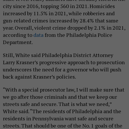
city since 2016, topping 560 in 2021. Homicides
increased by 11.5% in 2021, while robberies and
gun-related crimes increased by 28.4% that same
year. Overall, violent crime dropped by 2.1% in 2021,
according to
data
from the Philadelphia Police
Department.
Still, White said Philadelphia District Attorney
Larry Krasner’s progressive approach to prosecution
underscores the need for a governor who will push
back against Krasner’s policies.
“With a special prosecutor law, I will make sure that
we go after those criminals and that we keep our
streets safe and secure. That is what we need,”
White said. “The residents of Philadelphia and the
residents in Pennsylvania want safe and secure
streets. That should be one of the No. 1 goals of the