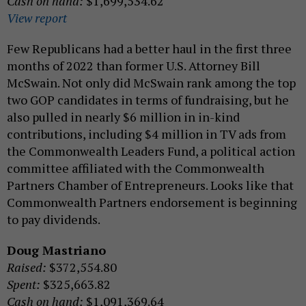
Cash on hand:
$1,699,534.62
View report
Few Republicans had a better haul in the first three
months of 2022 than former U.S. Attorney Bill
McSwain. Not only did McSwain rank among the top
two GOP candidates in terms of fundraising, but he
also pulled in nearly $6 million in in-kind
contributions, including $4 million in TV ads from
the Commonwealth Leaders Fund, a political action
committee affiliated with the Commonwealth
Partners Chamber of Entrepreneurs. Looks like that
Commonwealth Partners endorsement is beginning
to pay dividends.
Doug Mastriano
Raised:
$372,554.80
Spent:
$325,663.82
Cash on hand:
$1,091,369.64