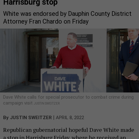
Harrisburg stop
White was endorsed by Dauphin County District
Attorney Fran Chardo on Friday
Dave White calls for special prosecutor to combat crime during
campaign visit
JUSTIN SWEITZER
|
By
JUSTIN SWEITZER
APRIL 8, 2022
Republican gubernatorial hopeful Dave White made
a stop in Harrisburg Friday, where he received an