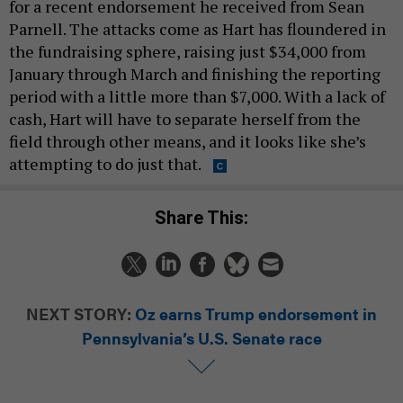
for a recent endorsement he received from Sean
Parnell. The attacks come as Hart has floundered in
the fundraising sphere, raising just $34,000 from
January through March and finishing the reporting
period with a little more than $7,000. With a lack of
cash, Hart will have to separate herself from the
field through other means, and it looks like she’s
attempting to do just that.
Share This:
NEXT STORY:
Oz earns Trump endorsement in
Pennsylvania’s U.S. Senate race