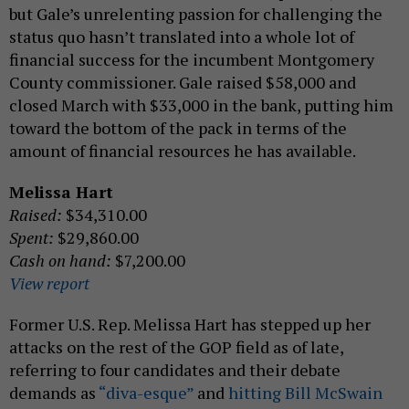
but Gale’s unrelenting passion for challenging the
status quo hasn’t translated into a whole lot of
financial success for the incumbent Montgomery
County commissioner. Gale raised $58,000 and
closed March with $33,000 in the bank, putting him
toward the bottom of the pack in terms of the
amount of financial resources he has available.
Melissa Hart
Raised:
$34,310.00
Spent:
$29,860.00
Cash on hand:
$7,200.00
View report
Former U.S. Rep. Melissa Hart has stepped up her
attacks on the rest of the GOP field as of late,
referring to four candidates and their debate
demands as
“diva-esque”
and
hitting Bill McSwain