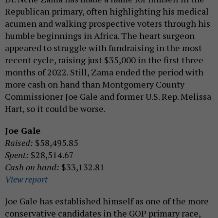
Republican primary, often highlighting his medical
acumen and walking prospective voters through his
humble beginnings in Africa. The heart surgeon
appeared to struggle with fundraising in the most
recent cycle, raising just $35,000 in the first three
months of 2022. Still, Zama ended the period with
more cash on hand than Montgomery County
Commissioner Joe Gale and former U.S. Rep. Melissa
Hart, so it could be worse.
Joe Gale
Raised:
$58,495.85
Spent:
$28,514.67
Cash on hand:
$33,132.81
View report
Joe Gale has established himself as one of the more
conservative candidates in the GOP primary race,