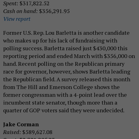
Spent:
$317,822.52
Cash on hand:
$356,291.95
View report
Former U.S. Rep. Lou Barletta is another candidate
who makes up for his lack of fundraising with
polling success. Barletta raised just $430,000 this
reporting period and ended March with $356,000 on
hand. Recent polling on the Republican primary
race for governor, however, shows Barletta leading
the Republican field. A survey released this month
from The Hill and Emerson College shows the
former congressman with a 4-point lead over the
incumbent state senator, though more than a
quarter of GOP voters said they were undecided.
Jake Corman
Raised:
$589,627.08