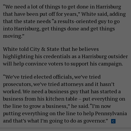
“We need a lot of things to get done in Harrisburg
that have been put off for years,” White said, adding
that the state needs “a results-oriented guy to go
into Harrisburg, get things done and get things
moving.”
White told City & State that he believes
highlighting his credentials as a Harrisburg outsider
will help convince voters to support his campaign.
“We’ve tried elected officials, we’ve tried
prosecutors, we’ve tried attorneys and it hasn’t
worked. We need a business guy that has started a
business from his kitchen table – put everything on
the line to grow a business,” he said. “I’m now
putting everything on the line to help Pennsylvania
and that’s what I’m going to do as governor.”