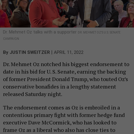
Dr. Mehmet Oz talks with a supporter
DR. MEHMET OZ’S U.S. SENATE
CAMPAIGN
|
By
JUSTIN SWEITZER
APRIL 11, 2022
Dr. Mehmet Oz notched his biggest endorsement to
date in his bid for U. S. Senate, earning the backing
of former President Donald Trump, who touted Oz’s
conservative bonafides in a lengthy statement
released Saturday night.
The endorsement comes as Oz is embroiled in a
contentious primary fight with former hedge fund
executive Dave McCormick, who has looked to
frame Oz as a liberal who also has close ties to