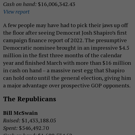
Cash on hand:
$16,006,342.43
View report
A few people may have had to pick their jaws up off
the floor after seeing Democrat Josh Shapiro’s first
campaign finance report of 2022. The presumptive
Democratic nominee brought in an impressive $4.5
million in the first three months of the calendar
year and finished March with more than $16 million
in cash on hand – a massive nest egg that Shapiro
can hold onto until the general election, giving him
a major advantage over prospective GOP opponents.
The Republicans
Bill McSwain
Raised:
$1,433,188.05
Spent:
$546,492.70