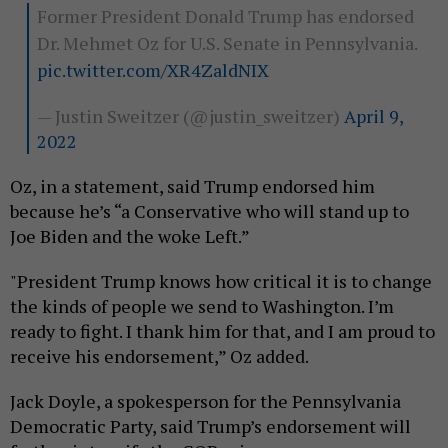
Former President Donald Trump has endorsed
Dr. Mehmet Oz for U.S. Senate in Pennsylvania.
pic.twitter.com/XR4ZaldNIX
— Justin Sweitzer (@justin_sweitzer)
April 9,
2022
Oz, in a statement, said Trump endorsed him
because he’s “a Conservative who will stand up to
Joe Biden and the woke Left.”
"President Trump knows how critical it is to change
the kinds of people we send to Washington. I’m
ready to fight. I thank him for that, and I am proud to
receive his endorsement,” Oz added.
Jack Doyle, a spokesperson for the Pennsylvania
Democratic Party, said Trump’s endorsement will