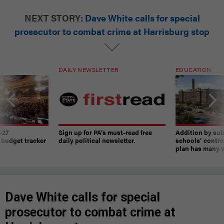
NEXT STORY:
Dave White calls for special
prosecutor to combat crime at Harrisburg stop
DAILY NEWSLETTER
EDUCATION
-27
Sign up for PA’s must-read free
Addition by sub
 budget tracker
daily political newsletter.
schools’ contro
plan has many w
Dave White calls for special
prosecutor to combat crime at