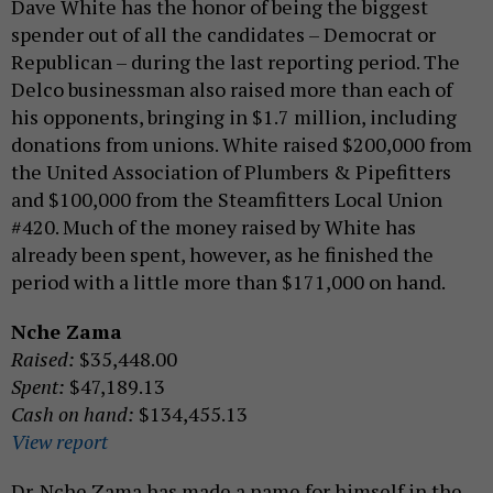
Dave White has the honor of being the biggest
spender out of all the candidates – Democrat or
Republican – during the last reporting period. The
Delco businessman also raised more than each of
his opponents, bringing in $1.7 million, including
donations from unions. White raised $200,000 from
the United Association of Plumbers & Pipefitters
and $100,000 from the Steamfitters Local Union
#420. Much of the money raised by White has
already been spent, however, as he finished the
period with a little more than $171,000 on hand.
Nche Zama
Raised:
$35,448.00
Spent:
$47,189.13
Cash on hand:
$134,455.13
View report
Dr. Nche Zama has made a name for himself in the