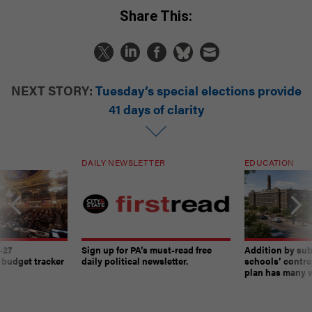
Share This:
NEXT STORY:
Tuesday’s special elections provide
41 days of clarity
DAILY NEWSLETTER
EDUCATION
-27
Sign up for PA’s must-read free
Addition by sub
 budget tracker
daily political newsletter.
schools’ contro
plan has many w