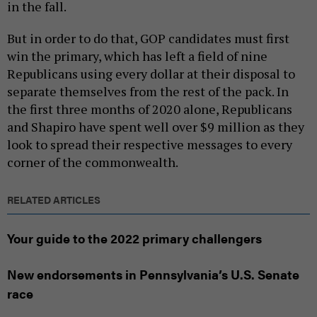
in the fall.
But in order to do that, GOP candidates must first
win the primary, which has left a field of nine
Republicans using every dollar at their disposal to
separate themselves from the rest of the pack. In
the first three months of 2020 alone, Republicans
and Shapiro have spent well over $9 million as they
look to spread their respective messages to every
corner of the commonwealth.
RELATED ARTICLES
Your guide to the 2022 primary challengers
New endorsements in Pennsylvania’s U.S. Senate
race