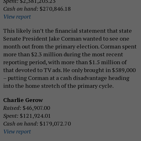
Spent:
$2,381,205.23
Cash on hand:
$270,846.18
View report
This likely isn’t the financial statement that state
Senate President Jake Corman wanted to see one
month out from the primary election. Corman spent
more than $2.3 million during the most recent
reporting period, with more than $1.5 million of
that devoted to TV ads. He only brought in $589,000
– putting Corman at a cash disadvantage heading
into the home stretch of the primary cycle.
Charlie Gerow
Raised:
$46,907.00
Spent:
$121,924.01
Cash on hand:
$179,072.70
View report