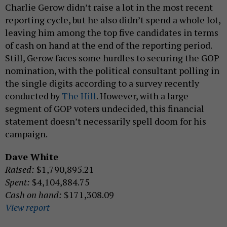
Charlie Gerow didn’t raise a lot in the most recent
reporting cycle, but he also didn’t spend a whole lot,
leaving him among the top five candidates in terms
of cash on hand at the end of the reporting period.
Still, Gerow faces some hurdles to securing the GOP
nomination, with the political consultant polling in
the single digits according to a survey recently
conducted by
The Hill
. However, with a large
segment of GOP voters undecided, this financial
statement doesn’t necessarily spell doom for his
campaign.
Dave White
Raised:
$1,790,895.21
Spent:
$4,104,884.75
Cash on hand:
$171,308.09
View report