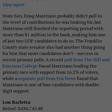
View report
State Sen. Doug Mastriano probably didn’t pull in
the level of contributions he was looking for, but
Mastriano still finished the reporting period with
more than $1 million in the bank, making him one
of just two GOP candidates to do so. The Franklin
County state senator also had another thing going
for him that most candidates don’t – success in
recent primary polls. A recent
poll from The Hill and
Emerson College
found Mastriano leading the
primary race with support from 16.2% of voters,
while a
separate poll from Fox News
found that
Mastriano is one of four candidates with double-
digit support.
Lou Barletta
Raised:
$430,745.48