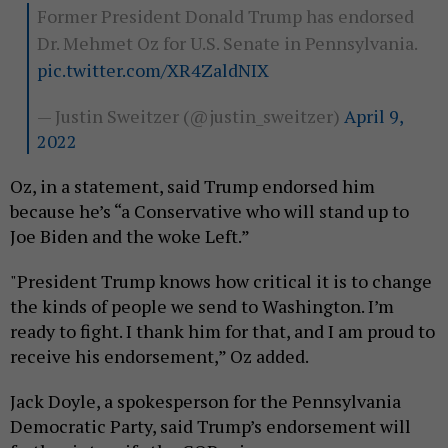
Former President Donald Trump has endorsed
Dr. Mehmet Oz for U.S. Senate in Pennsylvania.
pic.twitter.com/XR4ZaldNIX
— Justin Sweitzer (@justin_sweitzer)
April 9,
2022
Oz, in a statement, said Trump endorsed him
because he’s “a Conservative who will stand up to
Joe Biden and the woke Left.”
"President Trump knows how critical it is to change
the kinds of people we send to Washington. I’m
ready to fight. I thank him for that, and I am proud to
receive his endorsement,” Oz added.
Jack Doyle, a spokesperson for the Pennsylvania
Democratic Party, said Trump’s endorsement will