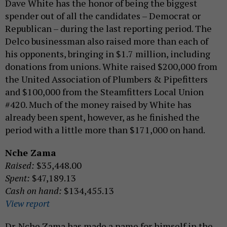
Dave White has the honor of being the biggest
spender out of all the candidates – Democrat or
Republican – during the last reporting period. The
Delco businessman also raised more than each of
his opponents, bringing in $1.7 million, including
donations from unions. White raised $200,000 from
the United Association of Plumbers & Pipefitters
and $100,000 from the Steamfitters Local Union
#420. Much of the money raised by White has
already been spent, however, as he finished the
period with a little more than $171,000 on hand.
Nche Zama
Raised:
$35,448.00
Spent:
$47,189.13
Cash on hand:
$134,455.13
View report
Dr. Nche Zama has made a name for himself in the