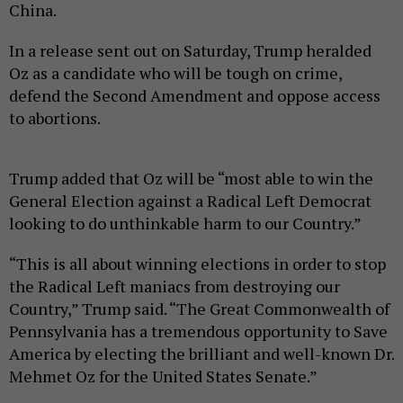
China.
In a release sent out on Saturday, Trump heralded
Oz as a candidate who will be tough on crime,
defend the Second Amendment and oppose access
to abortions.
Trump added that Oz will be “most able to win the
General Election against a Radical Left Democrat
looking to do unthinkable harm to our Country.”
“This is all about winning elections in order to stop
the Radical Left maniacs from destroying our
Country,” Trump said. “The Great Commonwealth of
Pennsylvania has a tremendous opportunity to Save
America by electing the brilliant and well-known Dr.
Mehmet Oz for the United States Senate.”