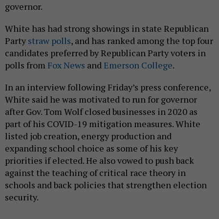
governor.
White has had strong showings in state Republican
Party
straw
polls
, and has ranked among the top four
candidates preferred by Republican Party voters in
polls from
Fox News
and
Emerson College
.
In an interview following Friday’s press conference,
White said he was motivated to run for governor
after Gov. Tom Wolf closed businesses in 2020 as
part of his COVID-19 mitigation measures. White
listed job creation, energy production and
expanding school choice as some of his key
priorities if elected. He also vowed to push back
against the teaching of critical race theory in
schools and back policies that strengthen election
security.