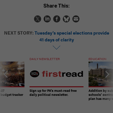
Share This:
NEXT STORY:
Tuesday’s special elections provide
41 days of clarity
DAILY NEWSLETTER
EDUCATION
-27
Sign up for PA’s must-read free
Addition by sub
 budget tracker
daily political newsletter.
schools’ contro
plan has many w