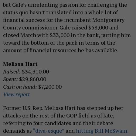
but Gale’s unrelenting passion for challenging the
status quo hasn’t translated into a whole lot of
financial success for the incumbent Montgomery
County commissioner. Gale raised $58,000 and
closed March with $33,000 in the bank, putting him
toward the bottom of the pack in terms of the
amount of financial resources he has available.
Melissa Hart
Raised:
$34,310.00
Spent:
$29,860.00
Cash on hand:
$7,200.00
View report
Former U.S. Rep. Melissa Hart has stepped up her
attacks on the rest of the GOP field as of late,
referring to four candidates and their debate
demands as
“diva-esque”
and
hitting Bill McSwain