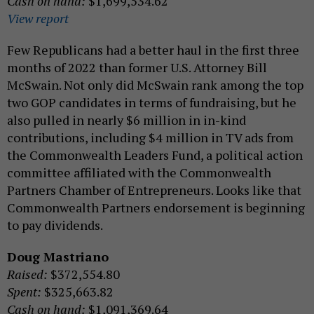
Cash on hand:
$1,699,534.62
View report
Few Republicans had a better haul in the first three
months of 2022 than former U.S. Attorney Bill
McSwain. Not only did McSwain rank among the top
two GOP candidates in terms of fundraising, but he
also pulled in nearly $6 million in in-kind
contributions, including $4 million in TV ads from
the Commonwealth Leaders Fund, a political action
committee affiliated with the Commonwealth
Partners Chamber of Entrepreneurs. Looks like that
Commonwealth Partners endorsement is beginning
to pay dividends.
Doug Mastriano
Raised:
$372,554.80
Spent:
$325,663.82
Cash on hand:
$1,091,369.64