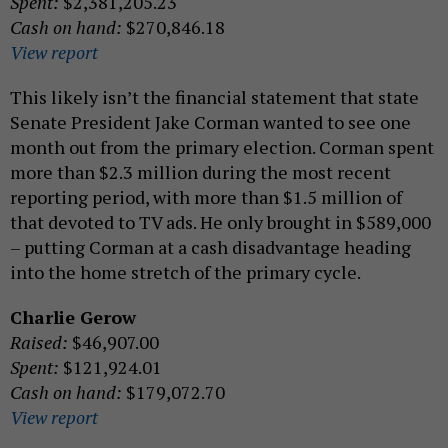
Spent:
$2,381,205.23
Cash on hand:
$270,846.18
View report
This likely isn’t the financial statement that state
Senate President Jake Corman wanted to see one
month out from the primary election. Corman spent
more than $2.3 million during the most recent
reporting period, with more than $1.5 million of
that devoted to TV ads. He only brought in $589,000
– putting Corman at a cash disadvantage heading
into the home stretch of the primary cycle.
Charlie Gerow
Raised:
$46,907.00
Spent:
$121,924.01
Cash on hand:
$179,072.70
View report