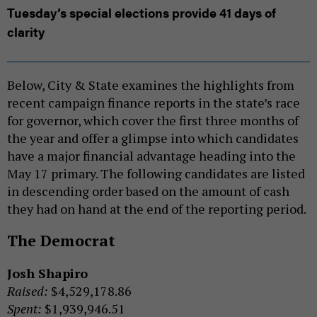
Tuesday’s special elections provide 41 days of
clarity
Below, City & State examines the highlights from
recent campaign finance reports in the state’s race
for governor, which cover the first three months of
the year and offer a glimpse into which candidates
have a major financial advantage heading into the
May 17 primary. The following candidates are listed
in descending order based on the amount of cash
they had on hand at the end of the reporting period.
The Democrat
Josh Shapiro
Raised:
$4,529,178.86
Spent:
$1,939,946.51