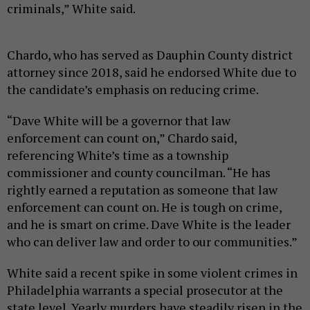
criminals,” White said.
Chardo, who has served as Dauphin County district
attorney since 2018, said he endorsed White due to
the candidate’s emphasis on reducing crime.
“Dave White will be a governor that law
enforcement can count on,” Chardo said,
referencing White’s time as a township
commissioner and county councilman. “He has
rightly earned a reputation as someone that law
enforcement can count on. He is tough on crime,
and he is smart on crime. Dave White is the leader
who can deliver law and order to our communities.”
White said a recent spike in some violent crimes in
Philadelphia warrants a special prosecutor at the
state level. Yearly murders have steadily risen in the