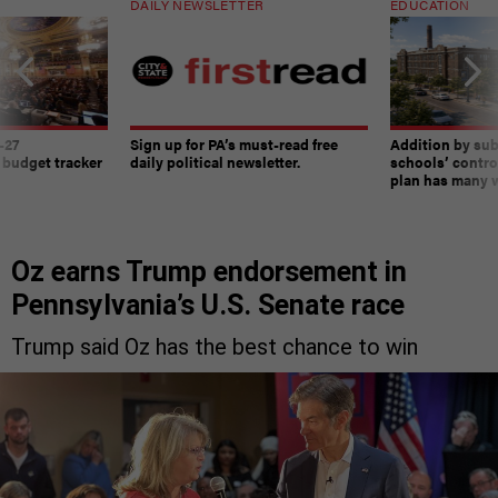
DAILY NEWSLETTER
EDUCATION
-27
Sign up for PA’s must-read free
Addition by sub
 budget tracker
daily political newsletter.
schools’ contro
plan has many w
Oz earns Trump endorsement in
Pennsylvania’s U.S. Senate race
Trump said Oz has the best chance to win