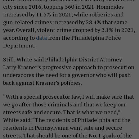
city since 2016, topping 560 in 2021. Homicides
increased by 11.5% in 2021, while robberies and
gun-related crimes increased by 28.4% that same
year. Overall, violent crime dropped by 2.1% in 2021,
according to
data
from the Philadelphia Police
Department.
Still, White said Philadelphia District Attorney
Larry Krasner’s progressive approach to prosecution
underscores the need for a governor who will push
back against Krasner’s policies.
“With a special prosecutor law, I will make sure that
we go after those criminals and that we keep our
streets safe and secure. That is what we need,”
White said. “The residents of Philadelphia and the
residents in Pennsylvania want safe and secure
streets. That should be one of the No. 1 goals of the