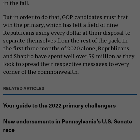
in the fall.
But in order to do that, GOP candidates must first
win the primary, which has left a field of nine
Republicans using every dollar at their disposal to
separate themselves from the rest of the pack. In
the first three months of 2020 alone, Republicans
and Shapiro have spent well over $9 million as they
look to spread their respective messages to every
corner of the commonwealth.
RELATED ARTICLES
Your guide to the 2022 primary challengers
New endorsements in Pennsylvania’s U.S. Senate
race