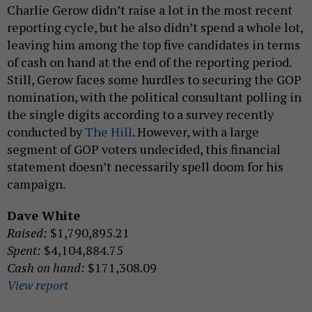
Charlie Gerow didn’t raise a lot in the most recent
reporting cycle, but he also didn’t spend a whole lot,
leaving him among the top five candidates in terms
of cash on hand at the end of the reporting period.
Still, Gerow faces some hurdles to securing the GOP
nomination, with the political consultant polling in
the single digits according to a survey recently
conducted by
The Hill
. However, with a large
segment of GOP voters undecided, this financial
statement doesn’t necessarily spell doom for his
campaign.
Dave White
Raised:
$1,790,895.21
Spent:
$4,104,884.75
Cash on hand:
$171,308.09
View report