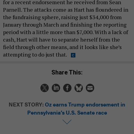
for a recent endorsement he received from Sean
Parnell. The attacks come as Hart has floundered in
the fundraising sphere, raising just $34,000 from
January through March and finishing the reporting
period with a little more than $7,000. With a lack of
cash, Hart will have to separate herself from the
field through other means, and it looks like she’s
attempting to do just that.
Share This:
NEXT STORY:
Oz earns Trump endorsement in
Pennsylvania’s U.S. Senate race