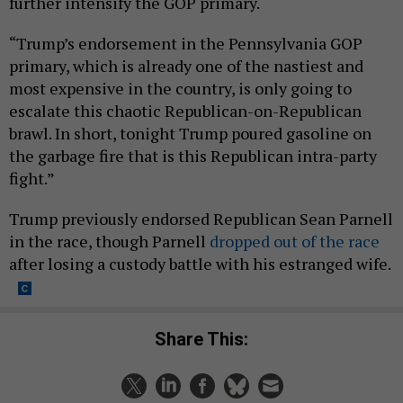
further intensify the GOP primary.
“Trump’s endorsement in the Pennsylvania GOP
primary, which is already one of the nastiest and
most expensive in the country, is only going to
escalate this chaotic Republican-on-Republican
brawl. In short, tonight Trump poured gasoline on
the garbage fire that is this Republican intra-party
fight.”
Trump previously endorsed Republican Sean Parnell
in the race, though Parnell
dropped out of the race
after losing a custody battle with his estranged wife.
Share This: