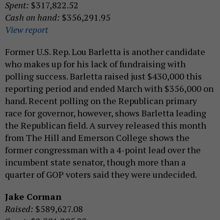
Spent:
$317,822.52
Cash on hand:
$356,291.95
View report
Former U.S. Rep. Lou Barletta is another candidate
who makes up for his lack of fundraising with
polling success. Barletta raised just $430,000 this
reporting period and ended March with $356,000 on
hand. Recent polling on the Republican primary
race for governor, however, shows Barletta leading
the Republican field. A survey released this month
from The Hill and Emerson College shows the
former congressman with a 4-point lead over the
incumbent state senator, though more than a
quarter of GOP voters said they were undecided.
Jake Corman
Raised:
$589,627.08