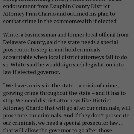
endorsement from Dauphin County District
Attorney Fran Chardo and outlined his plan to
combat crime in the commonwealth if elected.
White, a businessman and former local official from
Delaware County, said the state needs a special
prosecutor to step in and hold criminals
accountable when local district attorneys fail to do
so. White said he would sign such legislation into
law if elected governor.
“We have a crisis in the state – a crisis of crime,
growing crime throughout the state – and it has to
stop. We need district attorneys like District
Attorney Chardo that will go after our criminals, will
prosecute our criminals. And if they don’t prosecute
our criminals, we need a special prosecutor law …
that will allow the governor to go after those