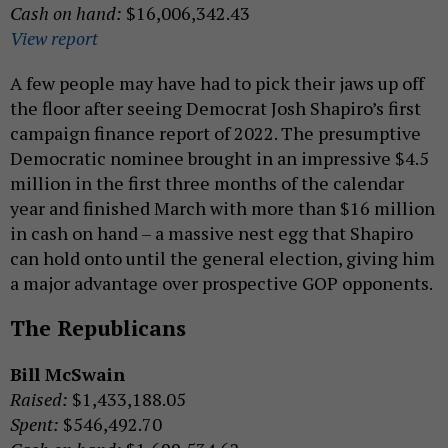
Cash on hand:
$16,006,342.43
View report
A few people may have had to pick their jaws up off
the floor after seeing Democrat Josh Shapiro’s first
campaign finance report of 2022. The presumptive
Democratic nominee brought in an impressive $4.5
million in the first three months of the calendar
year and finished March with more than $16 million
in cash on hand – a massive nest egg that Shapiro
can hold onto until the general election, giving him
a major advantage over prospective GOP opponents.
The Republicans
Bill McSwain
Raised:
$1,433,188.05
Spent:
$546,492.70