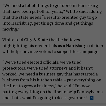
“We need a lot of things to get done in Harrisburg
that have been put off for years,” White said, adding
that the state needs “a results-oriented guy to go
into Harrisburg, get things done and get things
moving.”
White told City & State that he believes
highlighting his credentials as a Harrisburg outsider
will help convince voters to support his campaign.
“We’ve tried elected officials, we’ve tried
prosecutors, we’ve tried attorneys and it hasn’t
worked. We need a business guy that has started a
business from his kitchen table – put everything on
the line to grow a business,” he said. “I’m now
putting everything on the line to help Pennsylvania
and that’s what I’m going to do as governor.”