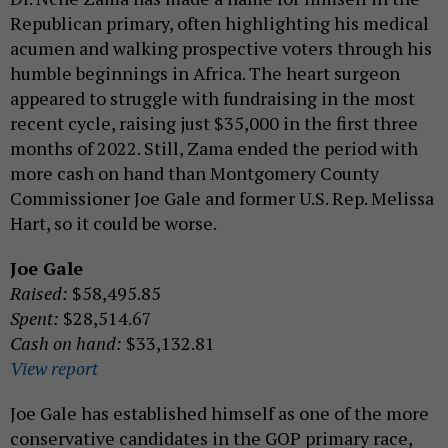
Republican primary, often highlighting his medical
acumen and walking prospective voters through his
humble beginnings in Africa. The heart surgeon
appeared to struggle with fundraising in the most
recent cycle, raising just $35,000 in the first three
months of 2022. Still, Zama ended the period with
more cash on hand than Montgomery County
Commissioner Joe Gale and former U.S. Rep. Melissa
Hart, so it could be worse.
Joe Gale
Raised:
$58,495.85
Spent:
$28,514.67
Cash on hand:
$33,132.81
View report
Joe Gale has established himself as one of the more
conservative candidates in the GOP primary race,