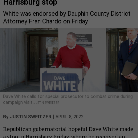
Harrisburg stop
White was endorsed by Dauphin County District
Attorney Fran Chardo on Friday
Dave White calls for special prosecutor to combat crime during
campaign visit
JUSTIN SWEITZER
|
By
JUSTIN SWEITZER
APRIL 8, 2022
Republican gubernatorial hopeful Dave White made
a stop in Harrisburg Friday, where he received an