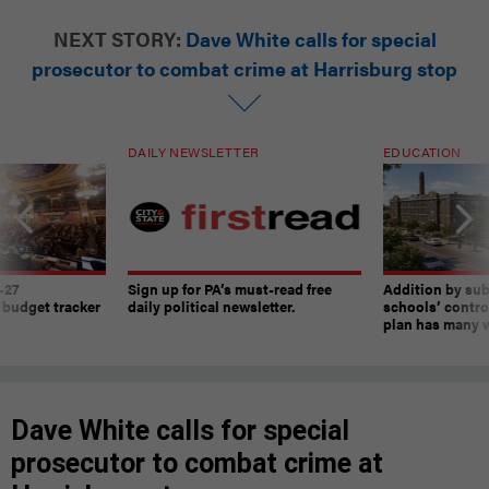
NEXT STORY:
Dave White calls for special
prosecutor to combat crime at Harrisburg stop
DAILY NEWSLETTER
EDUCATION
-27
Sign up for PA’s must-read free
Addition by sub
 budget tracker
daily political newsletter.
schools’ contro
plan has many w
Dave White calls for special
prosecutor to combat crime at