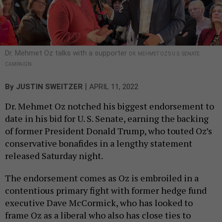
Dr. Mehmet Oz talks with a supporter
DR. MEHMET OZ’S U.S. SENATE
CAMPAIGN
|
By
JUSTIN SWEITZER
APRIL 11, 2022
Dr. Mehmet Oz notched his biggest endorsement to
date in his bid for U. S. Senate, earning the backing
of former President Donald Trump, who touted Oz’s
conservative bonafides in a lengthy statement
released Saturday night.
The endorsement comes as Oz is embroiled in a
contentious primary fight with former hedge fund
executive Dave McCormick, who has looked to
frame Oz as a liberal who also has close ties to