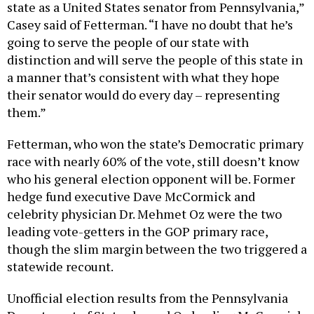
state as a United States senator from Pennsylvania,”
Casey said of Fetterman. “I have no doubt that he’s
going to serve the people of our state with
distinction and will serve the people of this state in
a manner that’s consistent with what they hope
their senator would do every day – representing
them.”
Fetterman, who won the state’s Democratic primary
race with nearly 60% of the vote, still doesn’t know
who his general election opponent will be. Former
hedge fund executive Dave McCormick and
celebrity physician Dr. Mehmet Oz were the two
leading vote-getters in the GOP primary race,
though the slim margin between the two triggered a
statewide recount.
Unofficial election results from the Pennsylvania