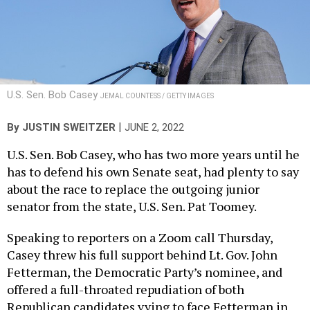
U.S. Sen. Bob Casey
JEMAL COUNTESS / GETTY IMAGES
|
By
JUSTIN SWEITZER
JUNE 2, 2022
U.S. Sen. Bob Casey, who has two more years until he
has to defend his own Senate seat, had plenty to say
about the race to replace the outgoing junior
senator from the state, U.S. Sen. Pat Toomey.
Speaking to reporters on a Zoom call Thursday,
Casey threw his full support behind Lt. Gov. John
Fetterman, the Democratic Party’s nominee, and
offered a full-throated repudiation of both
Republican candidates vying to face Fetterman in