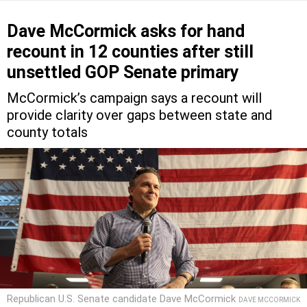
Dave McCormick asks for hand
recount in 12 counties after still
unsettled GOP Senate primary
McCormick’s campaign says a recount will
provide clarity over gaps between state and
county totals
Republican U.S. Senate candidate Dave McCormick
DAVE MCCORMICK