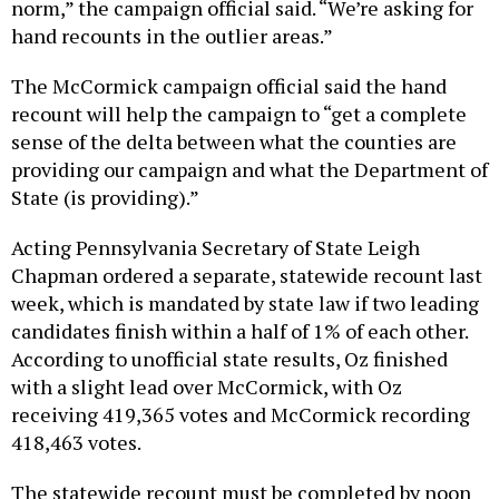
norm,” the campaign official said. “We’re asking for
hand recounts in the outlier areas.”
The McCormick campaign official said the hand
recount will help the campaign to “get a complete
sense of the delta between what the counties are
providing our campaign and what the Department of
State (is providing).”
Acting Pennsylvania Secretary of State Leigh
Chapman ordered a separate, statewide recount last
week, which is mandated by state law if two leading
candidates finish within a half of 1% of each other.
According to unofficial state results, Oz finished
with a slight lead over McCormick, with Oz
receiving 419,365 votes and McCormick recording
418,463 votes.
The statewide recount must be completed by noon