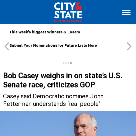
This week’s biggest Winners & Losers
Submit Your Nominations for Future Lists Here
Bob Casey weighs in on state’s U.S.
Senate race, criticizes GOP
Casey said Democratic nominee John
Fetterman understands ‘real people'