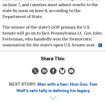
on June 7, and counties must submit results to the
state by noon on June 8, according to the
Department of State.
The winner of the state’s GOP primary for U.S.
Senate will go on to face Pennsylvania Lt. Gov. John
Fetterman, who handedly won the Democratic
nomination for the state’s open U.S. Senate seat.
Share This:
NEXT STORY:
Man with a ban: How Gov. Tom
Wolf’s veto tally is defining his legacy