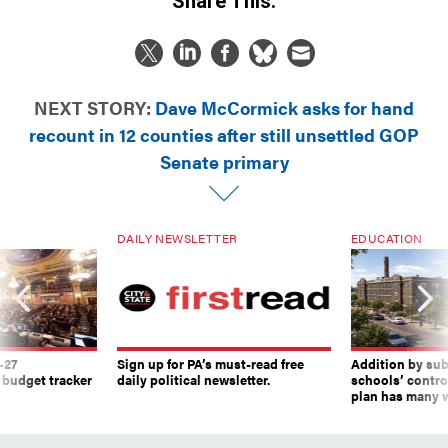
Share This:
NEXT STORY:
Dave McCormick asks for hand
recount in 12 counties after still unsettled GOP
Senate primary
DAILY NEWSLETTER
EDUCATION
-27
Sign up for PA’s must-read free
Addition by sub
 budget tracker
daily political newsletter.
schools’ contro
plan has many w