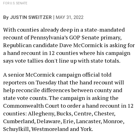
FOR U.S. SENATE
|
By
JUSTIN SWEITZER
MAY 31, 2022
With counties already deep in a state-mandated
recount of Pennsylvania’s GOP Senate primary,
Republican candidate Dave McCormick is asking for
a hand recount in 12 counties where his campaign
says vote tallies don't line up with state totals.
A senior McCormick campaign official told
reporters on Tuesday that the hand recount will
help reconcile differences between county and
state vote counts. The campaign is asking the
Commonwealth Court to order a hand recount in 12
counties: Allegheny, Bucks, Centre, Chester,
Cumberland, Delaware, Erie, Lancaster, Monroe,
Schuylkill, Westmoreland and York.