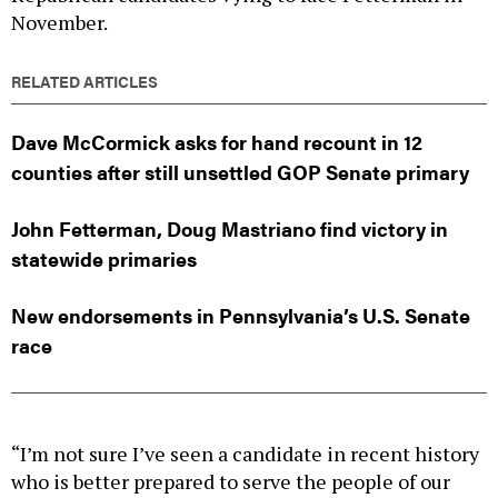
November.
RELATED ARTICLES
Dave McCormick asks for hand recount in 12
counties after still unsettled GOP Senate primary
John Fetterman, Doug Mastriano find victory in
statewide primaries
New endorsements in Pennsylvania’s U.S. Senate
race
“I’m not sure I’ve seen a candidate in recent history
who is better prepared to serve the people of our