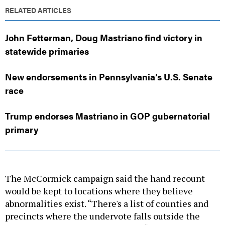
RELATED ARTICLES
John Fetterman, Doug Mastriano find victory in
statewide primaries
New endorsements in Pennsylvania’s U.S. Senate
race
Trump endorses Mastriano in GOP gubernatorial
primary
The McCormick campaign said the hand recount
would be kept to locations where they believe
abnormalities exist. “There's a list of counties and
precincts where the undervote falls outside the