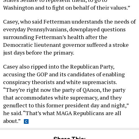
Washington and to fight on behalf of their values.”
Casey, who said Fetterman understands the needs of
everyday Pennsylvanians, downplayed questions
surrounding Fetterman’s health after the
Democratic lieutenant governor suffered a stroke
just days before the primary.
Casey also ripped into the Republican Party,
accusing the GOP and its candidates of enabling
conspiracy theorists and white supremacists.
“They’re right now the party of QAnon, the party
that accommodates white supremacy, and they
genuflect to this former president day and night,”
he said. “That’s what MAGA Republicans are all
about.”