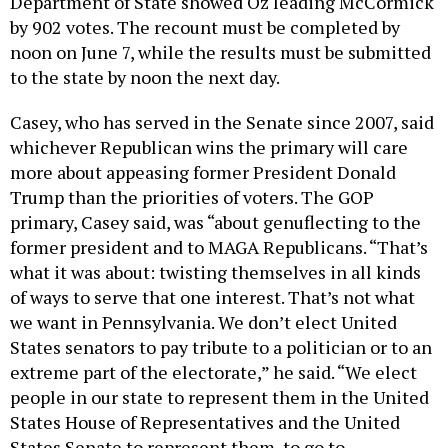
Department of State showed Oz leading McCormick
by 902 votes. The recount must be completed by
noon on June 7, while the results must be submitted
to the state by noon the next day.
Casey, who has served in the Senate since 2007, said
whichever Republican wins the primary will care
more about appeasing former President Donald
Trump than the priorities of voters. The GOP
primary, Casey said, was “about genuflecting to the
former president and to MAGA Republicans. “That’s
what it was about: twisting themselves in all kinds
of ways to serve that one interest. That’s not what
we want in Pennsylvania. We don’t elect United
States senators to pay tribute to a politician or to an
extreme part of the electorate,” he said. “We elect
people in our state to represent them in the United
States House of Representatives and the United
States Senate to represent them, to go to