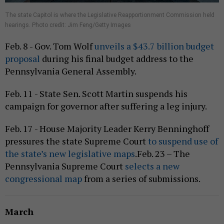
The state Capitol is where the Legislative Reapportionment Commission held
hearings. Photo credit: Jim Feng/Getty Images
Feb. 8 - Gov. Tom Wolf
unveils a $43.7 billion budget
proposal
during his final budget address to the
Pennsylvania General Assembly.
Feb. 11 - State Sen. Scott Martin suspends his
campaign for governor after suffering a leg injury.
Feb. 17 - House Majority Leader Kerry Benninghoff
pressures the state Supreme Court
to suspend use of
the state’s new legislative maps
.Feb. 23 – The
Pennsylvania Supreme Court
selects a new
congressional map
from a series of submissions.
March