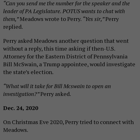
“Can you send me the number for the speaker and the
leader of PA Legislature. POTUS wants to chat with
them,”
Meadows wrote to Perry.
“Yes sir,”
Perry
replied.
Perry asked Meadows another question that went
without a reply, this time asking if then-U.S.
Attorney for the Eastern District of Pennsylvania
Bill McSwain, a Trump appointee, would investigate
the state’s election.
“What will it take for Bill Mcswain to open an
investigation?”
Perry asked.
Dec. 24, 2020
On Christmas Eve 2020, Perry tried to connect with
Meadows.