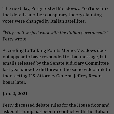
The next day, Perry texted Meadows a YouTube link
that details another conspiracy theory claiming
votes were changed by Italian satellites.
“Why can’t we just work with the Italian government?”
Perry wrote.
According to Talking Points Memo, Meadows does
not appear to have responded to that message, but
emails released by the Senate Judiciary Committee
last year show he did forward the same video link to
then-acting U.S. Attorney General Jeffrey Rosen
hours later.
Jan. 2, 2021
Perry discussed debate rules for the House floor and
asked if Trump has been in contact with the Italian