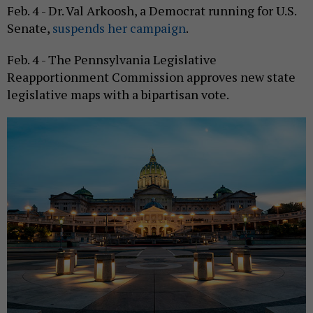
Feb. 4 - Dr. Val Arkoosh, a Democrat running for U.S.
Senate,
suspends her campaign
.
Feb. 4 - The Pennsylvania Legislative
Reapportionment Commission approves new state
legislative maps with a bipartisan vote.