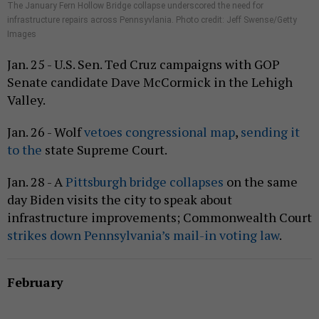
The January Fern Hollow Bridge collapse underscored the need for
infrastructure repairs across Pennsyvlania. Photo credit: Jeff Swense/Getty
Images
Jan. 25 - U.S. Sen. Ted Cruz campaigns with GOP
Senate candidate Dave McCormick in the Lehigh
Valley.
Jan. 26 - Wolf
vetoes congressional map
,
sending it
to the
state Supreme Court.
Jan. 28 - A
Pittsburgh bridge collapses
on the same
day Biden visits the city to speak about
infrastructure improvements; Commonwealth Court
strikes down Pennsylvania’s mail-in voting law
.
February