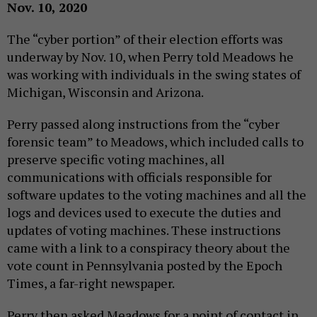
Nov. 10, 2020
The “cyber portion” of their election efforts was
underway by Nov. 10, when Perry told Meadows he
was working with individuals in the swing states of
Michigan, Wisconsin and Arizona.
Perry passed along instructions from the “cyber
forensic team” to Meadows, which included calls to
preserve specific voting machines, all
communications with officials responsible for
software updates to the voting machines and all the
logs and devices used to execute the duties and
updates of voting machines. These instructions
came with a link to a conspiracy theory about the
vote count in Pennsylvania posted by the Epoch
Times, a far-right newspaper.
Perry then asked Meadows for a point of contact in