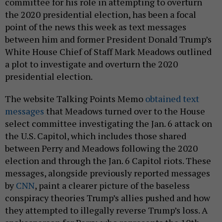
committee for his role in attempting to overturn
the 2020 presidential election, has been a focal
point of the news this week as text messages
between him and former President Donald Trump’s
White House Chief of Staff Mark Meadows outlined
a plot to investigate and overturn the 2020
presidential election.
The website Talking Points Memo
obtained text
messages
that Meadows turned over to the House
select committee investigating the Jan. 6 attack on
the U.S. Capitol, which includes those shared
between Perry and Meadows following the 2020
election and through the Jan. 6 Capitol riots. These
messages, alongside previously reported messages
by
CNN
, paint a clearer picture of the baseless
conspiracy theories Trump’s allies pushed and how
they attempted to illegally reverse Trump’s loss. A