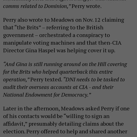
comms related to Dominion,”
Perry wrote.
Perry also wrote to Meadows on Nov. 12 claiming
that “the Brits” – referring to the British
government – orchestrated a conspiracy to
manipulate voting machines and that then-CIA
Director Gina Haspel was helping cover it up.
“And Gina is still running around on the Hill covering
for the Brits who helped quarterback this entire
operation,”
Perry texted.
“DNI needs to be tasked to
audit their overseas accounts at CIA - and their
National Endowment for Democracy.”
Later in the afternoon, Meadows asked Perry if one
of his contacts would be “willing to sign an
affidavit,” presumably detailing claims about the
election. Perry offered to help and shared another