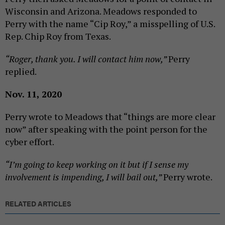
Wisconsin and Arizona. Meadows responded to
Perry with the name “Cip Roy,” a misspelling of U.S.
Rep. Chip Roy from Texas.
“Roger, thank you. I will contact him now,”
Perry
replied.
Nov. 11, 2020
Perry wrote to Meadows that “things are more clear
now” after speaking with the point person for the
cyber effort.
“I’m going to keep working on it but if I sense my
involvement is impending, I will bail out,”
Perry wrote.
RELATED ARTICLES