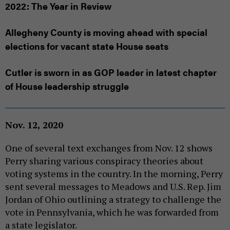
2022: The Year in Review
Allegheny County is moving ahead with special
elections for vacant state House seats
Cutler is sworn in as GOP leader in latest chapter
of House leadership struggle
Nov. 12, 2020
One of several text exchanges from Nov. 12 shows
Perry sharing various conspiracy theories about
voting systems in the country. In the morning, Perry
sent several messages to Meadows and U.S. Rep. Jim
Jordan of Ohio outlining a strategy to challenge the
vote in Pennsylvania, which he was forwarded from
a state legislator.