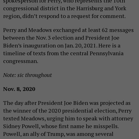
spokesperson for Perry, who represents the 10th
congressional district in the Harrisburg and York
region, didn’t respond to a request for comment.
Perry and Meadows exchanged at least 62 messages
between the Nov. 3 election and President Joe
Biden’s inauguration on Jan. 20, 2021. Here is a
timeline of texts from the central Pennsylvania
congressman.
Note: sic throughout
Nov. 8, 2020
The day after President Joe Biden was projected as
the winner of the 2020 presidential election, Perry
texted Meadows, urging him to speak with attorney
Sidney Powell, whose first name he misspells.
Powell, an ally of Trump, was among several