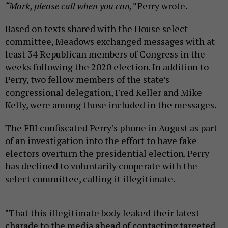
“Mark, please call when you can,”
Perry wrote.
Based on texts shared with the House select
committee, Meadows exchanged messages with at
least 34 Republican members of Congress in the
weeks following the 2020 election. In addition to
Perry, two fellow members of the state’s
congressional delegation, Fred Keller and Mike
Kelly, were among those included in the messages.
The FBI confiscated Perry’s phone in August as part
of an investigation into the effort to have fake
electors overturn the presidential election. Perry
has declined to voluntarily cooperate with the
select committee, calling it illegitimate.
"That this illegitimate body leaked their latest
charade to the media ahead of contacting targeted