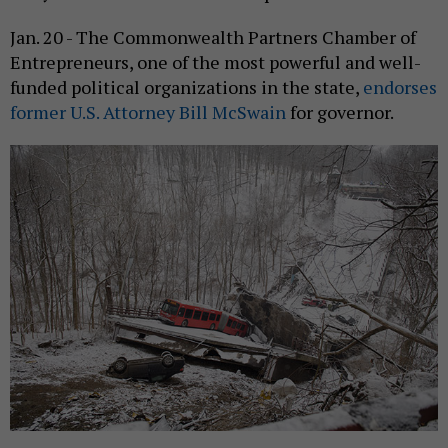
Jan. 20 - The Commonwealth Partners Chamber of
Entrepreneurs, one of the most powerful and well-
funded political organizations in the state,
endorses
former U.S. Attorney Bill McSwain
for governor.