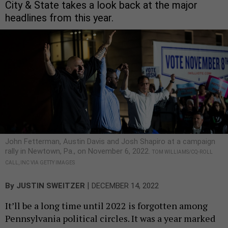
City & State takes a look back at the major
headlines from this year.
John Fetterman, Austin Davis and Josh Shapiro at a campaign
rally in Newtown, Pa., on November 6, 2022.
TOM WILLIAMS/CQ-ROLL
CALL, INC VIA GETTY IMAGES
|
By
JUSTIN SWEITZER
DECEMBER 14, 2022
It’ll be a long time until 2022 is forgotten among
Pennsylvania political circles. It was a year marked