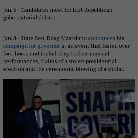
Jan. 5 - Candidates meet for first Republican
gubernatorial debate.
Jan. 8 - State Sen. Doug Mastriano
announces
his
campaign for governor
at an event that lasted over
four hours and included speeches, musical
performances, claims of a stolen presidential
election and the ceremonial blowing of a shofar.