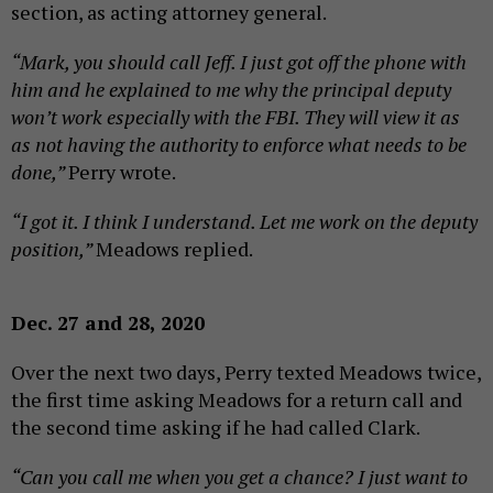
section, as acting attorney general.
“Mark, you should call Jeff. I just got off the phone with
him and he explained to me why the principal deputy
won’t work especially with the FBI. They will view it as
as not having the authority to enforce what needs to be
done,”
Perry wrote.
“I got it. I think I understand. Let me work on the deputy
position,”
Meadows replied.
Dec. 27 and 28, 2020
Over the next two days, Perry texted Meadows twice,
the first time asking Meadows for a return call and
the second time asking if he had called Clark.
“Can you call me when you get a chance? I just want to