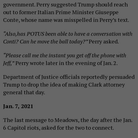
government. Perry suggested Trump should reach
out to former Italian Prime Minister Giuseppe
Conte, whose name was misspelled in Perry’s text.
“Also,has POTUS been able to have a conversation with
Conti? Can he move the ball today?”
Perry asked.
“Please call me the instant you get off the phone with
Jeff,”
Perry wrote later in the evening of Jan. 2.
Department of Justice officials reportedly persuaded
Trump to drop the idea of making Clark attorney
general that day.
Jan. 7, 2021
The last message to Meadows, the day after the Jan.
6 Capitol riots, asked for the two to connect.