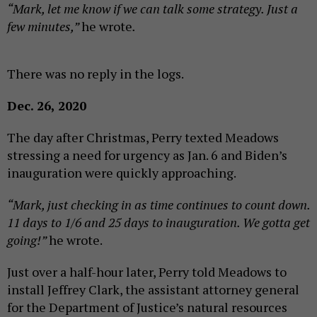
“Mark, let me know if we can talk some strategy. Just a
few minutes,”
he wrote
.
There was no reply in the logs.
Dec. 26, 2020
The day after Christmas, Perry texted Meadows
stressing a need for urgency as Jan. 6 and Biden’s
inauguration were quickly approaching.
“Mark, just checking in as time continues to count down.
11 days to 1/6 and 25 days to inauguration. We gotta get
going!”
he wrote.
Just over a half-hour later, Perry told Meadows to
install Jeffrey Clark, the assistant attorney general
for the Department of Justice’s natural resources