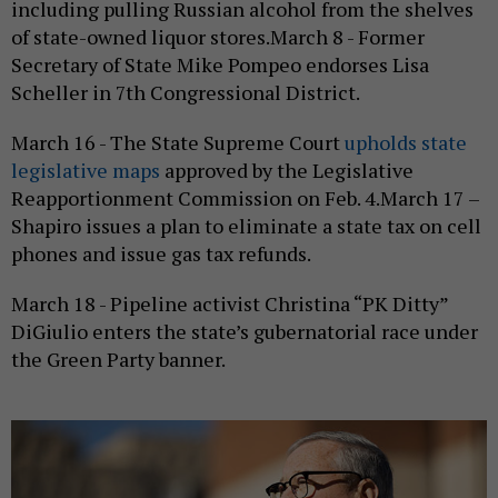
including pulling Russian alcohol from the shelves
of state-owned liquor stores.March 8 - Former
Secretary of State Mike Pompeo endorses Lisa
Scheller in 7th Congressional District.
March 16 - The State Supreme Court
upholds state
legislative maps
approved by the Legislative
Reapportionment Commission on Feb. 4.March 17 –
Shapiro issues a plan to eliminate a state tax on cell
phones and issue gas tax refunds.
March 18 - Pipeline activist Christina “PK Ditty”
DiGiulio enters the state’s gubernatorial race under
the Green Party banner.