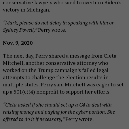
conservative lawyers who sued to overturn Biden’s
victory in Michigan.
“Mark, please do not delay in speaking with him or
Sydney Powell,”
Perry wrote.
Nov. 9, 2020
The next day, Perry shared a message from Cleta
Mitchell, another conservative attorney who
worked on the Trump campaign’s failed legal
attempts to challenge the election results in
multiple states. Perry said Mitchell was eager to set
up a 501(c)(4) nonprofit to support her efforts.
“Cleta asked if she should set up a C4 to deal with
raising money and paying for the cyber portion. She
offered to do it if necessary,”
Perry wrote.