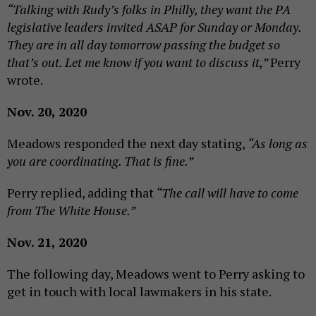
“Talking with Rudy’s folks in Philly, they want the PA
legislative leaders invited ASAP for Sunday or Monday.
They are in all day tomorrow passing the budget so
that’s out. Let me know if you want to discuss it,”
Perry
wrote.
Nov. 20, 2020
Meadows responded the next day stating,
“As long as
you are coordinating. That is fine.”
Perry replied, adding that
“The call will have to come
from The White House.”
Nov. 21, 2020
The following day, Meadows went to Perry asking to
get in touch with local lawmakers in his state.