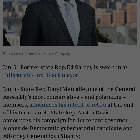
Photo credit: Gainey for Mayor Campaign
Jan. 3 - Former state Rep. Ed Gainey is sworn in as
Pittsburgh’s first Black mayor
.
Jan. 4 - State Rep. Daryl Metcalfe, one of the General
Assembly’s most conservative – and polarizing –
members,
announces his intent to retire
at the end
of his term. Jan. 4 - State Rep. Austin Davis
announces his campaign for lieutenant governor
alongside Democratic gubernatorial candidate and
Attorney General Josh Shapiro.