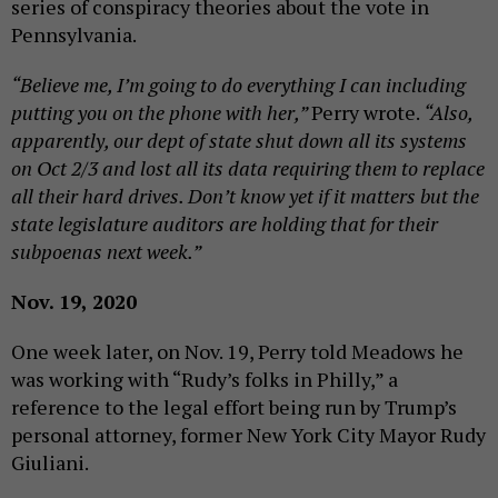
series of conspiracy theories about the vote in
Pennsylvania.
“Believe me, I’m going to do everything I can including
putting you on the phone with her,”
Perry wrote.
“Also,
apparently, our dept of state shut down all its systems
on Oct 2/3 and lost all its data requiring them to replace
all their hard drives. Don’t know yet if it matters but the
state legislature auditors are holding that for their
subpoenas next week.”
Nov. 19, 2020
One week later, on Nov. 19, Perry told Meadows he
was working with “Rudy’s folks in Philly,” a
reference to the legal effort being run by Trump’s
personal attorney, former New York City Mayor Rudy
Giuliani.