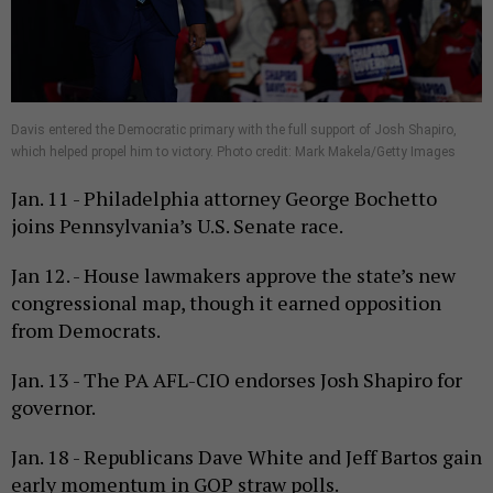
Davis entered the Democratic primary with the full support of Josh Shapiro,
which helped propel him to victory. Photo credit: Mark Makela/Getty Images
Jan. 11 - Philadelphia attorney George Bochetto
joins Pennsylvania’s U.S. Senate race.
Jan 12. - House lawmakers approve the state’s new
congressional map, though it earned opposition
from Democrats.
Jan. 13 - The PA AFL-CIO endorses Josh Shapiro for
governor.
Jan. 18 - Republicans Dave White and Jeff Bartos gain
early momentum in GOP straw polls.