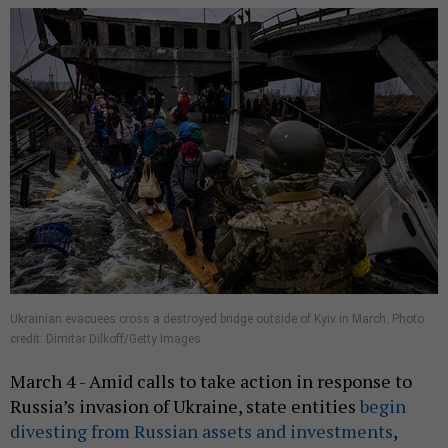
Ukrainian evacuees cross a destroyed bridge outside of Kyiv in March. Photo
credit: Dimitar Dilkoff/Getty Images
March 4 - Amid calls to take action in response to
Russia’s invasion of Ukraine, state entities
begin
divesting from Russian assets and investments
,