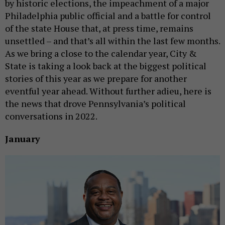
by historic elections, the impeachment of a major
Philadelphia public official and a battle for control
of the state House that, at press time, remains
unsettled – and that’s all within the last few months.
As we bring a close to the calendar year, City &
State is taking a look back at the biggest political
stories of this year as we prepare for another
eventful year ahead. Without further adieu, here is
the news that drove Pennsylvania’s political
conversations in 2022.
January