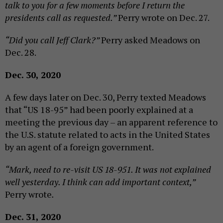
talk to you for a few moments before I return the
presidents call as requested.”
Perry wrote on Dec. 27.
“Did you call Jeff Clark?”
Perry asked Meadows on
Dec. 28.
Dec. 30, 2020
A few days later on Dec. 30, Perry texted Meadows
that “US 18-95” had been poorly explained at a
meeting the previous day – an apparent reference to
the U.S. statute related to acts in the United States
by an agent of a foreign government.
“Mark, need to re-visit US 18-951. It was not explained
well yesterday. I think can add important context,”
Perry wrote
.
Dec. 31, 2020