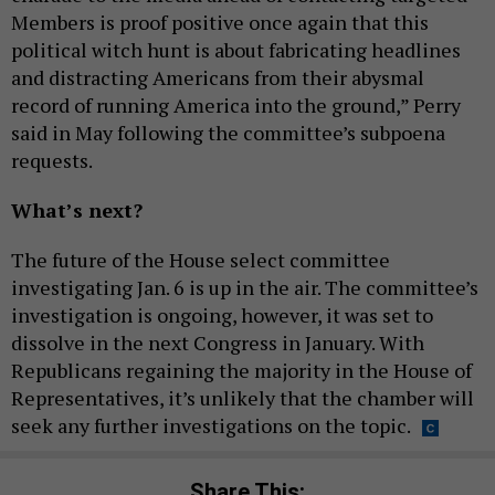
Members is proof positive once again that this
political witch hunt is about fabricating headlines
and distracting Americans from their abysmal
record of running America into the ground,” Perry
said in May following the committee’s subpoena
requests.
What’s next?
The future of the House select committee
investigating Jan. 6 is up in the air. The committee’s
investigation is ongoing, however, it was set to
dissolve in the next Congress in January. With
Republicans regaining the majority in the House of
Representatives, it’s unlikely that the chamber will
seek any further investigations on the topic.
Share This: