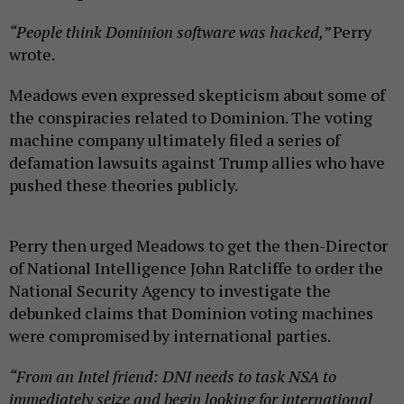
“People think Dominion software was hacked,”
Perry
wrote.
Meadows even expressed skepticism about some of
the conspiracies related to Dominion. The voting
machine company ultimately filed a series of
defamation lawsuits against Trump allies who have
pushed these theories publicly.
Perry then urged Meadows to get the then-Director
of National Intelligence John Ratcliffe to order the
National Security Agency to investigate the
debunked claims that Dominion voting machines
were compromised by international parties.
“From an Intel friend: DNI needs to task NSA to
immediately seize and begin looking for international