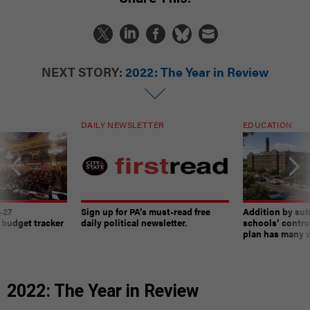
NEXT STORY:
2022: The Year in Review
DAILY NEWSLETTER
EDUCATION
-27
Sign up for PA’s must-read free
Addition by sub
 budget tracker
daily political newsletter.
schools’ contro
plan has many w
2022: The Year in Review