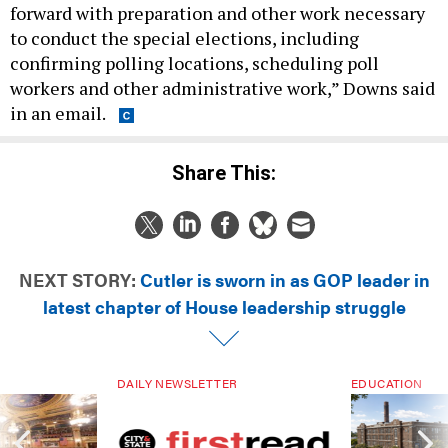
to conduct the special elections, including
confirming polling locations, scheduling poll
workers and other administrative work,” Downs said
in an email.
Share This:
NEXT STORY:
Cutler is sworn in as GOP leader in
latest chapter of House leadership struggle
DAILY NEWSLETTER
EDUCATION