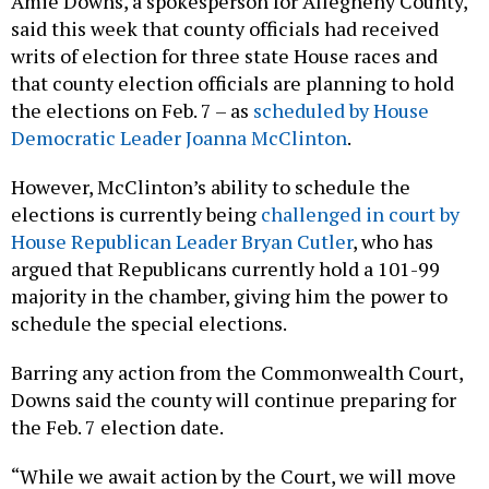
said this week that county officials had received
writs of election for three state House races and
that county election officials are planning to hold
the elections on Feb. 7 – as
scheduled by House
Democratic Leader Joanna McClinton
.
However, McClinton’s ability to schedule the
elections is currently being
challenged in court by
House Republican Leader Bryan Cutler
, who has
argued that Republicans currently hold a 101-99
majority in the chamber, giving him the power to
schedule the special elections.
Barring any action from the Commonwealth Court,
Downs said the county will continue preparing for
the Feb. 7 election date.
“While we await action by the Court, we will move
forward with preparation and other work necessary