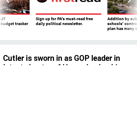
-27
Sign up for PA’s must-read free
Addition by sub
 budget tracker
daily political newsletter.
schools’ contro
plan has many w
Cutler is sworn in as GOP leader in
latest chapter of House leadership
struggle
Cutler said he will schedule special elections for
vacant seats – McClinton said she would do
that last week.