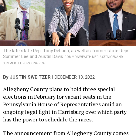
The late state Rep. Tony DeLuca, as well as former state Reps.
Summer Lee and Austin Davis
COMMONWEALTH MEDIA SERVICES AND
SUMMER LEE FOR CONGRESS
|
By
JUSTIN SWEITZER
DECEMBER 13, 2022
Allegheny County plans to hold three special
elections in February for vacant seats in the
Pennsylvania House of Representatives amid an
ongoing legal fight in Harrisburg over which party
has the power to schedule the races.
The announcement from Allegheny County comes