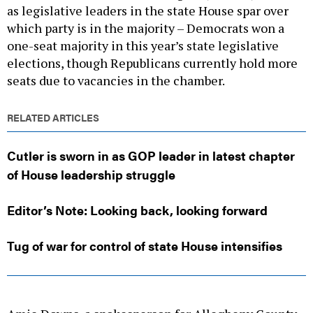
as legislative leaders in the state House spar over
which party is in the majority – Democrats won a
one-seat majority in this year’s state legislative
elections, though Republicans currently hold more
seats due to vacancies in the chamber.
RELATED ARTICLES
Cutler is sworn in as GOP leader in latest chapter
of House leadership struggle
Editor’s Note: Looking back, looking forward
Tug of war for control of state House intensifies
Amie Downs, a spokesperson for Allegheny County,