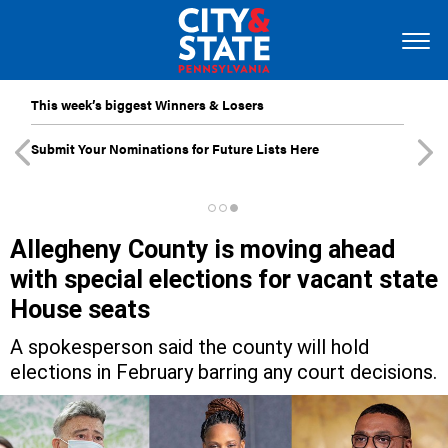
This week’s biggest Winners & Losers
Submit Your Nominations for Future Lists Here
Allegheny County is moving ahead
with special elections for vacant state
House seats
A spokesperson said the county will hold
elections in February barring any court decisions.