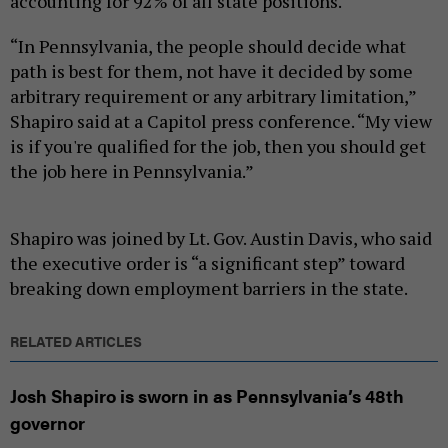
accounting for 92% of all state positions.
“In Pennsylvania, the people should decide what
path is best for them, not have it decided by some
arbitrary requirement or any arbitrary limitation,”
Shapiro said at a Capitol press conference. “My view
is if you're qualified for the job, then you should get
the job here in Pennsylvania.”
Shapiro was joined by Lt. Gov. Austin Davis, who said
the executive order is “a significant step” toward
breaking down employment barriers in the state.
RELATED ARTICLES
Josh Shapiro is sworn in as Pennsylvania’s 48th
governor