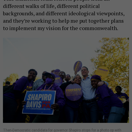
different walks of life, different political
backgrounds, and different ideological viewpoints,
and they’re working to help me put together plans
to implement my vision for the commonwealth.
Then-Democratic candidate for governor Shapiro stops for a photo op with