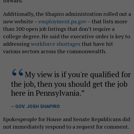
forward.
Additionally, the Shapiro administration rolled out a
new website –
employment.pa.gov
– that lists more
than 500 open job listings that don’t require a
college degree. He said the executive order is key to
addressing
workforce shortages
that have hit
various sectors across the commonwealth.
My view is if you're qualified for
the job, then you should get the job
here in Pennsylvania.
– GOV. JOSH SHAPIRO
Spokespeople for House and Senate Republicans did
not immediately respond to a request for comment.