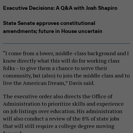
Executive Decisions: A Q&A with Josh Shapiro
State Senate approves constitutional
amendments; future in House uncertain
“I come from a lower, middle-class background and I
know directly what this will do for working class
folks – to give them a chance to serve their
community, but (also) to join the middle class and to
live the American Dream,” Davis said.
The executive order also directs the Office of
Administration to prioritize skills and experience
on job listings over education. His administration
will also conduct a review of the 8% of state jobs
that will still require a college degree moving