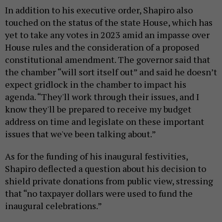
In addition to his executive order, Shapiro also
touched on the status of the state House, which has
yet to take any votes in 2023 amid an impasse over
House rules and the consideration of a proposed
constitutional amendment. The governor said that
the chamber “will sort itself out” and said he doesn’t
expect gridlock in the chamber to impact his
agenda. “They'll work through their issues, and I
know they'll be prepared to receive my budget
address on time and legislate on these important
issues that we've been talking about.”
As for the funding of his inaugural festivities,
Shapiro deflected a question about his decision to
shield private donations from public view, stressing
that “no taxpayer dollars were used to fund the
inaugural celebrations.”