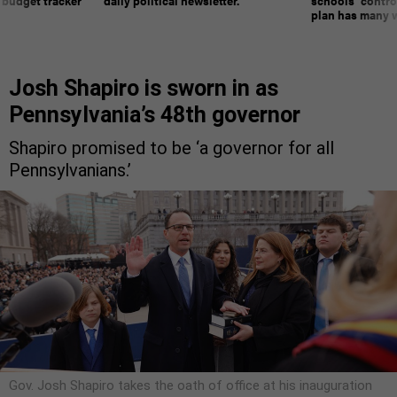
 budget tracker
daily political newsletter.
schools’ contro
plan has many w
Josh Shapiro is sworn in as
Pennsylvania’s 48th governor
Shapiro promised to be ‘a governor for all
Pennsylvanians.’
Gov. Josh Shapiro takes the oath of office at his inauguration