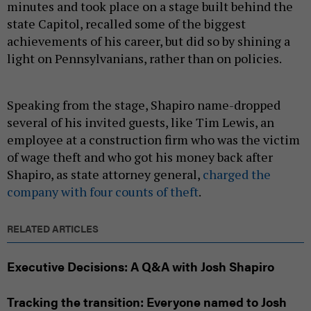
minutes and took place on a stage built behind the
state Capitol, recalled some of the biggest
achievements of his career, but did so by shining a
light on Pennsylvanians, rather than on policies.
Speaking from the stage, Shapiro name-dropped
several of his invited guests, like Tim Lewis, an
employee at a construction firm who was the victim
of wage theft and who got his money back after
Shapiro, as state attorney general,
charged the
company with four counts of theft
.
RELATED ARTICLES
Executive Decisions: A Q&A with Josh Shapiro
Tracking the transition: Everyone named to Josh