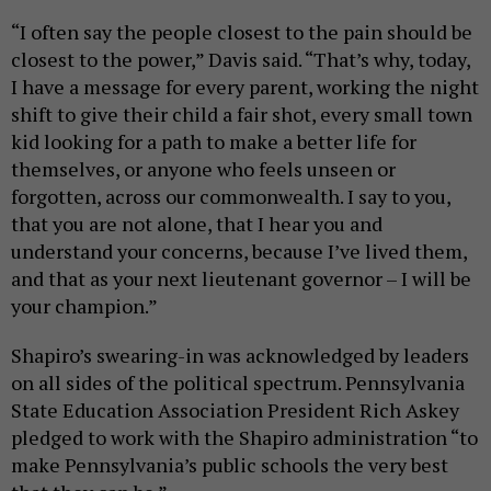
“I often say the people closest to the pain should be
closest to the power,” Davis said. “That’s why, today,
I have a message for every parent, working the night
shift to give their child a fair shot, every small town
kid looking for a path to make a better life for
themselves, or anyone who feels unseen or
forgotten, across our commonwealth. I say to you,
that you are not alone, that I hear you and
understand your concerns, because I’ve lived them,
and that as your next lieutenant governor – I will be
your champion.”
Shapiro’s swearing-in was acknowledged by leaders
on all sides of the political spectrum. Pennsylvania
State Education Association President Rich Askey
pledged to work with the Shapiro administration “to
make Pennsylvania’s public schools the very best