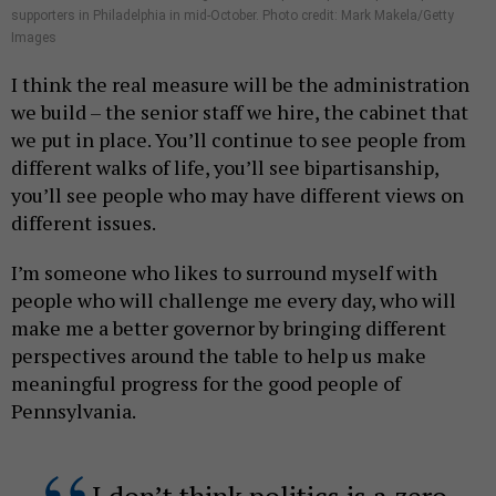
supporters in Philadelphia in mid-October. Photo credit: Mark Makela/Getty
Images
I think the real measure will be the administration
we build – the senior staff we hire, the cabinet that
we put in place. You’ll continue to see people from
different walks of life, you’ll see bipartisanship,
you’ll see people who may have different views on
different issues.
I’m someone who likes to surround myself with
people who will challenge me every day, who will
make me a better governor by bringing different
perspectives around the table to help us make
meaningful progress for the good people of
Pennsylvania.