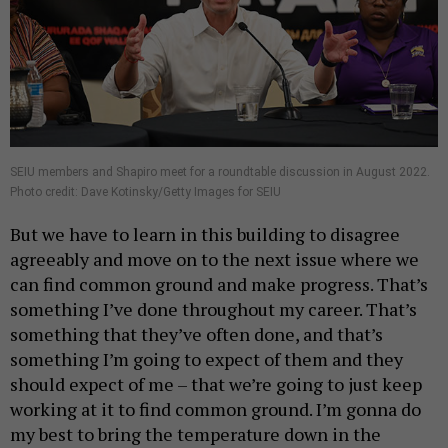
SEIU members and Shapiro meet for a roundtable discussion in August 2022.
Photo credit: Dave Kotinsky/Getty Images for SEIU
But we have to learn in this building to disagree
agreeably and move on to the next issue where we
can find common ground and make progress. That’s
something I’ve done throughout my career. That’s
something that they’ve often done, and that’s
something I’m going to expect of them and they
should expect of me – that we’re going to just keep
working at it to find common ground. I’m gonna do
my best to bring the temperature down in the