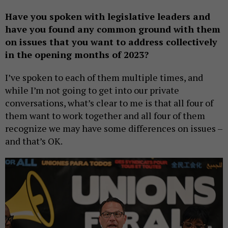
Have you spoken with legislative leaders and
have you found any common ground with them
on issues that you want to address collectively
in the opening months of 2023?
I’ve spoken to each of them multiple times, and
while I’m not going to get into our private
conversations, what’s clear to me is that all four of
them want to work together and all four of them
recognize we may have some differences on issues –
and that’s OK.