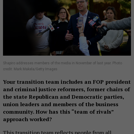
Shapiro addresses members of the media in November of last year. Photo
credit: Mark Makela/Getty Images
Your transition team includes an FOP president
and criminal justice reformers, former chairs of
the state Republican and Democratic parties,
union leaders and members of the business
community. How has this “team of rivals”
approach worked?
This transition team reflects people from all