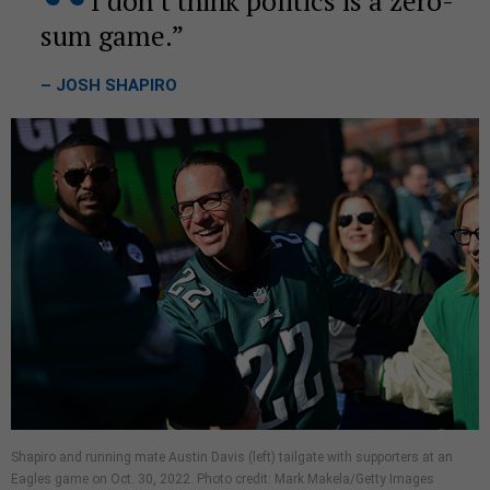
I don’t think politics is a zero-
sum game.
– JOSH SHAPIRO
Shapiro and running mate Austin Davis (left) tailgate with supporters at an
Eagles game on Oct. 30, 2022. Photo credit: Mark Makela/Getty Images