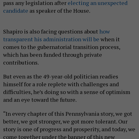
pass any legislation after
electing an unexpected
candidate
as speaker of the House.
Shapiro is also facing questions about
how
transparent his administration will be
when it
comes to the gubernatorial transition process,
which has been funded through private
contributions.
But even as the 49-year-old politician readies
himself for a role replete with challenges and
difficulties, he’s doing so with a sense of optimism
and an eye toward the future.
“In every chapter of this Pennsylvania story, we got
better, we got stronger, we got more tolerant. Our
story is one of progress and prosperity, and today, we
come together under the banner of this new