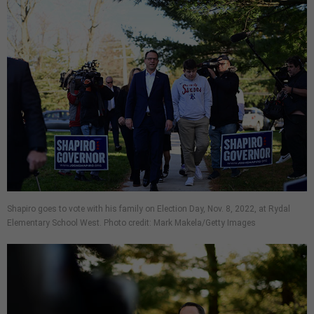
Shapiro goes to vote with his family on Election Day, Nov. 8, 2022, at Rydal
Elementary School West. Photo credit: Mark Makela/Getty Images