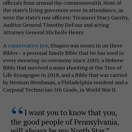
officials from around the commonwealth. Most of
the state’s living governors were in attendance, as
were the state’s row officers: Treasurer Stacy Garrity,
Auditor General Timothy DeFoor and acting
Attorney General Michelle Henry.
A
conservative Jew
, Shapiro was sworn in on three
Bibles – a personal family Bible that he has used in
every swearing-in ceremony since 2005; a Hebrew
Bible that survived a mass shooting at the Tree of
Life Synagogue in 2018, and a Bible that was carried
by Herman Hershman, a Philadelphia resident and a
Corporal Technician 5th Grade, in World War II.
I want you to know that you,
the good people of Pennsylvania,
will always be my North Star.