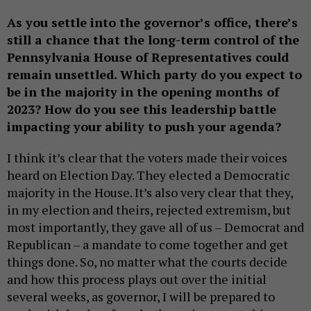
As you settle into the governor’s office, there’s
still a chance that the long-term control of the
Pennsylvania House of Representatives could
remain unsettled. Which party do you expect to
be in the majority in the opening months of
2023? How do you see this leadership battle
impacting your ability to push your agenda?
I think it’s clear that the voters made their voices
heard on Election Day. They elected a Democratic
majority in the House. It’s also very clear that they,
in my election and theirs, rejected extremism, but
most importantly, they gave all of us – Democrat and
Republican – a mandate to come together and get
things done. So, no matter what the courts decide
and how this process plays out over the initial
several weeks, as governor, I will be prepared to