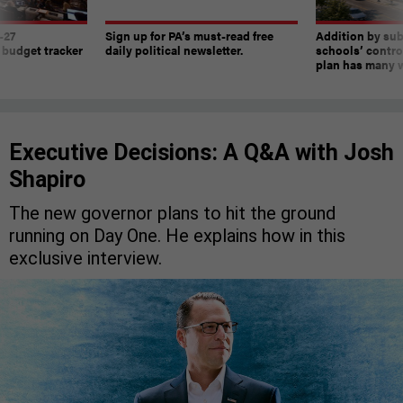
-27
Sign up for PA’s must-read free
Addition by sub
 budget tracker
daily political newsletter.
schools’ contro
plan has many w
Executive Decisions: A Q&A with Josh
Shapiro
The new governor plans to hit the ground
running on Day One. He explains how in this
exclusive interview.