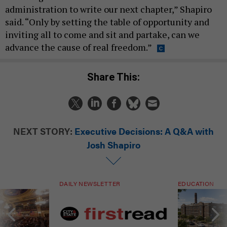
administration to write our next chapter,” Shapiro
said. “Only by setting the table of opportunity and
inviting all to come and sit and partake, can we
advance the cause of real freedom.”
Share This:
NEXT STORY:
Executive Decisions: A Q&A with
Josh Shapiro
DAILY NEWSLETTER
EDUCATION