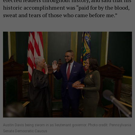
historic accomplishment was “paid for by the blood,
sweat and tears of those who came before me.”
Austin Davis being sworn in as lieutenant governor. Photo credit: Pennsylvania
Senate Democratic Caucus