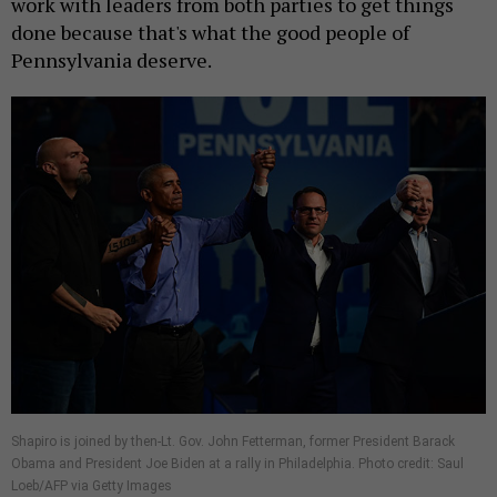
work with leaders from both parties to get things
done because that's what the good people of
Pennsylvania deserve.
Shapiro is joined by then-Lt. Gov. John Fetterman, former President Barack
Obama and President Joe Biden at a rally in Philadelphia. Photo credit: Saul
Loeb/AFP via Getty Images