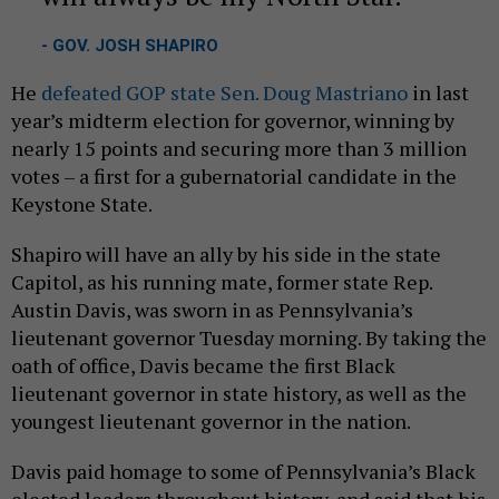
- GOV. JOSH SHAPIRO
He
defeated GOP state Sen. Doug Mastriano
in last
year’s midterm election for governor, winning by
nearly 15 points and securing more than 3 million
votes – a first for a gubernatorial candidate in the
Keystone State.
Shapiro will have an ally by his side in the state
Capitol, as his running mate, former state Rep.
Austin Davis, was sworn in as Pennsylvania’s
lieutenant governor Tuesday morning. By taking the
oath of office, Davis became the first Black
lieutenant governor in state history, as well as the
youngest lieutenant governor in the nation.
Davis paid homage to some of Pennsylvania’s Black
elected leaders throughout history, and said that his