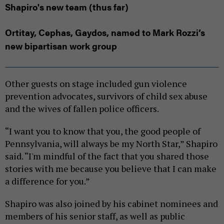
Shapiro's new team (thus far)
Ortitay, Cephas, Gaydos, named to Mark Rozzi’s
new bipartisan work group
Other guests on stage included gun violence
prevention advocates, survivors of child sex abuse
and the wives of fallen police officers.
“I want you to know that you, the good people of
Pennsylvania, will always be my North Star,” Shapiro
said. “I'm mindful of the fact that you shared those
stories with me because you believe that I can make
a difference for you.”
Shapiro was also joined by his cabinet nominees and
members of his senior staff, as well as public