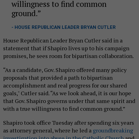
willingness to find common
ground.
- HOUSE REPUBLICAN LEADER BRYAN CUTLER
House Republican Leader Bryan Cutler said in a
statement that if Shapiro lives up to his campaign
promises, he sees room for bipartisan collaboration.
“As a candidate, Gov. Shapiro offered many policy
proposals that provided a path to bipartisan
accomplishment and real progress for our shared
goals," Cutler said. “As we look ahead, it is our hope
that Gov. Shapiro governs under that same spirit and
with a true willingness to find common ground.”
Shapiro took office Tuesday after spending six years
as attorney general, where he led a
groundbreaking
investigation into abuse in the Catholic Church
and