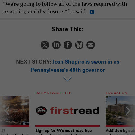
“We're going to follow all of the laws required with
reporting and disclosure,” he said.
Share This:
NEXT STORY:
Josh Shapiro is sworn in as
Pennsylvania’s 48th governor
DAILY NEWSLETTER
EDUCATION
-27
Sign up for PA’s must-read free
Addition by sub