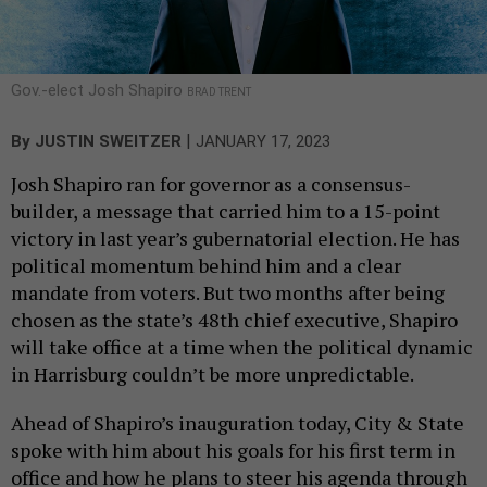
Gov.-elect Josh Shapiro
BRAD TRENT
|
By
JUSTIN SWEITZER
JANUARY 17, 2023
Josh Shapiro ran for governor as a consensus-
builder, a message that carried him to a 15-point
victory in last year’s gubernatorial election. He has
political momentum behind him and a clear
mandate from voters. But two months after being
chosen as the state’s 48th chief executive, Shapiro
will take office at a time when the political dynamic
in Harrisburg couldn’t be more unpredictable.
Ahead of Shapiro’s inauguration today, City & State
spoke with him about his goals for his first term in
office and how he plans to steer his agenda through