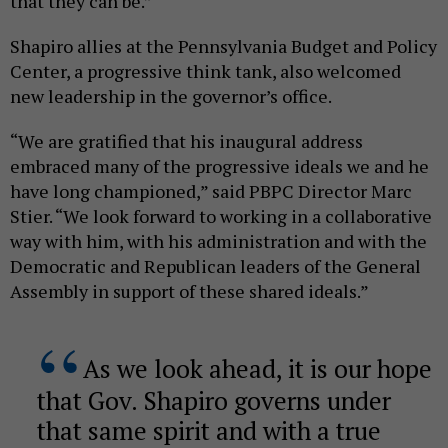
that they can be.”
Shapiro allies at the Pennsylvania Budget and Policy
Center, a progressive think tank, also welcomed
new leadership in the governor’s office.
“We are gratified that his inaugural address
embraced many of the progressive ideals we and he
have long championed,” said PBPC Director Marc
Stier. “We look forward to working in a collaborative
way with him, with his administration and with the
Democratic and Republican leaders of the General
Assembly in support of these shared ideals.”
As we look ahead, it is our hope
that Gov. Shapiro governs under
that same spirit and with a true