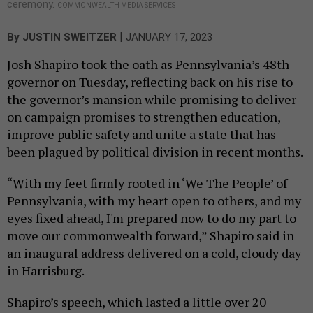
ceremony.
COMMONWEALTH MEDIA SERVICES
|
By
JUSTIN SWEITZER
JANUARY 17, 2023
Josh Shapiro took the oath as Pennsylvania’s 48th
governor on Tuesday, reflecting back on his rise to
the governor’s mansion while promising to deliver
on campaign promises to strengthen education,
improve public safety and unite a state that has
been plagued by political division in recent months.
“With my feet firmly rooted in ‘We The People’ of
Pennsylvania, with my heart open to others, and my
eyes fixed ahead, I'm prepared now to do my part to
move our commonwealth forward,” Shapiro said in
an inaugural address delivered on a cold, cloudy day
in Harrisburg.
Shapiro’s speech, which lasted a little over 20