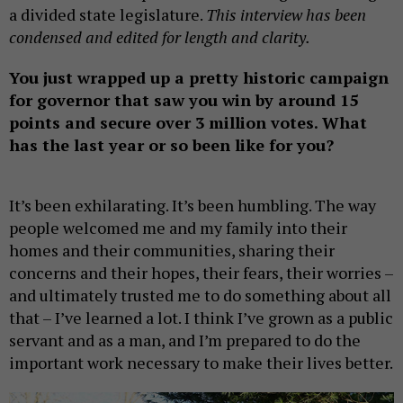
a divided state legislature.
This interview has been
condensed and edited for length and clarity.
You just wrapped up a pretty historic campaign
for governor that saw you win by around 15
points and secure over 3 million votes. What
has the last year or so been like for you?
It’s been exhilarating. It’s been humbling. The way
people welcomed me and my family into their
homes and their communities, sharing their
concerns and their hopes, their fears, their worries –
and ultimately trusted me to do something about all
that – I’ve learned a lot. I think I’ve grown as a public
servant and as a man, and I’m prepared to do the
important work necessary to make their lives better.