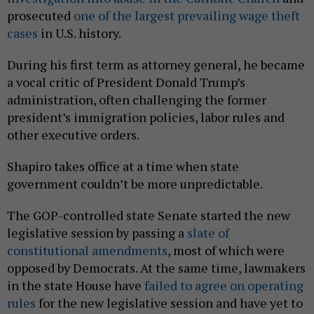
prosecuted
one of the largest prevailing wage theft
cases
in U.S. history.
During his first term as attorney general, he became
a vocal critic of President Donald Trump’s
administration, often challenging the former
president’s immigration policies, labor rules and
other executive orders.
Shapiro takes office at a time when state
government couldn’t be more unpredictable.
The GOP-controlled state Senate started the new
legislative session by passing a
slate of
constitutional amendments
, most of which were
opposed by Democrats. At the same time, lawmakers
in the state House have
failed to agree on operating
rules
for the new legislative session and have yet to