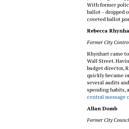
With former polic
ballot – dropped o
coveted ballot po
Rebecca Rhynha
Former City Contro
Rhynhart came to 
Wall Street. Havi
budget director, 
quickly became on
several audits and
spending habits, 
central message o
Allan Domb
Former City Counc