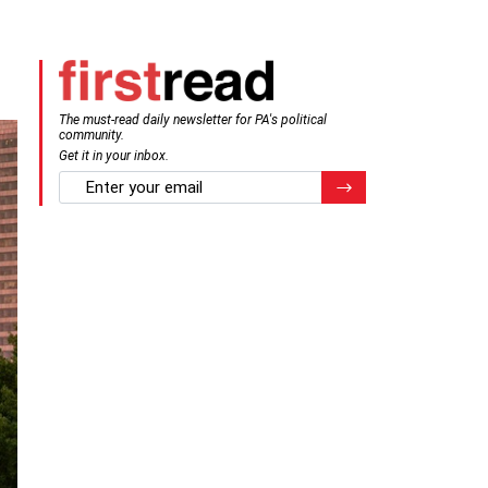
The must-read daily newsletter for PA's political
community.
Get it in your inbox.
email
Register for Newsletter