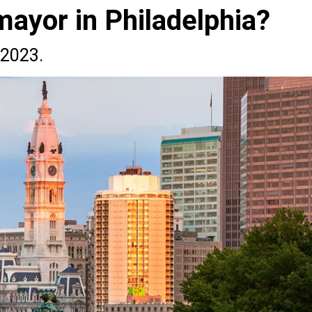
mayor in Philadelphia?
 2023.