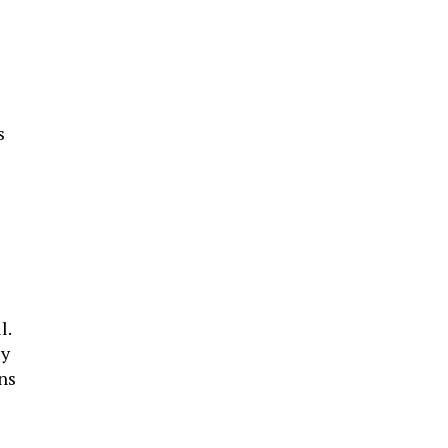
s
s
l.
ey
ns