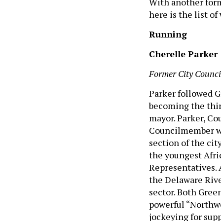
With another for
here is the list o
Running
Cherelle Parker
Former City Counci
Parker followed G
becoming the thi
mayor. Parker, Co
Councilmember wh
section of the cit
the youngest Afri
Representatives. A
the Delaware River
sector. Both Green
powerful “Northwe
jockeying for supp