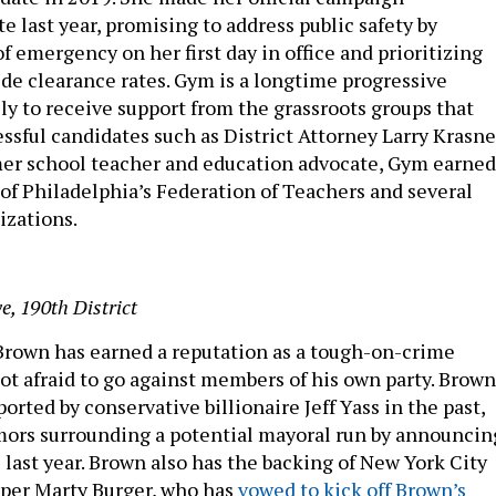
 last year, promising to address public safety by
of emergency on her first day in office and prioritizing
e clearance rates. Gym is a longtime progressive
kely to receive support from the grassroots groups that
ssful candidates such as District Attorney Larry Krasne
rmer school teacher and education advocate, Gym earned
f Philadelphia’s Federation of Teachers and several
izations.
e, 190th District
rown has earned a reputation as a tough-on-crime
ot afraid to go against members of his own party. Brown
rted by conservative billionaire Jeff Yass in the past,
ors surrounding a potential mayoral run by announcin
 last year. Brown also has the backing of New York City
oper Marty Burger, who has
vowed to kick off Brown’s