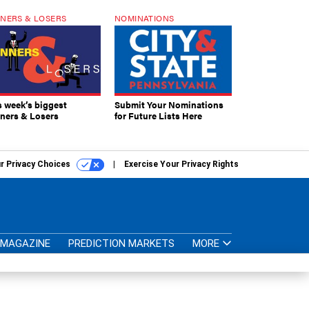
NERS & LOSERS
NOMINATIONS
s week’s biggest
Submit Your Nominations
ners & Losers
for Future Lists Here
r Privacy Choices
Exercise Your Privacy Rights
MAGAZINE
PREDICTION MARKETS
MORE