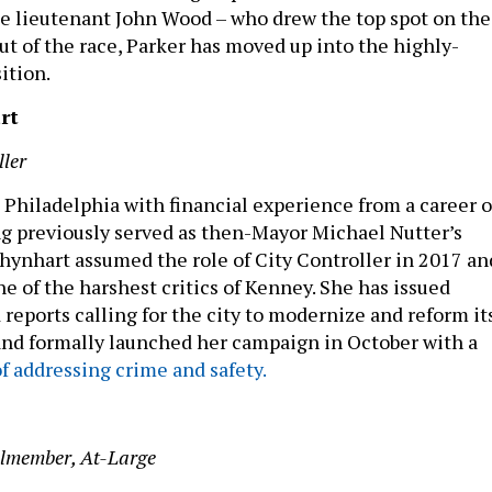
e lieutenant John Wood – who drew the top spot on the
ut of the race, Parker has moved up into the highly-
sition.
rt
ller
Philadelphia with financial experience from a career 
ng previously served as then-Mayor Michael Nutter’s
Rhynhart assumed the role of City Controller in 2017 an
e of the harshest critics of Kenney. She has issued
 reports calling for the city to modernize and reform it
and formally launched her campaign in October with a
f addressing crime and safety.
ilmember, At-Large