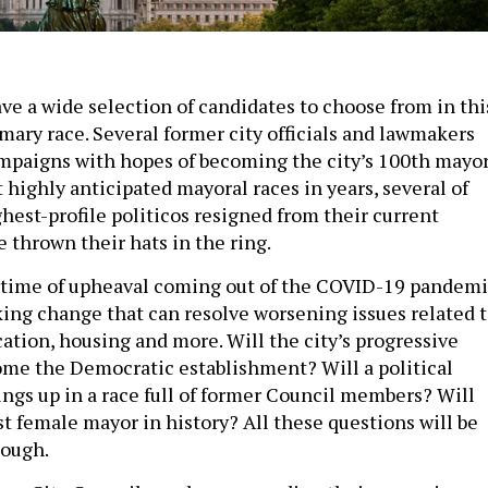
ve a wide selection of candidates to choose from in thi
mary race. Several former city officials and lawmakers
paigns with hopes of becoming the city’s 100th mayor
 highly anticipated mayoral races in years, several of
hest-profile politicos resigned from their current
e thrown their hats in the ring.
a time of upheaval coming out of the COVID-19 pandemi
king change that can resolve worsening issues related 
cation, housing and more. Will the city’s progressive
e the Democratic establishment? Will a political
ings up in a race full of former Council members? Will
irst female mayor in history? All these questions will be
nough.