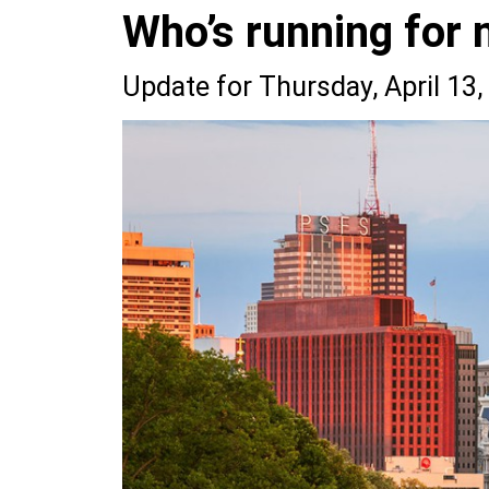
Who’s running for 
Update for Thursday, April 13,