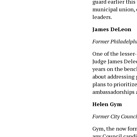
guard earlier this
municipal union, 
leaders.
James DeLeon
Former Philadelph
One of the lesser-
Judge James Deleo
years on the benc
about addressing 
plans to prioritiz
ambassadorships 
Helen Gym
Former City Counc
Gym, the now form
any Council candi