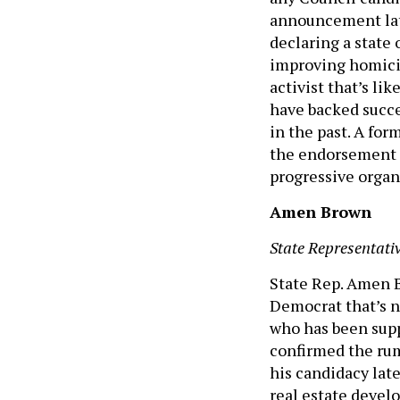
announcement late
declaring a state 
improving homicid
activist that’s li
have backed succe
in the past. A fo
the endorsement o
progressive organ
Amen Brown
State Representativ
State Rep. Amen B
Democrat that’s n
who has been suppo
confirmed the rum
his candidacy late
real estate devel