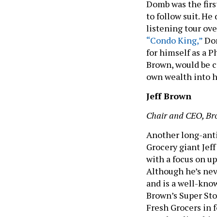
Domb was the firs
to follow suit. He
listening tour ov
“Condo King,”
Dom
for himself as a P
Brown, would be c
own wealth into 
Jeff Brown
Chair and CEO, Br
Another long-antic
Grocery giant Jef
with a focus on up
Although he’s nev
and is a well-kno
Brown’s Super Sto
Fresh Grocers in 