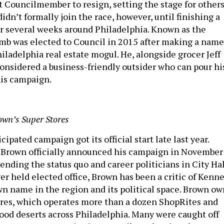
t Councilmember to resign, setting the stage for other
 didn’t formally join the race, however, until finishing a
er several weeks around Philadelphia. Known as the
b was elected to Council in 2015 after making a name
hiladelphia real estate mogul. He, alongside grocer Jeff
onsidered a business-friendly outsider who can pour hi
his campaign.
own’s Super Stores
ipated campaign got its official start late last year.
f Brown officially announced his campaign in November
ending the status quo and career politicians in City Hal
er held elected office, Brown has been a critic of Kenn
wn name in the region and its political space. Brown ow
res, which operates more than a dozen ShopRites and
food deserts across Philadelphia. Many were caught off