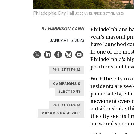
Philadelphia City Hall
JOE DANIEL PRICE: GETTY IMAGES
By
HARRISON CANN
Philadelphians ha
year’s mayoral pri
JANUARY 5, 2023
have launched cam
In one of the most
Philadelphia’s hig
positions and hav
PHILADELPHIA
With the city in 
CAMPAIGNS &
residents are see
ELECTIONS
public safety, edu
movement overcom
PHILADELPHIA
outsider shake th
MAYOR'S RACE 2023
the city see its f
answered soon e