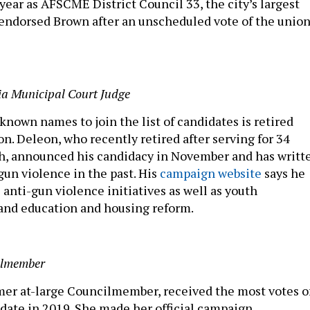
 year as AFSCME District Council 33, the city’s largest
endorsed Brown after an unscheduled vote of the union
ia Municipal Court Judge
known names to join the list of candidates is retired
n. Deleon, who recently retired after serving for 34
h, announced his candidacy in November and has writt
gun violence in the past. His
campaign website
says he
e anti-gun violence initiatives as well as youth
and education and housing reform.
ilmember
er at-large Councilmember, received the most votes o
date in 2019. She made her official campaign