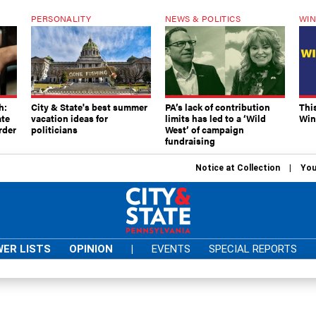
PERSONALITY
NEWS & POLITICS
WIN
h:
City & State's best summer
PA’s lack of contribution
Thi
ate
vacation ideas for
limits has led to a ‘Wild
Win
rder
politicians
West’ of campaign
fundraising
Notice at Collection
You
ER LISTS
OPINION
|
EVENTS
SPECIAL REPORTS