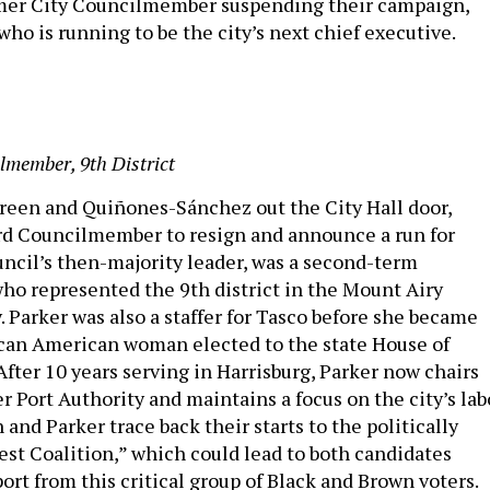
mer City Councilmember suspending their campaign,
f who is running to be the city’s next chief executive.
lmember, 9th District
reen and Quiñones-Sánchez out the City Hall door,
rd Councilmember to resign and announce a run for
uncil’s then-majority leader, was a second-term
o represented the 9th district in the Mount Airy
y. Parker was also a staffer for Tasco before she became
can American woman elected to the state House of
fter 10 years serving in Harrisburg, Parker now chairs
 Port Authority and maintains a focus on the city’s lab
 and Parker trace back their starts to the politically
st Coalition,” which could lead to both candidates
ort from this critical group of Black and Brown voters.