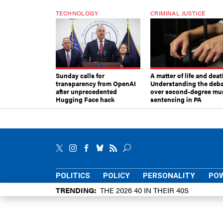
TECHNOLOGY
CRIMINAL JUSTICE
Sunday calls for
A matter of life and deat
transparency from OpenAI
Understanding the deb
after unprecedented
over second-degree mu
Hugging Face hack
sentencing in PA
POLITICS
POLICY
PERSONALITY
POW
TRENDING
THE 2026 40 IN THEIR 40S